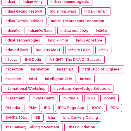
indian
Indian Army
Indian Immunologicals
Indian Racing Festival
Indian Railways
Indian Terrain
Indian Terrain Fashions
Indian Texpreneurs Federation
IndianOil
IndianOil Race
Indiawood 2025
IndiGo
Indkal Technologies
Indo -Timor
Indus Appstore
IndusInd Bank
Industry Meet
Infinity Learn
Infinix
Infosys
INS Delhi
INSIGHT: The DNA Of Success
Inspection
inspiration
Instamart
Institution of Engineer
Insurance
Intel
Intelligent CUV
Interio
International Workshop
Inventurus Knowledge Solutions
Investment
investments
invideo AI
IPGA
Iphone
IPM India
IPMA
IPO
IPRU Edge App
iQOO
IRDAI
ISAMRE 2025
ISB
Isha
Isha Cauvery Calling
Isha Cauvery Calling Movement
Isha Foundation