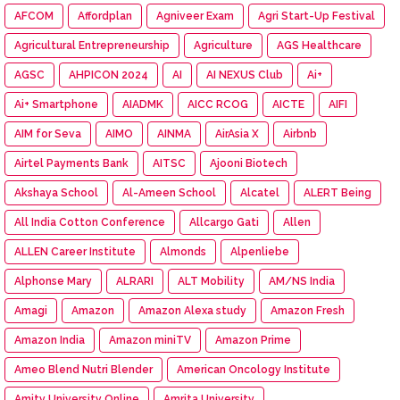
AFCOM
Affordplan
Agniveer Exam
Agri Start-Up Festival
Agricultural Entrepreneurship
Agriculture
AGS Healthcare
AGSC
AHPICON 2024
AI
AI NEXUS Club
Ai+
Ai+ Smartphone
AIADMK
AICC RCOG
AICTE
AIFI
AIM for Seva
AIMO
AINMA
AirAsia X
Airbnb
Airtel Payments Bank
AITSC
Ajooni Biotech
Akshaya School
Al-Ameen School
Alcatel
ALERT Being
All India Cotton Conference
Allcargo Gati
Allen
ALLEN Career Institute
Almonds
Alpenliebe
Alphonse Mary
ALRARI
ALT Mobility
AM/NS India
Amagi
Amazon
Amazon Alexa study
Amazon Fresh
Amazon India
Amazon miniTV
Amazon Prime
Ameo Blend Nutri Blender
American Oncology Institute
Amity University Online
Amrita University