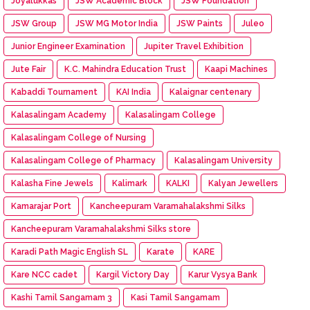
Joyalukkas
JSW Academic Block
JSW Foundation
JSW Group
JSW MG Motor India
JSW Paints
Juleo
Junior Engineer Examination
Jupiter Travel Exhibition
Jute Fair
K.C. Mahindra Education Trust
Kaapi Machines
Kabaddi Tournament
KAI India
Kalaignar centenary
Kalasalingam Academy
Kalasalingam College
Kalasalingam College of Nursing
Kalasalingam College of Pharmacy
Kalasalingam University
Kalasha Fine Jewels
Kalimark
KALKI
Kalyan Jewellers
Kamarajar Port
Kancheepuram Varamahalakshmi Silks
Kancheepuram Varamahalakshmi Silks store
Karadi Path Magic English SL
Karate
KARE
Kare NCC cadet
Kargil Victory Day
Karur Vysya Bank
Kashi Tamil Sangamam 3
Kasi Tamil Sangamam