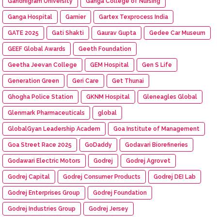
Gandhigram University
Ganga College of Nursing
Ganga Hospital
Garnier
Gartex Texprocess India
GATE 2025
Gati Shakti
Gaurav Gupta
Gedee Car Museum
GEEF Global Awards
Geeth Foundation
Geetha Jeevan College
GEM Hospital
Gen S Life
Generation Green
Geri Care
Get Thunai
Ghogha Police Station
GKNM Hospital
Gleneagles Global
Glenmark Pharmaceuticals
global
GlobalGyan Leadership Academ
Goa Institute of Management
Goa Street Race 2025
GoDaddy
Godavari Biorefineries
Godawari Electric Motors
Godrej
Godrej Agrovet
Godrej Capital
Godrej Consumer Products
Godrej DEI Lab
Godrej Enterprises Group
Godrej Foundation
Godrej Industries Group
Godrej Jersey