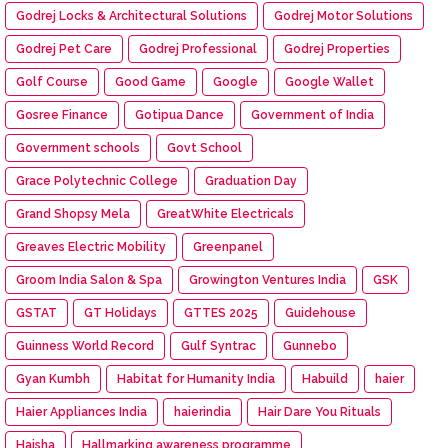
Godrej Locks & Architectural Solutions
Godrej Motor Solutions
Godrej Pet Care
Godrej Professional
Godrej Properties
Golf Course
Good Game
Google
Google Wallet
Gosree Finance
Gotipua Dance
Government of India
Government schools
Govt School
Grace Polytechnic College
Graduation Day
Grand Shopsy Mela
GreatWhite Electricals
Greaves Electric Mobility
Greenpanel
Groom India Salon & Spa
Growington Ventures India
GSK
GSTAT
GT Holidays
GTTES 2025
Guidehouse
Guinness World Record
Gulf Syntrac
Gunnebo
Gyan Kumbh
Habitat for Humanity India
Habuild
haier
Haier Appliances India
haierindia
Hair Dare You Rituals
Haisha
Hallmarking awareness programme