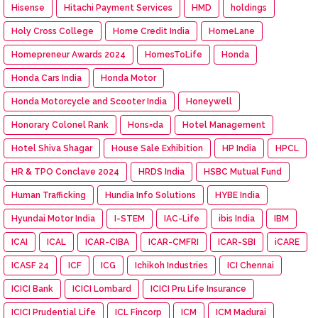
Hisense
Hitachi Payment Services
HMD
holdings
Holy Cross College
Home Credit India
HomeLane
Homepreneur Awards 2024
HomesToLife
Honda
Honda Cars India
Honda Motor
Honda Motorcycle and Scooter India
Honeywell
Honorary Colonel Rank
Hons=da
Hotel Management
Hotel Shiva Shagar
House Sale Exhibition
HP India
HPCL
HR & TPO Conclave 2024
HRDS India
HSBC Mutual Fund
Human Trafficking
Hundia Info Solutions
HYBE India
Hyundai Motor India
I-STEM
IAC-Life
ibis India
IBM
ICAI
ICAL
ICAR-CIBA
ICAR-CMFRI
ICAR-SBI
iCARE
ICASF 24
ICF
ICG
Ichikoh Industries
ICI Chennai
ICICI Bank
ICICI Lombard
ICICI Pru Life Insurance
ICICI Prudential Life
ICL Fincorp
ICM
ICM Madurai