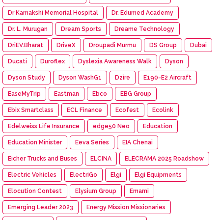
Dr Kamakshi Memorial Hospital
Dr. Edumed Academy
Dr. L. Murugan
Dream Sports
Dreame Technology
DriEV.Bharat
DriveX
Droupadi Murmu
DS Group
Dubai
Ducati
Duroflex
Dyslexia Awareness Walk
Dyson
Dyson Study
Dyson WashG1
Dzire
E190-E2 Aircraft
EaseMyTrip
Eastman
Ebco
EBG Group
Ebix Smartclass
ECL Finance
Ecofest
Ecolink
Edelweiss Life Insurance
edge50 Neo
Education
Education Minister
Eeva Series
EIA Chenai
Eicher Trucks and Buses
ELCINA
ELECRAMA 2025 Roadshow
Electric Vehicles
ElectriGo
Elgi
Elgi Equipments
Elocution Contest
Elysium Group
Emami
Emerging Leader 2023
Energy Mission Missionaries