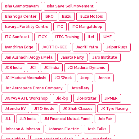
Isha Gramotsavam
Isha Save Soil Movement
Isha Yoga Center
ISRO
Isuzu
Isuzu Motors
Iswarya Fertility Centre
ITC
ITC Mangaldeep
ITC Sunfeast
ITCX
ITEC Training
Itel
IUMF
Iyanthiran Edge
JACTTO-GEO
Jagriti Yatra
Jaipur Rugs
Jan Aushadhi Arogya Mela
Janata Party
Jaro Institute
JCB India
JCI
JCI India
JCI Madurai Dynamic
JCI Madurai Meenakshi
JCI Week
Jeep
Jennie
Jet Aerospace Drone Company
Jewellery
JIGYASA ATL Workshop
Jio-bp
JioHotstar
JIPMER
Jitendra EV
JITO Erode
JK Shah Classes
JK Tyre Racing
JLL
JLR India
JM Financial Mutual Fund
Job Fair
Johnson & Johnson
Johnson Electric
Josh Talks