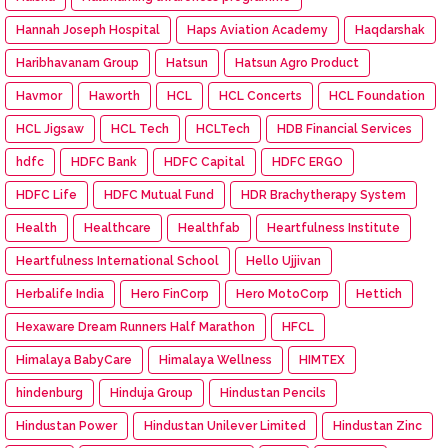
Hannah Joseph Hospital
Haps Aviation Academy
Haqdarshak
Haribhavanam Group
Hatsun
Hatsun Agro Product
Havmor
Haworth
HCL
HCL Concerts
HCL Foundation
HCL Jigsaw
HCL Tech
HCLTech
HDB Financial Services
hdfc
HDFC Bank
HDFC Capital
HDFC ERGO
HDFC Life
HDFC Mutual Fund
HDR Brachytherapy System
Health
Healthcare
Healthfab
Heartfulness Institute
Heartfulness International School
Hello Ujjivan
Herbalife India
Hero FinCorp
Hero MotoCorp
Hettich
Hexaware Dream Runners Half Marathon
HFCL
Himalaya BabyCare
Himalaya Wellness
HIMTEX
hindenburg
Hinduja Group
Hindustan Pencils
Hindustan Power
Hindustan Unilever Limited
Hindustan Zinc