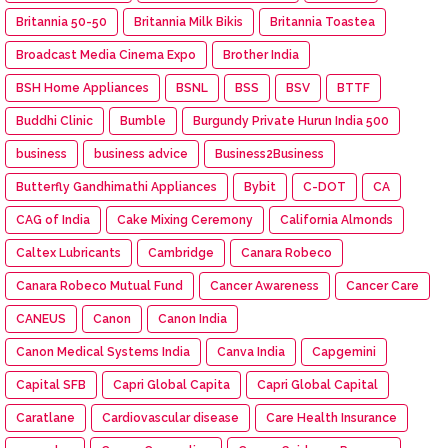
Britannia 50-50
Britannia Milk Bikis
Britannia Toastea
Broadcast Media Cinema Expo
Brother India
BSH Home Appliances
BSNL
BSS
BSV
BTTF
Buddhi Clinic
Bumble
Burgundy Private Hurun India 500
business
business advice
Business2Business
Butterfly Gandhimathi Appliances
Bybit
C-DOT
CA
CAG of India
Cake Mixing Ceremony
California Almonds
Caltex Lubricants
Cambridge
Canara Robeco
Canara Robeco Mutual Fund
Cancer Awareness
Cancer Care
CANEUS
Canon
Canon India
Canon Medical Systems India
Canva India
Capgemini
Capital SFB
Capri Global Capita
Capri Global Capital
Caratlane
Cardiovascular disease
Care Health Insurance