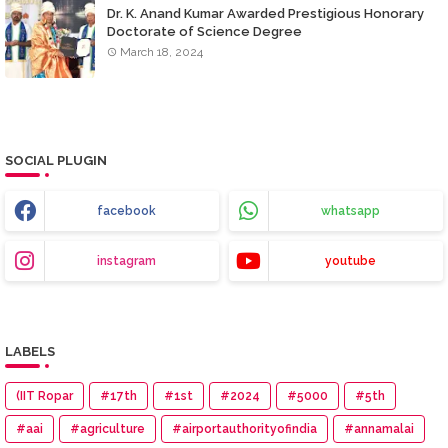
Dr. K. Anand Kumar Awarded Prestigious Honorary
Doctorate of Science Degree
March 18, 2024
SOCIAL PLUGIN
facebook
whatsapp
instagram
youtube
LABELS
(IIT Ropar
#17th
#1st
#2024
#5000
#5th
#aai
#agriculture
#airportauthorityofindia
#annamalai