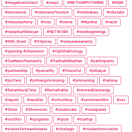
#megainvestment
#mepz
#METHAMPHTAMINE
#MGM
#microlevel
#ministeroftourism
#mithrakary
#mkstalin
#mlavelacherry
#mou
#msme
#Mumbai
#nacin
#narainkarthikeyan
#NETWORK
#newbeginnings
#NSK_Road
#Odyssey
#oneyearwarranty
#opening #showroom
#Ophthalmology
#OurManofHumanity
#PadmaVibhushan
#participants
#partnership
#parvathy
#Peaceful
#pillaiyar
#pottery
#primaryprocessing
#processing
#railway
#RatanNavalTata
#Remarkable
#renewableenergy
#report
#reseller
#schoolboy
#sentimentfilm
#sez
#Show
#Showroom
#smallscale
#solarpanel
#southtn
#spsguhan
#spurs
#startup
#stateofartwarehouses
#strategic
#studentinnovation