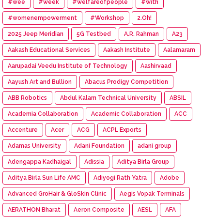
#wee
#week
#welfareofpeople
#with
#womenempowerment
#Workshop
2.Oh!
2025 Jeep Meridian
5G Testbed
A.R. Rahman
A23
Aakash Educational Services
Aakash Institute
Aalamaram
Aarupadai Veedu Institute of Technology
Aashirvaad
Aayush Art and Bullion
Abacus Prodigy Competition
ABB Robotics
Abdul Kalam Technical University
ABSIL
Academia Collaboration
Academic Collaboration
ACC
Accenture
Acer
ACG
ACPL Exports
Adamas University
Adani Foundation
adani group
Adengappa Kadhaigal
Adissia
Aditya Birla Group
Aditya Birla Sun Life AMC
Adiyogi Rath Yatra
Adobe
Advanced GroHair & GloSkin Clinic
Aegis Vopak Terminals
AERATHON Bharat
Aeron Composite
AESL
AFA