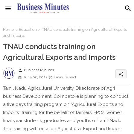
Home
Education
TNAU conducts training on Agricultural Exports
and Imports
TNAU conducts training on
Agricultural Exports and Imports
person
Business MInutes
share
June 06, 2023
1 minute read
Tamil Nadu Agricultural University, Directorate of Agri
business Development, Coimbatore is planning to conduct
a five days training program on “Agricultural Exports and
Imports” training for the benefit of farmers, FPOs, women,
final year students, graduates and youths of Tamil Nadu.
The training will focus on Agricultural Export and Import