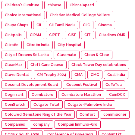
Children's Furniture
chinese
Chinnalapatti
Choice International
Christian Medical College Vellore
Chupa Chups
CII
CII Tamil Nadu
CIIC
Cinema
Cinépolis
CIPAM
CIPET
CISF
CIT
Citadines OMR
Citroën
Citroën India
City Hospital
City of Dreams Sri Lanka
Classmate
Clean & Clear
CleanMax
Cleft Care Course
Clock Tower Day celebrations
Clove Dental
CM Trophy 2024
CMA
CMC
Coal India
Coconut Development Board
Coconut Festival
CoffeTea
Cognizant
Coimbatore
Coimbatore Marathon
CoinDCX
CoinSwitch
Colgate Total
Colgate-Palmolive India
Coloured Gemstone Ring of the Year
Comfort
commisioner
Companies
company
Complan Immuno-Gro
CONEX South 2025
Conference of Governors
ConfirmTkt