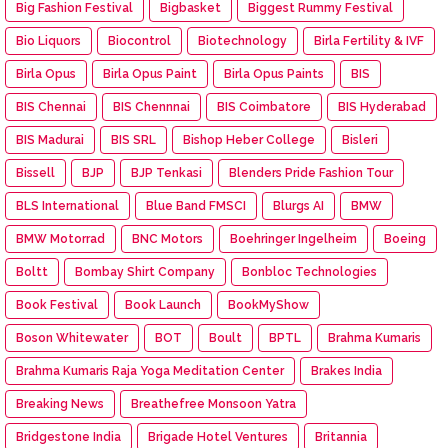
Big Fashion Festival
Bigbasket
Biggest Rummy Festival
Bio Liquors
Biocontrol
Biotechnology
Birla Fertility & IVF
Birla Opus
Birla Opus Paint
Birla Opus Paints
BIS
BIS Chennai
BIS Chennnai
BIS Coimbatore
BIS Hyderabad
BIS Madurai
BIS SRL
Bishop Heber College
Bisleri
Bissell
BJP
BJP Tenkasi
Blenders Pride Fashion Tour
BLS International
Blue Band FMSCI
Blurgs AI
BMW
BMW Motorrad
BNC Motors
Boehringer Ingelheim
Boeing
Boltt
Bombay Shirt Company
Bonbloc Technologies
Book Festival
Book Launch
BookMyShow
Boson Whitewater
BOT
Boult
BPTL
Brahma Kumaris
Brahma Kumaris Raja Yoga Meditation Center
Brakes India
Breaking News
Breathefree Monsoon Yatra
Bridgestone India
Brigade Hotel Ventures
Britannia