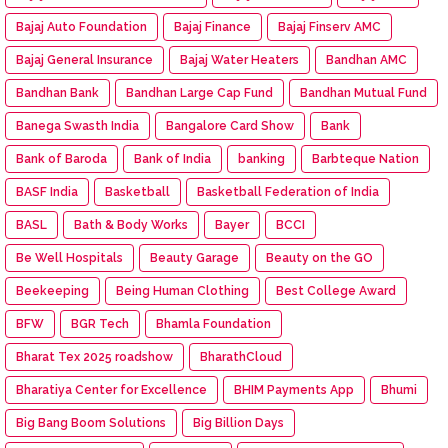
Bajaj Auto Foundation
Bajaj Finance
Bajaj Finserv AMC
Bajaj General Insurance
Bajaj Water Heaters
Bandhan AMC
Bandhan Bank
Bandhan Large Cap Fund
Bandhan Mutual Fund
Banega Swasth India
Bangalore Card Show
Bank
Bank of Baroda
Bank of India
banking
Barbteque Nation
BASF India
Basketball
Basketball Federation of India
BASL
Bath & Body Works
Bayer
BCCI
Be Well Hospitals
Beauty Garage
Beauty on the GO
Beekeeping
Being Human Clothing
Best College Award
BFW
BGR Tech
Bhamla Foundation
Bharat Tex 2025 roadshow
BharathCloud
Bharatiya Center for Excellence
BHIM Payments App
Bhumi
Big Bang Boom Solutions
Big Billion Days