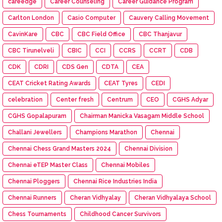
careedge
Career Counseling
Career Guidance Program
Carlton London
Casio Computer
Cauvery Calling Movement
CavinKare
CBC
CBC Field Office
CBC Thanjavur
CBC Tirunelveli
CBIC
CCI
CCRS
CCRT
CDB
CDK
CDRI
CDS Gen
CDTA
CEA
CEAT Cricket Rating Awards
CEAT Tyres
CEDI
celebration
Center fresh
Centrum
CEO
CGHS Adyar
CGHS Gopalapuram
Chairman Manicka Vasagam Middle School
Challani Jewellers
Champions Marathon
Chennai
Chennai Chess Grand Masters 2024
Chennai Division
Chennai eTEP Master Class
Chennai Mobiles
Chennai Ploggers
Chennai Rice Industries India
Chennai Runners
Cheran Vidhyalay
Cheran Vidhyalaya School
Chess Tournaments
Childhood Cancer Survivors