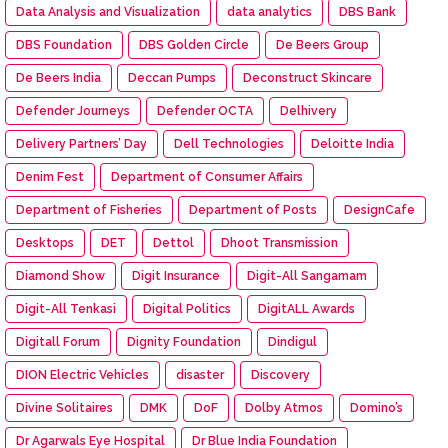
Data Analysis and Visualization
data analytics
DBS Bank
DBS Foundation
DBS Golden Circle
De Beers Group
De Beers India
Deccan Pumps
Deconstruct Skincare
Defender Journeys
Defender OCTA
Delhivery
Delivery Partners’ Day
Dell Technologies
Deloitte India
Denim Fest
Department of Consumer Affairs
Department of Fisheries
Department of Posts
DesignCafe
Desktops
DET
Dettol
Dhoot Transmission
Diamond Show
Digit Insurance
Digit-All Sangamam
Digit-All Tenkasi
Digital Politics
DigitALL Awards
Digitall Forum
Dignity Foundation
Dindigul
DION Electric Vehicles
disaster
Discovery
Divine Solitaires
DMK
DoF
Dolby Atmos
Domino’s
Dr Agarwals Eye Hospital
Dr Blue India Foundation