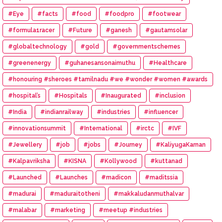
#Eye
#facts
#food
#foodpro
#footwear
#formula1racer
#Future
#ganesh
#gautamsolar
#globaltechnology
#gold
#governmentschemes
#greenenergy
#guhanesansonaimuthu
#Healthcare
#honouring #sheroes #tamilnadu #we #wonder #women #awards
#hospital’s
#Hospitals
#Inaugurated
#inclusion
#India
#indianrailway
#industries
#influencer
#innovationsummit
#International
#irctc
#IVF
#Jewellery
#job
#jobs
#Journey
#KaliyugaKarnan
#Kalpavriksha
#KISNA
#Kollywood
#kuttanad
#Launched
#Launches
#madicon
#maditssia
#madurai
#maduraitotheni
#makkaludanmuthalvar
#malabar
#marketing
#meetup #industries