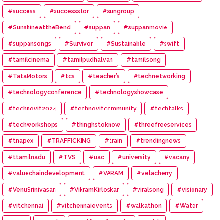
#success
#successstor
#sungroup
#SunshineattheBend
#suppan
#suppanmovie
#suppansongs
#Survivor
#Sustainable
#swift
#tamilcinema
#tamilpudhalvan
#tamilsong
#TataMotors
#tcs
#teacher’s
#technetworking
#technologyconference
#technologyshowcase
#technovit2024
#technovitcommunity
#techtalks
#techworkshops
#thinghstoknow
#threefreeservices
#tnapex
#TRAFFICKING
#train
#trendingnews
#ttamilnadu
#TVS
#uac
#university
#vacany
#valuechaindevelopment
#VARAM
#velacherry
#VenuSrinivasan
#VikramKirloskar
#viralsong
#visionary
#vitchennai
#vitchennaievents
#walkathon
#Water