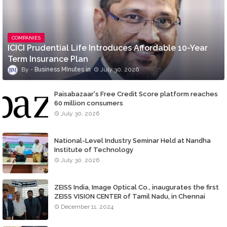
COMPANIES
ICICI Prudential Life Introduces Affordable 10-Year
Term Insurance Plan
Business MInutes
July 30, 2026
Paisabazaar's Free Credit Score platform reaches
60 million consumers
July 30, 2026
National-Level Industry Seminar Held at Nandha
Institute of Technology
July 30, 2026
ZEISS India, Image Optical Co., inaugurates the first
ZEISS VISION CENTER of Tamil Nadu, in Chennai
December 11, 2024