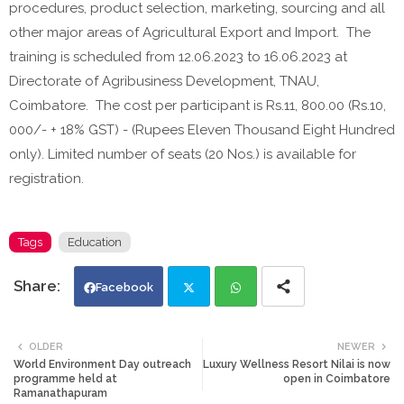
procedures, product selection, marketing, sourcing and all
other major areas of Agricultural Export and Import. The
training is scheduled from 12.06.2023 to 16.06.2023 at
Directorate of Agribusiness Development, TNAU,
Coimbatore. The cost per participant is Rs.11, 800.00 (Rs.10,
000/- + 18% GST) - (Rupees Eleven Thousand Eight Hundred
only). Limited number of seats (20 Nos.) is available for
registration.
Tags
Education
Facebook
Twi
Wh
OLDER
NEWER
World Environment Day outreach
Luxury Wellness Resort Nilai is now
tte
ats
programme held at
open in Coimbatore
Ramanathapuram