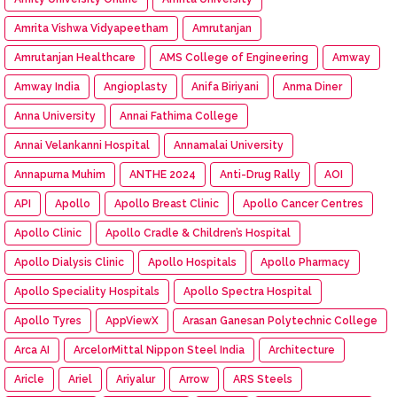
Amrita Vishwa Vidyapeetham
Amrutanjan
Amrutanjan Healthcare
AMS College of Engineering
Amway
Amway India
Angioplasty
Anifa Biriyani
Anma Diner
Anna University
Annai Fathima College
Annai Velankanni Hospital
Annamalai University
Annapurna Muhim
ANTHE 2024
Anti-Drug Rally
AOI
API
Apollo
Apollo Breast Clinic
Apollo Cancer Centres
Apollo Clinic
Apollo Cradle & Children’s Hospital
Apollo Dialysis Clinic
Apollo Hospitals
Apollo Pharmacy
Apollo Speciality Hospitals
Apollo Spectra Hospital
Apollo Tyres
AppViewX
Arasan Ganesan Polytechnic College
Arca AI
ArcelorMittal Nippon Steel India
Architecture
Aricle
Ariel
Ariyalur
Arrow
ARS Steels