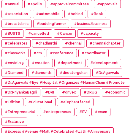
#Annual
#apollo
#approvalcommittee
#approvals
#association
#automobile
#behind
#Book
#breastclinic
#buddingfarmer
#busines2business
#BUSTS
#cancelled
#Cancer
#capacity
#celebrates
#chadhurthi
#chennai
#chennaichapter
#clayworks
#cm
#conference
#coordinator
#covid-19
#creation
#department
#development
#Diamond
#diamonds
#directorguhan
#Dr.Agarwals
#Dr.Agarwals #Eye #Hospital #Organizes #HumanChain #Promote
#Eye #Donation
#Dr.PriyankaBagdi
#DRI
#drivex
#DRUG
#economic
#Edition
#Educational
#elephantfaced
#Entrepreneurial
#entrepreneurs
#EV
#exam
#Exclusive
#Express #Avenue #Mall #Celebrated #14th #Anniversary