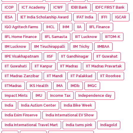
ICOP
ICT Academy
ICWF
IDBI Bank
IDFC FIRST Bank
IESA
IET India Scholarship Award
IFAT India
IFFI
IGCAR
IGO Agritech Farms
IHCL
IHM
IIA
IIFL Finance
IIFL Home Finance
IIFL Samasta
IIIT Lucknow
IIITDM-K
IIM Lucknow
IIM Tiruchirappalli
IIM Trichy
IIMBAA
IIPE Visakhapatnam
IISF
IIT Gandhinagar
IIT Guwahat
IIT Guwahati
IIT Kanpur
IIT Madras
IIT Madras Pravartak
IIT Madras Zanzibar
IIT Mandi
IIT Palakkad
IIT Roorkee
IITMadras
IKS Health
IMA
IMDb
IMGC
Impact Mints
IMU
Income Tax
Independence day
India
India Autism Center
India Bike Week
India Exim Finserve
India International EV Show
India International Travel Mart
India turns pink
Indiagold