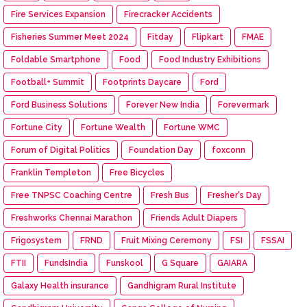
Fire Services Expansion
Firecracker Accidents
Fisheries Summer Meet 2024
Fitday
Flipkart
FMAE
Foldable Smartphone
Food
Food Industry Exhibitions
Football+ Summit
Footprints Daycare
Ford
Ford Business Solutions
Forever New India
Forevermark
Fortune City
Fortune Wealth
Fortune WMC
Forum of Digital Politics
Foundation Day
foxconn
Franklin Templeton
Free Bicycles
Free TNPSC Coaching Centre
Fresh Bus
Fresher's Day
Freshworks Chennai Marathon
Friends Adult Diapers
Frigosystem
FRND
Fruit Mixing Ceremony
FSI
FSSAI
FTII
FundsIndia
Funskool
G Square
GAIARA
Galaxy Health insurance
Gandhigram Rural Institute