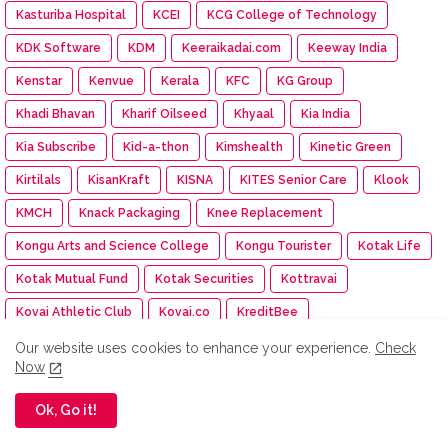
Kasturiba Hospital
KCEI
KCG College of Technology
KDK Software
KDM
Keeraikadai.com
Keeway India
Kenstar
Kenvue
Kerala
KFC
KG Group
Khadi Bhavan
Kharif Oilseed
Khyaal
Kia India
Kia Subscribe
Kid-a-thon
Kimshealth
Kinetic Green
Kirtilals
KisanKraft
KISNA
KITES Senior Care
Klook
KMCH
Knack Packaging
Knee Replacement
Kongu Arts and Science College
Kongu Tourister
Kotak Life
Kotak Mutual Fund
Kotak Securities
Kottravai
Kovai Athletic Club
Kovai.co
KreditBee
KrisFlyer SBI Card
Krishna Darshan exhibition
Krishnavataram
Our website uses cookies to enhance your experience.
Check
Now
Kriya Medical Technologies
Kuku TV
Ok, Go it!
Kumaraguru Agricultural College
Kumaraguru Institute of Agriculture
Kumaraguru Institutions