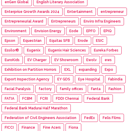
enGen Global
English Literary Association
Enterprise Growth Awards 2024
Entertainment
entrepreneur
Entrepreneurial Award
Entrepreneurs
Enviro Infra Engineers
Environment
Envision Energy
Eode
EPFO
EPIQ
Epson
Equestrian
Equitas SFB
Erode
ESIC
Essilor®
Eugenix
Eugenix Hair Sciences
Eureka Forbes
EuroKids
EV Charger
EV Showroom
Ewolv
ews
Exhibition on Partition Horrors
EXL
expanding
Expo
Export Inspection Agency
EY GDS
Eye Hospital
Fabindia
Facial Paralysis
factory
family offices
Fanta
Fashion
FATIA
FCBM
FCRI
FDDI Chennai
Federal Bank
Federal Bank Madurai Half Marathon
Federation of Civil Engineers Association
FedEx
Felis Films
FICCI
Finance
Fine Acers
Fiona