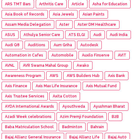
ARS TMT Bars
Arthritis Care
Article
Asha for Education
Asia Book of Records
Asia Jewels
Asian Paints
Assam Media Delegation
Aster
Aster DM Healthcare
ASUS
Athulya Senior Care
ATS ELGI
Audi
Audi India
Audi Q8
Auditions
Aum Griha
Autodesk
Automation in Cafes
Automobile
Auxilo Finserve
AVIT
AVNL
AVR Swarna Mahal Group
Awako
Awareness Program
AWS
AWS Builders Hub
Axis Bank
Axis Finance
Axis Max Life Insurance
Axis Mutual Fund
Axis Trustee Services
Axita Cotton
AYDA International Awards
Ayouthveda
Ayushman Bharat
Azadi Week celebrations
Azim Premji Foundation
B2B
Baba Matriculation School
Badminton
Bahrain
Bajaj Allianz General Insurance
Bajaj Allianz Life
Bajaj Aut0