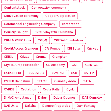
Contentstack
Convocation ceremony
Convovation ceremony
Cooper Corporation
Coromandel Engineering Company
corporation
Country Delight
CPCL Vilayattu Thiruvizha
CPHI & PMEC India
CPI(M)
CREDAI Coimbatore
CreditAccess Grameen
CRI Pumps
CRI Solar
Cricket
CRISIL
Crizac
Croma
Crompton
Crystal Crop Protection
CS Academy
CSIR
CSIR-CLRI
CSIR-NEERI
CSIR-SERC
CSMCARI
CSR
CSTEP
CSTEP Bengaluru
CTACIS
Curiosity Adda
CUTN
CVRDE
Cyclathon
Cycle Rally
CynLr
D-MAX Ambulance
Dabur
Dabur Odomos
DAE Complex
DAE Units
Daksha
Danube Properties
Dark Fantasy