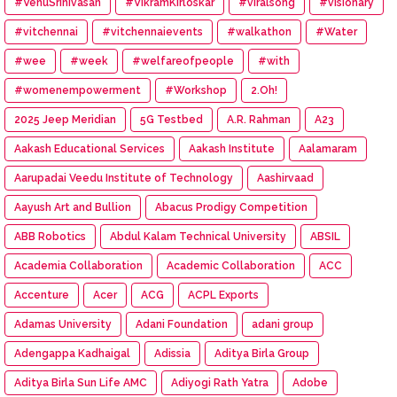
#VenuSrinivasan
#VikramKirloskar
#viralsong
#visionary
#vitchennai
#vitchennaievents
#walkathon
#Water
#wee
#week
#welfareofpeople
#with
#womenempowerment
#Workshop
2.Oh!
2025 Jeep Meridian
5G Testbed
A.R. Rahman
A23
Aakash Educational Services
Aakash Institute
Aalamaram
Aarupadai Veedu Institute of Technology
Aashirvaad
Aayush Art and Bullion
Abacus Prodigy Competition
ABB Robotics
Abdul Kalam Technical University
ABSIL
Academia Collaboration
Academic Collaboration
ACC
Accenture
Acer
ACG
ACPL Exports
Adamas University
Adani Foundation
adani group
Adengappa Kadhaigal
Adissia
Aditya Birla Group
Aditya Birla Sun Life AMC
Adiyogi Rath Yatra
Adobe