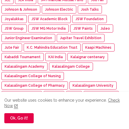
Johnson & Johnson
Johnson Electric
Josh Talks
Joyalukkas
JSW Academic Block
JSW Foundation
JSW Group
JSW MG Motor India
JSW Paints
Juleo
Junior Engineer Examination
Jupiter Travel Exhibition
Jute Fair
K.C. Mahindra Education Trust
Kaapi Machines
Kabaddi Tournament
KAI India
Kalaignar centenary
Kalasalingam Academy
Kalasalingam College
Kalasalingam College of Nursing
Kalasalingam College of Pharmacy
Kalasalingam University
Kalasha Fine Jewels
Kalimark
KALKI
Kalyan Jewellers
Our website uses cookies to enhance your experience.
Check
Kamarajar Port
Kancheepuram Varamahalakshmi Silks
Now
Kancheepuram Varamahalakshmi Silks store
Ok, Go it!
Karadi Path Magic English SL
Karate
KARE