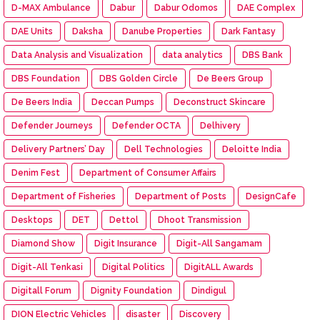
D-MAX Ambulance
Dabur
Dabur Odomos
DAE Complex
DAE Units
Daksha
Danube Properties
Dark Fantasy
Data Analysis and Visualization
data analytics
DBS Bank
DBS Foundation
DBS Golden Circle
De Beers Group
De Beers India
Deccan Pumps
Deconstruct Skincare
Defender Journeys
Defender OCTA
Delhivery
Delivery Partners’ Day
Dell Technologies
Deloitte India
Denim Fest
Department of Consumer Affairs
Department of Fisheries
Department of Posts
DesignCafe
Desktops
DET
Dettol
Dhoot Transmission
Diamond Show
Digit Insurance
Digit-All Sangamam
Digit-All Tenkasi
Digital Politics
DigitALL Awards
Digitall Forum
Dignity Foundation
Dindigul
DION Electric Vehicles
disaster
Discovery