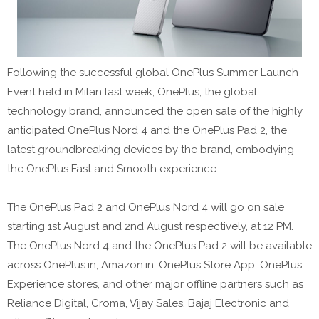
Following the successful global OnePlus Summer Launch
Event held in Milan last week, OnePlus, the global
technology brand, announced the open sale of the highly
anticipated OnePlus Nord 4 and the OnePlus Pad 2, the
latest groundbreaking devices by the brand, embodying
the OnePlus Fast and Smooth experience.
The OnePlus Pad 2 and OnePlus Nord 4 will go on sale
starting 1st August and 2nd August respectively, at 12 PM.
The OnePlus Nord 4 and the OnePlus Pad 2 will be available
across OnePlus.in, Amazon.in, OnePlus Store App, OnePlus
Experience stores, and other major offline partners such as
Reliance Digital, Croma, Vijay Sales, Bajaj Electronic and