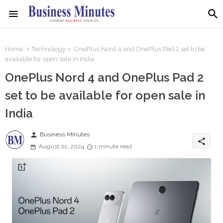
Home
Technology
OnePlus Nord 4 and OnePlus Pad 2 set to be
available for open sale in India
OnePlus Nord 4 and OnePlus Pad 2
set to be available for open sale in
India
person
Business MInutes
share
August 01, 2024
1 minute read