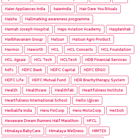
Haier Appliances India
haierindia
Hair Dare You Rituals
Haisha
Hallmarking awareness programme
Hannah Joseph Hospital
Haps Aviation Academy
Haqdarshak
Haribhavanam Group
Hatsun
Hatsun Agro Product
Havmor
Haworth
HCL
HCL Concerts
HCL Foundation
HCL Jigsaw
HCL Tech
HCLTech
HDB Financial Services
hdfc
HDFC Bank
HDFC Capital
HDFC ERGO
HDFC Life
HDFC Mutual Fund
HDR Brachytherapy System
Health
Healthcare
Healthfab
Heartfulness Institute
Heartfulness International School
Hello Ujjivan
Herbalife India
Hero FinCorp
Hero MotoCorp
Hettich
Hexaware Dream Runners Half Marathon
HFCL
Himalaya BabyCare
Himalaya Wellness
HIMTEX