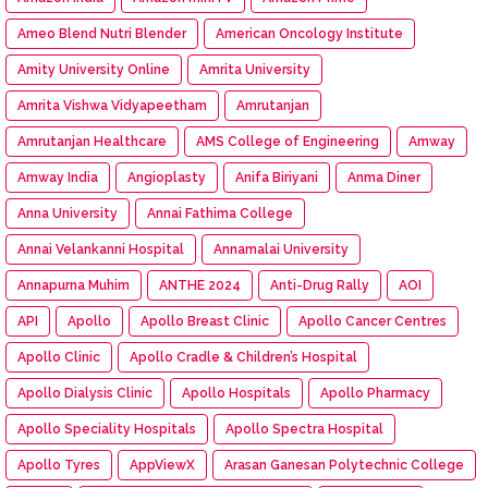
Ameo Blend Nutri Blender
American Oncology Institute
Amity University Online
Amrita University
Amrita Vishwa Vidyapeetham
Amrutanjan
Amrutanjan Healthcare
AMS College of Engineering
Amway
Amway India
Angioplasty
Anifa Biriyani
Anma Diner
Anna University
Annai Fathima College
Annai Velankanni Hospital
Annamalai University
Annapurna Muhim
ANTHE 2024
Anti-Drug Rally
AOI
API
Apollo
Apollo Breast Clinic
Apollo Cancer Centres
Apollo Clinic
Apollo Cradle & Children’s Hospital
Apollo Dialysis Clinic
Apollo Hospitals
Apollo Pharmacy
Apollo Speciality Hospitals
Apollo Spectra Hospital
Apollo Tyres
AppViewX
Arasan Ganesan Polytechnic College