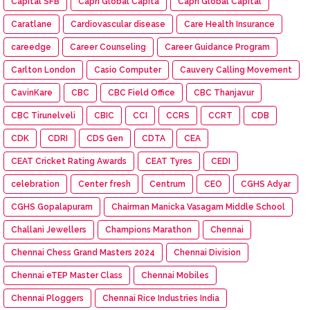
Capital SFB
Capri Global Capita
Capri Global Capital
Caratlane
Cardiovascular disease
Care Health Insurance
careedge
Career Counseling
Career Guidance Program
Carlton London
Casio Computer
Cauvery Calling Movement
CavinKare
CBC
CBC Field Office
CBC Thanjavur
CBC Tirunelveli
CBIC
CCI
CCRS
CCRT
CDB
CDK
CDRI
CDS Gen
CDTA
CEA
CEAT Cricket Rating Awards
CEAT Tyres
CEDI
celebration
Center fresh
Centrum
CEO
CGHS Adyar
CGHS Gopalapuram
Chairman Manicka Vasagam Middle School
Challani Jewellers
Champions Marathon
Chennai
Chennai Chess Grand Masters 2024
Chennai Division
Chennai eTEP Master Class
Chennai Mobiles
Chennai Ploggers
Chennai Rice Industries India