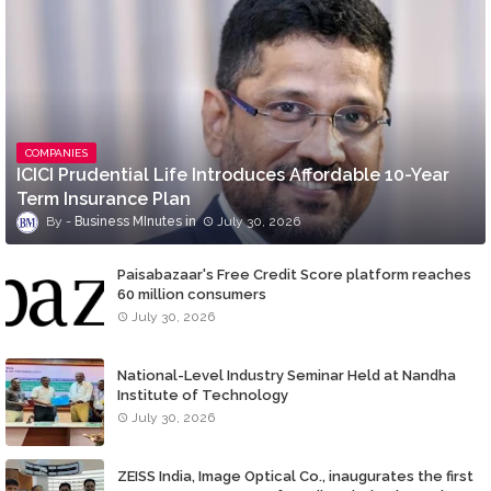
COMPANIES
ICICI Prudential Life Introduces Affordable 10-Year
Term Insurance Plan
Business MInutes
July 30, 2026
Paisabazaar's Free Credit Score platform reaches
60 million consumers
July 30, 2026
National-Level Industry Seminar Held at Nandha
Institute of Technology
July 30, 2026
ZEISS India, Image Optical Co., inaugurates the first