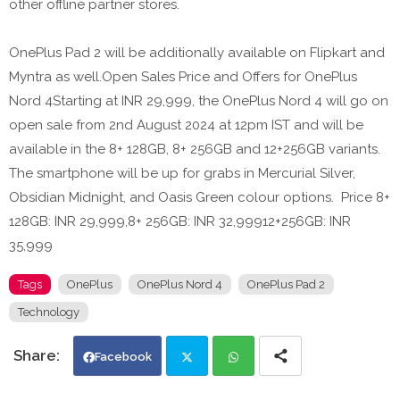
other offline partner stores.
OnePlus Pad 2 will be additionally available on Flipkart and
Myntra as well.Open Sales Price and Offers for OnePlus
Nord 4Starting at INR 29,999, the OnePlus Nord 4 will go on
open sale from 2nd August 2024 at 12pm IST and will be
available in the 8+ 128GB, 8+ 256GB and 12+256GB variants.
The smartphone will be up for grabs in Mercurial Silver,
Obsidian Midnight, and Oasis Green colour options. Price 8+
128GB: INR 29,999,8+ 256GB: INR 32,99912+256GB: INR
35,999
Tags
OnePlus
OnePlus Nord 4
OnePlus Pad 2
Technology
Facebook
Twi
Wh