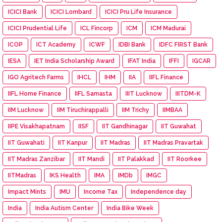
ICICI Bank
ICICI Lombard
ICICI Pru Life Insurance
ICICI Prudential Life
ICL Fincorp
ICM
ICM Madurai
ICOP
ICT Academy
ICWF
IDBI Bank
IDFC FIRST Bank
IESA
IET India Scholarship Award
IFAT India
IFFI
IGCAR
IGO Agritech Farms
IHCL
IHM
IIA
IIFL Finance
IIFL Home Finance
IIFL Samasta
IIIT Lucknow
IIITDM-K
IIM Lucknow
IIM Tiruchirappalli
IIM Trichy
IIMBAA
IIPE Visakhapatnam
IISF
IIT Gandhinagar
IIT Guwahat
IIT Guwahati
IIT Kanpur
IIT Madras
IIT Madras Pravartak
IIT Madras Zanzibar
IIT Mandi
IIT Palakkad
IIT Roorkee
IITMadras
IKS Health
IMA
IMDb
IMGC
Impact Mints
IMU
Income Tax
Independence day
India
India Autism Center
India Bike Week