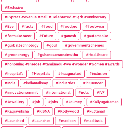
#Exclusive
#Express #Avenue #Mall #Celebrated #14th #Anniversary
#Eye
#facts
#food
#foodpro
#footwear
#formula1racer
#Future
#ganesh
#gautamsolar
#globaltechnology
#gold
#governmentschemes
#greenenergy
#guhanesansonaimuthu
#Healthcare
#honouring #sheroes #tamilnadu #we #wonder #women #awards
#hospital’s
#Hospitals
#Inaugurated
#inclusion
#India
#indianrailway
#industries
#influencer
#innovationsummit
#International
#irctc
#IVF
#Jewellery
#job
#jobs
#Journey
#KaliyugaKarnan
#Kalpavriksha
#KISNA
#Kollywood
#kuttanad
#Launched
#Launches
#madicon
#maditssia