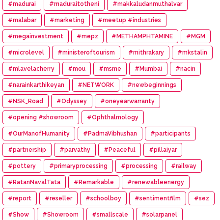
#madurai
#maduraitotheni
#makkaludanmuthalvar
#malabar
#marketing
#meetup #industries
#megainvestment
#mepz
#METHAMPHTAMINE
#MGM
#microlevel
#ministeroftourism
#mithrakary
#mkstalin
#mlavelacherry
#mou
#msme
#Mumbai
#nacin
#narainkarthikeyan
#NETWORK
#newbeginnings
#NSK_Road
#Odyssey
#oneyearwarranty
#opening #showroom
#Ophthalmology
#OurManofHumanity
#PadmaVibhushan
#participants
#partnership
#parvathy
#Peaceful
#pillaiyar
#pottery
#primaryprocessing
#processing
#railway
#RatanNavalTata
#Remarkable
#renewableenergy
#report
#reseller
#schoolboy
#sentimentfilm
#sez
#Show
#Showroom
#smallscale
#solarpanel