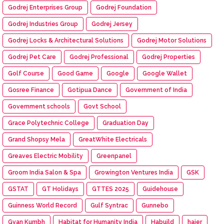
Godrej Enterprises Group
Godrej Foundation
Godrej Industries Group
Godrej Jersey
Godrej Locks & Architectural Solutions
Godrej Motor Solutions
Godrej Pet Care
Godrej Professional
Godrej Properties
Golf Course
Good Game
Google
Google Wallet
Gosree Finance
Gotipua Dance
Government of India
Government schools
Govt School
Grace Polytechnic College
Graduation Day
Grand Shopsy Mela
GreatWhite Electricals
Greaves Electric Mobility
Greenpanel
Groom India Salon & Spa
Growington Ventures India
GSK
GSTAT
GT Holidays
GTTES 2025
Guidehouse
Guinness World Record
Gulf Syntrac
Gunnebo
Gyan Kumbh
Habitat for Humanity India
Habuild
haier