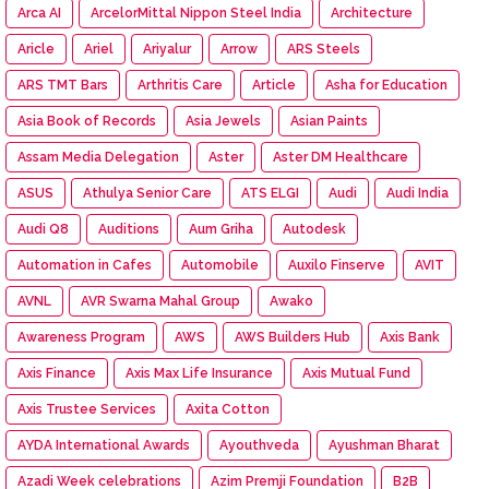
Arca AI
ArcelorMittal Nippon Steel India
Architecture
Aricle
Ariel
Ariyalur
Arrow
ARS Steels
ARS TMT Bars
Arthritis Care
Article
Asha for Education
Asia Book of Records
Asia Jewels
Asian Paints
Assam Media Delegation
Aster
Aster DM Healthcare
ASUS
Athulya Senior Care
ATS ELGI
Audi
Audi India
Audi Q8
Auditions
Aum Griha
Autodesk
Automation in Cafes
Automobile
Auxilo Finserve
AVIT
AVNL
AVR Swarna Mahal Group
Awako
Awareness Program
AWS
AWS Builders Hub
Axis Bank
Axis Finance
Axis Max Life Insurance
Axis Mutual Fund
Axis Trustee Services
Axita Cotton
AYDA International Awards
Ayouthveda
Ayushman Bharat
Azadi Week celebrations
Azim Premji Foundation
B2B