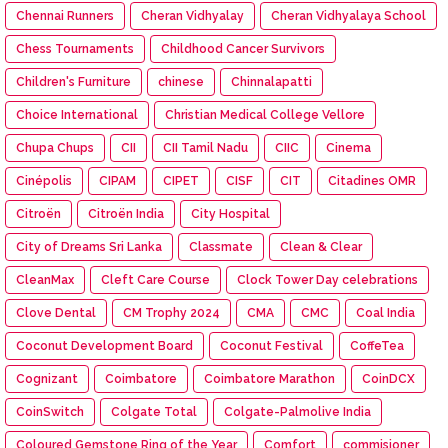
Chennai Runners
Cheran Vidhyalay
Cheran Vidhyalaya School
Chess Tournaments
Childhood Cancer Survivors
Children's Furniture
chinese
Chinnalapatti
Choice International
Christian Medical College Vellore
Chupa Chups
CII
CII Tamil Nadu
CIIC
Cinema
Cinépolis
CIPAM
CIPET
CISF
CIT
Citadines OMR
Citroën
Citroën India
City Hospital
City of Dreams Sri Lanka
Classmate
Clean & Clear
CleanMax
Cleft Care Course
Clock Tower Day celebrations
Clove Dental
CM Trophy 2024
CMA
CMC
Coal India
Coconut Development Board
Coconut Festival
CoffeTea
Cognizant
Coimbatore
Coimbatore Marathon
CoinDCX
CoinSwitch
Colgate Total
Colgate-Palmolive India
Coloured Gemstone Ring of the Year
Comfort
commisioner