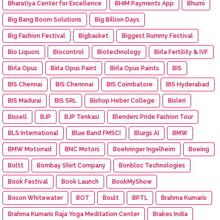
Bharatiya Center for Excellence
BHIM Payments App
Bhumi
Big Bang Boom Solutions
Big Billion Days
Big Fashion Festival
Bigbasket
Biggest Rummy Festival
Bio Liquors
Biocontrol
Biotechnology
Birla Fertility & IVF
Birla Opus
Birla Opus Paint
Birla Opus Paints
BIS
BIS Chennai
BIS Chennnai
BIS Coimbatore
BIS Hyderabad
BIS Madurai
BIS SRL
Bishop Heber College
Bisleri
Bissell
BJP
BJP Tenkasi
Blenders Pride Fashion Tour
BLS International
Blue Band FMSCI
Blurgs AI
BMW
BMW Motorrad
BNC Motors
Boehringer Ingelheim
Boeing
Boltt
Bombay Shirt Company
Bonbloc Technologies
Book Festival
Book Launch
BookMyShow
Boson Whitewater
BOT
Boult
BPTL
Brahma Kumaris
Brahma Kumaris Raja Yoga Meditation Center
Brakes India