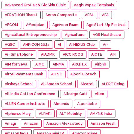
Advanced GroHair & GloSkin Clinic
Aegis Vopak Terminals
AERATHON Bharat
Aeron Composite
AESL
AFA
AFCOM
Affordplan
Agniveer Exam
Agri Start-Up Festival
Agricultural Entrepreneurship
Agriculture
AGS Healthcare
AGSC
AHPICON 2024
AI
AI NEXUS Club
Ai+
Ai+ Smartphone
AIADMK
AICC RCOG
AICTE
AIFI
AIM for Seva
AIMO
AINMA
AirAsia X
Airbnb
Airtel Payments Bank
AITSC
Ajooni Biotech
Akshaya School
Al-Ameen School
Alcatel
ALERT Being
All India Cotton Conference
Allcargo Gati
Allen
ALLEN Career Institute
Almonds
Alpenliebe
Alphonse Mary
ALRARI
ALT Mobility
AM/NS India
Amagi
Amazon
Amazon Alexa study
Amazon Fresh
Amazon India
Amazon miniTV
Amazon Prime