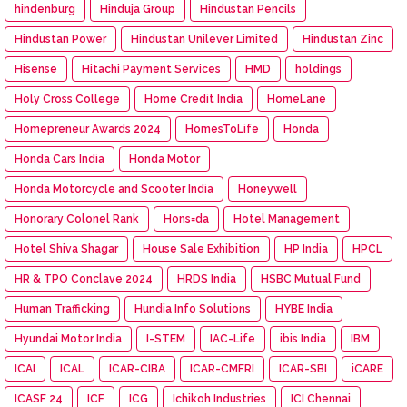
hindenburg
Hinduja Group
Hindustan Pencils
Hindustan Power
Hindustan Unilever Limited
Hindustan Zinc
Hisense
Hitachi Payment Services
HMD
holdings
Holy Cross College
Home Credit India
HomeLane
Homepreneur Awards 2024
HomesToLife
Honda
Honda Cars India
Honda Motor
Honda Motorcycle and Scooter India
Honeywell
Honorary Colonel Rank
Hons=da
Hotel Management
Hotel Shiva Shagar
House Sale Exhibition
HP India
HPCL
HR & TPO Conclave 2024
HRDS India
HSBC Mutual Fund
Human Trafficking
Hundia Info Solutions
HYBE India
Hyundai Motor India
I-STEM
IAC-Life
ibis India
IBM
ICAI
ICAL
ICAR-CIBA
ICAR-CMFRI
ICAR-SBI
iCARE
ICASF 24
ICF
ICG
Ichikoh Industries
ICI Chennai