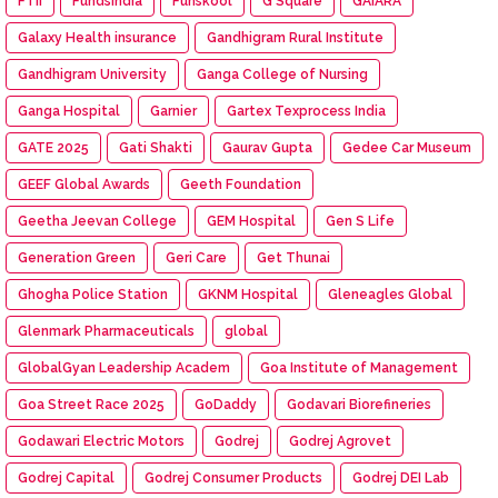
FTII
FundsIndia
Funskool
G Square
GAIARA
Galaxy Health insurance
Gandhigram Rural Institute
Gandhigram University
Ganga College of Nursing
Ganga Hospital
Garnier
Gartex Texprocess India
GATE 2025
Gati Shakti
Gaurav Gupta
Gedee Car Museum
GEEF Global Awards
Geeth Foundation
Geetha Jeevan College
GEM Hospital
Gen S Life
Generation Green
Geri Care
Get Thunai
Ghogha Police Station
GKNM Hospital
Gleneagles Global
Glenmark Pharmaceuticals
global
GlobalGyan Leadership Academ
Goa Institute of Management
Goa Street Race 2025
GoDaddy
Godavari Biorefineries
Godawari Electric Motors
Godrej
Godrej Agrovet
Godrej Capital
Godrej Consumer Products
Godrej DEI Lab