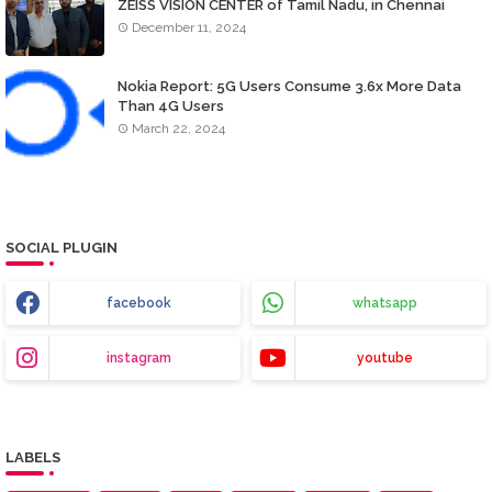
ZEISS VISION CENTER of Tamil Nadu, in Chennai
December 11, 2024
Nokia Report: 5G Users Consume 3.6x More Data
Than 4G Users
March 22, 2024
SOCIAL PLUGIN
facebook
whatsapp
instagram
youtube
LABELS