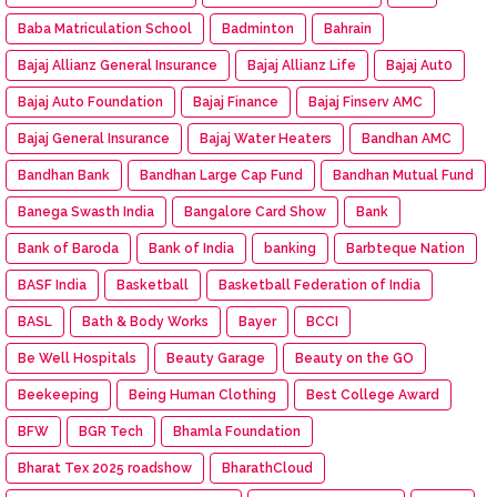
Baba Matriculation School
Badminton
Bahrain
Bajaj Allianz General Insurance
Bajaj Allianz Life
Bajaj Aut0
Bajaj Auto Foundation
Bajaj Finance
Bajaj Finserv AMC
Bajaj General Insurance
Bajaj Water Heaters
Bandhan AMC
Bandhan Bank
Bandhan Large Cap Fund
Bandhan Mutual Fund
Banega Swasth India
Bangalore Card Show
Bank
Bank of Baroda
Bank of India
banking
Barbteque Nation
BASF India
Basketball
Basketball Federation of India
BASL
Bath & Body Works
Bayer
BCCI
Be Well Hospitals
Beauty Garage
Beauty on the GO
Beekeeping
Being Human Clothing
Best College Award
BFW
BGR Tech
Bhamla Foundation
Bharat Tex 2025 roadshow
BharathCloud