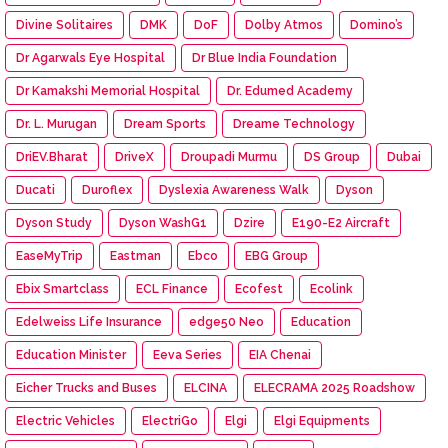
Divine Solitaires
DMK
DoF
Dolby Atmos
Domino’s
Dr Agarwals Eye Hospital
Dr Blue India Foundation
Dr Kamakshi Memorial Hospital
Dr. Edumed Academy
Dr. L. Murugan
Dream Sports
Dreame Technology
DriEV.Bharat
DriveX
Droupadi Murmu
DS Group
Dubai
Ducati
Duroflex
Dyslexia Awareness Walk
Dyson
Dyson Study
Dyson WashG1
Dzire
E190-E2 Aircraft
EaseMyTrip
Eastman
Ebco
EBG Group
Ebix Smartclass
ECL Finance
Ecofest
Ecolink
Edelweiss Life Insurance
edge50 Neo
Education
Education Minister
Eeva Series
EIA Chenai
Eicher Trucks and Buses
ELCINA
ELECRAMA 2025 Roadshow
Electric Vehicles
ElectriGo
Elgi
Elgi Equipments