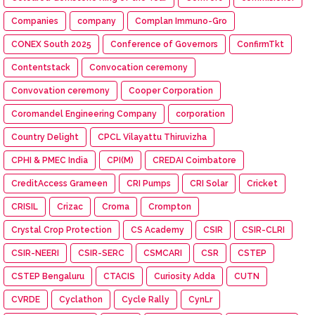
Companies
company
Complan Immuno-Gro
CONEX South 2025
Conference of Governors
ConfirmTkt
Contentstack
Convocation ceremony
Convovation ceremony
Cooper Corporation
Coromandel Engineering Company
corporation
Country Delight
CPCL Vilayattu Thiruvizha
CPHI & PMEC India
CPI(M)
CREDAI Coimbatore
CreditAccess Grameen
CRI Pumps
CRI Solar
Cricket
CRISIL
Crizac
Croma
Crompton
Crystal Crop Protection
CS Academy
CSIR
CSIR-CLRI
CSIR-NEERI
CSIR-SERC
CSMCARI
CSR
CSTEP
CSTEP Bengaluru
CTACIS
Curiosity Adda
CUTN
CVRDE
Cyclathon
Cycle Rally
CynLr