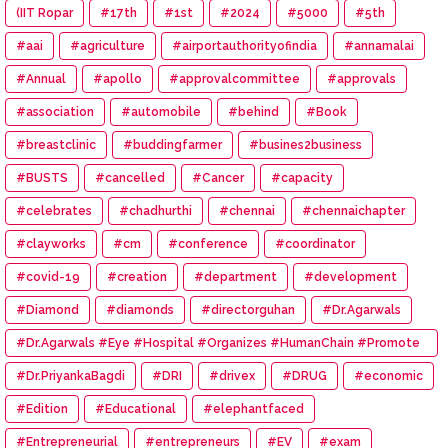
(IIT Ropar
#17th
#1st
#2024
#5000
#5th
#aai
#agriculture
#airportauthorityofindia
#annamalai
#Annual
#apollo
#approvalcommittee
#approvals
#association
#automobile
#behind
#Book
#breastclinic
#buddingfarmer
#busines2business
#BUSTS
#cancelled
#Cancer
#capacity
#celebrates
#chadhurthi
#chennai
#chennaichapter
#clayworks
#cm
#conference
#coordinator
#covid-19
#creation
#department
#development
#Diamond
#diamonds
#directorguhan
#Dr.Agarwals
#Dr.Agarwals #Eye #Hospital #Organizes #HumanChain #Promote
#Eye #Donation
#Dr.PriyankaBagdi
#DRI
#drivex
#DRUG
#economic
#Edition
#Educational
#elephantfaced
#Entrepreneurial
#entrepreneurs
#EV
#exam