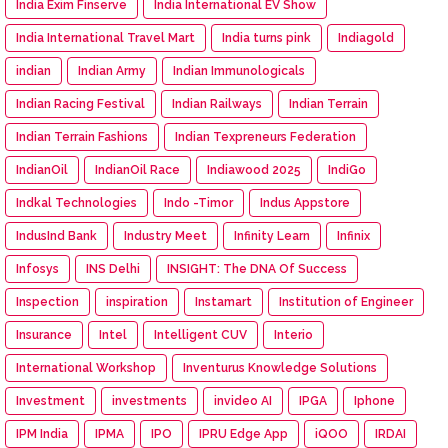
India Exim Finserve
India International EV Show
India International Travel Mart
India turns pink
Indiagold
indian
Indian Army
Indian Immunologicals
Indian Racing Festival
Indian Railways
Indian Terrain
Indian Terrain Fashions
Indian Texpreneurs Federation
IndianOil
IndianOil Race
Indiawood 2025
IndiGo
Indkal Technologies
Indo -Timor
Indus Appstore
IndusInd Bank
Industry Meet
Infinity Learn
Infinix
Infosys
INS Delhi
INSIGHT: The DNA Of Success
Inspection
inspiration
Instamart
Institution of Engineer
Insurance
Intel
Intelligent CUV
Interio
International Workshop
Inventurus Knowledge Solutions
Investment
investments
invideo AI
IPGA
Iphone
IPM India
IPMA
IPO
IPRU Edge App
iQOO
IRDAI