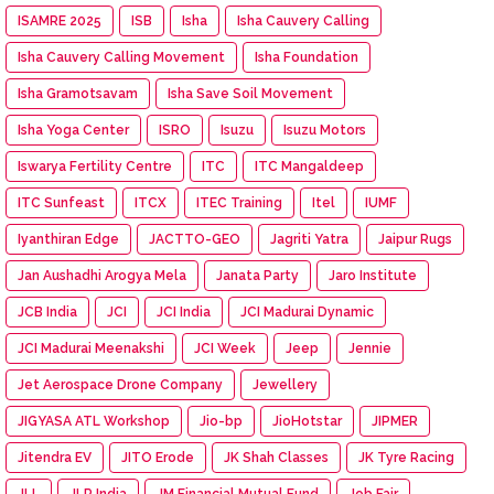
ISAMRE 2025
ISB
Isha
Isha Cauvery Calling
Isha Cauvery Calling Movement
Isha Foundation
Isha Gramotsavam
Isha Save Soil Movement
Isha Yoga Center
ISRO
Isuzu
Isuzu Motors
Iswarya Fertility Centre
ITC
ITC Mangaldeep
ITC Sunfeast
ITCX
ITEC Training
Itel
IUMF
Iyanthiran Edge
JACTTO-GEO
Jagriti Yatra
Jaipur Rugs
Jan Aushadhi Arogya Mela
Janata Party
Jaro Institute
JCB India
JCI
JCI India
JCI Madurai Dynamic
JCI Madurai Meenakshi
JCI Week
Jeep
Jennie
Jet Aerospace Drone Company
Jewellery
JIGYASA ATL Workshop
Jio-bp
JioHotstar
JIPMER
Jitendra EV
JITO Erode
JK Shah Classes
JK Tyre Racing
JLL
JLR India
JM Financial Mutual Fund
Job Fair