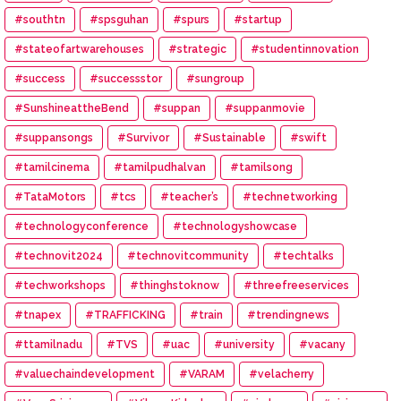
#southtn
#spsguhan
#spurs
#startup
#stateofartwarehouses
#strategic
#studentinnovation
#success
#successstor
#sungroup
#SunshineattheBend
#suppan
#suppanmovie
#suppansongs
#Survivor
#Sustainable
#swift
#tamilcinema
#tamilpudhalvan
#tamilsong
#TataMotors
#tcs
#teacher’s
#technetworking
#technologyconference
#technologyshowcase
#technovit2024
#technovitcommunity
#techtalks
#techworkshops
#thinghstoknow
#threefreeservices
#tnapex
#TRAFFICKING
#train
#trendingnews
#ttamilnadu
#TVS
#uac
#university
#vacany
#valuechaindevelopment
#VARAM
#velacherry