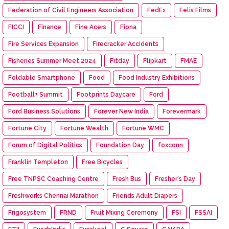
Federation of Civil Engineers Association
FedEx
Felis Films
FICCI
Finance
Fine Acers
Fiona
Fire Services Expansion
Firecracker Accidents
Fisheries Summer Meet 2024
Fitday
Flipkart
FMAE
Foldable Smartphone
Food
Food Industry Exhibitions
Football+ Summit
Footprints Daycare
Ford
Ford Business Solutions
Forever New India
Forevermark
Fortune City
Fortune Wealth
Fortune WMC
Forum of Digital Politics
Foundation Day
foxconn
Franklin Templeton
Free Bicycles
Free TNPSC Coaching Centre
Fresh Bus
Fresher's Day
Freshworks Chennai Marathon
Friends Adult Diapers
Frigosystem
FRND
Fruit Mixing Ceremony
FSI
FSSAI