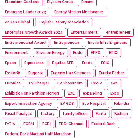
Elocution Contest
Elysium Group
Emami
Emerging Leader 2023
Energy Mission Missionaries
enGen Global
English Literary Association
Enterprise Growth Awards 2024
Entertainment
entrepreneur
Entrepreneurial Award
Entrepreneurs
Enviro Infra Engineers
Environment
Envision Energy
Eode
EPFO
EPIQ
Epson
Equestrian
Equitas SFB
Erode
ESIC
Essilor®
Eugenix
Eugenix Hair Sciences
Eureka Forbes
EuroKids
EV Charger
EV Showroom
Ewolv
ews
Exhibition on Partition Horrors
EXL
expanding
Expo
Export Inspection Agency
EY GDS
Eye Hospital
Fabindia
Facial Paralysis
factory
family offices
Fanta
Fashion
FATIA
FCBM
FCRI
FDDI Chennai
Federal Bank
Federal Bank Madurai Half Marathon