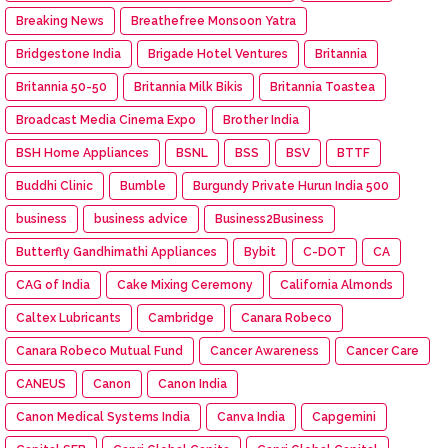
Breaking News
Breathefree Monsoon Yatra
Bridgestone India
Brigade Hotel Ventures
Britannia
Britannia 50-50
Britannia Milk Bikis
Britannia Toastea
Broadcast Media Cinema Expo
Brother India
BSH Home Appliances
BSNL
BSS
BSV
BTTF
Buddhi Clinic
Bumble
Burgundy Private Hurun India 500
business
business advice
Business2Business
Butterfly Gandhimathi Appliances
Bybit
C-DOT
CA
CAG of India
Cake Mixing Ceremony
California Almonds
Caltex Lubricants
Cambridge
Canara Robeco
Canara Robeco Mutual Fund
Cancer Awareness
Cancer Care
CANEUS
Canon
Canon India
Canon Medical Systems India
Canva India
Capgemini