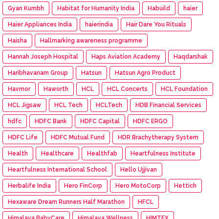
Gyan Kumbh
Habitat for Humanity India
Habuild
haier
Haier Appliances India
haierindia
Hair Dare You Rituals
Haisha
Hallmarking awareness programme
Hannah Joseph Hospital
Haps Aviation Academy
Haqdarshak
Haribhavanam Group
Hatsun
Hatsun Agro Product
Havmor
Haworth
HCL
HCL Concerts
HCL Foundation
HCL Jigsaw
HCL Tech
HCLTech
HDB Financial Services
hdfc
HDFC Bank
HDFC Capital
HDFC ERGO
HDFC Life
HDFC Mutual Fund
HDR Brachytherapy System
Health
Healthcare
Healthfab
Heartfulness Institute
Heartfulness International School
Hello Ujjivan
Herbalife India
Hero FinCorp
Hero MotoCorp
Hettich
Hexaware Dream Runners Half Marathon
HFCL
Himalaya BabyCare
Himalaya Wellness
HIMTEX