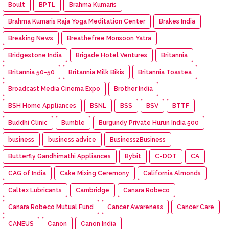
Boult
BPTL
Brahma Kumaris
Brahma Kumaris Raja Yoga Meditation Center
Brakes India
Breaking News
Breathefree Monsoon Yatra
Bridgestone India
Brigade Hotel Ventures
Britannia
Britannia 50-50
Britannia Milk Bikis
Britannia Toastea
Broadcast Media Cinema Expo
Brother India
BSH Home Appliances
BSNL
BSS
BSV
BTTF
Buddhi Clinic
Bumble
Burgundy Private Hurun India 500
business
business advice
Business2Business
Butterfly Gandhimathi Appliances
Bybit
C-DOT
CA
CAG of India
Cake Mixing Ceremony
California Almonds
Caltex Lubricants
Cambridge
Canara Robeco
Canara Robeco Mutual Fund
Cancer Awareness
Cancer Care
CANEUS
Canon
Canon India