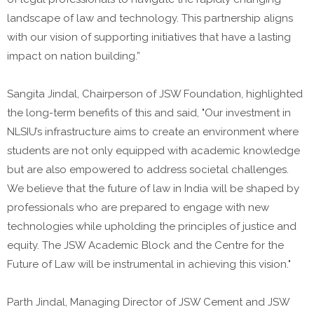
landscape of law and technology. This partnership aligns
with our vision of supporting initiatives that have a lasting
impact on nation building.”
Sangita Jindal, Chairperson of JSW Foundation, highlighted
the long-term benefits of this and said, "Our investment in
NLSIU’s infrastructure aims to create an environment where
students are not only equipped with academic knowledge
but are also empowered to address societal challenges.
We believe that the future of law in India will be shaped by
professionals who are prepared to engage with new
technologies while upholding the principles of justice and
equity. The JSW Academic Block and the Centre for the
Future of Law will be instrumental in achieving this vision."
Parth Jindal, Managing Director of JSW Cement and JSW