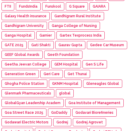
FTII
FundsIndia
Funskool
G Square
GAIARA
Galaxy Health insurance
Gandhigram Rural Institute
Gandhigram University
Ganga College of Nursing
Ganga Hospital
Garnier
Gartex Texprocess India
GATE 2025
Gati Shakti
Gaurav Gupta
Gedee Car Museum
GEEF Global Awards
Geeth Foundation
Geetha Jeevan College
GEM Hospital
Gen S Life
Generation Green
Geri Care
Get Thunai
Ghogha Police Station
GKNM Hospital
Gleneagles Global
Glenmark Pharmaceuticals
global
GlobalGyan Leadership Academ
Goa Institute of Management
Goa Street Race 2025
GoDaddy
Godavari Biorefineries
Godawari Electric Motors
Godrej
Godrej Agrovet