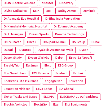
DION Electric Vehicles
disaster
Discovery
Divine Solitaires
DMK
DoF
Dolby Atmos
Domino’s
Dr Agarwals Eye Hospital
Dr Blue India Foundation
Dr Kamakshi Memorial Hospital
Dr. Edumed Academy
Dr. L. Murugan
Dream Sports
Dreame Technology
DriEV.Bharat
DriveX
Droupadi Murmu
DS Group
Dubai
Ducati
Duroflex
Dyslexia Awareness Walk
Dyson
Dyson Study
Dyson WashG1
Dzire
E190-E2 Aircraft
EaseMyTrip
Eastman
Ebco
EBG Group
Ebix Smartclass
ECL Finance
Ecofest
Ecolink
Edelweiss Life Insurance
edge50 Neo
Education
Education Minister
Eeva Series
EIA Chenai
Eicher Trucks and Buses
ELCINA
ELECRAMA 2025 Roadshow
Electric Vehicles
ElectriGo
Elgi
Elgi Equipments