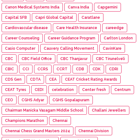
Canon Medical Systems India
Canva India
Capgemini
Capital SFB
Capri Global Capital
Caratlane
Cardiovascular disease
Care Health Insurance
careedge
Career Counseling
Career Guidance Program
Carlton London
Casio Computer
Cauvery Calling Movement
CavinKare
CBC
CBC Field Office
CBC Thanjavur
CBC Tirunelveli
CBIC
CCI
CCRS
CCRT
CDB
CDK
CDRI
CDS Gen
CDTA
CEA
CEAT Cricket Rating Awards
CEAT Tyres
CEDI
celebration
Center fresh
Centrum
CEO
CGHS Adyar
CGHS Gopalapuram
Chairman Manicka Vasagam Middle School
Challani Jewellers
Champions Marathon
Chennai
Chennai Chess Grand Masters 2024
Chennai Division