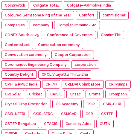
CoinSwitch
Colgate Total
Colgate-Palmolive India
Coloured Gemstone Ring of the Year
Comfort
commisioner
Companies
company
Complan Immuno-Gro
CONEX South 2025
Conference of Governors
ConfirmTkt
Contentstack
Convocation ceremony
Convovation ceremony
Cooper Corporation
Coromandel Engineering Company
corporation
Country Delight
CPCL Vilayattu Thiruvizha
CPHI & PMEC India
CPI(M)
CREDAI Coimbatore
CRI Pumps
CRI Solar
Cricket
CRISIL
Crizac
Croma
Crompton
Crystal Crop Protection
CS Academy
CSIR
CSIR-CLRI
CSIR-NEERI
CSIR-SERC
CSMCARI
CSR
CSTEP
CSTEP Bengaluru
CTACIS
Curiosity Adda
CUTN
CVRDE
Cyclathon
Cycle Rally
CynLr