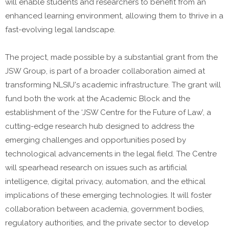
will enable students and researchers to benefit from an
enhanced learning environment, allowing them to thrive in a
fast-evolving legal landscape.
The project, made possible by a substantial grant from the
JSW Group, is part of a broader collaboration aimed at
transforming NLSIU's academic infrastructure. The grant will
fund both the work at the Academic Block and the
establishment of the ‘JSW Centre for the Future of Law’, a
cutting-edge research hub designed to address the
emerging challenges and opportunities posed by
technological advancements in the legal field. The Centre
will spearhead research on issues such as artificial
intelligence, digital privacy, automation, and the ethical
implications of these emerging technologies. It will foster
collaboration between academia, government bodies,
regulatory authorities, and the private sector to develop