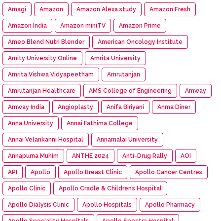
Amagi
Amazon
Amazon Alexa study
Amazon Fresh
Amazon India
Amazon miniTV
Amazon Prime
Ameo Blend Nutri Blender
American Oncology Institute
Amity University Online
Amrita University
Amrita Vishwa Vidyapeetham
Amrutanjan
Amrutanjan Healthcare
AMS College of Engineering
Amway
Amway India
Angioplasty
Anifa Biriyani
Anma Diner
Anna University
Annai Fathima College
Annai Velankanni Hospital
Annamalai University
Annapurna Muhim
ANTHE 2024
Anti-Drug Rally
AOI
API
Apollo
Apollo Breast Clinic
Apollo Cancer Centres
Apollo Clinic
Apollo Cradle & Children’s Hospital
Apollo Dialysis Clinic
Apollo Hospitals
Apollo Pharmacy
Apollo Speciality Hospitals
Apollo Spectra Hospital