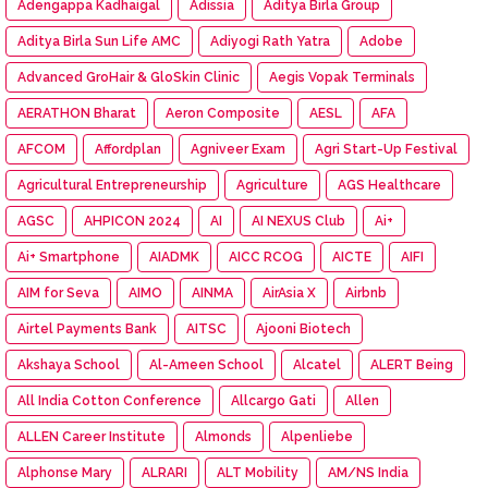
Adengappa Kadhaigal
Adissia
Aditya Birla Group
Aditya Birla Sun Life AMC
Adiyogi Rath Yatra
Adobe
Advanced GroHair & GloSkin Clinic
Aegis Vopak Terminals
AERATHON Bharat
Aeron Composite
AESL
AFA
AFCOM
Affordplan
Agniveer Exam
Agri Start-Up Festival
Agricultural Entrepreneurship
Agriculture
AGS Healthcare
AGSC
AHPICON 2024
AI
AI NEXUS Club
Ai+
Ai+ Smartphone
AIADMK
AICC RCOG
AICTE
AIFI
AIM for Seva
AIMO
AINMA
AirAsia X
Airbnb
Airtel Payments Bank
AITSC
Ajooni Biotech
Akshaya School
Al-Ameen School
Alcatel
ALERT Being
All India Cotton Conference
Allcargo Gati
Allen
ALLEN Career Institute
Almonds
Alpenliebe
Alphonse Mary
ALRARI
ALT Mobility
AM/NS India