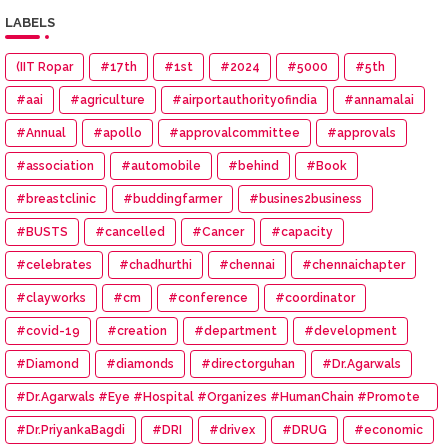
LABELS
(IIT Ropar
#17th
#1st
#2024
#5000
#5th
#aai
#agriculture
#airportauthorityofindia
#annamalai
#Annual
#apollo
#approvalcommittee
#approvals
#association
#automobile
#behind
#Book
#breastclinic
#buddingfarmer
#busines2business
#BUSTS
#cancelled
#Cancer
#capacity
#celebrates
#chadhurthi
#chennai
#chennaichapter
#clayworks
#cm
#conference
#coordinator
#covid-19
#creation
#department
#development
#Diamond
#diamonds
#directorguhan
#Dr.Agarwals
#Dr.Agarwals #Eye #Hospital #Organizes #HumanChain #Promote
#Eye #Donation
#Dr.PriyankaBagdi
#DRI
#drivex
#DRUG
#economic