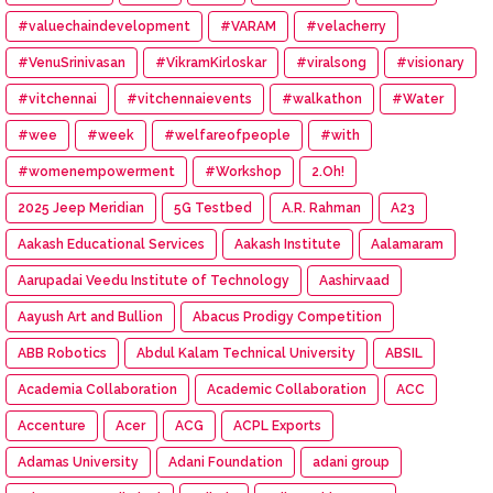
#valuechaindevelopment
#VARAM
#velacherry
#VenuSrinivasan
#VikramKirloskar
#viralsong
#visionary
#vitchennai
#vitchennaievents
#walkathon
#Water
#wee
#week
#welfareofpeople
#with
#womenempowerment
#Workshop
2.Oh!
2025 Jeep Meridian
5G Testbed
A.R. Rahman
A23
Aakash Educational Services
Aakash Institute
Aalamaram
Aarupadai Veedu Institute of Technology
Aashirvaad
Aayush Art and Bullion
Abacus Prodigy Competition
ABB Robotics
Abdul Kalam Technical University
ABSIL
Academia Collaboration
Academic Collaboration
ACC
Accenture
Acer
ACG
ACPL Exports
Adamas University
Adani Foundation
adani group