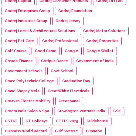
Godrej Capital
Godrej Consumer Products
Godrej DEI Lab
Godrej Enterprises Group
Godrej Foundation
Godrej Industries Group
Godrej Jersey
Godrej Locks & Architectural Solutions
Godrej Motor Solutions
Godrej Pet Care
Godrej Professional
Godrej Properties
Golf Course
Good Game
Google
Google Wallet
Gosree Finance
Gotipua Dance
Government of India
Government schools
Govt School
Grace Polytechnic College
Graduation Day
Grand Shopsy Mela
GreatWhite Electricals
Greaves Electric Mobility
Greenpanel
Groom India Salon & Spa
Growington Ventures India
GSK
GSTAT
GT Holidays
GTTES 2025
Guidehouse
Guinness World Record
Gulf Syntrac
Gunnebo