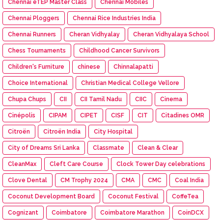
Chennai eTEP Master Class
Chennai Mobiles
Chennai Ploggers
Chennai Rice Industries India
Chennai Runners
Cheran Vidhyalay
Cheran Vidhyalaya School
Chess Tournaments
Childhood Cancer Survivors
Children's Furniture
chinese
Chinnalapatti
Choice International
Christian Medical College Vellore
Chupa Chups
CII
CII Tamil Nadu
CIIC
Cinema
Cinépolis
CIPAM
CIPET
CISF
CIT
Citadines OMR
Citroën
Citroën India
City Hospital
City of Dreams Sri Lanka
Classmate
Clean & Clear
CleanMax
Cleft Care Course
Clock Tower Day celebrations
Clove Dental
CM Trophy 2024
CMA
CMC
Coal India
Coconut Development Board
Coconut Festival
CoffeTea
Cognizant
Coimbatore
Coimbatore Marathon
CoinDCX