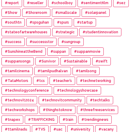
#report
#reseller
#schoolboy
#sentimentfilm
#sez
#Show
#Showroom
#smallscale
#solarpanel
#southtn
#spsguhan
#spurs
#startup
#stateofartwarehouses
#strategic
#studentinnovation
#success
#successstor
#sungroup
#SunshineattheBend
#suppan
#suppanmovie
#suppansongs
#Survivor
#Sustainable
#swift
#tamilcinema
#tamilpudhalvan
#tamilsong
#TataMotors
#tcs
#teacher’s
#technetworking
#technologyconference
#technologyshowcase
#technovit2024
#technovitcommunity
#techtalks
#techworkshops
#thinghstoknow
#threefreeservices
#tnapex
#TRAFFICKING
#train
#trendingnews
#ttamilnadu
#TVS
#uac
#university
#vacany