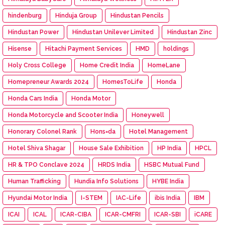
hindenburg
Hinduja Group
Hindustan Pencils
Hindustan Power
Hindustan Unilever Limited
Hindustan Zinc
Hisense
Hitachi Payment Services
HMD
holdings
Holy Cross College
Home Credit India
HomeLane
Homepreneur Awards 2024
HomesToLife
Honda
Honda Cars India
Honda Motor
Honda Motorcycle and Scooter India
Honeywell
Honorary Colonel Rank
Hons=da
Hotel Management
Hotel Shiva Shagar
House Sale Exhibition
HP India
HPCL
HR & TPO Conclave 2024
HRDS India
HSBC Mutual Fund
Human Trafficking
Hundia Info Solutions
HYBE India
Hyundai Motor India
I-STEM
IAC-Life
ibis India
IBM
ICAI
ICAL
ICAR-CIBA
ICAR-CMFRI
ICAR-SBI
iCARE