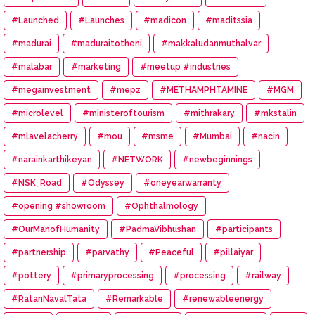
#Launched
#Launches
#madicon
#maditssia
#madurai
#maduraitotheni
#makkaludanmuthalvar
#malabar
#marketing
#meetup #industries
#megainvestment
#mepz
#METHAMPHTAMINE
#MGM
#microlevel
#ministeroftourism
#mithrakary
#mkstalin
#mlavelacherry
#mou
#msme
#Mumbai
#nacin
#narainkarthikeyan
#NETWORK
#newbeginnings
#NSK_Road
#Odyssey
#oneyearwarranty
#opening #showroom
#Ophthalmology
#OurManofHumanity
#PadmaVibhushan
#participants
#partnership
#parvathy
#Peaceful
#pillaiyar
#pottery
#primaryprocessing
#processing
#railway
#RatanNavalTata
#Remarkable
#renewableenergy