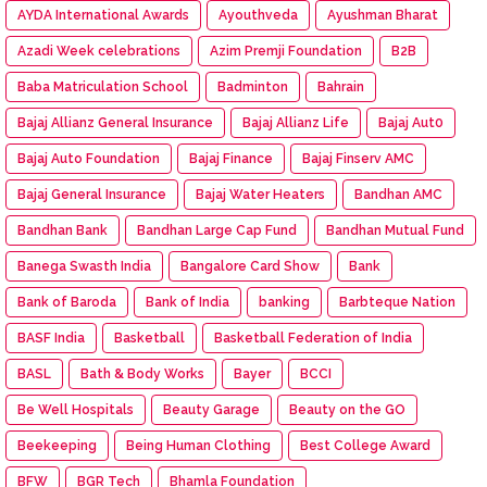
AYDA International Awards
Ayouthveda
Ayushman Bharat
Azadi Week celebrations
Azim Premji Foundation
B2B
Baba Matriculation School
Badminton
Bahrain
Bajaj Allianz General Insurance
Bajaj Allianz Life
Bajaj Aut0
Bajaj Auto Foundation
Bajaj Finance
Bajaj Finserv AMC
Bajaj General Insurance
Bajaj Water Heaters
Bandhan AMC
Bandhan Bank
Bandhan Large Cap Fund
Bandhan Mutual Fund
Banega Swasth India
Bangalore Card Show
Bank
Bank of Baroda
Bank of India
banking
Barbteque Nation
BASF India
Basketball
Basketball Federation of India
BASL
Bath & Body Works
Bayer
BCCI
Be Well Hospitals
Beauty Garage
Beauty on the GO
Beekeeping
Being Human Clothing
Best College Award
BFW
BGR Tech
Bhamla Foundation