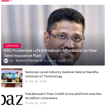
COMPANIES
ICICI Prudential Life Introduces Affordable 10-Year
Term Insurance Plan
Business MInutes
July 30, 2026
National-Level Industry Seminar Held at Nandha
Institute of Technology
July 30, 2026
Paisabazaar's Free Credit Score platform reaches
60 million consumers
July 30, 2026