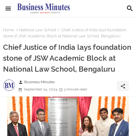
Home
National Law School
Chief Justice of India lays foundation
stone of JSW Academic Block at National Law School, Bengaluru
Chief Justice of India lays foundation
stone of JSW Academic Block at
National Law School, Bengaluru
person
Business MInutes
share
September 24, 2024
3 minute read