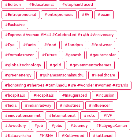
#Edition
#Educational
#elephantfaced
#Entrepreneurial
#entrepreneurs
#EV
#exam
#Exclusive
#Express #Avenue #Mall #Celebrated #14th #Anniversary
#Eye
#facts
#food
#foodpro
#footwear
#formula1racer
#Future
#ganesh
#gautamsolar
#globaltechnology
#gold
#governmentschemes
#greenenergy
#guhanesansonaimuthu
#Healthcare
#honouring #sheroes #tamilnadu #we #wonder #women #awards
#hospital’s
#Hospitals
#Inaugurated
#inclusion
#India
#indianrailway
#industries
#influencer
#innovationsummit
#International
#irctc
#IVF
#Jewellery
#job
#jobs
#Journey
#KaliyugaKarnan
#Kalpavriksha
#KISNA
#Kollywood
#kuttanad