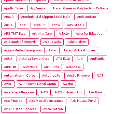
Apollo Tyres
AppViewX
Arasan Ganesan Polytechnic College
Arca AI
ArcelorMittal Nippon Steel India
Architecture
Aricle
Ariel
Ariyalur
Arrow
ARS Steels
ARS TMT Bars
Arthritis Care
Article
Asha for Education
Asia Book of Records
Asia Jewels
Asian Paints
Assam Media Delegation
Aster
Aster DM Healthcare
ASUS
Athulya Senior Care
ATS ELGI
Audi
Audi India
Audi Q8
Auditions
Aum Griha
Autodesk
Automation in Cafes
Automobile
Auxilo Finserve
AVIT
AVNL
AVR Swarna Mahal Group
Awako
Awareness Program
AWS
AWS Builders Hub
Axis Bank
Axis Finance
Axis Max Life Insurance
Axis Mutual Fund
Axis Trustee Services
Axita Cotton