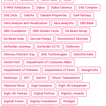
D-MAX Ambulance
Dabur
Dabur Odomos
DAE Complex
DAE Units
Daksha
Danube Properties
Dark Fantasy
Data Analysis and Visualization
data analytics
DBS Bank
DBS Foundation
DBS Golden Circle
De Beers Group
De Beers India
Deccan Pumps
Deconstruct Skincare
Defender Journeys
Defender OCTA
Delhivery
Delivery Partners’ Day
Dell Technologies
Deloitte India
Denim Fest
Department of Consumer Affairs
Department of Fisheries
Department of Posts
DesignCafe
Desktops
DET
Dettol
Dhoot Transmission
Diamond Show
Digit Insurance
Digit-All Sangamam
Digit-All Tenkasi
Digital Politics
DigitALL Awards
Digitall Forum
Dignity Foundation
Dindigul