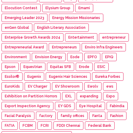
Elocution Contest
Elysium Group
Emami
Emerging Leader 2023
Energy Mission Missionaries
enGen Global
English Literary Association
Enterprise Growth Awards 2024
Entertainment
entrepreneur
Entrepreneurial Award
Entrepreneurs
Enviro Infra Engineers
Environment
Envision Energy
Eode
EPFO
EPIQ
Epson
Equestrian
Equitas SFB
Erode
ESIC
Essilor®
Eugenix
Eugenix Hair Sciences
Eureka Forbes
EuroKids
EV Charger
EV Showroom
Ewolv
ews
Exhibition on Partition Horrors
EXL
expanding
Expo
Export Inspection Agency
EY GDS
Eye Hospital
Fabindia
Facial Paralysis
factory
family offices
Fanta
Fashion
FATIA
FCBM
FCRI
FDDI Chennai
Federal Bank