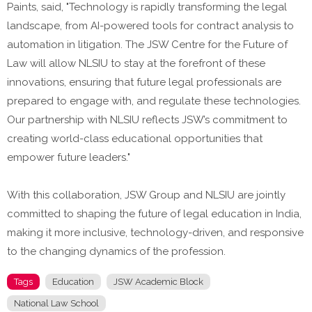
Paints, said, "Technology is rapidly transforming the legal
landscape, from AI-powered tools for contract analysis to
automation in litigation. The JSW Centre for the Future of
Law will allow NLSIU to stay at the forefront of these
innovations, ensuring that future legal professionals are
prepared to engage with, and regulate these technologies.
Our partnership with NLSIU reflects JSW’s commitment to
creating world-class educational opportunities that
empower future leaders."
With this collaboration, JSW Group and NLSIU are jointly
committed to shaping the future of legal education in India,
making it more inclusive, technology-driven, and responsive
to the changing dynamics of the profession.
Tags
Education
JSW Academic Block
National Law School