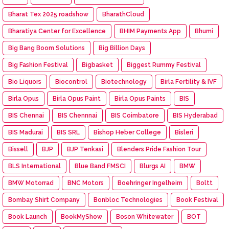
Bharat Tex 2025 roadshow
BharathCloud
Bharatiya Center for Excellence
BHIM Payments App
Bhumi
Big Bang Boom Solutions
Big Billion Days
Big Fashion Festival
Bigbasket
Biggest Rummy Festival
Bio Liquors
Biocontrol
Biotechnology
Birla Fertility & IVF
Birla Opus
Birla Opus Paint
Birla Opus Paints
BIS
BIS Chennai
BIS Chennnai
BIS Coimbatore
BIS Hyderabad
BIS Madurai
BIS SRL
Bishop Heber College
Bisleri
Bissell
BJP
BJP Tenkasi
Blenders Pride Fashion Tour
BLS International
Blue Band FMSCI
Blurgs AI
BMW
BMW Motorrad
BNC Motors
Boehringer Ingelheim
Boltt
Bombay Shirt Company
Bonbloc Technologies
Book Festival
Book Launch
BookMyShow
Boson Whitewater
BOT