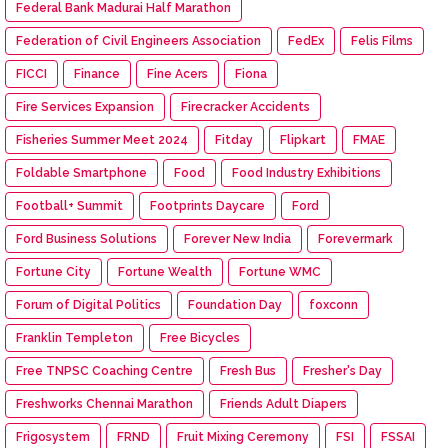
Federal Bank Madurai Half Marathon
Federation of Civil Engineers Association
FedEx
Felis Films
FICCI
Finance
Fine Acers
Fiona
Fire Services Expansion
Firecracker Accidents
Fisheries Summer Meet 2024
Fitday
Flipkart
FMAE
Foldable Smartphone
Food
Food Industry Exhibitions
Football+ Summit
Footprints Daycare
Ford
Ford Business Solutions
Forever New India
Forevermark
Fortune City
Fortune Wealth
Fortune WMC
Forum of Digital Politics
Foundation Day
foxconn
Franklin Templeton
Free Bicycles
Free TNPSC Coaching Centre
Fresh Bus
Fresher's Day
Freshworks Chennai Marathon
Friends Adult Diapers
Frigosystem
FRND
Fruit Mixing Ceremony
FSI
FSSAI