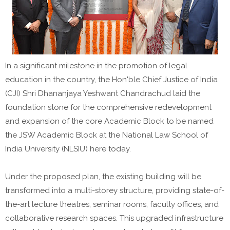
In a significant milestone in the promotion of legal
education in the country, the Hon'ble Chief Justice of India
(CJI) Shri Dhananjaya Yeshwant Chandrachud laid the
foundation stone for the comprehensive redevelopment
and expansion of the core Academic Block to be named
the JSW Academic Block at the National Law School of
India University (NLSIU) here today.
Under the proposed plan, the existing building will be
transformed into a multi-storey structure, providing state-of-
the-art lecture theatres, seminar rooms, faculty offices, and
collaborative research spaces. This upgraded infrastructure