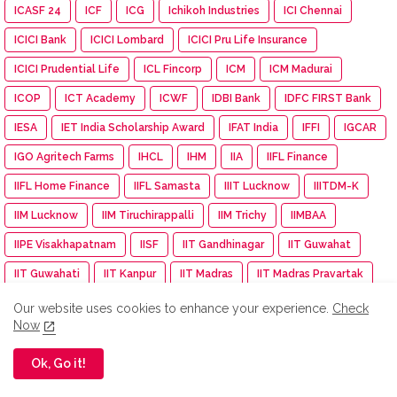
ICASF 24
ICF
ICG
Ichikoh Industries
ICI Chennai
ICICI Bank
ICICI Lombard
ICICI Pru Life Insurance
ICICI Prudential Life
ICL Fincorp
ICM
ICM Madurai
ICOP
ICT Academy
ICWF
IDBI Bank
IDFC FIRST Bank
IESA
IET India Scholarship Award
IFAT India
IFFI
IGCAR
IGO Agritech Farms
IHCL
IHM
IIA
IIFL Finance
IIFL Home Finance
IIFL Samasta
IIIT Lucknow
IIITDM-K
IIM Lucknow
IIM Tiruchirappalli
IIM Trichy
IIMBAA
IIPE Visakhapatnam
IISF
IIT Gandhinagar
IIT Guwahat
IIT Guwahati
IIT Kanpur
IIT Madras
IIT Madras Pravartak
IIT Madras Zanzibar
IIT Mandi
IIT Palakkad
IIT Roorkee
Our website uses cookies to enhance your experience.
Check
Now
IITMadras
IKS Health
IMA
IMDb
IMGC
Impact Mints
IMU
Income Tax
Independence day
Ok, Go it!
India
India Autism Center
India Bike Week