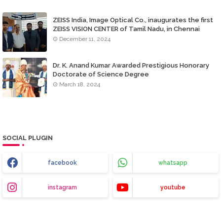
ZEISS India, Image Optical Co., inaugurates the first
ZEISS VISION CENTER of Tamil Nadu, in Chennai
December 11, 2024
Dr. K. Anand Kumar Awarded Prestigious Honorary
Doctorate of Science Degree
March 18, 2024
SOCIAL PLUGIN
facebook
whatsapp
instagram
youtube