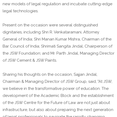
new models of legal regulation and incubate cutting-edge
legal technologies.
Present on the occasion were several distinguished
dignitaries, including Shri R. Venkataramani, Attorney
General of India; Shri Manan Kumar Mishra, Chairman of the
Bar Council of India; Shrimati Sangita Jindal, Chairperson of
the JSW Foundation; and Mr. Parth Jindal, Managing Director
of JSW Cement & JSW Paints.
Sharing his thoughts on the occasion, Sajjan Jindal,
Chairman & Managing Director of JSW Group, said, "At JSW,
we believe in the transformative power of education. The
development of the Academic Block and the establishment
of the JSW Centre for the Future of Law are not just about
infrastructure, but also about preparing the next generation
of legal professionals to navigate the rapidly changing