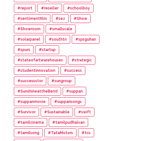
#report
#reseller
#schoolboy
#sentimentfilm
#sez
#Show
#Showroom
#smallscale
#solarpanel
#southtn
#spsguhan
#spurs
#startup
#stateofartwarehouses
#strategic
#studentinnovation
#success
#successstor
#sungroup
#SunshineattheBend
#suppan
#suppanmovie
#suppansongs
#Survivor
#Sustainable
#swift
#tamilcinema
#tamilpudhalvan
#tamilsong
#TataMotors
#tcs