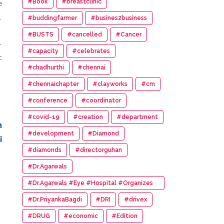
#Book
#breastclinic
e
,
#buddingfarmer
#busines2business
#BUSTS
#cancelled
#Cancer
-
#capacity
#celebrates
c
#chadhurthi
#chennai
#chennaichapter
#clayworks
#cm
#conference
#coordinator
#covid-19
#creation
#department
h
#development
#Diamond
i
#diamonds
#directorguhan
#Dr.Agarwals
#Dr.Agarwals #Eye #Hospital #Organizes
#HumanChain #Promote #Eye #Donation
#Dr.PriyankaBagdi
#DRI
#drivex
#DRUG
#economic
#Edition