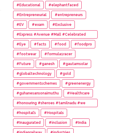
#Educational
#elephantfaced
#Entrepreneurial
#entrepreneurs
#EV
#exam
#Exclusive
#Express #Avenue #Mall #Celebrated
#14th #Anniversary
#Eye
#facts
#food
#foodpro
#footwear
#formula1racer
#Future
#ganesh
#gautamsolar
#globaltechnology
#gold
#governmentschemes
#greenenergy
#guhanesansonaimuthu
#Healthcare
#honouring #sheroes #tamilnadu #we
#wonder #women #awards
#hospital’s
#Hospitals
#Inaugurated
#inclusion
#India
#indianrailway
#industries