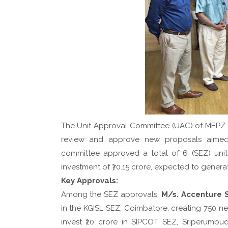
The Unit Approval Committee (UAC) of MEPZ 
review and approve new proposals aimed
committee approved a total of 6 (SEZ) unit
investment of ₹70.15 crore, expected to genera
Key Approvals:
Among the SEZ approvals,
M/s. Accenture S
in the KGISL SEZ, Coimbatore, creating 750 new 
invest ₹20 crore in SIPCOT SEZ, Sriperumbud