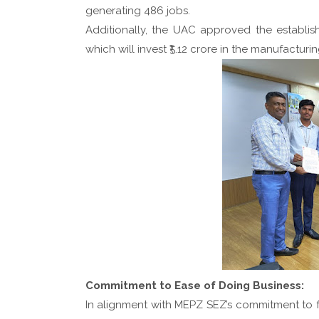
generating 486 jobs.
Additionally, the UAC approved the establi
which will invest ₹5.12 crore in the manufacturin
Commitment to Ease of Doing Business:
In alignment with MEPZ SEZ’s commitment to fo