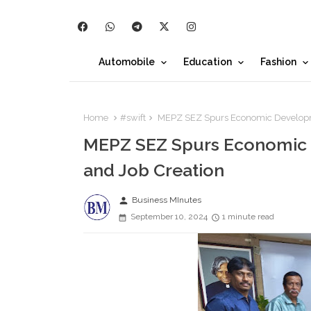
Automobile
Education
Fashion
Home
#swift
MEPZ SEZ Spurs Economic Developmen
MEPZ SEZ Spurs Economic 
and Job Creation
person
Business MInutes
September 10, 2024
1 minute read