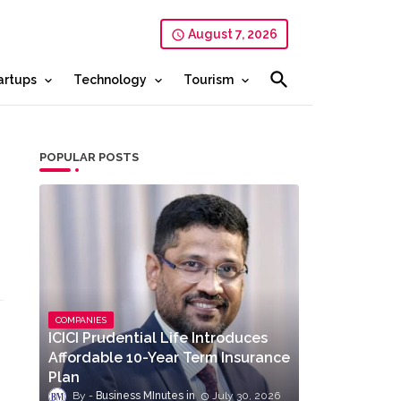
August 7, 2026
artups
Technology
Tourism
POPULAR POSTS
COMPANIES
ICICI Prudential Life Introduces
Affordable 10-Year Term Insurance
Plan
Business MInutes
July 30, 2026