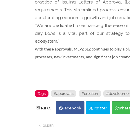
practice of issuing Letters of Approval 
requirements. This streamlined process ensure
accelerating economic growth and job creati
“We are dedicated to enhancing the ease of d
day LoAs is a vital part of our strategy 
ecosystem.”
With these approvals, MEPZ SEZ continues to play a pivo
processes, new investments, and significant job creatio
Tags
#approvals
#creation
#developmen
Facebook
Twitter
What
OLDER