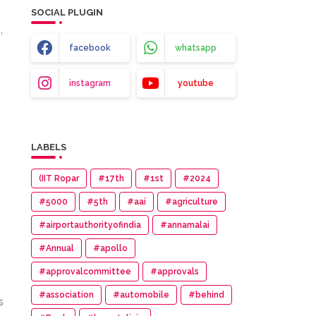
SOCIAL PLUGIN
,
facebook
whatsapp
instagram
youtube
LABELS
(IIT Ropar
#17th
#1st
#2024
#5000
#5th
#aai
#agriculture
#airportauthorityofindia
#annamalai
#Annual
#apollo
#approvalcommittee
#approvals
#association
#automobile
#behind
s