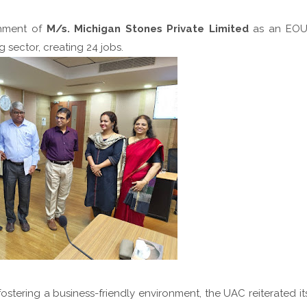
shment of
M/s. Michigan Stones Private Limited
as an EOU
g sector, creating 24 jobs.
stering a business-friendly environment, the UAC reiterated it