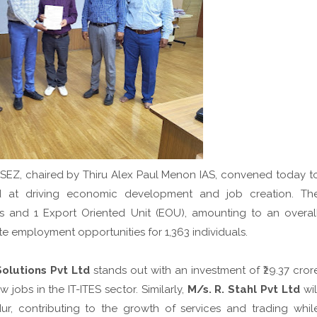
SEZ, chaired by Thiru Alex Paul Menon IAS, convened today t
 at driving economic development and job creation. Th
s and 1 Export Oriented Unit (EOU), amounting to an overal
te employment opportunities for 1,363 individuals.
olutions Pvt Ltd
stands out with an investment of ₹29.37 cror
jobs in the IT-ITES sector. Similarly,
M/s. R. Stahl Pvt Ltd
wil
ur, contributing to the growth of services and trading whil