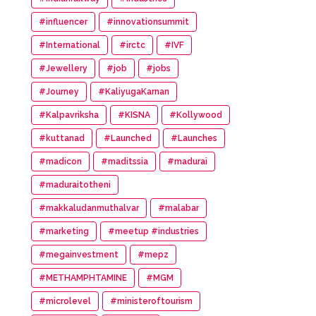
#influencer
#innovationsummit
#International
#irctc
#IVF
#Jewellery
#job
#jobs
#Journey
#KaliyugaKarnan
#Kalpavriksha
#KISNA
#Kollywood
#kuttanad
#Launched
#Launches
#madicon
#maditssia
#madurai
#maduraitotheni
#makkaludanmuthalvar
#malabar
#marketing
#meetup #industries
#megainvestment
#mepz
#METHAMPHTAMINE
#MGM
#microlevel
#ministeroftourism