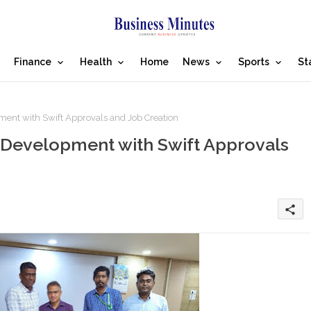
Finance
Health
Home
News
Sports
St
t with Swift Approvals and Job Creation
Development with Swift Approvals
share