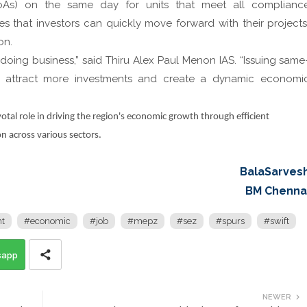
(LoAs) on the same day for units that meet all complianc
s that investors can quickly move forward with their projects
on.
oing business,” said Thiru Alex Paul Menon IAS. “Issuing same
to attract more investments and create a dynamic economi
tal role in driving the region's economic growth through efficient
n across various sectors.
BalaSarves
BM Chenna
t
#economic
#job
#mepz
#sez
#spurs
#swift
sapp
NEWER