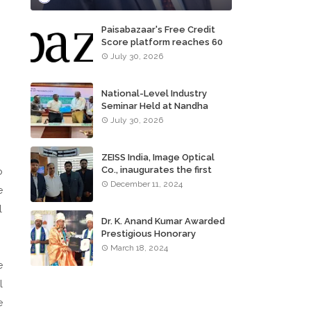
Paisabazaar's Free Credit
Score platform reaches 60
million consumers
July 30, 2026
National-Level Industry
Seminar Held at Nandha
Institute of Technology
July 30, 2026
ZEISS India, Image Optical
Co., inaugurates the first
o
ZEISS VISION CENTER of
December 11, 2024
e
Tamil Nadu, in Chennai
l
Dr. K. Anand Kumar Awarded
Prestigious Honorary
Doctorate of Science
March 18, 2024
Degree
e
l
e