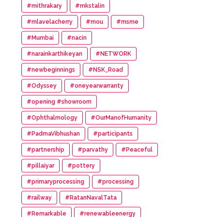
#mithrakary
#mkstalin
#mlavelacherry
#mou
#msme
#Mumbai
#nacin
#narainkarthikeyan
#NETWORK
#newbeginnings
#NSK_Road
#Odyssey
#oneyearwarranty
#opening #showroom
#Ophthalmology
#OurManofHumanity
#PadmaVibhushan
#participants
#partnership
#parvathy
#Peaceful
#pillaiyar
#pottery
#primaryprocessing
#processing
#railway
#RatanNavalTata
#Remarkable
#renewableenergy