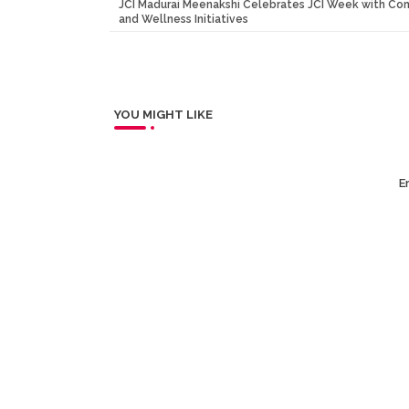
JCI Madurai Meenakshi Celebrates JCI Week with Co
and Wellness Initiatives
YOU MIGHT LIKE
Er