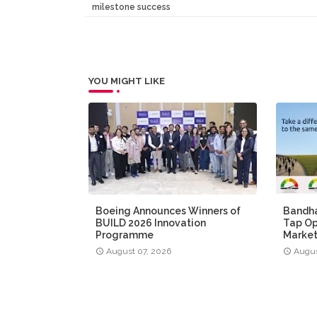
milestone success
YOU MIGHT LIKE
Boeing Announces Winners of
Bandha
BUILD 2026 Innovation
Tap Op
Programme
Market
August 07, 2026
Augus