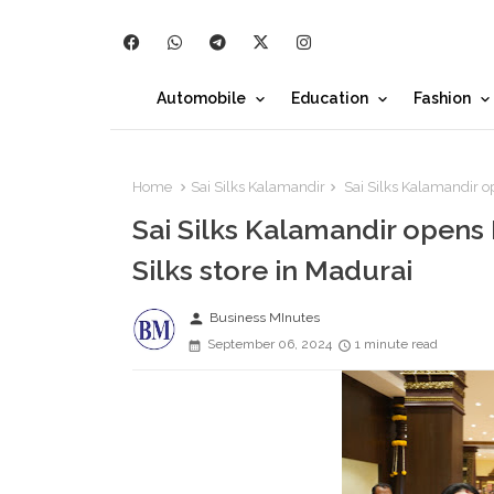
Automobile
Education
Fashion
Home
Sai Silks Kalamandir
Sai Silks Kalamandir 
Sai Silks Kalamandir ope
Silks store in Madurai
person
Business MInutes
September 06, 2024
1 minute read