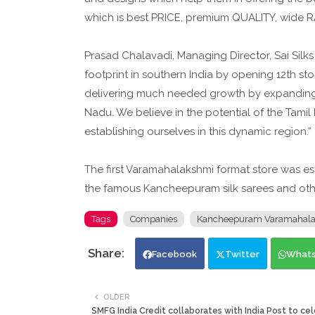
which is best PRICE, premium QUALITY, wide 
Prasad Chalavadi, Managing Director, Sai Silks
footprint in southern India by opening 12th st
delivering much needed growth by expanding 
Nadu. We believe in the potential of the Tamil
establishing ourselves in this dynamic region.”
The first Varamahalakshmi format store was es
the famous Kancheepuram silk sarees and ot
Tags
Companies
Kancheepuram Varamahalaks
Facebook
Twitter
What
OLDER
SMFG India Credit collaborates with India Post to cel