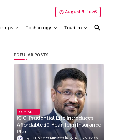
August 8, 2026
artups
Technology
Tourism
POPULAR POSTS
COMPANIES
ICICI Prudential Life Introduces
Affordable 10-Year Term Insurance
Plan
Business MInutes
July 30, 2026