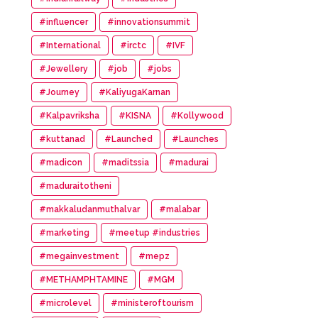
#influencer
#innovationsummit
#International
#irctc
#IVF
#Jewellery
#job
#jobs
#Journey
#KaliyugaKarnan
#Kalpavriksha
#KISNA
#Kollywood
#kuttanad
#Launched
#Launches
#madicon
#maditssia
#madurai
#maduraitotheni
#makkaludanmuthalvar
#malabar
#marketing
#meetup #industries
#megainvestment
#mepz
#METHAMPHTAMINE
#MGM
#microlevel
#ministeroftourism