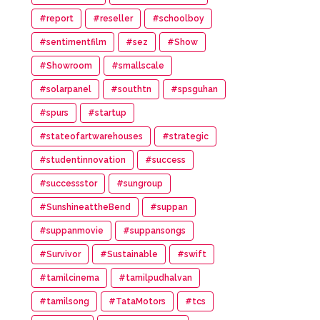
#report
#reseller
#schoolboy
#sentimentfilm
#sez
#Show
#Showroom
#smallscale
#solarpanel
#southtn
#spsguhan
#spurs
#startup
#stateofartwarehouses
#strategic
#studentinnovation
#success
#successstor
#sungroup
#SunshineattheBend
#suppan
#suppanmovie
#suppansongs
#Survivor
#Sustainable
#swift
#tamilcinema
#tamilpudhalvan
#tamilsong
#TataMotors
#tcs