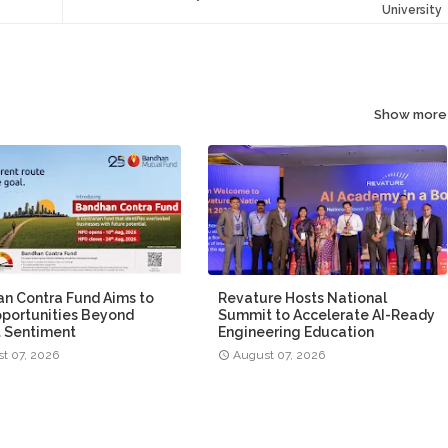
University
Show more
n Contra Fund Aims to
Revature Hosts National
portunities Beyond
Summit to Accelerate AI-Ready
 Sentiment
Engineering Education
t 07, 2026
August 07, 2026