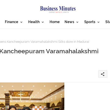
Finance
Health
Home
News
Sports
St
opens Kancheepuram Varamahalakshmi Silks store in Madurai
ns Kancheepuram Varamahalakshmi
share