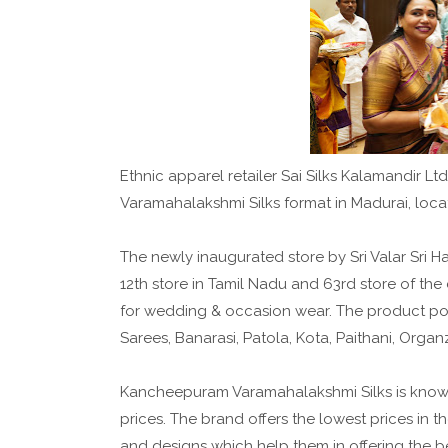
Ethnic apparel retailer Sai Silks Kalamandir 
Varamahalakshmi Silks format in Madurai, loc
The newly inaugurated store by Sri Valar Sri
12th store in Tamil Nadu and 63rd store of t
for wedding & occasion wear. The product po
Sarees, Banarasi, Patola, Kota, Paithani, Org
Kancheepuram Varamahalakshmi Silks is known f
prices. The brand offers the lowest prices in t
and designs which help them in offering the be