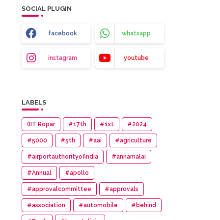
SOCIAL PLUGIN
facebook
whatsapp
instagram
youtube
LABELS
(IIT Ropar
#17th
#1st
#2024
#5000
#5th
#aai
#agriculture
#airportauthorityofindia
#annamalai
#Annual
#apollo
#approvalcommittee
#approvals
#association
#automobile
#behind