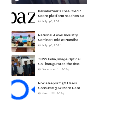
Paisabazaar's Free Credit
Score platform reaches 60
million consumers
July 30, 2026
National-Level Industry
Seminar Held at Nandha
Institute of Technology
July 30, 2026
ZEISS India, Image Optical
Co., inaugurates the first
ZEISS VISION CENTER of
December 11, 2024
Tamil Nadu, in Chennai
Nokia Report: 5G Users
Consume 3.6x More Data
Than 4G Users
March 22, 2024