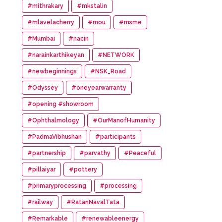
#mithrakary
#mkstalin
#mlavelacherry
#mou
#msme
#Mumbai
#nacin
#narainkarthikeyan
#NETWORK
#newbeginnings
#NSK_Road
#Odyssey
#oneyearwarranty
#opening #showroom
#Ophthalmology
#OurManofHumanity
#PadmaVibhushan
#participants
#partnership
#parvathy
#Peaceful
#pillaiyar
#pottery
#primaryprocessing
#processing
#railway
#RatanNavalTata
#Remarkable
#renewableenergy