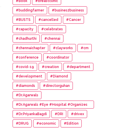
#Book
#breastclinic
#buddingfarmer
#busines2business
#BUSTS
#cancelled
#Cancer
#capacity
#celebrates
#chadhurthi
#chennai
#chennaichapter
#clayworks
#cm
#conference
#coordinator
#covid-19
#creation
#department
#development
#Diamond
#diamonds
#directorguhan
#Dr.Agarwals
#Dr.Agarwals #Eye #Hospital #Organizes
#HumanChain #Promote #Eye #Donation
#Dr.PriyankaBagdi
#DRI
#drivex
#DRUG
#economic
#Edition