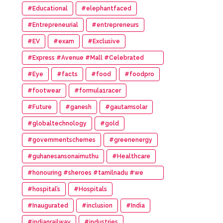
#Educational
#elephantfaced
#Entrepreneurial
#entrepreneurs
#EV
#exam
#Exclusive
#Express #Avenue #Mall #Celebrated
#14th #Anniversary
#Eye
#facts
#food
#foodpro
#footwear
#formula1racer
#Future
#ganesh
#gautamsolar
#globaltechnology
#gold
#governmentschemes
#greenenergy
#guhanesansonaimuthu
#Healthcare
#honouring #sheroes #tamilnadu #we
#wonder #women #awards
#hospital’s
#Hospitals
#Inaugurated
#inclusion
#India
#indianrailway
#industries