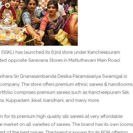
Ltd (SSKL) has launched its 63rd store under Kancheepuram
ated opposite Saravana Stores in Mattuthavani Main Road.
 Harihara Sri Gnanasambanda Desika Paramasariya Swamigal is
he company. The store offers premium ethnic sarees & handlooms
rtfolio comprises premium sarees such as Kancheepuram Silk
anza, Kuppadam, ikkat, bandhani, and many more.
or its premium high quality silk sarees at very affordable
he market on all varieties of sarees. The brand has its own looms
st of the best prices. The brand is known for its PQR offering