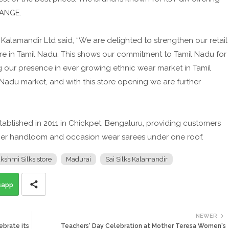
RANGE.
 Kalamandir Ltd said, “We are delighted to strengthen our retail
ore in Tamil Nadu. This shows our commitment to Tamil Nadu for
our presence in ever growing ethnic wear market in Tamil
 Nadu market, and with this store opening we are further
tablished in 2011 in Chickpet, Bengaluru, providing customers
her handloom and occasion wear sarees under one roof.
hmi Silks store
Madurai
Sai Silks Kalamandir
sapp
NEWER
ebrate its
Teachers' Day Celebration at Mother Teresa Women's