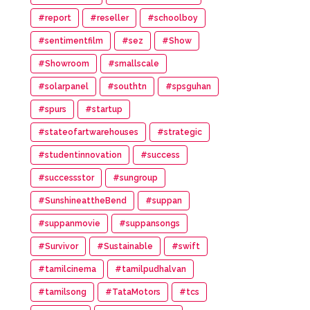
#report
#reseller
#schoolboy
#sentimentfilm
#sez
#Show
#Showroom
#smallscale
#solarpanel
#southtn
#spsguhan
#spurs
#startup
#stateofartwarehouses
#strategic
#studentinnovation
#success
#successstor
#sungroup
#SunshineattheBend
#suppan
#suppanmovie
#suppansongs
#Survivor
#Sustainable
#swift
#tamilcinema
#tamilpudhalvan
#tamilsong
#TataMotors
#tcs