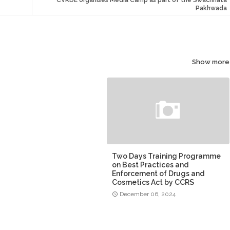
Pakhwada
Show more
Two Days Training Programme
on Best Practices and
Enforcement of Drugs and
Cosmetics Act by CCRS
December 06, 2024