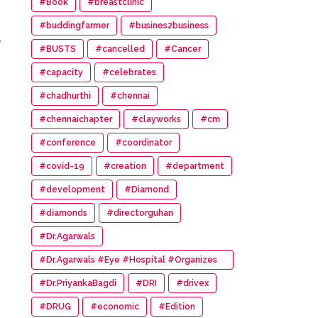
#Book
#breastclinic
#buddingfarmer
#busines2business
e
#BUSTS
#cancelled
#Cancer
#capacity
#celebrates
#chadhurthi
#chennai
#chennaichapter
#clayworks
#cm
#conference
#coordinator
#covid-19
#creation
#department
#development
#Diamond
#diamonds
#directorguhan
#Dr.Agarwals
#Dr.Agarwals #Eye #Hospital #Organizes
#HumanChain #Promote #Eye #Donation
#Dr.PriyankaBagdi
#DRI
#drivex
#DRUG
#economic
#Edition