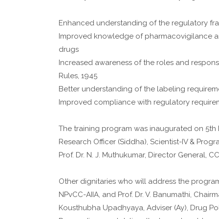
Enhanced understanding of the regulatory f
Improved knowledge of pharmacovigilance and 
drugs
Increased awareness of the roles and responsib
Rules, 1945
Better understanding of the labeling requireme
Improved compliance with regulatory require
The training program was inaugurated on 5th 
Research Officer (Siddha), Scientist-IV & Prog
Prof. Dr. N. J. Muthukumar, Director General, C
Other dignitaries who will address the program
NPvCC-AIIA, and Prof. Dr. V. Banumathi, Chairm
Kousthubha Upadhyaya, Adviser (Ay), Drug Polic