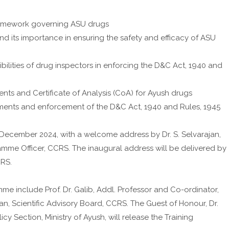
ramework governing ASU drugs
its importance in ensuring the safety and efficacy of ASU
ilities of drug inspectors in enforcing the D&C Act, 1940 and
nts and Certificate of Analysis (CoA) for Ayush drugs
ments and enforcement of the D&C Act, 1940 and Rules, 1945
December 2024, with a welcome address by Dr. S. Selvarajan,
ramme Officer, CCRS. The inaugural address will be delivered by
CRS.
me include Prof. Dr. Galib, Addl. Professor and Co-ordinator,
an, Scientific Advisory Board, CCRS. The Guest of Honour, Dr.
y Section, Ministry of Ayush, will release the Training