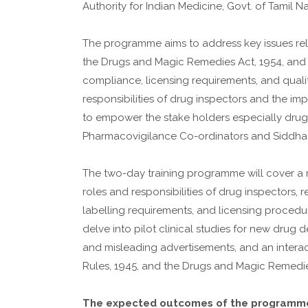
Authority for Indian Medicine, Govt. of Tamil
The programme aims to address key issues rel
the Drugs and Magic Remedies Act, 1954, and t
compliance, licensing requirements, and quali
responsibilities of drug inspectors and the im
to empower the stake holders especially drug
Pharmacovigilance Co-ordinators and Siddha
The two-day training programme will cover a r
roles and responsibilities of drug inspectors
labelling requirements, and licensing procedu
delve into pilot clinical studies for new dru
and misleading advertisements, and an interac
Rules, 1945, and the Drugs and Magic Remedie
The expected outcomes of the programme