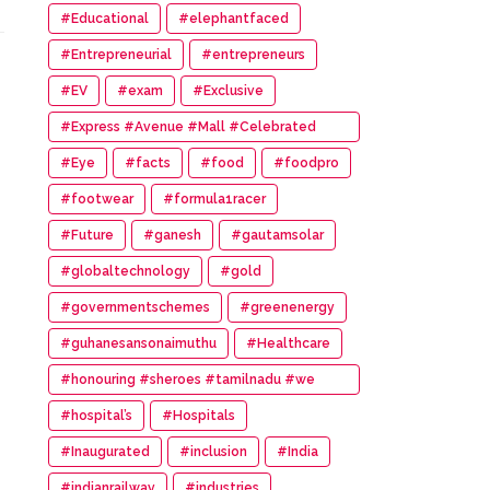
#Educational
#elephantfaced
#Entrepreneurial
#entrepreneurs
#EV
#exam
#Exclusive
#Express #Avenue #Mall #Celebrated
#14th #Anniversary
#Eye
#facts
#food
#foodpro
#footwear
#formula1racer
#Future
#ganesh
#gautamsolar
#globaltechnology
#gold
#governmentschemes
#greenenergy
#guhanesansonaimuthu
#Healthcare
#honouring #sheroes #tamilnadu #we
#wonder #women #awards
#hospital’s
#Hospitals
#Inaugurated
#inclusion
#India
#indianrailway
#industries