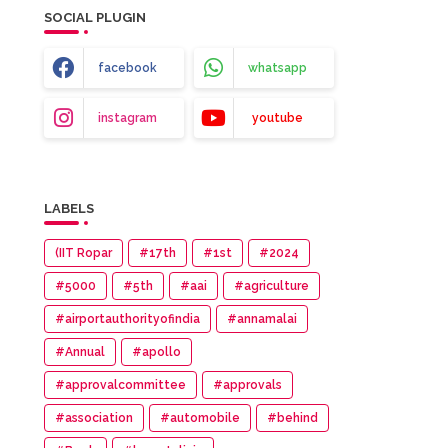
SOCIAL PLUGIN
facebook
whatsapp
instagram
youtube
LABELS
(IIT Ropar
#17th
#1st
#2024
#5000
#5th
#aai
#agriculture
#airportauthorityofindia
#annamalai
#Annual
#apollo
#approvalcommittee
#approvals
#association
#automobile
#behind