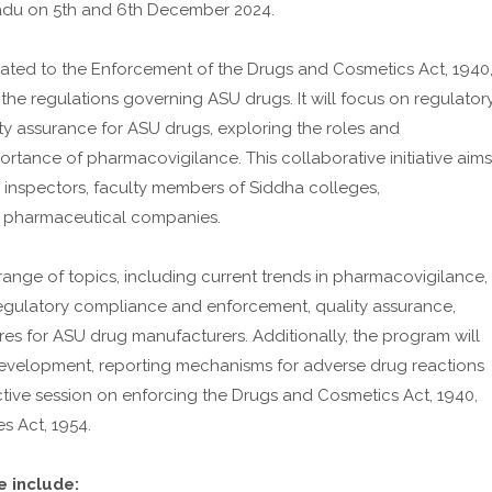
 Nadu on 5th and 6th December 2024.
ated to the Enforcement of the Drugs and Cosmetics Act, 1940
he regulations governing ASU drugs. It will focus on regulator
ty assurance for ASU drugs, exploring the roles and
portance of pharmacovigilance. This collaborative initiative aims
 inspectors, faculty members of Siddha colleges,
 pharmaceutical companies.
ange of topics, including current trends in pharmacovigilance,
, regulatory compliance and enforcement, quality assurance,
res for ASU drug manufacturers. Additionally, the program will
g development, reporting mechanisms for adverse drug reactions
tive session on enforcing the Drugs and Cosmetics Act, 1940,
s Act, 1954.
 include: