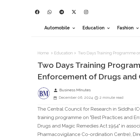
Automobile
Education
Fashion
Home
Education
Two Days Training Programme on 
Two Days Training Program
Enforcement of Drugs and 
person
Business MInutes
December 06, 2024
2 minute read
The Central Council for Research in Siddha (CCR
training programme on "Best Practices and En
Drugs and Magic Remedies Act 1954" in associat
Pharmacovigilance Co-ordination Centre), Dir