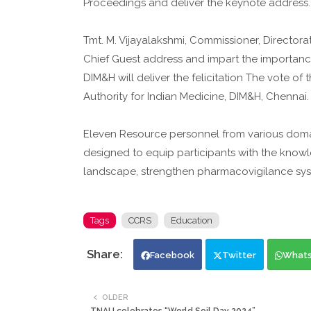
Proceedings and deliver the keynote address.
Tmt. M. Vijayalakshmi, Commissioner, Director
Chief Guest address and impart the importance o
DIM&H will deliver the felicitation The vote of 
Authority for Indian Medicine, DIM&H, Chennai.
Eleven Resource personnel from various domain
designed to equip participants with the knowl
landscape, strengthen pharmacovigilance sys
Tags
CCRS
Education
Facebook
Twitter
What
OLDER
TNAU celebrates “World Soil Day 2024”