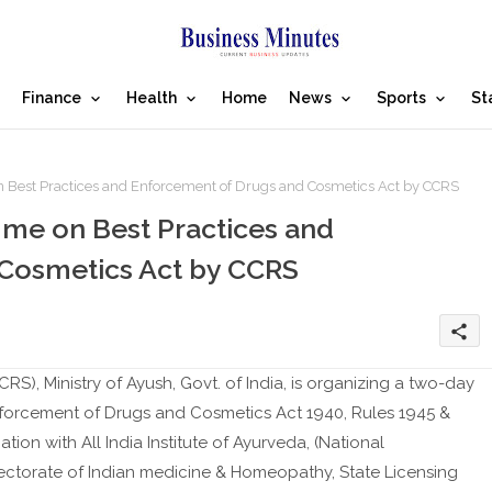
Finance
Health
Home
News
Sports
St
Best Practices and Enforcement of Drugs and Cosmetics Act by CCRS
me on Best Practices and
Cosmetics Act by CCRS
share
S), Ministry of Ayush, Govt. of India, is organizing a two-day
forcement of Drugs and Cosmetics Act 1940, Rules 1945 &
ion with All India Institute of Ayurveda, (National
ectorate of Indian medicine & Homeopathy, State Licensing