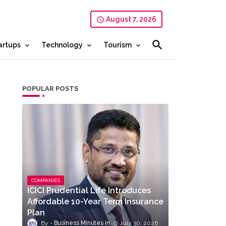
August 7, 2026
artups
Technology
Tourism
POPULAR POSTS
COMPANIES
ICICI Prudential Life Introduces
Affordable 10-Year Term Insurance
Plan
Business MInutes
July 30, 2026