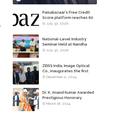
Paisabazaar's Free Credit
Score platform reaches 60
,
million consumers
July 30, 2026
y
National-Level Industry
Seminar Held at Nandha
Institute of Technology
July 30, 2026
ZEISS India, Image Optical
Co., inaugurates the first
ZEISS VISION CENTER of
December 11, 2024
Tamil Nadu, in Chennai
Dr. K. Anand Kumar Awarded
Prestigious Honorary
Doctorate of Science
March 18, 2024
Degree