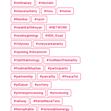
#mithrakary
#mkstalin
#mlavelacherry
#mou
#msme
#Mumbai
#nacin
#narainkarthikeyan
#NETWORK
#newbeginnings
#NSK_Road
#Odyssey
#oneyearwarranty
#opening #showroom
#Ophthalmology
#OurManofHumanity
#PadmaVibhushan
#participants
#partnership
#parvathy
#Peaceful
#pillaiyar
#pottery
#primaryprocessing
#processing
#railway
#RatanNavalTata
#Remarkable
#renewableenergy