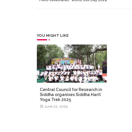
YOU MIGHT LIKE
Central Council for Research in
Siddha organises Siddha Harit
Yoga Trek 2025
June 22, 2025