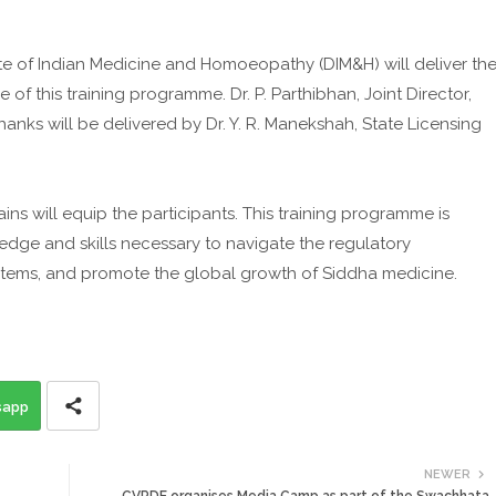
ate of Indian Medicine and Homoeopathy (DIM&H) will deliver th
f this training programme. Dr. P. Parthibhan, Joint Director,
thanks will be delivered by Dr. Y. R. Manekshah, State Licensing
s will equip the participants. This training programme is
edge and skills necessary to navigate the regulatory
tems, and promote the global growth of Siddha medicine.
sapp
NEWER
CVRDE organises Media Camp as part of the Swachhata