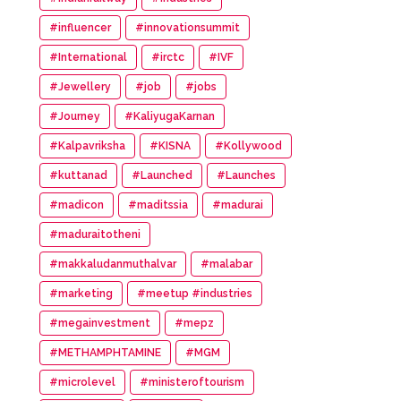
#influencer
#innovationsummit
#International
#irctc
#IVF
#Jewellery
#job
#jobs
#Journey
#KaliyugaKarnan
#Kalpavriksha
#KISNA
#Kollywood
#kuttanad
#Launched
#Launches
#madicon
#maditssia
#madurai
#maduraitotheni
#makkaludanmuthalvar
#malabar
#marketing
#meetup #industries
#megainvestment
#mepz
#METHAMPHTAMINE
#MGM
#microlevel
#ministeroftourism