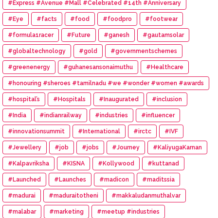
#Express #Avenue #Mall #Celebrated #14th #Anniversary
#Eye
#facts
#food
#foodpro
#footwear
#formula1racer
#Future
#ganesh
#gautamsolar
#globaltechnology
#gold
#governmentschemes
#greenenergy
#guhanesansonaimuthu
#Healthcare
#honouring #sheroes #tamilnadu #we #wonder #women #awards
#hospital’s
#Hospitals
#Inaugurated
#inclusion
#India
#indianrailway
#industries
#influencer
#innovationsummit
#International
#irctc
#IVF
#Jewellery
#job
#jobs
#Journey
#KaliyugaKarnan
#Kalpavriksha
#KISNA
#Kollywood
#kuttanad
#Launched
#Launches
#madicon
#maditssia
#madurai
#maduraitotheni
#makkaludanmuthalvar
#malabar
#marketing
#meetup #industries