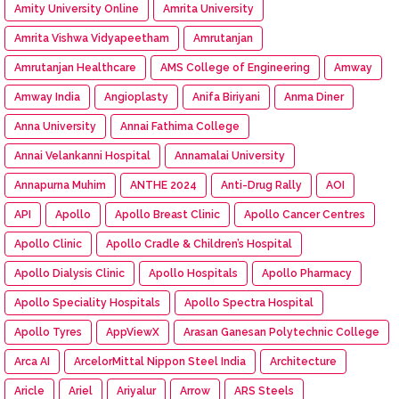
Amity University Online
Amrita University
Amrita Vishwa Vidyapeetham
Amrutanjan
Amrutanjan Healthcare
AMS College of Engineering
Amway
Amway India
Angioplasty
Anifa Biriyani
Anma Diner
Anna University
Annai Fathima College
Annai Velankanni Hospital
Annamalai University
Annapurna Muhim
ANTHE 2024
Anti-Drug Rally
AOI
API
Apollo
Apollo Breast Clinic
Apollo Cancer Centres
Apollo Clinic
Apollo Cradle & Children’s Hospital
Apollo Dialysis Clinic
Apollo Hospitals
Apollo Pharmacy
Apollo Speciality Hospitals
Apollo Spectra Hospital
Apollo Tyres
AppViewX
Arasan Ganesan Polytechnic College
Arca AI
ArcelorMittal Nippon Steel India
Architecture
Aricle
Ariel
Ariyalur
Arrow
ARS Steels