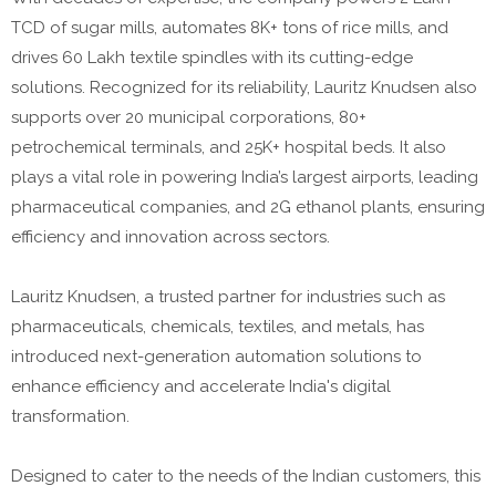
TCD of sugar mills, automates 8K+ tons of rice mills, and
drives 60 Lakh textile spindles with its cutting-edge
solutions. Recognized for its reliability, Lauritz Knudsen also
supports over 20 municipal corporations, 80+
petrochemical terminals, and 25K+ hospital beds. It also
plays a vital role in powering India’s largest airports, leading
pharmaceutical companies, and 2G ethanol plants, ensuring
efficiency and innovation across sectors.
Lauritz Knudsen, a trusted partner for industries such as
pharmaceuticals, chemicals, textiles, and metals, has
introduced next-generation automation solutions to
enhance efficiency and accelerate India's digital
transformation.
Designed to cater to the needs of the Indian customers, this