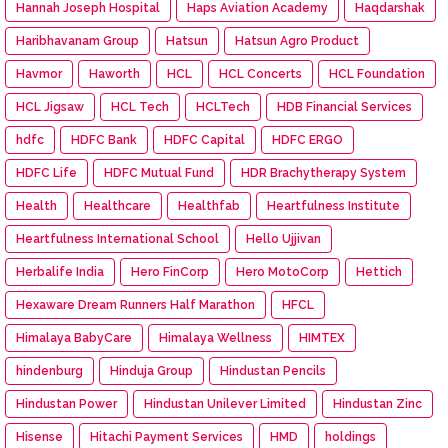
Hannah Joseph Hospital
Haps Aviation Academy
Haqdarshak
Haribhavanam Group
Hatsun
Hatsun Agro Product
Havmor
Haworth
HCL
HCL Concerts
HCL Foundation
HCL Jigsaw
HCL Tech
HCLTech
HDB Financial Services
hdfc
HDFC Bank
HDFC Capital
HDFC ERGO
HDFC Life
HDFC Mutual Fund
HDR Brachytherapy System
Health
Healthcare
Healthfab
Heartfulness Institute
Heartfulness International School
Hello Ujjivan
Herbalife India
Hero FinCorp
Hero MotoCorp
Hettich
Hexaware Dream Runners Half Marathon
HFCL
Himalaya BabyCare
Himalaya Wellness
HIMTEX
hindenburg
Hinduja Group
Hindustan Pencils
Hindustan Power
Hindustan Unilever Limited
Hindustan Zinc
Hisense
Hitachi Payment Services
HMD
holdings