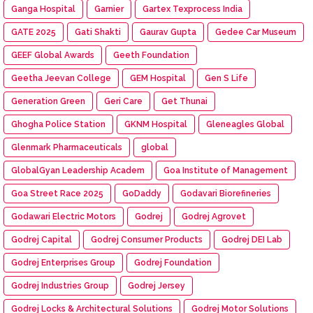
Ganga Hospital
Garnier
Gartex Texprocess India
GATE 2025
Gati Shakti
Gaurav Gupta
Gedee Car Museum
GEEF Global Awards
Geeth Foundation
Geetha Jeevan College
GEM Hospital
Gen S Life
Generation Green
Geri Care
Get Thunai
Ghogha Police Station
GKNM Hospital
Gleneagles Global
Glenmark Pharmaceuticals
global
GlobalGyan Leadership Academ
Goa Institute of Management
Goa Street Race 2025
GoDaddy
Godavari Biorefineries
Godawari Electric Motors
Godrej
Godrej Agrovet
Godrej Capital
Godrej Consumer Products
Godrej DEI Lab
Godrej Enterprises Group
Godrej Foundation
Godrej Industries Group
Godrej Jersey
Godrej Locks & Architectural Solutions
Godrej Motor Solutions