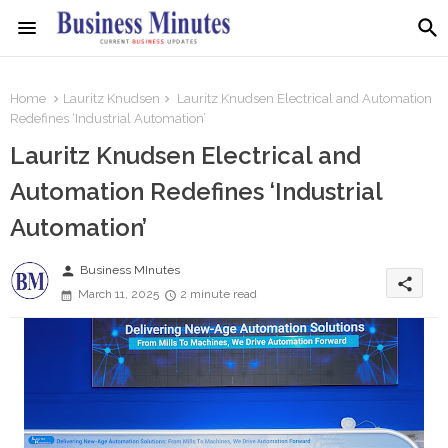
Home
Lauritz Knudsen
Lauritz Knudsen Electrical and Automation
Redefines ‘Industrial Automation’
Lauritz Knudsen Electrical and
Automation Redefines ‘Industrial
Automation’
person
Business MInutes
share
March 11, 2025
2 minute read