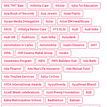
ARS TMT Bars
Arthritis Care
Article
Asha for Education
Asia Book of Records
Asia Jewels
Asian Paints
Assam Media Delegation
Aster
Aster DM Healthcare
ASUS
Athulya Senior Care
ATS ELGI
Audi
Audi India
Audi Q8
Auditions
Aum Griha
Autodesk
Automation in Cafes
Automobile
Auxilo Finserve
AVIT
AVNL
AVR Swarna Mahal Group
Awako
Awareness Program
AWS
AWS Builders Hub
Axis Bank
Axis Finance
Axis Max Life Insurance
Axis Mutual Fund
Axis Trustee Services
Axita Cotton
AYDA International Awards
Ayouthveda
Ayushman Bharat
Azadi Week celebrations
Azim Premji Foundation
B2B
Baba Matriculation School
Badminton
Bahrain