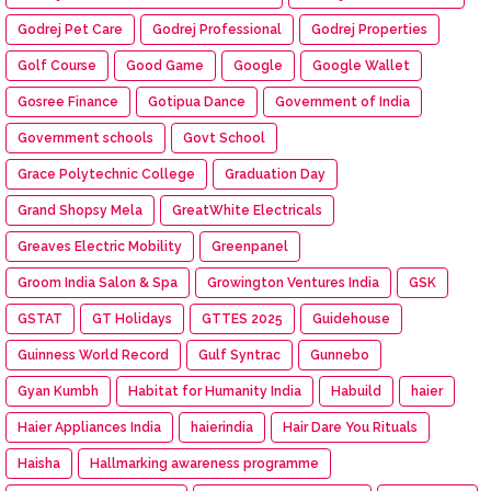
Godrej Pet Care
Godrej Professional
Godrej Properties
Golf Course
Good Game
Google
Google Wallet
Gosree Finance
Gotipua Dance
Government of India
Government schools
Govt School
Grace Polytechnic College
Graduation Day
Grand Shopsy Mela
GreatWhite Electricals
Greaves Electric Mobility
Greenpanel
Groom India Salon & Spa
Growington Ventures India
GSK
GSTAT
GT Holidays
GTTES 2025
Guidehouse
Guinness World Record
Gulf Syntrac
Gunnebo
Gyan Kumbh
Habitat for Humanity India
Habuild
haier
Haier Appliances India
haierindia
Hair Dare You Rituals
Haisha
Hallmarking awareness programme