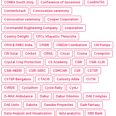
CONEX South 2025
Conference of Governors
ConfirmTkt
Contentstack
Convocation ceremony
Convovation ceremony
Cooper Corporation
Coromandel Engineering Company
corporation
Country Delight
CPCL Vilayattu Thiruvizha
CPHI & PMEC India
CPI(M)
CREDAI Coimbatore
CRI Pumps
CRI Solar
Cricket
CRISIL
Crizac
Croma
Crompton
Crystal Crop Protection
CS Academy
CSIR
CSIR-CLRI
CSIR-NEERI
CSIR-SERC
CSMCARI
CSR
CSTEP
CSTEP Bengaluru
CTACIS
Curiosity Adda
CUTN
CVRDE
Cyclathon
Cycle Rally
CynLr
D-MAX Ambulance
Dabur
Dabur Odomos
DAE Complex
DAE Units
Daksha
Danube Properties
Dark Fantasy
Data Analysis and Visualization
data analytics
DBS Bank