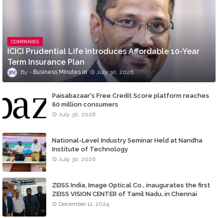
COMPANIES
ICICI Prudential Life Introduces Affordable 10-Year
Term Insurance Plan
Business MInutes
July 30, 2026
Paisabazaar's Free Credit Score platform reaches
60 million consumers
July 30, 2026
National-Level Industry Seminar Held at Nandha
Institute of Technology
July 30, 2026
ZEISS India, Image Optical Co., inaugurates the first
ZEISS VISION CENTER of Tamil Nadu, in Chennai
December 11, 2024