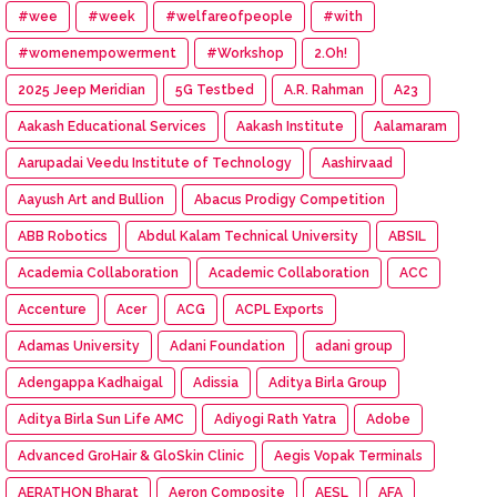
#wee
#week
#welfareofpeople
#with
#womenempowerment
#Workshop
2.Oh!
2025 Jeep Meridian
5G Testbed
A.R. Rahman
A23
Aakash Educational Services
Aakash Institute
Aalamaram
Aarupadai Veedu Institute of Technology
Aashirvaad
Aayush Art and Bullion
Abacus Prodigy Competition
ABB Robotics
Abdul Kalam Technical University
ABSIL
Academia Collaboration
Academic Collaboration
ACC
Accenture
Acer
ACG
ACPL Exports
Adamas University
Adani Foundation
adani group
Adengappa Kadhaigal
Adissia
Aditya Birla Group
Aditya Birla Sun Life AMC
Adiyogi Rath Yatra
Adobe
Advanced GroHair & GloSkin Clinic
Aegis Vopak Terminals
AERATHON Bharat
Aeron Composite
AESL
AFA