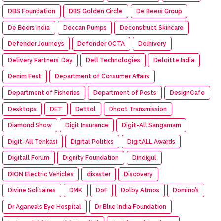
DBS Foundation
DBS Golden Circle
De Beers Group
De Beers India
Deccan Pumps
Deconstruct Skincare
Defender Journeys
Defender OCTA
Delhivery
Delivery Partners’ Day
Dell Technologies
Deloitte India
Denim Fest
Department of Consumer Affairs
Department of Fisheries
Department of Posts
DesignCafe
Desktops
DET
Dettol
Dhoot Transmission
Diamond Show
Digit Insurance
Digit-All Sangamam
Digit-All Tenkasi
Digital Politics
DigitALL Awards
Digitall Forum
Dignity Foundation
Dindigul
DION Electric Vehicles
disaster
Discovery
Divine Solitaires
DMK
DoF
Dolby Atmos
Domino’s
Dr Agarwals Eye Hospital
Dr Blue India Foundation