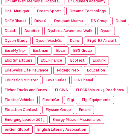
Dr Kamakshi Memorial Hospital
Dr. Edumed Academy
Dr. L. Murugan
Dream Sports
Dreame Technology
DriEV.Bharat
DriveX
Droupadi Murmu
DS Group
Dubai
Ducati
Duroflex
Dyslexia Awareness Walk
Dyson
Dyson Study
Dyson WashG1
Dzire
E190-E2 Aircraft
EaseMyTrip
Eastman
Ebco
EBG Group
Ebix Smartclass
ECL Finance
Ecofest
Ecolink
Edelweiss Life Insurance
edge50 Neo
Education
Education Minister
Eeva Series
EIA Chenai
Eicher Trucks and Buses
ELCINA
ELECRAMA 2025 Roadshow
Electric Vehicles
ElectriGo
Elgi
Elgi Equipments
Elocution Contest
Elysium Group
Emami
Emerging Leader 2023
Energy Mission Missionaries
enGen Global
English Literary Association