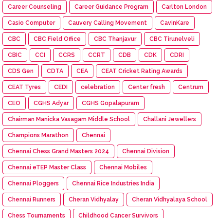
Career Counseling
Career Guidance Program
Carlton London
Casio Computer
Cauvery Calling Movement
CavinKare
CBC
CBC Field Office
CBC Thanjavur
CBC Tirunelveli
CBIC
CCI
CCRS
CCRT
CDB
CDK
CDRI
CDS Gen
CDTA
CEA
CEAT Cricket Rating Awards
CEAT Tyres
CEDI
celebration
Center fresh
Centrum
CEO
CGHS Adyar
CGHS Gopalapuram
Chairman Manicka Vasagam Middle School
Challani Jewellers
Champions Marathon
Chennai
Chennai Chess Grand Masters 2024
Chennai Division
Chennai eTEP Master Class
Chennai Mobiles
Chennai Ploggers
Chennai Rice Industries India
Chennai Runners
Cheran Vidhyalay
Cheran Vidhyalaya School
Chess Tournaments
Childhood Cancer Survivors