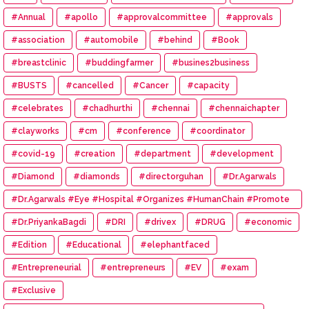
#Annual
#apollo
#approvalcommittee
#approvals
#association
#automobile
#behind
#Book
#breastclinic
#buddingfarmer
#busines2business
#BUSTS
#cancelled
#Cancer
#capacity
#celebrates
#chadhurthi
#chennai
#chennaichapter
#clayworks
#cm
#conference
#coordinator
#covid-19
#creation
#department
#development
#Diamond
#diamonds
#directorguhan
#Dr.Agarwals
#Dr.Agarwals #Eye #Hospital #Organizes #HumanChain #Promote
#Eye #Donation
#Dr.PriyankaBagdi
#DRI
#drivex
#DRUG
#economic
#Edition
#Educational
#elephantfaced
#Entrepreneurial
#entrepreneurs
#EV
#exam
#Exclusive