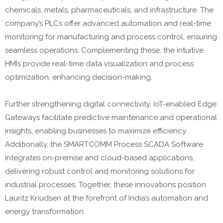
chemicals, metals, pharmaceuticals, and infrastructure. The
company’s PLCs offer advanced automation and real-time
monitoring for manufacturing and process control, ensuring
seamless operations. Complementing these, the intuitive
HMIs provide real-time data visualization and process
optimization, enhancing decision-making.
Further strengthening digital connectivity, IoT-enabled Edge
Gateways facilitate predictive maintenance and operational
insights, enabling businesses to maximize efficiency.
Additionally, the SMARTCOMM Process SCADA Software
integrates on-premise and cloud-based applications,
delivering robust control and monitoring solutions for
industrial processes. Together, these innovations position
Lauritz Knudsen at the forefront of India’s automation and
energy transformation.