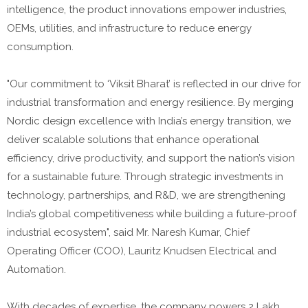
intelligence, the product innovations empower industries,
OEMs, utilities, and infrastructure to reduce energy
consumption.
"Our commitment to ‘Viksit Bharat’ is reflected in our drive for
industrial transformation and energy resilience. By merging
Nordic design excellence with India’s energy transition, we
deliver scalable solutions that enhance operational
efficiency, drive productivity, and support the nation’s vision
for a sustainable future. Through strategic investments in
technology, partnerships, and R&D, we are strengthening
India’s global competitiveness while building a future-proof
industrial ecosystem", said Mr. Naresh Kumar, Chief
Operating Officer (COO), Lauritz Knudsen Electrical and
Automation.
With decades of expertise, the company powers 2 Lakh