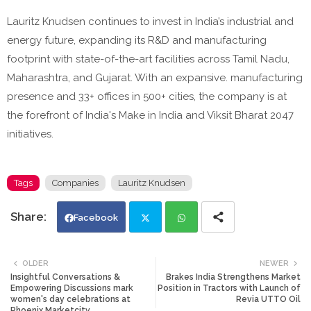
Lauritz Knudsen continues to invest in India’s industrial and
energy future, expanding its R&D and manufacturing
footprint with state-of-the-art facilities across Tamil Nadu,
Maharashtra, and Gujarat. With an expansive. manufacturing
presence and 33+ offices in 500+ cities, the company is at
the forefront of India's Make in India and Viksit Bharat 2047
initiatives.
Tags
Companies
Lauritz Knudsen
Facebook
Twi
Wh
OLDER
NEWER
Insightful Conversations &
Brakes India Strengthens Market
tte
ats
Empowering Discussions mark
Position in Tractors with Launch of
women's day celebrations at
Revia UTTO Oil
Phoenix Marketcity