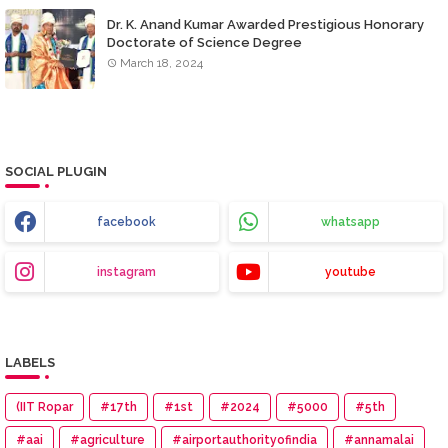
Dr. K. Anand Kumar Awarded Prestigious Honorary
Doctorate of Science Degree
March 18, 2024
SOCIAL PLUGIN
facebook
whatsapp
instagram
youtube
LABELS
(IIT Ropar
#17th
#1st
#2024
#5000
#5th
#aai
#agriculture
#airportauthorityofindia
#annamalai