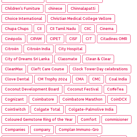
Children's Furniture
chinese
Chinnalapatti
Choice International
Christian Medical College Vellore
Chupa Chups
CII
CII Tamil Nadu
CIIC
Cinema
Cinépolis
CIPAM
CIPET
CISF
CIT
Citadines OMR
Citroën
Citroën India
City Hospital
City of Dreams Sri Lanka
Classmate
Clean & Clear
CleanMax
Cleft Care Course
Clock Tower Day celebrations
Clove Dental
CM Trophy 2024
CMA
CMC
Coal India
Coconut Development Board
Coconut Festival
CoffeTea
Cognizant
Coimbatore
Coimbatore Marathon
CoinDCX
CoinSwitch
Colgate Total
Colgate-Palmolive India
Coloured Gemstone Ring of the Year
Comfort
commisioner
Companies
company
Complan Immuno-Gro