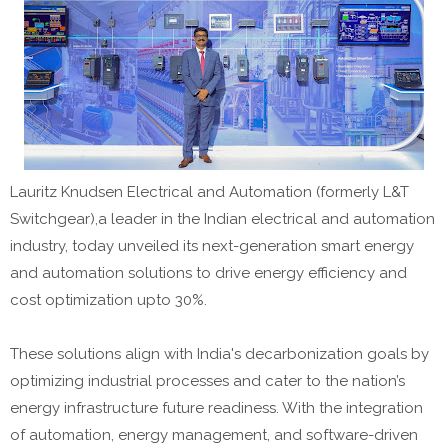
Lauritz Knudsen Electrical and Automation (formerly L&T
Switchgear),a leader in the Indian electrical and automation
industry, today unveiled its next-generation smart energy
and automation solutions to drive energy efficiency and
cost optimization upto 30%.
These solutions align with India's decarbonization goals by
optimizing industrial processes and cater to the nation’s
energy infrastructure future readiness. With the integration
of automation, energy management, and software-driven