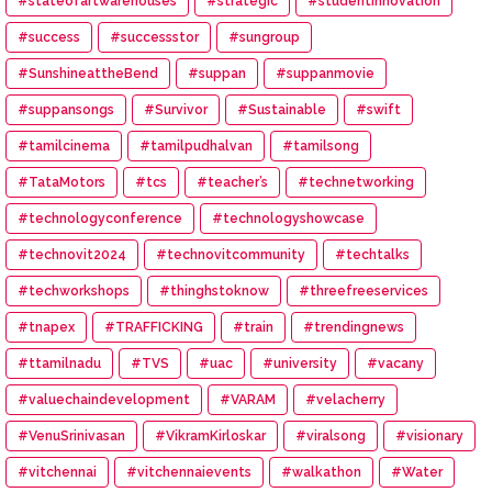
#stateofartwarehouses
#strategic
#studentinnovation
#success
#successstor
#sungroup
#SunshineattheBend
#suppan
#suppanmovie
#suppansongs
#Survivor
#Sustainable
#swift
#tamilcinema
#tamilpudhalvan
#tamilsong
#TataMotors
#tcs
#teacher’s
#technetworking
#technologyconference
#technologyshowcase
#technovit2024
#technovitcommunity
#techtalks
#techworkshops
#thinghstoknow
#threefreeservices
#tnapex
#TRAFFICKING
#train
#trendingnews
#ttamilnadu
#TVS
#uac
#university
#vacany
#valuechaindevelopment
#VARAM
#velacherry
#VenuSrinivasan
#VikramKirloskar
#viralsong
#visionary
#vitchennai
#vitchennaievents
#walkathon
#Water