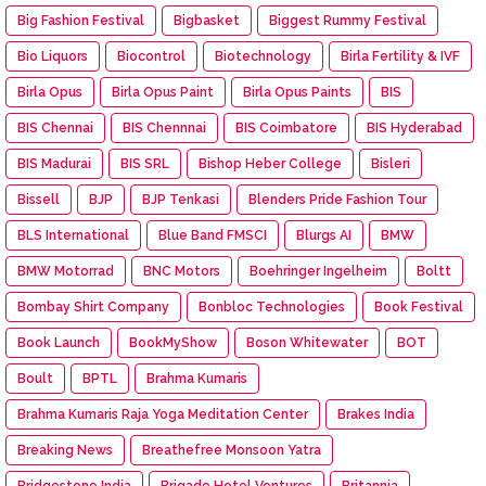
Big Fashion Festival
Bigbasket
Biggest Rummy Festival
Bio Liquors
Biocontrol
Biotechnology
Birla Fertility & IVF
Birla Opus
Birla Opus Paint
Birla Opus Paints
BIS
BIS Chennai
BIS Chennnai
BIS Coimbatore
BIS Hyderabad
BIS Madurai
BIS SRL
Bishop Heber College
Bisleri
Bissell
BJP
BJP Tenkasi
Blenders Pride Fashion Tour
BLS International
Blue Band FMSCI
Blurgs AI
BMW
BMW Motorrad
BNC Motors
Boehringer Ingelheim
Boltt
Bombay Shirt Company
Bonbloc Technologies
Book Festival
Book Launch
BookMyShow
Boson Whitewater
BOT
Boult
BPTL
Brahma Kumaris
Brahma Kumaris Raja Yoga Meditation Center
Brakes India
Breaking News
Breathefree Monsoon Yatra
Bridgestone India
Brigade Hotel Ventures
Britannia