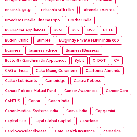
Britannia 50-50
Britannia Milk Bikis
Britannia Toastea
Broadcast Media Cinema Expo
Brother India
BSH Home Appliances
BSNL
BSS
BSV
BTTF
Buddhi Clinic
Bumble
Burgundy Private Hurun India 500
business
business advice
Business2Business
Butterfly Gandhimathi Appliances
Bybit
C-DOT
CA
CAG of India
Cake Mixing Ceremony
California Almonds
Caltex Lubricants
Cambridge
Canara Robeco
Canara Robeco Mutual Fund
Cancer Awareness
Cancer Care
CANEUS
Canon
Canon India
Canon Medical Systems India
Canva India
Capgemini
Capital SFB
Capri Global Capital
Caratlane
Cardiovascular disease
Care Health Insurance
careedge