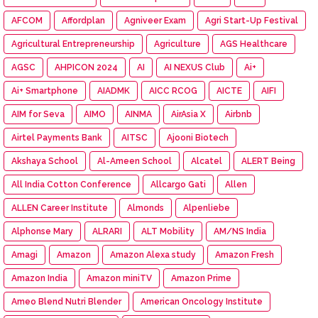
AFCOM
Affordplan
Agniveer Exam
Agri Start-Up Festival
Agricultural Entrepreneurship
Agriculture
AGS Healthcare
AGSC
AHPICON 2024
AI
AI NEXUS Club
Ai+
Ai+ Smartphone
AIADMK
AICC RCOG
AICTE
AIFI
AIM for Seva
AIMO
AINMA
AirAsia X
Airbnb
Airtel Payments Bank
AITSC
Ajooni Biotech
Akshaya School
Al-Ameen School
Alcatel
ALERT Being
All India Cotton Conference
Allcargo Gati
Allen
ALLEN Career Institute
Almonds
Alpenliebe
Alphonse Mary
ALRARI
ALT Mobility
AM/NS India
Amagi
Amazon
Amazon Alexa study
Amazon Fresh
Amazon India
Amazon miniTV
Amazon Prime
Ameo Blend Nutri Blender
American Oncology Institute