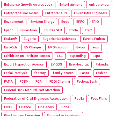
Enterprise Growth Awards 2024
Entertainment
entrepreneur
Entrepreneurial Award
Entrepreneurs
Enviro Infra Engineers
Environment
Envision Energy
Eode
EPFO
EPIQ
Epson
Equestrian
Equitas SFB
Erode
ESIC
Essilor®
Eugenix
Eugenix Hair Sciences
Eureka Forbes
EuroKids
EV Charger
EV Showroom
Ewolv
ews
Exhibition on Partition Horrors
EXL
expanding
Expo
Export Inspection Agency
EY GDS
Eye Hospital
Fabindia
Facial Paralysis
factory
family offices
Fanta
Fashion
FATIA
FCBM
FCRI
FDDI Chennai
Federal Bank
Federal Bank Madurai Half Marathon
Federation of Civil Engineers Association
FedEx
Felis Films
FICCI
Finance
Fine Acers
Fiona
Fire Services Expansion
Firecracker Accidents