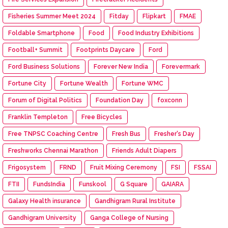
Fisheries Summer Meet 2024
Fitday
Flipkart
FMAE
Foldable Smartphone
Food
Food Industry Exhibitions
Football+ Summit
Footprints Daycare
Ford
Ford Business Solutions
Forever New India
Forevermark
Fortune City
Fortune Wealth
Fortune WMC
Forum of Digital Politics
Foundation Day
foxconn
Franklin Templeton
Free Bicycles
Free TNPSC Coaching Centre
Fresh Bus
Fresher's Day
Freshworks Chennai Marathon
Friends Adult Diapers
Frigosystem
FRND
Fruit Mixing Ceremony
FSI
FSSAI
FTII
FundsIndia
Funskool
G Square
GAIARA
Galaxy Health insurance
Gandhigram Rural Institute
Gandhigram University
Ganga College of Nursing