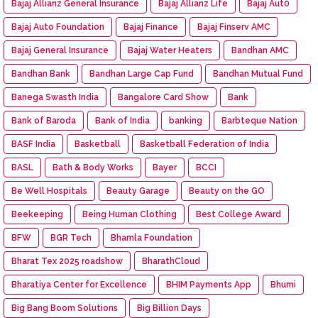
Bajaj Allianz General Insurance
Bajaj Allianz Life
Bajaj Aut0
Bajaj Auto Foundation
Bajaj Finance
Bajaj Finserv AMC
Bajaj General Insurance
Bajaj Water Heaters
Bandhan AMC
Bandhan Bank
Bandhan Large Cap Fund
Bandhan Mutual Fund
Banega Swasth India
Bangalore Card Show
Bank
Bank of Baroda
Bank of India
banking
Barbteque Nation
BASF India
Basketball
Basketball Federation of India
BASL
Bath & Body Works
Bayer
BCCI
Be Well Hospitals
Beauty Garage
Beauty on the GO
Beekeeping
Being Human Clothing
Best College Award
BFW
BGR Tech
Bhamla Foundation
Bharat Tex 2025 roadshow
BharathCloud
Bharatiya Center for Excellence
BHIM Payments App
Bhumi
Big Bang Boom Solutions
Big Billion Days