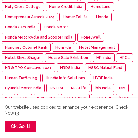
Holy Cross College
Home Credit India
HomeLane
Homepreneur Awards 2024
HomesToLife
Honda
Honda Cars India
Honda Motor
Honda Motorcycle and Scooter India
Honeywell
Honorary Colonel Rank
Hons=da
Hotel Management
Hotel Shiva Shagar
House Sale Exhibition
HP India
HPCL
HR & TPO Conclave 2024
HRDS India
HSBC Mutual Fund
Human Trafficking
Hundia Info Solutions
HYBE India
Hyundai Motor India
I-STEM
IAC-Life
ibis India
IBM
ICAI
ICAL
ICAR-CIBA
ICAR-CMFRI
ICAR-SBI
iCARE
Our website uses cookies to enhance your experience.
Check
ICASF 24
ICF
ICG
Ichikoh Industries
ICI Chennai
Now
ICICI Bank
ICICI Lombard
ICICI Pru Life Insurance
Ok, Go it!
ICICI Prudential Life
ICL Fincorp
ICM
ICM Madurai