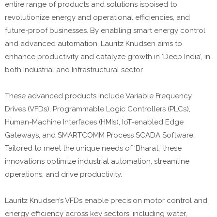
entire range of products and solutions ispoised to
revolutionize energy and operational efficiencies, and
future-proof businesses. By enabling smart energy control
and advanced automation, Lauritz Knudsen aims to
enhance productivity and catalyze growth in ‘Deep India’, in
both Industrial and Infrastructural sector.
These advanced products include Variable Frequency
Drives (VFDs), Programmable Logic Controllers (PLCs),
Human-Machine Interfaces (HMIs), IoT-enabled Edge
Gateways, and SMARTCOMM Process SCADA Software.
Tailored to meet the unique needs of ‘Bharat,’ these
innovations optimize industrial automation, streamline
operations, and drive productivity.
Lauritz Knudsen’s VFDs enable precision motor control and
energy efficiency across key sectors, including water,