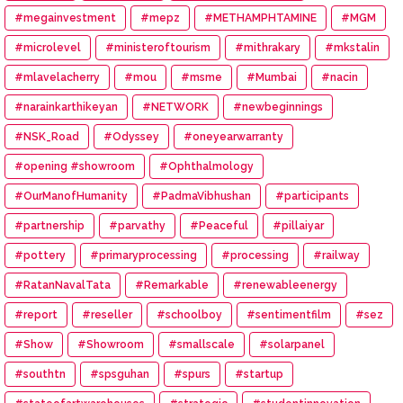
#megainvestment
#mepz
#METHAMPHTAMINE
#MGM
#microlevel
#ministeroftourism
#mithrakary
#mkstalin
#mlavelacherry
#mou
#msme
#Mumbai
#nacin
#narainkarthikeyan
#NETWORK
#newbeginnings
#NSK_Road
#Odyssey
#oneyearwarranty
#opening #showroom
#Ophthalmology
#OurManofHumanity
#PadmaVibhushan
#participants
#partnership
#parvathy
#Peaceful
#pillaiyar
#pottery
#primaryprocessing
#processing
#railway
#RatanNavalTata
#Remarkable
#renewableenergy
#report
#reseller
#schoolboy
#sentimentfilm
#sez
#Show
#Showroom
#smallscale
#solarpanel
#southtn
#spsguhan
#spurs
#startup