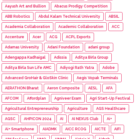
Aayush Art and Bullion
Abacus Prodigy Competition
ABB Robotics
Abdul Kalam Technical University
ABSIL
Academia Collaboration
Academic Collaboration
ACC
Accenture
Acer
ACG
ACPL Exports
Adamas University
Adani Foundation
adani group
Adengappa Kadhaigal
Adissia
Aditya Birla Group
Aditya Birla Sun Life AMC
Adiyogi Rath Yatra
Adobe
Advanced GroHair & GloSkin Clinic
Aegis Vopak Terminals
AERATHON Bharat
Aeron Composite
AESL
AFA
AFCOM
Affordplan
Agniveer Exam
Agri Start-Up Festival
Agricultural Entrepreneurship
Agriculture
AGS Healthcare
AGSC
AHPICON 2024
AI
AI NEXUS Club
Ai+
Ai+ Smartphone
AIADMK
AICC RCOG
AICTE
AIFI