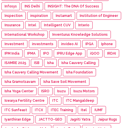
Infosys
INS Delhi
INSIGHT: The DNA Of Success
Inspection
inspiration
Instamart
Institution of Engineer
Insurance
Intel
Intelligent CUV
Interio
International Workshop
Inventurus Knowledge Solutions
Investment
investments
invideo AI
IPGA
Iphone
IPM India
IPMA
IPO
IPRU Edge App
iQOO
IRDAI
ISAMRE 2025
ISB
Isha
Isha Cauvery Calling
Isha Cauvery Calling Movement
Isha Foundation
Isha Gramotsavam
Isha Save Soil Movement
Isha Yoga Center
ISRO
Isuzu
Isuzu Motors
Iswarya Fertility Centre
ITC
ITC Mangaldeep
ITC Sunfeast
ITCX
ITEC Training
Itel
IUMF
Iyanthiran Edge
JACTTO-GEO
Jagriti Yatra
Jaipur Rugs