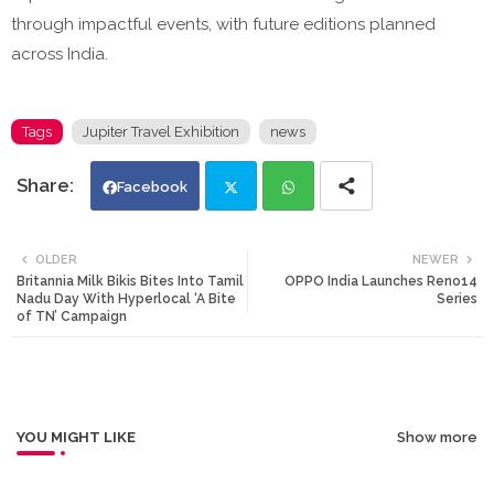
through impactful events, with future editions planned
across India.
Tags
Jupiter Travel Exhibition
news
Facebook
Twi
Wh
OLDER
NEWER
Britannia Milk Bikis Bites Into Tamil
OPPO India Launches Reno14
tte
ats
Nadu Day With Hyperlocal ‘A Bite
Series
of TN’ Campaign
r
app
YOU MIGHT LIKE
Show more