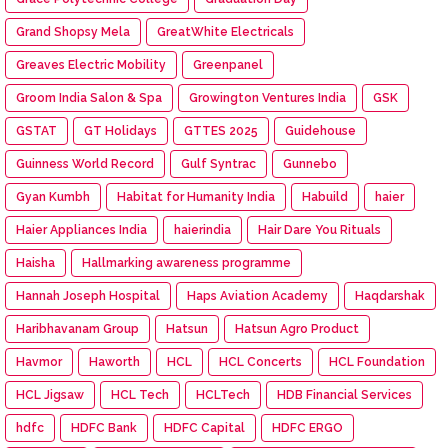
Grand Shopsy Mela
GreatWhite Electricals
Greaves Electric Mobility
Greenpanel
Groom India Salon & Spa
Growington Ventures India
GSK
GSTAT
GT Holidays
GTTES 2025
Guidehouse
Guinness World Record
Gulf Syntrac
Gunnebo
Gyan Kumbh
Habitat for Humanity India
Habuild
haier
Haier Appliances India
haierindia
Hair Dare You Rituals
Haisha
Hallmarking awareness programme
Hannah Joseph Hospital
Haps Aviation Academy
Haqdarshak
Haribhavanam Group
Hatsun
Hatsun Agro Product
Havmor
Haworth
HCL
HCL Concerts
HCL Foundation
HCL Jigsaw
HCL Tech
HCLTech
HDB Financial Services
hdfc
HDFC Bank
HDFC Capital
HDFC ERGO