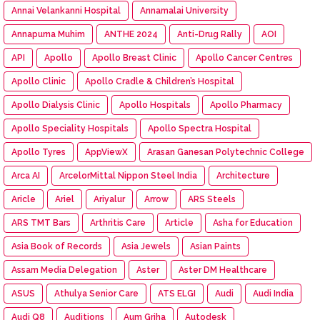
Annai Velankanni Hospital
Annamalai University
Annapurna Muhim
ANTHE 2024
Anti-Drug Rally
AOI
API
Apollo
Apollo Breast Clinic
Apollo Cancer Centres
Apollo Clinic
Apollo Cradle & Children’s Hospital
Apollo Dialysis Clinic
Apollo Hospitals
Apollo Pharmacy
Apollo Speciality Hospitals
Apollo Spectra Hospital
Apollo Tyres
AppViewX
Arasan Ganesan Polytechnic College
Arca AI
ArcelorMittal Nippon Steel India
Architecture
Aricle
Ariel
Ariyalur
Arrow
ARS Steels
ARS TMT Bars
Arthritis Care
Article
Asha for Education
Asia Book of Records
Asia Jewels
Asian Paints
Assam Media Delegation
Aster
Aster DM Healthcare
ASUS
Athulya Senior Care
ATS ELGI
Audi
Audi India
Audi Q8
Auditions
Aum Griha
Autodesk