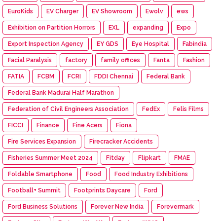
EuroKids
EV Charger
EV Showroom
Ewolv
ews
Exhibition on Partition Horrors
EXL
expanding
Expo
Export Inspection Agency
EY GDS
Eye Hospital
Fabindia
Facial Paralysis
factory
family offices
Fanta
Fashion
FATIA
FCBM
FCRI
FDDI Chennai
Federal Bank
Federal Bank Madurai Half Marathon
Federation of Civil Engineers Association
FedEx
Felis Films
FICCI
Finance
Fine Acers
Fiona
Fire Services Expansion
Firecracker Accidents
Fisheries Summer Meet 2024
Fitday
Flipkart
FMAE
Foldable Smartphone
Food
Food Industry Exhibitions
Football+ Summit
Footprints Daycare
Ford
Ford Business Solutions
Forever New India
Forevermark