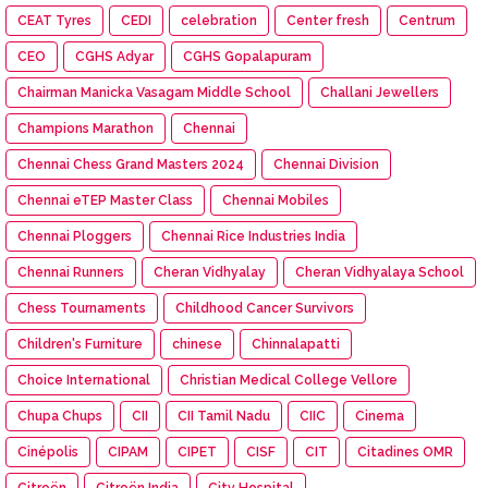
CEAT Tyres
CEDI
celebration
Center fresh
Centrum
CEO
CGHS Adyar
CGHS Gopalapuram
Chairman Manicka Vasagam Middle School
Challani Jewellers
Champions Marathon
Chennai
Chennai Chess Grand Masters 2024
Chennai Division
Chennai eTEP Master Class
Chennai Mobiles
Chennai Ploggers
Chennai Rice Industries India
Chennai Runners
Cheran Vidhyalay
Cheran Vidhyalaya School
Chess Tournaments
Childhood Cancer Survivors
Children's Furniture
chinese
Chinnalapatti
Choice International
Christian Medical College Vellore
Chupa Chups
CII
CII Tamil Nadu
CIIC
Cinema
Cinépolis
CIPAM
CIPET
CISF
CIT
Citadines OMR
Citroën
Citroën India
City Hospital