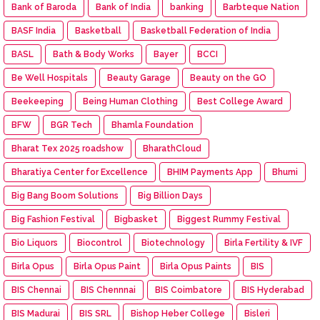
Bank of Baroda
Bank of India
banking
Barbteque Nation
BASF India
Basketball
Basketball Federation of India
BASL
Bath & Body Works
Bayer
BCCI
Be Well Hospitals
Beauty Garage
Beauty on the GO
Beekeeping
Being Human Clothing
Best College Award
BFW
BGR Tech
Bhamla Foundation
Bharat Tex 2025 roadshow
BharathCloud
Bharatiya Center for Excellence
BHIM Payments App
Bhumi
Big Bang Boom Solutions
Big Billion Days
Big Fashion Festival
Bigbasket
Biggest Rummy Festival
Bio Liquors
Biocontrol
Biotechnology
Birla Fertility & IVF
Birla Opus
Birla Opus Paint
Birla Opus Paints
BIS
BIS Chennai
BIS Chennnai
BIS Coimbatore
BIS Hyderabad
BIS Madurai
BIS SRL
Bishop Heber College
Bisleri