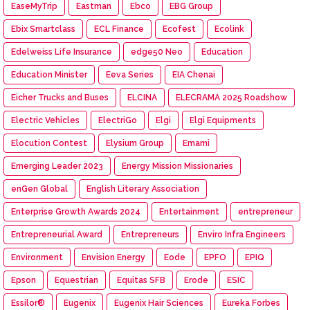
EaseMyTrip
Eastman
Ebco
EBG Group
Ebix Smartclass
ECL Finance
Ecofest
Ecolink
Edelweiss Life Insurance
edge50 Neo
Education
Education Minister
Eeva Series
EIA Chenai
Eicher Trucks and Buses
ELCINA
ELECRAMA 2025 Roadshow
Electric Vehicles
ElectriGo
Elgi
Elgi Equipments
Elocution Contest
Elysium Group
Emami
Emerging Leader 2023
Energy Mission Missionaries
enGen Global
English Literary Association
Enterprise Growth Awards 2024
Entertainment
entrepreneur
Entrepreneurial Award
Entrepreneurs
Enviro Infra Engineers
Environment
Envision Energy
Eode
EPFO
EPIQ
Epson
Equestrian
Equitas SFB
Erode
ESIC
Essilor®
Eugenix
Eugenix Hair Sciences
Eureka Forbes