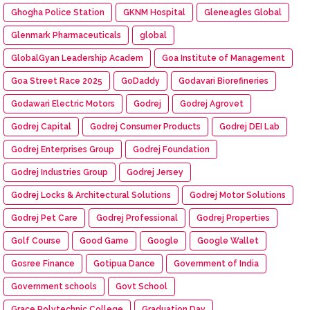
Ghogha Police Station
GKNM Hospital
Gleneagles Global
Glenmark Pharmaceuticals
global
GlobalGyan Leadership Academ
Goa Institute of Management
Goa Street Race 2025
GoDaddy
Godavari Biorefineries
Godawari Electric Motors
Godrej
Godrej Agrovet
Godrej Capital
Godrej Consumer Products
Godrej DEI Lab
Godrej Enterprises Group
Godrej Foundation
Godrej Industries Group
Godrej Jersey
Godrej Locks & Architectural Solutions
Godrej Motor Solutions
Godrej Pet Care
Godrej Professional
Godrej Properties
Golf Course
Good Game
Google
Google Wallet
Gosree Finance
Gotipua Dance
Government of India
Government schools
Govt School
Grace Polytechnic College
Graduation Day