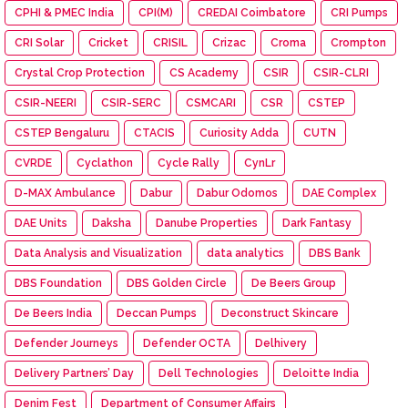
CPHI & PMEC India
CPI(M)
CREDAI Coimbatore
CRI Pumps
CRI Solar
Cricket
CRISIL
Crizac
Croma
Crompton
Crystal Crop Protection
CS Academy
CSIR
CSIR-CLRI
CSIR-NEERI
CSIR-SERC
CSMCARI
CSR
CSTEP
CSTEP Bengaluru
CTACIS
Curiosity Adda
CUTN
CVRDE
Cyclathon
Cycle Rally
CynLr
D-MAX Ambulance
Dabur
Dabur Odomos
DAE Complex
DAE Units
Daksha
Danube Properties
Dark Fantasy
Data Analysis and Visualization
data analytics
DBS Bank
DBS Foundation
DBS Golden Circle
De Beers Group
De Beers India
Deccan Pumps
Deconstruct Skincare
Defender Journeys
Defender OCTA
Delhivery
Delivery Partners’ Day
Dell Technologies
Deloitte India
Denim Fest
Department of Consumer Affairs