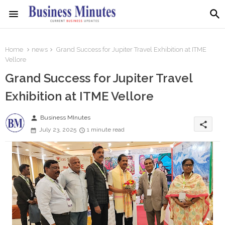
Home
news
Grand Success for Jupiter Travel Exhibition at ITME
Vellore
Grand Success for Jupiter Travel
Exhibition at ITME Vellore
person
Business MInutes
share
July 23, 2025
1 minute read