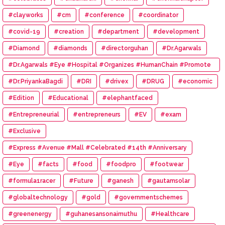
#clayworks
#cm
#conference
#coordinator
#covid-19
#creation
#department
#development
#Diamond
#diamonds
#directorguhan
#Dr.Agarwals
#Dr.Agarwals #Eye #Hospital #Organizes #HumanChain #Promote
#Eye #Donation
#Dr.PriyankaBagdi
#DRI
#drivex
#DRUG
#economic
#Edition
#Educational
#elephantfaced
#Entrepreneurial
#entrepreneurs
#EV
#exam
#Exclusive
#Express #Avenue #Mall #Celebrated #14th #Anniversary
#Eye
#facts
#food
#foodpro
#footwear
#formula1racer
#Future
#ganesh
#gautamsolar
#globaltechnology
#gold
#governmentschemes
#greenenergy
#guhanesansonaimuthu
#Healthcare