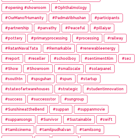
#opening #showroom
#Ophthalmology
#OurManofHumanity
#PadmaVibhushan
#participants
#partnership
#parvathy
#Peaceful
#pillaiyar
#pottery
#primaryprocessing
#processing
#railway
#RatanNavalTata
#Remarkable
#renewableenergy
#report
#reseller
#schoolboy
#sentimentfilm
#sez
#Show
#Showroom
#smallscale
#solarpanel
#southtn
#spsguhan
#spurs
#startup
#stateofartwarehouses
#strategic
#studentinnovation
#success
#successstor
#sungroup
#SunshineattheBend
#suppan
#suppanmovie
#suppansongs
#Survivor
#Sustainable
#swift
#tamilcinema
#tamilpudhalvan
#tamilsong