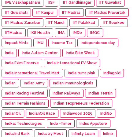
IIPE Visakhapatnam
IISF
IIT Gandhinagar
IIT Guwahat
IIT Guwahati
IIT Kanpur
IIT Madras
IIT Madras Pravartak
IIT Madras Zanzibar
IIT Mandi
IIT Palakkad
IIT Roorkee
IITMadras
IKS Health
IMA
IMDb
IMGC
Impact Mints
IMU
Income Tax
Independence day
India
India Autism Center
India Bike Week
India Exim Finserve
India International EV Show
India International Travel Mart
India turns pink
Indiagold
indian
Indian Army
Indian Immunologicals
Indian Racing Festival
Indian Railways
Indian Terrain
Indian Terrain Fashions
Indian Texpreneurs Federation
IndianOil
IndianOil Race
Indiawood 2025
IndiGo
Indkal Technologies
Indo -Timor
Indus Appstore
IndusInd Bank
Industry Meet
Infinity Learn
Infinix