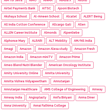
AIM for Seva
AIMO
AINMA
AirAsia X
Airbnb
Airtel Payments Bank
AITSC
Ajooni Biotech
Akshaya School
Al-Ameen School
Alcatel
ALERT Being
All India Cotton Conference
Allcargo Gati
Allen
ALLEN Career Institute
Almonds
Alpenliebe
Alphonse Mary
ALRARI
ALT Mobility
AM/NS India
Amagi
Amazon
Amazon Alexa study
Amazon Fresh
Amazon India
Amazon miniTV
Amazon Prime
Ameo Blend Nutri Blender
American Oncology Institute
Amity University Online
Amrita University
Amrita Vishwa Vidyapeetham
Amrutanjan
Amrutanjan Healthcare
AMS College of Engineering
Amway
Amway India
Angioplasty
Anifa Biriyani
Anma Diner
Anna University
Annai Fathima College