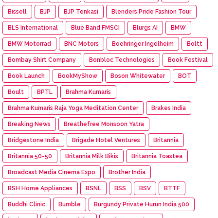
Bissell
BJP
BJP Tenkasi
Blenders Pride Fashion Tour
BLS International
Blue Band FMSCI
Blurgs AI
BMW
BMW Motorrad
BNC Motors
Boehringer Ingelheim
Boltt
Bombay Shirt Company
Bonbloc Technologies
Book Festival
Book Launch
BookMyShow
Boson Whitewater
BOT
Boult
BPTL
Brahma Kumaris
Brahma Kumaris Raja Yoga Meditation Center
Brakes India
Breaking News
Breathefree Monsoon Yatra
Bridgestone India
Brigade Hotel Ventures
Britannia
Britannia 50-50
Britannia Milk Bikis
Britannia Toastea
Broadcast Media Cinema Expo
Brother India
BSH Home Appliances
BSNL
BSS
BSV
BTTF
Buddhi Clinic
Bumble
Burgundy Private Hurun India 500