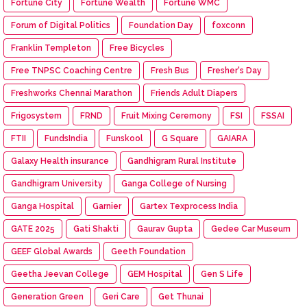
Fortune City
Fortune Wealth
Fortune WMC
Forum of Digital Politics
Foundation Day
foxconn
Franklin Templeton
Free Bicycles
Free TNPSC Coaching Centre
Fresh Bus
Fresher's Day
Freshworks Chennai Marathon
Friends Adult Diapers
Frigosystem
FRND
Fruit Mixing Ceremony
FSI
FSSAI
FTII
FundsIndia
Funskool
G Square
GAIARA
Galaxy Health insurance
Gandhigram Rural Institute
Gandhigram University
Ganga College of Nursing
Ganga Hospital
Garnier
Gartex Texprocess India
GATE 2025
Gati Shakti
Gaurav Gupta
Gedee Car Museum
GEEF Global Awards
Geeth Foundation
Geetha Jeevan College
GEM Hospital
Gen S Life
Generation Green
Geri Care
Get Thunai