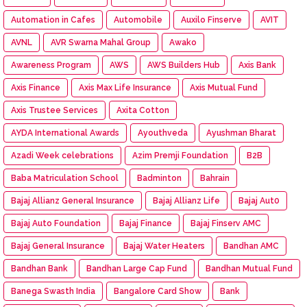
Automation in Cafes
Automobile
Auxilo Finserve
AVIT
AVNL
AVR Swarna Mahal Group
Awako
Awareness Program
AWS
AWS Builders Hub
Axis Bank
Axis Finance
Axis Max Life Insurance
Axis Mutual Fund
Axis Trustee Services
Axita Cotton
AYDA International Awards
Ayouthveda
Ayushman Bharat
Azadi Week celebrations
Azim Premji Foundation
B2B
Baba Matriculation School
Badminton
Bahrain
Bajaj Allianz General Insurance
Bajaj Allianz Life
Bajaj Aut0
Bajaj Auto Foundation
Bajaj Finance
Bajaj Finserv AMC
Bajaj General Insurance
Bajaj Water Heaters
Bandhan AMC
Bandhan Bank
Bandhan Large Cap Fund
Bandhan Mutual Fund
Banega Swasth India
Bangalore Card Show
Bank