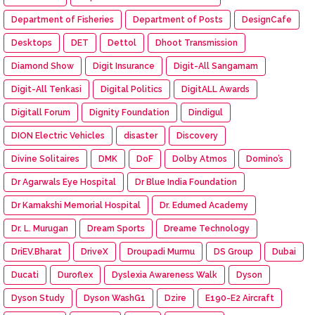
Department of Fisheries
Department of Posts
DesignCafe
Desktops
DET
Dettol
Dhoot Transmission
Diamond Show
Digit Insurance
Digit-All Sangamam
Digit-All Tenkasi
Digital Politics
DigitALL Awards
Digitall Forum
Dignity Foundation
Dindigul
DION Electric Vehicles
disaster
Discovery
Divine Solitaires
DMK
DoF
Dolby Atmos
Domino’s
Dr Agarwals Eye Hospital
Dr Blue India Foundation
Dr Kamakshi Memorial Hospital
Dr. Edumed Academy
Dr. L. Murugan
Dream Sports
Dreame Technology
DriEV.Bharat
DriveX
Droupadi Murmu
DS Group
Dubai
Ducati
Duroflex
Dyslexia Awareness Walk
Dyson
Dyson Study
Dyson WashG1
Dzire
E190-E2 Aircraft