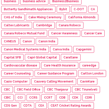
business
business advice
Business2Business
Butterfly Gandhimathi Appliances
Bybit
C-DOT
CA
CAG of India
Cake Mixing Ceremony
California Almonds
Caltex Lubricants
Cambridge
Canara Robeco
Canara Robeco Mutual Fund
Cancer Awareness
Cancer Care
CANEUS
Canon
Canon India
Canon Medical Systems India
Canva India
Capgemini
Capital SFB
Capri Global Capital
Caratlane
Cardiovascular disease
Care Health Insurance
careedge
Career Counseling
Career Guidance Program
Carlton London
Casio Computer
Cauvery Calling Movement
CavinKare
CBC
CBC Field Office
CBC Thanjavur
CBC Tirunelveli
CBIC
CCI
CCRS
CCRT
CDB
CDK
CDRI
CDS Gen
CDTA
CEA
CEAT Cricket Rating Awards