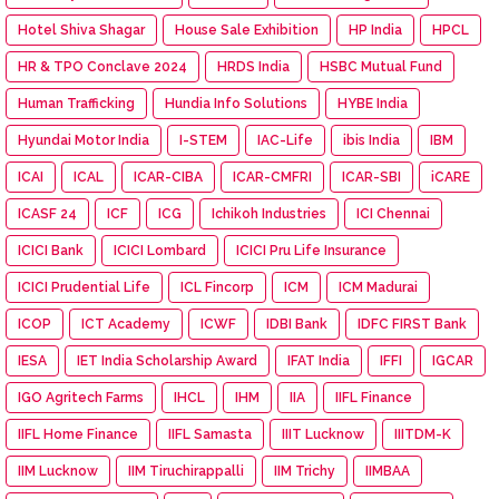
Hotel Shiva Shagar
House Sale Exhibition
HP India
HPCL
HR & TPO Conclave 2024
HRDS India
HSBC Mutual Fund
Human Trafficking
Hundia Info Solutions
HYBE India
Hyundai Motor India
I-STEM
IAC-Life
ibis India
IBM
ICAI
ICAL
ICAR-CIBA
ICAR-CMFRI
ICAR-SBI
iCARE
ICASF 24
ICF
ICG
Ichikoh Industries
ICI Chennai
ICICI Bank
ICICI Lombard
ICICI Pru Life Insurance
ICICI Prudential Life
ICL Fincorp
ICM
ICM Madurai
ICOP
ICT Academy
ICWF
IDBI Bank
IDFC FIRST Bank
IESA
IET India Scholarship Award
IFAT India
IFFI
IGCAR
IGO Agritech Farms
IHCL
IHM
IIA
IIFL Finance
IIFL Home Finance
IIFL Samasta
IIIT Lucknow
IIITDM-K
IIM Lucknow
IIM Tiruchirappalli
IIM Trichy
IIMBAA