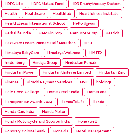
HDFC Life
HDFC Mutual Fund
HDR Brachytherapy System
Health
Healthcare
Healthfab
Heartfulness Institute
Heartfulness International School
Hello Ujjivan
Herbalife India
Hero FinCorp
Hero MotoCorp
Hettich
Hexaware Dream Runners Half Marathon
HFCL
Himalaya BabyCare
Himalaya Wellness
HIMTEX
hindenburg
Hinduja Group
Hindustan Pencils
Hindustan Power
Hindustan Unilever Limited
Hindustan Zinc
Hisense
Hitachi Payment Services
HMD
holdings
Holy Cross College
Home Credit India
HomeLane
Homepreneur Awards 2024
HomesToLife
Honda
Honda Cars India
Honda Motor
Honda Motorcycle and Scooter India
Honeywell
Honorary Colonel Rank
Hons=da
Hotel Management