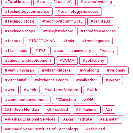
#TataMotors
#tcs
#teacher’s
#technetworking
#technologyconference
#technologyshowcase
#technovit2024
#technovitcommunity
#techtalks
#techworkshops
#thinghstoknow
#threefreeservices
#tnapex
#TRAFFICKING
#train
#trendingnews
#ttamilnadu
#TVS
#uac
#university
#vacany
#valuechaindevelopment
#VARAM
#velacherry
#VenuSrinivasan
#VikramKirloskar
#viralsong
#visionary
#vitchennai
#vitchennaievents
#walkathon
#Water
#wee
#week
#welfareofpeople
#with
#womenempowerment
#Workshop
2.Oh!
2025 Jeep Meridian
5G Testbed
A.R. Rahman
A23
Aakash Educational Services
Aakash Institute
Aalamaram
Aarupadai Veedu Institute of Technology
Aashirvaad