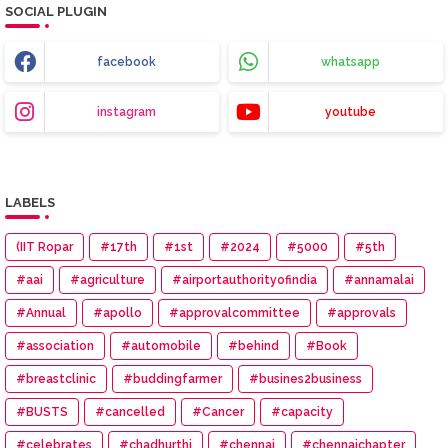
SOCIAL PLUGIN
facebook
whatsapp
instagram
youtube
LABELS
(IIT Ropar
#17th
#1st
#2024
#5000
#5th
#aai
#agriculture
#airportauthorityofindia
#annamalai
#Annual
#apollo
#approvalcommittee
#approvals
#association
#automobile
#behind
#Book
#breastclinic
#buddingfarmer
#busines2business
#BUSTS
#cancelled
#Cancer
#capacity
#celebrates
#chadhurthi
#chennai
#chennaichapter