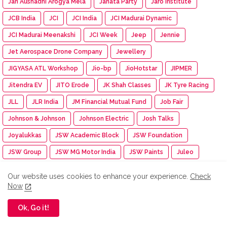
Jan Aushadhi Arogya Mela
Janata Party
Jaro Institute
JCB India
JCI
JCI India
JCI Madurai Dynamic
JCI Madurai Meenakshi
JCI Week
Jeep
Jennie
Jet Aerospace Drone Company
Jewellery
JIGYASA ATL Workshop
Jio-bp
JioHotstar
JIPMER
Jitendra EV
JITO Erode
JK Shah Classes
JK Tyre Racing
JLL
JLR India
JM Financial Mutual Fund
Job Fair
Johnson & Johnson
Johnson Electric
Josh Talks
Joyalukkas
JSW Academic Block
JSW Foundation
JSW Group
JSW MG Motor India
JSW Paints
Juleo
Junior Engineer Examination
Jupiter Travel Exhibition
Our website uses cookies to enhance your experience.
Check
Jute Fair
K.C. Mahindra Education Trust
Kaapi Machines
Now
Kabaddi Tournament
KAI India
Kalaignar centenary
Ok, Go it!
Kalasalingam Academy
Kalasalingam College