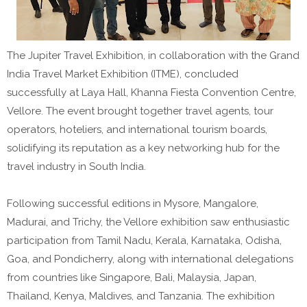
The Jupiter Travel Exhibition, in collaboration with the Grand
India Travel Market Exhibition (ITME), concluded
successfully at Laya Hall, Khanna Fiesta Convention Centre,
Vellore. The event brought together travel agents, tour
operators, hoteliers, and international tourism boards,
solidifying its reputation as a key networking hub for the
travel industry in South India.
Following successful editions in Mysore, Mangalore,
Madurai, and Trichy, the Vellore exhibition saw enthusiastic
participation from Tamil Nadu, Kerala, Karnataka, Odisha,
Goa, and Pondicherry, along with international delegations
from countries like Singapore, Bali, Malaysia, Japan,
Thailand, Kenya, Maldives, and Tanzania. The exhibition