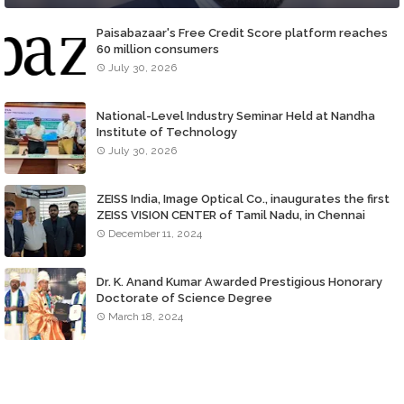
Paisabazaar's Free Credit Score platform reaches
60 million consumers
July 30, 2026
National-Level Industry Seminar Held at Nandha
Institute of Technology
July 30, 2026
ZEISS India, Image Optical Co., inaugurates the first
ZEISS VISION CENTER of Tamil Nadu, in Chennai
December 11, 2024
Dr. K. Anand Kumar Awarded Prestigious Honorary
Doctorate of Science Degree
March 18, 2024