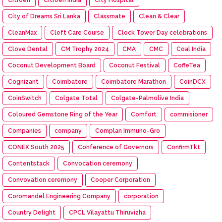
City of Dreams Sri Lanka
Classmate
Clean & Clear
CleanMax
Cleft Care Course
Clock Tower Day celebrations
Clove Dental
CM Trophy 2024
CMA
CMC
Coal India
Coconut Development Board
Coconut Festival
CoffeTea
Cognizant
Coimbatore
Coimbatore Marathon
CoinDCX
CoinSwitch
Colgate Total
Colgate-Palmolive India
Coloured Gemstone Ring of the Year
Comfort
commisioner
Companies
company
Complan Immuno-Gro
CONEX South 2025
Conference of Governors
ConfirmTkt
Contentstack
Convocation ceremony
Convovation ceremony
Cooper Corporation
Coromandel Engineering Company
corporation
Country Delight
CPCL Vilayattu Thiruvizha