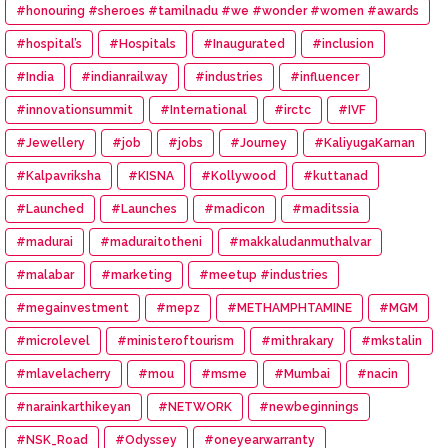
#honouring #sheroes #tamilnadu #we #wonder #women #awards
#hospital’s
#Hospitals
#Inaugurated
#inclusion
#India
#indianrailway
#industries
#influencer
#innovationsummit
#International
#irctc
#IVF
#Jewellery
#job
#jobs
#Journey
#KaliyugaKarnan
#Kalpavriksha
#KISNA
#Kollywood
#kuttanad
#Launched
#Launches
#madicon
#maditssia
#madurai
#maduraitotheni
#makkaludanmuthalvar
#malabar
#marketing
#meetup #industries
#megainvestment
#mepz
#METHAMPHTAMINE
#MGM
#microlevel
#ministeroftourism
#mithrakary
#mkstalin
#mlavelacherry
#mou
#msme
#Mumbai
#nacin
#narainkarthikeyan
#NETWORK
#newbeginnings
#NSK_Road
#Odyssey
#oneyearwarranty