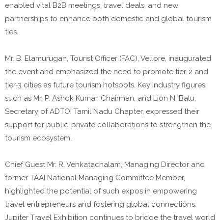
enabled vital B2B meetings, travel deals, and new
partnerships to enhance both domestic and global tourism
ties.
Mr. B. Elamurugan, Tourist Officer (FAC), Vellore, inaugurated
the event and emphasized the need to promote tier-2 and
tier-3 cities as future tourism hotspots. Key industry figures
such as Mr. P. Ashok Kumar, Chairman, and Lion N. Balu,
Secretary of ADTOI Tamil Nadu Chapter, expressed their
support for public-private collaborations to strengthen the
tourism ecosystem.
Chief Guest Mr. R. Venkatachalam, Managing Director and
former TAAI National Managing Committee Member,
highlighted the potential of such expos in empowering
travel entrepreneurs and fostering global connections.
Jupiter Travel Exhibition continues to bridge the travel world