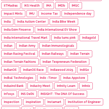
IITMadras
IKS Health
IMA
IMDb
IMGC
Impact Mints
IMU
Income Tax
Independence day
India
India Autism Center
India Bike Week
India Exim Finserve
India International EV Show
India International Travel Mart
India turns pink
Indiagold
indian
Indian Army
Indian Immunologicals
Indian Racing Festival
Indian Railways
Indian Terrain
Indian Terrain Fashions
Indian Texpreneurs Federation
IndianOil
IndianOil Race
Indiawood 2025
IndiGo
Indkal Technologies
Indo -Timor
Indus Appstore
IndusInd Bank
Industry Meet
Infinity Learn
Infinix
Infosys
INS Delhi
INSIGHT: The DNA Of Success
Inspection
inspiration
Instamart
Institution of Engineer