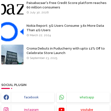
Paisabazaar's Free Credit Score platform reaches
60 million consumers
July 30, 2026
Nokia Report: 5G Users Consume 3.6x More Data
Than 4G Users
March 22, 2024
Croma Debuts in Puducherry with upto 12% Off to
Celebrate Store Launch
September 23, 2025
SOCIAL PLUGIN
facebook
whatsapp
instagram
youtube