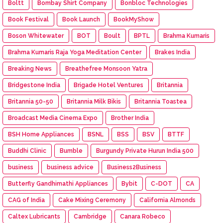
Boltt
Bombay Shirt Company
Bonbloc Technologies
Book Festival
Book Launch
BookMyShow
Boson Whitewater
BOT
Boult
BPTL
Brahma Kumaris
Brahma Kumaris Raja Yoga Meditation Center
Brakes India
Breaking News
Breathefree Monsoon Yatra
Bridgestone India
Brigade Hotel Ventures
Britannia
Britannia 50-50
Britannia Milk Bikis
Britannia Toastea
Broadcast Media Cinema Expo
Brother India
BSH Home Appliances
BSNL
BSS
BSV
BTTF
Buddhi Clinic
Bumble
Burgundy Private Hurun India 500
business
business advice
Business2Business
Butterfly Gandhimathi Appliances
Bybit
C-DOT
CA
CAG of India
Cake Mixing Ceremony
California Almonds
Caltex Lubricants
Cambridge
Canara Robeco