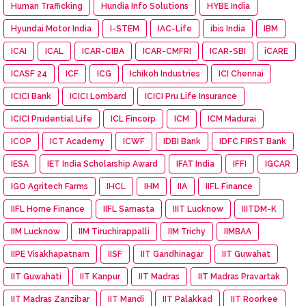
Human Trafficking
Hundia Info Solutions
HYBE India
Hyundai Motor India
I-STEM
IAC-Life
ibis India
IBM
ICAI
ICAL
ICAR-CIBA
ICAR-CMFRI
ICAR-SBI
iCARE
ICASF 24
ICF
ICG
Ichikoh Industries
ICI Chennai
ICICI Bank
ICICI Lombard
ICICI Pru Life Insurance
ICICI Prudential Life
ICL Fincorp
ICM
ICM Madurai
ICOP
ICT Academy
ICWF
IDBI Bank
IDFC FIRST Bank
IESA
IET India Scholarship Award
IFAT India
IFFI
IGCAR
IGO Agritech Farms
IHCL
IHM
IIA
IIFL Finance
IIFL Home Finance
IIFL Samasta
IIIT Lucknow
IIITDM-K
IIM Lucknow
IIM Tiruchirappalli
IIM Trichy
IIMBAA
IIPE Visakhapatnam
IISF
IIT Gandhinagar
IIT Guwahat
IIT Guwahati
IIT Kanpur
IIT Madras
IIT Madras Pravartak
IIT Madras Zanzibar
IIT Mandi
IIT Palakkad
IIT Roorkee