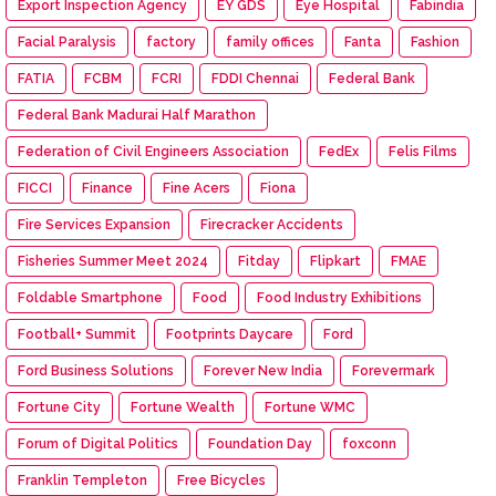
Export Inspection Agency
EY GDS
Eye Hospital
Fabindia
Facial Paralysis
factory
family offices
Fanta
Fashion
FATIA
FCBM
FCRI
FDDI Chennai
Federal Bank
Federal Bank Madurai Half Marathon
Federation of Civil Engineers Association
FedEx
Felis Films
FICCI
Finance
Fine Acers
Fiona
Fire Services Expansion
Firecracker Accidents
Fisheries Summer Meet 2024
Fitday
Flipkart
FMAE
Foldable Smartphone
Food
Food Industry Exhibitions
Football+ Summit
Footprints Daycare
Ford
Ford Business Solutions
Forever New India
Forevermark
Fortune City
Fortune Wealth
Fortune WMC
Forum of Digital Politics
Foundation Day
foxconn
Franklin Templeton
Free Bicycles