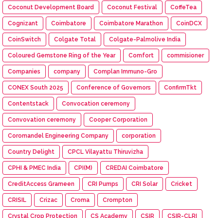
Coconut Development Board
Coconut Festival
CoffeTea
Cognizant
Coimbatore
Coimbatore Marathon
CoinDCX
CoinSwitch
Colgate Total
Colgate-Palmolive India
Coloured Gemstone Ring of the Year
Comfort
commisioner
Companies
company
Complan Immuno-Gro
CONEX South 2025
Conference of Governors
ConfirmTkt
Contentstack
Convocation ceremony
Convovation ceremony
Cooper Corporation
Coromandel Engineering Company
corporation
Country Delight
CPCL Vilayattu Thiruvizha
CPHI & PMEC India
CPI(M)
CREDAI Coimbatore
CreditAccess Grameen
CRI Pumps
CRI Solar
Cricket
CRISIL
Crizac
Croma
Crompton
Crystal Crop Protection
CS Academy
CSIR
CSIR-CLRI