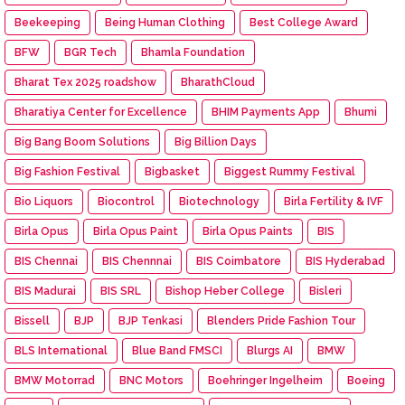
Beekeeping
Being Human Clothing
Best College Award
BFW
BGR Tech
Bhamla Foundation
Bharat Tex 2025 roadshow
BharathCloud
Bharatiya Center for Excellence
BHIM Payments App
Bhumi
Big Bang Boom Solutions
Big Billion Days
Big Fashion Festival
Bigbasket
Biggest Rummy Festival
Bio Liquors
Biocontrol
Biotechnology
Birla Fertility & IVF
Birla Opus
Birla Opus Paint
Birla Opus Paints
BIS
BIS Chennai
BIS Chennnai
BIS Coimbatore
BIS Hyderabad
BIS Madurai
BIS SRL
Bishop Heber College
Bisleri
Bissell
BJP
BJP Tenkasi
Blenders Pride Fashion Tour
BLS International
Blue Band FMSCI
Blurgs AI
BMW
BMW Motorrad
BNC Motors
Boehringer Ingelheim
Boeing