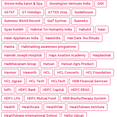
Groom India Salon & Spa
Growington Ventures India
GSK
GSTAT
GT Holidays
GTTES 2025
Guidehouse
Guinness World Record
Gulf Syntrac
Gunnebo
Gyan Kumbh
Habitat for Humanity India
Habuild
haier
Haier Appliances India
haierindia
Hair Dare You Rituals
Haisha
Hallmarking awareness programme
Hannah Joseph Hospital
Haps Aviation Academy
Haqdarshak
Haribhavanam Group
Hatsun
Hatsun Agro Product
Havmor
Haworth
HCL
HCL Concerts
HCL Foundation
HCL Jigsaw
HCL Tech
HCLTech
HDB Financial Services
hdfc
HDFC Bank
HDFC Capital
HDFC ERGO
HDFC Life
HDFC Mutual Fund
HDR Brachytherapy System
Health
Healthcare
Healthfab
Heartfulness Institute
Heartfulness International School
Hello Ujjivan