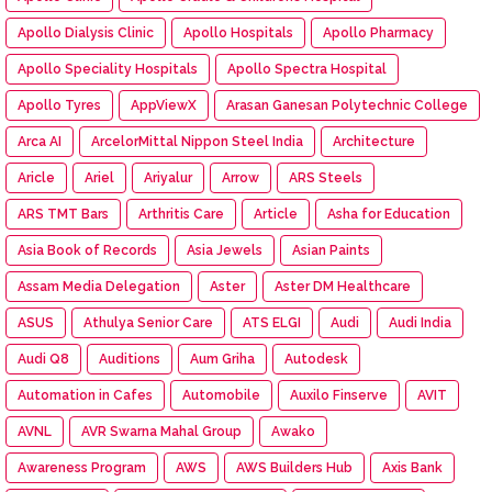
Apollo Dialysis Clinic
Apollo Hospitals
Apollo Pharmacy
Apollo Speciality Hospitals
Apollo Spectra Hospital
Apollo Tyres
AppViewX
Arasan Ganesan Polytechnic College
Arca AI
ArcelorMittal Nippon Steel India
Architecture
Aricle
Ariel
Ariyalur
Arrow
ARS Steels
ARS TMT Bars
Arthritis Care
Article
Asha for Education
Asia Book of Records
Asia Jewels
Asian Paints
Assam Media Delegation
Aster
Aster DM Healthcare
ASUS
Athulya Senior Care
ATS ELGI
Audi
Audi India
Audi Q8
Auditions
Aum Griha
Autodesk
Automation in Cafes
Automobile
Auxilo Finserve
AVIT
AVNL
AVR Swarna Mahal Group
Awako
Awareness Program
AWS
AWS Builders Hub
Axis Bank