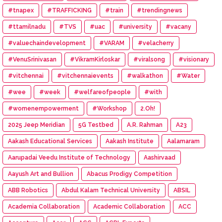
#tnapex
#TRAFFICKING
#train
#trendingnews
#ttamilnadu
#TVS
#uac
#university
#vacany
#valuechaindevelopment
#VARAM
#velacherry
#VenuSrinivasan
#VikramKirloskar
#viralsong
#visionary
#vitchennai
#vitchennaievents
#walkathon
#Water
#wee
#week
#welfareofpeople
#with
#womenempowerment
#Workshop
2.Oh!
2025 Jeep Meridian
5G Testbed
A.R. Rahman
A23
Aakash Educational Services
Aakash Institute
Aalamaram
Aarupadai Veedu Institute of Technology
Aashirvaad
Aayush Art and Bullion
Abacus Prodigy Competition
ABB Robotics
Abdul Kalam Technical University
ABSIL
Academia Collaboration
Academic Collaboration
ACC