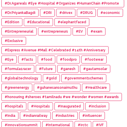
#Dr.Agarwals #Eye #Hospital #Organizes #HumanChain #Promote
#Eye #Donation
#Dr.PriyankaBagdi
#DRI
#drivex
#DRUG
#economic
#Edition
#Educational
#elephantfaced
#Entrepreneurial
#entrepreneurs
#EV
#exam
#Exclusive
#Express #Avenue #Mall #Celebrated #14th #Anniversary
#Eye
#facts
#food
#foodpro
#footwear
#formula1racer
#Future
#ganesh
#gautamsolar
#globaltechnology
#gold
#governmentschemes
#greenenergy
#guhanesansonaimuthu
#Healthcare
#honouring #sheroes #tamilnadu #we #wonder #women #awards
#hospital’s
#Hospitals
#Inaugurated
#inclusion
#India
#indianrailway
#industries
#influencer
#innovationsummit
#International
#irctc
#IVF