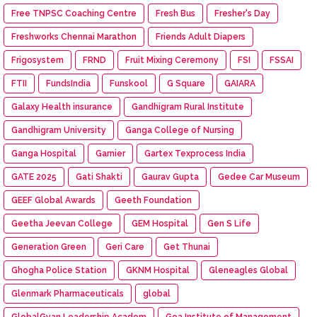
Free TNPSC Coaching Centre
Fresh Bus
Fresher's Day
Freshworks Chennai Marathon
Friends Adult Diapers
Frigosystem
FRND
Fruit Mixing Ceremony
FSI
FSSAI
FTII
FundsIndia
Funskool
G Square
GAIARA
Galaxy Health insurance
Gandhigram Rural Institute
Gandhigram University
Ganga College of Nursing
Ganga Hospital
Garnier
Gartex Texprocess India
GATE 2025
Gati Shakti
Gaurav Gupta
Gedee Car Museum
GEEF Global Awards
Geeth Foundation
Geetha Jeevan College
GEM Hospital
Gen S Life
Generation Green
Geri Care
Get Thunai
Ghogha Police Station
GKNM Hospital
Gleneagles Global
Glenmark Pharmaceuticals
global
GlobalGyan Leadership Academ
Goa Institute of Management