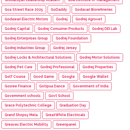
Goa Street Race 2025
GoDaddy
Godavari Biorefineries
Godawari Electric Motors
Godrej
Godrej Agrovet
Godrej Capital
Godrej Consumer Products
Godrej DEI Lab
Godrej Enterprises Group
Godrej Foundation
Godrej Industries Group
Godrej Jersey
Godrej Locks & Architectural Solutions
Godrej Motor Solutions
Godrej Pet Care
Godrej Professional
Godrej Properties
Golf Course
Good Game
Google
Google Wallet
Gosree Finance
Gotipua Dance
Government of India
Government schools
Govt School
Grace Polytechnic College
Graduation Day
Grand Shopsy Mela
GreatWhite Electricals
Greaves Electric Mobility
Greenpanel