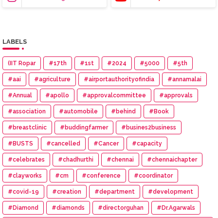
LABELS
(IIT Ropar
#17th
#1st
#2024
#5000
#5th
#aai
#agriculture
#airportauthorityofindia
#annamalai
#Annual
#apollo
#approvalcommittee
#approvals
#association
#automobile
#behind
#Book
#breastclinic
#buddingfarmer
#busines2business
#BUSTS
#cancelled
#Cancer
#capacity
#celebrates
#chadhurthi
#chennai
#chennaichapter
#clayworks
#cm
#conference
#coordinator
#covid-19
#creation
#department
#development
#Diamond
#diamonds
#directorguhan
#Dr.Agarwals