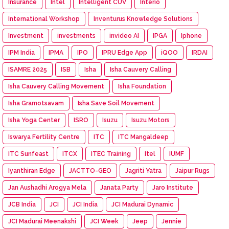
Insurance
Intel
Intelligent CUV
Interio
International Workshop
Inventurus Knowledge Solutions
Investment
investments
invideo AI
IPGA
Iphone
IPM India
IPMA
IPO
IPRU Edge App
iQOO
IRDAI
ISAMRE 2025
ISB
Isha
Isha Cauvery Calling
Isha Cauvery Calling Movement
Isha Foundation
Isha Gramotsavam
Isha Save Soil Movement
Isha Yoga Center
ISRO
Isuzu
Isuzu Motors
Iswarya Fertility Centre
ITC
ITC Mangaldeep
ITC Sunfeast
ITCX
ITEC Training
Itel
IUMF
Iyanthiran Edge
JACTTO-GEO
Jagriti Yatra
Jaipur Rugs
Jan Aushadhi Arogya Mela
Janata Party
Jaro Institute
JCB India
JCI
JCI India
JCI Madurai Dynamic
JCI Madurai Meenakshi
JCI Week
Jeep
Jennie