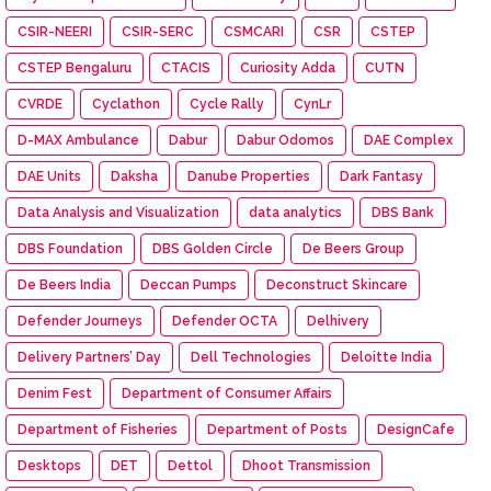
CSIR-NEERI
CSIR-SERC
CSMCARI
CSR
CSTEP
CSTEP Bengaluru
CTACIS
Curiosity Adda
CUTN
CVRDE
Cyclathon
Cycle Rally
CynLr
D-MAX Ambulance
Dabur
Dabur Odomos
DAE Complex
DAE Units
Daksha
Danube Properties
Dark Fantasy
Data Analysis and Visualization
data analytics
DBS Bank
DBS Foundation
DBS Golden Circle
De Beers Group
De Beers India
Deccan Pumps
Deconstruct Skincare
Defender Journeys
Defender OCTA
Delhivery
Delivery Partners’ Day
Dell Technologies
Deloitte India
Denim Fest
Department of Consumer Affairs
Department of Fisheries
Department of Posts
DesignCafe
Desktops
DET
Dettol
Dhoot Transmission