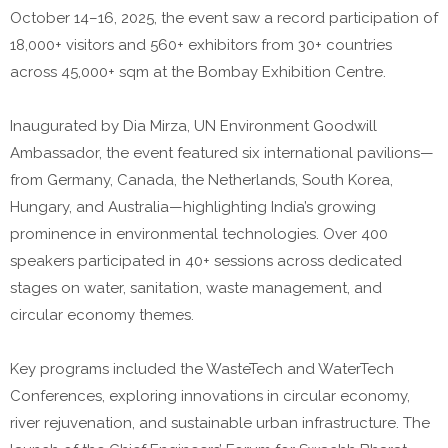
October 14–16, 2025, the event saw a record participation of
18,000+ visitors and 560+ exhibitors from 30+ countries
across 45,000+ sqm at the Bombay Exhibition Centre.
Inaugurated by Dia Mirza, UN Environment Goodwill
Ambassador, the event featured six international pavilions—
from Germany, Canada, the Netherlands, South Korea,
Hungary, and Australia—highlighting India’s growing
prominence in environmental technologies. Over 400
speakers participated in 40+ sessions across dedicated
stages on water, sanitation, waste management, and
circular economy themes.
Key programs included the WasteTech and WaterTech
Conferences, exploring innovations in circular economy,
river rejuvenation, and sustainable urban infrastructure. The