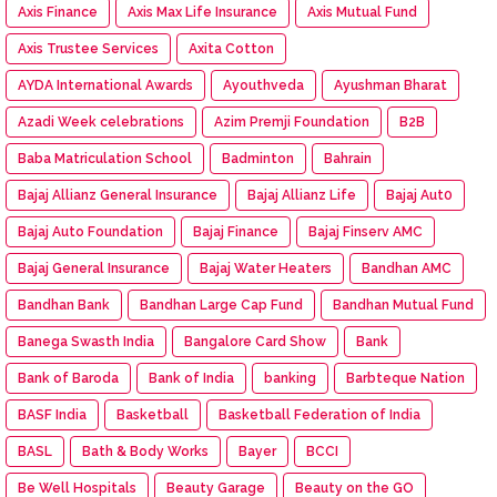
Axis Finance
Axis Max Life Insurance
Axis Mutual Fund
Axis Trustee Services
Axita Cotton
AYDA International Awards
Ayouthveda
Ayushman Bharat
Azadi Week celebrations
Azim Premji Foundation
B2B
Baba Matriculation School
Badminton
Bahrain
Bajaj Allianz General Insurance
Bajaj Allianz Life
Bajaj Aut0
Bajaj Auto Foundation
Bajaj Finance
Bajaj Finserv AMC
Bajaj General Insurance
Bajaj Water Heaters
Bandhan AMC
Bandhan Bank
Bandhan Large Cap Fund
Bandhan Mutual Fund
Banega Swasth India
Bangalore Card Show
Bank
Bank of Baroda
Bank of India
banking
Barbteque Nation
BASF India
Basketball
Basketball Federation of India
BASL
Bath & Body Works
Bayer
BCCI
Be Well Hospitals
Beauty Garage
Beauty on the GO