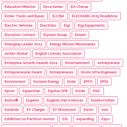
Education Minister
Eeva Series
EIA Chenai
Eicher Trucks and Buses
ELCINA
ELECRAMA 2025 Roadshow
Electric Vehicles
ElectriGo
Elgi
Elgi Equipments
Elocution Contest
Elysium Group
Emami
Emerging Leader 2023
Energy Mission Missionaries
enGen Global
English Literary Association
Enterprise Growth Awards 2024
Entertainment
entrepreneur
Entrepreneurial Award
Entrepreneurs
Enviro Infra Engineers
Environment
Envision Energy
Eode
EPFO
EPIQ
Epson
Equestrian
Equitas SFB
Erode
ESIC
Essilor®
Eugenix
Eugenix Hair Sciences
Eureka Forbes
EuroKids
EV Charger
EV Showroom
Ewolv
ews
Exhibition on Partition Horrors
EXL
expanding
Expo