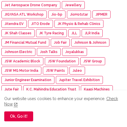
Jet Aerospace Drone Company
Jewellery
JIGYASA ATL Workshop
Jio-bp
JioHotstar
JIPMER
Jitendra EV
JITO Erode
JK Physio & Rehab Clinics
JK Shah Classes
JK Tyre Racing
JLL
JLR India
JM Financial Mutual Fund
Job Fair
Johnson & Johnson
Johnson Electric
Josh Talks
Joyalukkas
JSW Academic Block
JSW Foundation
JSW Group
JSW MG Motor India
JSW Paints
Juleo
Junior Engineer Examination
Jupiter Travel Exhibition
Jute Fair
K.C. Mahindra Education Trust
Kaapi Machines
Our website uses cookies to enhance your experience.
Check
Kabaddi Tournament
KAI India
Kalaignar centenary
Now
Kalasalingam Academy
Kalasalingam College
Ok, Go it!
Kalasalingam College of Nursing
Kalasalingam College of Pharmacy
Kalasalingam University