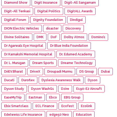
Diamond Show
Digit Insurance
Digit-All Sangamam
Digit-All Tenkasi
Digital Politics
DigitALL Awards
Digitall Forum
Dignity Foundation
Dindigul
DION Electric Vehicles
disaster
Discovery
Divine Solitaires
DMK
DoF
Dolby Atmos
Domino’s
Dr Agarwals Eye Hospital
Dr Blue India Foundation
Dr Kamakshi Memorial Hospital
Dr. Edumed Academy
Dr. L. Murugan
Dream Sports
Dreame Technology
DriEV.Bharat
DriveX
Droupadi Murmu
DS Group
Dubai
Ducati
Duroflex
Dyslexia Awareness Walk
Dyson
Dyson Study
Dyson WashG1
Dzire
E190-E2 Aircraft
EaseMyTrip
Eastman
Ebco
EBG Group
Ebix Smartclass
ECL Finance
Ecofest
Ecolink
Edelweiss Life Insurance
edge50 Neo
Education