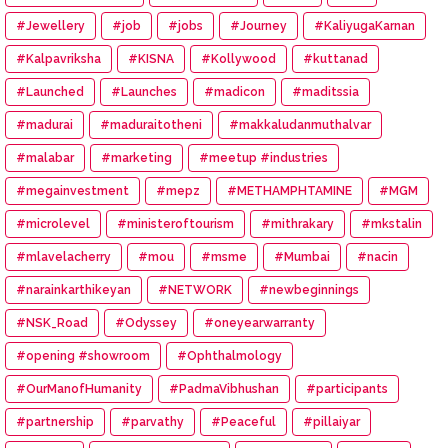
#Jewellery
#job
#jobs
#Journey
#KaliyugaKarnan
#Kalpavriksha
#KISNA
#Kollywood
#kuttanad
#Launched
#Launches
#madicon
#maditssia
#madurai
#maduraitotheni
#makkaludanmuthalvar
#malabar
#marketing
#meetup #industries
#megainvestment
#mepz
#METHAMPHTAMINE
#MGM
#microlevel
#ministeroftourism
#mithrakary
#mkstalin
#mlavelacherry
#mou
#msme
#Mumbai
#nacin
#narainkarthikeyan
#NETWORK
#newbeginnings
#NSK_Road
#Odyssey
#oneyearwarranty
#opening #showroom
#Ophthalmology
#OurManofHumanity
#PadmaVibhushan
#participants
#partnership
#parvathy
#Peaceful
#pillaiyar