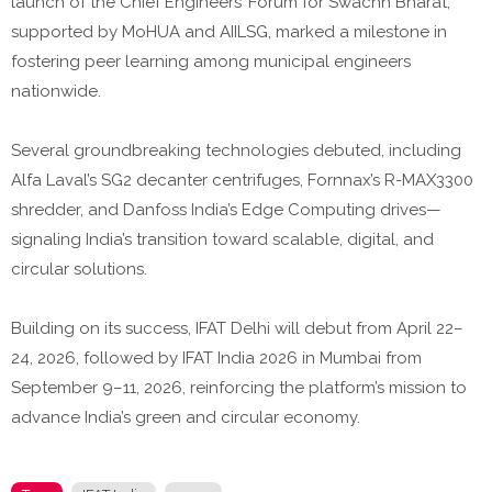
launch of the Chief Engineers’ Forum for Swachh Bharat,
supported by MoHUA and AIILSG, marked a milestone in
fostering peer learning among municipal engineers
nationwide.
Several groundbreaking technologies debuted, including
Alfa Laval’s SG2 decanter centrifuges, Fornnax’s R-MAX3300
shredder, and Danfoss India’s Edge Computing drives—
signaling India’s transition toward scalable, digital, and
circular solutions.
Building on its success, IFAT Delhi will debut from April 22–
24, 2026, followed by IFAT India 2026 in Mumbai from
September 9–11, 2026, reinforcing the platform’s mission to
advance India’s green and circular economy.