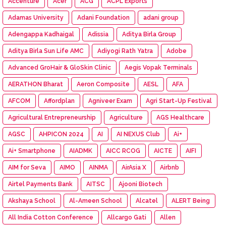
Accenture
Acer
ACG
ACPL Exports
Adamas University
Adani Foundation
adani group
Adengappa Kadhaigal
Adissia
Aditya Birla Group
Aditya Birla Sun Life AMC
Adiyogi Rath Yatra
Adobe
Advanced GroHair & GloSkin Clinic
Aegis Vopak Terminals
AERATHON Bharat
Aeron Composite
AESL
AFA
AFCOM
Affordplan
Agniveer Exam
Agri Start-Up Festival
Agricultural Entrepreneurship
Agriculture
AGS Healthcare
AGSC
AHPICON 2024
AI
AI NEXUS Club
Ai+
Ai+ Smartphone
AIADMK
AICC RCOG
AICTE
AIFI
AIM for Seva
AIMO
AINMA
AirAsia X
Airbnb
Airtel Payments Bank
AITSC
Ajooni Biotech
Akshaya School
Al-Ameen School
Alcatel
ALERT Being
All India Cotton Conference
Allcargo Gati
Allen