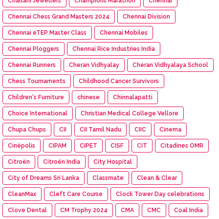
Challani Jewellers
Champions Marathon
Chennai
Chennai Chess Grand Masters 2024
Chennai Division
Chennai eTEP Master Class
Chennai Mobiles
Chennai Ploggers
Chennai Rice Industries India
Chennai Runners
Cheran Vidhyalay
Cheran Vidhyalaya School
Chess Tournaments
Childhood Cancer Survivors
Children's Furniture
chinese
Chinnalapatti
Choice International
Christian Medical College Vellore
Chupa Chups
CII
CII Tamil Nadu
CIIC
Cinema
Cinépolis
CIPAM
CIPET
CISF
CIT
Citadines OMR
Citroën
Citroën India
City Hospital
City of Dreams Sri Lanka
Classmate
Clean & Clear
CleanMax
Cleft Care Course
Clock Tower Day celebrations
Clove Dental
CM Trophy 2024
CMA
CMC
Coal India