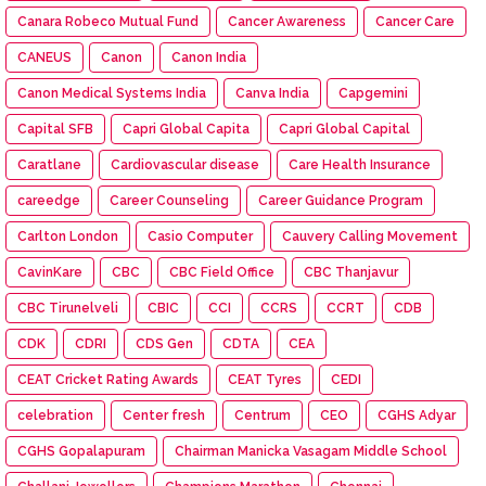
Canara Robeco Mutual Fund
Cancer Awareness
Cancer Care
CANEUS
Canon
Canon India
Canon Medical Systems India
Canva India
Capgemini
Capital SFB
Capri Global Capita
Capri Global Capital
Caratlane
Cardiovascular disease
Care Health Insurance
careedge
Career Counseling
Career Guidance Program
Carlton London
Casio Computer
Cauvery Calling Movement
CavinKare
CBC
CBC Field Office
CBC Thanjavur
CBC Tirunelveli
CBIC
CCI
CCRS
CCRT
CDB
CDK
CDRI
CDS Gen
CDTA
CEA
CEAT Cricket Rating Awards
CEAT Tyres
CEDI
celebration
Center fresh
Centrum
CEO
CGHS Adyar
CGHS Gopalapuram
Chairman Manicka Vasagam Middle School