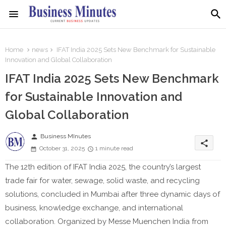
Home
news
IFAT India 2025 Sets New Benchmark for Sustainable
Innovation and Global Collaboration
IFAT India 2025 Sets New Benchmark
for Sustainable Innovation and
Global Collaboration
person
Business MInutes
share
October 31, 2025
1 minute read
The 12th edition of IFAT India 2025, the country’s largest
trade fair for water, sewage, solid waste, and recycling
solutions, concluded in Mumbai after three dynamic days of
business, knowledge exchange, and international
collaboration. Organized by Messe Muenchen India from