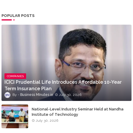
POPULAR POSTS
COMPANIES
ICICI Prudential Life Introduces Affordable 10-Year
Term Insurance Plan
Business MInutes
July 30, 2026
National-Level Industry Seminar Held at Nandha
Institute of Technology
July 30, 2026