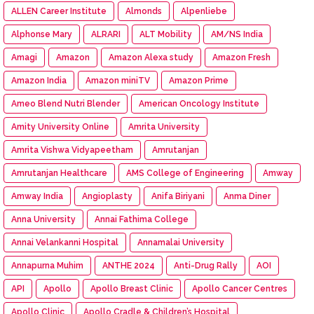
ALLEN Career Institute
Almonds
Alpenliebe
Alphonse Mary
ALRARI
ALT Mobility
AM/NS India
Amagi
Amazon
Amazon Alexa study
Amazon Fresh
Amazon India
Amazon miniTV
Amazon Prime
Ameo Blend Nutri Blender
American Oncology Institute
Amity University Online
Amrita University
Amrita Vishwa Vidyapeetham
Amrutanjan
Amrutanjan Healthcare
AMS College of Engineering
Amway
Amway India
Angioplasty
Anifa Biriyani
Anma Diner
Anna University
Annai Fathima College
Annai Velankanni Hospital
Annamalai University
Annapurna Muhim
ANTHE 2024
Anti-Drug Rally
AOI
API
Apollo
Apollo Breast Clinic
Apollo Cancer Centres
Apollo Clinic
Apollo Cradle & Children’s Hospital