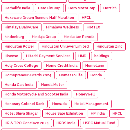
Herbalife India
Hero FinCorp
Hero MotoCorp
Hettich
Hexaware Dream Runners Half Marathon
HFCL
Himalaya BabyCare
Himalaya Wellness
HIMTEX
hindenburg
Hinduja Group
Hindustan Pencils
Hindustan Power
Hindustan Unilever Limited
Hindustan Zinc
Hisense
Hitachi Payment Services
HMD
holdings
Holy Cross College
Home Credit India
HomeLane
Homepreneur Awards 2024
HomesToLife
Honda
Honda Cars India
Honda Motor
Honda Motorcycle and Scooter India
Honeywell
Honorary Colonel Rank
Hons=da
Hotel Management
Hotel Shiva Shagar
House Sale Exhibition
HP India
HPCL
HR & TPO Conclave 2024
HRDS India
HSBC Mutual Fund