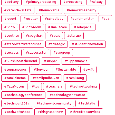
#pottery
#primaryprocessing
#processing
#railway
#RatanNavalTata
#Remarkable
#renewableenergy
#report
#reseller
#schoolboy
#sentimentfilm
#sez
#Show
#Showroom
#smallscale
#solarpanel
#southtn
#spsguhan
#spurs
#startup
#stateofartwarehouses
#strategic
#studentinnovation
#success
#successstor
#sungroup
#SunshineattheBend
#suppan
#suppanmovie
#suppansongs
#Survivor
#Sustainable
#swift
#tamilcinema
#tamilpudhalvan
#tamilsong
#TataMotors
#tcs
#teacher’s
#technetworking
#technologyconference
#technologyshowcase
#technovit2024
#technovitcommunity
#techtalks
#techworkshops
#thinghstoknow
#threefreeservices