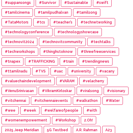
#suppansongs
#Survivor
#Sustainable
#swift
#tamilcinema
#tamilpudhalvan
#tamilsong
#TataMotors
#tcs
#teacher’s
#technetworking
#technologyconference
#technologyshowcase
#technovit2024
#technovitcommunity
#techtalks
#techworkshops
#thinghstoknow
#threefreeservices
#tnapex
#TRAFFICKING
#train
#trendingnews
#ttamilnadu
#TVS
#uac
#university
#vacany
#valuechaindevelopment
#VARAM
#velacherry
#VenuSrinivasan
#VikramKirloskar
#viralsong
#visionary
#vitchennai
#vitchennaievents
#walkathon
#Water
#wee
#week
#welfareofpeople
#with
#womenempowerment
#Workshop
2.Oh!
2025 Jeep Meridian
5G Testbed
A.R. Rahman
A23