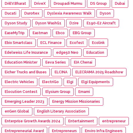
DriEV.Bharat
DriveX
Droupadi Murmu
DS Group
Dubai
Ducati
Duroflex
Dyslexia Awareness Walk
Dyson
Dyson Study
Dyson WashG1
Dzire
E190-E2 Aircraft
EaseMyTrip
Eastman
Ebco
EBG Group
Ebix Smartclass
ECL Finance
Ecofest
Ecolink
Edelweiss Life Insurance
edge50 Neo
Education
Education Minister
Eeva Series
EIA Chenai
Eicher Trucks and Buses
ELCINA
ELECRAMA 2025 Roadshow
Electric Vehicles
ElectriGo
Elgi
Elgi Equipments
Elocution Contest
Elysium Group
Emami
Emerging Leader 2023
Energy Mission Missionaries
enGen Global
English Literary Association
Enterprise Growth Awards 2024
Entertainment
entrepreneur
Entrepreneurial Award
Entrepreneurs
Enviro Infra Engineers