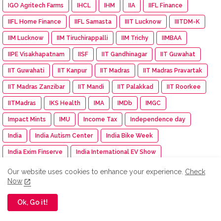
IGO Agritech Farms
IHCL
IHM
IIA
IIFL Finance
IIFL Home Finance
IIFL Samasta
IIIT Lucknow
IIITDM-K
IIM Lucknow
IIM Tiruchirappalli
IIM Trichy
IIMBAA
IIPE Visakhapatnam
IISF
IIT Gandhinagar
IIT Guwahat
IIT Guwahati
IIT Kanpur
IIT Madras
IIT Madras Pravartak
IIT Madras Zanzibar
IIT Mandi
IIT Palakkad
IIT Roorkee
IITMadras
IKS Health
IMA
IMDb
IMGC
Impact Mints
IMU
Income Tax
Independence day
India
India Autism Center
India Bike Week
India Exim Finserve
India International EV Show
India International Travel Mart
India turns pink
Indiagold
Our website uses cookies to enhance your experience.
Check
Now
indian
Indian Army
Indian Immunologicals
Indian Racing Festival
Indian Railways
Indian Terrain
Ok, Go it!
Indian Terrain Fashions
Indian Texpreneurs Federation