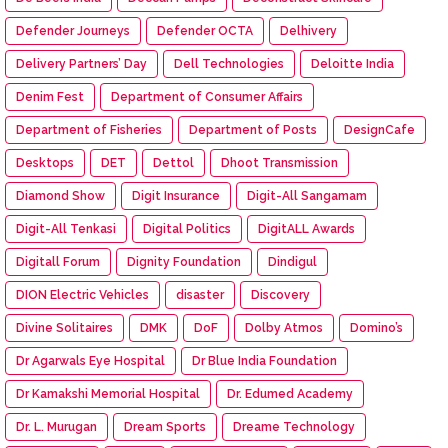
Defender Journeys
Defender OCTA
Delhivery
Delivery Partners’ Day
Dell Technologies
Deloitte India
Denim Fest
Department of Consumer Affairs
Department of Fisheries
Department of Posts
DesignCafe
Desktops
DET
Dettol
Dhoot Transmission
Diamond Show
Digit Insurance
Digit-All Sangamam
Digit-All Tenkasi
Digital Politics
DigitALL Awards
Digitall Forum
Dignity Foundation
Dindigul
DION Electric Vehicles
disaster
Discovery
Divine Solitaires
DMK
DoF
Dolby Atmos
Domino’s
Dr Agarwals Eye Hospital
Dr Blue India Foundation
Dr Kamakshi Memorial Hospital
Dr. Edumed Academy
Dr. L. Murugan
Dream Sports
Dreame Technology