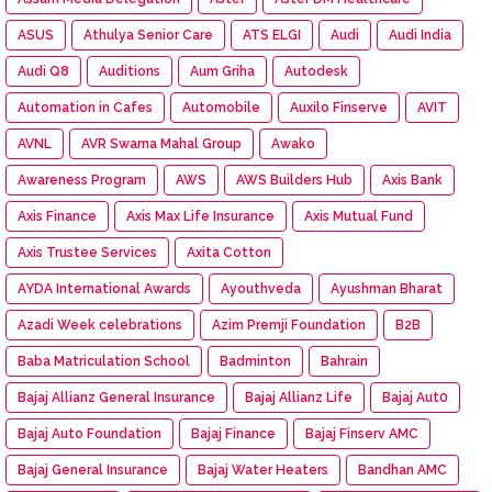
ASUS
Athulya Senior Care
ATS ELGI
Audi
Audi India
Audi Q8
Auditions
Aum Griha
Autodesk
Automation in Cafes
Automobile
Auxilo Finserve
AVIT
AVNL
AVR Swarna Mahal Group
Awako
Awareness Program
AWS
AWS Builders Hub
Axis Bank
Axis Finance
Axis Max Life Insurance
Axis Mutual Fund
Axis Trustee Services
Axita Cotton
AYDA International Awards
Ayouthveda
Ayushman Bharat
Azadi Week celebrations
Azim Premji Foundation
B2B
Baba Matriculation School
Badminton
Bahrain
Bajaj Allianz General Insurance
Bajaj Allianz Life
Bajaj Aut0
Bajaj Auto Foundation
Bajaj Finance
Bajaj Finserv AMC
Bajaj General Insurance
Bajaj Water Heaters
Bandhan AMC