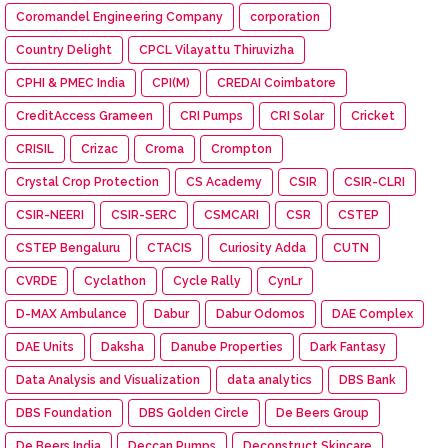
Coromandel Engineering Company
corporation
Country Delight
CPCL Vilayattu Thiruvizha
CPHI & PMEC India
CPI(M)
CREDAI Coimbatore
CreditAccess Grameen
CRI Pumps
CRI Solar
Cricket
CRISIL
Crizac
Croma
Crompton
Crystal Crop Protection
CS Academy
CSIR
CSIR-CLRI
CSIR-NEERI
CSIR-SERC
CSMCARI
CSR
CSTEP
CSTEP Bengaluru
CTACIS
Curiosity Adda
CUTN
CVRDE
Cyclathon
Cycle Rally
CynLr
D-MAX Ambulance
Dabur
Dabur Odomos
DAE Complex
DAE Units
Daksha
Danube Properties
Dark Fantasy
Data Analysis and Visualization
data analytics
DBS Bank
DBS Foundation
DBS Golden Circle
De Beers Group
De Beers India
Deccan Pumps
Deconstruct Skincare