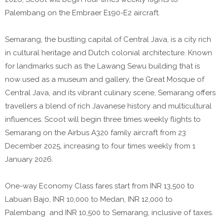
Palembang on the Embraer E190-E2 aircraft.
Semarang, the bustling capital of Central Java, is a city rich
in cultural heritage and Dutch colonial architecture. Known
for landmarks such as the Lawang Sewu building that is
now used as a museum and gallery, the Great Mosque of
Central Java, and its vibrant culinary scene, Semarang offers
travellers a blend of rich Javanese history and multicultural
influences. Scoot will begin three times weekly flights to
Semarang on the Airbus A320 family aircraft from 23
December 2025, increasing to four times weekly from 1
January 2026.
One-way Economy Class fares start from INR 13,500 to
Labuan Bajo, INR 10,000 to Medan, INR 12,000 to
Palembang and INR 10,500 to Semarang, inclusive of taxes.