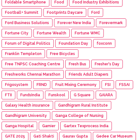
Foldable Smartphone
Food
Food Industry Exhibitions
Football+ Summit
Footprints Daycare
Ford
Ford Business Solutions
Forever New India
Forevermark
Fortune City
Fortune Wealth
Fortune WMC
Forum of Digital Politics
Foundation Day
foxconn
Franklin Templeton
Free Bicycles
Free TNPSC Coaching Centre
Fresh Bus
Fresher's Day
Freshworks Chennai Marathon
Friends Adult Diapers
Frigosystem
FRND
Fruit Mixing Ceremony
FSI
FSSAI
FTII
FundsIndia
Funskool
G Square
GAIARA
Galaxy Health insurance
Gandhigram Rural Institute
Gandhigram University
Ganga College of Nursing
Ganga Hospital
Garnier
Gartex Texprocess India
GATE 2025
Gati Shakti
Gaurav Gupta
Gedee Car Museum