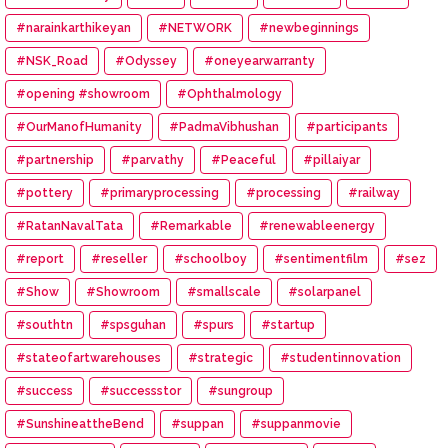
#narainkarthikeyan
#NETWORK
#newbeginnings
#NSK_Road
#Odyssey
#oneyearwarranty
#opening #showroom
#Ophthalmology
#OurManofHumanity
#PadmaVibhushan
#participants
#partnership
#parvathy
#Peaceful
#pillaiyar
#pottery
#primaryprocessing
#processing
#railway
#RatanNavalTata
#Remarkable
#renewableenergy
#report
#reseller
#schoolboy
#sentimentfilm
#sez
#Show
#Showroom
#smallscale
#solarpanel
#southtn
#spsguhan
#spurs
#startup
#stateofartwarehouses
#strategic
#studentinnovation
#success
#successstor
#sungroup
#SunshineattheBend
#suppan
#suppanmovie