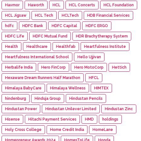
Havmor
Haworth
HCL
HCL Concerts
HCL Foundation
HCL Jigsaw
HCL Tech
HCLTech
HDB Financial Services
hdfc
HDFC Bank
HDFC Capital
HDFC ERGO
HDFC Life
HDFC Mutual Fund
HDR Brachytherapy System
Health
Healthcare
Healthfab
Heartfulness Institute
Heartfulness International School
Hello Ujjivan
Herbalife India
Hero FinCorp
Hero MotoCorp
Hettich
Hexaware Dream Runners Half Marathon
HFCL
Himalaya BabyCare
Himalaya Wellness
HIMTEX
hindenburg
Hinduja Group
Hindustan Pencils
Hindustan Power
Hindustan Unilever Limited
Hindustan Zinc
Hisense
Hitachi Payment Services
HMD
holdings
Holy Cross College
Home Credit India
HomeLane
Homepreneur Awards 2024
HomesToLife
Honda