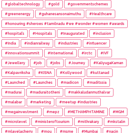
#globaltechnology
#gold
#governmentschemes
#greenenergy
#guhanesansonaimuthu
#Healthcare
#honouring #sheroes #tamilnadu #we #wonder #women #awards
#hospital’s
#Hospitals
#Inaugurated
#inclusion
#India
#indianrailway
#industries
#influencer
#innovationsummit
#International
#irctc
#IVF
#Jewellery
#job
#jobs
#Journey
#KaliyugaKarnan
#Kalpavriksha
#KISNA
#Kollywood
#kuttanad
#Launched
#Launches
#madicon
#maditssia
#madurai
#maduraitotheni
#makkaludanmuthalvar
#malabar
#marketing
#meetup #industries
#megainvestment
#mepz
#METHAMPHTAMINE
#MGM
#microlevel
#ministeroftourism
#mithrakary
#mkstalin
#mlavelacherry
#mou
#msme
#Mumbai
#nacin