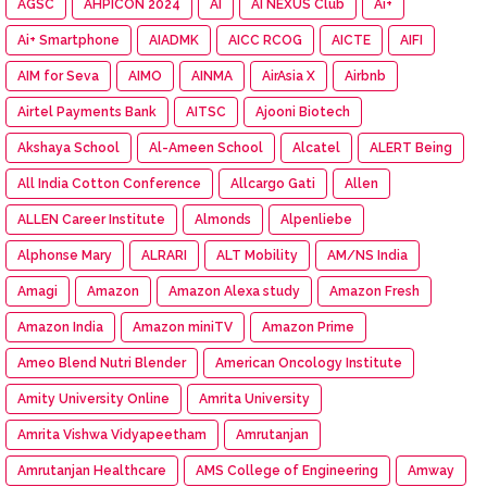
AGSC
AHPICON 2024
AI
AI NEXUS Club
Ai+
Ai+ Smartphone
AIADMK
AICC RCOG
AICTE
AIFI
AIM for Seva
AIMO
AINMA
AirAsia X
Airbnb
Airtel Payments Bank
AITSC
Ajooni Biotech
Akshaya School
Al-Ameen School
Alcatel
ALERT Being
All India Cotton Conference
Allcargo Gati
Allen
ALLEN Career Institute
Almonds
Alpenliebe
Alphonse Mary
ALRARI
ALT Mobility
AM/NS India
Amagi
Amazon
Amazon Alexa study
Amazon Fresh
Amazon India
Amazon miniTV
Amazon Prime
Ameo Blend Nutri Blender
American Oncology Institute
Amity University Online
Amrita University
Amrita Vishwa Vidyapeetham
Amrutanjan
Amrutanjan Healthcare
AMS College of Engineering
Amway