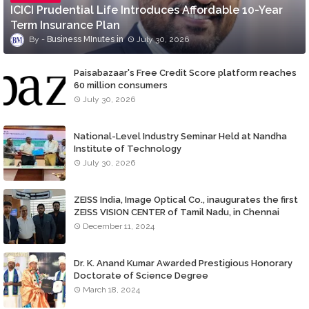
ICICI Prudential Life Introduces Affordable 10-Year
Term Insurance Plan
Business MInutes
July 30, 2026
Paisabazaar's Free Credit Score platform reaches
60 million consumers
July 30, 2026
National-Level Industry Seminar Held at Nandha
Institute of Technology
July 30, 2026
ZEISS India, Image Optical Co., inaugurates the first
ZEISS VISION CENTER of Tamil Nadu, in Chennai
December 11, 2024
Dr. K. Anand Kumar Awarded Prestigious Honorary
Doctorate of Science Degree
March 18, 2024