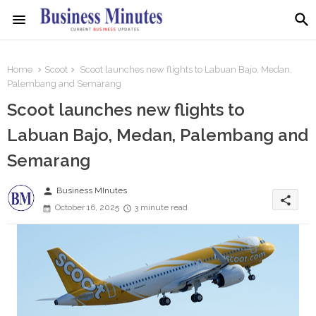
Home
Scoot
Scoot launches new flights to Labuan Bajo, Medan,
Palembang and Semarang
Scoot launches new flights to
Labuan Bajo, Medan, Palembang and
Semarang
person
Business MInutes
share
October 16, 2025
3 minute read