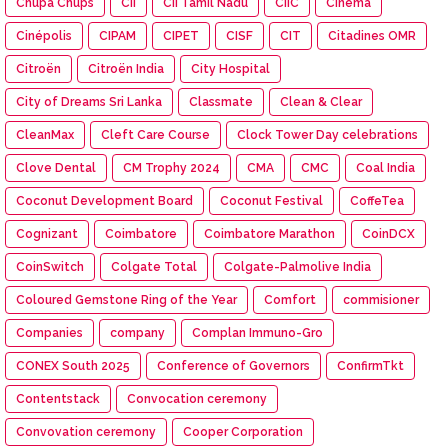
Chupa Chups
CII
CII Tamil Nadu
CIIC
Cinema
Cinépolis
CIPAM
CIPET
CISF
CIT
Citadines OMR
Citroën
Citroën India
City Hospital
City of Dreams Sri Lanka
Classmate
Clean & Clear
CleanMax
Cleft Care Course
Clock Tower Day celebrations
Clove Dental
CM Trophy 2024
CMA
CMC
Coal India
Coconut Development Board
Coconut Festival
CoffeTea
Cognizant
Coimbatore
Coimbatore Marathon
CoinDCX
CoinSwitch
Colgate Total
Colgate-Palmolive India
Coloured Gemstone Ring of the Year
Comfort
commisioner
Companies
company
Complan Immuno-Gro
CONEX South 2025
Conference of Governors
ConfirmTkt
Contentstack
Convocation ceremony
Convovation ceremony
Cooper Corporation