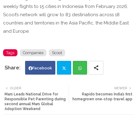
weekly flights to 15 cities in Indonesia from February 2026.
Scoot’s network will grow to 83 destinations across 18
countries and territories in the Asia Pacific, the Middle East
and Europe.
Tags
Companies
Scoot
Facebook
Twi
Wh
OLDER
NEWER
Mars Leads National Drive for
Rapido becomes India’s first
tte
ats
Responsible Pet Parenting during
homegrown one-stop travel app
second annual Mars Global
Adoption Weekend
r
app