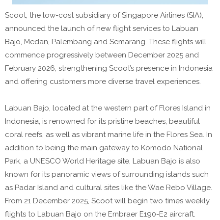
Scoot, the low-cost subsidiary of Singapore Airlines (SIA),
announced the launch of new flight services to Labuan
Bajo, Medan, Palembang and Semarang. These flights will
commence progressively between December 2025 and
February 2026, strengthening Scoot’s presence in Indonesia
and offering customers more diverse travel experiences.
Labuan Bajo, located at the western part of Flores Island in
Indonesia, is renowned for its pristine beaches, beautiful
coral reefs, as well as vibrant marine life in the Flores Sea. In
addition to being the main gateway to Komodo National
Park, a UNESCO World Heritage site, Labuan Bajo is also
known for its panoramic views of surrounding islands such
as Padar Island and cultural sites like the Wae Rebo Village.
From 21 December 2025, Scoot will begin two times weekly
flights to Labuan Bajo on the Embraer E190-E2 aircraft.