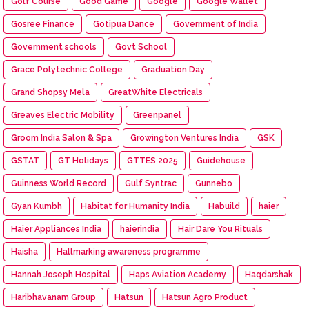
Golf Course
Good Game
Google
Google Wallet
Gosree Finance
Gotipua Dance
Government of India
Government schools
Govt School
Grace Polytechnic College
Graduation Day
Grand Shopsy Mela
GreatWhite Electricals
Greaves Electric Mobility
Greenpanel
Groom India Salon & Spa
Growington Ventures India
GSK
GSTAT
GT Holidays
GTTES 2025
Guidehouse
Guinness World Record
Gulf Syntrac
Gunnebo
Gyan Kumbh
Habitat for Humanity India
Habuild
haier
Haier Appliances India
haierindia
Hair Dare You Rituals
Haisha
Hallmarking awareness programme
Hannah Joseph Hospital
Haps Aviation Academy
Haqdarshak
Haribhavanam Group
Hatsun
Hatsun Agro Product