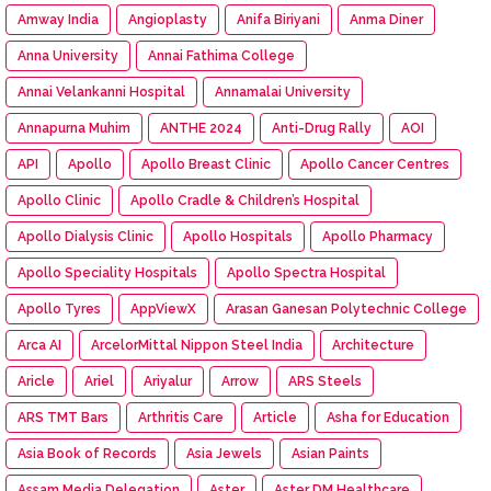
Amway India
Angioplasty
Anifa Biriyani
Anma Diner
Anna University
Annai Fathima College
Annai Velankanni Hospital
Annamalai University
Annapurna Muhim
ANTHE 2024
Anti-Drug Rally
AOI
API
Apollo
Apollo Breast Clinic
Apollo Cancer Centres
Apollo Clinic
Apollo Cradle & Children’s Hospital
Apollo Dialysis Clinic
Apollo Hospitals
Apollo Pharmacy
Apollo Speciality Hospitals
Apollo Spectra Hospital
Apollo Tyres
AppViewX
Arasan Ganesan Polytechnic College
Arca AI
ArcelorMittal Nippon Steel India
Architecture
Aricle
Ariel
Ariyalur
Arrow
ARS Steels
ARS TMT Bars
Arthritis Care
Article
Asha for Education
Asia Book of Records
Asia Jewels
Asian Paints
Assam Media Delegation
Aster
Aster DM Healthcare