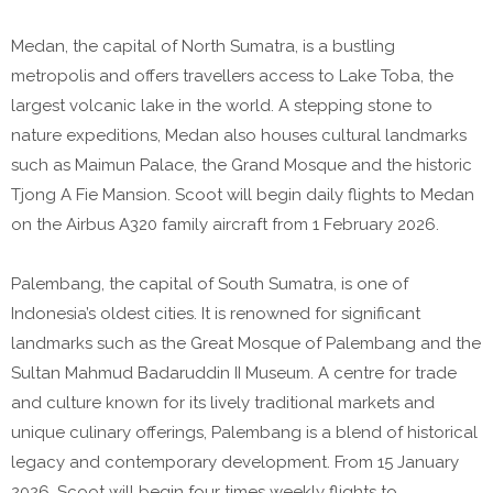
Medan, the capital of North Sumatra, is a bustling
metropolis and offers travellers access to Lake Toba, the
largest volcanic lake in the world. A stepping stone to
nature expeditions, Medan also houses cultural landmarks
such as Maimun Palace, the Grand Mosque and the historic
Tjong A Fie Mansion. Scoot will begin daily flights to Medan
on the Airbus A320 family aircraft from 1 February 2026.
Palembang, the capital of South Sumatra, is one of
Indonesia’s oldest cities. It is renowned for significant
landmarks such as the Great Mosque of Palembang and the
Sultan Mahmud Badaruddin II Museum. A centre for trade
and culture known for its lively traditional markets and
unique culinary offerings, Palembang is a blend of historical
legacy and contemporary development. From 15 January
2026, Scoot will begin four times weekly flights to