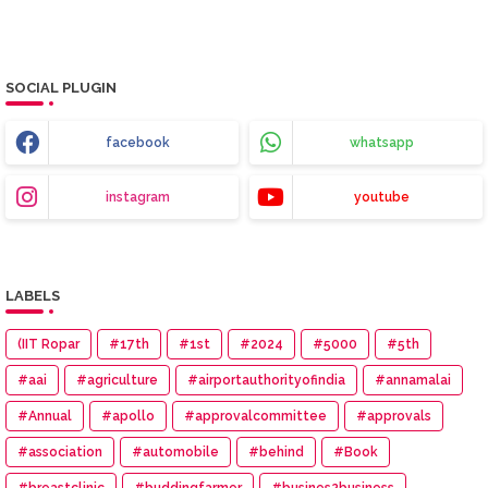
SOCIAL PLUGIN
facebook
whatsapp
instagram
youtube
LABELS
(IIT Ropar
#17th
#1st
#2024
#5000
#5th
#aai
#agriculture
#airportauthorityofindia
#annamalai
#Annual
#apollo
#approvalcommittee
#approvals
#association
#automobile
#behind
#Book
#breastclinic
#buddingfarmer
#busines2business