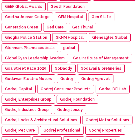
GEEF Global Awards
Geeth Foundation
Geetha Jeevan College
GEM Hospital
Gen S Life
Generation Green
Geri Care
Get Thunai
Ghogha Police Station
GKNM Hospital
Gleneagles Global
Glenmark Pharmaceuticals
global
GlobalGyan Leadership Academ
Goa Institute of Management
Goa Street Race 2025
GoDaddy
Godavari Biorefineries
Godawari Electric Motors
Godrej
Godrej Agrovet
Godrej Capital
Godrej Consumer Products
Godrej DEI Lab
Godrej Enterprises Group
Godrej Foundation
Godrej Industries Group
Godrej Jersey
Godrej Locks & Architectural Solutions
Godrej Motor Solutions
Godrej Pet Care
Godrej Professional
Godrej Properties