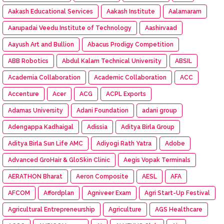
Aakash Educational Services
Aakash Institute
Aalamaram
Aarupadai Veedu Institute of Technology
Aashirvaad
Aayush Art and Bullion
Abacus Prodigy Competition
ABB Robotics
Abdul Kalam Technical University
ABSIL
Academia Collaboration
Academic Collaboration
ACC
Accenture
Acer
ACG
ACPL Exports
Adamas University
Adani Foundation
adani group
Adengappa Kadhaigal
Adissia
Aditya Birla Group
Aditya Birla Sun Life AMC
Adiyogi Rath Yatra
Adobe
Advanced GroHair & GloSkin Clinic
Aegis Vopak Terminals
AERATHON Bharat
Aeron Composite
AESL
AFA
AFCOM
Affordplan
Agniveer Exam
Agri Start-Up Festival
Agricultural Entrepreneurship
Agriculture
AGS Healthcare