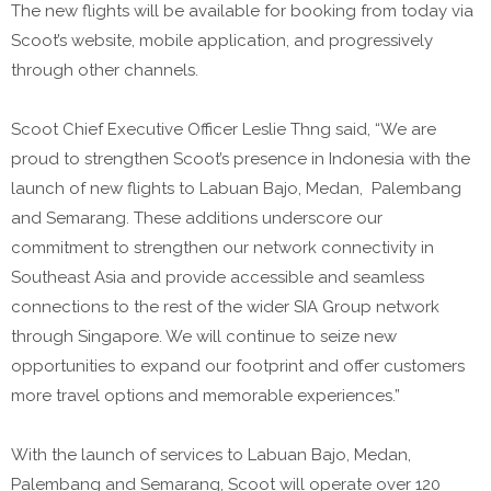
The new flights will be available for booking from today via
Scoot’s website, mobile application, and progressively
through other channels.
Scoot Chief Executive Officer Leslie Thng said, “We are
proud to strengthen Scoot’s presence in Indonesia with the
launch of new flights to Labuan Bajo, Medan, Palembang
and Semarang. These additions underscore our
commitment to strengthen our network connectivity in
Southeast Asia and provide accessible and seamless
connections to the rest of the wider SIA Group network
through Singapore. We will continue to seize new
opportunities to expand our footprint and offer customers
more travel options and memorable experiences.”
With the launch of services to Labuan Bajo, Medan,
Palembang and Semarang, Scoot will operate over 120