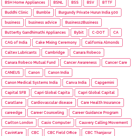
BSH Home Appliances
BSNL
BSS
BSV
BTTF
Buddhi Clinic
Bumble
Burgundy Private Hurun India 500
business
business advice
Business2Business
Butterfly Gandhimathi Appliances
Bybit
C-DOT
CA
CAG of India
Cake Mixing Ceremony
California Almonds
Caltex Lubricants
Cambridge
Canara Robeco
Canara Robeco Mutual Fund
Cancer Awareness
Cancer Care
CANEUS
Canon
Canon India
Canon Medical Systems India
Canva India
Capgemini
Capital SFB
Capri Global Capita
Capri Global Capital
Caratlane
Cardiovascular disease
Care Health Insurance
careedge
Career Counseling
Career Guidance Program
Carlton London
Casio Computer
Cauvery Calling Movement
CavinKare
CBC
CBC Field Office
CBC Thanjavur