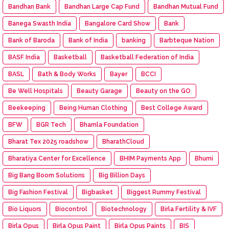
Bandhan Bank
Bandhan Large Cap Fund
Bandhan Mutual Fund
Banega Swasth India
Bangalore Card Show
Bank
Bank of Baroda
Bank of India
banking
Barbteque Nation
BASF India
Basketball
Basketball Federation of India
BASL
Bath & Body Works
Bayer
BCCI
Be Well Hospitals
Beauty Garage
Beauty on the GO
Beekeeping
Being Human Clothing
Best College Award
BFW
BGR Tech
Bhamla Foundation
Bharat Tex 2025 roadshow
BharathCloud
Bharatiya Center for Excellence
BHIM Payments App
Bhumi
Big Bang Boom Solutions
Big Billion Days
Big Fashion Festival
Bigbasket
Biggest Rummy Festival
Bio Liquors
Biocontrol
Biotechnology
Birla Fertility & IVF
Birla Opus
Birla Opus Paint
Birla Opus Paints
BIS