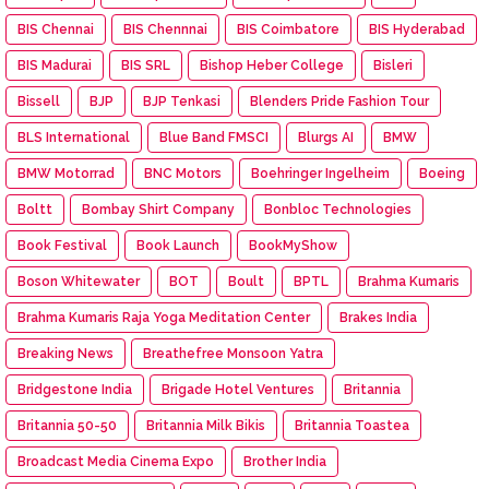
BIS Chennai
BIS Chennnai
BIS Coimbatore
BIS Hyderabad
BIS Madurai
BIS SRL
Bishop Heber College
Bisleri
Bissell
BJP
BJP Tenkasi
Blenders Pride Fashion Tour
BLS International
Blue Band FMSCI
Blurgs AI
BMW
BMW Motorrad
BNC Motors
Boehringer Ingelheim
Boeing
Boltt
Bombay Shirt Company
Bonbloc Technologies
Book Festival
Book Launch
BookMyShow
Boson Whitewater
BOT
Boult
BPTL
Brahma Kumaris
Brahma Kumaris Raja Yoga Meditation Center
Brakes India
Breaking News
Breathefree Monsoon Yatra
Bridgestone India
Brigade Hotel Ventures
Britannia
Britannia 50-50
Britannia Milk Bikis
Britannia Toastea
Broadcast Media Cinema Expo
Brother India