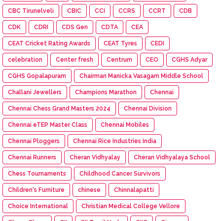
CBC Tirunelveli
CBIC
CCI
CCRS
CCRT
CDB
CDK
CDRI
CDS Gen
CDTA
CEA
CEAT Cricket Rating Awards
CEAT Tyres
CEDI
celebration
Center fresh
Centrum
CEO
CGHS Adyar
CGHS Gopalapuram
Chairman Manicka Vasagam Middle School
Challani Jewellers
Champions Marathon
Chennai
Chennai Chess Grand Masters 2024
Chennai Division
Chennai eTEP Master Class
Chennai Mobiles
Chennai Ploggers
Chennai Rice Industries India
Chennai Runners
Cheran Vidhyalay
Cheran Vidhyalaya School
Chess Tournaments
Childhood Cancer Survivors
Children's Furniture
chinese
Chinnalapatti
Choice International
Christian Medical College Vellore