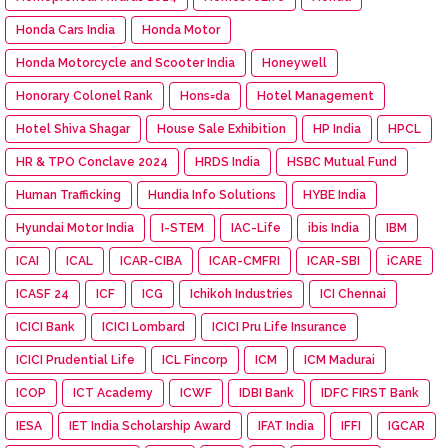
Honda Cars India
Honda Motor
Honda Motorcycle and Scooter India
Honeywell
Honorary Colonel Rank
Hons=da
Hotel Management
Hotel Shiva Shagar
House Sale Exhibition
HP India
HPCL
HR & TPO Conclave 2024
HRDS India
HSBC Mutual Fund
Human Trafficking
Hundia Info Solutions
HYBE India
Hyundai Motor India
I-STEM
IAC-Life
ibis India
IBM
ICAI
ICAL
ICAR-CIBA
ICAR-CMFRI
ICAR-SBI
iCARE
ICASF 24
ICF
ICG
Ichikoh Industries
ICI Chennai
ICICI Bank
ICICI Lombard
ICICI Pru Life Insurance
ICICI Prudential Life
ICL Fincorp
ICM
ICM Madurai
ICOP
ICT Academy
ICWF
IDBI Bank
IDFC FIRST Bank
IESA
IET India Scholarship Award
IFAT India
IFFI
IGCAR