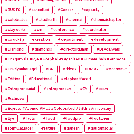
#BUSTS
#cancelled
#Cancer
#capacity
#celebrates
#chadhurthi
#chennai
#chennaichapter
#clayworks
#cm
#conference
#coordinator
#covid-19
#creation
#department
#development
#Diamond
#diamonds
#directorguhan
#Dr.Agarwals
#Dr.Agarwals #Eye #Hospital #Organizes #HumanChain #Promote
#Eye #Donation
#Dr.PriyankaBagdi
#DRI
#drivex
#DRUG
#economic
#Edition
#Educational
#elephantfaced
#Entrepreneurial
#entrepreneurs
#EV
#exam
#Exclusive
#Express #Avenue #Mall #Celebrated #14th #Anniversary
#Eye
#facts
#food
#foodpro
#footwear
#formula1racer
#Future
#ganesh
#gautamsolar