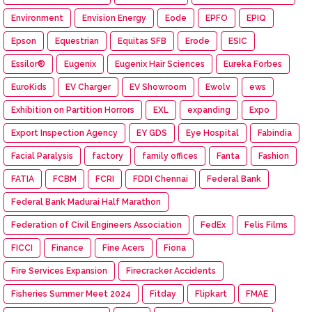
Environment
Envision Energy
Eode
EPFO
EPIQ
Epson
Equestrian
Equitas SFB
Erode
ESIC
Essilor®
Eugenix
Eugenix Hair Sciences
Eureka Forbes
EuroKids
EV Charger
EV Showroom
Ewolv
ews
Exhibition on Partition Horrors
EXL
expanding
Expo
Export Inspection Agency
EY GDS
Eye Hospital
Fabindia
Facial Paralysis
factory
family offices
Fanta
Fashion
FATIA
FCBM
FCRI
FDDI Chennai
Federal Bank
Federal Bank Madurai Half Marathon
Federation of Civil Engineers Association
FedEx
Felis Films
FICCI
Finance
Fine Acers
Fiona
Fire Services Expansion
Firecracker Accidents
Fisheries Summer Meet 2024
Fitday
Flipkart
FMAE