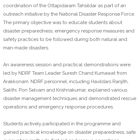
coordination of the Ottapidaram Tahsildar as part of an
outreach initiative by the National Disaster Response Force.
The primary objective was to educate students about
disaster preparedness, emergency response measures and
safety practices to be followed during both natural and
man-made disasters.
An awareness session and practical demonstrations were
led by NDRF Team Leader Suresh Chand Kumawat from
Arakkonam. NDRF personnel, including Havildars Ranjith,
Sakthi, Pon Selvam and Krishnakumar, explained various
disaster management techniques and demonstrated rescue
operations and emergency response procedures.
Students actively participated in the programme and
gained practical knowledge on disaster preparedness, safe