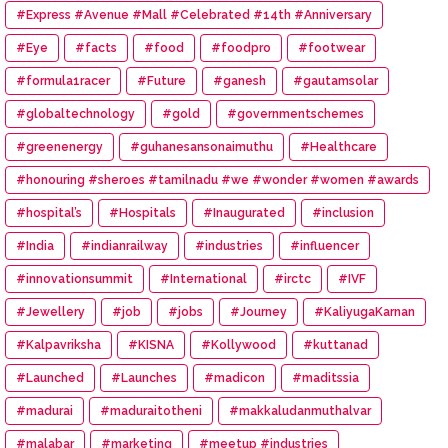
#Express #Avenue #Mall #Celebrated #14th #Anniversary
#Eye
#facts
#food
#foodpro
#footwear
#formula1racer
#Future
#ganesh
#gautamsolar
#globaltechnology
#gold
#governmentschemes
#greenenergy
#guhanesansonaimuthu
#Healthcare
#honouring #sheroes #tamilnadu #we #wonder #women #awards
#hospital’s
#Hospitals
#Inaugurated
#inclusion
#India
#indianrailway
#industries
#influencer
#innovationsummit
#International
#irctc
#IVF
#Jewellery
#job
#jobs
#Journey
#KaliyugaKarnan
#Kalpavriksha
#KISNA
#Kollywood
#kuttanad
#Launched
#Launches
#madicon
#maditssia
#madurai
#maduraitotheni
#makkaludanmuthalvar
#malabar
#marketing
#meetup #industries