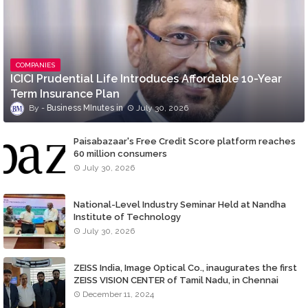
COMPANIES
ICICI Prudential Life Introduces Affordable 10-Year
Term Insurance Plan
Business MInutes
July 30, 2026
Paisabazaar's Free Credit Score platform reaches
60 million consumers
July 30, 2026
National-Level Industry Seminar Held at Nandha
Institute of Technology
July 30, 2026
ZEISS India, Image Optical Co., inaugurates the first
ZEISS VISION CENTER of Tamil Nadu, in Chennai
December 11, 2024