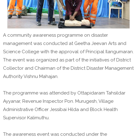
A community awareness programme on disaster
management was conducted at Geetha Jeevan Arts and
Science College with the approval of Principal Ilangumaran.
The event was organized as part of the initiatives of District
Collector and Chairman of the District Disaster Management
Authority Vishnu Mahajan.
The programme was attended by Ottapidaram Tahsildar
Ayyanar, Revenue Inspector Pon. Murugesh, Village
Administrative Officer Jessibai Hilda and Block Health
Supervisor Kalimuthu.
The awareness event was conducted under the