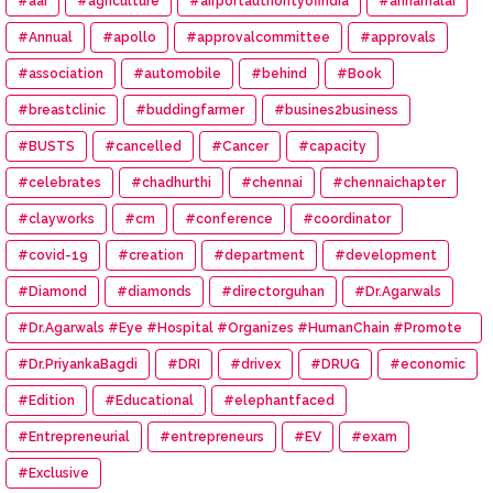
#aai
#agriculture
#airportauthorityofindia
#annamalai
#Annual
#apollo
#approvalcommittee
#approvals
#association
#automobile
#behind
#Book
#breastclinic
#buddingfarmer
#busines2business
#BUSTS
#cancelled
#Cancer
#capacity
#celebrates
#chadhurthi
#chennai
#chennaichapter
#clayworks
#cm
#conference
#coordinator
#covid-19
#creation
#department
#development
#Diamond
#diamonds
#directorguhan
#Dr.Agarwals
#Dr.Agarwals #Eye #Hospital #Organizes #HumanChain #Promote
#Eye #Donation
#Dr.PriyankaBagdi
#DRI
#drivex
#DRUG
#economic
#Edition
#Educational
#elephantfaced
#Entrepreneurial
#entrepreneurs
#EV
#exam
#Exclusive