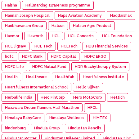
Haisha
Hallmarking awareness programme
Hannah Joseph Hospital
Haps Aviation Academy
Haqdarshak
Haribhavanam Group
Hatsun
Hatsun Agro Product
Havmor
Haworth
HCL
HCL Concerts
HCL Foundation
HCL Jigsaw
HCL Tech
HCLTech
HDB Financial Services
hdfc
HDFC Bank
HDFC Capital
HDFC ERGO
HDFC Life
HDFC Mutual Fund
HDR Brachytherapy System
Health
Healthcare
Healthfab
Heartfulness Institute
Heartfulness International School
Hello Ujjivan
Herbalife India
Hero FinCorp
Hero MotoCorp
Hettich
Hexaware Dream Runners Half Marathon
HFCL
Himalaya BabyCare
Himalaya Wellness
HIMTEX
hindenburg
Hinduja Group
Hindustan Pencils
Hindustan Power
Hindustan Unilever Limited
Hindustan Zinc