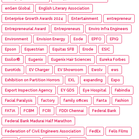
enGen Global
English Literary Association
Enterprise Growth Awards 2024
Entertainment
entrepreneur
Entrepreneurial Award
Entrepreneurs
Enviro Infra Engineers
Environment
Envision Energy
Eode
EPFO
EPIQ
Epson
Equestrian
Equitas SFB
Erode
ESIC
Essilor®
Eugenix
Eugenix Hair Sciences
Eureka Forbes
EuroKids
EV Charger
EV Showroom
Ewolv
ews
Exhibition on Partition Horrors
EXL
expanding
Expo
Export Inspection Agency
EY GDS
Eye Hospital
Fabindia
Facial Paralysis
factory
family offices
Fanta
Fashion
FATIA
FCBM
FCRI
FDDI Chennai
Federal Bank
Federal Bank Madurai Half Marathon
Federation of Civil Engineers Association
FedEx
Felis Films