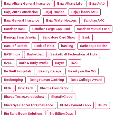
Bajaj Allianz General Insurance
Bajaj Allianz Life
Bajaj Aut0
Bajaj Auto Foundation
Bajaj Finance
Bajaj Finserv AMC
Bajaj General Insurance
Bajaj Water Heaters
Bandhan AMC
Bandhan Bank
Bandhan Large Cap Fund
Bandhan Mutual Fund
Banega Swasth India
Bangalore Card Show
Bank
Bank of Baroda
Bank of India
banking
Barbteque Nation
BASF India
Basketball
Basketball Federation of India
BASL
Bath & Body Works
Bayer
BCCI
Be Well Hospitals
Beauty Garage
Beauty on the GO
Beekeeping
Being Human Clothing
Best College Award
BFW
BGR Tech
Bhamla Foundation
Bharat Tex 2025 roadshow
BharathCloud
Bharatiya Center for Excellence
BHIM Payments App
Bhumi
Big Bang Boom Solutions
Big Billion Days