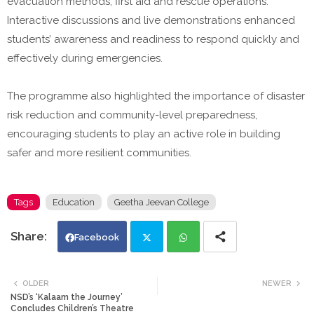
evacuation methods, first aid and rescue operations.
Interactive discussions and live demonstrations enhanced
students’ awareness and readiness to respond quickly and
effectively during emergencies.
The programme also highlighted the importance of disaster
risk reduction and community-level preparedness,
encouraging students to play an active role in building
safer and more resilient communities.
Tags
Education
Geetha Jeevan College
Facebook
Twi
Wh
OLDER
NEWER
NSD’s ‘Kalaam the Journey’
tte
ats
Concludes Children’s Theatre