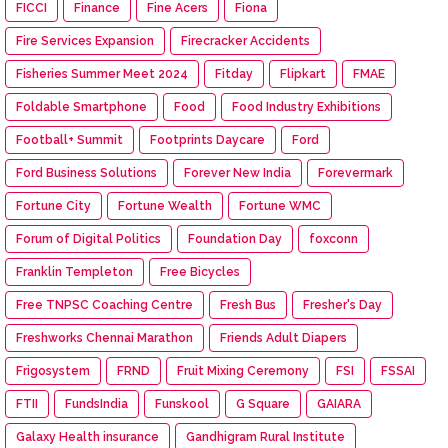
FICCI
Finance
Fine Acers
Fiona
Fire Services Expansion
Firecracker Accidents
Fisheries Summer Meet 2024
Fitday
Flipkart
FMAE
Foldable Smartphone
Food
Food Industry Exhibitions
Football+ Summit
Footprints Daycare
Ford
Ford Business Solutions
Forever New India
Forevermark
Fortune City
Fortune Wealth
Fortune WMC
Forum of Digital Politics
Foundation Day
foxconn
Franklin Templeton
Free Bicycles
Free TNPSC Coaching Centre
Fresh Bus
Fresher's Day
Freshworks Chennai Marathon
Friends Adult Diapers
Frigosystem
FRND
Fruit Mixing Ceremony
FSI
FSSAI
FTII
FundsIndia
Funskool
G Square
GAIARA
Galaxy Health insurance
Gandhigram Rural Institute