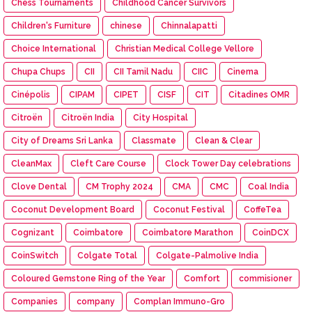
Chess Tournaments
Childhood Cancer Survivors
Children's Furniture
chinese
Chinnalapatti
Choice International
Christian Medical College Vellore
Chupa Chups
CII
CII Tamil Nadu
CIIC
Cinema
Cinépolis
CIPAM
CIPET
CISF
CIT
Citadines OMR
Citroën
Citroën India
City Hospital
City of Dreams Sri Lanka
Classmate
Clean & Clear
CleanMax
Cleft Care Course
Clock Tower Day celebrations
Clove Dental
CM Trophy 2024
CMA
CMC
Coal India
Coconut Development Board
Coconut Festival
CoffeTea
Cognizant
Coimbatore
Coimbatore Marathon
CoinDCX
CoinSwitch
Colgate Total
Colgate-Palmolive India
Coloured Gemstone Ring of the Year
Comfort
commisioner
Companies
company
Complan Immuno-Gro