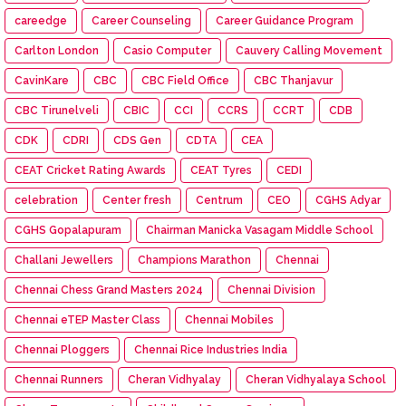
careedge
Career Counseling
Career Guidance Program
Carlton London
Casio Computer
Cauvery Calling Movement
CavinKare
CBC
CBC Field Office
CBC Thanjavur
CBC Tirunelveli
CBIC
CCI
CCRS
CCRT
CDB
CDK
CDRI
CDS Gen
CDTA
CEA
CEAT Cricket Rating Awards
CEAT Tyres
CEDI
celebration
Center fresh
Centrum
CEO
CGHS Adyar
CGHS Gopalapuram
Chairman Manicka Vasagam Middle School
Challani Jewellers
Champions Marathon
Chennai
Chennai Chess Grand Masters 2024
Chennai Division
Chennai eTEP Master Class
Chennai Mobiles
Chennai Ploggers
Chennai Rice Industries India
Chennai Runners
Cheran Vidhyalay
Cheran Vidhyalaya School