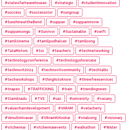
#stateofartwarehouses
#strategic
#studentinnovation
#success
#successstor
#sungroup
#SunshineattheBend
#suppan
#suppanmovie
#suppansongs
#Survivor
#Sustainable
#swift
#tamilcinema
#tamilpudhalvan
#tamilsong
#TataMotors
#tcs
#teacher’s
#technetworking
#technologyconference
#technologyshowcase
#technovit2024
#technovitcommunity
#techtalks
#techworkshops
#thinghstoknow
#threefreeservices
#tnapex
#TRAFFICKING
#train
#trendingnews
#ttamilnadu
#TVS
#uac
#university
#vacany
#valuechaindevelopment
#VARAM
#velacherry
#VenuSrinivasan
#VikramKirloskar
#viralsong
#visionary
#vitchennai
#vitchennaievents
#walkathon
#Water