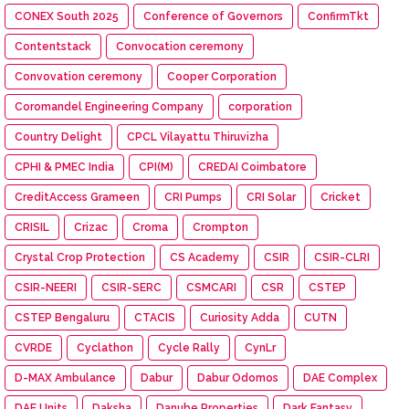
CONEX South 2025
Conference of Governors
ConfirmTkt
Contentstack
Convocation ceremony
Convovation ceremony
Cooper Corporation
Coromandel Engineering Company
corporation
Country Delight
CPCL Vilayattu Thiruvizha
CPHI & PMEC India
CPI(M)
CREDAI Coimbatore
CreditAccess Grameen
CRI Pumps
CRI Solar
Cricket
CRISIL
Crizac
Croma
Crompton
Crystal Crop Protection
CS Academy
CSIR
CSIR-CLRI
CSIR-NEERI
CSIR-SERC
CSMCARI
CSR
CSTEP
CSTEP Bengaluru
CTACIS
Curiosity Adda
CUTN
CVRDE
Cyclathon
Cycle Rally
CynLr
D-MAX Ambulance
Dabur
Dabur Odomos
DAE Complex
DAE Units
Daksha
Danube Properties
Dark Fantasy