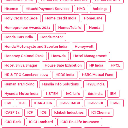
Hisense
Hitachi Payment Services
HMD
holdings
Holy Cross College
Home Credit India
HomeLane
Homepreneur Awards 2024
HomesToLife
Honda
Honda Cars India
Honda Motor
Honda Motorcycle and Scooter India
Honeywell
Honorary Colonel Rank
Hons=da
Hotel Management
Hotel Shiva Shagar
House Sale Exhibition
HP India
HPCL
HR & TPO Conclave 2024
HRDS India
HSBC Mutual Fund
Human Trafficking
Hundia Info Solutions
HYBE India
Hyundai Motor India
I-STEM
IAC-Life
ibis India
IBM
ICAI
ICAL
ICAR-CIBA
ICAR-CMFRI
ICAR-SBI
iCARE
ICASF 24
ICF
ICG
Ichikoh Industries
ICI Chennai
ICICI Bank
ICICI Lombard
ICICI Pru Life Insurance