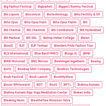
Big Fashion Festival
Bigbasket
Biggest Rummy Festival
Bio Liquors
Biocontrol
Biotechnology
Birla Fertility & IVF
Birla Opus
Birla Opus Paint
Birla Opus Paints
BIS
BIS Chennai
BIS Chennnai
BIS Coimbatore
BIS Hyderabad
BIS Madurai
BIS SRL
Bishop Heber College
Bisleri
Bissell
BJP
BJP Tenkasi
Blenders Pride Fashion Tour
BLS International
Blue Band FMSCI
Blurgs AI
BMW
BMW Motorrad
BNC Motors
Boehringer Ingelheim
Boeing
Boltt
Bombay Shirt Company
Bonbloc Technologies
Book Festival
Book Launch
BookMyShow
Boson Whitewater
BOT
Boult
BPTL
Brahma Kumaris
Brahma Kumaris Raja Yoga Meditation Center
Brakes India
Breaking News
Breathefree Monsoon Yatra