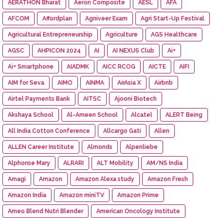
AERATHON Bharat
Aeron Composite
AESL
AFA
AFCOM
Affordplan
Agniveer Exam
Agri Start-Up Festival
Agricultural Entrepreneurship
Agriculture
AGS Healthcare
AGSC
AHPICON 2024
AI
AI NEXUS Club
Ai+
Ai+ Smartphone
AIADMK
AICC RCOG
AICTE
AIFI
AIM for Seva
AIMO
AINMA
AirAsia X
Airbnb
Airtel Payments Bank
AITSC
Ajooni Biotech
Akshaya School
Al-Ameen School
Alcatel
ALERT Being
All India Cotton Conference
Allcargo Gati
Allen
ALLEN Career Institute
Almonds
Alpenliebe
Alphonse Mary
ALRARI
ALT Mobility
AM/NS India
Amagi
Amazon
Amazon Alexa study
Amazon Fresh
Amazon India
Amazon miniTV
Amazon Prime
Ameo Blend Nutri Blender
American Oncology Institute