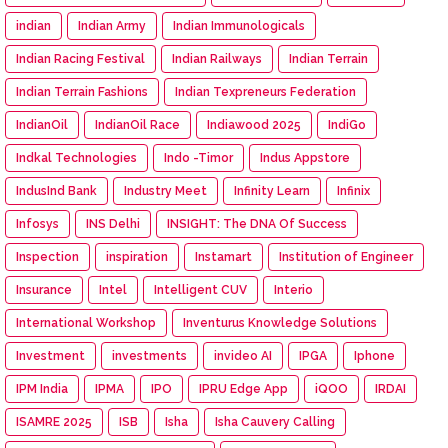
indian
Indian Army
Indian Immunologicals
Indian Racing Festival
Indian Railways
Indian Terrain
Indian Terrain Fashions
Indian Texpreneurs Federation
IndianOil
IndianOil Race
Indiawood 2025
IndiGo
Indkal Technologies
Indo -Timor
Indus Appstore
IndusInd Bank
Industry Meet
Infinity Learn
Infinix
Infosys
INS Delhi
INSIGHT: The DNA Of Success
Inspection
inspiration
Instamart
Institution of Engineer
Insurance
Intel
Intelligent CUV
Interio
International Workshop
Inventurus Knowledge Solutions
Investment
investments
invideo AI
IPGA
Iphone
IPM India
IPMA
IPO
IPRU Edge App
iQOO
IRDAI
ISAMRE 2025
ISB
Isha
Isha Cauvery Calling