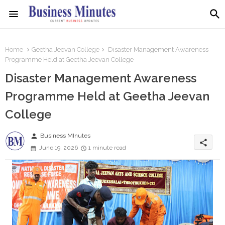
Home
Geetha Jeevan College
Disaster Management Awareness
Programme Held at Geetha Jeevan College
Disaster Management Awareness
Programme Held at Geetha Jeevan
College
person
Business MInutes
share
June 19, 2026
1 minute read