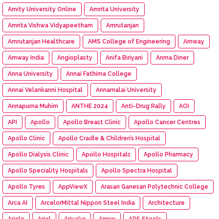
Amity University Online
Amrita University
Amrita Vishwa Vidyapeetham
Amrutanjan
Amrutanjan Healthcare
AMS College of Engineering
Amway
Amway India
Angioplasty
Anifa Biriyani
Anma Diner
Anna University
Annai Fathima College
Annai Velankanni Hospital
Annamalai University
Annapurna Muhim
ANTHE 2024
Anti-Drug Rally
AOI
API
Apollo
Apollo Breast Clinic
Apollo Cancer Centres
Apollo Clinic
Apollo Cradle & Children’s Hospital
Apollo Dialysis Clinic
Apollo Hospitals
Apollo Pharmacy
Apollo Speciality Hospitals
Apollo Spectra Hospital
Apollo Tyres
AppViewX
Arasan Ganesan Polytechnic College
Arca AI
ArcelorMittal Nippon Steel India
Architecture
Aricle
Ariel
Ariyalur
Arrow
ARS Steels