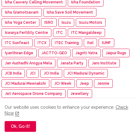
Isha Cauvery Calling Movement
Isha Foundation
Isha Gramotsavam
Isha Save Soil Movement
Isha Yoga Center
ISRO
Isuzu
Isuzu Motors
Iswarya Fertility Centre
ITC
ITC Mangaldeep
ITC Sunfeast
ITCX
ITEC Training
Itel
IUMF
Iyanthiran Edge
JACTTO-GEO
Jagriti Yatra
Jaipur Rugs
Jan Aushadhi Arogya Mela
Janata Party
Jaro Institute
JCB India
JCI
JCI India
JCI Madurai Dynamic
JCI Madurai Meenakshi
JCI Week
Jeep
Jennie
Jet Aerospace Drone Company
Jewellery
JIGYASA ATL Workshop
Jio-bp
JioHotstar
JIPMER
Our website uses cookies to enhance your experience.
Check
Now
Jitendra EV
JITO Erode
JK Shah Classes
JK Tyre Racing
JLL
JLR India
JM Financial Mutual Fund
Job Fair
Ok, Go it!
Johnson & Johnson
Johnson Electric
Josh Talks