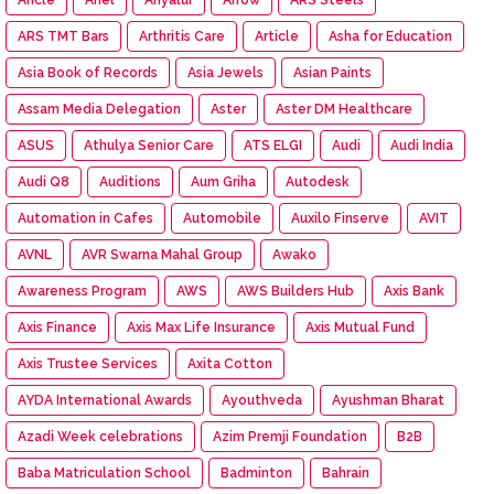
ARS TMT Bars
Arthritis Care
Article
Asha for Education
Asia Book of Records
Asia Jewels
Asian Paints
Assam Media Delegation
Aster
Aster DM Healthcare
ASUS
Athulya Senior Care
ATS ELGI
Audi
Audi India
Audi Q8
Auditions
Aum Griha
Autodesk
Automation in Cafes
Automobile
Auxilo Finserve
AVIT
AVNL
AVR Swarna Mahal Group
Awako
Awareness Program
AWS
AWS Builders Hub
Axis Bank
Axis Finance
Axis Max Life Insurance
Axis Mutual Fund
Axis Trustee Services
Axita Cotton
AYDA International Awards
Ayouthveda
Ayushman Bharat
Azadi Week celebrations
Azim Premji Foundation
B2B
Baba Matriculation School
Badminton
Bahrain