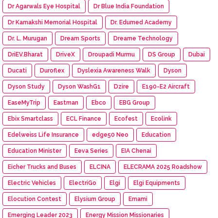
Dr Agarwals Eye Hospital
Dr Blue India Foundation
Dr Kamakshi Memorial Hospital
Dr. Edumed Academy
Dr. L. Murugan
Dream Sports
Dreame Technology
DriEV.Bharat
DriveX
Droupadi Murmu
DS Group
Dubai
Ducati
Duroflex
Dyslexia Awareness Walk
Dyson
Dyson Study
Dyson WashG1
Dzire
E190-E2 Aircraft
EaseMyTrip
Eastman
Ebco
EBG Group
Ebix Smartclass
ECL Finance
Ecofest
Ecolink
Edelweiss Life Insurance
edge50 Neo
Education
Education Minister
Eeva Series
EIA Chenai
Eicher Trucks and Buses
ELCINA
ELECRAMA 2025 Roadshow
Electric Vehicles
ElectriGo
Elgi
Elgi Equipments
Elocution Contest
Elysium Group
Emami
Emerging Leader 2023
Energy Mission Missionaries