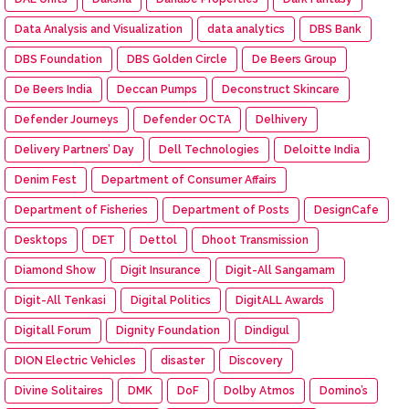
Data Analysis and Visualization
data analytics
DBS Bank
DBS Foundation
DBS Golden Circle
De Beers Group
De Beers India
Deccan Pumps
Deconstruct Skincare
Defender Journeys
Defender OCTA
Delhivery
Delivery Partners’ Day
Dell Technologies
Deloitte India
Denim Fest
Department of Consumer Affairs
Department of Fisheries
Department of Posts
DesignCafe
Desktops
DET
Dettol
Dhoot Transmission
Diamond Show
Digit Insurance
Digit-All Sangamam
Digit-All Tenkasi
Digital Politics
DigitALL Awards
Digitall Forum
Dignity Foundation
Dindigul
DION Electric Vehicles
disaster
Discovery
Divine Solitaires
DMK
DoF
Dolby Atmos
Domino’s