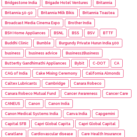
Bridgestone India
Brigade Hotel Ventures
Britannia
Britannia 50-50
Britannia Milk Bikis
Britannia Toastea
Broadcast Media Cinema Expo
Brother India
BSH Home Appliances
BSNL
BSS
BSV
BTTF
Buddhi Clinic
Bumble
Burgundy Private Hurun India 500
business
business advice
Business2Business
Butterfly Gandhimathi Appliances
Bybit
C-DOT
CA
CAG of India
Cake Mixing Ceremony
California Almonds
Caltex Lubricants
Cambridge
Canara Robeco
Canara Robeco Mutual Fund
Cancer Awareness
Cancer Care
CANEUS
Canon
Canon India
Canon Medical Systems India
Canva India
Capgemini
Capital SFB
Capri Global Capita
Capri Global Capital
Caratlane
Cardiovascular disease
Care Health Insurance