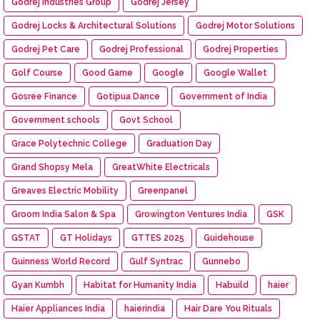
Godrej Industries Group
Godrej Jersey
Godrej Locks & Architectural Solutions
Godrej Motor Solutions
Godrej Pet Care
Godrej Professional
Godrej Properties
Golf Course
Good Game
Google
Google Wallet
Gosree Finance
Gotipua Dance
Government of India
Government schools
Govt School
Grace Polytechnic College
Graduation Day
Grand Shopsy Mela
GreatWhite Electricals
Greaves Electric Mobility
Greenpanel
Groom India Salon & Spa
Growington Ventures India
GSK
GSTAT
GT Holidays
GTTES 2025
Guidehouse
Guinness World Record
Gulf Syntrac
Gunnebo
Gyan Kumbh
Habitat for Humanity India
Habuild
haier
Haier Appliances India
haierindia
Hair Dare You Rituals