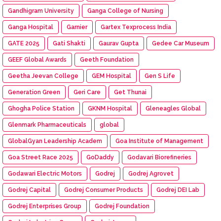
Gandhigram University
Ganga College of Nursing
Ganga Hospital
Garnier
Gartex Texprocess India
GATE 2025
Gati Shakti
Gaurav Gupta
Gedee Car Museum
GEEF Global Awards
Geeth Foundation
Geetha Jeevan College
GEM Hospital
Gen S Life
Generation Green
Geri Care
Get Thunai
Ghogha Police Station
GKNM Hospital
Gleneagles Global
Glenmark Pharmaceuticals
global
GlobalGyan Leadership Academ
Goa Institute of Management
Goa Street Race 2025
GoDaddy
Godavari Biorefineries
Godawari Electric Motors
Godrej
Godrej Agrovet
Godrej Capital
Godrej Consumer Products
Godrej DEI Lab
Godrej Enterprises Group
Godrej Foundation