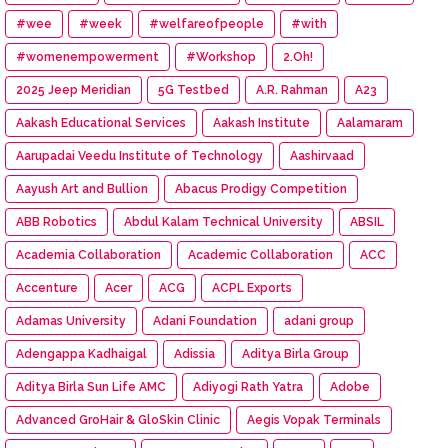
#wee
#week
#welfareofpeople
#with
#womenempowerment
#Workshop
2.Oh!
2025 Jeep Meridian
5G Testbed
A.R. Rahman
A23
Aakash Educational Services
Aakash Institute
Aalamaram
Aarupadai Veedu Institute of Technology
Aashirvaad
Aayush Art and Bullion
Abacus Prodigy Competition
ABB Robotics
Abdul Kalam Technical University
ABSIL
Academia Collaboration
Academic Collaboration
ACC
Accenture
Acer
ACG
ACPL Exports
Adamas University
Adani Foundation
adani group
Adengappa Kadhaigal
Adissia
Aditya Birla Group
Aditya Birla Sun Life AMC
Adiyogi Rath Yatra
Adobe
Advanced GroHair & GloSkin Clinic
Aegis Vopak Terminals