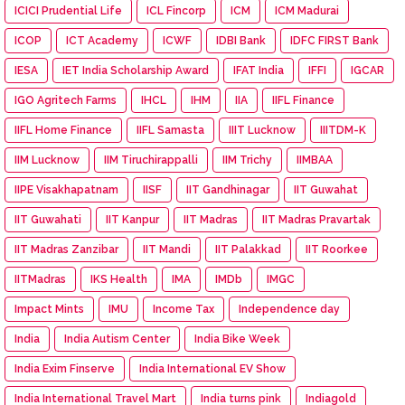
ICICI Prudential Life
ICL Fincorp
ICM
ICM Madurai
ICOP
ICT Academy
ICWF
IDBI Bank
IDFC FIRST Bank
IESA
IET India Scholarship Award
IFAT India
IFFI
IGCAR
IGO Agritech Farms
IHCL
IHM
IIA
IIFL Finance
IIFL Home Finance
IIFL Samasta
IIIT Lucknow
IIITDM-K
IIM Lucknow
IIM Tiruchirappalli
IIM Trichy
IIMBAA
IIPE Visakhapatnam
IISF
IIT Gandhinagar
IIT Guwahat
IIT Guwahati
IIT Kanpur
IIT Madras
IIT Madras Pravartak
IIT Madras Zanzibar
IIT Mandi
IIT Palakkad
IIT Roorkee
IITMadras
IKS Health
IMA
IMDb
IMGC
Impact Mints
IMU
Income Tax
Independence day
India
India Autism Center
India Bike Week
India Exim Finserve
India International EV Show
India International Travel Mart
India turns pink
Indiagold