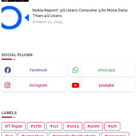
Nokia Report: 5G Users Consume 3.6x More Data
Than 4G Users
March 22, 2024
SOCIAL PLUGIN
facebook
whatsapp
instagram
youtube
LABELS
(IIT Ropar
#17th
#1st
#2024
#5000
#5th