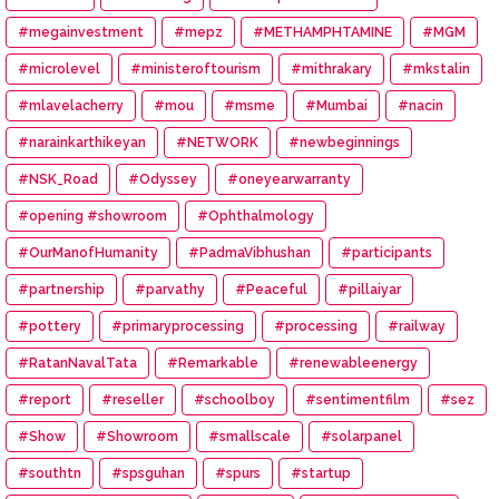
#megainvestment
#mepz
#METHAMPHTAMINE
#MGM
#microlevel
#ministeroftourism
#mithrakary
#mkstalin
#mlavelacherry
#mou
#msme
#Mumbai
#nacin
#narainkarthikeyan
#NETWORK
#newbeginnings
#NSK_Road
#Odyssey
#oneyearwarranty
#opening #showroom
#Ophthalmology
#OurManofHumanity
#PadmaVibhushan
#participants
#partnership
#parvathy
#Peaceful
#pillaiyar
#pottery
#primaryprocessing
#processing
#railway
#RatanNavalTata
#Remarkable
#renewableenergy
#report
#reseller
#schoolboy
#sentimentfilm
#sez
#Show
#Showroom
#smallscale
#solarpanel
#southtn
#spsguhan
#spurs
#startup