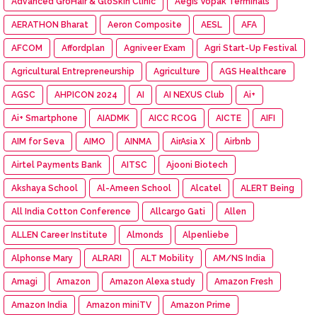
Advanced GroHair & GloSkin Clinic
Aegis Vopak Terminals
AERATHON Bharat
Aeron Composite
AESL
AFA
AFCOM
Affordplan
Agniveer Exam
Agri Start-Up Festival
Agricultural Entrepreneurship
Agriculture
AGS Healthcare
AGSC
AHPICON 2024
AI
AI NEXUS Club
Ai+
Ai+ Smartphone
AIADMK
AICC RCOG
AICTE
AIFI
AIM for Seva
AIMO
AINMA
AirAsia X
Airbnb
Airtel Payments Bank
AITSC
Ajooni Biotech
Akshaya School
Al-Ameen School
Alcatel
ALERT Being
All India Cotton Conference
Allcargo Gati
Allen
ALLEN Career Institute
Almonds
Alpenliebe
Alphonse Mary
ALRARI
ALT Mobility
AM/NS India
Amagi
Amazon
Amazon Alexa study
Amazon Fresh
Amazon India
Amazon miniTV
Amazon Prime