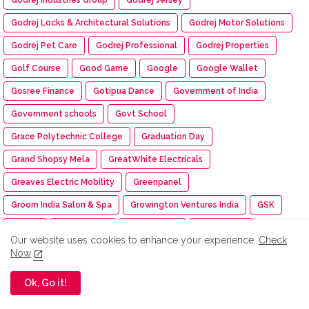
Godrej Locks & Architectural Solutions
Godrej Motor Solutions
Godrej Pet Care
Godrej Professional
Godrej Properties
Golf Course
Good Game
Google
Google Wallet
Gosree Finance
Gotipua Dance
Government of India
Government schools
Govt School
Grace Polytechnic College
Graduation Day
Grand Shopsy Mela
GreatWhite Electricals
Greaves Electric Mobility
Greenpanel
Groom India Salon & Spa
Growington Ventures India
GSK
GSTAT
GT Holidays
GTTES 2025
Guidehouse
Our website uses cookies to enhance your experience.
Check
Guinness World Record
Gulf Syntrac
Gunnebo
Now
Gyan Kumbh
Habitat for Humanity India
Habuild
haier
Ok, Go it!
Haier Appliances India
haierindia
Hair Dare You Rituals