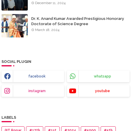
December 11, 2024
Dr. K. Anand Kumar Awarded Prestigious Honorary
Doctorate of Science Degree
March 18, 2024
SOCIAL PLUGIN
facebook
whatsapp
instagram
youtube
LABELS
(IIT Ropar
#17th
#1st
#2024
#5000
#5th