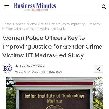
Home
news
Women Police Officers Key to Improving Justice for
Gender Crime Victims: IIT Madras-led Study
Women Police Officers Key to
Improving Justice for Gender Crime
Victims: IIT Madras-led Study
person
Business MInutes
share
June 30, 2026
4 minute read