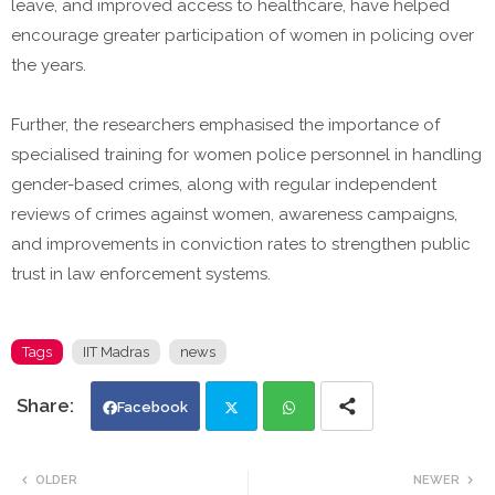
leave, and improved access to healthcare, have helped
encourage greater participation of women in policing over
the years.
Further, the researchers emphasised the importance of
specialised training for women police personnel in handling
gender-based crimes, along with regular independent
reviews of crimes against women, awareness campaigns,
and improvements in conviction rates to strengthen public
trust in law enforcement systems.
Tags
IIT Madras
news
Facebook
Twi
Wh
OLDER
NEWER