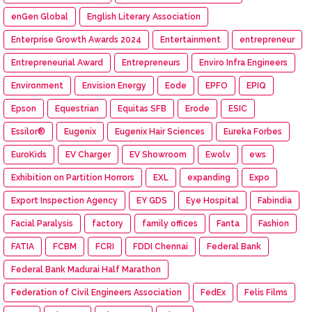
enGen Global
English Literary Association
Enterprise Growth Awards 2024
Entertainment
entrepreneur
Entrepreneurial Award
Entrepreneurs
Enviro Infra Engineers
Environment
Envision Energy
Eode
EPFO
EPIQ
Epson
Equestrian
Equitas SFB
Erode
ESIC
Essilor®
Eugenix
Eugenix Hair Sciences
Eureka Forbes
EuroKids
EV Charger
EV Showroom
Ewolv
ews
Exhibition on Partition Horrors
EXL
expanding
Expo
Export Inspection Agency
EY GDS
Eye Hospital
Fabindia
Facial Paralysis
factory
family offices
Fanta
Fashion
FATIA
FCBM
FCRI
FDDI Chennai
Federal Bank
Federal Bank Madurai Half Marathon
Federation of Civil Engineers Association
FedEx
Felis Films