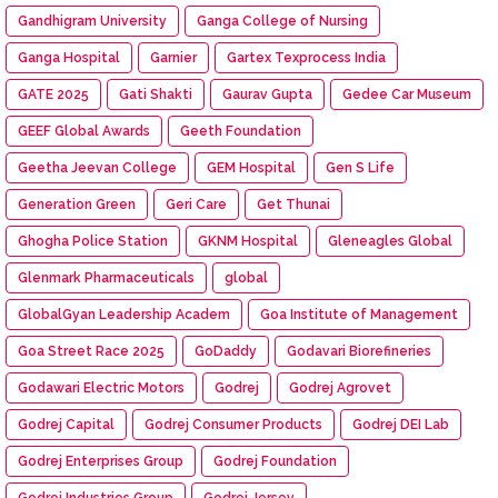
Gandhigram University
Ganga College of Nursing
Ganga Hospital
Garnier
Gartex Texprocess India
GATE 2025
Gati Shakti
Gaurav Gupta
Gedee Car Museum
GEEF Global Awards
Geeth Foundation
Geetha Jeevan College
GEM Hospital
Gen S Life
Generation Green
Geri Care
Get Thunai
Ghogha Police Station
GKNM Hospital
Gleneagles Global
Glenmark Pharmaceuticals
global
GlobalGyan Leadership Academ
Goa Institute of Management
Goa Street Race 2025
GoDaddy
Godavari Biorefineries
Godawari Electric Motors
Godrej
Godrej Agrovet
Godrej Capital
Godrej Consumer Products
Godrej DEI Lab
Godrej Enterprises Group
Godrej Foundation
Godrej Industries Group
Godrej Jersey