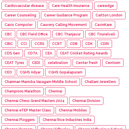
Cardiovascular disease
Care Health Insurance
careedge
Career Counseling
Career Guidance Program
Carlton London
Casio Computer
Cauvery Calling Movement
CavinKare
CBC
CBC Field Office
CBC Thanjavur
CBC Tirunelveli
CBIC
CCI
CCRS
CCRT
CDB
CDK
CDRI
CDS Gen
CDTA
CEA
CEAT Cricket Rating Awards
CEAT Tyres
CEDI
celebration
Center fresh
Centrum
CEO
CGHS Adyar
CGHS Gopalapuram
Chairman Manicka Vasagam Middle School
Challani Jewellers
Champions Marathon
Chennai
Chennai Chess Grand Masters 2024
Chennai Division
Chennai eTEP Master Class
Chennai Mobiles
Chennai Ploggers
Chennai Rice Industries India