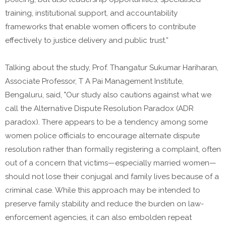
training, institutional support, and accountability
frameworks that enable women officers to contribute
effectively to justice delivery and public trust.”
Talking about the study, Prof. Thangatur Sukumar Hariharan,
Associate Professor, T A Pai Management Institute,
Bengaluru, said, "Our study also cautions against what we
call the Alternative Dispute Resolution Paradox (ADR
paradox). There appears to be a tendency among some
women police officials to encourage alternate dispute
resolution rather than formally registering a complaint, often
out of a concern that victims—especially married women—
should not lose their conjugal and family lives because of a
criminal case. While this approach may be intended to
preserve family stability and reduce the burden on law-
enforcement agencies, it can also embolden repeat