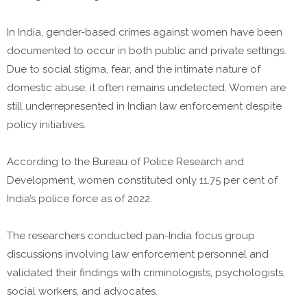
In India, gender-based crimes against women have been
documented to occur in both public and private settings.
Due to social stigma, fear, and the intimate nature of
domestic abuse, it often remains undetected. Women are
still underrepresented in Indian law enforcement despite
policy initiatives.
According to the Bureau of Police Research and
Development, women constituted only 11.75 per cent of
India’s police force as of 2022.
The researchers conducted pan-India focus group
discussions involving law enforcement personnel and
validated their findings with criminologists, psychologists,
social workers, and advocates.