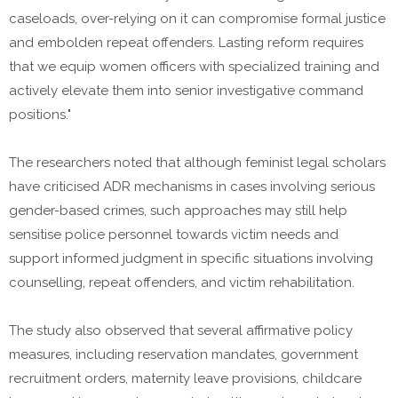
caseloads, over-relying on it can compromise formal justice
and embolden repeat offenders. Lasting reform requires
that we equip women officers with specialized training and
actively elevate them into senior investigative command
positions."
The researchers noted that although feminist legal scholars
have criticised ADR mechanisms in cases involving serious
gender-based crimes, such approaches may still help
sensitise police personnel towards victim needs and
support informed judgment in specific situations involving
counselling, repeat offenders, and victim rehabilitation.
The study also observed that several affirmative policy
measures, including reservation mandates, government
recruitment orders, maternity leave provisions, childcare