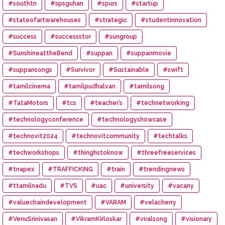
#southtn
#spsguhan
#spurs
#startup
#stateofartwarehouses
#strategic
#studentinnovation
#success
#successstor
#sungroup
#SunshineattheBend
#suppan
#suppanmovie
#suppansongs
#Survivor
#Sustainable
#swift
#tamilcinema
#tamilpudhalvan
#tamilsong
#TataMotors
#tcs
#teacher’s
#technetworking
#technologyconference
#technologyshowcase
#technovit2024
#technovitcommunity
#techtalks
#techworkshops
#thinghstoknow
#threefreeservices
#tnapex
#TRAFFICKING
#train
#trendingnews
#ttamilnadu
#TVS
#uac
#university
#vacany
#valuechaindevelopment
#VARAM
#velacherry
#VenuSrinivasan
#VikramKirloskar
#viralsong
#visionary