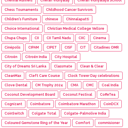
Chennai Runners
Cheran Vidhyalay
Cheran Vidhyalaya School
Chess Tournaments
Childhood Cancer Survivors
Children's Furniture
chinese
Chinnalapatti
Choice International
Christian Medical College Vellore
Chupa Chups
CII
CII Tamil Nadu
CIIC
Cinema
Cinépolis
CIPAM
CIPET
CISF
CIT
Citadines OMR
Citroën
Citroën India
City Hospital
City of Dreams Sri Lanka
Classmate
Clean & Clear
CleanMax
Cleft Care Course
Clock Tower Day celebrations
Clove Dental
CM Trophy 2024
CMA
CMC
Coal India
Coconut Development Board
Coconut Festival
CoffeTea
Cognizant
Coimbatore
Coimbatore Marathon
CoinDCX
CoinSwitch
Colgate Total
Colgate-Palmolive India
Coloured Gemstone Ring of the Year
Comfort
commisioner