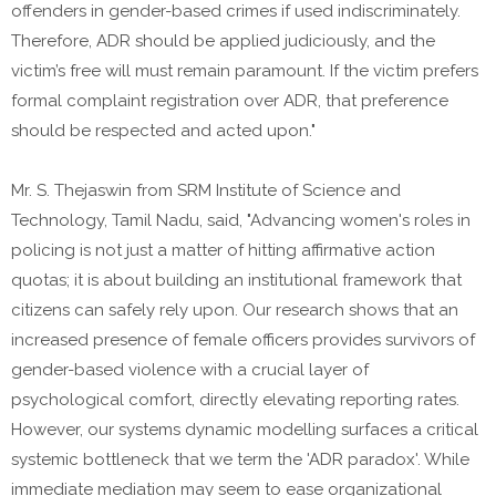
offenders in gender-based crimes if used indiscriminately.
Therefore, ADR should be applied judiciously, and the
victim’s free will must remain paramount. If the victim prefers
formal complaint registration over ADR, that preference
should be respected and acted upon."
Mr. S. Thejaswin from SRM Institute of Science and
Technology, Tamil Nadu, said, "Advancing women's roles in
policing is not just a matter of hitting affirmative action
quotas; it is about building an institutional framework that
citizens can safely rely upon. Our research shows that an
increased presence of female officers provides survivors of
gender-based violence with a crucial layer of
psychological comfort, directly elevating reporting rates.
However, our systems dynamic modelling surfaces a critical
systemic bottleneck that we term the 'ADR paradox'. While
immediate mediation may seem to ease organizational