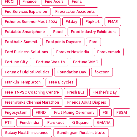
FICCI
Finance
Fine Acers
Fiona
Fire Services Expansion
Firecracker Accidents
Fisheries Summer Meet 2024
Fitday
Flipkart
FMAE
Foldable Smartphone
Food
Food Industry Exhibitions
Football+ Summit
Footprints Daycare
Ford
Ford Business Solutions
Forever New India
Forevermark
Fortune City
Fortune Wealth
Fortune WMC
Forum of Digital Politics
Foundation Day
foxconn
Franklin Templeton
Free Bicycles
Free TNPSC Coaching Centre
Fresh Bus
Fresher's Day
Freshworks Chennai Marathon
Friends Adult Diapers
Frigosystem
FRND
Fruit Mixing Ceremony
FSI
FSSAI
FTII
FundsIndia
Funskool
G Square
GAIARA
Galaxy Health insurance
Gandhigram Rural Institute