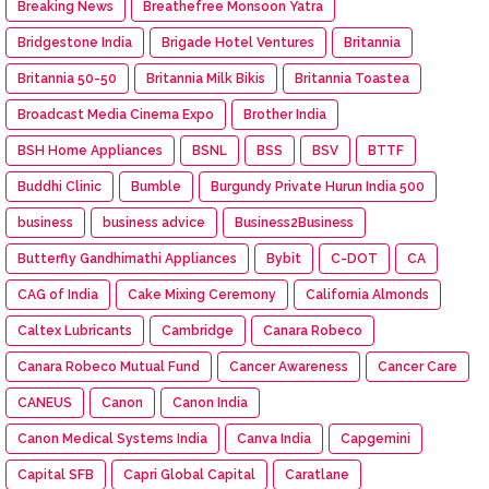
Breaking News
Breathefree Monsoon Yatra
Bridgestone India
Brigade Hotel Ventures
Britannia
Britannia 50-50
Britannia Milk Bikis
Britannia Toastea
Broadcast Media Cinema Expo
Brother India
BSH Home Appliances
BSNL
BSS
BSV
BTTF
Buddhi Clinic
Bumble
Burgundy Private Hurun India 500
business
business advice
Business2Business
Butterfly Gandhimathi Appliances
Bybit
C-DOT
CA
CAG of India
Cake Mixing Ceremony
California Almonds
Caltex Lubricants
Cambridge
Canara Robeco
Canara Robeco Mutual Fund
Cancer Awareness
Cancer Care
CANEUS
Canon
Canon India
Canon Medical Systems India
Canva India
Capgemini
Capital SFB
Capri Global Capital
Caratlane