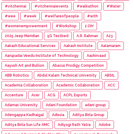
#vitchennai
#vitchennaievents
#walkathon
#Water
#wee
#week
#welfareofpeople
#with
#womenempowerment
#Workshop
2.Oh!
2025 Jeep Meridian
5G Testbed
A.R. Rahman
A23
Aakash Educational Services
Aakash Institute
Aalamaram
Aarupadai Veedu Institute of Technology
Aashirvaad
Aayush Art and Bullion
Abacus Prodigy Competition
ABB Robotics
Abdul Kalam Technical University
ABSIL
Academia Collaboration
Academic Collaboration
ACC
Accenture
Acer
ACG
ACPL Exports
Adamas University
Adani Foundation
adani group
Adengappa Kadhaigal
Adissia
Aditya Birla Group
Aditya Birla Sun Life AMC
Adiyogi Rath Yatra
Adobe