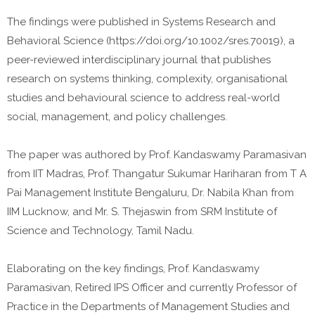
The findings were published in Systems Research and
Behavioral Science (https://doi.org/10.1002/sres.70019), a
peer-reviewed interdisciplinary journal that publishes
research on systems thinking, complexity, organisational
studies and behavioural science to address real-world
social, management, and policy challenges.
The paper was authored by Prof. Kandaswamy Paramasivan
from IIT Madras, Prof. Thangatur Sukumar Hariharan from T A
Pai Management Institute Bengaluru, Dr. Nabila Khan from
IIM Lucknow, and Mr. S. Thejaswin from SRM Institute of
Science and Technology, Tamil Nadu.
Elaborating on the key findings, Prof. Kandaswamy
Paramasivan, Retired IPS Officer and currently Professor of
Practice in the Departments of Management Studies and