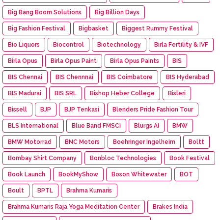
Big Bang Boom Solutions
Big Billion Days
Big Fashion Festival
Bigbasket
Biggest Rummy Festival
Bio Liquors
Biocontrol
Biotechnology
Birla Fertility & IVF
Birla Opus
Birla Opus Paint
Birla Opus Paints
BIS
BIS Chennai
BIS Chennnai
BIS Coimbatore
BIS Hyderabad
BIS Madurai
BIS SRL
Bishop Heber College
Bisleri
Bissell
BJP
BJP Tenkasi
Blenders Pride Fashion Tour
BLS International
Blue Band FMSCI
Blurgs AI
BMW
BMW Motorrad
BNC Motors
Boehringer Ingelheim
Boltt
Bombay Shirt Company
Bonbloc Technologies
Book Festival
Book Launch
BookMyShow
Boson Whitewater
BOT
Boult
BPTL
Brahma Kumaris
Brahma Kumaris Raja Yoga Meditation Center
Brakes India