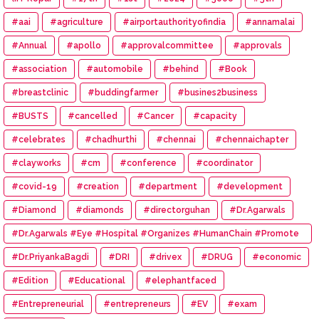
#aai
#agriculture
#airportauthorityofindia
#annamalai
#Annual
#apollo
#approvalcommittee
#approvals
#association
#automobile
#behind
#Book
#breastclinic
#buddingfarmer
#busines2business
#BUSTS
#cancelled
#Cancer
#capacity
#celebrates
#chadhurthi
#chennai
#chennaichapter
#clayworks
#cm
#conference
#coordinator
#covid-19
#creation
#department
#development
#Diamond
#diamonds
#directorguhan
#Dr.Agarwals
#Dr.Agarwals #Eye #Hospital #Organizes #HumanChain #Promote
#Eye #Donation
#Dr.PriyankaBagdi
#DRI
#drivex
#DRUG
#economic
#Edition
#Educational
#elephantfaced
#Entrepreneurial
#entrepreneurs
#EV
#exam