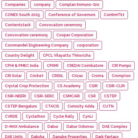
Companies
company
Complan Immuno-Gro
CONEX South 2025
Conference of Governors
ConfirmTkt
Contentstack
Convocation ceremony
Convovation ceremony
Cooper Corporation
Coromandel Engineering Company
corporation
Country Delight
CPCL Vilayattu Thiruvizha
CPHI & PMEC India
CPI(M)
CREDAI Coimbatore
CRI Pumps
CRI Solar
Cricket
CRISIL
Crizac
Croma
Crompton
Crystal Crop Protection
CS Academy
CSIR
CSIR-CLRI
CSIR-NEERI
CSIR-SERC
CSMCARI
CSR
CSTEP
CSTEP Bengaluru
CTACIS
Curiosity Adda
CUTN
CVRDE
Cyclathon
Cycle Rally
CynLr
D-MAX Ambulance
Dabur
Dabur Odomos
DAE Complex
DAE Units
Daksha
Danube Properties
Dark Fantasy