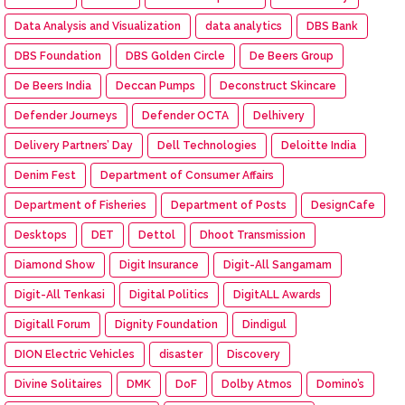
Data Analysis and Visualization
data analytics
DBS Bank
DBS Foundation
DBS Golden Circle
De Beers Group
De Beers India
Deccan Pumps
Deconstruct Skincare
Defender Journeys
Defender OCTA
Delhivery
Delivery Partners’ Day
Dell Technologies
Deloitte India
Denim Fest
Department of Consumer Affairs
Department of Fisheries
Department of Posts
DesignCafe
Desktops
DET
Dettol
Dhoot Transmission
Diamond Show
Digit Insurance
Digit-All Sangamam
Digit-All Tenkasi
Digital Politics
DigitALL Awards
Digitall Forum
Dignity Foundation
Dindigul
DION Electric Vehicles
disaster
Discovery
Divine Solitaires
DMK
DoF
Dolby Atmos
Domino’s