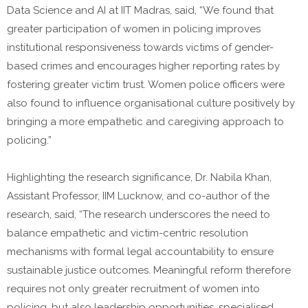
Data Science and AI at IIT Madras, said, “We found that
greater participation of women in policing improves
institutional responsiveness towards victims of gender-
based crimes and encourages higher reporting rates by
fostering greater victim trust. Women police officers were
also found to influence organisational culture positively by
bringing a more empathetic and caregiving approach to
policing.”
Highlighting the research significance, Dr. Nabila Khan,
Assistant Professor, IIM Lucknow, and co-author of the
research, said, “The research underscores the need to
balance empathetic and victim-centric resolution
mechanisms with formal legal accountability to ensure
sustainable justice outcomes. Meaningful reform therefore
requires not only greater recruitment of women into
policing, but also leadership opportunities, specialised