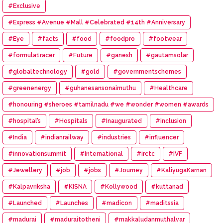
#Exclusive
#Express #Avenue #Mall #Celebrated #14th #Anniversary
#Eye
#facts
#food
#foodpro
#footwear
#formula1racer
#Future
#ganesh
#gautamsolar
#globaltechnology
#gold
#governmentschemes
#greenenergy
#guhanesansonaimuthu
#Healthcare
#honouring #sheroes #tamilnadu #we #wonder #women #awards
#hospital’s
#Hospitals
#Inaugurated
#inclusion
#India
#indianrailway
#industries
#influencer
#innovationsummit
#International
#irctc
#IVF
#Jewellery
#job
#jobs
#Journey
#KaliyugaKarnan
#Kalpavriksha
#KISNA
#Kollywood
#kuttanad
#Launched
#Launches
#madicon
#maditssia
#madurai
#maduraitotheni
#makkaludanmuthalvar