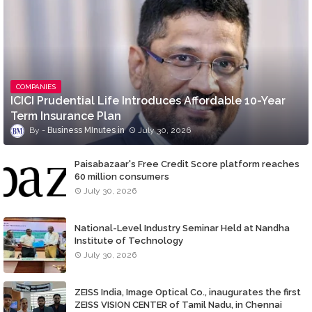
COMPANIES
ICICI Prudential Life Introduces Affordable 10-Year
Term Insurance Plan
Business MInutes
July 30, 2026
Paisabazaar's Free Credit Score platform reaches
60 million consumers
July 30, 2026
National-Level Industry Seminar Held at Nandha
Institute of Technology
July 30, 2026
ZEISS India, Image Optical Co., inaugurates the first
ZEISS VISION CENTER of Tamil Nadu, in Chennai