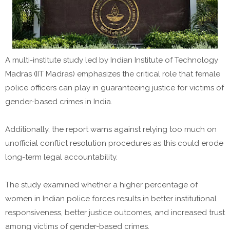
A multi-institute study led by Indian Institute of Technology
Madras (IIT Madras) emphasizes the critical role that female
police officers can play in guaranteeing justice for victims of
gender-based crimes in India.
Additionally, the report warns against relying too much on
unofficial conflict resolution procedures as this could erode
long-term legal accountability.
The study examined whether a higher percentage of
women in Indian police forces results in better institutional
responsiveness, better justice outcomes, and increased trust
among victims of gender-based crimes.