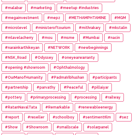
#malabar
#marketing
#meetup #industries
#megainvestment
#mepz
#METHAMPHTAMINE
#MGM
#microlevel
#ministeroftourism
#mithrakary
#mkstalin
#mlavelacherry
#mou
#msme
#Mumbai
#nacin
#narainkarthikeyan
#NETWORK
#newbeginnings
#NSK_Road
#Odyssey
#oneyearwarranty
#opening #showroom
#Ophthalmology
#OurManofHumanity
#PadmaVibhushan
#participants
#partnership
#parvathy
#Peaceful
#pillaiyar
#pottery
#primaryprocessing
#processing
#railway
#RatanNavalTata
#Remarkable
#renewableenergy
#report
#reseller
#schoolboy
#sentimentfilm
#sez
#Show
#Showroom
#smallscale
#solarpanel