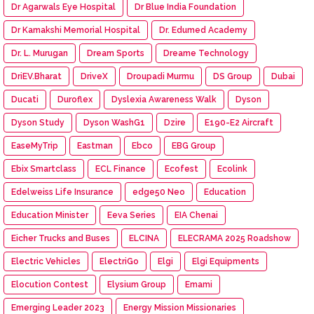
Dr Agarwals Eye Hospital
Dr Blue India Foundation
Dr Kamakshi Memorial Hospital
Dr. Edumed Academy
Dr. L. Murugan
Dream Sports
Dreame Technology
DriEV.Bharat
DriveX
Droupadi Murmu
DS Group
Dubai
Ducati
Duroflex
Dyslexia Awareness Walk
Dyson
Dyson Study
Dyson WashG1
Dzire
E190-E2 Aircraft
EaseMyTrip
Eastman
Ebco
EBG Group
Ebix Smartclass
ECL Finance
Ecofest
Ecolink
Edelweiss Life Insurance
edge50 Neo
Education
Education Minister
Eeva Series
EIA Chenai
Eicher Trucks and Buses
ELCINA
ELECRAMA 2025 Roadshow
Electric Vehicles
ElectriGo
Elgi
Elgi Equipments
Elocution Contest
Elysium Group
Emami
Emerging Leader 2023
Energy Mission Missionaries