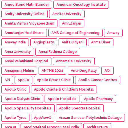
Ameo Blend Nutri Blender
American Oncology Institute
Amity University Online
Amrita University
Amrita Vishwa Vidyapeetham
Amrutanjan
Amrutanjan Healthcare
AMS College of Engineering
Amway
Amway India
Angioplasty
Anifa Biriyani
Anma Diner
Anna University
Annai Fathima College
Annai Velankanni Hospital
Annamalai University
Annapurna Muhim
ANTHE 2024
Anti-Drug Rally
AOI
API
Apollo
Apollo Breast Clinic
Apollo Cancer Centres
Apollo Clinic
Apollo Cradle & Children’s Hospital
Apollo Dialysis Clinic
Apollo Hospitals
Apollo Pharmacy
Apollo Speciality Hospitals
Apollo Spectra Hospital
Apollo Tyres
AppViewX
Arasan Ganesan Polytechnic College
Arca AI
ArcelorMittal Nippon Steel India
Architecture