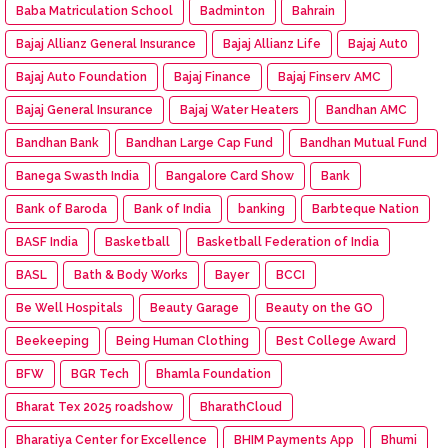
Baba Matriculation School
Badminton
Bahrain
Bajaj Allianz General Insurance
Bajaj Allianz Life
Bajaj Aut0
Bajaj Auto Foundation
Bajaj Finance
Bajaj Finserv AMC
Bajaj General Insurance
Bajaj Water Heaters
Bandhan AMC
Bandhan Bank
Bandhan Large Cap Fund
Bandhan Mutual Fund
Banega Swasth India
Bangalore Card Show
Bank
Bank of Baroda
Bank of India
banking
Barbteque Nation
BASF India
Basketball
Basketball Federation of India
BASL
Bath & Body Works
Bayer
BCCI
Be Well Hospitals
Beauty Garage
Beauty on the GO
Beekeeping
Being Human Clothing
Best College Award
BFW
BGR Tech
Bhamla Foundation
Bharat Tex 2025 roadshow
BharathCloud
Bharatiya Center for Excellence
BHIM Payments App
Bhumi