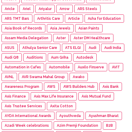
Aricle
Ariel
Ariyalur
Arrow
ARS Steels
ARS TMT Bars
Arthritis Care
Article
Asha for Education
Asia Book of Records
Asia Jewels
Asian Paints
Assam Media Delegation
Aster
Aster DM Healthcare
ASUS
Athulya Senior Care
ATS ELGI
Audi
Audi India
Audi Q8
Auditions
Aum Griha
Autodesk
Automation in Cafes
Automobile
Auxilo Finserve
AVIT
AVNL
AVR Swarna Mahal Group
Awako
Awareness Program
AWS
AWS Builders Hub
Axis Bank
Axis Finance
Axis Max Life Insurance
Axis Mutual Fund
Axis Trustee Services
Axita Cotton
AYDA International Awards
Ayouthveda
Ayushman Bharat
Azadi Week celebrations
Azim Premji Foundation
B2B