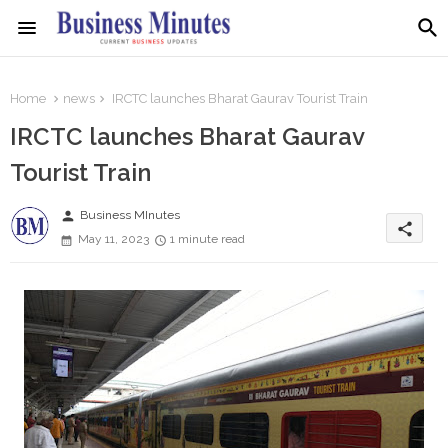
Home
news
IRCTC launches Bharat Gaurav Tourist Train
IRCTC launches Bharat Gaurav
Tourist Train
person
Business MInutes
share
May 11, 2023
1 minute read