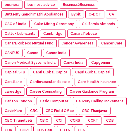
business
business advice
Business2Business
Butterfly Gandhimathi Appliances
Bybit
C-DOT
CA
CAG of India
Cake Mixing Ceremony
California Almonds
Caltex Lubricants
Cambridge
Canara Robeco
Canara Robeco Mutual Fund
Cancer Awareness
Cancer Care
CANEUS
Canon
Canon India
Canon Medical Systems India
Canva India
Capgemini
Capital SFB
Capri Global Capita
Capri Global Capital
Caratlane
Cardiovascular disease
Care Health Insurance
careedge
Career Counseling
Career Guidance Program
Carlton London
Casio Computer
Cauvery Calling Movement
CavinKare
CBC
CBC Field Office
CBC Thanjavur
CBC Tirunelveli
CBIC
CCI
CCRS
CCRT
CDB
CDK
CDRI
CDS Gen
CDTA
CEA