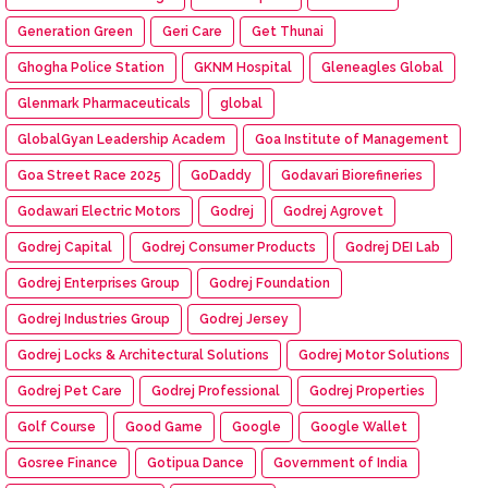
Generation Green
Geri Care
Get Thunai
Ghogha Police Station
GKNM Hospital
Gleneagles Global
Glenmark Pharmaceuticals
global
GlobalGyan Leadership Academ
Goa Institute of Management
Goa Street Race 2025
GoDaddy
Godavari Biorefineries
Godawari Electric Motors
Godrej
Godrej Agrovet
Godrej Capital
Godrej Consumer Products
Godrej DEI Lab
Godrej Enterprises Group
Godrej Foundation
Godrej Industries Group
Godrej Jersey
Godrej Locks & Architectural Solutions
Godrej Motor Solutions
Godrej Pet Care
Godrej Professional
Godrej Properties
Golf Course
Good Game
Google
Google Wallet
Gosree Finance
Gotipua Dance
Government of India