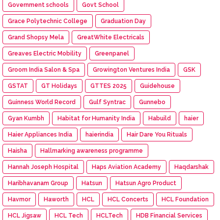
Government schools
Govt School
Grace Polytechnic College
Graduation Day
Grand Shopsy Mela
GreatWhite Electricals
Greaves Electric Mobility
Greenpanel
Groom India Salon & Spa
Growington Ventures India
GSK
GSTAT
GT Holidays
GTTES 2025
Guidehouse
Guinness World Record
Gulf Syntrac
Gunnebo
Gyan Kumbh
Habitat for Humanity India
Habuild
haier
Haier Appliances India
haierindia
Hair Dare You Rituals
Haisha
Hallmarking awareness programme
Hannah Joseph Hospital
Haps Aviation Academy
Haqdarshak
Haribhavanam Group
Hatsun
Hatsun Agro Product
Havmor
Haworth
HCL
HCL Concerts
HCL Foundation
HCL Jigsaw
HCL Tech
HCLTech
HDB Financial Services