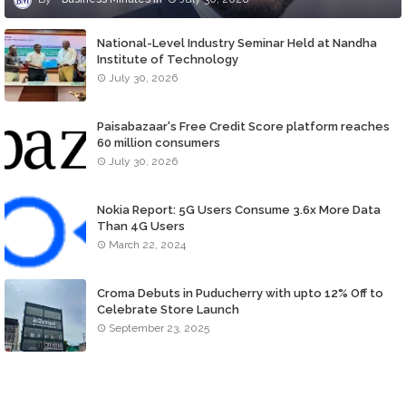
National-Level Industry Seminar Held at Nandha
Institute of Technology
July 30, 2026
Paisabazaar's Free Credit Score platform reaches
60 million consumers
July 30, 2026
Nokia Report: 5G Users Consume 3.6x More Data
Than 4G Users
March 22, 2024
Croma Debuts in Puducherry with upto 12% Off to
Celebrate Store Launch
September 23, 2025