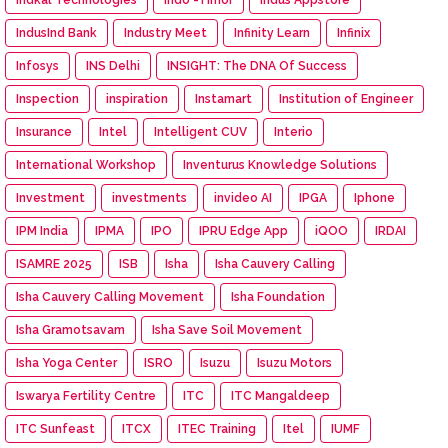
IndusInd Bank
Industry Meet
Infinity Learn
Infinix
Infosys
INS Delhi
INSIGHT: The DNA Of Success
Inspection
inspiration
Instamart
Institution of Engineer
Insurance
Intel
Intelligent CUV
Interio
International Workshop
Inventurus Knowledge Solutions
Investment
investments
invideo AI
IPGA
Iphone
IPM India
IPMA
IPO
IPRU Edge App
iQOO
IRDAI
ISAMRE 2025
ISB
Isha
Isha Cauvery Calling
Isha Cauvery Calling Movement
Isha Foundation
Isha Gramotsavam
Isha Save Soil Movement
Isha Yoga Center
ISRO
Isuzu
Isuzu Motors
Iswarya Fertility Centre
ITC
ITC Mangaldeep
ITC Sunfeast
ITCX
ITEC Training
Itel
IUMF