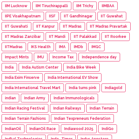
IIM Lucknow
IIM Tiruchirappalli
IIM Trichy
IIMBAA
IIPE Visakhapatnam
IISF
IIT Gandhinagar
IIT Guwahat
IIT Guwahati
IIT Kanpur
IIT Madras
IIT Madras Pravartak
IIT Madras Zanzibar
IIT Mandi
IIT Palakkad
IIT Roorkee
IITMadras
IKS Health
IMA
IMDb
IMGC
Impact Mints
IMU
Income Tax
Independence day
India
India Autism Center
India Bike Week
India Exim Finserve
India International EV Show
India International Travel Mart
India turns pink
Indiagold
indian
Indian Army
Indian Immunologicals
Indian Racing Festival
Indian Railways
Indian Terrain
Indian Terrain Fashions
Indian Texpreneurs Federation
IndianOil
IndianOil Race
Indiawood 2025
IndiGo
Indkal Technologies
Indo -Timor
Indus Appstore