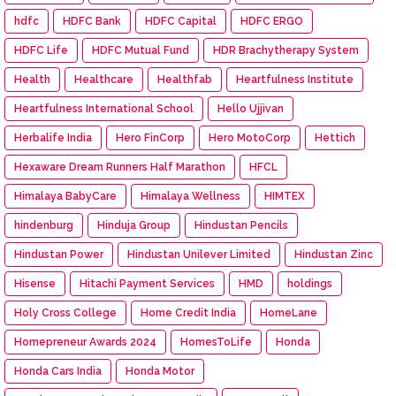
hdfc
HDFC Bank
HDFC Capital
HDFC ERGO
HDFC Life
HDFC Mutual Fund
HDR Brachytherapy System
Health
Healthcare
Healthfab
Heartfulness Institute
Heartfulness International School
Hello Ujjivan
Herbalife India
Hero FinCorp
Hero MotoCorp
Hettich
Hexaware Dream Runners Half Marathon
HFCL
Himalaya BabyCare
Himalaya Wellness
HIMTEX
hindenburg
Hinduja Group
Hindustan Pencils
Hindustan Power
Hindustan Unilever Limited
Hindustan Zinc
Hisense
Hitachi Payment Services
HMD
holdings
Holy Cross College
Home Credit India
HomeLane
Homepreneur Awards 2024
HomesToLife
Honda
Honda Cars India
Honda Motor