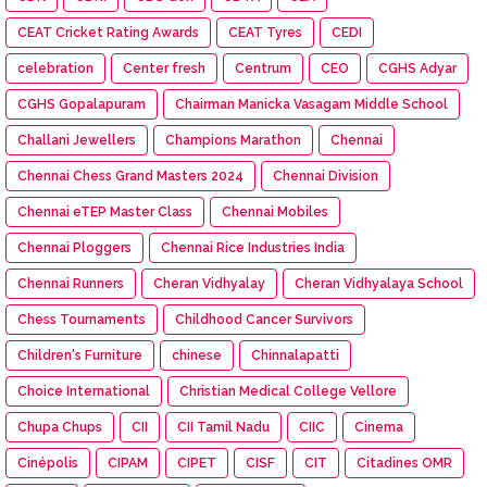
CEAT Cricket Rating Awards
CEAT Tyres
CEDI
celebration
Center fresh
Centrum
CEO
CGHS Adyar
CGHS Gopalapuram
Chairman Manicka Vasagam Middle School
Challani Jewellers
Champions Marathon
Chennai
Chennai Chess Grand Masters 2024
Chennai Division
Chennai eTEP Master Class
Chennai Mobiles
Chennai Ploggers
Chennai Rice Industries India
Chennai Runners
Cheran Vidhyalay
Cheran Vidhyalaya School
Chess Tournaments
Childhood Cancer Survivors
Children's Furniture
chinese
Chinnalapatti
Choice International
Christian Medical College Vellore
Chupa Chups
CII
CII Tamil Nadu
CIIC
Cinema
Cinépolis
CIPAM
CIPET
CISF
CIT
Citadines OMR