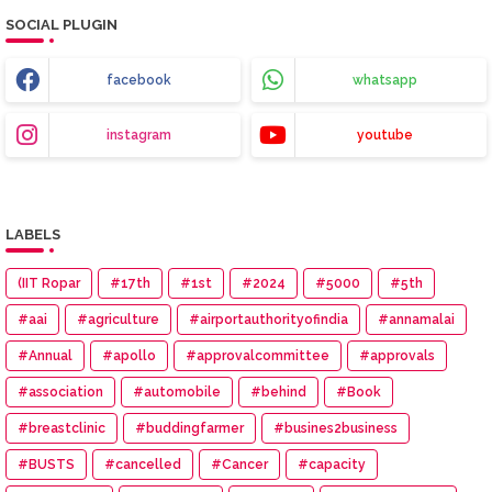
SOCIAL PLUGIN
facebook
whatsapp
instagram
youtube
LABELS
(IIT Ropar
#17th
#1st
#2024
#5000
#5th
#aai
#agriculture
#airportauthorityofindia
#annamalai
#Annual
#apollo
#approvalcommittee
#approvals
#association
#automobile
#behind
#Book
#breastclinic
#buddingfarmer
#busines2business
#BUSTS
#cancelled
#Cancer
#capacity