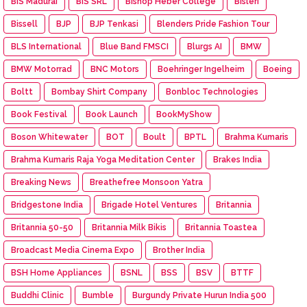
BIS Madurai
BIS SRL
Bishop Heber College
Bisleri
Bissell
BJP
BJP Tenkasi
Blenders Pride Fashion Tour
BLS International
Blue Band FMSCI
Blurgs AI
BMW
BMW Motorrad
BNC Motors
Boehringer Ingelheim
Boeing
Boltt
Bombay Shirt Company
Bonbloc Technologies
Book Festival
Book Launch
BookMyShow
Boson Whitewater
BOT
Boult
BPTL
Brahma Kumaris
Brahma Kumaris Raja Yoga Meditation Center
Brakes India
Breaking News
Breathefree Monsoon Yatra
Bridgestone India
Brigade Hotel Ventures
Britannia
Britannia 50-50
Britannia Milk Bikis
Britannia Toastea
Broadcast Media Cinema Expo
Brother India
BSH Home Appliances
BSNL
BSS
BSV
BTTF
Buddhi Clinic
Bumble
Burgundy Private Hurun India 500