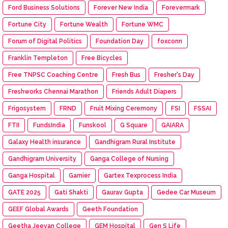
Ford Business Solutions
Forever New India
Forevermark
Fortune City
Fortune Wealth
Fortune WMC
Forum of Digital Politics
Foundation Day
foxconn
Franklin Templeton
Free Bicycles
Free TNPSC Coaching Centre
Fresh Bus
Fresher's Day
Freshworks Chennai Marathon
Friends Adult Diapers
Frigosystem
FRND
Fruit Mixing Ceremony
FSI
FSSAI
FTII
FundsIndia
Funskool
G Square
GAIARA
Galaxy Health insurance
Gandhigram Rural Institute
Gandhigram University
Ganga College of Nursing
Ganga Hospital
Garnier
Gartex Texprocess India
GATE 2025
Gati Shakti
Gaurav Gupta
Gedee Car Museum
GEEF Global Awards
Geeth Foundation
Geetha Jeevan College
GEM Hospital
Gen S Life