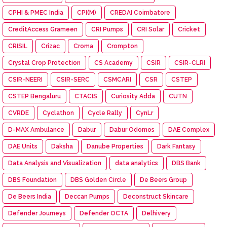
CPHI & PMEC India
CPI(M)
CREDAI Coimbatore
CreditAccess Grameen
CRI Pumps
CRI Solar
Cricket
CRISIL
Crizac
Croma
Crompton
Crystal Crop Protection
CS Academy
CSIR
CSIR-CLRI
CSIR-NEERI
CSIR-SERC
CSMCARI
CSR
CSTEP
CSTEP Bengaluru
CTACIS
Curiosity Adda
CUTN
CVRDE
Cyclathon
Cycle Rally
CynLr
D-MAX Ambulance
Dabur
Dabur Odomos
DAE Complex
DAE Units
Daksha
Danube Properties
Dark Fantasy
Data Analysis and Visualization
data analytics
DBS Bank
DBS Foundation
DBS Golden Circle
De Beers Group
De Beers India
Deccan Pumps
Deconstruct Skincare
Defender Journeys
Defender OCTA
Delhivery