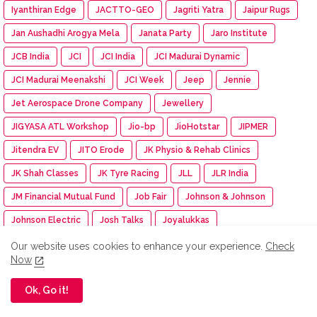
Iyanthiran Edge
JACTTO-GEO
Jagriti Yatra
Jaipur Rugs
Jan Aushadhi Arogya Mela
Janata Party
Jaro Institute
JCB India
JCI
JCI India
JCI Madurai Dynamic
JCI Madurai Meenakshi
JCI Week
Jeep
Jennie
Jet Aerospace Drone Company
Jewellery
JIGYASA ATL Workshop
Jio-bp
JioHotstar
JIPMER
Jitendra EV
JITO Erode
JK Physio & Rehab Clinics
JK Shah Classes
JK Tyre Racing
JLL
JLR India
JM Financial Mutual Fund
Job Fair
Johnson & Johnson
Johnson Electric
Josh Talks
Joyalukkas
JSW Academic Block
JSW Foundation
JSW Group
Our website uses cookies to enhance your experience.
Check
Now
JSW MG Motor India
JSW Paints
Juleo
Ok, Go it!
Junior Engineer Examination
Jupiter Travel Exhibition
Jute Fair
K.C. Mahindra Education Trust
Kaapi Machines