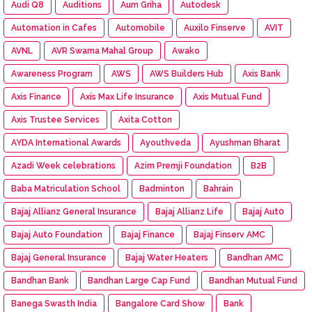
Audi Q8
Auditions
Aum Griha
Autodesk
Automation in Cafes
Automobile
Auxilo Finserve
AVIT
AVNL
AVR Swarna Mahal Group
Awako
Awareness Program
AWS
AWS Builders Hub
Axis Bank
Axis Finance
Axis Max Life Insurance
Axis Mutual Fund
Axis Trustee Services
Axita Cotton
AYDA International Awards
Ayouthveda
Ayushman Bharat
Azadi Week celebrations
Azim Premji Foundation
B2B
Baba Matriculation School
Badminton
Bahrain
Bajaj Allianz General Insurance
Bajaj Allianz Life
Bajaj Aut0
Bajaj Auto Foundation
Bajaj Finance
Bajaj Finserv AMC
Bajaj General Insurance
Bajaj Water Heaters
Bandhan AMC
Bandhan Bank
Bandhan Large Cap Fund
Bandhan Mutual Fund
Banega Swasth India
Bangalore Card Show
Bank