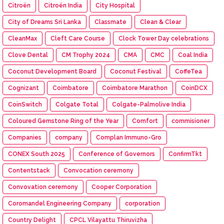
Citroën
Citroën India
City Hospital
City of Dreams Sri Lanka
Classmate
Clean & Clear
CleanMax
Cleft Care Course
Clock Tower Day celebrations
Clove Dental
CM Trophy 2024
CMA
CMC
Coal India
Coconut Development Board
Coconut Festival
CoffeTea
Cognizant
Coimbatore
Coimbatore Marathon
CoinDCX
CoinSwitch
Colgate Total
Colgate-Palmolive India
Coloured Gemstone Ring of the Year
Comfort
commisioner
Companies
company
Complan Immuno-Gro
CONEX South 2025
Conference of Governors
ConfirmTkt
Contentstack
Convocation ceremony
Convovation ceremony
Cooper Corporation
Coromandel Engineering Company
corporation
Country Delight
CPCL Vilayattu Thiruvizha