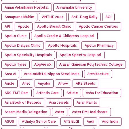
Annai Velankanni Hospital
Annamalai University
Annapurna Muhim
ANTHE 2024
Anti-Drug Rally
AOI
API
Apollo
Apollo Breast Clinic
Apollo Cancer Centres
Apollo Clinic
Apollo Cradle & Children’s Hospital
Apollo Dialysis Clinic
Apollo Hospitals
Apollo Pharmacy
Apollo Speciality Hospitals
Apollo Spectra Hospital
Apollo Tyres
AppViewX
Arasan Ganesan Polytechnic College
Arca AI
ArcelorMittal Nippon Steel India
Architecture
Aricle
Ariel
Ariyalur
Arrow
ARS Steels
ARS TMT Bars
Arthritis Care
Article
Asha for Education
Asia Book of Records
Asia Jewels
Asian Paints
Assam Media Delegation
Aster
Aster DM Healthcare
ASUS
Athulya Senior Care
ATS ELGI
Audi
Audi India