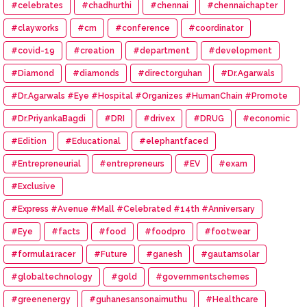
#celebrates
#chadhurthi
#chennai
#chennaichapter
#clayworks
#cm
#conference
#coordinator
#covid-19
#creation
#department
#development
#Diamond
#diamonds
#directorguhan
#Dr.Agarwals
#Dr.Agarwals #Eye #Hospital #Organizes #HumanChain #Promote
#Eye #Donation
#Dr.PriyankaBagdi
#DRI
#drivex
#DRUG
#economic
#Edition
#Educational
#elephantfaced
#Entrepreneurial
#entrepreneurs
#EV
#exam
#Exclusive
#Express #Avenue #Mall #Celebrated #14th #Anniversary
#Eye
#facts
#food
#foodpro
#footwear
#formula1racer
#Future
#ganesh
#gautamsolar
#globaltechnology
#gold
#governmentschemes
#greenenergy
#guhanesansonaimuthu
#Healthcare