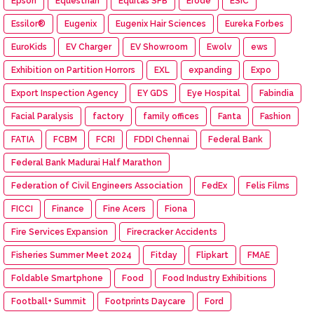
Epson
Equestrian
Equitas SFB
Erode
ESIC
Essilor®
Eugenix
Eugenix Hair Sciences
Eureka Forbes
EuroKids
EV Charger
EV Showroom
Ewolv
ews
Exhibition on Partition Horrors
EXL
expanding
Expo
Export Inspection Agency
EY GDS
Eye Hospital
Fabindia
Facial Paralysis
factory
family offices
Fanta
Fashion
FATIA
FCBM
FCRI
FDDI Chennai
Federal Bank
Federal Bank Madurai Half Marathon
Federation of Civil Engineers Association
FedEx
Felis Films
FICCI
Finance
Fine Acers
Fiona
Fire Services Expansion
Firecracker Accidents
Fisheries Summer Meet 2024
Fitday
Flipkart
FMAE
Foldable Smartphone
Food
Food Industry Exhibitions
Football+ Summit
Footprints Daycare
Ford