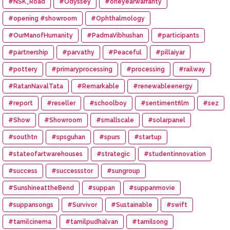
#NSK_Road
#Odyssey
#oneyearwarranty
#opening #showroom
#Ophthalmology
#OurManofHumanity
#PadmaVibhushan
#participants
#partnership
#parvathy
#Peaceful
#pillaiyar
#pottery
#primaryprocessing
#processing
#railway
#RatanNavalTata
#Remarkable
#renewableenergy
#report
#reseller
#schoolboy
#sentimentfilm
#sez
#Show
#Showroom
#smallscale
#solarpanel
#southtn
#spsguhan
#spurs
#startup
#stateofartwarehouses
#strategic
#studentinnovation
#success
#successstor
#sungroup
#SunshineattheBend
#suppan
#suppanmovie
#suppansongs
#Survivor
#Sustainable
#swift
#tamilcinema
#tamilpudhalvan
#tamilsong