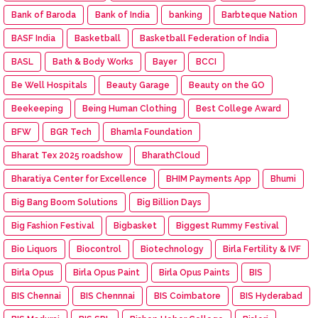
Bank of Baroda
Bank of India
banking
Barbteque Nation
BASF India
Basketball
Basketball Federation of India
BASL
Bath & Body Works
Bayer
BCCI
Be Well Hospitals
Beauty Garage
Beauty on the GO
Beekeeping
Being Human Clothing
Best College Award
BFW
BGR Tech
Bhamla Foundation
Bharat Tex 2025 roadshow
BharathCloud
Bharatiya Center for Excellence
BHIM Payments App
Bhumi
Big Bang Boom Solutions
Big Billion Days
Big Fashion Festival
Bigbasket
Biggest Rummy Festival
Bio Liquors
Biocontrol
Biotechnology
Birla Fertility & IVF
Birla Opus
Birla Opus Paint
Birla Opus Paints
BIS
BIS Chennai
BIS Chennnai
BIS Coimbatore
BIS Hyderabad