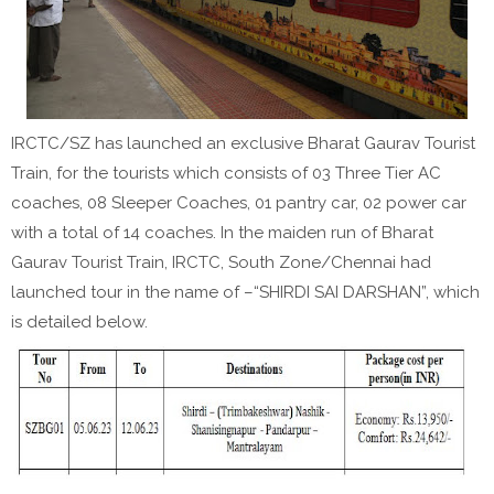
IRCTC/SZ has launched an exclusive Bharat Gaurav Tourist
Train, for the tourists which consists of 03 Three Tier AC
coaches, 08 Sleeper Coaches, 01 pantry car, 02 power car
with a total of 14 coaches. In the maiden run of Bharat
Gaurav Tourist Train, IRCTC, South Zone/Chennai had
launched tour in the name of –“SHIRDI SAI DARSHAN”, which
is detailed below.