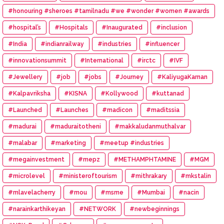
#honouring #sheroes #tamilnadu #we #wonder #women #awards
#hospital’s
#Hospitals
#Inaugurated
#inclusion
#India
#indianrailway
#industries
#influencer
#innovationsummit
#International
#irctc
#IVF
#Jewellery
#job
#jobs
#Journey
#KaliyugaKarnan
#Kalpavriksha
#KISNA
#Kollywood
#kuttanad
#Launched
#Launches
#madicon
#maditssia
#madurai
#maduraitotheni
#makkaludanmuthalvar
#malabar
#marketing
#meetup #industries
#megainvestment
#mepz
#METHAMPHTAMINE
#MGM
#microlevel
#ministeroftourism
#mithrakary
#mkstalin
#mlavelacherry
#mou
#msme
#Mumbai
#nacin
#narainkarthikeyan
#NETWORK
#newbeginnings