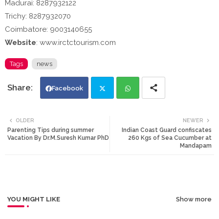
Madurai: 8287932122
Trichy: 8287932070
Coimbatore: 9003140655
Website
: www.irctctourism.com
Tags
news
Facebook
Twi
Wh
OLDER
NEWER
Parenting Tips during summer
Indian Coast Guard confiscates
tte
ats
Vacation By Dr.M.Suresh Kumar PhD
260 Kgs of Sea Cucumber at
Mandapam
r
app
YOU MIGHT LIKE
Show more