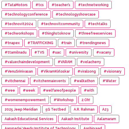
#TataMotors
#tcs
#teacher’s
#technetworking
#technologyconference
#technologyshowcase
#technovit2024
#technovitcommunity
#techtalks
#techworkshops
#thinghstoknow
#threefreeservices
#tnapex
#TRAFFICKING
#train
#trendingnews
#ttamilnadu
#TVS
#uac
#university
#vacany
#valuechaindevelopment
#VARAM
#velacherry
#VenuSrinivasan
#VikramKirloskar
#viralsong
#visionary
#vitchennai
#vitchennaievents
#walkathon
#Water
#wee
#week
#welfareofpeople
#with
#womenempowerment
#Workshop
2.Oh!
2025 Jeep Meridian
5G Testbed
A.R. Rahman
A23
Aakash Educational Services
Aakash Institute
Aalamaram
Aarupadai Veedu Institute of Technology
Aashirvaad