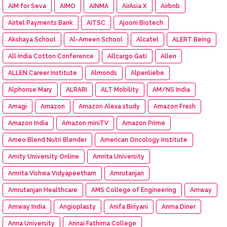
AIM for Seva
AIMO
AINMA
AirAsia X
Airbnb
Airtel Payments Bank
AITSC
Ajooni Biotech
Akshaya School
Al-Ameen School
Alcatel
ALERT Being
All India Cotton Conference
Allcargo Gati
Allen
ALLEN Career Institute
Almonds
Alpenliebe
Alphonse Mary
ALRARI
ALT Mobility
AM/NS India
Amagi
Amazon
Amazon Alexa study
Amazon Fresh
Amazon India
Amazon miniTV
Amazon Prime
Ameo Blend Nutri Blender
American Oncology Institute
Amity University Online
Amrita University
Amrita Vishwa Vidyapeetham
Amrutanjan
Amrutanjan Healthcare
AMS College of Engineering
Amway
Amway India
Angioplasty
Anifa Biriyani
Anma Diner
Anna University
Annai Fathima College