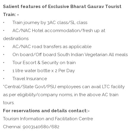
Salient features of Exclusive Bharat Gaurav Tourist
Train: -
•
Train journey by 3AC class/SL class
•
AC/NAC Hotel accommodation/fresh up at
destinations
•
AC/NAC road transfers as applicable
•
On board/Off board South Indian Vegetarian All meals
•
Tour Escort & Security on train
•
1 litre water bottle x 2 Per Day
•
Travel Insurance
*Central/State Govt/PSU employees can avail LTC facility
as per eligibility/company norms, in the above AC train
tours.
For reservations and details contact:-
Tourism Information and Facilitation Centre
Chennai: 9003140680/682