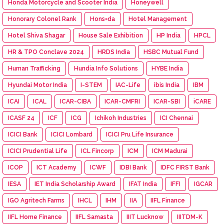
Honda Motorcycle and Scooter India
Honeywell
Honorary Colonel Rank
Hons=da
Hotel Management
Hotel Shiva Shagar
House Sale Exhibition
HP India
HPCL
HR & TPO Conclave 2024
HRDS India
HSBC Mutual Fund
Human Trafficking
Hundia Info Solutions
HYBE India
Hyundai Motor India
I-STEM
IAC-Life
ibis India
IBM
ICAI
ICAL
ICAR-CIBA
ICAR-CMFRI
ICAR-SBI
iCARE
ICASF 24
ICF
ICG
Ichikoh Industries
ICI Chennai
ICICI Bank
ICICI Lombard
ICICI Pru Life Insurance
ICICI Prudential Life
ICL Fincorp
ICM
ICM Madurai
ICOP
ICT Academy
ICWF
IDBI Bank
IDFC FIRST Bank
IESA
IET India Scholarship Award
IFAT India
IFFI
IGCAR
IGO Agritech Farms
IHCL
IHM
IIA
IIFL Finance
IIFL Home Finance
IIFL Samasta
IIIT Lucknow
IIITDM-K