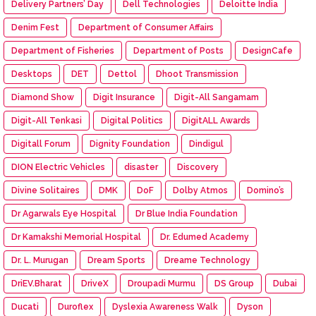
Delivery Partners’ Day
Dell Technologies
Deloitte India
Denim Fest
Department of Consumer Affairs
Department of Fisheries
Department of Posts
DesignCafe
Desktops
DET
Dettol
Dhoot Transmission
Diamond Show
Digit Insurance
Digit-All Sangamam
Digit-All Tenkasi
Digital Politics
DigitALL Awards
Digitall Forum
Dignity Foundation
Dindigul
DION Electric Vehicles
disaster
Discovery
Divine Solitaires
DMK
DoF
Dolby Atmos
Domino’s
Dr Agarwals Eye Hospital
Dr Blue India Foundation
Dr Kamakshi Memorial Hospital
Dr. Edumed Academy
Dr. L. Murugan
Dream Sports
Dreame Technology
DriEV.Bharat
DriveX
Droupadi Murmu
DS Group
Dubai
Ducati
Duroflex
Dyslexia Awareness Walk
Dyson