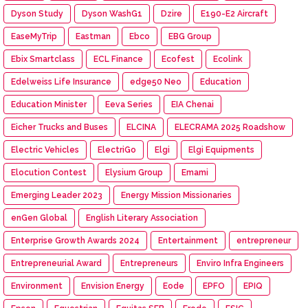
Dyson Study
Dyson WashG1
Dzire
E190-E2 Aircraft
EaseMyTrip
Eastman
Ebco
EBG Group
Ebix Smartclass
ECL Finance
Ecofest
Ecolink
Edelweiss Life Insurance
edge50 Neo
Education
Education Minister
Eeva Series
EIA Chenai
Eicher Trucks and Buses
ELCINA
ELECRAMA 2025 Roadshow
Electric Vehicles
ElectriGo
Elgi
Elgi Equipments
Elocution Contest
Elysium Group
Emami
Emerging Leader 2023
Energy Mission Missionaries
enGen Global
English Literary Association
Enterprise Growth Awards 2024
Entertainment
entrepreneur
Entrepreneurial Award
Entrepreneurs
Enviro Infra Engineers
Environment
Envision Energy
Eode
EPFO
EPIQ