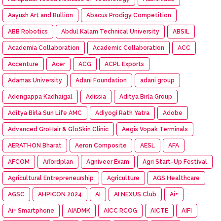
Aayush Art and Bullion
Abacus Prodigy Competition
ABB Robotics
Abdul Kalam Technical University
ABSIL
Academia Collaboration
Academic Collaboration
ACC
Accenture
Acer
ACG
ACPL Exports
Adamas University
Adani Foundation
adani group
Adengappa Kadhaigal
Adissia
Aditya Birla Group
Aditya Birla Sun Life AMC
Adiyogi Rath Yatra
Adobe
Advanced GroHair & GloSkin Clinic
Aegis Vopak Terminals
AERATHON Bharat
Aeron Composite
AESL
AFA
AFCOM
Affordplan
Agniveer Exam
Agri Start-Up Festival
Agricultural Entrepreneurship
Agriculture
AGS Healthcare
AGSC
AHPICON 2024
AI
AI NEXUS Club
Ai+
Ai+ Smartphone
AIADMK
AICC RCOG
AICTE
AIFI