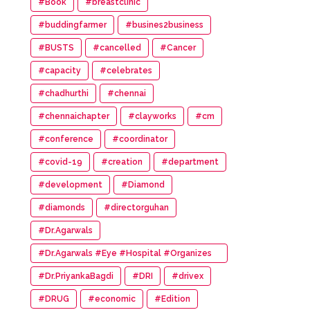
#Book
#breastclinic
#buddingfarmer
#busines2business
#BUSTS
#cancelled
#Cancer
#capacity
#celebrates
#chadhurthi
#chennai
#chennaichapter
#clayworks
#cm
#conference
#coordinator
#covid-19
#creation
#department
#development
#Diamond
#diamonds
#directorguhan
#Dr.Agarwals
#Dr.Agarwals #Eye #Hospital #Organizes
#HumanChain #Promote #Eye #Donation
#Dr.PriyankaBagdi
#DRI
#drivex
#DRUG
#economic
#Edition