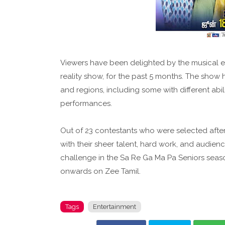
Viewers have been delighted by the musical en
reality show, for the past 5 months. The sho
and regions, including some with different abi
performances.
Out of 23 contestants who were selected after 
with their sheer talent, hard work, and audien
challenge in the Sa Re Ga Ma Pa Seniors seaso
onwards on Zee Tamil.
Tags
Entertainment