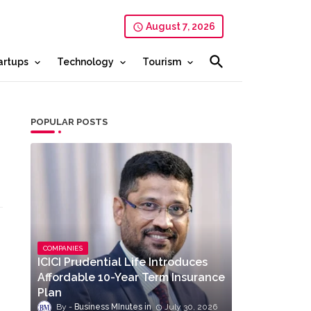
August 7, 2026
artups
Technology
Tourism
POPULAR POSTS
COMPANIES
ICICI Prudential Life Introduces
Affordable 10-Year Term Insurance
Plan
Business MInutes
July 30, 2026