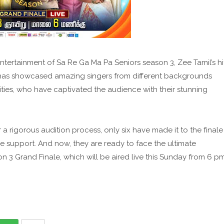
tertainment of Sa Re Ga Ma Pa Seniors season 3, Zee Tamil’s hi
w has showcased amazing singers from different backgrounds
lities, who have captivated the audience with their stunning
a rigorous audition process, only six have made it to the finale
ce support. And now, they are ready to face the ultimate
n 3 Grand Finale, which will be aired live this Sunday from 6 p