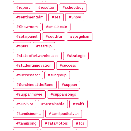
#report
#reseller
#schoolboy
#sentimentfilm
#sez
#Show
#Showroom
#smallscale
#solarpanel
#southtn
#spsguhan
#spurs
#startup
#stateofartwarehouses
#strategic
#studentinnovation
#success
#successstor
#sungroup
#SunshineattheBend
#suppan
#suppanmovie
#suppansongs
#Survivor
#Sustainable
#swift
#tamilcinema
#tamilpudhalvan
#tamilsong
#TataMotors
#tcs