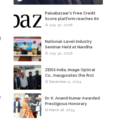
Paisabazaar's Free Credit
Score platform reaches 60
million consumers
July 30, 2026
t
National-Level Industry
Seminar Held at Nandha
Institute of Technology
July 30, 2026
ZEISS India, Image Optical
Co., inaugurates the first
ZEISS VISION CENTER of
December 11, 2024
Tamil Nadu, in Chennai
m
Dr. K. Anand Kumar Awarded
Prestigious Honorary
Doctorate of Science
March 18, 2024
Degree