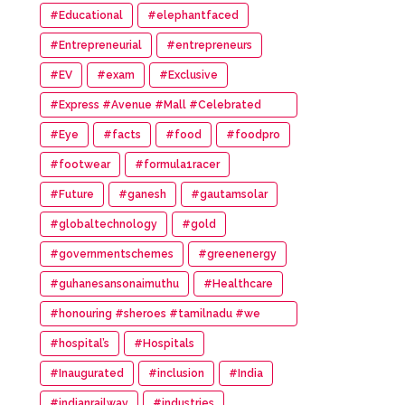
#Educational
#elephantfaced
#Entrepreneurial
#entrepreneurs
#EV
#exam
#Exclusive
#Express #Avenue #Mall #Celebrated
#14th #Anniversary
#Eye
#facts
#food
#foodpro
#footwear
#formula1racer
#Future
#ganesh
#gautamsolar
#globaltechnology
#gold
#governmentschemes
#greenenergy
#guhanesansonaimuthu
#Healthcare
#honouring #sheroes #tamilnadu #we
#wonder #women #awards
#hospital’s
#Hospitals
#Inaugurated
#inclusion
#India
#indianrailway
#industries