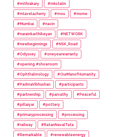
#mithrakary
#mkstalin
#mlavelacherry
#mou
#msme
#Mumbai
#nacin
#narainkarthikeyan
#NETWORK
#newbeginnings
#NSK_Road
#Odyssey
#oneyearwarranty
#opening #showroom
#Ophthalmology
#OurManofHumanity
#PadmaVibhushan
#participants
#partnership
#parvathy
#Peaceful
#pillaiyar
#pottery
#primaryprocessing
#processing
#railway
#RatanNavalTata
#Remarkable
#renewableenergy