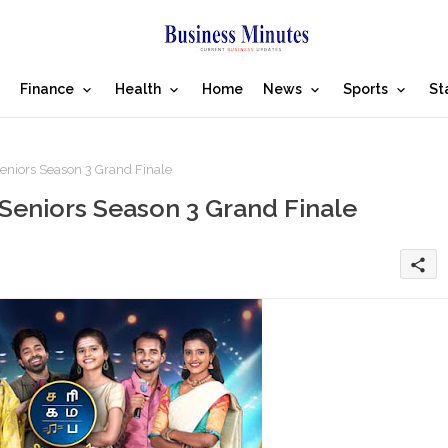
Finance
Health
Home
News
Sports
St
eniors Season 3 Grand Finale
 Seniors Season 3 Grand Finale
share