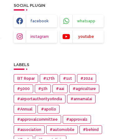
SOCIAL PLUGIN
facebook
whatsapp
instagram
youtube
LABELS
(IIT Ropar
#17th
#1st
#2024
#5000
#5th
#aai
#agriculture
#airportauthorityofindia
#annamalai
#Annual
#apollo
#approvalcommittee
#approvals
#association
#automobile
#behind