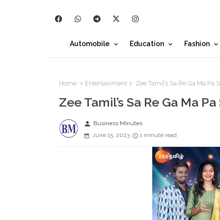
Automobile
Education
Fashion
Home
Entertainment
Zee Tamil’s Sa Re Ga Ma Pa S
Zee Tamil’s Sa Re Ga Ma Pa
person
Business MInutes
June 15, 2023
1 minute read