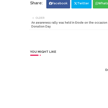
Facebook
Twitter
What
OLDER
An awareness rally was held in Erode on the occasion
Donation Day
YOU MIGHT LIKE
Er