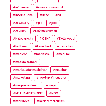
#influencer
#innovationsummit
#International
#irctc
#IVF
#Jewellery
#job
#jobs
#Journey
#KaliyugaKarnan
#Kalpavriksha
#KISNA
#Kollywood
#kuttanad
#Launched
#Launches
#madicon
#maditssia
#madurai
#maduraitotheni
#makkaludanmuthalvar
#malabar
#marketing
#meetup #industries
#megainvestment
#mepz
#METHAMPHTAMINE
#MGM
#microlevel
#ministeroftourism