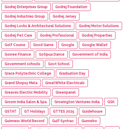
Godrej Enterprises Group
Godrej Foundation
Godrej Industries Group
Godrej Jersey
Godrej Locks & Architectural Solutions
Godrej Motor Solutions
Godrej Pet Care
Godrej Professional
Godrej Properties
Golf Course
Good Game
Google
Google Wallet
Gosree Finance
Gotipua Dance
Government of India
Government schools
Govt School
Grace Polytechnic College
Graduation Day
Grand Shopsy Mela
GreatWhite Electricals
Greaves Electric Mobility
Greenpanel
Groom India Salon & Spa
Growington Ventures India
GSK
GSTAT
GT Holidays
GTTES 2025
Guidehouse
Guinness World Record
Gulf Syntrac
Gunnebo