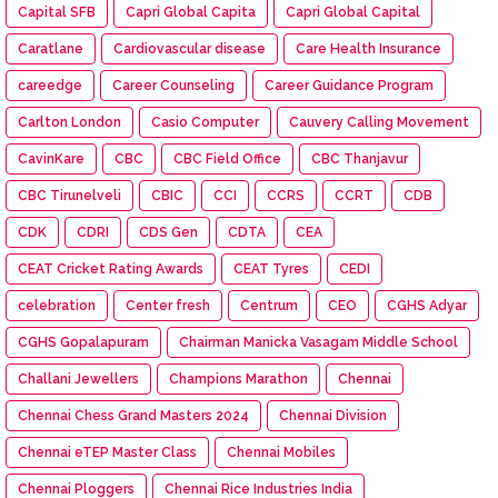
Capital SFB
Capri Global Capita
Capri Global Capital
Caratlane
Cardiovascular disease
Care Health Insurance
careedge
Career Counseling
Career Guidance Program
Carlton London
Casio Computer
Cauvery Calling Movement
CavinKare
CBC
CBC Field Office
CBC Thanjavur
CBC Tirunelveli
CBIC
CCI
CCRS
CCRT
CDB
CDK
CDRI
CDS Gen
CDTA
CEA
CEAT Cricket Rating Awards
CEAT Tyres
CEDI
celebration
Center fresh
Centrum
CEO
CGHS Adyar
CGHS Gopalapuram
Chairman Manicka Vasagam Middle School
Challani Jewellers
Champions Marathon
Chennai
Chennai Chess Grand Masters 2024
Chennai Division
Chennai eTEP Master Class
Chennai Mobiles
Chennai Ploggers
Chennai Rice Industries India