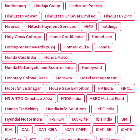
hindenburg
Hinduja Group
Hindustan Pencils
Hindustan Power
Hindustan Unilever Limited
Hindustan Zinc
Hisense
Hitachi Payment Services
HMD
holdings
Holy Cross College
Home Credit India
HomeLane
Homepreneur Awards 2024
HomesToLife
Honda
Honda Cars India
Honda Motor
Honda Motorcycle and Scooter India
Honeywell
Honorary Colonel Rank
Hons=da
Hotel Management
Hotel Shiva Shagar
House Sale Exhibition
HP India
HPCL
HR & TPO Conclave 2024
HRDS India
HSBC Mutual Fund
Human Trafficking
Hundia Info Solutions
HYBE India
Hyundai Motor India
I-STEM
IAC-Life
ibis India
IBM
ICAI
ICAL
ICAR-CIBA
ICAR-CMFRI
ICAR-SBI
iCARE
ICASF 24
ICF
ICG
Ichikoh Industries
ICI Chennai