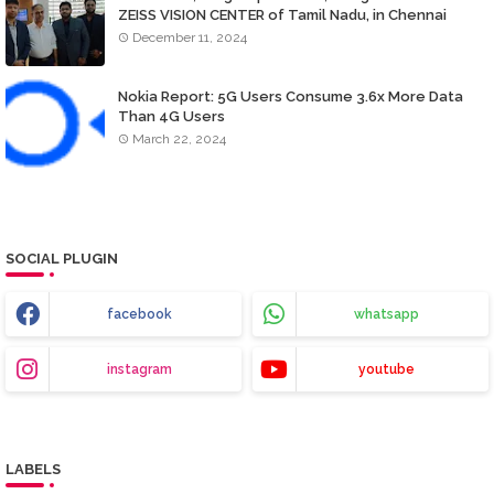
ZEISS VISION CENTER of Tamil Nadu, in Chennai
December 11, 2024
Nokia Report: 5G Users Consume 3.6x More Data
Than 4G Users
March 22, 2024
SOCIAL PLUGIN
facebook
whatsapp
instagram
youtube
LABELS