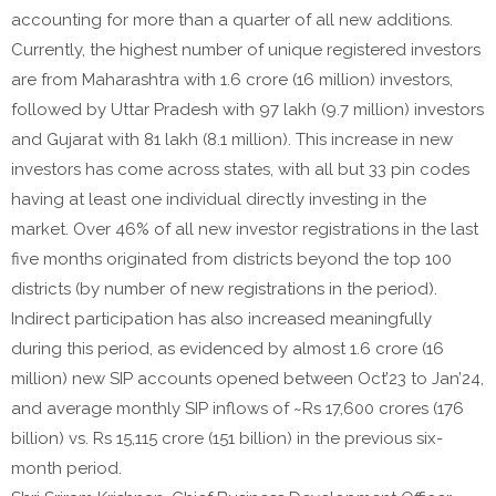
accounting for more than a quarter of all new additions.
Currently, the highest number of unique registered investors
are from Maharashtra with 1.6 crore (16 million) investors,
followed by Uttar Pradesh with 97 lakh (9.7 million) investors
and Gujarat with 81 lakh (8.1 million). This increase in new
investors has come across states, with all but 33 pin codes
having at least one individual directly investing in the
market. Over 46% of all new investor registrations in the last
five months originated from districts beyond the top 100
districts (by number of new registrations in the period).
Indirect participation has also increased meaningfully
during this period, as evidenced by almost 1.6 crore (16
million) new SIP accounts opened between Oct’23 to Jan’24,
and average monthly SIP inflows of ~Rs 17,600 crores (176
billion) vs. Rs 15,115 crore (151 billion) in the previous six-
month period.