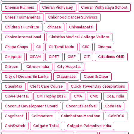
Chennai Runners
Cheran Vidhyalay
Cheran Vidhyalaya School
Chess Tournaments
Childhood Cancer Survivors
Children's Furniture
chinese
Chinnalapatti
Choice International
Christian Medical College Vellore
Chupa Chups
CII
CII Tamil Nadu
CIIC
Cinema
Cinépolis
CIPAM
CIPET
CISF
CIT
Citadines OMR
Citroën
Citroën India
City Hospital
City of Dreams Sri Lanka
Classmate
Clean & Clear
CleanMax
Cleft Care Course
Clock Tower Day celebrations
Clove Dental
CM Trophy 2024
CMA
CMC
Coal India
Coconut Development Board
Coconut Festival
CoffeTea
Cognizant
Coimbatore
Coimbatore Marathon
CoinDCX
CoinSwitch
Colgate Total
Colgate-Palmolive India