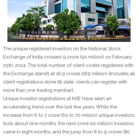
The unique registered investors on the National Stock
Exchange of India crossed 9 crore (90 million) on February
29th, 2024. The total number of client codes registered with
the Exchange stands at 16.9 crores (169 million) (Includes all
client registrations done till date; clients can register with
more than one trading member).
Unique investor registrations at NSE have seen an
accelerating trend over the last few years. While the
increase from 6 to 7 crore (60 to 70 million) unique investors
took about nine months, the next crore (10 million) investors
came in eight months, and the jump from 8 to 9 crores (80