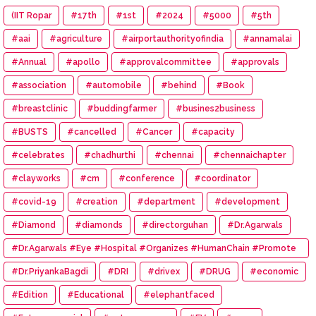
(IIT Ropar
#17th
#1st
#2024
#5000
#5th
#aai
#agriculture
#airportauthorityofindia
#annamalai
#Annual
#apollo
#approvalcommittee
#approvals
#association
#automobile
#behind
#Book
#breastclinic
#buddingfarmer
#busines2business
#BUSTS
#cancelled
#Cancer
#capacity
#celebrates
#chadhurthi
#chennai
#chennaichapter
#clayworks
#cm
#conference
#coordinator
#covid-19
#creation
#department
#development
#Diamond
#diamonds
#directorguhan
#Dr.Agarwals
#Dr.Agarwals #Eye #Hospital #Organizes #HumanChain #Promote
#Eye #Donation
#Dr.PriyankaBagdi
#DRI
#drivex
#DRUG
#economic
#Edition
#Educational
#elephantfaced