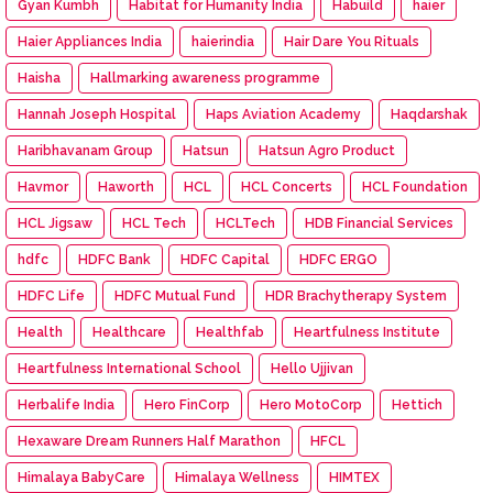
Gyan Kumbh
Habitat for Humanity India
Habuild
haier
Haier Appliances India
haierindia
Hair Dare You Rituals
Haisha
Hallmarking awareness programme
Hannah Joseph Hospital
Haps Aviation Academy
Haqdarshak
Haribhavanam Group
Hatsun
Hatsun Agro Product
Havmor
Haworth
HCL
HCL Concerts
HCL Foundation
HCL Jigsaw
HCL Tech
HCLTech
HDB Financial Services
hdfc
HDFC Bank
HDFC Capital
HDFC ERGO
HDFC Life
HDFC Mutual Fund
HDR Brachytherapy System
Health
Healthcare
Healthfab
Heartfulness Institute
Heartfulness International School
Hello Ujjivan
Herbalife India
Hero FinCorp
Hero MotoCorp
Hettich
Hexaware Dream Runners Half Marathon
HFCL
Himalaya BabyCare
Himalaya Wellness
HIMTEX