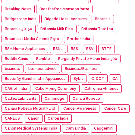
Breaking News
Breathefree Monsoon Yatra
Bridgestone India
Brigade Hotel Ventures
Britannia
Britannia 50-50
Britannia Milk Bikis
Britannia Toastea
Broadcast Media Cinema Expo
Brother India
BSH Home Appliances
BSNL
BSS
BSV
BTTF
Buddhi Clinic
Bumble
Burgundy Private Hurun India 500
business
business advice
Business2Business
Butterfly Gandhimathi Appliances
Bybit
C-DOT
CA
CAG of India
Cake Mixing Ceremony
California Almonds
Caltex Lubricants
Cambridge
Canara Robeco
Canara Robeco Mutual Fund
Cancer Awareness
Cancer Care
CANEUS
Canon
Canon India
Canon Medical Systems India
Canva India
Capgemini