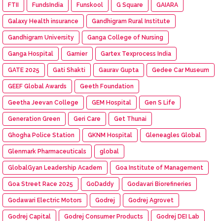
FTII
FundsIndia
Funskool
G Square
GAIARA
Galaxy Health insurance
Gandhigram Rural Institute
Gandhigram University
Ganga College of Nursing
Ganga Hospital
Garnier
Gartex Texprocess India
GATE 2025
Gati Shakti
Gaurav Gupta
Gedee Car Museum
GEEF Global Awards
Geeth Foundation
Geetha Jeevan College
GEM Hospital
Gen S Life
Generation Green
Geri Care
Get Thunai
Ghogha Police Station
GKNM Hospital
Gleneagles Global
Glenmark Pharmaceuticals
global
GlobalGyan Leadership Academ
Goa Institute of Management
Goa Street Race 2025
GoDaddy
Godavari Biorefineries
Godawari Electric Motors
Godrej
Godrej Agrovet
Godrej Capital
Godrej Consumer Products
Godrej DEI Lab