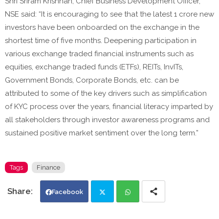
Shri Sriram Krishnan, Chief Business Development Officer,
NSE said: “It is encouraging to see that the latest 1 crore new
investors have been onboarded on the exchange in the
shortest time of five months. Deepening participation in
various exchange traded financial instruments such as
equities, exchange traded funds (ETFs), REITs, InvITs,
Government Bonds, Corporate Bonds, etc. can be
attributed to some of the key drivers such as simplification
of KYC process over the years, financial literacy imparted by
all stakeholders through investor awareness programs and
sustained positive market sentiment over the long term.”
Tags
Finance
Facebook
Twi
Wh