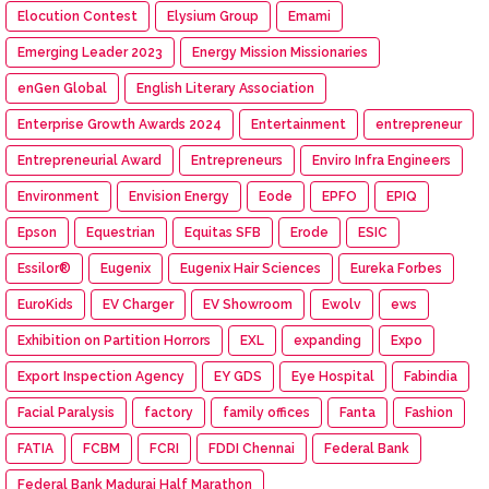
Elocution Contest
Elysium Group
Emami
Emerging Leader 2023
Energy Mission Missionaries
enGen Global
English Literary Association
Enterprise Growth Awards 2024
Entertainment
entrepreneur
Entrepreneurial Award
Entrepreneurs
Enviro Infra Engineers
Environment
Envision Energy
Eode
EPFO
EPIQ
Epson
Equestrian
Equitas SFB
Erode
ESIC
Essilor®
Eugenix
Eugenix Hair Sciences
Eureka Forbes
EuroKids
EV Charger
EV Showroom
Ewolv
ews
Exhibition on Partition Horrors
EXL
expanding
Expo
Export Inspection Agency
EY GDS
Eye Hospital
Fabindia
Facial Paralysis
factory
family offices
Fanta
Fashion
FATIA
FCBM
FCRI
FDDI Chennai
Federal Bank
Federal Bank Madurai Half Marathon