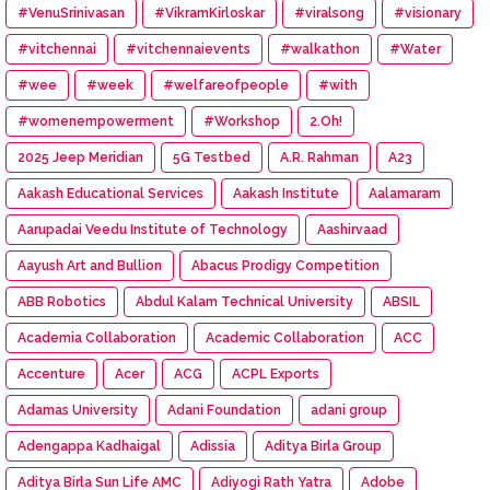
#VenuSrinivasan
#VikramKirloskar
#viralsong
#visionary
#vitchennai
#vitchennaievents
#walkathon
#Water
#wee
#week
#welfareofpeople
#with
#womenempowerment
#Workshop
2.Oh!
2025 Jeep Meridian
5G Testbed
A.R. Rahman
A23
Aakash Educational Services
Aakash Institute
Aalamaram
Aarupadai Veedu Institute of Technology
Aashirvaad
Aayush Art and Bullion
Abacus Prodigy Competition
ABB Robotics
Abdul Kalam Technical University
ABSIL
Academia Collaboration
Academic Collaboration
ACC
Accenture
Acer
ACG
ACPL Exports
Adamas University
Adani Foundation
adani group
Adengappa Kadhaigal
Adissia
Aditya Birla Group
Aditya Birla Sun Life AMC
Adiyogi Rath Yatra
Adobe