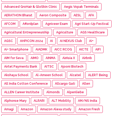
Advanced GroHair & GloSkin Clinic
Aegis Vopak Terminals
AERATHON Bharat
Aeron Composite
AESL
AFA
AFCOM
Affordplan
Agniveer Exam
Agri Start-Up Festival
Agricultural Entrepreneurship
Agriculture
AGS Healthcare
AGSC
AHPICON 2024
AI
AI NEXUS Club
Ai+
Ai+ Smartphone
AIADMK
AICC RCOG
AICTE
AIFI
AIM for Seva
AIMO
AINMA
AirAsia X
Airbnb
Airtel Payments Bank
AITSC
Ajooni Biotech
Akshaya School
Al-Ameen School
Alcatel
ALERT Being
All India Cotton Conference
Allcargo Gati
Allen
ALLEN Career Institute
Almonds
Alpenliebe
Alphonse Mary
ALRARI
ALT Mobility
AM/NS India
Amagi
Amazon
Amazon Alexa study
Amazon Fresh