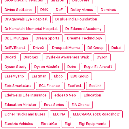
DION Electric Vehicles
disaster
Discovery
Divine Solitaires
DMK
DoF
Dolby Atmos
Domino’s
Dr Agarwals Eye Hospital
Dr Blue India Foundation
Dr Kamakshi Memorial Hospital
Dr. Edumed Academy
Dr. L. Murugan
Dream Sports
Dreame Technology
DriEV.Bharat
DriveX
Droupadi Murmu
DS Group
Dubai
Ducati
Duroflex
Dyslexia Awareness Walk
Dyson
Dyson Study
Dyson WashG1
Dzire
E190-E2 Aircraft
EaseMyTrip
Eastman
Ebco
EBG Group
Ebix Smartclass
ECL Finance
Ecofest
Ecolink
Edelweiss Life Insurance
edge50 Neo
Education
Education Minister
Eeva Series
EIA Chenai
Eicher Trucks and Buses
ELCINA
ELECRAMA 2025 Roadshow
Electric Vehicles
ElectriGo
Elgi
Elgi Equipments