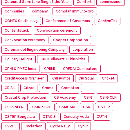
Coloured Gemstone Ring of the Year
Comfort
commisioner
Companies
company
Complan Immuno-Gro
CONEX South 2025
Conference of Governors
ConfirmTkt
Contentstack
Convocation ceremony
Convovation ceremony
Cooper Corporation
Coromandel Engineering Company
corporation
Country Delight
CPCL Vilayattu Thiruvizha
CPHI & PMEC India
CPI(M)
CREDAI Coimbatore
CreditAccess Grameen
CRI Pumps
CRI Solar
Cricket
CRISIL
Crizac
Croma
Crompton
Crystal Crop Protection
CS Academy
CSIR
CSIR-CLRI
CSIR-NEERI
CSIR-SERC
CSMCARI
CSR
CSTEP
CSTEP Bengaluru
CTACIS
Curiosity Adda
CUTN
CVRDE
Cyclathon
Cycle Rally
CynLr