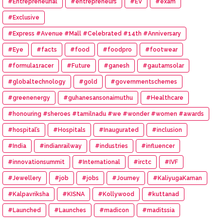
#Entrepreneurial
#entrepreneurs
#EV
#exam
#Exclusive
#Express #Avenue #Mall #Celebrated #14th #Anniversary
#Eye
#facts
#food
#foodpro
#footwear
#formula1racer
#Future
#ganesh
#gautamsolar
#globaltechnology
#gold
#governmentschemes
#greenenergy
#guhanesansonaimuthu
#Healthcare
#honouring #sheroes #tamilnadu #we #wonder #women #awards
#hospital’s
#Hospitals
#Inaugurated
#inclusion
#India
#indianrailway
#industries
#influencer
#innovationsummit
#International
#irctc
#IVF
#Jewellery
#job
#jobs
#Journey
#KaliyugaKarnan
#Kalpavriksha
#KISNA
#Kollywood
#kuttanad
#Launched
#Launches
#madicon
#maditssia