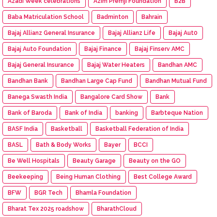
Azadi Week celebrations
Azim Premji Foundation
B2B
Baba Matriculation School
Badminton
Bahrain
Bajaj Allianz General Insurance
Bajaj Allianz Life
Bajaj Aut0
Bajaj Auto Foundation
Bajaj Finance
Bajaj Finserv AMC
Bajaj General Insurance
Bajaj Water Heaters
Bandhan AMC
Bandhan Bank
Bandhan Large Cap Fund
Bandhan Mutual Fund
Banega Swasth India
Bangalore Card Show
Bank
Bank of Baroda
Bank of India
banking
Barbteque Nation
BASF India
Basketball
Basketball Federation of India
BASL
Bath & Body Works
Bayer
BCCI
Be Well Hospitals
Beauty Garage
Beauty on the GO
Beekeeping
Being Human Clothing
Best College Award
BFW
BGR Tech
Bhamla Foundation
Bharat Tex 2025 roadshow
BharathCloud