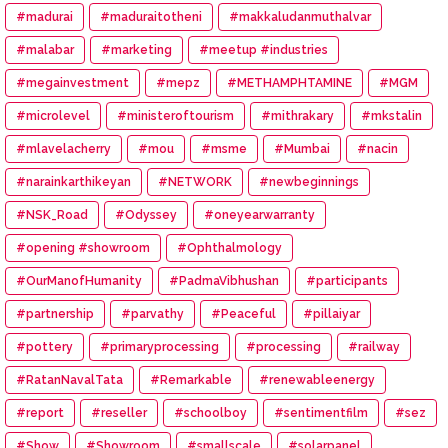
#madurai
#maduraitotheni
#makkaludanmuthalvar
#malabar
#marketing
#meetup #industries
#megainvestment
#mepz
#METHAMPHTAMINE
#MGM
#microlevel
#ministeroftourism
#mithrakary
#mkstalin
#mlavelacherry
#mou
#msme
#Mumbai
#nacin
#narainkarthikeyan
#NETWORK
#newbeginnings
#NSK_Road
#Odyssey
#oneyearwarranty
#opening #showroom
#Ophthalmology
#OurManofHumanity
#PadmaVibhushan
#participants
#partnership
#parvathy
#Peaceful
#pillaiyar
#pottery
#primaryprocessing
#processing
#railway
#RatanNavalTata
#Remarkable
#renewableenergy
#report
#reseller
#schoolboy
#sentimentfilm
#sez
#Show
#Showroom
#smallscale
#solarpanel