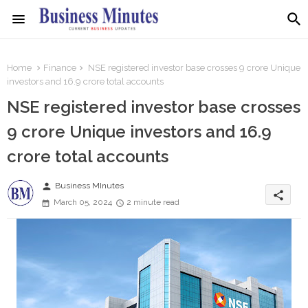
Home
Finance
NSE registered investor base crosses 9 crore Unique
investors and 16.9 crore total accounts
NSE registered investor base crosses
9 crore Unique investors and 16.9
crore total accounts
person
Business MInutes
share
March 05, 2024
2 minute read