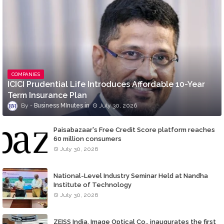
COMPANIES
ICICI Prudential Life Introduces Affordable 10-Year
Term Insurance Plan
Business MInutes
July 30, 2026
Paisabazaar's Free Credit Score platform reaches
60 million consumers
July 30, 2026
National-Level Industry Seminar Held at Nandha
Institute of Technology
July 30, 2026
ZEISS India, Image Optical Co., inaugurates the first