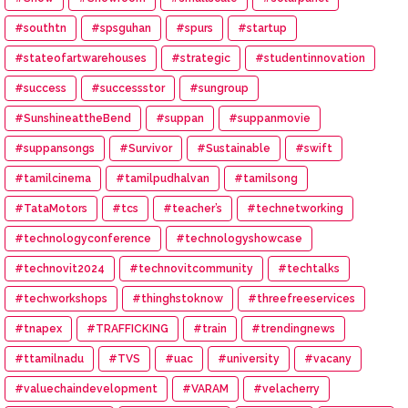
#southtn
#spsguhan
#spurs
#startup
#stateofartwarehouses
#strategic
#studentinnovation
#success
#successstor
#sungroup
#SunshineattheBend
#suppan
#suppanmovie
#suppansongs
#Survivor
#Sustainable
#swift
#tamilcinema
#tamilpudhalvan
#tamilsong
#TataMotors
#tcs
#teacher’s
#technetworking
#technologyconference
#technologyshowcase
#technovit2024
#technovitcommunity
#techtalks
#techworkshops
#thinghstoknow
#threefreeservices
#tnapex
#TRAFFICKING
#train
#trendingnews
#ttamilnadu
#TVS
#uac
#university
#vacany
#valuechaindevelopment
#VARAM
#velacherry