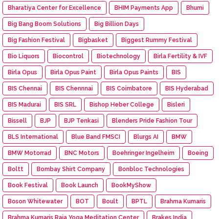
Bharatiya Center for Excellence
BHIM Payments App
Bhumi
Big Bang Boom Solutions
Big Billion Days
Big Fashion Festival
Bigbasket
Biggest Rummy Festival
Bio Liquors
Biocontrol
Biotechnology
Birla Fertility & IVF
Birla Opus
Birla Opus Paint
Birla Opus Paints
BIS
BIS Chennai
BIS Chennnai
BIS Coimbatore
BIS Hyderabad
BIS Madurai
BIS SRL
Bishop Heber College
Bisleri
Bissell
BJP
BJP Tenkasi
Blenders Pride Fashion Tour
BLS International
Blue Band FMSCI
Blurgs AI
BMW
BMW Motorrad
BNC Motors
Boehringer Ingelheim
Boeing
Boltt
Bombay Shirt Company
Bonbloc Technologies
Book Festival
Book Launch
BookMyShow
Boson Whitewater
BOT
Boult
BPTL
Brahma Kumaris
Brahma Kumaris Raja Yoga Meditation Center
Brakes India