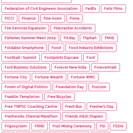
Federation of Civil Engineers Association
FedEx
Felis Films
FICCI
Finance
Fine Acers
Fiona
Fire Services Expansion
Firecracker Accidents
Fisheries Summer Meet 2024
Fitday
Flipkart
FMAE
Foldable Smartphone
Food
Food Industry Exhibitions
Football+ Summit
Footprints Daycare
Ford
Ford Business Solutions
Forever New India
Forevermark
Fortune City
Fortune Wealth
Fortune WMC
Forum of Digital Politics
Foundation Day
foxconn
Franklin Templeton
Free Bicycles
Free TNPSC Coaching Centre
Fresh Bus
Fresher's Day
Freshworks Chennai Marathon
Friends Adult Diapers
Frigosystem
FRND
Fruit Mixing Ceremony
FSI
FSSAI