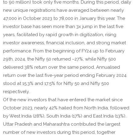
to 90 million) took only five months. During this period, daily
new unique registrations have averaged between nearly
47,000 in October 2023 to 78,000 in January this year. The
investor base has seen more than 3x jump in the last five
years, facilitated by rapid growth in digitization, rising
investor awareness, financial inclusion, and strong market
performance. From the beginning of FY24 up to February
29th, 2024, the Nifty 50 returned ~27%, while Nifty 500
delivered 38% return over the same period. Annualised
return over the last five-year period ending February 2024
stood at 15.3% and 17.5% for Nifty 50 and Nifty 500
respectively.
Of the new investors that have entered the market since
October 2023, nearly 42% hailed from North India, followed
by West India (28%), South India (17%) and East India (13%).
Uttar Pradesh and Maharashtra contributed the largest
number of new investors during this period, together