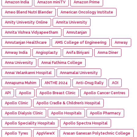
Amazon India
Amazon miniTV
Amazon Prime
Ameo Blend Nutri Blender
American Oncology Institute
Amity University Online
Amrita University
Amrita Vishwa Vidyapeetham
Amrutanjan
Amrutanjan Healthcare
AMS College of Engineering
Amway
Amway India
Angioplasty
Anifa Biriyani
Anma Diner
Anna University
Annai Fathima College
Annai Velankanni Hospital
Annamalai University
Annapurna Muhim
ANTHE 2024
Anti-Drug Rally
AOI
API
Apollo
Apollo Breast Clinic
Apollo Cancer Centres
Apollo Clinic
Apollo Cradle & Children’s Hospital
Apollo Dialysis Clinic
Apollo Hospitals
Apollo Pharmacy
Apollo Speciality Hospitals
Apollo Spectra Hospital
Apollo Tyres
AppViewX
Arasan Ganesan Polytechnic College