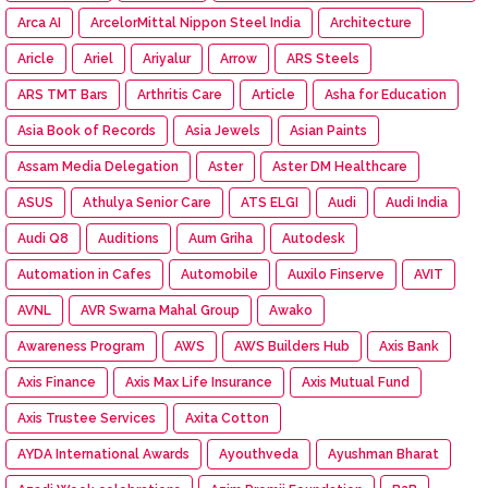
Arca AI
ArcelorMittal Nippon Steel India
Architecture
Aricle
Ariel
Ariyalur
Arrow
ARS Steels
ARS TMT Bars
Arthritis Care
Article
Asha for Education
Asia Book of Records
Asia Jewels
Asian Paints
Assam Media Delegation
Aster
Aster DM Healthcare
ASUS
Athulya Senior Care
ATS ELGI
Audi
Audi India
Audi Q8
Auditions
Aum Griha
Autodesk
Automation in Cafes
Automobile
Auxilo Finserve
AVIT
AVNL
AVR Swarna Mahal Group
Awako
Awareness Program
AWS
AWS Builders Hub
Axis Bank
Axis Finance
Axis Max Life Insurance
Axis Mutual Fund
Axis Trustee Services
Axita Cotton
AYDA International Awards
Ayouthveda
Ayushman Bharat