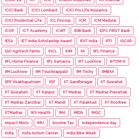
ICICI Bank
ICICI Lombard
ICICI Pru Life Insurance
ICICI Prudential Life
ICL Fincorp
ICM
ICM Madurai
ICOP
ICT Academy
ICWF
IDBI Bank
IDFC FIRST Bank
IESA
IET India Scholarship Award
IFAT India
IFFI
IGCAR
IGO Agritech Farms
IHCL
IHM
IIA
IIFL Finance
IIFL Home Finance
IIFL Samasta
IIIT Lucknow
IIITDM-K
IIM Lucknow
IIM Tiruchirappalli
IIM Trichy
IIMBAA
IIPE Visakhapatnam
IISF
IIT Gandhinagar
IIT Guwahat
IIT Guwahati
IIT Kanpur
IIT Madras
IIT Madras Pravartak
IIT Madras Zanzibar
IIT Mandi
IIT Palakkad
IIT Roorkee
IITMadras
IKS Health
IMA
IMDb
IMGC
Impact Mints
IMU
Income Tax
Independence day
India
India Autism Center
India Bike Week