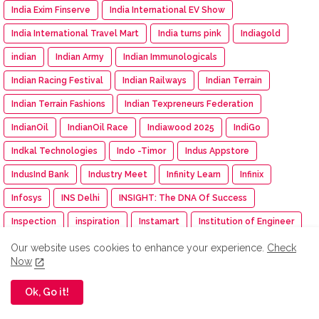
India Exim Finserve
India International EV Show
India International Travel Mart
India turns pink
Indiagold
indian
Indian Army
Indian Immunologicals
Indian Racing Festival
Indian Railways
Indian Terrain
Indian Terrain Fashions
Indian Texpreneurs Federation
IndianOil
IndianOil Race
Indiawood 2025
IndiGo
Indkal Technologies
Indo -Timor
Indus Appstore
IndusInd Bank
Industry Meet
Infinity Learn
Infinix
Infosys
INS Delhi
INSIGHT: The DNA Of Success
Inspection
inspiration
Instamart
Institution of Engineer
Insurance
Intel
Intelligent CUV
Interio
Our website uses cookies to enhance your experience.
Check
Now
International Workshop
Inventurus Knowledge Solutions
Ok, Go it!
Investment
investments
invideo AI
IPGA
Iphone
IPM India
IPMA
IPO
IPRU Edge App
iQOO
IRDAI