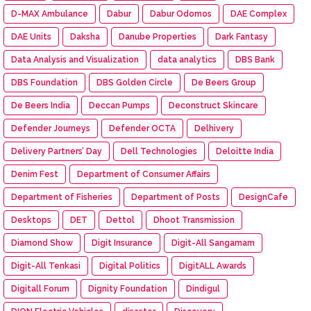
D-MAX Ambulance
Dabur
Dabur Odomos
DAE Complex
DAE Units
Daksha
Danube Properties
Dark Fantasy
Data Analysis and Visualization
data analytics
DBS Bank
DBS Foundation
DBS Golden Circle
De Beers Group
De Beers India
Deccan Pumps
Deconstruct Skincare
Defender Journeys
Defender OCTA
Delhivery
Delivery Partners’ Day
Dell Technologies
Deloitte India
Denim Fest
Department of Consumer Affairs
Department of Fisheries
Department of Posts
DesignCafe
Desktops
DET
Dettol
Dhoot Transmission
Diamond Show
Digit Insurance
Digit-All Sangamam
Digit-All Tenkasi
Digital Politics
DigitALL Awards
Digitall Forum
Dignity Foundation
Dindigul