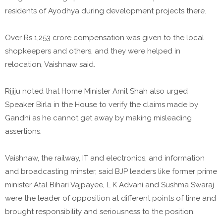
residents of Ayodhya during development projects there.
Over Rs 1,253 crore compensation was given to the local
shopkeepers and others, and they were helped in
relocation, Vaishnaw said.
Rijiju noted that Home Minister Amit Shah also urged
Speaker Birla in the House to verify the claims made by
Gandhi as he cannot get away by making misleading
assertions.
Vaishnaw, the railway, IT and electronics, and information
and broadcasting minster, said BJP leaders like former prime
minister Atal Bihari Vajpayee, L K Advani and Sushma Swaraj
were the leader of opposition at different points of time and
brought responsibility and seriousness to the position.