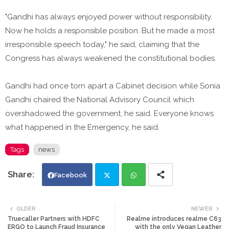
"Gandhi has always enjoyed power without responsibility.
Now he holds a responsible position. But he made a most
irresponsible speech today," he said, claiming that the
Congress has always weakened the constitutional bodies.
Gandhi had once torn apart a Cabinet decision while Sonia
Gandhi chaired the National Advisory Council which
overshadowed the government, he said. Everyone knows
what happened in the Emergency, he said.
Tags
news
Facebook
Twi
Wh
OLDER
NEWER
Truecaller Partners with HDFC
Realme introduces realme C63
tte
ats
ERGO to Launch Fraud Insurance
with the only Vegan Leather