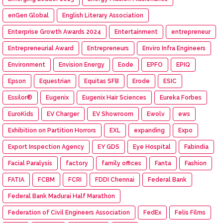
enGen Global
English Literary Association
Enterprise Growth Awards 2024
Entertainment
entrepreneur
Entrepreneurial Award
Entrepreneurs
Enviro Infra Engineers
Environment
Envision Energy
Eode
EPFO
EPIQ
Epson
Equestrian
Equitas SFB
Erode
ESIC
Essilor®
Eugenix
Eugenix Hair Sciences
Eureka Forbes
EuroKids
EV Charger
EV Showroom
Ewolv
ews
Exhibition on Partition Horrors
EXL
expanding
Expo
Export Inspection Agency
EY GDS
Eye Hospital
Fabindia
Facial Paralysis
factory
family offices
Fanta
Fashion
FATIA
FCBM
FCRI
FDDI Chennai
Federal Bank
Federal Bank Madurai Half Marathon
Federation of Civil Engineers Association
FedEx
Felis Films