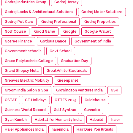
Godrej Industries Group
Godrej Jersey
Godrej Locks & Architectural Solutions
Godrej Motor Solutions
Godrej Pet Care
Godrej Professional
Godrej Properties
Golf Course
Good Game
Google
Google Wallet
Gosree Finance
Gotipua Dance
Government of India
Government schools
Govt School
Grace Polytechnic College
Graduation Day
Grand Shopsy Mela
GreatWhite Electricals
Greaves Electric Mobility
Greenpanel
Groom India Salon & Spa
Growington Ventures India
GSK
GSTAT
GT Holidays
GTTES 2025
Guidehouse
Guinness World Record
Gulf Syntrac
Gunnebo
Gyan Kumbh
Habitat for Humanity India
Habuild
haier
Haier Appliances India
haierindia
Hair Dare You Rituals