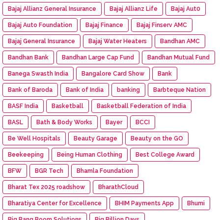
Bajaj Allianz General Insurance
Bajaj Allianz Life
Bajaj Aut0
Bajaj Auto Foundation
Bajaj Finance
Bajaj Finserv AMC
Bajaj General Insurance
Bajaj Water Heaters
Bandhan AMC
Bandhan Bank
Bandhan Large Cap Fund
Bandhan Mutual Fund
Banega Swasth India
Bangalore Card Show
Bank
Bank of Baroda
Bank of India
banking
Barbteque Nation
BASF India
Basketball
Basketball Federation of India
BASL
Bath & Body Works
Bayer
BCCI
Be Well Hospitals
Beauty Garage
Beauty on the GO
Beekeeping
Being Human Clothing
Best College Award
BFW
BGR Tech
Bhamla Foundation
Bharat Tex 2025 roadshow
BharathCloud
Bharatiya Center for Excellence
BHIM Payments App
Bhumi
Big Bang Boom Solutions
Big Billion Days