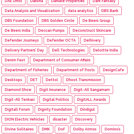
DAE Units
Daksha
Danube Properties
Dark Fantasy
Data Analysis and Visualization
data analytics
DBS Bank
DBS Foundation
DBS Golden Circle
De Beers Group
De Beers India
Deccan Pumps
Deconstruct Skincare
Defender Journeys
Defender OCTA
Delhivery
Delivery Partners’ Day
Dell Technologies
Deloitte India
Denim Fest
Department of Consumer Affairs
Department of Fisheries
Department of Posts
DesignCafe
Desktops
DET
Dettol
Dhoot Transmission
Diamond Show
Digit Insurance
Digit-All Sangamam
Digit-All Tenkasi
Digital Politics
DigitALL Awards
Digitall Forum
Dignity Foundation
Dindigul
DION Electric Vehicles
disaster
Discovery
Divine Solitaires
DMK
DoF
Dolby Atmos
Domino’s