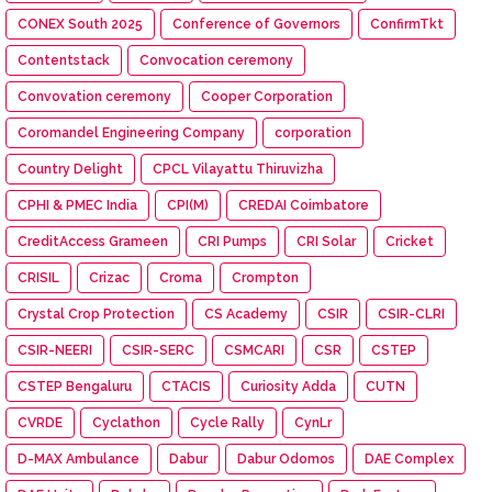
CONEX South 2025
Conference of Governors
ConfirmTkt
Contentstack
Convocation ceremony
Convovation ceremony
Cooper Corporation
Coromandel Engineering Company
corporation
Country Delight
CPCL Vilayattu Thiruvizha
CPHI & PMEC India
CPI(M)
CREDAI Coimbatore
CreditAccess Grameen
CRI Pumps
CRI Solar
Cricket
CRISIL
Crizac
Croma
Crompton
Crystal Crop Protection
CS Academy
CSIR
CSIR-CLRI
CSIR-NEERI
CSIR-SERC
CSMCARI
CSR
CSTEP
CSTEP Bengaluru
CTACIS
Curiosity Adda
CUTN
CVRDE
Cyclathon
Cycle Rally
CynLr
D-MAX Ambulance
Dabur
Dabur Odomos
DAE Complex