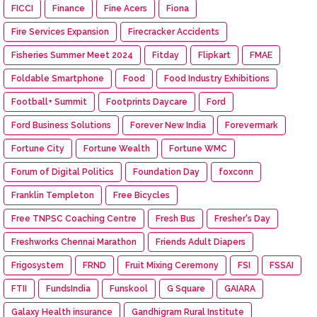
FICCI
Finance
Fine Acers
Fiona
Fire Services Expansion
Firecracker Accidents
Fisheries Summer Meet 2024
Fitday
Flipkart
FMAE
Foldable Smartphone
Food
Food Industry Exhibitions
Football+ Summit
Footprints Daycare
Ford
Ford Business Solutions
Forever New India
Forevermark
Fortune City
Fortune Wealth
Fortune WMC
Forum of Digital Politics
Foundation Day
foxconn
Franklin Templeton
Free Bicycles
Free TNPSC Coaching Centre
Fresh Bus
Fresher's Day
Freshworks Chennai Marathon
Friends Adult Diapers
Frigosystem
FRND
Fruit Mixing Ceremony
FSI
FSSAI
FTII
FundsIndia
Funskool
G Square
GAIARA
Galaxy Health insurance
Gandhigram Rural Institute