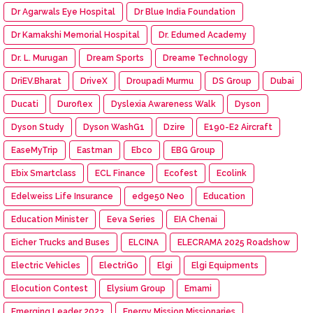
Dr Agarwals Eye Hospital
Dr Blue India Foundation
Dr Kamakshi Memorial Hospital
Dr. Edumed Academy
Dr. L. Murugan
Dream Sports
Dreame Technology
DriEV.Bharat
DriveX
Droupadi Murmu
DS Group
Dubai
Ducati
Duroflex
Dyslexia Awareness Walk
Dyson
Dyson Study
Dyson WashG1
Dzire
E190-E2 Aircraft
EaseMyTrip
Eastman
Ebco
EBG Group
Ebix Smartclass
ECL Finance
Ecofest
Ecolink
Edelweiss Life Insurance
edge50 Neo
Education
Education Minister
Eeva Series
EIA Chenai
Eicher Trucks and Buses
ELCINA
ELECRAMA 2025 Roadshow
Electric Vehicles
ElectriGo
Elgi
Elgi Equipments
Elocution Contest
Elysium Group
Emami
Emerging Leader 2023
Energy Mission Missionaries