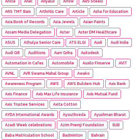
Aricle
Ariel
Ariyalur
Arrow
ARS Steels
ARS TMT Bars
Arthritis Care
Article
Asha for Education
Asia Book of Records
Asia Jewels
Asian Paints
Assam Media Delegation
Aster
Aster DM Healthcare
ASUS
Athulya Senior Care
ATS ELGI
Audi
Audi India
Audi Q8
Auditions
Aum Griha
Autodesk
Automation in Cafes
Automobile
Auxilo Finserve
AVIT
AVNL
AVR Swarna Mahal Group
Awako
Awareness Program
AWS
AWS Builders Hub
Axis Bank
Axis Finance
Axis Max Life Insurance
Axis Mutual Fund
Axis Trustee Services
Axita Cotton
AYDA International Awards
Ayouthveda
Ayushman Bharat
Azadi Week celebrations
Azim Premji Foundation
B2B
Baba Matriculation School
Badminton
Bahrain