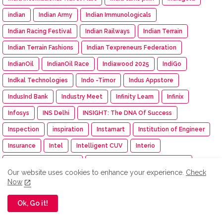
indian
Indian Army
Indian Immunologicals
Indian Racing Festival
Indian Railways
Indian Terrain
Indian Terrain Fashions
Indian Texpreneurs Federation
IndianOil
IndianOil Race
Indiawood 2025
IndiGo
Indkal Technologies
Indo -Timor
Indus Appstore
IndusInd Bank
Industry Meet
Infinity Learn
Infinix
Infosys
INS Delhi
INSIGHT: The DNA Of Success
Inspection
inspiration
Instamart
Institution of Engineer
Insurance
Intel
Intelligent CUV
Interio
International Workshop
Inventurus Knowledge Solutions
Our website uses cookies to enhance your experience.
Check
Investment
investments
invideo AI
IPGA
Iphone
Now
IPM India
IPMA
IPO
IPRU Edge App
iQOO
IRDAI
Ok, Go it!
ISAMRE 2025
ISB
Isha
Isha Cauvery Calling