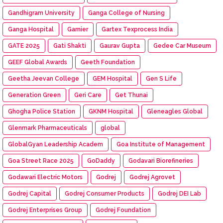
Gandhigram University
Ganga College of Nursing
Ganga Hospital
Garnier
Gartex Texprocess India
GATE 2025
Gati Shakti
Gaurav Gupta
Gedee Car Museum
GEEF Global Awards
Geeth Foundation
Geetha Jeevan College
GEM Hospital
Gen S Life
Generation Green
Geri Care
Get Thunai
Ghogha Police Station
GKNM Hospital
Gleneagles Global
Glenmark Pharmaceuticals
global
GlobalGyan Leadership Academ
Goa Institute of Management
Goa Street Race 2025
GoDaddy
Godavari Biorefineries
Godawari Electric Motors
Godrej
Godrej Agrovet
Godrej Capital
Godrej Consumer Products
Godrej DEI Lab
Godrej Enterprises Group
Godrej Foundation