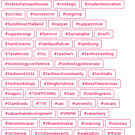
#stateofartwarehouses
#strategic
#studentinnovation
#success
#successstor
#sungroup
#SunshineattheBend
#suppan
#suppanmovie
#suppansongs
#Survivor
#Sustainable
#swift
#tamilcinema
#tamilpudhalvan
#tamilsong
#TataMotors
#tcs
#teacher’s
#technetworking
#technologyconference
#technologyshowcase
#technovit2024
#technovitcommunity
#techtalks
#techworkshops
#thinghstoknow
#threefreeservices
#tnapex
#TRAFFICKING
#train
#trendingnews
#ttamilnadu
#TVS
#uac
#university
#vacany
#valuechaindevelopment
#VARAM
#velacherry
#VenuSrinivasan
#VikramKirloskar
#viralsong
#visionary
#vitchennai
#vitchennaievents
#walkathon
#Water