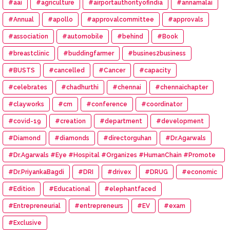
#aai
#agriculture
#airportauthorityofindia
#annamalai
#Annual
#apollo
#approvalcommittee
#approvals
#association
#automobile
#behind
#Book
#breastclinic
#buddingfarmer
#busines2business
#BUSTS
#cancelled
#Cancer
#capacity
#celebrates
#chadhurthi
#chennai
#chennaichapter
#clayworks
#cm
#conference
#coordinator
#covid-19
#creation
#department
#development
#Diamond
#diamonds
#directorguhan
#Dr.Agarwals
#Dr.Agarwals #Eye #Hospital #Organizes #HumanChain #Promote
#Eye #Donation
#Dr.PriyankaBagdi
#DRI
#drivex
#DRUG
#economic
#Edition
#Educational
#elephantfaced
#Entrepreneurial
#entrepreneurs
#EV
#exam
#Exclusive