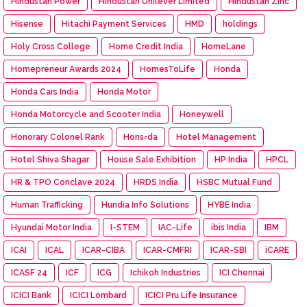
Hindustan Power
Hindustan Unilever Limited
Hindustan Zinc
Hisense
Hitachi Payment Services
HMD
holdings
Holy Cross College
Home Credit India
HomeLane
Homepreneur Awards 2024
HomesToLife
Honda
Honda Cars India
Honda Motor
Honda Motorcycle and Scooter India
Honeywell
Honorary Colonel Rank
Hons=da
Hotel Management
Hotel Shiva Shagar
House Sale Exhibition
HP India
HPCL
HR & TPO Conclave 2024
HRDS India
HSBC Mutual Fund
Human Trafficking
Hundia Info Solutions
HYBE India
Hyundai Motor India
I-STEM
IAC-Life
ibis India
IBM
ICAI
ICAL
ICAR-CIBA
ICAR-CMFRI
ICAR-SBI
iCARE
ICASF 24
ICF
ICG
Ichikoh Industries
ICI Chennai
ICICI Bank
ICICI Lombard
ICICI Pru Life Insurance