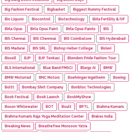
Big Fashion Festival
Bigbasket
Biggest Rummy Festival
Bio Liquors
Biocontrol
Biotechnology
Birla Fertility & IVF
Birla Opus
Birla Opus Paint
Birla Opus Paints
BIS
BIS Chennai
BIS Chennnai
BIS Coimbatore
BIS Hyderabad
BIS Madurai
BIS SRL
Bishop Heber College
Bisleri
Bissell
BJP
BJP Tenkasi
Blenders Pride Fashion Tour
BLS International
Blue Band FMSCI
Blurgs AI
BMW
BMW Motorrad
BNC Motors
Boehringer Ingelheim
Boeing
Boltt
Bombay Shirt Company
Bonbloc Technologies
Book Festival
Book Launch
BookMyShow
Boson Whitewater
BOT
Boult
BPTL
Brahma Kumaris
Brahma Kumaris Raja Yoga Meditation Center
Brakes India
Breaking News
Breathefree Monsoon Yatra