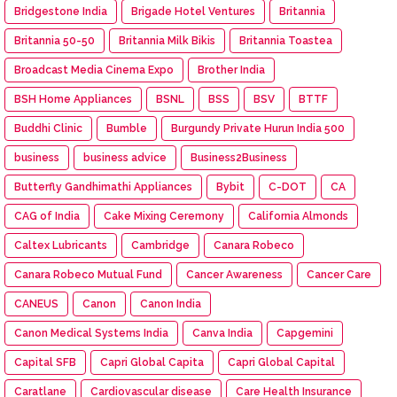
Bridgestone India
Brigade Hotel Ventures
Britannia
Britannia 50-50
Britannia Milk Bikis
Britannia Toastea
Broadcast Media Cinema Expo
Brother India
BSH Home Appliances
BSNL
BSS
BSV
BTTF
Buddhi Clinic
Bumble
Burgundy Private Hurun India 500
business
business advice
Business2Business
Butterfly Gandhimathi Appliances
Bybit
C-DOT
CA
CAG of India
Cake Mixing Ceremony
California Almonds
Caltex Lubricants
Cambridge
Canara Robeco
Canara Robeco Mutual Fund
Cancer Awareness
Cancer Care
CANEUS
Canon
Canon India
Canon Medical Systems India
Canva India
Capgemini
Capital SFB
Capri Global Capita
Capri Global Capital
Caratlane
Cardiovascular disease
Care Health Insurance