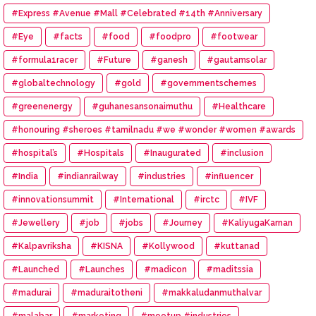
#Express #Avenue #Mall #Celebrated #14th #Anniversary
#Eye
#facts
#food
#foodpro
#footwear
#formula1racer
#Future
#ganesh
#gautamsolar
#globaltechnology
#gold
#governmentschemes
#greenenergy
#guhanesansonaimuthu
#Healthcare
#honouring #sheroes #tamilnadu #we #wonder #women #awards
#hospital’s
#Hospitals
#Inaugurated
#inclusion
#India
#indianrailway
#industries
#influencer
#innovationsummit
#International
#irctc
#IVF
#Jewellery
#job
#jobs
#Journey
#KaliyugaKarnan
#Kalpavriksha
#KISNA
#Kollywood
#kuttanad
#Launched
#Launches
#madicon
#maditssia
#madurai
#maduraitotheni
#makkaludanmuthalvar
#malabar
#marketing
#meetup #industries