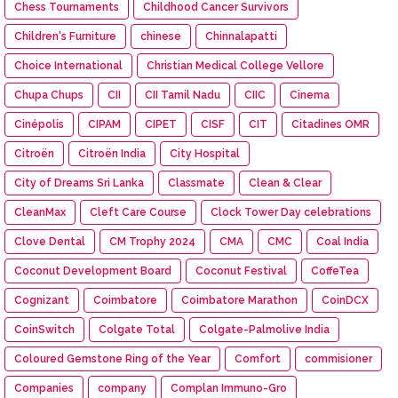
Chess Tournaments
Childhood Cancer Survivors
Children's Furniture
chinese
Chinnalapatti
Choice International
Christian Medical College Vellore
Chupa Chups
CII
CII Tamil Nadu
CIIC
Cinema
Cinépolis
CIPAM
CIPET
CISF
CIT
Citadines OMR
Citroën
Citroën India
City Hospital
City of Dreams Sri Lanka
Classmate
Clean & Clear
CleanMax
Cleft Care Course
Clock Tower Day celebrations
Clove Dental
CM Trophy 2024
CMA
CMC
Coal India
Coconut Development Board
Coconut Festival
CoffeTea
Cognizant
Coimbatore
Coimbatore Marathon
CoinDCX
CoinSwitch
Colgate Total
Colgate-Palmolive India
Coloured Gemstone Ring of the Year
Comfort
commisioner
Companies
company
Complan Immuno-Gro