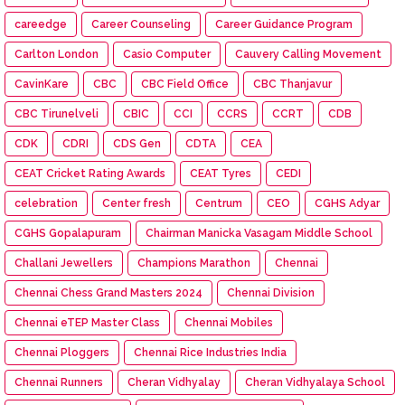
careedge
Career Counseling
Career Guidance Program
Carlton London
Casio Computer
Cauvery Calling Movement
CavinKare
CBC
CBC Field Office
CBC Thanjavur
CBC Tirunelveli
CBIC
CCI
CCRS
CCRT
CDB
CDK
CDRI
CDS Gen
CDTA
CEA
CEAT Cricket Rating Awards
CEAT Tyres
CEDI
celebration
Center fresh
Centrum
CEO
CGHS Adyar
CGHS Gopalapuram
Chairman Manicka Vasagam Middle School
Challani Jewellers
Champions Marathon
Chennai
Chennai Chess Grand Masters 2024
Chennai Division
Chennai eTEP Master Class
Chennai Mobiles
Chennai Ploggers
Chennai Rice Industries India
Chennai Runners
Cheran Vidhyalay
Cheran Vidhyalaya School