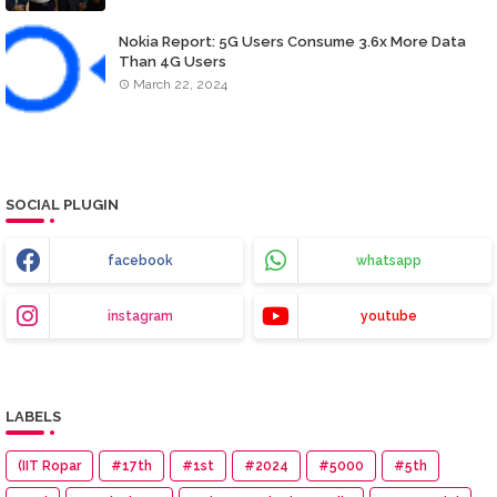
Nokia Report: 5G Users Consume 3.6x More Data
Than 4G Users
March 22, 2024
SOCIAL PLUGIN
facebook
whatsapp
instagram
youtube
LABELS
(IIT Ropar
#17th
#1st
#2024
#5000
#5th