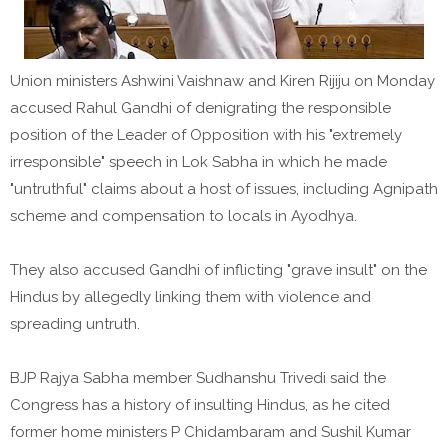
Union ministers Ashwini Vaishnaw and Kiren Rijiju on Monday
accused Rahul Gandhi of denigrating the responsible
position of the Leader of Opposition with his "extremely
irresponsible" speech in Lok Sabha in which he made
"untruthful" claims about a host of issues, including Agnipath
scheme and compensation to locals in Ayodhya.
They also accused Gandhi of inflicting "grave insult" on the
Hindus by allegedly linking them with violence and
spreading untruth.
BJP Rajya Sabha member Sudhanshu Trivedi said the
Congress has a history of insulting Hindus, as he cited
former home ministers P Chidambaram and Sushil Kumar