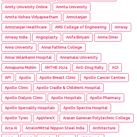
Amity University Online
Amrita University
Amrita Vishwa Vidyapeetham
Amrutanjan
Amrutanjan Healthcare
AMS College of Engineering
Amway
Amway India
Angioplasty
Anifa Biriyani
Anma Diner
Anna University
Annai Fathima College
Annai Velankanni Hospital
Annamalai University
Annapurna Muhim
ANTHE 2024
Anti-Drug Rally
AOI
API
Apollo
Apollo Breast Clinic
Apollo Cancer Centres
Apollo Clinic
Apollo Cradle & Children’s Hospital
Apollo Dialysis Clinic
Apollo Hospitals
Apollo Pharmacy
Apollo Speciality Hospitals
Apollo Spectra Hospital
Apollo Tyres
AppViewX
Arasan Ganesan Polytechnic College
Arca AI
ArcelorMittal Nippon Steel India
Architecture