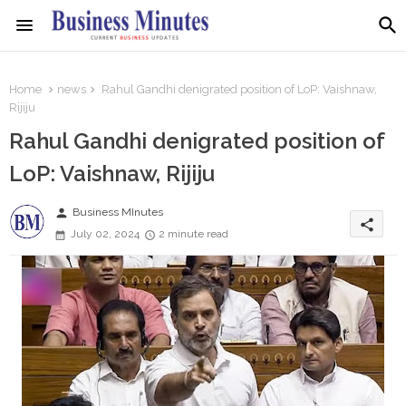
Home
news
Rahul Gandhi denigrated position of LoP: Vaishnaw,
Rijiju
Rahul Gandhi denigrated position of
LoP: Vaishnaw, Rijiju
person
Business MInutes
share
July 02, 2024
2 minute read