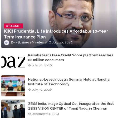
COMPANIES
ICICI Prudential Life Introduces Affordable 10-Year
Term Insurance Plan
Business MInutes
July 30, 2026
Paisabazaar's Free Credit Score platform reaches
60 million consumers
July 30, 2026
National-Level Industry Seminar Held at Nandha
Institute of Technology
July 30, 2026
ZEISS India, Image Optical Co., inaugurates the first
ZEISS VISION CENTER of Tamil Nadu, in Chennai
December 11, 2024