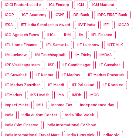
ICICI Prudential Life
ICL Fincorp
ICM
ICM Madurai
ICOP
ICT Academy
ICWF
IDBI Bank
IDFC FIRST Bank
IESA
IET India Scholarship Award
IFAT India
IFFI
IGCAR
IGO Agritech Farms
IHCL
IHM
IIA
IIFL Finance
IIFL Home Finance
IIFL Samasta
IIIT Lucknow
IIITDM-K
IIM Lucknow
IIM Tiruchirappalli
IIM Trichy
IIMBAA
IIPE Visakhapatnam
IISF
IIT Gandhinagar
IIT Guwahat
IIT Guwahati
IIT Kanpur
IIT Madras
IIT Madras Pravartak
IIT Madras Zanzibar
IIT Mandi
IIT Palakkad
IIT Roorkee
IITMadras
IKS Health
IMA
IMDb
IMGC
Impact Mints
IMU
Income Tax
Independence day
India
India Autism Center
India Bike Week
India Exim Finserve
India International EV Show
India International Travel Mart
India turns pink
Indiagold