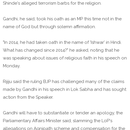
Shinde's alleged terrorism barbs for the religion.
Gandhi, he said, took his oath as an MP this time not in the
name of God but through solemn affirmation.
"In 2014, he had taken oath in the name of 'Ishwar' in Hindi.
What has changed since 2014?" he asked, noting that he
was speaking about issues of religious faith in his speech on
Monday.
Rijiju said the ruling BJP has challenged many of the claims
made by Gandhi in his speech in Lok Sabha and has sought
action from the Speaker.
Gandhi will have to substantiate or tender an apology, the
Parliamentary Affairs Minister said, slamming the LoP's
allegations on Agnipath scheme and compensation for the