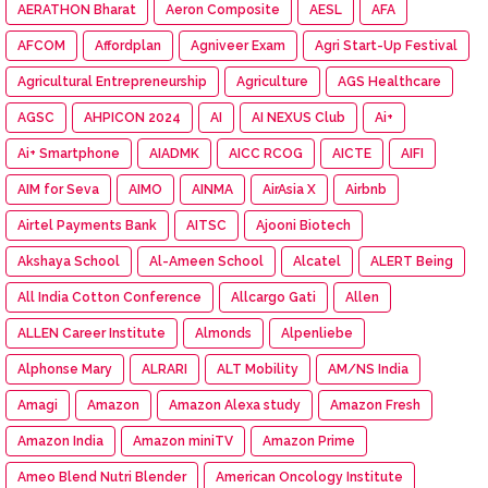
AERATHON Bharat
Aeron Composite
AESL
AFA
AFCOM
Affordplan
Agniveer Exam
Agri Start-Up Festival
Agricultural Entrepreneurship
Agriculture
AGS Healthcare
AGSC
AHPICON 2024
AI
AI NEXUS Club
Ai+
Ai+ Smartphone
AIADMK
AICC RCOG
AICTE
AIFI
AIM for Seva
AIMO
AINMA
AirAsia X
Airbnb
Airtel Payments Bank
AITSC
Ajooni Biotech
Akshaya School
Al-Ameen School
Alcatel
ALERT Being
All India Cotton Conference
Allcargo Gati
Allen
ALLEN Career Institute
Almonds
Alpenliebe
Alphonse Mary
ALRARI
ALT Mobility
AM/NS India
Amagi
Amazon
Amazon Alexa study
Amazon Fresh
Amazon India
Amazon miniTV
Amazon Prime
Ameo Blend Nutri Blender
American Oncology Institute