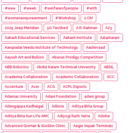
#wee
#week
#welfareofpeople
#with
#womenempowerment
#Workshop
2.Oh!
2025 Jeep Meridian
5G Testbed
A.R. Rahman
A23
Aakash Educational Services
Aakash Institute
Aalamaram
Aarupadai Veedu Institute of Technology
Aashirvaad
Aayush Art and Bullion
Abacus Prodigy Competition
ABB Robotics
Abdul Kalam Technical University
ABSIL
Academia Collaboration
Academic Collaboration
ACC
Accenture
Acer
ACG
ACPL Exports
Adamas University
Adani Foundation
adani group
Adengappa Kadhaigal
Adissia
Aditya Birla Group
Aditya Birla Sun Life AMC
Adiyogi Rath Yatra
Adobe
Advanced GroHair & GloSkin Clinic
Aegis Vopak Terminals