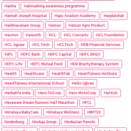
Haisha
Hallmarking awareness programme
Hannah Joseph Hospital
Haps Aviation Academy
Haqdarshak
Haribhavanam Group
Hatsun
Hatsun Agro Product
Havmor
Haworth
HCL
HCL Concerts
HCL Foundation
HCL Jigsaw
HCL Tech
HCLTech
HDB Financial Services
hdfc
HDFC Bank
HDFC Capital
HDFC ERGO
HDFC Life
HDFC Mutual Fund
HDR Brachytherapy System
Health
Healthcare
Healthfab
Heartfulness Institute
Heartfulness International School
Hello Ujjivan
Herbalife India
Hero FinCorp
Hero MotoCorp
Hettich
Hexaware Dream Runners Half Marathon
HFCL
Himalaya BabyCare
Himalaya Wellness
HIMTEX
hindenburg
Hinduja Group
Hindustan Pencils