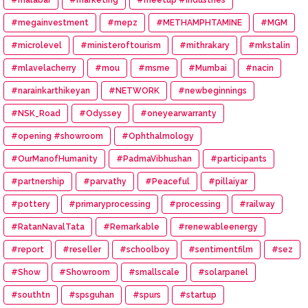
#megainvestment
#mepz
#METHAMPHTAMINE
#MGM
#microlevel
#ministeroftourism
#mithrakary
#mkstalin
#mlavelacherry
#mou
#msme
#Mumbai
#nacin
#narainkarthikeyan
#NETWORK
#newbeginnings
#NSK_Road
#Odyssey
#oneyearwarranty
#opening #showroom
#Ophthalmology
#OurManofHumanity
#PadmaVibhushan
#participants
#partnership
#parvathy
#Peaceful
#pillaiyar
#pottery
#primaryprocessing
#processing
#railway
#RatanNavalTata
#Remarkable
#renewableenergy
#report
#reseller
#schoolboy
#sentimentfilm
#sez
#Show
#Showroom
#smallscale
#solarpanel
#southtn
#spsguhan
#spurs
#startup