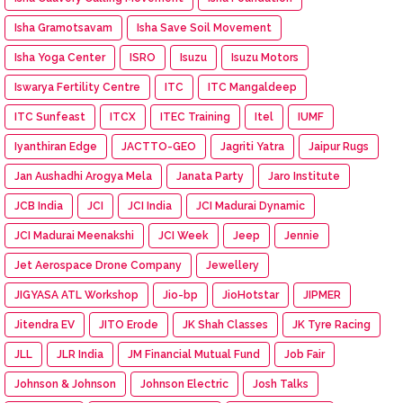
Isha Gramotsavam
Isha Save Soil Movement
Isha Yoga Center
ISRO
Isuzu
Isuzu Motors
Iswarya Fertility Centre
ITC
ITC Mangaldeep
ITC Sunfeast
ITCX
ITEC Training
Itel
IUMF
Iyanthiran Edge
JACTTO-GEO
Jagriti Yatra
Jaipur Rugs
Jan Aushadhi Arogya Mela
Janata Party
Jaro Institute
JCB India
JCI
JCI India
JCI Madurai Dynamic
JCI Madurai Meenakshi
JCI Week
Jeep
Jennie
Jet Aerospace Drone Company
Jewellery
JIGYASA ATL Workshop
Jio-bp
JioHotstar
JIPMER
Jitendra EV
JITO Erode
JK Shah Classes
JK Tyre Racing
JLL
JLR India
JM Financial Mutual Fund
Job Fair
Johnson & Johnson
Johnson Electric
Josh Talks