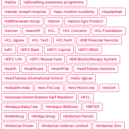
Haisha
Hallmarking awareness programme
Hannah Joseph Hospital
Haps Aviation Academy
Haqdarshak
Haribhavanam Group
Hatsun
Hatsun Agro Product
Havmor
Haworth
HCL
HCL Concerts
HCL Foundation
HCL Jigsaw
HCL Tech
HCLTech
HDB Financial Services
hdfc
HDFC Bank
HDFC Capital
HDFC ERGO
HDFC Life
HDFC Mutual Fund
HDR Brachytherapy System
Health
Healthcare
Healthfab
Heartfulness Institute
Heartfulness International School
Hello Ujjivan
Herbalife India
Hero FinCorp
Hero MotoCorp
Hettich
Hexaware Dream Runners Half Marathon
HFCL
Himalaya BabyCare
Himalaya Wellness
HIMTEX
hindenburg
Hinduja Group
Hindustan Pencils
Hindustan Power
Hindustan Unilever Limited
Hindustan Zinc