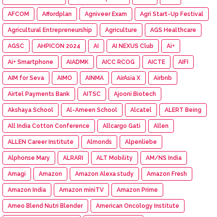
AFCOM
Affordplan
Agniveer Exam
Agri Start-Up Festival
Agricultural Entrepreneurship
Agriculture
AGS Healthcare
AGSC
AHPICON 2024
AI
AI NEXUS Club
Ai+
Ai+ Smartphone
AIADMK
AICC RCOG
AICTE
AIFI
AIM for Seva
AIMO
AINMA
AirAsia X
Airbnb
Airtel Payments Bank
AITSC
Ajooni Biotech
Akshaya School
Al-Ameen School
Alcatel
ALERT Being
All India Cotton Conference
Allcargo Gati
Allen
ALLEN Career Institute
Almonds
Alpenliebe
Alphonse Mary
ALRARI
ALT Mobility
AM/NS India
Amagi
Amazon
Amazon Alexa study
Amazon Fresh
Amazon India
Amazon miniTV
Amazon Prime
Ameo Blend Nutri Blender
American Oncology Institute