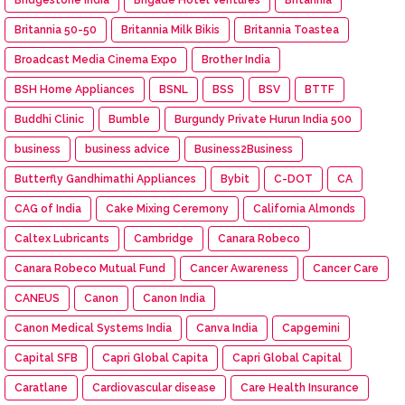
Britannia 50-50
Britannia Milk Bikis
Britannia Toastea
Broadcast Media Cinema Expo
Brother India
BSH Home Appliances
BSNL
BSS
BSV
BTTF
Buddhi Clinic
Bumble
Burgundy Private Hurun India 500
business
business advice
Business2Business
Butterfly Gandhimathi Appliances
Bybit
C-DOT
CA
CAG of India
Cake Mixing Ceremony
California Almonds
Caltex Lubricants
Cambridge
Canara Robeco
Canara Robeco Mutual Fund
Cancer Awareness
Cancer Care
CANEUS
Canon
Canon India
Canon Medical Systems India
Canva India
Capgemini
Capital SFB
Capri Global Capita
Capri Global Capital
Caratlane
Cardiovascular disease
Care Health Insurance