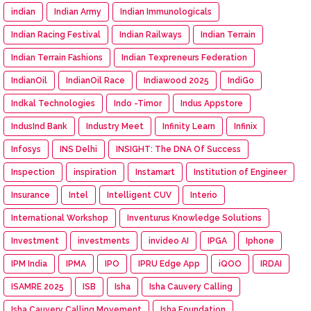
indian
Indian Army
Indian Immunologicals
Indian Racing Festival
Indian Railways
Indian Terrain
Indian Terrain Fashions
Indian Texpreneurs Federation
IndianOil
IndianOil Race
Indiawood 2025
IndiGo
Indkal Technologies
Indo -Timor
Indus Appstore
IndusInd Bank
Industry Meet
Infinity Learn
Infinix
Infosys
INS Delhi
INSIGHT: The DNA Of Success
Inspection
inspiration
Instamart
Institution of Engineer
Insurance
Intel
Intelligent CUV
Interio
International Workshop
Inventurus Knowledge Solutions
Investment
investments
invideo AI
IPGA
Iphone
IPM India
IPMA
IPO
IPRU Edge App
iQOO
IRDAI
ISAMRE 2025
ISB
Isha
Isha Cauvery Calling
Isha Cauvery Calling Movement
Isha Foundation