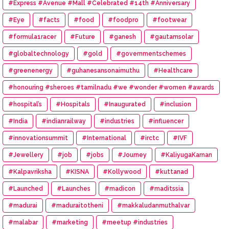
#Express #Avenue #Mall #Celebrated #14th #Anniversary
#Eye
#facts
#food
#foodpro
#footwear
#formula1racer
#Future
#ganesh
#gautamsolar
#globaltechnology
#gold
#governmentschemes
#greenenergy
#guhanesansonaimuthu
#Healthcare
#honouring #sheroes #tamilnadu #we #wonder #women #awards
#hospital’s
#Hospitals
#Inaugurated
#inclusion
#India
#indianrailway
#industries
#influencer
#innovationsummit
#International
#irctc
#IVF
#Jewellery
#job
#jobs
#Journey
#KaliyugaKarnan
#Kalpavriksha
#KISNA
#Kollywood
#kuttanad
#Launched
#Launches
#madicon
#maditssia
#madurai
#maduraitotheni
#makkaludanmuthalvar
#malabar
#marketing
#meetup #industries