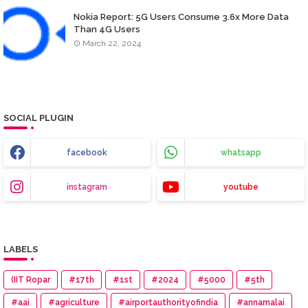
Nokia Report: 5G Users Consume 3.6x More Data
Than 4G Users
March 22, 2024
SOCIAL PLUGIN
facebook
whatsapp
instagram
youtube
LABELS
(IIT Ropar
#17th
#1st
#2024
#5000
#5th
#aai
#agriculture
#airportauthorityofindia
#annamalai