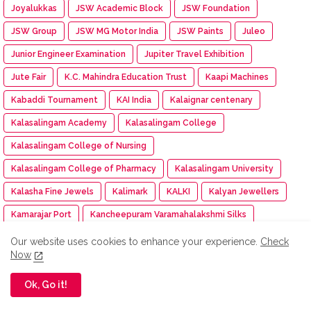
Joyalukkas
JSW Academic Block
JSW Foundation
JSW Group
JSW MG Motor India
JSW Paints
Juleo
Junior Engineer Examination
Jupiter Travel Exhibition
Jute Fair
K.C. Mahindra Education Trust
Kaapi Machines
Kabaddi Tournament
KAI India
Kalaignar centenary
Kalasalingam Academy
Kalasalingam College
Kalasalingam College of Nursing
Kalasalingam College of Pharmacy
Kalasalingam University
Kalasha Fine Jewels
Kalimark
KALKI
Kalyan Jewellers
Kamarajar Port
Kancheepuram Varamahalakshmi Silks
Kancheepuram Varamahalakshmi Silks store
Our website uses cookies to enhance your experience.
Check
Now
Karadi Path Magic English SL
Karate
KARE
Kare NCC cadet
Kargil Victory Day
Karur Vysya Bank
Ok, Go it!
Kashi Tamil Sangamam 3
Kasi Tamil Sangamam