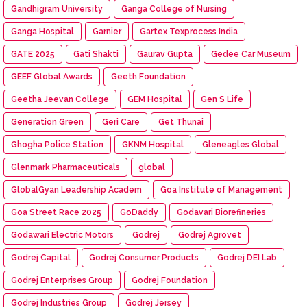
Gandhigram University
Ganga College of Nursing
Ganga Hospital
Garnier
Gartex Texprocess India
GATE 2025
Gati Shakti
Gaurav Gupta
Gedee Car Museum
GEEF Global Awards
Geeth Foundation
Geetha Jeevan College
GEM Hospital
Gen S Life
Generation Green
Geri Care
Get Thunai
Ghogha Police Station
GKNM Hospital
Gleneagles Global
Glenmark Pharmaceuticals
global
GlobalGyan Leadership Academ
Goa Institute of Management
Goa Street Race 2025
GoDaddy
Godavari Biorefineries
Godawari Electric Motors
Godrej
Godrej Agrovet
Godrej Capital
Godrej Consumer Products
Godrej DEI Lab
Godrej Enterprises Group
Godrej Foundation
Godrej Industries Group
Godrej Jersey