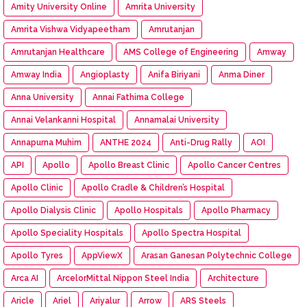
Amity University Online
Amrita University
Amrita Vishwa Vidyapeetham
Amrutanjan
Amrutanjan Healthcare
AMS College of Engineering
Amway
Amway India
Angioplasty
Anifa Biriyani
Anma Diner
Anna University
Annai Fathima College
Annai Velankanni Hospital
Annamalai University
Annapurna Muhim
ANTHE 2024
Anti-Drug Rally
AOI
API
Apollo
Apollo Breast Clinic
Apollo Cancer Centres
Apollo Clinic
Apollo Cradle & Children’s Hospital
Apollo Dialysis Clinic
Apollo Hospitals
Apollo Pharmacy
Apollo Speciality Hospitals
Apollo Spectra Hospital
Apollo Tyres
AppViewX
Arasan Ganesan Polytechnic College
Arca AI
ArcelorMittal Nippon Steel India
Architecture
Aricle
Ariel
Ariyalur
Arrow
ARS Steels