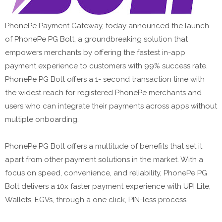
PhonePe Payment Gateway, today announced the launch
of PhonePe PG Bolt, a groundbreaking solution that
empowers merchants by offering the fastest in-app
payment experience to customers with 99% success rate.
PhonePe PG Bolt offers a 1- second transaction time with
the widest reach for registered PhonePe merchants and
users who can integrate their payments across apps without
multiple onboarding.
PhonePe PG Bolt offers a multitude of benefits that set it
apart from other payment solutions in the market. With a
focus on speed, convenience, and reliability, PhonePe PG
Bolt delivers a 10x faster payment experience with UPI Lite,
Wallets, EGVs, through a one click, PIN-less process.