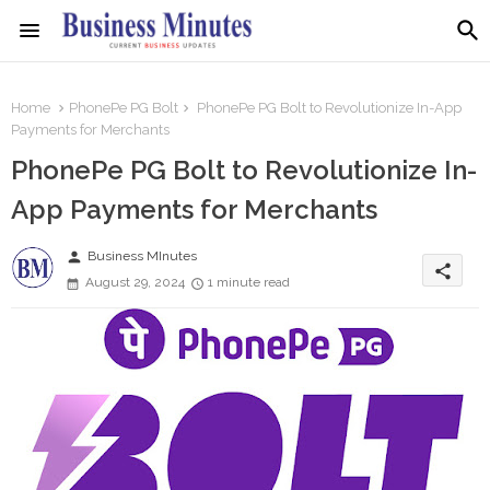
Home
PhonePe PG Bolt
PhonePe PG Bolt to Revolutionize In-App
Payments for Merchants
PhonePe PG Bolt to Revolutionize In-
App Payments for Merchants
person
Business MInutes
share
August 29, 2024
1 minute read