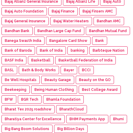
Bajaj Allianz General Insurance
Bajaj Allianz Life
Bajaj Aut0
Bajaj Auto Foundation
Bajaj Finance
Bajaj Finserv AMC
Bajaj General Insurance
Bajaj Water Heaters
Bandhan AMC
Bandhan Bank
Bandhan Large Cap Fund
Bandhan Mutual Fund
Banega Swasth India
Bangalore Card Show
Bank
Bank of Baroda
Bank of India
banking
Barbteque Nation
BASF India
Basketball
Basketball Federation of India
BASL
Bath & Body Works
Bayer
BCCI
Be Well Hospitals
Beauty Garage
Beauty on the GO
Beekeeping
Being Human Clothing
Best College Award
BFW
BGR Tech
Bhamla Foundation
Bharat Tex 2025 roadshow
BharathCloud
Bharatiya Center for Excellence
BHIM Payments App
Bhumi
Big Bang Boom Solutions
Big Billion Days