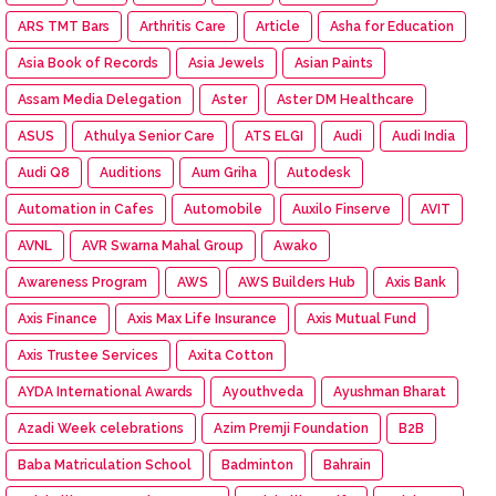
ARS TMT Bars
Arthritis Care
Article
Asha for Education
Asia Book of Records
Asia Jewels
Asian Paints
Assam Media Delegation
Aster
Aster DM Healthcare
ASUS
Athulya Senior Care
ATS ELGI
Audi
Audi India
Audi Q8
Auditions
Aum Griha
Autodesk
Automation in Cafes
Automobile
Auxilo Finserve
AVIT
AVNL
AVR Swarna Mahal Group
Awako
Awareness Program
AWS
AWS Builders Hub
Axis Bank
Axis Finance
Axis Max Life Insurance
Axis Mutual Fund
Axis Trustee Services
Axita Cotton
AYDA International Awards
Ayouthveda
Ayushman Bharat
Azadi Week celebrations
Azim Premji Foundation
B2B
Baba Matriculation School
Badminton
Bahrain