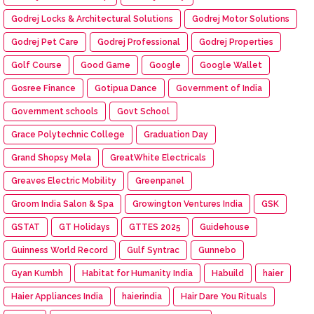
Godrej Locks & Architectural Solutions
Godrej Motor Solutions
Godrej Pet Care
Godrej Professional
Godrej Properties
Golf Course
Good Game
Google
Google Wallet
Gosree Finance
Gotipua Dance
Government of India
Government schools
Govt School
Grace Polytechnic College
Graduation Day
Grand Shopsy Mela
GreatWhite Electricals
Greaves Electric Mobility
Greenpanel
Groom India Salon & Spa
Growington Ventures India
GSK
GSTAT
GT Holidays
GTTES 2025
Guidehouse
Guinness World Record
Gulf Syntrac
Gunnebo
Gyan Kumbh
Habitat for Humanity India
Habuild
haier
Haier Appliances India
haierindia
Hair Dare You Rituals