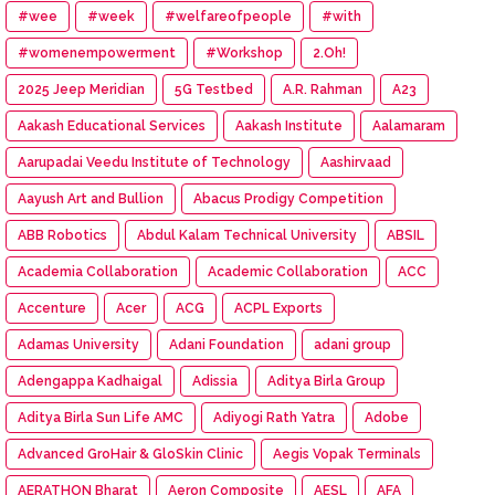
#wee
#week
#welfareofpeople
#with
#womenempowerment
#Workshop
2.Oh!
2025 Jeep Meridian
5G Testbed
A.R. Rahman
A23
Aakash Educational Services
Aakash Institute
Aalamaram
Aarupadai Veedu Institute of Technology
Aashirvaad
Aayush Art and Bullion
Abacus Prodigy Competition
ABB Robotics
Abdul Kalam Technical University
ABSIL
Academia Collaboration
Academic Collaboration
ACC
Accenture
Acer
ACG
ACPL Exports
Adamas University
Adani Foundation
adani group
Adengappa Kadhaigal
Adissia
Aditya Birla Group
Aditya Birla Sun Life AMC
Adiyogi Rath Yatra
Adobe
Advanced GroHair & GloSkin Clinic
Aegis Vopak Terminals
AERATHON Bharat
Aeron Composite
AESL
AFA