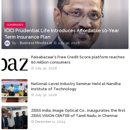
COMPANIES
ICICI Prudential Life Introduces Affordable 10-Year
Term Insurance Plan
Business MInutes
July 30, 2026
Paisabazaar's Free Credit Score platform reaches
60 million consumers
July 30, 2026
National-Level Industry Seminar Held at Nandha
Institute of Technology
July 30, 2026
ZEISS India, Image Optical Co., inaugurates the first
ZEISS VISION CENTER of Tamil Nadu, in Chennai
December 11, 2024