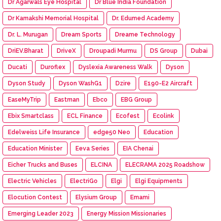
Dr Agarwals Eye Hospital
Dr Blue India Foundation
Dr Kamakshi Memorial Hospital
Dr. Edumed Academy
Dr. L. Murugan
Dream Sports
Dreame Technology
DriEV.Bharat
DriveX
Droupadi Murmu
DS Group
Dubai
Ducati
Duroflex
Dyslexia Awareness Walk
Dyson
Dyson Study
Dyson WashG1
Dzire
E190-E2 Aircraft
EaseMyTrip
Eastman
Ebco
EBG Group
Ebix Smartclass
ECL Finance
Ecofest
Ecolink
Edelweiss Life Insurance
edge50 Neo
Education
Education Minister
Eeva Series
EIA Chenai
Eicher Trucks and Buses
ELCINA
ELECRAMA 2025 Roadshow
Electric Vehicles
ElectriGo
Elgi
Elgi Equipments
Elocution Contest
Elysium Group
Emami
Emerging Leader 2023
Energy Mission Missionaries