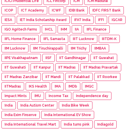
ICICI Prudential Life
ICL Fincorp
ICM
ICM Madurai
ICOP
ICT Academy
ICWF
IDBI Bank
IDFC FIRST Bank
IESA
IET India Scholarship Award
IFAT India
IFFI
IGCAR
IGO Agritech Farms
IHCL
IHM
IIA
IIFL Finance
IIFL Home Finance
IIFL Samasta
IIIT Lucknow
IIITDM-K
IIM Lucknow
IIM Tiruchirappalli
IIM Trichy
IIMBAA
IIPE Visakhapatnam
IISF
IIT Gandhinagar
IIT Guwahat
IIT Guwahati
IIT Kanpur
IIT Madras
IIT Madras Pravartak
IIT Madras Zanzibar
IIT Mandi
IIT Palakkad
IIT Roorkee
IITMadras
IKS Health
IMA
IMDb
IMGC
Impact Mints
IMU
Income Tax
Independence day
India
India Autism Center
India Bike Week
India Exim Finserve
India International EV Show
India International Travel Mart
India turns pink
Indiagold