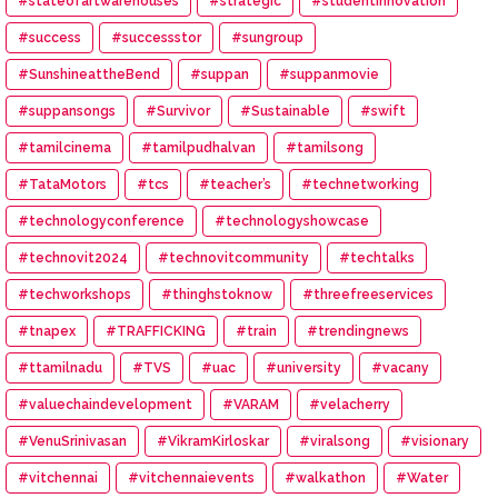
#stateofartwarehouses
#strategic
#studentinnovation
#success
#successstor
#sungroup
#SunshineattheBend
#suppan
#suppanmovie
#suppansongs
#Survivor
#Sustainable
#swift
#tamilcinema
#tamilpudhalvan
#tamilsong
#TataMotors
#tcs
#teacher’s
#technetworking
#technologyconference
#technologyshowcase
#technovit2024
#technovitcommunity
#techtalks
#techworkshops
#thinghstoknow
#threefreeservices
#tnapex
#TRAFFICKING
#train
#trendingnews
#ttamilnadu
#TVS
#uac
#university
#vacany
#valuechaindevelopment
#VARAM
#velacherry
#VenuSrinivasan
#VikramKirloskar
#viralsong
#visionary
#vitchennai
#vitchennaievents
#walkathon
#Water