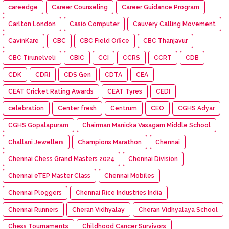
careedge
Career Counseling
Career Guidance Program
Carlton London
Casio Computer
Cauvery Calling Movement
CavinKare
CBC
CBC Field Office
CBC Thanjavur
CBC Tirunelveli
CBIC
CCI
CCRS
CCRT
CDB
CDK
CDRI
CDS Gen
CDTA
CEA
CEAT Cricket Rating Awards
CEAT Tyres
CEDI
celebration
Center fresh
Centrum
CEO
CGHS Adyar
CGHS Gopalapuram
Chairman Manicka Vasagam Middle School
Challani Jewellers
Champions Marathon
Chennai
Chennai Chess Grand Masters 2024
Chennai Division
Chennai eTEP Master Class
Chennai Mobiles
Chennai Ploggers
Chennai Rice Industries India
Chennai Runners
Cheran Vidhyalay
Cheran Vidhyalaya School
Chess Tournaments
Childhood Cancer Survivors