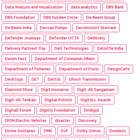
Data Analysis and Visualization
data analytics
DBS Bank
DBS Foundation
DBS Golden Circle
De Beers Group
De Beers India
Deccan Pumps
Deconstruct Skincare
Defender Journeys
Defender OCTA
Delhivery
Delivery Partners’ Day
Dell Technologies
Deloitte India
Denim Fest
Department of Consumer Affairs
Department of Fisheries
Department of Posts
DesignCafe
Desktops
DET
Dettol
Dhoot Transmission
Diamond Show
Digit Insurance
Digit-All Sangamam
Digit-All Tenkasi
Digital Politics
DigitALL Awards
Digitall Forum
Dignity Foundation
Dindigul
DION Electric Vehicles
disaster
Discovery
Divine Solitaires
DMK
DoF
Dolby Atmos
Domino’s