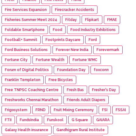
Fire Services Expansion
Firecracker Accidents
Fisheries Summer Meet 2024
Fitday
Flipkart
FMAE
Foldable Smartphone
Food
Food Industry Exhibitions
Football+ Summit
Footprints Daycare
Ford
Ford Business Solutions
Forever New India
Forevermark
Fortune City
Fortune Wealth
Fortune WMC
Forum of Digital Politics
Foundation Day
foxconn
Franklin Templeton
Free Bicycles
Free TNPSC Coaching Centre
Fresh Bus
Fresher's Day
Freshworks Chennai Marathon
Friends Adult Diapers
Frigosystem
FRND
Fruit Mixing Ceremony
FSI
FSSAI
FTII
FundsIndia
Funskool
G Square
GAIARA
Galaxy Health insurance
Gandhigram Rural Institute