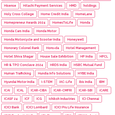
Hisense
Hitachi Payment Services
HMD
holdings
Holy Cross College
Home Credit India
HomeLane
Homepreneur Awards 2024
HomesToLife
Honda
Honda Cars India
Honda Motor
Honda Motorcycle and Scooter India
Honeywell
Honorary Colonel Rank
Hons=da
Hotel Management
Hotel Shiva Shagar
House Sale Exhibition
HP India
HPCL
HR & TPO Conclave 2024
HRDS India
HSBC Mutual Fund
Human Trafficking
Hundia Info Solutions
HYBE India
Hyundai Motor India
I-STEM
IAC-Life
ibis India
IBM
ICAI
ICAL
ICAR-CIBA
ICAR-CMFRI
ICAR-SBI
iCARE
ICASF 24
ICF
ICG
Ichikoh Industries
ICI Chennai
ICICI Bank
ICICI Lombard
ICICI Pru Life Insurance