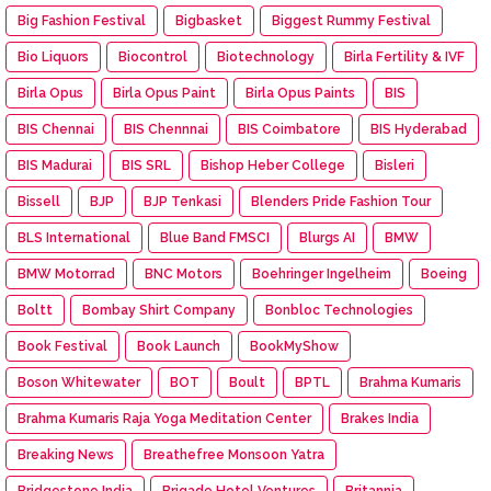
Big Fashion Festival
Bigbasket
Biggest Rummy Festival
Bio Liquors
Biocontrol
Biotechnology
Birla Fertility & IVF
Birla Opus
Birla Opus Paint
Birla Opus Paints
BIS
BIS Chennai
BIS Chennnai
BIS Coimbatore
BIS Hyderabad
BIS Madurai
BIS SRL
Bishop Heber College
Bisleri
Bissell
BJP
BJP Tenkasi
Blenders Pride Fashion Tour
BLS International
Blue Band FMSCI
Blurgs AI
BMW
BMW Motorrad
BNC Motors
Boehringer Ingelheim
Boeing
Boltt
Bombay Shirt Company
Bonbloc Technologies
Book Festival
Book Launch
BookMyShow
Boson Whitewater
BOT
Boult
BPTL
Brahma Kumaris
Brahma Kumaris Raja Yoga Meditation Center
Brakes India
Breaking News
Breathefree Monsoon Yatra
Bridgestone India
Brigade Hotel Ventures
Britannia