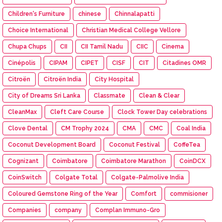
Children's Furniture
chinese
Chinnalapatti
Choice International
Christian Medical College Vellore
Chupa Chups
CII
CII Tamil Nadu
CIIC
Cinema
Cinépolis
CIPAM
CIPET
CISF
CIT
Citadines OMR
Citroën
Citroën India
City Hospital
City of Dreams Sri Lanka
Classmate
Clean & Clear
CleanMax
Cleft Care Course
Clock Tower Day celebrations
Clove Dental
CM Trophy 2024
CMA
CMC
Coal India
Coconut Development Board
Coconut Festival
CoffeTea
Cognizant
Coimbatore
Coimbatore Marathon
CoinDCX
CoinSwitch
Colgate Total
Colgate-Palmolive India
Coloured Gemstone Ring of the Year
Comfort
commisioner
Companies
company
Complan Immuno-Gro