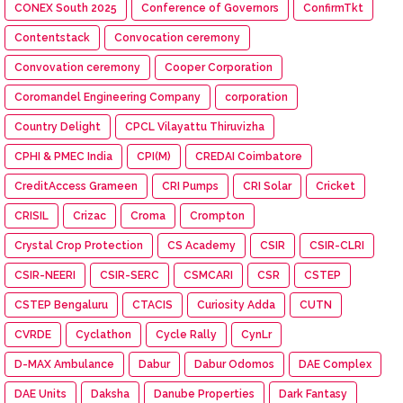
CONEX South 2025
Conference of Governors
ConfirmTkt
Contentstack
Convocation ceremony
Convovation ceremony
Cooper Corporation
Coromandel Engineering Company
corporation
Country Delight
CPCL Vilayattu Thiruvizha
CPHI & PMEC India
CPI(M)
CREDAI Coimbatore
CreditAccess Grameen
CRI Pumps
CRI Solar
Cricket
CRISIL
Crizac
Croma
Crompton
Crystal Crop Protection
CS Academy
CSIR
CSIR-CLRI
CSIR-NEERI
CSIR-SERC
CSMCARI
CSR
CSTEP
CSTEP Bengaluru
CTACIS
Curiosity Adda
CUTN
CVRDE
Cyclathon
Cycle Rally
CynLr
D-MAX Ambulance
Dabur
Dabur Odomos
DAE Complex
DAE Units
Daksha
Danube Properties
Dark Fantasy