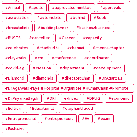
#Annual
#apollo
#approvalcommittee
#approvals
#association
#automobile
#behind
#Book
#breastclinic
#buddingfarmer
#busines2business
#BUSTS
#cancelled
#Cancer
#capacity
#celebrates
#chadhurthi
#chennai
#chennaichapter
#clayworks
#cm
#conference
#coordinator
#covid-19
#creation
#department
#development
#Diamond
#diamonds
#directorguhan
#Dr.Agarwals
#Dr.Agarwals #Eye #Hospital #Organizes #HumanChain #Promote
#Eye #Donation
#Dr.PriyankaBagdi
#DRI
#drivex
#DRUG
#economic
#Edition
#Educational
#elephantfaced
#Entrepreneurial
#entrepreneurs
#EV
#exam
#Exclusive