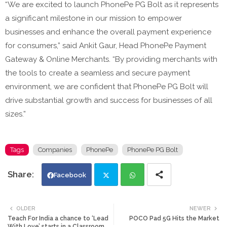
“We are excited to launch PhonePe PG Bolt as it represents
a significant milestone in our mission to empower
businesses and enhance the overall payment experience
for consumers,” said Ankit Gaur, Head PhonePe Payment
Gateway & Online Merchants. “By providing merchants with
the tools to create a seamless and secure payment
environment, we are confident that PhonePe PG Bolt will
drive substantial growth and success for businesses of all
sizes.”
Tags
Companies
PhonePe
PhonePe PG Bolt
Facebook
Twi
Wh
OLDER
NEWER
Teach For India a chance to ‘Lead
POCO Pad 5G Hits the Market
tte
ats
With Love’ starts in a Classroom