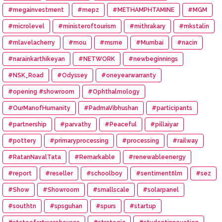
#megainvestment
#mepz
#METHAMPHTAMINE
#MGM
#microlevel
#ministeroftourism
#mithrakary
#mkstalin
#mlavelacherry
#mou
#msme
#Mumbai
#nacin
#narainkarthikeyan
#NETWORK
#newbeginnings
#NSK_Road
#Odyssey
#oneyearwarranty
#opening #showroom
#Ophthalmology
#OurManofHumanity
#PadmaVibhushan
#participants
#partnership
#parvathy
#Peaceful
#pillaiyar
#pottery
#primaryprocessing
#processing
#railway
#RatanNavalTata
#Remarkable
#renewableenergy
#report
#reseller
#schoolboy
#sentimentfilm
#sez
#Show
#Showroom
#smallscale
#solarpanel
#southtn
#spsguhan
#spurs
#startup