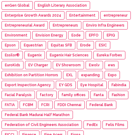
enGen Global
English Literary Association
Enterprise Growth Awards 2024
Entertainment
entrepreneur
Entrepreneurial Award
Entrepreneurs
Enviro Infra Engineers
Environment
Envision Energy
Eode
EPFO
EPIQ
Epson
Equestrian
Equitas SFB
Erode
ESIC
Essilor®
Eugenix
Eugenix Hair Sciences
Eureka Forbes
EuroKids
EV Charger
EV Showroom
Ewolv
ews
Exhibition on Partition Horrors
EXL
expanding
Expo
Export Inspection Agency
EY GDS
Eye Hospital
Fabindia
Facial Paralysis
factory
family offices
Fanta
Fashion
FATIA
FCBM
FCRI
FDDI Chennai
Federal Bank
Federal Bank Madurai Half Marathon
Federation of Civil Engineers Association
FedEx
Felis Films
FICCI
Finance
Fine Acers
Fiona