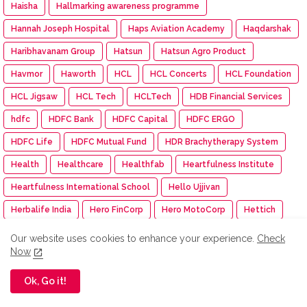
Haisha
Hallmarking awareness programme
Hannah Joseph Hospital
Haps Aviation Academy
Haqdarshak
Haribhavanam Group
Hatsun
Hatsun Agro Product
Havmor
Haworth
HCL
HCL Concerts
HCL Foundation
HCL Jigsaw
HCL Tech
HCLTech
HDB Financial Services
hdfc
HDFC Bank
HDFC Capital
HDFC ERGO
HDFC Life
HDFC Mutual Fund
HDR Brachytherapy System
Health
Healthcare
Healthfab
Heartfulness Institute
Heartfulness International School
Hello Ujjivan
Herbalife India
Hero FinCorp
Hero MotoCorp
Hettich
Hexaware Dream Runners Half Marathon
HFCL
Our website uses cookies to enhance your experience.
Check
Now
Himalaya BabyCare
Himalaya Wellness
HIMTEX
hindenburg
Hinduja Group
Hindustan Pencils
Ok, Go it!
Hindustan Power
Hindustan Unilever Limited
Hindustan Zinc