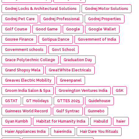
Godrej Locks & Architectural Solutions
Godrej Motor Solutions
Godrej Pet Care
Godrej Professional
Godrej Properties
Golf Course
Good Game
Google
Google Wallet
Gosree Finance
Gotipua Dance
Government of India
Government schools
Govt School
Grace Polytechnic College
Graduation Day
Grand Shopsy Mela
GreatWhite Electricals
Greaves Electric Mobility
Greenpanel
Groom India Salon & Spa
Growington Ventures India
GSK
GSTAT
GT Holidays
GTTES 2025
Guidehouse
Guinness World Record
Gulf Syntrac
Gunnebo
Gyan Kumbh
Habitat for Humanity India
Habuild
haier
Haier Appliances India
haierindia
Hair Dare You Rituals