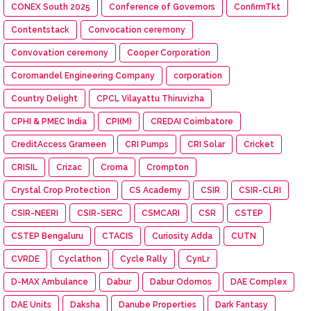
CONEX South 2025
Conference of Governors
ConfirmTkt
Contentstack
Convocation ceremony
Convovation ceremony
Cooper Corporation
Coromandel Engineering Company
corporation
Country Delight
CPCL Vilayattu Thiruvizha
CPHI & PMEC India
CPI(M)
CREDAI Coimbatore
CreditAccess Grameen
CRI Pumps
CRI Solar
Cricket
CRISIL
Crizac
Croma
Crompton
Crystal Crop Protection
CS Academy
CSIR
CSIR-CLRI
CSIR-NEERI
CSIR-SERC
CSMCARI
CSR
CSTEP
CSTEP Bengaluru
CTACIS
Curiosity Adda
CUTN
CVRDE
Cyclathon
Cycle Rally
CynLr
D-MAX Ambulance
Dabur
Dabur Odomos
DAE Complex
DAE Units
Daksha
Danube Properties
Dark Fantasy