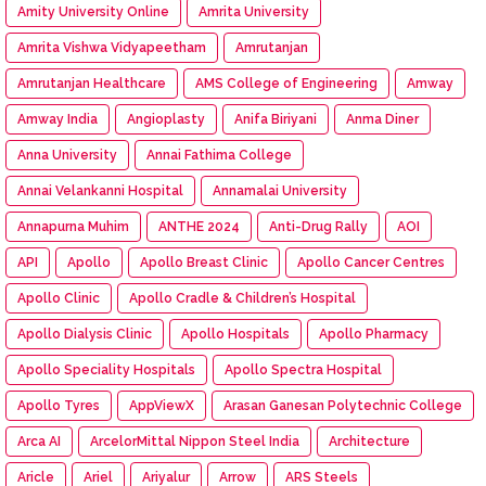
Amity University Online
Amrita University
Amrita Vishwa Vidyapeetham
Amrutanjan
Amrutanjan Healthcare
AMS College of Engineering
Amway
Amway India
Angioplasty
Anifa Biriyani
Anma Diner
Anna University
Annai Fathima College
Annai Velankanni Hospital
Annamalai University
Annapurna Muhim
ANTHE 2024
Anti-Drug Rally
AOI
API
Apollo
Apollo Breast Clinic
Apollo Cancer Centres
Apollo Clinic
Apollo Cradle & Children’s Hospital
Apollo Dialysis Clinic
Apollo Hospitals
Apollo Pharmacy
Apollo Speciality Hospitals
Apollo Spectra Hospital
Apollo Tyres
AppViewX
Arasan Ganesan Polytechnic College
Arca AI
ArcelorMittal Nippon Steel India
Architecture
Aricle
Ariel
Ariyalur
Arrow
ARS Steels