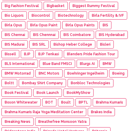
Big Fashion Festival
Bigbasket
Biggest Rummy Festival
Bio Liquors
Biocontrol
Biotechnology
Birla Fertility & IVF
Birla Opus
Birla Opus Paint
Birla Opus Paints
BIS
BIS Chennai
BIS Chennnai
BIS Coimbatore
BIS Hyderabad
BIS Madurai
BIS SRL
Bishop Heber College
Bisleri
Bissell
BJP
BJP Tenkasi
Blenders Pride Fashion Tour
BLS International
Blue Band FMSCI
Blurgs AI
BMW
BMW Motorrad
BNC Motors
Boehringer Ingelheim
Boeing
Boltt
Bombay Shirt Company
Bonbloc Technologies
Book Festival
Book Launch
BookMyShow
Boson Whitewater
BOT
Boult
BPTL
Brahma Kumaris
Brahma Kumaris Raja Yoga Meditation Center
Brakes India
Breaking News
Breathefree Monsoon Yatra