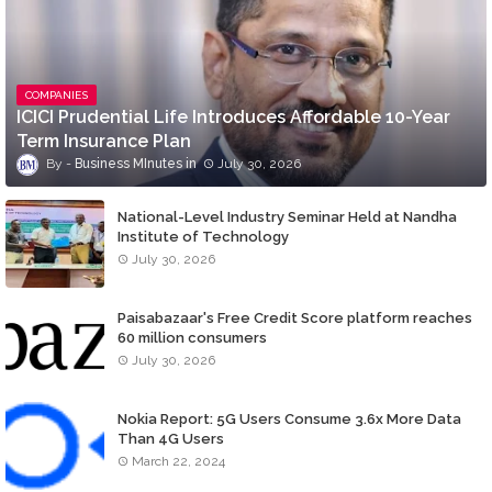
COMPANIES
ICICI Prudential Life Introduces Affordable 10-Year
Term Insurance Plan
Business MInutes
July 30, 2026
National-Level Industry Seminar Held at Nandha
Institute of Technology
July 30, 2026
Paisabazaar's Free Credit Score platform reaches
60 million consumers
July 30, 2026
Nokia Report: 5G Users Consume 3.6x More Data
Than 4G Users
March 22, 2024