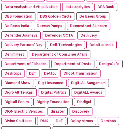
Data Analysis and Visualization
data analytics
DBS Bank
DBS Foundation
DBS Golden Circle
De Beers Group
De Beers India
Deccan Pumps
Deconstruct Skincare
Defender Journeys
Defender OCTA
Delhivery
Delivery Partners’ Day
Dell Technologies
Deloitte India
Denim Fest
Department of Consumer Affairs
Department of Fisheries
Department of Posts
DesignCafe
Desktops
DET
Dettol
Dhoot Transmission
Diamond Show
Digit Insurance
Digit-All Sangamam
Digit-All Tenkasi
Digital Politics
DigitALL Awards
Digitall Forum
Dignity Foundation
Dindigul
DION Electric Vehicles
disaster
Discovery
Divine Solitaires
DMK
DoF
Dolby Atmos
Domino’s