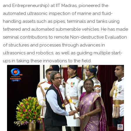
and Entrepreneurship) at IIT Madras, pioneered the
automated ultrasonic inspection of marine and fluid-
handling assets such as pipes, terminals and tanks using
tethered and automated submersible vehicles. He has made
seminal contributions to remote Non-destructive Evaluation
of structures and processes through advances in
ultrasonics and robotics, as well as guiding multiple start-
ups in taking these innovations to the field.