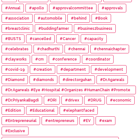
#Annual
#apollo
#approvalcommittee
#approvals
#association
#automobile
#behind
#Book
#breastclinic
#buddingfarmer
#busines2business
#BUSTS
#cancelled
#Cancer
#capacity
#celebrates
#chadhurthi
#chennai
#chennaichapter
#clayworks
#cm
#conference
#coordinator
#covid-19
#creation
#department
#development
#Diamond
#diamonds
#directorguhan
#Dr.Agarwals
#Dr.Agarwals #Eye #Hospital #Organizes #HumanChain #Promote
#Eye #Donation
#Dr.PriyankaBagdi
#DRI
#drivex
#DRUG
#economic
#Edition
#Educational
#elephantfaced
#Entrepreneurial
#entrepreneurs
#EV
#exam
#Exclusive