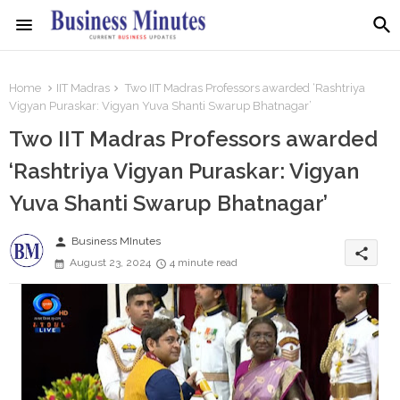
Home
IIT Madras
Two IIT Madras Professors awarded ‘Rashtriya
Vigyan Puraskar: Vigyan Yuva Shanti Swarup Bhatnagar’
Two IIT Madras Professors awarded
‘Rashtriya Vigyan Puraskar: Vigyan
Yuva Shanti Swarup Bhatnagar’
person
Business MInutes
share
August 23, 2024
4 minute read