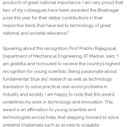
products of great national importance. I am very proud that
two of my colleagues have been awarded the Bhatnagar
prize this year for their stellar contributions in their
respective fields that have led to technology of great
national and societal relevance.”
Speaking about this recognition, Prof. Prabhu Rajagopal,
Department of Mechanical Engineering, IIT Madras, said, “I
am grateful and honoured to receive the country’s highest
recognition for young scientists. Being passionate about
fundamental ‘blue sky’ research as well as technology
translation to solve practical real-world problems in
industry and society, I am happy to note that this award
underlines my work in technology and innovation. This
award is an affirmation to young scientists and
technologists across India, that stepping forward to solve
pressing challenges such as access to scalable