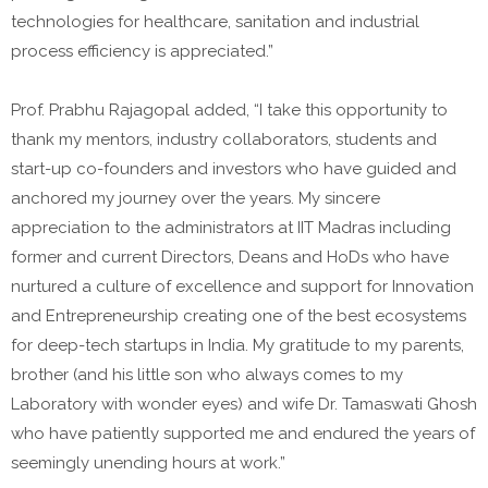
technologies for healthcare, sanitation and industrial
process efficiency is appreciated.”
Prof. Prabhu Rajagopal added, “I take this opportunity to
thank my mentors, industry collaborators, students and
start-up co-founders and investors who have guided and
anchored my journey over the years. My sincere
appreciation to the administrators at IIT Madras including
former and current Directors, Deans and HoDs who have
nurtured a culture of excellence and support for Innovation
and Entrepreneurship creating one of the best ecosystems
for deep-tech startups in India. My gratitude to my parents,
brother (and his little son who always comes to my
Laboratory with wonder eyes) and wife Dr. Tamaswati Ghosh
who have patiently supported me and endured the years of
seemingly unending hours at work.”