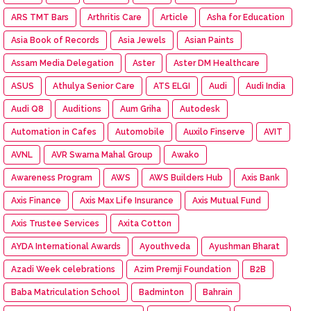
ARS TMT Bars
Arthritis Care
Article
Asha for Education
Asia Book of Records
Asia Jewels
Asian Paints
Assam Media Delegation
Aster
Aster DM Healthcare
ASUS
Athulya Senior Care
ATS ELGI
Audi
Audi India
Audi Q8
Auditions
Aum Griha
Autodesk
Automation in Cafes
Automobile
Auxilo Finserve
AVIT
AVNL
AVR Swarna Mahal Group
Awako
Awareness Program
AWS
AWS Builders Hub
Axis Bank
Axis Finance
Axis Max Life Insurance
Axis Mutual Fund
Axis Trustee Services
Axita Cotton
AYDA International Awards
Ayouthveda
Ayushman Bharat
Azadi Week celebrations
Azim Premji Foundation
B2B
Baba Matriculation School
Badminton
Bahrain