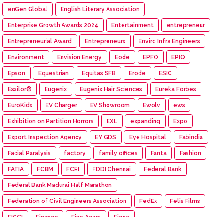
enGen Global
English Literary Association
Enterprise Growth Awards 2024
Entertainment
entrepreneur
Entrepreneurial Award
Entrepreneurs
Enviro Infra Engineers
Environment
Envision Energy
Eode
EPFO
EPIQ
Epson
Equestrian
Equitas SFB
Erode
ESIC
Essilor®
Eugenix
Eugenix Hair Sciences
Eureka Forbes
EuroKids
EV Charger
EV Showroom
Ewolv
ews
Exhibition on Partition Horrors
EXL
expanding
Expo
Export Inspection Agency
EY GDS
Eye Hospital
Fabindia
Facial Paralysis
factory
family offices
Fanta
Fashion
FATIA
FCBM
FCRI
FDDI Chennai
Federal Bank
Federal Bank Madurai Half Marathon
Federation of Civil Engineers Association
FedEx
Felis Films
FICCI
Finance
Fine Acers
Fiona