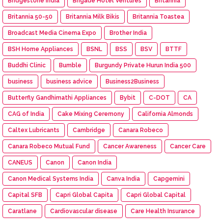
Bridgestone India
Brigade Hotel Ventures
Britannia
Britannia 50-50
Britannia Milk Bikis
Britannia Toastea
Broadcast Media Cinema Expo
Brother India
BSH Home Appliances
BSNL
BSS
BSV
BTTF
Buddhi Clinic
Bumble
Burgundy Private Hurun India 500
business
business advice
Business2Business
Butterfly Gandhimathi Appliances
Bybit
C-DOT
CA
CAG of India
Cake Mixing Ceremony
California Almonds
Caltex Lubricants
Cambridge
Canara Robeco
Canara Robeco Mutual Fund
Cancer Awareness
Cancer Care
CANEUS
Canon
Canon India
Canon Medical Systems India
Canva India
Capgemini
Capital SFB
Capri Global Capita
Capri Global Capital
Caratlane
Cardiovascular disease
Care Health Insurance