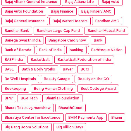
Bajaj Allianz General Insurance
Bajaj Allianz Life
Bajaj Aut0
Bajaj Auto Foundation
Bajaj Finance
Bajaj Finserv AMC
Bajaj General Insurance
Bajaj Water Heaters
Bandhan AMC
Bandhan Bank
Bandhan Large Cap Fund
Bandhan Mutual Fund
Banega Swasth India
Bangalore Card Show
Bank
Bank of Baroda
Bank of India
banking
Barbteque Nation
BASF India
Basketball
Basketball Federation of India
BASL
Bath & Body Works
Bayer
BCCI
Be Well Hospitals
Beauty Garage
Beauty on the GO
Beekeeping
Being Human Clothing
Best College Award
BFW
BGR Tech
Bhamla Foundation
Bharat Tex 2025 roadshow
BharathCloud
Bharatiya Center for Excellence
BHIM Payments App
Bhumi
Big Bang Boom Solutions
Big Billion Days