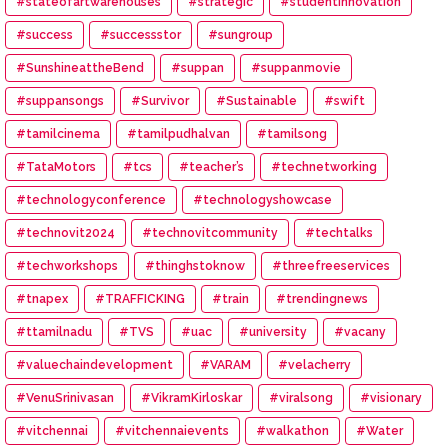
#stateofartwarehouses
#strategic
#studentinnovation
#success
#successstor
#sungroup
#SunshineattheBend
#suppan
#suppanmovie
#suppansongs
#Survivor
#Sustainable
#swift
#tamilcinema
#tamilpudhalvan
#tamilsong
#TataMotors
#tcs
#teacher’s
#technetworking
#technologyconference
#technologyshowcase
#technovit2024
#technovitcommunity
#techtalks
#techworkshops
#thinghstoknow
#threefreeservices
#tnapex
#TRAFFICKING
#train
#trendingnews
#ttamilnadu
#TVS
#uac
#university
#vacany
#valuechaindevelopment
#VARAM
#velacherry
#VenuSrinivasan
#VikramKirloskar
#viralsong
#visionary
#vitchennai
#vitchennaievents
#walkathon
#Water