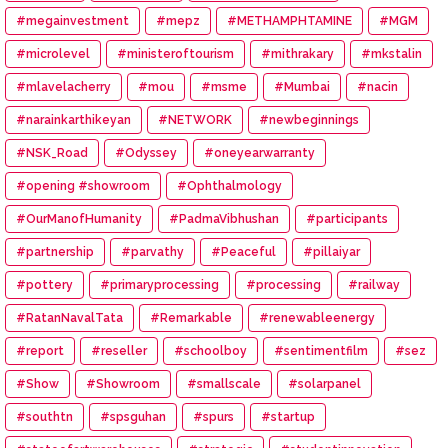
#megainvestment
#mepz
#METHAMPHTAMINE
#MGM
#microlevel
#ministeroftourism
#mithrakary
#mkstalin
#mlavelacherry
#mou
#msme
#Mumbai
#nacin
#narainkarthikeyan
#NETWORK
#newbeginnings
#NSK_Road
#Odyssey
#oneyearwarranty
#opening #showroom
#Ophthalmology
#OurManofHumanity
#PadmaVibhushan
#participants
#partnership
#parvathy
#Peaceful
#pillaiyar
#pottery
#primaryprocessing
#processing
#railway
#RatanNavalTata
#Remarkable
#renewableenergy
#report
#reseller
#schoolboy
#sentimentfilm
#sez
#Show
#Showroom
#smallscale
#solarpanel
#southtn
#spsguhan
#spurs
#startup