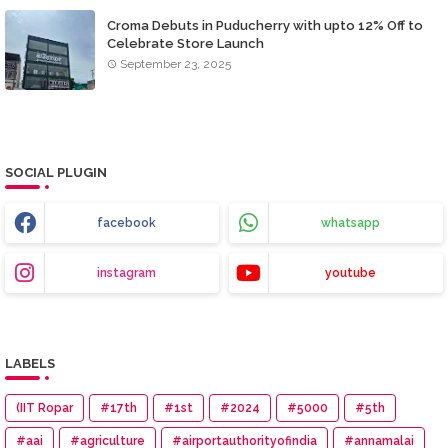
Croma Debuts in Puducherry with upto 12% Off to
Celebrate Store Launch
September 23, 2025
SOCIAL PLUGIN
facebook
whatsapp
instagram
youtube
LABELS
(IIT Ropar
#17th
#1st
#2024
#5000
#5th
#aai
#agriculture
#airportauthorityofindia
#annamalai