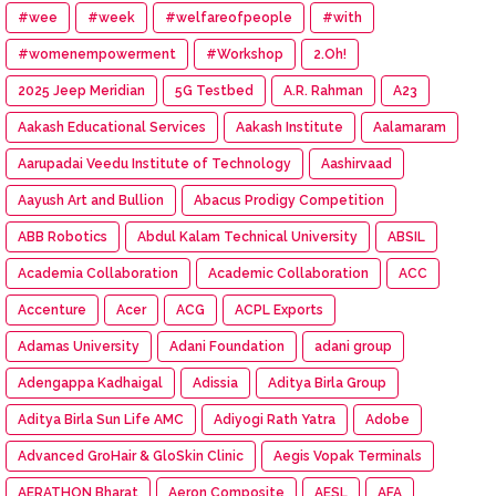
#wee
#week
#welfareofpeople
#with
#womenempowerment
#Workshop
2.Oh!
2025 Jeep Meridian
5G Testbed
A.R. Rahman
A23
Aakash Educational Services
Aakash Institute
Aalamaram
Aarupadai Veedu Institute of Technology
Aashirvaad
Aayush Art and Bullion
Abacus Prodigy Competition
ABB Robotics
Abdul Kalam Technical University
ABSIL
Academia Collaboration
Academic Collaboration
ACC
Accenture
Acer
ACG
ACPL Exports
Adamas University
Adani Foundation
adani group
Adengappa Kadhaigal
Adissia
Aditya Birla Group
Aditya Birla Sun Life AMC
Adiyogi Rath Yatra
Adobe
Advanced GroHair & GloSkin Clinic
Aegis Vopak Terminals
AERATHON Bharat
Aeron Composite
AESL
AFA