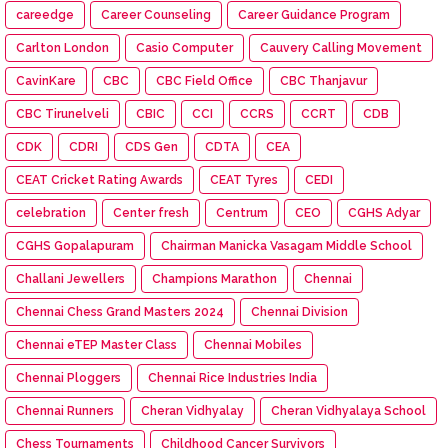
careedge
Career Counseling
Career Guidance Program
Carlton London
Casio Computer
Cauvery Calling Movement
CavinKare
CBC
CBC Field Office
CBC Thanjavur
CBC Tirunelveli
CBIC
CCI
CCRS
CCRT
CDB
CDK
CDRI
CDS Gen
CDTA
CEA
CEAT Cricket Rating Awards
CEAT Tyres
CEDI
celebration
Center fresh
Centrum
CEO
CGHS Adyar
CGHS Gopalapuram
Chairman Manicka Vasagam Middle School
Challani Jewellers
Champions Marathon
Chennai
Chennai Chess Grand Masters 2024
Chennai Division
Chennai eTEP Master Class
Chennai Mobiles
Chennai Ploggers
Chennai Rice Industries India
Chennai Runners
Cheran Vidhyalay
Cheran Vidhyalaya School
Chess Tournaments
Childhood Cancer Survivors