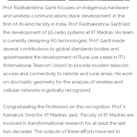
Prof. Radhakrishna Ganti focuses on indigenous hardware
and wireless communications stack development. In the
first-of-its-kind facility in India, Prof. Radhakrishna Ganti led
the development of 5G radio systems at IIT Madras. His team
is currently designing 6G technologies. Prof. Ganti made
several contributions to global standards bodies and
spearheaded the development of Rural use cases in ITU
(International Telecom Union) to provide modern telecom
access and connectivity to remote and rural areas. His work
on stochastic geometry for the analysis of wireless and
cellular networks is globally recognized.
Congratulating the Professors on this recognition, Prof. V.
Kamakoti, Director, IIT Madras, said, “Faculty of IIT Madras are
involved in transformational research for at least the last
two decades. The outputs of these efforts have led to