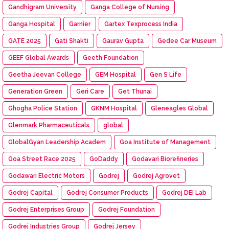
Gandhigram University
Ganga College of Nursing
Ganga Hospital
Garnier
Gartex Texprocess India
GATE 2025
Gati Shakti
Gaurav Gupta
Gedee Car Museum
GEEF Global Awards
Geeth Foundation
Geetha Jeevan College
GEM Hospital
Gen S Life
Generation Green
Geri Care
Get Thunai
Ghogha Police Station
GKNM Hospital
Gleneagles Global
Glenmark Pharmaceuticals
global
GlobalGyan Leadership Academ
Goa Institute of Management
Goa Street Race 2025
GoDaddy
Godavari Biorefineries
Godawari Electric Motors
Godrej
Godrej Agrovet
Godrej Capital
Godrej Consumer Products
Godrej DEI Lab
Godrej Enterprises Group
Godrej Foundation
Godrej Industries Group
Godrej Jersey