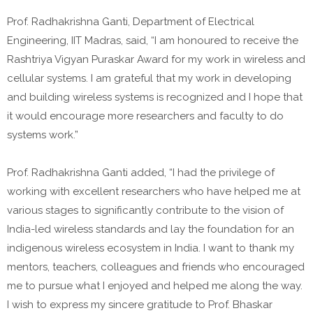
Prof. Radhakrishna Ganti, Department of Electrical
Engineering, IIT Madras, said, “I am honoured to receive the
Rashtriya Vigyan Puraskar Award for my work in wireless and
cellular systems. I am grateful that my work in developing
and building wireless systems is recognized and I hope that
it would encourage more researchers and faculty to do
systems work.”
Prof. Radhakrishna Ganti added, “I had the privilege of
working with excellent researchers who have helped me at
various stages to significantly contribute to the vision of
India-led wireless standards and lay the foundation for an
indigenous wireless ecosystem in India. I want to thank my
mentors, teachers, colleagues and friends who encouraged
me to pursue what I enjoyed and helped me along the way.
I wish to express my sincere gratitude to Prof. Bhaskar