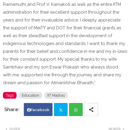
Ramamuthi and Prof. V. Kamakoti as well as the entire IITM
administration for their excellent support throughout the
years and for their invaluable advice. I deeply appreciate
the support of MeiTY and DOT for their financial grants as
well as their steadfast support in the development of
indigenous technologies and standards. I want to thank my
parents for their belief and confidence in me and my in-laws
for their constant support. My special thanks to my wife
Sambhavi and my son Eswar Prakash who always stood
with me, supported me through the journey and share my
dream and passion for Atmanirbhar Bharath.”
Tags
Education
IIT Madras
Facebook
Twi
Wh
OLDER
NEWER