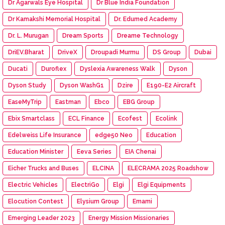
Dr Agarwals Eye Hospital
Dr Blue India Foundation
Dr Kamakshi Memorial Hospital
Dr. Edumed Academy
Dr. L. Murugan
Dream Sports
Dreame Technology
DriEV.Bharat
DriveX
Droupadi Murmu
DS Group
Dubai
Ducati
Duroflex
Dyslexia Awareness Walk
Dyson
Dyson Study
Dyson WashG1
Dzire
E190-E2 Aircraft
EaseMyTrip
Eastman
Ebco
EBG Group
Ebix Smartclass
ECL Finance
Ecofest
Ecolink
Edelweiss Life Insurance
edge50 Neo
Education
Education Minister
Eeva Series
EIA Chenai
Eicher Trucks and Buses
ELCINA
ELECRAMA 2025 Roadshow
Electric Vehicles
ElectriGo
Elgi
Elgi Equipments
Elocution Contest
Elysium Group
Emami
Emerging Leader 2023
Energy Mission Missionaries