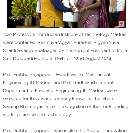
Two Professors from Indian Institute of Technology Madras
were conferred ‘Rashtriya Vigyan Puraskar: Vigyan Yuva
Shanti Swarup Bhatnagar’ by the Hon’ble President of India
Smt. Droupadi Murmu at Delhi on 22nd August 2024.
Prof. Prabhu Rajagopal, Department of Mechanical
Engineering, IIT Madras, and Prof. Radhakrishna Ganti,
Department of Electrical Engineering, IIT Madras, were
selected for this award, formerly known as the ‘Shanti
Swarup Bhatnagar’ Prize, in recognition of their outstanding
work in science and technology.
Prof. Prabhu Rajagopal, who is also the Advisor (Innovation