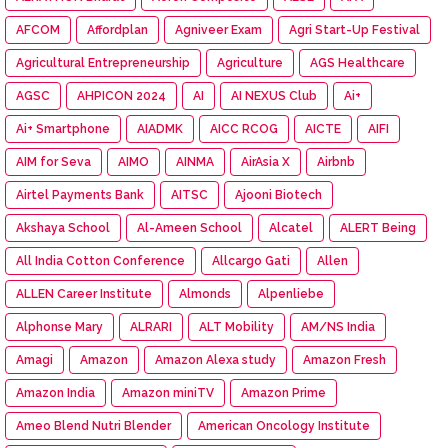
AFCOM
Affordplan
Agniveer Exam
Agri Start-Up Festival
Agricultural Entrepreneurship
Agriculture
AGS Healthcare
AGSC
AHPICON 2024
AI
AI NEXUS Club
Ai+
Ai+ Smartphone
AIADMK
AICC RCOG
AICTE
AIFI
AIM for Seva
AIMO
AINMA
AirAsia X
Airbnb
Airtel Payments Bank
AITSC
Ajooni Biotech
Akshaya School
Al-Ameen School
Alcatel
ALERT Being
All India Cotton Conference
Allcargo Gati
Allen
ALLEN Career Institute
Almonds
Alpenliebe
Alphonse Mary
ALRARI
ALT Mobility
AM/NS India
Amagi
Amazon
Amazon Alexa study
Amazon Fresh
Amazon India
Amazon miniTV
Amazon Prime
Ameo Blend Nutri Blender
American Oncology Institute