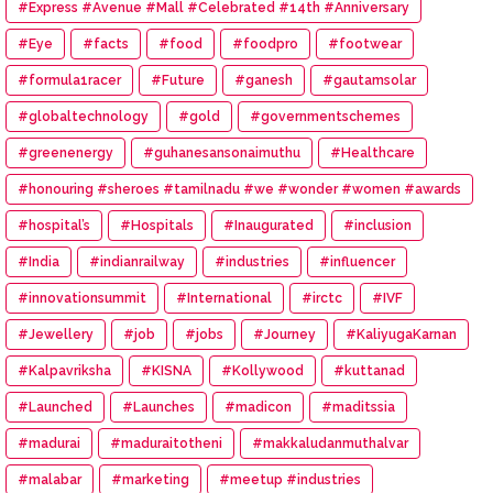
#Express #Avenue #Mall #Celebrated #14th #Anniversary
#Eye
#facts
#food
#foodpro
#footwear
#formula1racer
#Future
#ganesh
#gautamsolar
#globaltechnology
#gold
#governmentschemes
#greenenergy
#guhanesansonaimuthu
#Healthcare
#honouring #sheroes #tamilnadu #we #wonder #women #awards
#hospital’s
#Hospitals
#Inaugurated
#inclusion
#India
#indianrailway
#industries
#influencer
#innovationsummit
#International
#irctc
#IVF
#Jewellery
#job
#jobs
#Journey
#KaliyugaKarnan
#Kalpavriksha
#KISNA
#Kollywood
#kuttanad
#Launched
#Launches
#madicon
#maditssia
#madurai
#maduraitotheni
#makkaludanmuthalvar
#malabar
#marketing
#meetup #industries