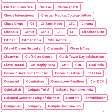
Children's Furniture
chinese
Chinnalapatti
Choice International
Christian Medical College Vellore
Chupa Chups
CII
CII Tamil Nadu
CIIC
Cinema
Cinépolis
CIPAM
CIPET
CISF
CIT
Citadines OMR
Citroën
Citroën India
City Hospital
City of Dreams Sri Lanka
Classmate
Clean & Clear
CleanMax
Cleft Care Course
Clock Tower Day celebrations
Clove Dental
CM Trophy 2024
CMA
CMC
Coal India
Coconut Development Board
Coconut Festival
CoffeTea
Cognizant
Coimbatore
Coimbatore Marathon
CoinDCX
CoinSwitch
Colgate Total
Colgate-Palmolive India
Coloured Gemstone Ring of the Year
Comfort
commisioner
Companies
company
Complan Immuno-Gro