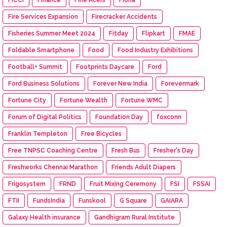
Fire Services Expansion
Firecracker Accidents
Fisheries Summer Meet 2024
Fitday
Flipkart
FMAE
Foldable Smartphone
Food
Food Industry Exhibitions
Football+ Summit
Footprints Daycare
Ford
Ford Business Solutions
Forever New India
Forevermark
Fortune City
Fortune Wealth
Fortune WMC
Forum of Digital Politics
Foundation Day
foxconn
Franklin Templeton
Free Bicycles
Free TNPSC Coaching Centre
Fresh Bus
Fresher's Day
Freshworks Chennai Marathon
Friends Adult Diapers
Frigosystem
FRND
Fruit Mixing Ceremony
FSI
FSSAI
FTII
FundsIndia
Funskool
G Square
GAIARA
Galaxy Health insurance
Gandhigram Rural Institute