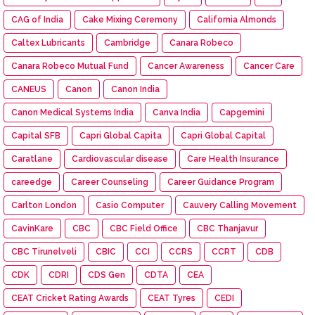
CAG of India
Cake Mixing Ceremony
California Almonds
Caltex Lubricants
Cambridge
Canara Robeco
Canara Robeco Mutual Fund
Cancer Awareness
Cancer Care
CANEUS
Canon
Canon India
Canon Medical Systems India
Canva India
Capgemini
Capital SFB
Capri Global Capita
Capri Global Capital
Caratlane
Cardiovascular disease
Care Health Insurance
careedge
Career Counseling
Career Guidance Program
Carlton London
Casio Computer
Cauvery Calling Movement
CavinKare
CBC
CBC Field Office
CBC Thanjavur
CBC Tirunelveli
CBIC
CCI
CCRS
CCRT
CDB
CDK
CDRI
CDS Gen
CDTA
CEA
CEAT Cricket Rating Awards
CEAT Tyres
CEDI