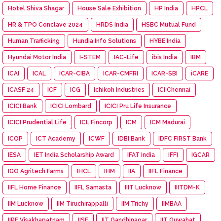
Hotel Shiva Shagar
House Sale Exhibition
HP India
HPCL
HR & TPO Conclave 2024
HRDS India
HSBC Mutual Fund
Human Trafficking
Hundia Info Solutions
HYBE India
Hyundai Motor India
I-STEM
IAC-Life
ibis India
IBM
ICAI
ICAL
ICAR-CIBA
ICAR-CMFRI
ICAR-SBI
iCARE
ICASF 24
ICF
ICG
Ichikoh Industries
ICI Chennai
ICICI Bank
ICICI Lombard
ICICI Pru Life Insurance
ICICI Prudential Life
ICL Fincorp
ICM
ICM Madurai
ICOP
ICT Academy
ICWF
IDBI Bank
IDFC FIRST Bank
IESA
IET India Scholarship Award
IFAT India
IFFI
IGCAR
IGO Agritech Farms
IHCL
IHM
IIA
IIFL Finance
IIFL Home Finance
IIFL Samasta
IIIT Lucknow
IIITDM-K
IIM Lucknow
IIM Tiruchirappalli
IIM Trichy
IIMBAA
IIPE Visakhapatnam
IISF
IIT Gandhinagar
IIT Guwahat