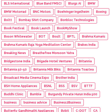
BLS International
Blue Band FMSCI
Blurgs AI
BMW
BMW Motorrad
BNC Motors
Boehringer Ingelheim
Boeing
Boltt
Bombay Shirt Company
Bonbloc Technologies
Book Festival
Book Launch
BookMyShow
Boson Whitewater
BOT
Boult
BPTL
Brahma Kumaris
Brahma Kumaris Raja Yoga Meditation Center
Brakes India
Breaking News
Breathefree Monsoon Yatra
Bridgestone India
Brigade Hotel Ventures
Britannia
Britannia 50-50
Britannia Milk Bikis
Britannia Toastea
Broadcast Media Cinema Expo
Brother India
BSH Home Appliances
BSNL
BSS
BSV
BTTF
Buddhi Clinic
Bumble
Burgundy Private Hurun India 500
business
business advice
Business2Business
Butterfly Gandhimathi Appliances
Bybit
C-DOT
CA