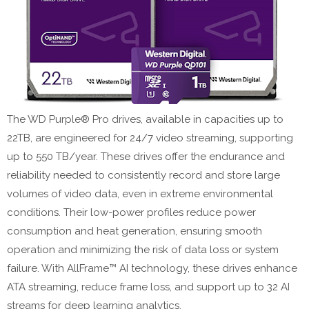
The WD Purple® Pro drives, available in capacities up to
22TB, are engineered for 24/7 video streaming, supporting
up to 550 TB/year. These drives offer the endurance and
reliability needed to consistently record and store large
volumes of video data, even in extreme environmental
conditions. Their low-power profiles reduce power
consumption and heat generation, ensuring smooth
operation and minimizing the risk of data loss or system
failure. With AllFrame™ AI technology, these drives enhance
ATA streaming, reduce frame loss, and support up to 32 AI
streams for deep learning analytics.