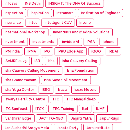
Infosys
INS Delhi
INSIGHT: The DNA Of Success
Inspection
inspiration
Instamart
Institution of Engineer
Insurance
Intel
Intelligent CUV
Interio
International Workshop
Inventurus Knowledge Solutions
Investment
investments
invideo AI
IPGA
Iphone
IPM India
IPMA
IPO
IPRU Edge App
iQOO
IRDAI
ISAMRE 2025
ISB
Isha
Isha Cauvery Calling
Isha Cauvery Calling Movement
Isha Foundation
Isha Gramotsavam
Isha Save Soil Movement
Isha Yoga Center
ISRO
Isuzu
Isuzu Motors
Iswarya Fertility Centre
ITC
ITC Mangaldeep
ITC Sunfeast
ITCX
ITEC Training
Itel
IUMF
Iyanthiran Edge
JACTTO-GEO
Jagriti Yatra
Jaipur Rugs
Jan Aushadhi Arogya Mela
Janata Party
Jaro Institute