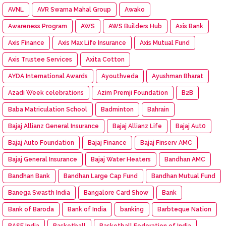
AVNL
AVR Swarna Mahal Group
Awako
Awareness Program
AWS
AWS Builders Hub
Axis Bank
Axis Finance
Axis Max Life Insurance
Axis Mutual Fund
Axis Trustee Services
Axita Cotton
AYDA International Awards
Ayouthveda
Ayushman Bharat
Azadi Week celebrations
Azim Premji Foundation
B2B
Baba Matriculation School
Badminton
Bahrain
Bajaj Allianz General Insurance
Bajaj Allianz Life
Bajaj Aut0
Bajaj Auto Foundation
Bajaj Finance
Bajaj Finserv AMC
Bajaj General Insurance
Bajaj Water Heaters
Bandhan AMC
Bandhan Bank
Bandhan Large Cap Fund
Bandhan Mutual Fund
Banega Swasth India
Bangalore Card Show
Bank
Bank of Baroda
Bank of India
banking
Barbteque Nation
BASF India
Basketball
Basketball Federation of India