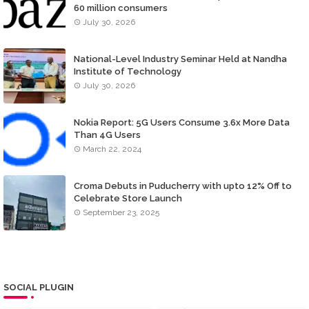
60 million consumers
July 30, 2026
National-Level Industry Seminar Held at Nandha
Institute of Technology
July 30, 2026
Nokia Report: 5G Users Consume 3.6x More Data
Than 4G Users
March 22, 2024
Croma Debuts in Puducherry with upto 12% Off to
Celebrate Store Launch
September 23, 2025
SOCIAL PLUGIN