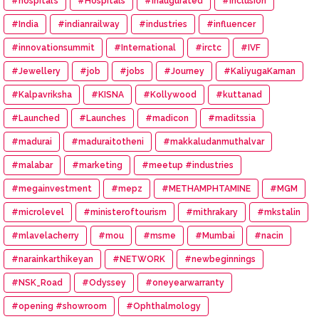
#hospital’s
#Hospitals
#Inaugurated
#inclusion
#India
#indianrailway
#industries
#influencer
#innovationsummit
#International
#irctc
#IVF
#Jewellery
#job
#jobs
#Journey
#KaliyugaKarnan
#Kalpavriksha
#KISNA
#Kollywood
#kuttanad
#Launched
#Launches
#madicon
#maditssia
#madurai
#maduraitotheni
#makkaludanmuthalvar
#malabar
#marketing
#meetup #industries
#megainvestment
#mepz
#METHAMPHTAMINE
#MGM
#microlevel
#ministeroftourism
#mithrakary
#mkstalin
#mlavelacherry
#mou
#msme
#Mumbai
#nacin
#narainkarthikeyan
#NETWORK
#newbeginnings
#NSK_Road
#Odyssey
#oneyearwarranty
#opening #showroom
#Ophthalmology