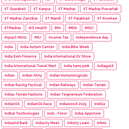
IIT Guwahati
IIT Kanpur
IIT Madras
IIT Madras Pravartak
IIT Madras Zanzibar
IIT Mandi
IIT Palakkad
IIT Roorkee
IITMadras
IKS Health
IMA
IMDb
IMGC
Impact Mints
IMU
Income Tax
Independence day
India
India Autism Center
India Bike Week
India Exim Finserve
India International EV Show
India International Travel Mart
India turns pink
Indiagold
indian
Indian Army
Indian Immunologicals
Indian Racing Festival
Indian Railways
Indian Terrain
Indian Terrain Fashions
Indian Texpreneurs Federation
IndianOil
IndianOil Race
Indiawood 2025
IndiGo
Indkal Technologies
Indo -Timor
Indus Appstore
IndusInd Bank
Industry Meet
Infinity Learn
Infinix