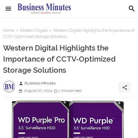
Home
Western Digital
Western Digital Highlights the Importance of
CCTV-Optimized Storage Solutions
Western Digital Highlights the
Importance of CCTV-Optimized
Storage Solutions
person
Business MInutes
share
August 07, 2024
1 minute read