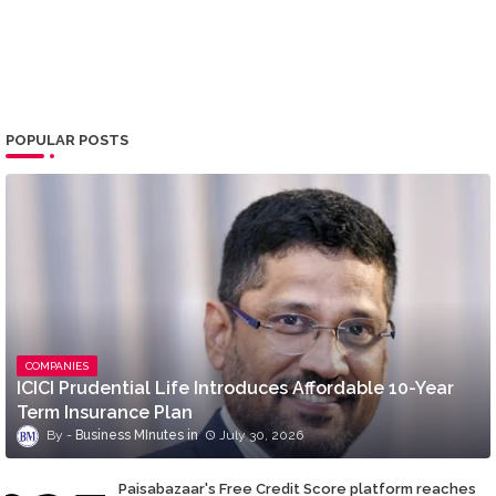
POPULAR POSTS
COMPANIES
ICICI Prudential Life Introduces Affordable 10-Year
Term Insurance Plan
Business MInutes
July 30, 2026
Paisabazaar's Free Credit Score platform reaches