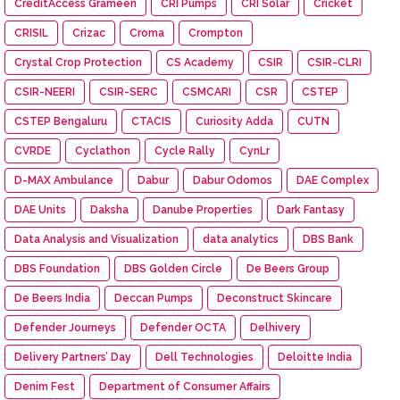
CreditAccess Grameen
CRI Pumps
CRI Solar
Cricket
CRISIL
Crizac
Croma
Crompton
Crystal Crop Protection
CS Academy
CSIR
CSIR-CLRI
CSIR-NEERI
CSIR-SERC
CSMCARI
CSR
CSTEP
CSTEP Bengaluru
CTACIS
Curiosity Adda
CUTN
CVRDE
Cyclathon
Cycle Rally
CynLr
D-MAX Ambulance
Dabur
Dabur Odomos
DAE Complex
DAE Units
Daksha
Danube Properties
Dark Fantasy
Data Analysis and Visualization
data analytics
DBS Bank
DBS Foundation
DBS Golden Circle
De Beers Group
De Beers India
Deccan Pumps
Deconstruct Skincare
Defender Journeys
Defender OCTA
Delhivery
Delivery Partners’ Day
Dell Technologies
Deloitte India
Denim Fest
Department of Consumer Affairs