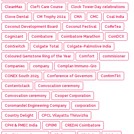
CleanMax
Cleft Care Course
Clock Tower Day celebrations
Clove Dental
CM Trophy 2024
CMA
CMC
Coal India
Coconut Development Board
Coconut Festival
CoffeTea
Cognizant
Coimbatore
Coimbatore Marathon
CoinDCX
CoinSwitch
Colgate Total
Colgate-Palmolive India
Coloured Gemstone Ring of the Year
Comfort
commisioner
Companies
company
Complan Immuno-Gro
CONEX South 2025
Conference of Governors
ConfirmTkt
Contentstack
Convocation ceremony
Convovation ceremony
Cooper Corporation
Coromandel Engineering Company
corporation
Country Delight
CPCL Vilayattu Thiruvizha
CPHI & PMEC India
CPI(M)
CREDAI Coimbatore