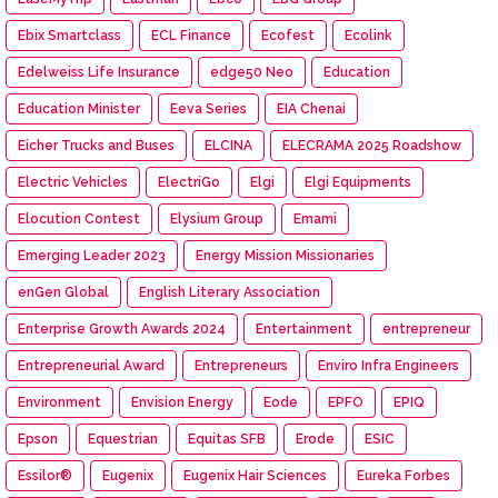
Ebix Smartclass
ECL Finance
Ecofest
Ecolink
Edelweiss Life Insurance
edge50 Neo
Education
Education Minister
Eeva Series
EIA Chenai
Eicher Trucks and Buses
ELCINA
ELECRAMA 2025 Roadshow
Electric Vehicles
ElectriGo
Elgi
Elgi Equipments
Elocution Contest
Elysium Group
Emami
Emerging Leader 2023
Energy Mission Missionaries
enGen Global
English Literary Association
Enterprise Growth Awards 2024
Entertainment
entrepreneur
Entrepreneurial Award
Entrepreneurs
Enviro Infra Engineers
Environment
Envision Energy
Eode
EPFO
EPIQ
Epson
Equestrian
Equitas SFB
Erode
ESIC
Essilor®
Eugenix
Eugenix Hair Sciences
Eureka Forbes