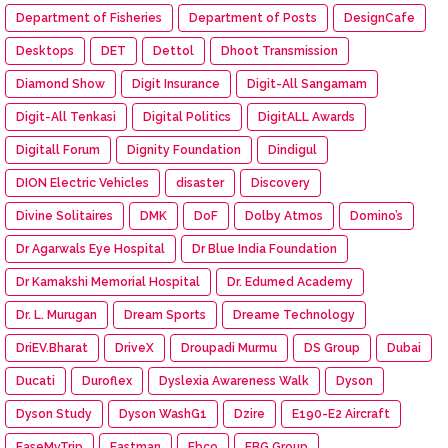
Department of Fisheries
Department of Posts
DesignCafe
Desktops
DET
Dettol
Dhoot Transmission
Diamond Show
Digit Insurance
Digit-All Sangamam
Digit-All Tenkasi
Digital Politics
DigitALL Awards
Digitall Forum
Dignity Foundation
Dindigul
DION Electric Vehicles
disaster
Discovery
Divine Solitaires
DMK
DoF
Dolby Atmos
Domino’s
Dr Agarwals Eye Hospital
Dr Blue India Foundation
Dr Kamakshi Memorial Hospital
Dr. Edumed Academy
Dr. L. Murugan
Dream Sports
Dreame Technology
DriEV.Bharat
DriveX
Droupadi Murmu
DS Group
Dubai
Ducati
Duroflex
Dyslexia Awareness Walk
Dyson
Dyson Study
Dyson WashG1
Dzire
E190-E2 Aircraft
EaseMyTrip
Eastman
Ebco
EBG Group