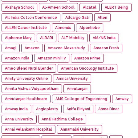
Akshaya School
Al-Ameen School
Alcatel
ALERT Being
All India Cotton Conference
Allcargo Gati
Allen
ALLEN Career Institute
Almonds
Alpenliebe
Alphonse Mary
ALRARI
ALT Mobility
AM/NS India
Amagi
Amazon
Amazon Alexa study
Amazon Fresh
Amazon India
Amazon miniTV
Amazon Prime
Ameo Blend Nutri Blender
American Oncology Institute
Amity University Online
Amrita University
Amrita Vishwa Vidyapeetham
Amrutanjan
Amrutanjan Healthcare
AMS College of Engineering
Amway
Amway India
Angioplasty
Anifa Biriyani
Anma Diner
Anna University
Annai Fathima College
Annai Velankanni Hospital
Annamalai University