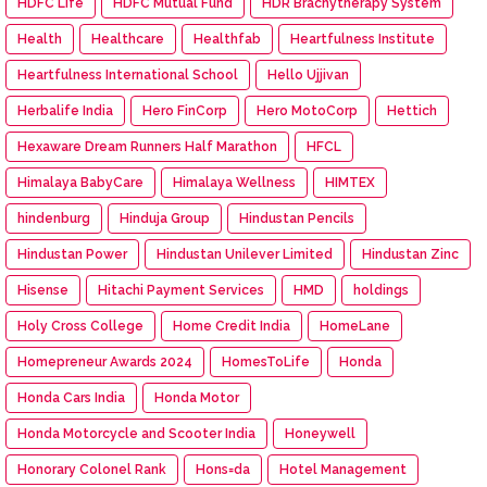
HDFC Life
HDFC Mutual Fund
HDR Brachytherapy System
Health
Healthcare
Healthfab
Heartfulness Institute
Heartfulness International School
Hello Ujjivan
Herbalife India
Hero FinCorp
Hero MotoCorp
Hettich
Hexaware Dream Runners Half Marathon
HFCL
Himalaya BabyCare
Himalaya Wellness
HIMTEX
hindenburg
Hinduja Group
Hindustan Pencils
Hindustan Power
Hindustan Unilever Limited
Hindustan Zinc
Hisense
Hitachi Payment Services
HMD
holdings
Holy Cross College
Home Credit India
HomeLane
Homepreneur Awards 2024
HomesToLife
Honda
Honda Cars India
Honda Motor
Honda Motorcycle and Scooter India
Honeywell
Honorary Colonel Rank
Hons=da
Hotel Management