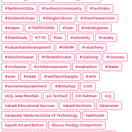
#technovit2024
#technovitcommunity
#techtalks
#techworkshops
#thinghstoknow
#threefreeservices
#tnapex
#TRAFFICKING
#train
#trendingnews
#ttamilnadu
#TVS
#uac
#university
#vacany
#valuechaindevelopment
#VARAM
#velacherry
#VenuSrinivasan
#VikramKirloskar
#viralsong
#visionary
#vitchennai
#vitchennaievents
#walkathon
#Water
#wee
#week
#welfareofpeople
#with
#womenempowerment
#Workshop
2.Oh!
2025 Jeep Meridian
5G Testbed
A.R. Rahman
A23
Aakash Educational Services
Aakash Institute
Aalamaram
Aarupadai Veedu Institute of Technology
Aashirvaad
Aayush Art and Bullion
Abacus Prodigy Competition