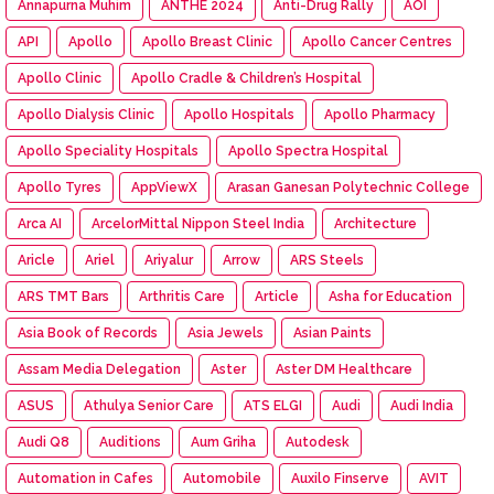
Annapurna Muhim
ANTHE 2024
Anti-Drug Rally
AOI
API
Apollo
Apollo Breast Clinic
Apollo Cancer Centres
Apollo Clinic
Apollo Cradle & Children’s Hospital
Apollo Dialysis Clinic
Apollo Hospitals
Apollo Pharmacy
Apollo Speciality Hospitals
Apollo Spectra Hospital
Apollo Tyres
AppViewX
Arasan Ganesan Polytechnic College
Arca AI
ArcelorMittal Nippon Steel India
Architecture
Aricle
Ariel
Ariyalur
Arrow
ARS Steels
ARS TMT Bars
Arthritis Care
Article
Asha for Education
Asia Book of Records
Asia Jewels
Asian Paints
Assam Media Delegation
Aster
Aster DM Healthcare
ASUS
Athulya Senior Care
ATS ELGI
Audi
Audi India
Audi Q8
Auditions
Aum Griha
Autodesk
Automation in Cafes
Automobile
Auxilo Finserve
AVIT