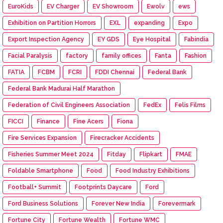
EuroKids
EV Charger
EV Showroom
Ewolv
ews
Exhibition on Partition Horrors
EXL
expanding
Expo
Export Inspection Agency
EY GDS
Eye Hospital
Fabindia
Facial Paralysis
factory
family offices
Fanta
Fashion
FATIA
FCBM
FCRI
FDDI Chennai
Federal Bank
Federal Bank Madurai Half Marathon
Federation of Civil Engineers Association
FedEx
Felis Films
FICCI
Finance
Fine Acers
Fiona
Fire Services Expansion
Firecracker Accidents
Fisheries Summer Meet 2024
Fitday
Flipkart
FMAE
Foldable Smartphone
Food
Food Industry Exhibitions
Football+ Summit
Footprints Daycare
Ford
Ford Business Solutions
Forever New India
Forevermark
Fortune City
Fortune Wealth
Fortune WMC