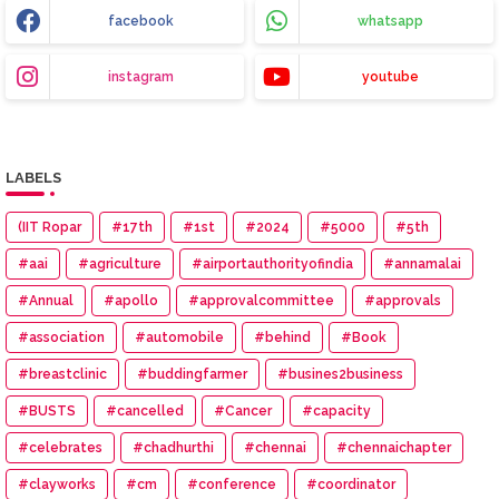
facebook
whatsapp
instagram
youtube
LABELS
(IIT Ropar
#17th
#1st
#2024
#5000
#5th
#aai
#agriculture
#airportauthorityofindia
#annamalai
#Annual
#apollo
#approvalcommittee
#approvals
#association
#automobile
#behind
#Book
#breastclinic
#buddingfarmer
#busines2business
#BUSTS
#cancelled
#Cancer
#capacity
#celebrates
#chadhurthi
#chennai
#chennaichapter
#clayworks
#cm
#conference
#coordinator