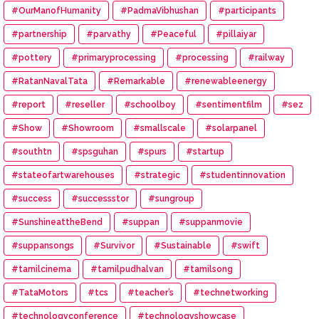
#OurManofHumanity
#PadmaVibhushan
#participants
#partnership
#parvathy
#Peaceful
#pillaiyar
#pottery
#primaryprocessing
#processing
#railway
#RatanNavalTata
#Remarkable
#renewableenergy
#report
#reseller
#schoolboy
#sentimentfilm
#sez
#Show
#Showroom
#smallscale
#solarpanel
#southtn
#spsguhan
#spurs
#startup
#stateofartwarehouses
#strategic
#studentinnovation
#success
#successstor
#sungroup
#SunshineattheBend
#suppan
#suppanmovie
#suppansongs
#Survivor
#Sustainable
#swift
#tamilcinema
#tamilpudhalvan
#tamilsong
#TataMotors
#tcs
#teacher’s
#technetworking
#technologyconference
#technologyshowcase