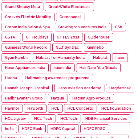
Grand Shopsy Mela
GreatWhite Electricals
Greaves Electric Mobility
Greenpanel
Groom India Salon & Spa
Growington Ventures India
GSK
GSTAT
GT Holidays
GTTES 2025
Guidehouse
Guinness World Record
Gulf Syntrac
Gunnebo
Gyan Kumbh
Habitat for Humanity India
Habuild
haier
Haier Appliances India
haierindia
Hair Dare You Rituals
Haisha
Hallmarking awareness programme
Hannah Joseph Hospital
Haps Aviation Academy
Haqdarshak
Haribhavanam Group
Hatsun
Hatsun Agro Product
Havmor
Haworth
HCL
HCL Concerts
HCL Foundation
HCL Jigsaw
HCL Tech
HCLTech
HDB Financial Services
hdfc
HDFC Bank
HDFC Capital
HDFC ERGO