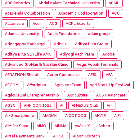
ABB Robotics
Abdul Kalam Technical University
ABSIL
Academia Collaboration
Academic Collaboration
ACC
Accenture
Acer
ACG
ACPL Exports
Adamas University
Adani Foundation
adani group
Adengappa Kadhaigal
Adissia
Aditya Birla Group
Aditya Birla Sun Life AMC
Adiyogi Rath Yatra
Adobe
Advanced GroHair & GloSkin Clinic
Aegis Vopak Terminals
AERATHON Bharat
Aeron Composite
AESL
AFA
AFCOM
Affordplan
Agniveer Exam
Agri Start-Up Festival
Agricultural Entrepreneurship
Agriculture
AGS Healthcare
AGSC
AHPICON 2024
AI
AI NEXUS Club
Ai+
Ai+ Smartphone
AIADMK
AICC RCOG
AICTE
AIFI
AIM for Seva
AIMO
AINMA
AirAsia X
Airbnb
Airtel Payments Bank
AITSC
Ajooni Biotech