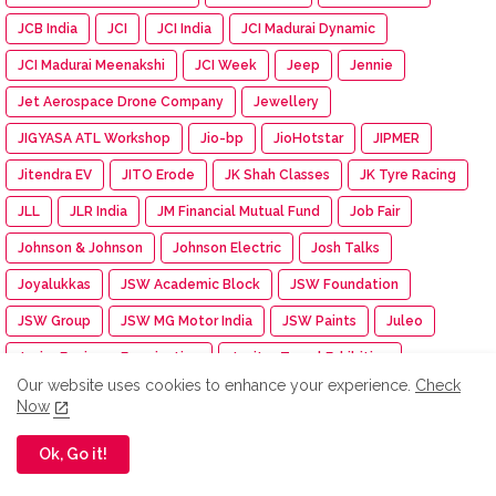
JCB India
JCI
JCI India
JCI Madurai Dynamic
JCI Madurai Meenakshi
JCI Week
Jeep
Jennie
Jet Aerospace Drone Company
Jewellery
JIGYASA ATL Workshop
Jio-bp
JioHotstar
JIPMER
Jitendra EV
JITO Erode
JK Shah Classes
JK Tyre Racing
JLL
JLR India
JM Financial Mutual Fund
Job Fair
Johnson & Johnson
Johnson Electric
Josh Talks
Joyalukkas
JSW Academic Block
JSW Foundation
JSW Group
JSW MG Motor India
JSW Paints
Juleo
Junior Engineer Examination
Jupiter Travel Exhibition
Our website uses cookies to enhance your experience.
Check
Jute Fair
K.C. Mahindra Education Trust
Kaapi Machines
Now
Kabaddi Tournament
KAI India
Kalaignar centenary
Ok, Go it!
Kalasalingam Academy
Kalasalingam College