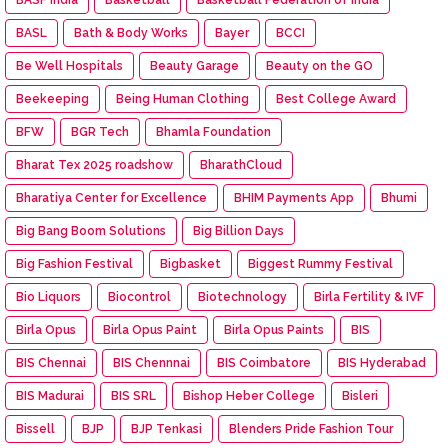
BASL
Bath & Body Works
Bayer
BCCI
Be Well Hospitals
Beauty Garage
Beauty on the GO
Beekeeping
Being Human Clothing
Best College Award
BFW
BGR Tech
Bhamla Foundation
Bharat Tex 2025 roadshow
BharathCloud
Bharatiya Center for Excellence
BHIM Payments App
Bhumi
Big Bang Boom Solutions
Big Billion Days
Big Fashion Festival
Bigbasket
Biggest Rummy Festival
Bio Liquors
Biocontrol
Biotechnology
Birla Fertility & IVF
Birla Opus
Birla Opus Paint
Birla Opus Paints
BIS
BIS Chennai
BIS Chennnai
BIS Coimbatore
BIS Hyderabad
BIS Madurai
BIS SRL
Bishop Heber College
Bisleri
Bissell
BJP
BJP Tenkasi
Blenders Pride Fashion Tour