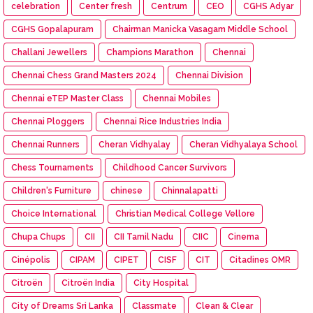
celebration
Center fresh
Centrum
CEO
CGHS Adyar
CGHS Gopalapuram
Chairman Manicka Vasagam Middle School
Challani Jewellers
Champions Marathon
Chennai
Chennai Chess Grand Masters 2024
Chennai Division
Chennai eTEP Master Class
Chennai Mobiles
Chennai Ploggers
Chennai Rice Industries India
Chennai Runners
Cheran Vidhyalay
Cheran Vidhyalaya School
Chess Tournaments
Childhood Cancer Survivors
Children's Furniture
chinese
Chinnalapatti
Choice International
Christian Medical College Vellore
Chupa Chups
CII
CII Tamil Nadu
CIIC
Cinema
Cinépolis
CIPAM
CIPET
CISF
CIT
Citadines OMR
Citroën
Citroën India
City Hospital
City of Dreams Sri Lanka
Classmate
Clean & Clear