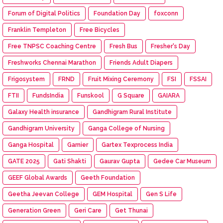
Forum of Digital Politics
Foundation Day
foxconn
Franklin Templeton
Free Bicycles
Free TNPSC Coaching Centre
Fresh Bus
Fresher's Day
Freshworks Chennai Marathon
Friends Adult Diapers
Frigosystem
FRND
Fruit Mixing Ceremony
FSI
FSSAI
FTII
FundsIndia
Funskool
G Square
GAIARA
Galaxy Health insurance
Gandhigram Rural Institute
Gandhigram University
Ganga College of Nursing
Ganga Hospital
Garnier
Gartex Texprocess India
GATE 2025
Gati Shakti
Gaurav Gupta
Gedee Car Museum
GEEF Global Awards
Geeth Foundation
Geetha Jeevan College
GEM Hospital
Gen S Life
Generation Green
Geri Care
Get Thunai