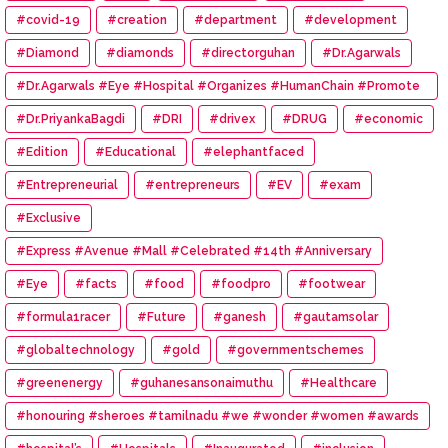
#covid-19
#creation
#department
#development
#Diamond
#diamonds
#directorguhan
#Dr.Agarwals
#Dr.Agarwals #Eye #Hospital #Organizes #HumanChain #Promote
#Eye #Donation
#Dr.PriyankaBagdi
#DRI
#drivex
#DRUG
#economic
#Edition
#Educational
#elephantfaced
#Entrepreneurial
#entrepreneurs
#EV
#exam
#Exclusive
#Express #Avenue #Mall #Celebrated #14th #Anniversary
#Eye
#facts
#food
#foodpro
#footwear
#formula1racer
#Future
#ganesh
#gautamsolar
#globaltechnology
#gold
#governmentschemes
#greenenergy
#guhanesansonaimuthu
#Healthcare
#honouring #sheroes #tamilnadu #we #wonder #women #awards