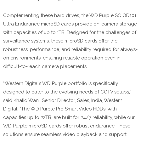
Complementing these hard drives, the WD Purple SC QD101
Ultra Endurance microSD cards provide on-camera storage
with capacities of up to 1TB. Designed for the challenges of
surveillance systems, these microSD cards offer the
robustness, performance, and reliability required for always-
on environments, ensuring reliable operation even in
difficult-to-reach camera placements.
“Western Digital’s WD Purple portfolio is specifically
designed to cater to the evolving needs of CCTV setups,”
said Khalid Wani, Senior Director, Sales, India, Western
Digital. “The WD Purple Pro Smart Video HDDs, with
capacities up to 22TB, are built for 24/7 reliability, while our
WD Purple microSD cards offer robust endurance. These
solutions ensure seamless video playback and support