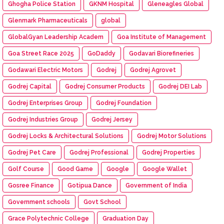
Ghogha Police Station
GKNM Hospital
Gleneagles Global
Glenmark Pharmaceuticals
global
GlobalGyan Leadership Academ
Goa Institute of Management
Goa Street Race 2025
GoDaddy
Godavari Biorefineries
Godawari Electric Motors
Godrej
Godrej Agrovet
Godrej Capital
Godrej Consumer Products
Godrej DEI Lab
Godrej Enterprises Group
Godrej Foundation
Godrej Industries Group
Godrej Jersey
Godrej Locks & Architectural Solutions
Godrej Motor Solutions
Godrej Pet Care
Godrej Professional
Godrej Properties
Golf Course
Good Game
Google
Google Wallet
Gosree Finance
Gotipua Dance
Government of India
Government schools
Govt School
Grace Polytechnic College
Graduation Day