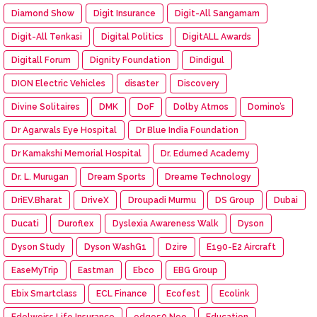
Diamond Show
Digit Insurance
Digit-All Sangamam
Digit-All Tenkasi
Digital Politics
DigitALL Awards
Digitall Forum
Dignity Foundation
Dindigul
DION Electric Vehicles
disaster
Discovery
Divine Solitaires
DMK
DoF
Dolby Atmos
Domino’s
Dr Agarwals Eye Hospital
Dr Blue India Foundation
Dr Kamakshi Memorial Hospital
Dr. Edumed Academy
Dr. L. Murugan
Dream Sports
Dreame Technology
DriEV.Bharat
DriveX
Droupadi Murmu
DS Group
Dubai
Ducati
Duroflex
Dyslexia Awareness Walk
Dyson
Dyson Study
Dyson WashG1
Dzire
E190-E2 Aircraft
EaseMyTrip
Eastman
Ebco
EBG Group
Ebix Smartclass
ECL Finance
Ecofest
Ecolink
Edelweiss Life Insurance
edge50 Neo
Education