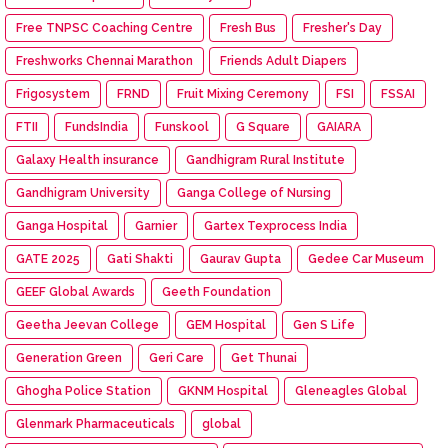
Free TNPSC Coaching Centre
Fresh Bus
Fresher's Day
Freshworks Chennai Marathon
Friends Adult Diapers
Frigosystem
FRND
Fruit Mixing Ceremony
FSI
FSSAI
FTII
FundsIndia
Funskool
G Square
GAIARA
Galaxy Health insurance
Gandhigram Rural Institute
Gandhigram University
Ganga College of Nursing
Ganga Hospital
Garnier
Gartex Texprocess India
GATE 2025
Gati Shakti
Gaurav Gupta
Gedee Car Museum
GEEF Global Awards
Geeth Foundation
Geetha Jeevan College
GEM Hospital
Gen S Life
Generation Green
Geri Care
Get Thunai
Ghogha Police Station
GKNM Hospital
Gleneagles Global
Glenmark Pharmaceuticals
global