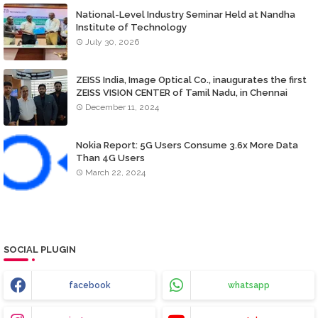
National-Level Industry Seminar Held at Nandha
Institute of Technology
July 30, 2026
ZEISS India, Image Optical Co., inaugurates the first
ZEISS VISION CENTER of Tamil Nadu, in Chennai
December 11, 2024
Nokia Report: 5G Users Consume 3.6x More Data
Than 4G Users
March 22, 2024
SOCIAL PLUGIN
facebook
whatsapp