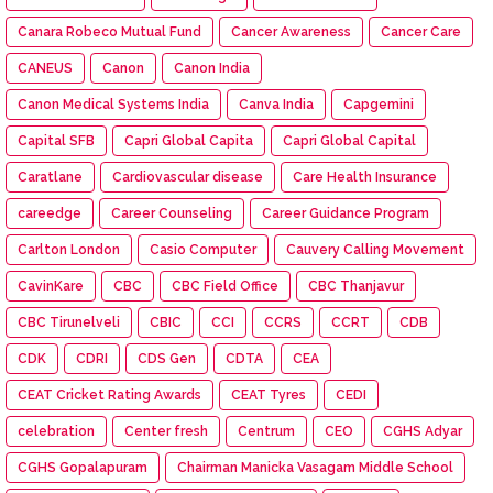
Canara Robeco Mutual Fund
Cancer Awareness
Cancer Care
CANEUS
Canon
Canon India
Canon Medical Systems India
Canva India
Capgemini
Capital SFB
Capri Global Capita
Capri Global Capital
Caratlane
Cardiovascular disease
Care Health Insurance
careedge
Career Counseling
Career Guidance Program
Carlton London
Casio Computer
Cauvery Calling Movement
CavinKare
CBC
CBC Field Office
CBC Thanjavur
CBC Tirunelveli
CBIC
CCI
CCRS
CCRT
CDB
CDK
CDRI
CDS Gen
CDTA
CEA
CEAT Cricket Rating Awards
CEAT Tyres
CEDI
celebration
Center fresh
Centrum
CEO
CGHS Adyar
CGHS Gopalapuram
Chairman Manicka Vasagam Middle School