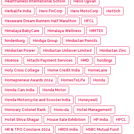
Heartfulness International School
Hello Ujjivan
Herbalife India
Hero FinCorp
Hero MotoCorp
Hettich
Hexaware Dream Runners Half Marathon
HFCL
Himalaya BabyCare
Himalaya Wellness
HIMTEX
hindenburg
Hinduja Group
Hindustan Pencils
Hindustan Power
Hindustan Unilever Limited
Hindustan Zinc
Hisense
Hitachi Payment Services
HMD
holdings
Holy Cross College
Home Credit India
HomeLane
Homepreneur Awards 2024
HomesToLife
Honda
Honda Cars India
Honda Motor
Honda Motorcycle and Scooter India
Honeywell
Honorary Colonel Rank
Hons=da
Hotel Management
Hotel Shiva Shagar
House Sale Exhibition
HP India
HPCL
HR & TPO Conclave 2024
HRDS India
HSBC Mutual Fund