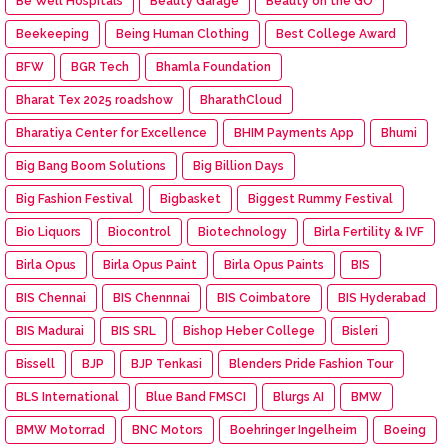
Be Well Hospitals
Beauty Garage
Beauty on the GO
Beekeeping
Being Human Clothing
Best College Award
BFW
BGR Tech
Bhamla Foundation
Bharat Tex 2025 roadshow
BharathCloud
Bharatiya Center for Excellence
BHIM Payments App
Bhumi
Big Bang Boom Solutions
Big Billion Days
Big Fashion Festival
Bigbasket
Biggest Rummy Festival
Bio Liquors
Biocontrol
Biotechnology
Birla Fertility & IVF
Birla Opus
Birla Opus Paint
Birla Opus Paints
BIS
BIS Chennai
BIS Chennnai
BIS Coimbatore
BIS Hyderabad
BIS Madurai
BIS SRL
Bishop Heber College
Bisleri
Bissell
BJP
BJP Tenkasi
Blenders Pride Fashion Tour
BLS International
Blue Band FMSCI
Blurgs AI
BMW
BMW Motorrad
BNC Motors
Boehringer Ingelheim
Boeing