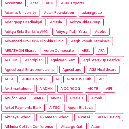
Accenture
Acer
ACG
ACPL Exports
Adamas University
Adani Foundation
adani group
Adengappa Kadhaigal
Adissia
Aditya Birla Group
Aditya Birla Sun Life AMC
Adiyogi Rath Yatra
Adobe
Advanced GroHair & GloSkin Clinic
Aegis Vopak Terminals
AERATHON Bharat
Aeron Composite
AESL
AFA
AFCOM
Affordplan
Agniveer Exam
Agri Start-Up Festival
Agricultural Entrepreneurship
Agriculture
AGS Healthcare
AGSC
AHPICON 2024
AI
AI NEXUS Club
Ai+
Ai+ Smartphone
AIADMK
AICC RCOG
AICTE
AIFI
AIM for Seva
AIMO
AINMA
AirAsia X
Airbnb
Airtel Payments Bank
AITSC
Ajooni Biotech
Akshaya School
Al-Ameen School
Alcatel
ALERT Being
All India Cotton Conference
Allcargo Gati
Allen