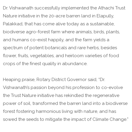
Dr. Vishwanath successfully implemented the Athachi Trust
Nature initiative in the 20-acre barren land in Elapully,
Palakkad, that has come alive today as a sustainable,
biodiverse agro-forest farm where animals, birds, plants,
and humans co-exist happily, and the farm yields a
spectrum of potent botanicals and rare herbs, besides
flower, fruits, vegetables, and heirloom varieties of food
crops of the finest quality in abundance.
Heaping praise, Rotary District Governor said, “Dr.
Vishwanath’s passion beyond his profession to co-evolve
the Trust Nature initiative has rekindled the regenerative
power of soil, transformed the barren land into a biodiverse
forest fostering harmonious living with nature, and has
sowed the seeds to mitigate the impact of Climate Change.”