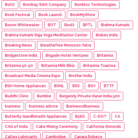
Boltt
Bombay Shirt Company
Bonbloc Technologies
Book Festival
Book Launch
BookMyShow
Boson Whitewater
BOT
Boult
BPTL
Brahma Kumaris
Brahma Kumaris Raja Yoga Meditation Center
Brakes India
Breaking News
Breathefree Monsoon Yatra
Bridgestone India
Brigade Hotel Ventures
Britannia
Britannia 50-50
Britannia Milk Bikis
Britannia Toastea
Broadcast Media Cinema Expo
Brother India
BSH Home Appliances
BSNL
BSS
BSV
BTTF
Buddhi Clinic
Bumble
Burgundy Private Hurun India 500
business
business advice
Business2Business
Butterfly Gandhimathi Appliances
Bybit
C-DOT
CA
CAG of India
Cake Mixing Ceremony
California Almonds
Caltex Lubricants
Cambridge
Canara Robeco