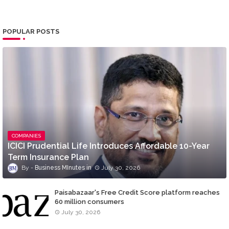
POPULAR POSTS
COMPANIES
ICICI Prudential Life Introduces Affordable 10-Year
Term Insurance Plan
Business MInutes
July 30, 2026
Paisabazaar's Free Credit Score platform reaches
60 million consumers
July 30, 2026