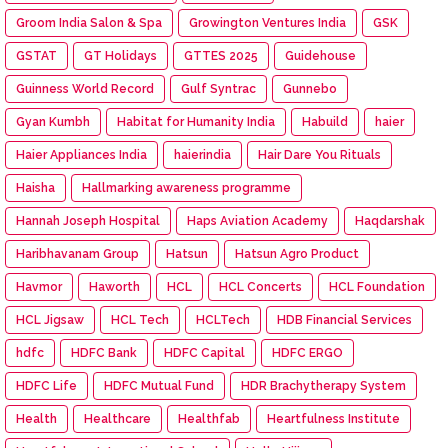
Groom India Salon & Spa
Growington Ventures India
GSK
GSTAT
GT Holidays
GTTES 2025
Guidehouse
Guinness World Record
Gulf Syntrac
Gunnebo
Gyan Kumbh
Habitat for Humanity India
Habuild
haier
Haier Appliances India
haierindia
Hair Dare You Rituals
Haisha
Hallmarking awareness programme
Hannah Joseph Hospital
Haps Aviation Academy
Haqdarshak
Haribhavanam Group
Hatsun
Hatsun Agro Product
Havmor
Haworth
HCL
HCL Concerts
HCL Foundation
HCL Jigsaw
HCL Tech
HCLTech
HDB Financial Services
hdfc
HDFC Bank
HDFC Capital
HDFC ERGO
HDFC Life
HDFC Mutual Fund
HDR Brachytherapy System
Health
Healthcare
Healthfab
Heartfulness Institute