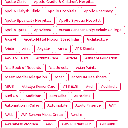
Apollo Clinic
Apollo Cradle & Children’s Hospital
Apollo Dialysis Clinic
Apollo Hospitals
Apollo Pharmacy
Apollo Speciality Hospitals
Apollo Spectra Hospital
Apollo Tyres
AppViewX
Arasan Ganesan Polytechnic College
Arca AI
ArcelorMittal Nippon Steel India
Architecture
Aricle
Ariel
Ariyalur
Arrow
ARS Steels
ARS TMT Bars
Arthritis Care
Article
Asha for Education
Asia Book of Records
Asia Jewels
Asian Paints
Assam Media Delegation
Aster
Aster DM Healthcare
ASUS
Athulya Senior Care
ATS ELGI
Audi
Audi India
Audi Q8
Auditions
Aum Griha
Autodesk
Automation in Cafes
Automobile
Auxilo Finserve
AVIT
AVNL
AVR Swarna Mahal Group
Awako
Awareness Program
AWS
AWS Builders Hub
Axis Bank