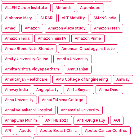
ALLEN Career Institute
Almonds
Alpenliebe
Alphonse Mary
ALRARI
ALT Mobility
AM/NS India
Amagi
Amazon
Amazon Alexa study
Amazon Fresh
Amazon India
Amazon miniTV
Amazon Prime
Ameo Blend Nutri Blender
American Oncology Institute
Amity University Online
Amrita University
Amrita Vishwa Vidyapeetham
Amrutanjan
Amrutanjan Healthcare
AMS College of Engineering
Amway
Amway India
Angioplasty
Anifa Biriyani
Anma Diner
Anna University
Annai Fathima College
Annai Velankanni Hospital
Annamalai University
Annapurna Muhim
ANTHE 2024
Anti-Drug Rally
AOI
API
Apollo
Apollo Breast Clinic
Apollo Cancer Centres