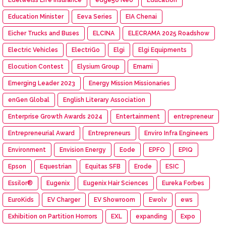
Education Minister
Eeva Series
EIA Chenai
Eicher Trucks and Buses
ELCINA
ELECRAMA 2025 Roadshow
Electric Vehicles
ElectriGo
Elgi
Elgi Equipments
Elocution Contest
Elysium Group
Emami
Emerging Leader 2023
Energy Mission Missionaries
enGen Global
English Literary Association
Enterprise Growth Awards 2024
Entertainment
entrepreneur
Entrepreneurial Award
Entrepreneurs
Enviro Infra Engineers
Environment
Envision Energy
Eode
EPFO
EPIQ
Epson
Equestrian
Equitas SFB
Erode
ESIC
Essilor®
Eugenix
Eugenix Hair Sciences
Eureka Forbes
EuroKids
EV Charger
EV Showroom
Ewolv
ews
Exhibition on Partition Horrors
EXL
expanding
Expo