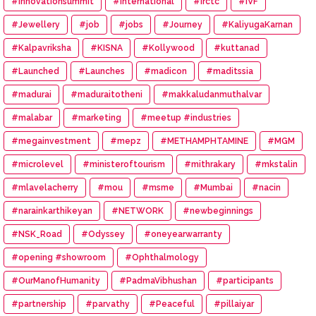
#innovationsummit
#International
#irctc
#IVF
#Jewellery
#job
#jobs
#Journey
#KaliyugaKarnan
#Kalpavriksha
#KISNA
#Kollywood
#kuttanad
#Launched
#Launches
#madicon
#maditssia
#madurai
#maduraitotheni
#makkaludanmuthalvar
#malabar
#marketing
#meetup #industries
#megainvestment
#mepz
#METHAMPHTAMINE
#MGM
#microlevel
#ministeroftourism
#mithrakary
#mkstalin
#mlavelacherry
#mou
#msme
#Mumbai
#nacin
#narainkarthikeyan
#NETWORK
#newbeginnings
#NSK_Road
#Odyssey
#oneyearwarranty
#opening #showroom
#Ophthalmology
#OurManofHumanity
#PadmaVibhushan
#participants
#partnership
#parvathy
#Peaceful
#pillaiyar