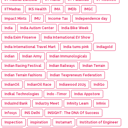
IITMadras
IKS Health
IMA
IMDb
IMGC
Impact Mints
IMU
Income Tax
Independence day
India
India Autism Center
India Bike Week
India Exim Finserve
India International EV Show
India International Travel Mart
India turns pink
Indiagold
indian
Indian Army
Indian Immunologicals
Indian Racing Festival
Indian Railways
Indian Terrain
Indian Terrain Fashions
Indian Texpreneurs Federation
IndianOil
IndianOil Race
Indiawood 2025
IndiGo
Indkal Technologies
Indo -Timor
Indus Appstore
IndusInd Bank
Industry Meet
Infinity Learn
Infinix
Infosys
INS Delhi
INSIGHT: The DNA Of Success
Inspection
inspiration
Instamart
Institution of Engineer