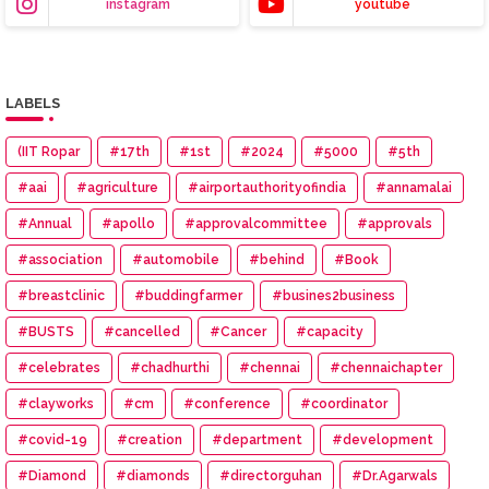
instagram
youtube
LABELS
(IIT Ropar
#17th
#1st
#2024
#5000
#5th
#aai
#agriculture
#airportauthorityofindia
#annamalai
#Annual
#apollo
#approvalcommittee
#approvals
#association
#automobile
#behind
#Book
#breastclinic
#buddingfarmer
#busines2business
#BUSTS
#cancelled
#Cancer
#capacity
#celebrates
#chadhurthi
#chennai
#chennaichapter
#clayworks
#cm
#conference
#coordinator
#covid-19
#creation
#department
#development
#Diamond
#diamonds
#directorguhan
#Dr.Agarwals