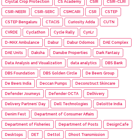
Crystal Crop Protection
CS Academy
CSIR
CSIR-CLRI
CSIR-NEERI
CSIR-SERC
CSMCARI
CSR
CSTEP
CSTEP Bengaluru
CTACIS
Curiosity Adda
CUTN
CVRDE
Cyclathon
Cycle Rally
CynLr
D-MAX Ambulance
Dabur
Dabur Odomos
DAE Complex
DAE Units
Daksha
Danube Properties
Dark Fantasy
Data Analysis and Visualization
data analytics
DBS Bank
DBS Foundation
DBS Golden Circle
De Beers Group
De Beers India
Deccan Pumps
Deconstruct Skincare
Defender Journeys
Defender OCTA
Delhivery
Delivery Partners’ Day
Dell Technologies
Deloitte India
Denim Fest
Department of Consumer Affairs
Department of Fisheries
Department of Posts
DesignCafe
Desktops
DET
Dettol
Dhoot Transmission