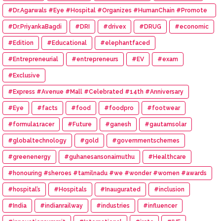
#Dr.Agarwals #Eye #Hospital #Organizes #HumanChain #Promote
#Eye #Donation
#Dr.PriyankaBagdi
#DRI
#drivex
#DRUG
#economic
#Edition
#Educational
#elephantfaced
#Entrepreneurial
#entrepreneurs
#EV
#exam
#Exclusive
#Express #Avenue #Mall #Celebrated #14th #Anniversary
#Eye
#facts
#food
#foodpro
#footwear
#formula1racer
#Future
#ganesh
#gautamsolar
#globaltechnology
#gold
#governmentschemes
#greenenergy
#guhanesansonaimuthu
#Healthcare
#honouring #sheroes #tamilnadu #we #wonder #women #awards
#hospital’s
#Hospitals
#Inaugurated
#inclusion
#India
#indianrailway
#industries
#influencer