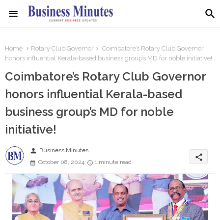
Home
Rotary Club Governor
Coimbatore’s Rotary Club Governor
honors influential Kerala-based business group’s MD for noble initiative!
Coimbatore’s Rotary Club Governor
honors influential Kerala-based
business group’s MD for noble
initiative!
person
Business MInutes
share
October 08, 2024
1 minute read