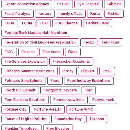
Export Inspection Agency
EY GDS
Eye Hospital
Fabindia
Facial Paralysis
factory
family offices
Fanta
Fashion
FATIA
FCBM
FCRI
FDDI Chennai
Federal Bank
Federal Bank Madurai Half Marathon
Federation of Civil Engineers Association
FedEx
Felis Films
FICCI
Finance
Fine Acers
Fiona
Fire Services Expansion
Firecracker Accidents
Fisheries Summer Meet 2024
Fitday
Flipkart
FMAE
Foldable Smartphone
Food
Food Industry Exhibitions
Football+ Summit
Footprints Daycare
Ford
Ford Business Solutions
Forever New India
Forevermark
Fortune City
Fortune Wealth
Fortune WMC
Forum of Digital Politics
Foundation Day
foxconn
Franklin Templeton
Free Bicycles