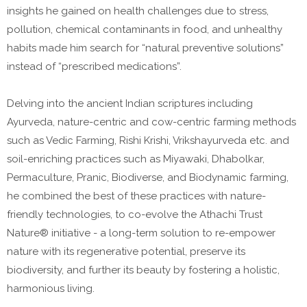
insights he gained on health challenges due to stress,
pollution, chemical contaminants in food, and unhealthy
habits made him search for “natural preventive solutions”
instead of “prescribed medications”.
Delving into the ancient Indian scriptures including
Ayurveda, nature-centric and cow-centric farming methods
such as Vedic Farming, Rishi Krishi, Vrikshayurveda etc. and
soil-enriching practices such as Miyawaki, Dhabolkar,
Permaculture, Pranic, Biodiverse, and Biodynamic farming,
he combined the best of these practices with nature-
friendly technologies, to co-evolve the Athachi Trust
Nature® initiative - a long-term solution to re-empower
nature with its regenerative potential, preserve its
biodiversity, and further its beauty by fostering a holistic,
harmonious living.