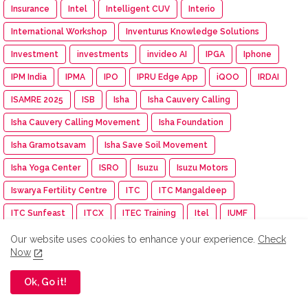
Insurance
Intel
Intelligent CUV
Interio
International Workshop
Inventurus Knowledge Solutions
Investment
investments
invideo AI
IPGA
Iphone
IPM India
IPMA
IPO
IPRU Edge App
iQOO
IRDAI
ISAMRE 2025
ISB
Isha
Isha Cauvery Calling
Isha Cauvery Calling Movement
Isha Foundation
Isha Gramotsavam
Isha Save Soil Movement
Isha Yoga Center
ISRO
Isuzu
Isuzu Motors
Iswarya Fertility Centre
ITC
ITC Mangaldeep
ITC Sunfeast
ITCX
ITEC Training
Itel
IUMF
Iyanthiran Edge
JACTTO-GEO
Jagriti Yatra
Jaipur Rugs
Our website uses cookies to enhance your experience.
Check
Now
Jan Aushadhi Arogya Mela
Janata Party
Jaro Institute
JCB India
JCI
JCI India
JCI Madurai Dynamic
Ok, Go it!
JCI Madurai Meenakshi
JCI Week
Jeep
Jennie