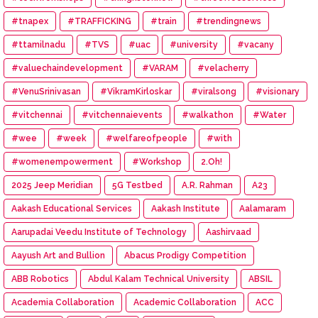
#tnapex
#TRAFFICKING
#train
#trendingnews
#ttamilnadu
#TVS
#uac
#university
#vacany
#valuechaindevelopment
#VARAM
#velacherry
#VenuSrinivasan
#VikramKirloskar
#viralsong
#visionary
#vitchennai
#vitchennaievents
#walkathon
#Water
#wee
#week
#welfareofpeople
#with
#womenempowerment
#Workshop
2.Oh!
2025 Jeep Meridian
5G Testbed
A.R. Rahman
A23
Aakash Educational Services
Aakash Institute
Aalamaram
Aarupadai Veedu Institute of Technology
Aashirvaad
Aayush Art and Bullion
Abacus Prodigy Competition
ABB Robotics
Abdul Kalam Technical University
ABSIL
Academia Collaboration
Academic Collaboration
ACC