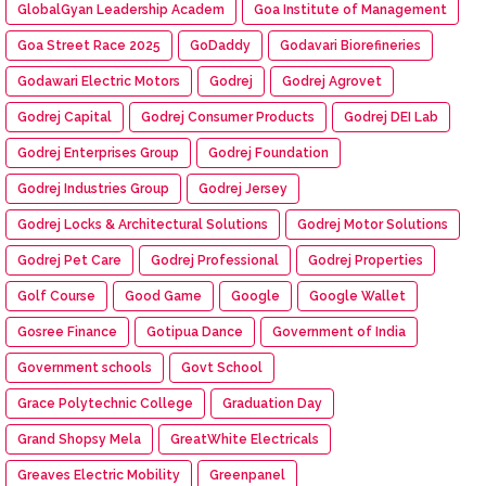
GlobalGyan Leadership Academ
Goa Institute of Management
Goa Street Race 2025
GoDaddy
Godavari Biorefineries
Godawari Electric Motors
Godrej
Godrej Agrovet
Godrej Capital
Godrej Consumer Products
Godrej DEI Lab
Godrej Enterprises Group
Godrej Foundation
Godrej Industries Group
Godrej Jersey
Godrej Locks & Architectural Solutions
Godrej Motor Solutions
Godrej Pet Care
Godrej Professional
Godrej Properties
Golf Course
Good Game
Google
Google Wallet
Gosree Finance
Gotipua Dance
Government of India
Government schools
Govt School
Grace Polytechnic College
Graduation Day
Grand Shopsy Mela
GreatWhite Electricals
Greaves Electric Mobility
Greenpanel