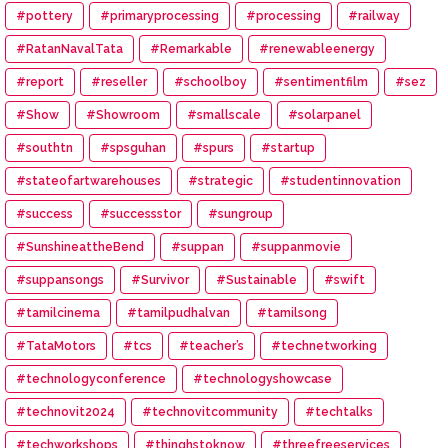
#pottery
#primaryprocessing
#processing
#railway
#RatanNavalTata
#Remarkable
#renewableenergy
#report
#reseller
#schoolboy
#sentimentfilm
#sez
#Show
#Showroom
#smallscale
#solarpanel
#southtn
#spsguhan
#spurs
#startup
#stateofartwarehouses
#strategic
#studentinnovation
#success
#successstor
#sungroup
#SunshineattheBend
#suppan
#suppanmovie
#suppansongs
#Survivor
#Sustainable
#swift
#tamilcinema
#tamilpudhalvan
#tamilsong
#TataMotors
#tcs
#teacher’s
#technetworking
#technologyconference
#technologyshowcase
#technovit2024
#technovitcommunity
#techtalks
#techworkshops
#thinghstoknow
#threefreeservices