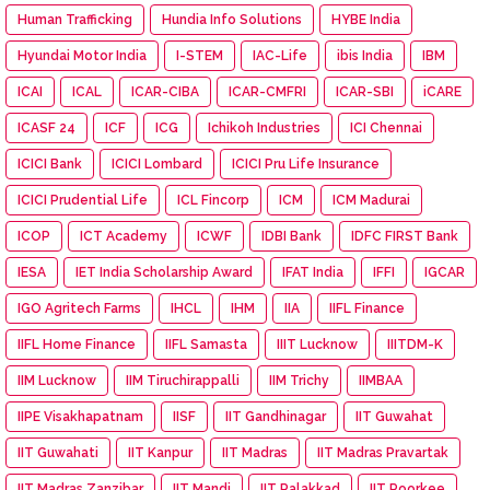
Human Trafficking
Hundia Info Solutions
HYBE India
Hyundai Motor India
I-STEM
IAC-Life
ibis India
IBM
ICAI
ICAL
ICAR-CIBA
ICAR-CMFRI
ICAR-SBI
iCARE
ICASF 24
ICF
ICG
Ichikoh Industries
ICI Chennai
ICICI Bank
ICICI Lombard
ICICI Pru Life Insurance
ICICI Prudential Life
ICL Fincorp
ICM
ICM Madurai
ICOP
ICT Academy
ICWF
IDBI Bank
IDFC FIRST Bank
IESA
IET India Scholarship Award
IFAT India
IFFI
IGCAR
IGO Agritech Farms
IHCL
IHM
IIA
IIFL Finance
IIFL Home Finance
IIFL Samasta
IIIT Lucknow
IIITDM-K
IIM Lucknow
IIM Tiruchirappalli
IIM Trichy
IIMBAA
IIPE Visakhapatnam
IISF
IIT Gandhinagar
IIT Guwahat
IIT Guwahati
IIT Kanpur
IIT Madras
IIT Madras Pravartak
IIT Madras Zanzibar
IIT Mandi
IIT Palakkad
IIT Roorkee