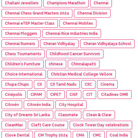
Challani Jewellers
Champions Marathon
Chennai
Chennai Chess Grand Masters 2024
Chennai Division
Chennai eTEP Master Class
Chennai Mobiles
Chennai Ploggers
Chennai Rice Industries India
Chennai Runners
Cheran Vidhyalay
Cheran Vidhyalaya School
Chess Tournaments
Childhood Cancer Survivors
Children's Furniture
chinese
Chinnalapatti
Choice International
Christian Medical College Vellore
Chupa Chups
CII
CII Tamil Nadu
CIIC
Cinema
Cinépolis
CIPAM
CIPET
CISF
CIT
Citadines OMR
Citroën
Citroën India
City Hospital
City of Dreams Sri Lanka
Classmate
Clean & Clear
CleanMax
Cleft Care Course
Clock Tower Day celebrations
Clove Dental
CM Trophy 2024
CMA
CMC
Coal India