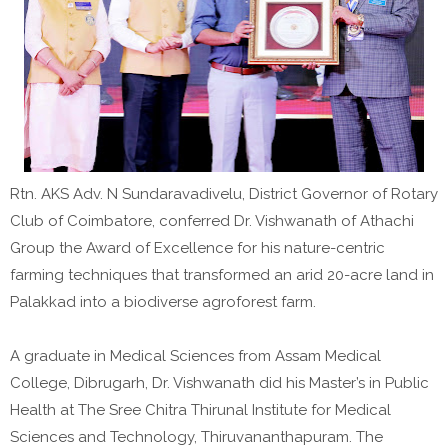
Rtn. AKS Adv. N Sundaravadivelu, District Governor of Rotary
Club of Coimbatore, conferred Dr. Vishwanath of Athachi
Group the Award of Excellence for his nature-centric
farming techniques that transformed an arid 20-acre land in
Palakkad into a biodiverse agroforest farm.
A graduate in Medical Sciences from Assam Medical
College, Dibrugarh, Dr. Vishwanath did his Master’s in Public
Health at The Sree Chitra Thirunal Institute for Medical
Sciences and Technology, Thiruvananthapuram. The