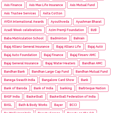
Axis Finance
Axis Max Life Insurance
Axis Mutual Fund
Axis Trustee Services
Axita Cotton
AYDA International Awards
Ayouthveda
Ayushman Bharat
Azadi Week celebrations
Azim Premji Foundation
B2B
Baba Matriculation School
Badminton
Bahrain
Bajaj Allianz General Insurance
Bajaj Allianz Life
Bajaj Aut0
Bajaj Auto Foundation
Bajaj Finance
Bajaj Finserv AMC
Bajaj General Insurance
Bajaj Water Heaters
Bandhan AMC
Bandhan Bank
Bandhan Large Cap Fund
Bandhan Mutual Fund
Banega Swasth India
Bangalore Card Show
Bank
Bank of Baroda
Bank of India
banking
Barbteque Nation
BASF India
Basketball
Basketball Federation of India
BASL
Bath & Body Works
Bayer
BCCI