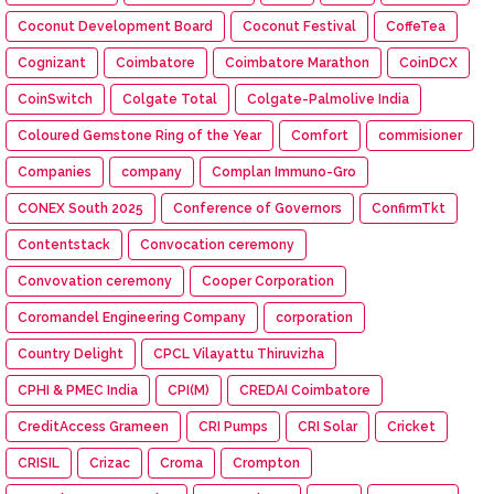
Coconut Development Board
Coconut Festival
CoffeTea
Cognizant
Coimbatore
Coimbatore Marathon
CoinDCX
CoinSwitch
Colgate Total
Colgate-Palmolive India
Coloured Gemstone Ring of the Year
Comfort
commisioner
Companies
company
Complan Immuno-Gro
CONEX South 2025
Conference of Governors
ConfirmTkt
Contentstack
Convocation ceremony
Convovation ceremony
Cooper Corporation
Coromandel Engineering Company
corporation
Country Delight
CPCL Vilayattu Thiruvizha
CPHI & PMEC India
CPI(M)
CREDAI Coimbatore
CreditAccess Grameen
CRI Pumps
CRI Solar
Cricket
CRISIL
Crizac
Croma
Crompton