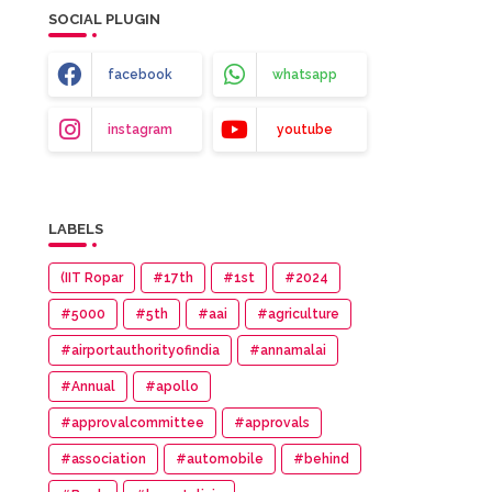
SOCIAL PLUGIN
facebook
whatsapp
instagram
youtube
LABELS
(IIT Ropar
#17th
#1st
#2024
#5000
#5th
#aai
#agriculture
#airportauthorityofindia
#annamalai
#Annual
#apollo
#approvalcommittee
#approvals
#association
#automobile
#behind