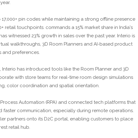
 year.
17,000+ pin codes while maintaining a strong offline presence
+ retail touchpoints. commands a 15% market share in India's
as witnessed 23% growth in sales over the past year. Interio is
irtual walkthroughs, 3D Room Planners and AI-based product
s and preferences.
, Interio has introduced tools like the Room Planner and 3D
orate with store teams for real-time room design simulations
, color coordination and spatial orientation.
ic Process Automation (RPA) and connected tech platforms that
 faster communication, especially during remote operations.
ealer partners onto its D2C portal, enabling customers to place
est retail hub.