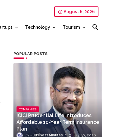
August 6, 2026
artups
Technology
Tourism
POPULAR POSTS
COMPANIES
ICICI Prudential Life Introduces
Affordable 10-Year Term Insurance
Plan
Business MInutes
July 30, 2026