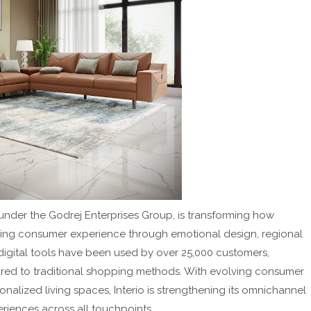
s under the Godrej Enterprises Group, is transforming how
cing consumer experience through emotional design, regional
digital tools have been used by over 25,000 customers,
ared to traditional shopping methods. With evolving consumer
alized living spaces, Interio is strengthening its omnichannel
eriences across all touchpoints.