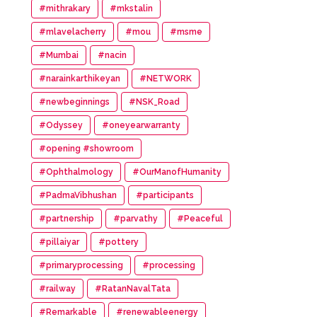
#mithrakary
#mkstalin
#mlavelacherry
#mou
#msme
#Mumbai
#nacin
#narainkarthikeyan
#NETWORK
#newbeginnings
#NSK_Road
#Odyssey
#oneyearwarranty
#opening #showroom
#Ophthalmology
#OurManofHumanity
#PadmaVibhushan
#participants
#partnership
#parvathy
#Peaceful
#pillaiyar
#pottery
#primaryprocessing
#processing
#railway
#RatanNavalTata
#Remarkable
#renewableenergy