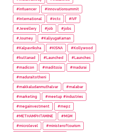
#influencer
#innovationsummit
#International
#irctc
#IVF
#Jewellery
#job
#jobs
#Journey
#KaliyugaKarnan
#Kalpavriksha
#KISNA
#Kollywood
#kuttanad
#Launched
#Launches
#madicon
#maditssia
#madurai
#maduraitotheni
#makkaludanmuthalvar
#malabar
#marketing
#meetup #industries
#megainvestment
#mepz
#METHAMPHTAMINE
#MGM
#microlevel
#ministeroftourism