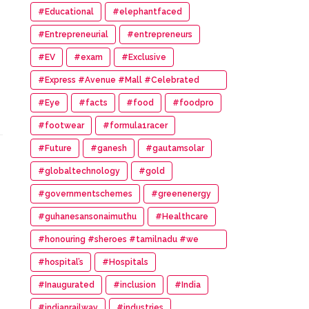
#Educational
#elephantfaced
#Entrepreneurial
#entrepreneurs
#EV
#exam
#Exclusive
#Express #Avenue #Mall #Celebrated
#14th #Anniversary
#Eye
#facts
#food
#foodpro
#footwear
#formula1racer
#Future
#ganesh
#gautamsolar
#globaltechnology
#gold
#governmentschemes
#greenenergy
#guhanesansonaimuthu
#Healthcare
#honouring #sheroes #tamilnadu #we
#wonder #women #awards
#hospital’s
#Hospitals
#Inaugurated
#inclusion
#India
#indianrailway
#industries