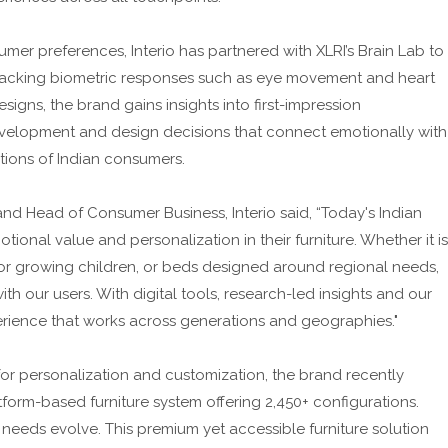
umer preferences, Interio has partnered with XLRI’s Brain Lab to
racking biometric responses such as eye movement and heart
esigns, the brand gains insights into first-impression
velopment and design decisions that connect emotionally with
tions of Indian consumers.
and Head of Consumer Business, Interio said, “Today's Indian
ional value and personalization in their furniture. Whether it is
for growing children, or beds designed around regional needs,
th our users. With digital tools, research-led insights and our
erience that works across generations and geographies."
 personalization and customization, the brand recently
orm-based furniture system offering 2,450+ configurations.
 needs evolve. This premium yet accessible furniture solution