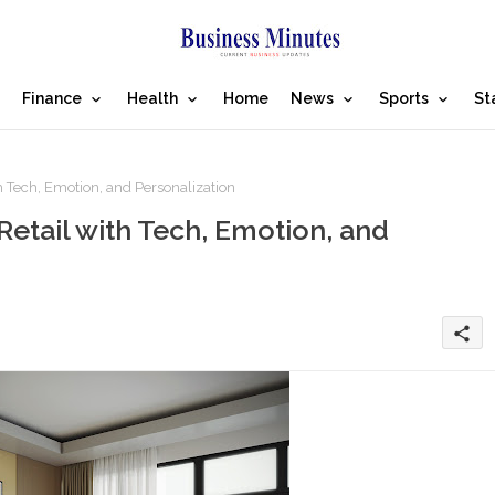
Finance
Health
Home
News
Sports
St
h Tech, Emotion, and Personalization
Retail with Tech, Emotion, and
share