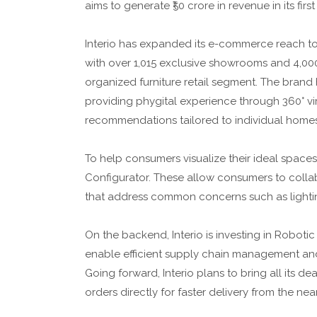
aims to generate ₹50 crore in revenue in its first
Interio has expanded its e-commerce reach to 
with over 1,015 exclusive showrooms and 4,000
organized furniture retail segment. The brand h
providing phygital experience through 360° v
recommendations tailored to individual home
To help consumers visualize their ideal spaces
Configurator. These allow consumers to collab
that address common concerns such as lighting
On the backend, Interio is investing in Robot
enable efficient supply chain management and
Going forward, Interio plans to bring all its d
orders directly for faster delivery from the near