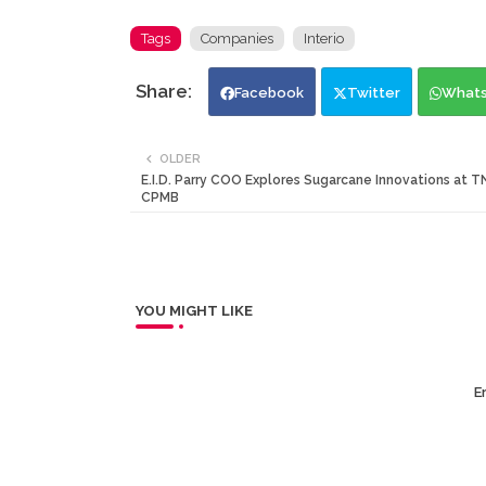
Tags
Companies
Interio
Facebook
Twitter
What
OLDER
E.I.D. Parry COO Explores Sugarcane Innovations at T
CPMB
YOU MIGHT LIKE
Er