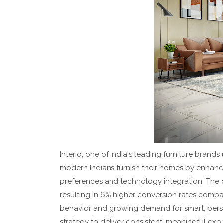
Interio, one of India's leading furniture brand
modern Indians furnish their homes by enhan
preferences and technology integration. The 
resulting in 6% higher conversion rates comp
behavior and growing demand for smart, person
strategy to deliver consistent, meaningful exp