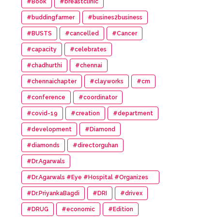
#Book
#breastclinic
#buddingfarmer
#busines2business
#BUSTS
#cancelled
#Cancer
#capacity
#celebrates
#chadhurthi
#chennai
#chennaichapter
#clayworks
#cm
#conference
#coordinator
#covid-19
#creation
#department
#development
#Diamond
#diamonds
#directorguhan
#Dr.Agarwals
#Dr.Agarwals #Eye #Hospital #Organizes
#HumanChain #Promote #Eye #Donation
#Dr.PriyankaBagdi
#DRI
#drivex
#DRUG
#economic
#Edition