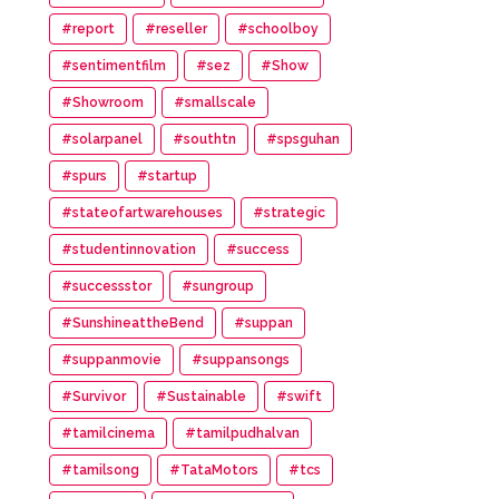
#report
#reseller
#schoolboy
#sentimentfilm
#sez
#Show
#Showroom
#smallscale
#solarpanel
#southtn
#spsguhan
#spurs
#startup
#stateofartwarehouses
#strategic
#studentinnovation
#success
#successstor
#sungroup
#SunshineattheBend
#suppan
#suppanmovie
#suppansongs
#Survivor
#Sustainable
#swift
#tamilcinema
#tamilpudhalvan
#tamilsong
#TataMotors
#tcs