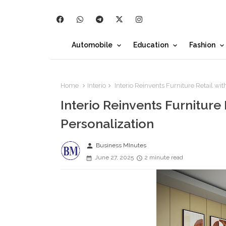
Automobile
Education
Fashion
Home
Interio
Interio Reinvents Furniture Retail wit
Interio Reinvents Furniture 
Personalization
person
Business MInutes
June 27, 2025
2 minute read