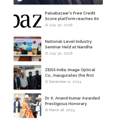
Paisabazaar's Free Credit
Score platform reaches 60
million consumers
July 30, 2026
National-Level Industry
Seminar Held at Nandha
Institute of Technology
July 30, 2026
ZEISS India, Image Optical
Co., inaugurates the first
ZEISS VISION CENTER of
December 11, 2024
Tamil Nadu, in Chennai
Dr. K. Anand Kumar Awarded
Prestigious Honorary
Doctorate of Science
March 18, 2024
Degree