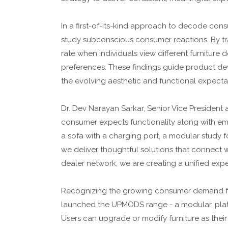
In a first-of-its-kind approach to decode cons
study subconscious consumer reactions. By t
rate when individuals view different furniture d
preferences. These findings guide product de
the evolving aesthetic and functional expecta
Dr. Dev Narayan Sarkar, Senior Vice President 
consumer expects functionality along with emot
a sofa with a charging port, a modular study 
we deliver thoughtful solutions that connect wi
dealer network, we are creating a unified exp
Recognizing the growing consumer demand for
launched the UPMODS range - a modular, platf
Users can upgrade or modify furniture as their