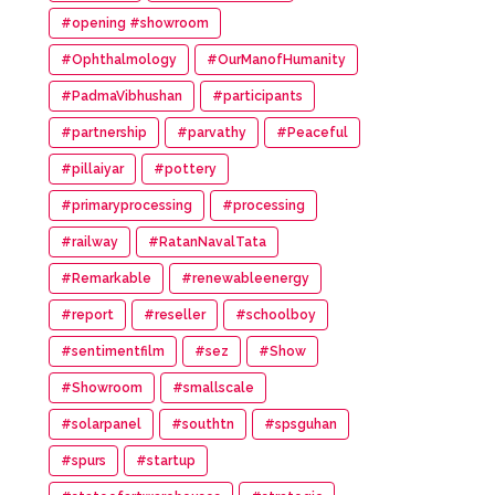
#opening #showroom
#Ophthalmology
#OurManofHumanity
#PadmaVibhushan
#participants
#partnership
#parvathy
#Peaceful
#pillaiyar
#pottery
#primaryprocessing
#processing
#railway
#RatanNavalTata
#Remarkable
#renewableenergy
#report
#reseller
#schoolboy
#sentimentfilm
#sez
#Show
#Showroom
#smallscale
#solarpanel
#southtn
#spsguhan
#spurs
#startup