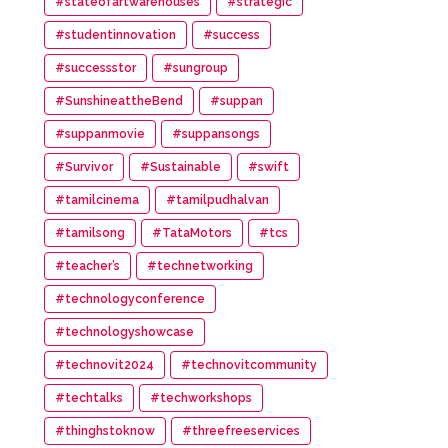
#stateofartwarehouses
#strategic
#studentinnovation
#success
#successstor
#sungroup
#SunshineattheBend
#suppan
#suppanmovie
#suppansongs
#Survivor
#Sustainable
#swift
#tamilcinema
#tamilpudhalvan
#tamilsong
#TataMotors
#tcs
#teacher’s
#technetworking
#technologyconference
#technologyshowcase
#technovit2024
#technovitcommunity
#techtalks
#techworkshops
#thinghstoknow
#threefreeservices