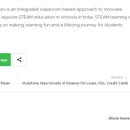
ru is an integrated classroom based approach to innovate,
nd explore STEAM education in schools in India. STEAM learning i
 on making learning fun and a lifelong journey for students.
sapp
NEWER
‘Kisan
Vodafone Idea Unveils Vi Finance for Loans, FDs, Credit Cards
Show more