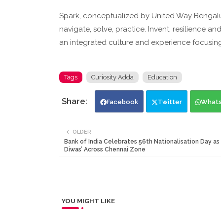
Spark, conceptualized by United Way Bengalu
navigate, solve, practice. Invent, resilience a
an integrated culture and experience focusing
Tags
Curiosity Adda
Education
Facebook
Twitter
What
OLDER
Bank of India Celebrates 56th Nationalisation Day as 
Diwas’ Across Chennai Zone
YOU MIGHT LIKE