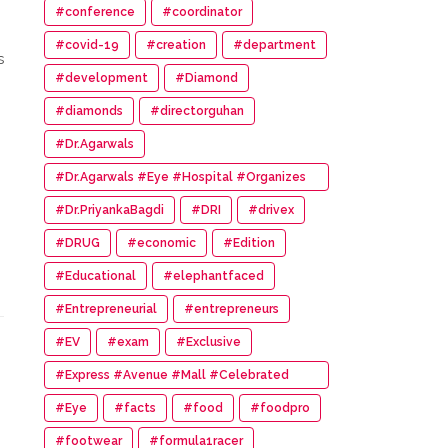
#conference
#coordinator
#covid-19
#creation
#department
s
#development
#Diamond
#diamonds
#directorguhan
#Dr.Agarwals
#Dr.Agarwals #Eye #Hospital #Organizes
#HumanChain #Promote #Eye #Donation
#Dr.PriyankaBagdi
#DRI
#drivex
#DRUG
#economic
#Edition
#Educational
#elephantfaced
#Entrepreneurial
#entrepreneurs
#EV
#exam
#Exclusive
#Express #Avenue #Mall #Celebrated
#14th #Anniversary
#Eye
#facts
#food
#foodpro
#footwear
#formula1racer