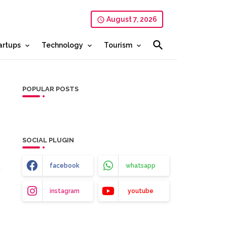
August 7, 2026
artups
Technology
Tourism
POPULAR POSTS
SOCIAL PLUGIN
facebook
whatsapp
instagram
youtube