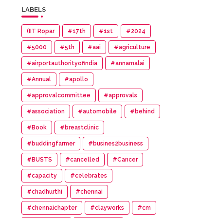
LABELS
(IIT Ropar
#17th
#1st
#2024
#5000
#5th
#aai
#agriculture
#airportauthorityofindia
#annamalai
#Annual
#apollo
#approvalcommittee
#approvals
#association
#automobile
#behind
#Book
#breastclinic
#buddingfarmer
#busines2business
#BUSTS
#cancelled
#Cancer
#capacity
#celebrates
#chadhurthi
#chennai
#chennaichapter
#clayworks
#cm