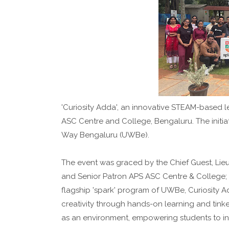
'Curiosity Adda', an innovative STEAM-based le
ASC Centre and College, Bengaluru. The initi
Way Bengaluru (UWBe).
The event was graced by the Chief Guest, Li
and Senior Patron APS ASC Centre & College
flagship 'spark' program of UWBe, Curiosity Ad
creativity through hands-on learning and tink
as an environment, empowering students to in