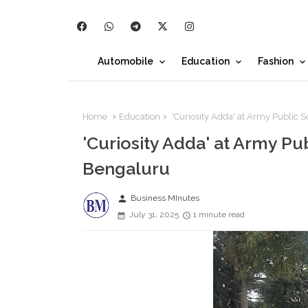
Automobile
Education
Fashion
Home
Education
'Curiosity Adda' at Army Public 
'Curiosity Adda' at Army Pu
Bengaluru
person
Business MInutes
July 31, 2025
1 minute read