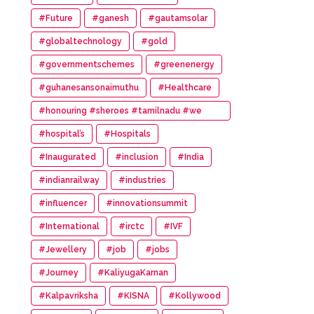
#Future
#ganesh
#gautamsolar
#globaltechnology
#gold
#governmentschemes
#greenenergy
#guhanesansonaimuthu
#Healthcare
#honouring #sheroes #tamilnadu #we
#wonder #women #awards
#hospital’s
#Hospitals
#Inaugurated
#inclusion
#India
#indianrailway
#industries
#influencer
#innovationsummit
#International
#irctc
#IVF
#Jewellery
#job
#jobs
#Journey
#KaliyugaKarnan
#Kalpavriksha
#KISNA
#Kollywood