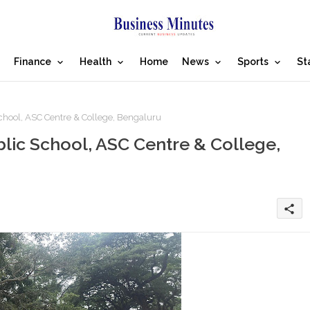
Finance
Health
Home
News
Sports
St
School, ASC Centre & College, Bengaluru
blic School, ASC Centre & College,
share