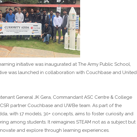
arning initiative was inaugurated at The Army Public School,
ative was launched in collaboration with Couchbase and United
eutenant General JK Gera, Commandant ASC Centre & College
; CSR partner Couchbase and UWBe team. As part of the
da, with 17 models, 30+ concepts, aims to foster curiosity and
ering among students. It reimagines STEAM not as a subject but
novate and explore through learning experiences.