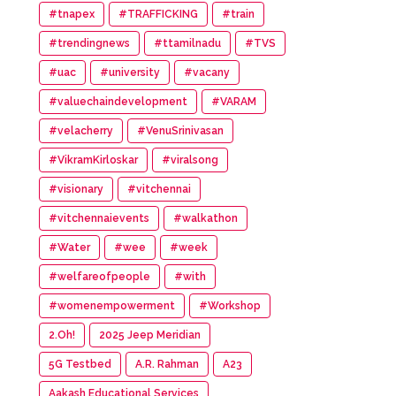
#tnapex
#TRAFFICKING
#train
#trendingnews
#ttamilnadu
#TVS
#uac
#university
#vacany
#valuechaindevelopment
#VARAM
#velacherry
#VenuSrinivasan
#VikramKirloskar
#viralsong
#visionary
#vitchennai
#vitchennaievents
#walkathon
#Water
#wee
#week
#welfareofpeople
#with
#womenempowerment
#Workshop
2.Oh!
2025 Jeep Meridian
5G Testbed
A.R. Rahman
A23
Aakash Educational Services