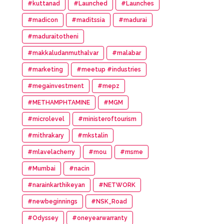
#kuttanad
#Launched
#Launches
#madicon
#maditssia
#madurai
#maduraitotheni
#makkaludanmuthalvar
#malabar
#marketing
#meetup #industries
#megainvestment
#mepz
#METHAMPHTAMINE
#MGM
#microlevel
#ministeroftourism
#mithrakary
#mkstalin
#mlavelacherry
#mou
#msme
#Mumbai
#nacin
#narainkarthikeyan
#NETWORK
#newbeginnings
#NSK_Road
#Odyssey
#oneyearwarranty