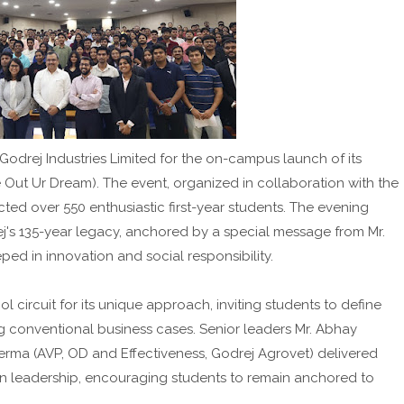
g Godrej Industries Limited for the on-campus launch of its
 Out Ur Dream). The event, organized in collaboration with the
cted over 550 enthusiastic first-year students. The evening
's 135-year legacy, anchored by a special message from Mr.
eped in innovation and social responsibility.
 circuit for its unique approach, inviting students to define
ng conventional business cases. Senior leaders Mr. Abhay
erma (AVP, OD and Effectiveness, Godrej Agrovet) delivered
n leadership, encouraging students to remain anchored to