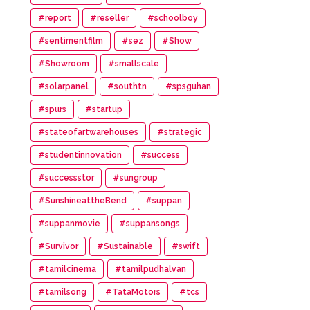
#report
#reseller
#schoolboy
#sentimentfilm
#sez
#Show
#Showroom
#smallscale
#solarpanel
#southtn
#spsguhan
#spurs
#startup
#stateofartwarehouses
#strategic
#studentinnovation
#success
#successstor
#sungroup
#SunshineattheBend
#suppan
#suppanmovie
#suppansongs
#Survivor
#Sustainable
#swift
#tamilcinema
#tamilpudhalvan
#tamilsong
#TataMotors
#tcs