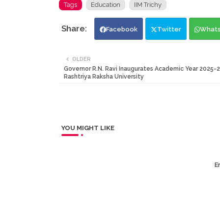
Tags
Education
IIM Trichy
Facebook
Twitter
What
OLDER
Governor R.N. Ravi Inaugurates Academic Year 2025-2
Rashtriya Raksha University
YOU MIGHT LIKE
Er