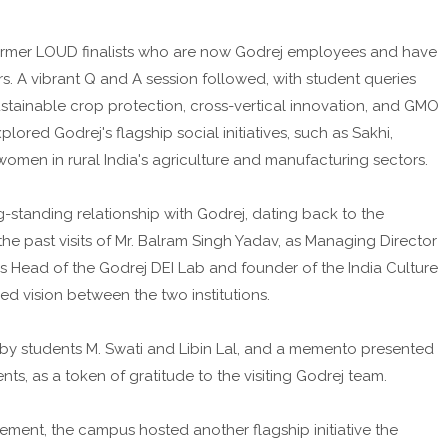
former LOUD finalists who are now Godrej employees and have
s. A vibrant Q and A session followed, with student queries
ustainable crop protection, cross-vertical innovation, and GMO
lored Godrej's flagship social initiatives, such as Sakhi,
omen in rural India's agriculture and manufacturing sectors.
g-standing relationship with Godrej, dating back to the
 the past visits of Mr. Balram Singh Yadav, as Managing Director
s Head of the Godrej DEI Lab and founder of the India Culture
 vision between the two institutions.
by students M. Swati and Libin Lal, and a memento presented
ts, as a token of gratitude to the visiting Godrej team.
ement, the campus hosted another flagship initiative the