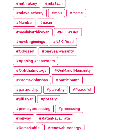
#mithrakary
#mkstalin
#mlavelacherry
#mou
#msme
#Mumbai
#nacin
#narainkarthikeyan
#NETWORK
#newbeginnings
#NSK_Road
#Odyssey
#oneyearwarranty
#opening #showroom
#Ophthalmology
#OurManofHumanity
#PadmaVibhushan
#participants
#partnership
#parvathy
#Peaceful
#pillaiyar
#pottery
#primaryprocessing
#processing
#railway
#RatanNavalTata
#Remarkable
#renewableenergy