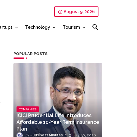
August 9, 2026
artups
Technology
Tourism
POPULAR POSTS
COMPANIES
ICICI Prudential Life Introduces
Affordable 10-Year Term Insurance
Plan
Business MInutes
July 30, 2026