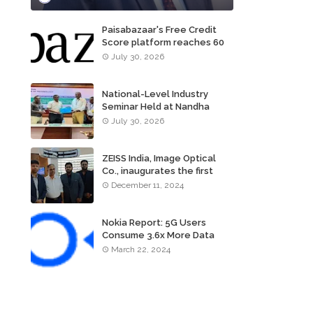
Paisabazaar's Free Credit
Score platform reaches 60
million consumers
July 30, 2026
National-Level Industry
Seminar Held at Nandha
Institute of Technology
July 30, 2026
ZEISS India, Image Optical
Co., inaugurates the first
ZEISS VISION CENTER of
December 11, 2024
Tamil Nadu, in Chennai
Nokia Report: 5G Users
Consume 3.6x More Data
Than 4G Users
March 22, 2024