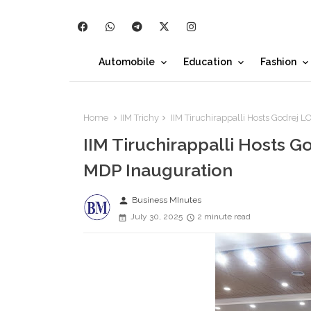
Automobile
Education
Fashion
Home
IIM Trichy
IIM Tiruchirappalli Hosts Godrej
IIM Tiruchirappalli Hosts 
MDP Inauguration
person
Business MInutes
July 30, 2025
2 minute read