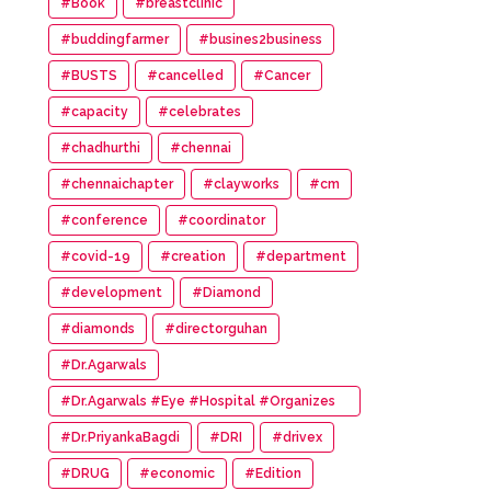
#Book
#breastclinic
#buddingfarmer
#busines2business
#BUSTS
#cancelled
#Cancer
#capacity
#celebrates
#chadhurthi
#chennai
#chennaichapter
#clayworks
#cm
#conference
#coordinator
#covid-19
#creation
#department
#development
#Diamond
#diamonds
#directorguhan
#Dr.Agarwals
#Dr.Agarwals #Eye #Hospital #Organizes
#HumanChain #Promote #Eye #Donation
#Dr.PriyankaBagdi
#DRI
#drivex
#DRUG
#economic
#Edition