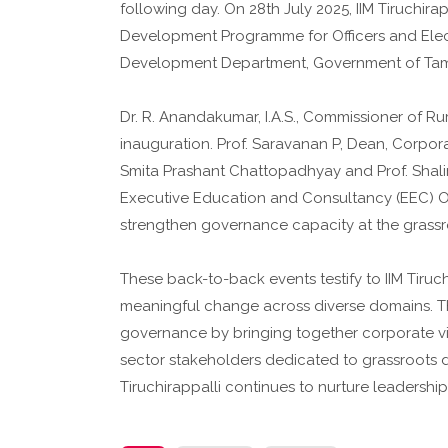
following day. On 28th July 2025, IIM Tiruch
Development Programme for Officers and Elec
Development Department, Government of Tam
Dr. R. Anandakumar, I.A.S., Commissioner of 
inauguration. Prof. Saravanan P, Dean, Corpora
Smita Prashant Chattopadhyay and Prof. Shalini
Executive Education and Consultancy (EEC) Off
strengthen governance capacity at the grassro
These back-to-back events testify to IIM Tiru
meaningful change across diverse domains. The
governance by bringing together corporate v
sector stakeholders dedicated to grassroots 
Tiruchirappalli continues to nurture leadershi