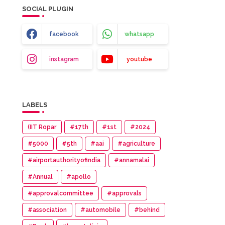
SOCIAL PLUGIN
facebook
whatsapp
instagram
youtube
LABELS
(IIT Ropar
#17th
#1st
#2024
#5000
#5th
#aai
#agriculture
#airportauthorityofindia
#annamalai
#Annual
#apollo
#approvalcommittee
#approvals
#association
#automobile
#behind