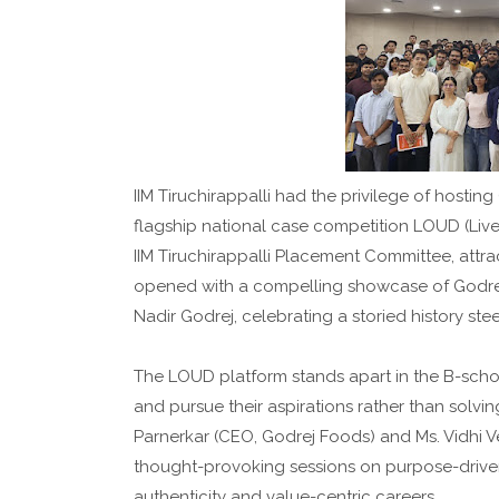
IIM Tiruchirappalli had the privilege of hostin
flagship national case competition LOUD (Live
IIM Tiruchirappalli Placement Committee, attra
opened with a compelling showcase of Godrej
Nadir Godrej, celebrating a storied history ste
The LOUD platform stands apart in the B-school
and pursue their aspirations rather than solvi
Parnerkar (CEO, Godrej Foods) and Ms. Vidhi V
thought-provoking sessions on purpose-drive
authenticity and value-centric careers.