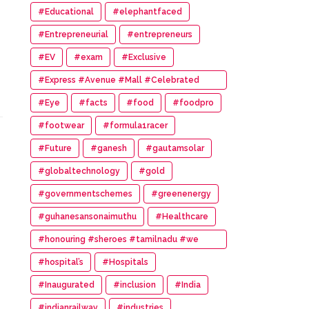
#Educational
#elephantfaced
#Entrepreneurial
#entrepreneurs
#EV
#exam
#Exclusive
#Express #Avenue #Mall #Celebrated
#14th #Anniversary
#Eye
#facts
#food
#foodpro
#footwear
#formula1racer
#Future
#ganesh
#gautamsolar
#globaltechnology
#gold
#governmentschemes
#greenenergy
#guhanesansonaimuthu
#Healthcare
#honouring #sheroes #tamilnadu #we
#wonder #women #awards
#hospital’s
#Hospitals
#Inaugurated
#inclusion
#India
#indianrailway
#industries