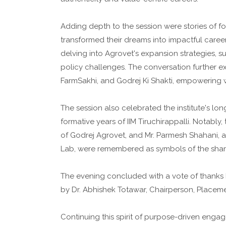
Adding depth to the session were stories of 
transformed their dreams into impactful career
delving into Agrovet's expansion strategies, s
policy challenges. The conversation further exp
FarmSakhi, and Godrej Ki Shakti, empowering w
The session also celebrated the institute's lon
formative years of IIM Tiruchirappalli. Notably,
of Godrej Agrovet, and Mr. Parmesh Shahani, a
Lab, were remembered as symbols of the shared
The evening concluded with a vote of thanks 
by Dr. Abhishek Totawar, Chairperson, Placemen
Continuing this spirit of purpose-driven engag