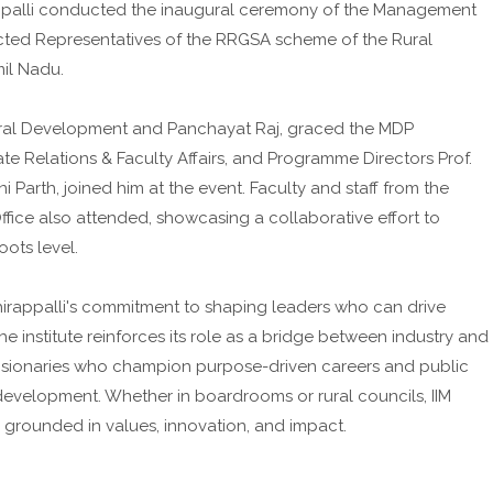
irappalli conducted the inaugural ceremony of the Management
ted Representatives of the RRGSA scheme of the Rural
il Nadu.
Rural Development and Panchayat Raj, graced the MDP
te Relations & Faculty Affairs, and Programme Directors Prof.
 Parth, joined him at the event. Faculty and staff from the
ice also attended, showcasing a collaborative effort to
ots level.
chirappalli's commitment to shaping leaders who can drive
 institute reinforces its role as a bridge between industry and
isionaries who champion purpose-driven careers and public
development. Whether in boardrooms or rural councils, IIM
p grounded in values, innovation, and impact.