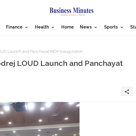
Finance
Health
Home
News
Sports
St
 LOUD Launch and Panchayat MDP Inauguration
Godrej LOUD Launch and Panchayat
share