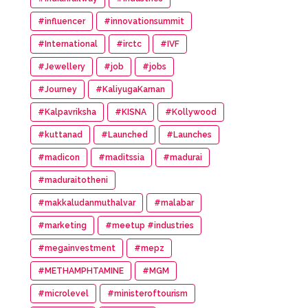
#influencer
#innovationsummit
#International
#irctc
#IVF
#Jewellery
#job
#jobs
#Journey
#KaliyugaKarnan
#Kalpavriksha
#KISNA
#Kollywood
#kuttanad
#Launched
#Launches
#madicon
#maditssia
#madurai
#maduraitotheni
#makkaludanmuthalvar
#malabar
#marketing
#meetup #industries
#megainvestment
#mepz
#METHAMPHTAMINE
#MGM
#microlevel
#ministeroftourism