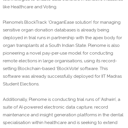
like Healthcare and Voting.
Plenome’s BlockTrack ‘OraganEase solution’ for managing
sensitive organ donation databases is already being
deployed in trial runs in partnership with the apex body for
organ transplants at a South Indian State. Plenome is also
pioneering a novel pay-per-use model for conducting
remote elections in large organisations, using its record-
setting Blockchain-based ‘BlockVote’ software. This
software was already successfully deployed for IIT Madras
Student Elections.
Additionally, Plenome is conducting trial runs of ‘Ashwin’, a
suite of AI-powered electronic data capture, record
maintenance and insight generation platforms in the dental
specialisation within healthcare and is seeking to extend