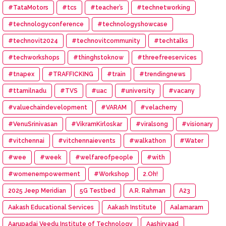
#TataMotors
#tcs
#teacher’s
#technetworking
#technologyconference
#technologyshowcase
#technovit2024
#technovitcommunity
#techtalks
#techworkshops
#thinghstoknow
#threefreeservices
#tnapex
#TRAFFICKING
#train
#trendingnews
#ttamilnadu
#TVS
#uac
#university
#vacany
#valuechaindevelopment
#VARAM
#velacherry
#VenuSrinivasan
#VikramKirloskar
#viralsong
#visionary
#vitchennai
#vitchennaievents
#walkathon
#Water
#wee
#week
#welfareofpeople
#with
#womenempowerment
#Workshop
2.Oh!
2025 Jeep Meridian
5G Testbed
A.R. Rahman
A23
Aakash Educational Services
Aakash Institute
Aalamaram
Aarupadai Veedu Institute of Technology
Aashirvaad