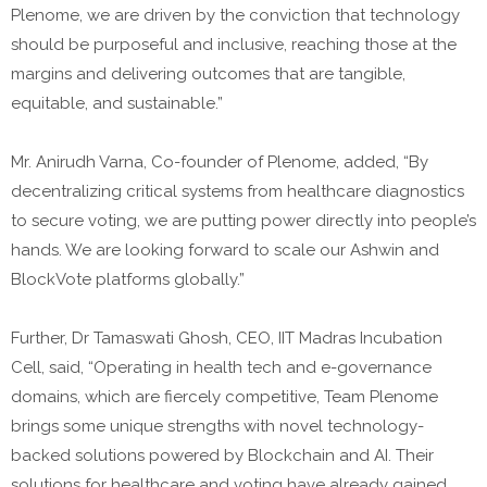
Plenome, we are driven by the conviction that technology
should be purposeful and inclusive, reaching those at the
margins and delivering outcomes that are tangible,
equitable, and sustainable.”
Mr. Anirudh Varna, Co-founder of Plenome, added, “By
decentralizing critical systems from healthcare diagnostics
to secure voting, we are putting power directly into people’s
hands. We are looking forward to scale our Ashwin and
BlockVote platforms globally.”
Further, Dr Tamaswati Ghosh, CEO, IIT Madras Incubation
Cell, said, “Operating in health tech and e-governance
domains, which are fiercely competitive, Team Plenome
brings some unique strengths with novel technology-
backed solutions powered by Blockchain and AI. Their
solutions for healthcare and voting have already gained