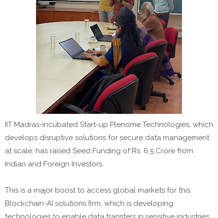
IIT Madras-incubated Start-up Plenome Technologies, which
develops disruptive solutions for secure data management
at scale, has raised Seed Funding of Rs. 6.5 Crore from
Indian and Foreign Investors.
This is a major boost to access global markets for this
Blockchain-AI solutions firm, which is developing
technologies to enable data transfers in sensitive industries