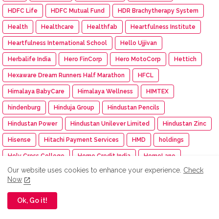
HDFC Life
HDFC Mutual Fund
HDR Brachytherapy System
Health
Healthcare
Healthfab
Heartfulness Institute
Heartfulness International School
Hello Ujjivan
Herbalife India
Hero FinCorp
Hero MotoCorp
Hettich
Hexaware Dream Runners Half Marathon
HFCL
Himalaya BabyCare
Himalaya Wellness
HIMTEX
hindenburg
Hinduja Group
Hindustan Pencils
Hindustan Power
Hindustan Unilever Limited
Hindustan Zinc
Hisense
Hitachi Payment Services
HMD
holdings
Holy Cross College
Home Credit India
HomeLane
Our website uses cookies to enhance your experience.
Check
Homepreneur Awards 2024
HomesToLife
Honda
Now
Honda Cars India
Honda Motor
Ok, Go it!
Honda Motorcycle and Scooter India
Honeywell