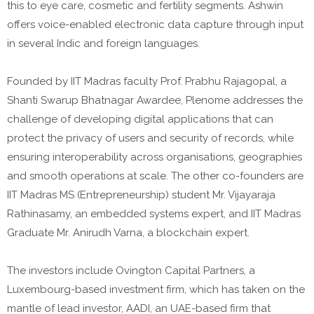
this to eye care, cosmetic and fertility segments. Ashwin
offers voice-enabled electronic data capture through input
in several Indic and foreign languages.
Founded by IIT Madras faculty Prof. Prabhu Rajagopal, a
Shanti Swarup Bhatnagar Awardee, Plenome addresses the
challenge of developing digital applications that can
protect the privacy of users and security of records, while
ensuring interoperability across organisations, geographies
and smooth operations at scale. The other co-founders are
IIT Madras MS (Entrepreneurship) student Mr. Vijayaraja
Rathinasamy, an embedded systems expert, and IIT Madras
Graduate Mr. Anirudh Varna, a blockchain expert.
The investors include Ovington Capital Partners, a
Luxembourg-based investment firm, which has taken on the
mantle of lead investor, AADI, an UAE-based firm that