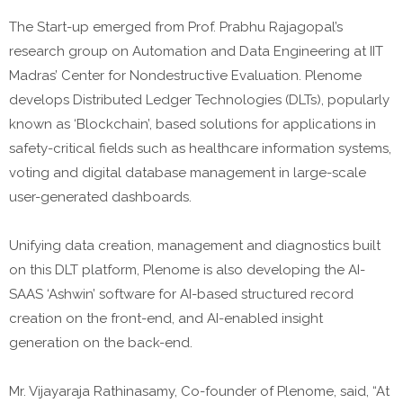
The Start-up emerged from Prof. Prabhu Rajagopal’s
research group on Automation and Data Engineering at IIT
Madras’ Center for Nondestructive Evaluation. Plenome
develops Distributed Ledger Technologies (DLTs), popularly
known as ‘Blockchain’, based solutions for applications in
safety-critical fields such as healthcare information systems,
voting and digital database management in large-scale
user-generated dashboards.
Unifying data creation, management and diagnostics built
on this DLT platform, Plenome is also developing the AI-
SAAS ‘Ashwin’ software for AI-based structured record
creation on the front-end, and AI-enabled insight
generation on the back-end.
Mr. Vijayaraja Rathinasamy, Co-founder of Plenome, said, “At