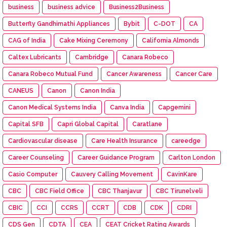
business
business advice
Business2Business
Butterfly Gandhimathi Appliances
Bybit
C-DOT
CA
CAG of India
Cake Mixing Ceremony
California Almonds
Caltex Lubricants
Cambridge
Canara Robeco
Canara Robeco Mutual Fund
Cancer Awareness
Cancer Care
CANEUS
Canon
Canon India
Canon Medical Systems India
Canva India
Capgemini
Capital SFB
Capri Global Capital
Caratlane
Cardiovascular disease
Care Health Insurance
careedge
Career Counseling
Career Guidance Program
Carlton London
Casio Computer
Cauvery Calling Movement
CavinKare
CBC
CBC Field Office
CBC Thanjavur
CBC Tirunelveli
CBIC
CCI
CCRS
CCRT
CDB
CDK
CDRI
CDS Gen
CDTA
CEA
CEAT Cricket Rating Awards