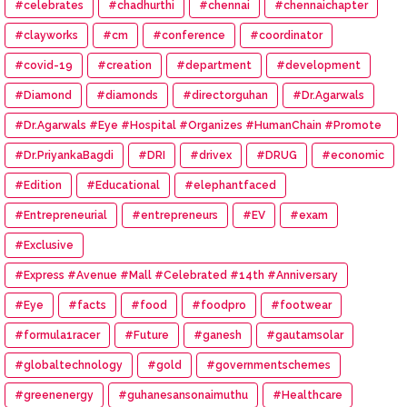
#celebrates
#chadhurthi
#chennai
#chennaichapter
#clayworks
#cm
#conference
#coordinator
#covid-19
#creation
#department
#development
#Diamond
#diamonds
#directorguhan
#Dr.Agarwals
#Dr.Agarwals #Eye #Hospital #Organizes #HumanChain #Promote
#Eye #Donation
#Dr.PriyankaBagdi
#DRI
#drivex
#DRUG
#economic
#Edition
#Educational
#elephantfaced
#Entrepreneurial
#entrepreneurs
#EV
#exam
#Exclusive
#Express #Avenue #Mall #Celebrated #14th #Anniversary
#Eye
#facts
#food
#foodpro
#footwear
#formula1racer
#Future
#ganesh
#gautamsolar
#globaltechnology
#gold
#governmentschemes
#greenenergy
#guhanesansonaimuthu
#Healthcare