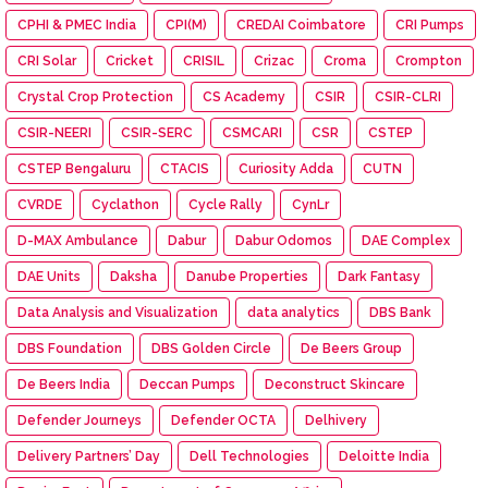
CPHI & PMEC India
CPI(M)
CREDAI Coimbatore
CRI Pumps
CRI Solar
Cricket
CRISIL
Crizac
Croma
Crompton
Crystal Crop Protection
CS Academy
CSIR
CSIR-CLRI
CSIR-NEERI
CSIR-SERC
CSMCARI
CSR
CSTEP
CSTEP Bengaluru
CTACIS
Curiosity Adda
CUTN
CVRDE
Cyclathon
Cycle Rally
CynLr
D-MAX Ambulance
Dabur
Dabur Odomos
DAE Complex
DAE Units
Daksha
Danube Properties
Dark Fantasy
Data Analysis and Visualization
data analytics
DBS Bank
DBS Foundation
DBS Golden Circle
De Beers Group
De Beers India
Deccan Pumps
Deconstruct Skincare
Defender Journeys
Defender OCTA
Delhivery
Delivery Partners’ Day
Dell Technologies
Deloitte India