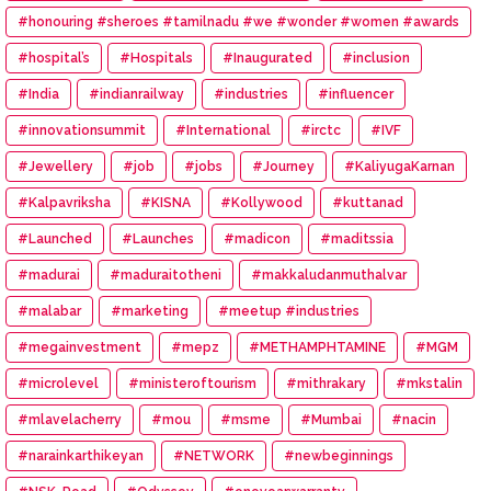
#honouring #sheroes #tamilnadu #we #wonder #women #awards
#hospital’s
#Hospitals
#Inaugurated
#inclusion
#India
#indianrailway
#industries
#influencer
#innovationsummit
#International
#irctc
#IVF
#Jewellery
#job
#jobs
#Journey
#KaliyugaKarnan
#Kalpavriksha
#KISNA
#Kollywood
#kuttanad
#Launched
#Launches
#madicon
#maditssia
#madurai
#maduraitotheni
#makkaludanmuthalvar
#malabar
#marketing
#meetup #industries
#megainvestment
#mepz
#METHAMPHTAMINE
#MGM
#microlevel
#ministeroftourism
#mithrakary
#mkstalin
#mlavelacherry
#mou
#msme
#Mumbai
#nacin
#narainkarthikeyan
#NETWORK
#newbeginnings