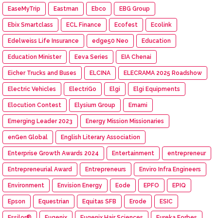
EaseMyTrip
Eastman
Ebco
EBG Group
Ebix Smartclass
ECL Finance
Ecofest
Ecolink
Edelweiss Life Insurance
edge50 Neo
Education
Education Minister
Eeva Series
EIA Chenai
Eicher Trucks and Buses
ELCINA
ELECRAMA 2025 Roadshow
Electric Vehicles
ElectriGo
Elgi
Elgi Equipments
Elocution Contest
Elysium Group
Emami
Emerging Leader 2023
Energy Mission Missionaries
enGen Global
English Literary Association
Enterprise Growth Awards 2024
Entertainment
entrepreneur
Entrepreneurial Award
Entrepreneurs
Enviro Infra Engineers
Environment
Envision Energy
Eode
EPFO
EPIQ
Epson
Equestrian
Equitas SFB
Erode
ESIC
Essilor®
Eugenix
Eugenix Hair Sciences
Eureka Forbes