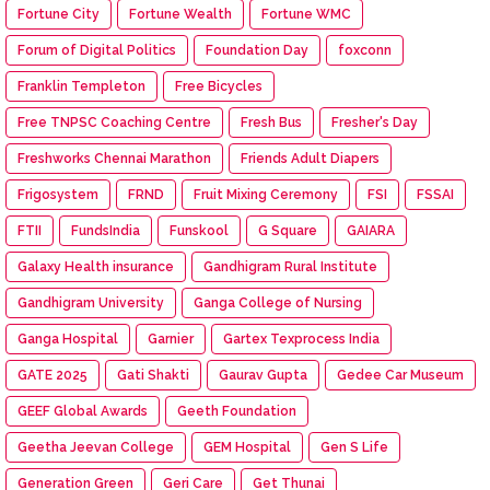
Fortune City
Fortune Wealth
Fortune WMC
Forum of Digital Politics
Foundation Day
foxconn
Franklin Templeton
Free Bicycles
Free TNPSC Coaching Centre
Fresh Bus
Fresher's Day
Freshworks Chennai Marathon
Friends Adult Diapers
Frigosystem
FRND
Fruit Mixing Ceremony
FSI
FSSAI
FTII
FundsIndia
Funskool
G Square
GAIARA
Galaxy Health insurance
Gandhigram Rural Institute
Gandhigram University
Ganga College of Nursing
Ganga Hospital
Garnier
Gartex Texprocess India
GATE 2025
Gati Shakti
Gaurav Gupta
Gedee Car Museum
GEEF Global Awards
Geeth Foundation
Geetha Jeevan College
GEM Hospital
Gen S Life
Generation Green
Geri Care
Get Thunai