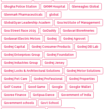
Ghogha Police Station
GKNM Hospital
Gleneagles Global
Glenmark Pharmaceuticals
global
GlobalGyan Leadership Academ
Goa Institute of Management
Goa Street Race 2025
GoDaddy
Godavari Biorefineries
Godawari Electric Motors
Godrej
Godrej Agrovet
Godrej Capital
Godrej Consumer Products
Godrej DEI Lab
Godrej Enterprises Group
Godrej Foundation
Godrej Industries Group
Godrej Jersey
Godrej Locks & Architectural Solutions
Godrej Motor Solutions
Godrej Pet Care
Godrej Professional
Godrej Properties
Golf Course
Good Game
Google
Google Wallet
Gosree Finance
Gotipua Dance
Government of India
Government schools
Govt School