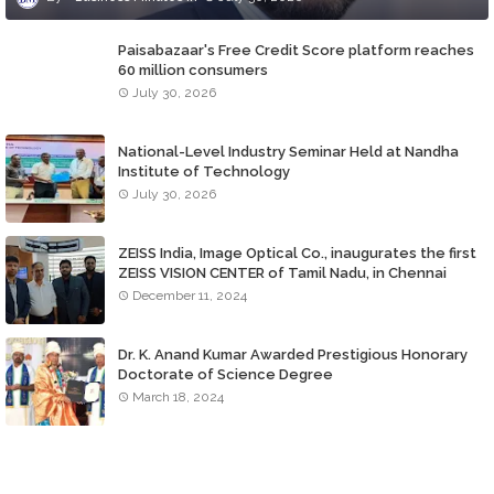
Paisabazaar's Free Credit Score platform reaches
60 million consumers
July 30, 2026
National-Level Industry Seminar Held at Nandha
Institute of Technology
July 30, 2026
ZEISS India, Image Optical Co., inaugurates the first
ZEISS VISION CENTER of Tamil Nadu, in Chennai
December 11, 2024
Dr. K. Anand Kumar Awarded Prestigious Honorary
Doctorate of Science Degree
March 18, 2024