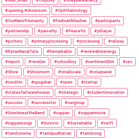
#NSK_Road
#Odyssey
#oneyearwarranty
#opening #showroom
#Ophthalmology
#OurManofHumanity
#PadmaVibhushan
#participants
#partnership
#parvathy
#Peaceful
#pillaiyar
#pottery
#primaryprocessing
#processing
#railway
#RatanNavalTata
#Remarkable
#renewableenergy
#report
#reseller
#schoolboy
#sentimentfilm
#sez
#Show
#Showroom
#smallscale
#solarpanel
#southtn
#spsguhan
#spurs
#startup
#stateofartwarehouses
#strategic
#studentinnovation
#success
#successstor
#sungroup
#SunshineattheBend
#suppan
#suppanmovie
#suppansongs
#Survivor
#Sustainable
#swift
#tamilcinema
#tamilpudhalvan
#tamilsong