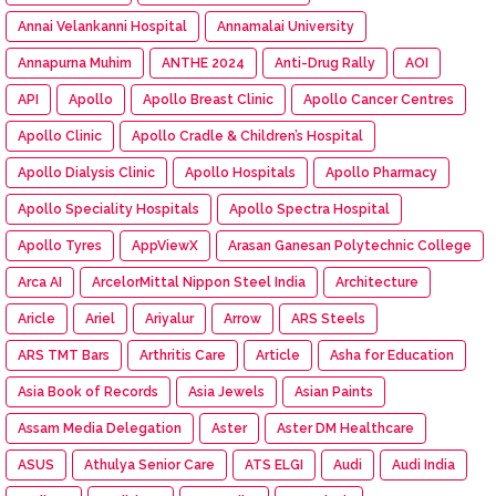
Annai Velankanni Hospital
Annamalai University
Annapurna Muhim
ANTHE 2024
Anti-Drug Rally
AOI
API
Apollo
Apollo Breast Clinic
Apollo Cancer Centres
Apollo Clinic
Apollo Cradle & Children’s Hospital
Apollo Dialysis Clinic
Apollo Hospitals
Apollo Pharmacy
Apollo Speciality Hospitals
Apollo Spectra Hospital
Apollo Tyres
AppViewX
Arasan Ganesan Polytechnic College
Arca AI
ArcelorMittal Nippon Steel India
Architecture
Aricle
Ariel
Ariyalur
Arrow
ARS Steels
ARS TMT Bars
Arthritis Care
Article
Asha for Education
Asia Book of Records
Asia Jewels
Asian Paints
Assam Media Delegation
Aster
Aster DM Healthcare
ASUS
Athulya Senior Care
ATS ELGI
Audi
Audi India