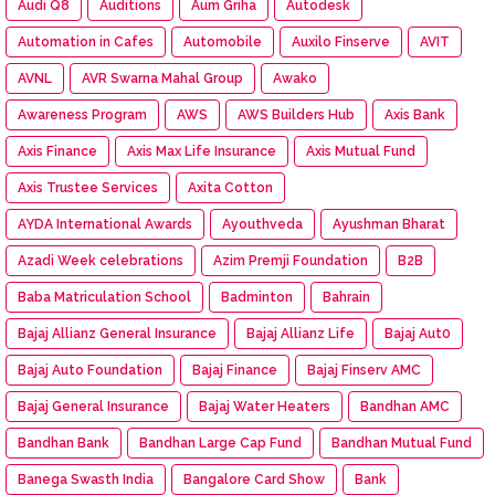
Audi Q8
Auditions
Aum Griha
Autodesk
Automation in Cafes
Automobile
Auxilo Finserve
AVIT
AVNL
AVR Swarna Mahal Group
Awako
Awareness Program
AWS
AWS Builders Hub
Axis Bank
Axis Finance
Axis Max Life Insurance
Axis Mutual Fund
Axis Trustee Services
Axita Cotton
AYDA International Awards
Ayouthveda
Ayushman Bharat
Azadi Week celebrations
Azim Premji Foundation
B2B
Baba Matriculation School
Badminton
Bahrain
Bajaj Allianz General Insurance
Bajaj Allianz Life
Bajaj Aut0
Bajaj Auto Foundation
Bajaj Finance
Bajaj Finserv AMC
Bajaj General Insurance
Bajaj Water Heaters
Bandhan AMC
Bandhan Bank
Bandhan Large Cap Fund
Bandhan Mutual Fund
Banega Swasth India
Bangalore Card Show
Bank