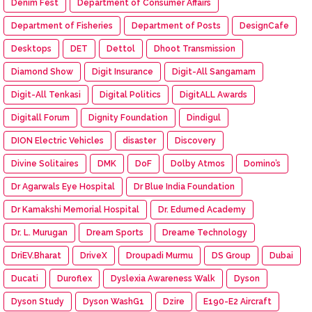
Denim Fest
Department of Consumer Affairs
Department of Fisheries
Department of Posts
DesignCafe
Desktops
DET
Dettol
Dhoot Transmission
Diamond Show
Digit Insurance
Digit-All Sangamam
Digit-All Tenkasi
Digital Politics
DigitALL Awards
Digitall Forum
Dignity Foundation
Dindigul
DION Electric Vehicles
disaster
Discovery
Divine Solitaires
DMK
DoF
Dolby Atmos
Domino’s
Dr Agarwals Eye Hospital
Dr Blue India Foundation
Dr Kamakshi Memorial Hospital
Dr. Edumed Academy
Dr. L. Murugan
Dream Sports
Dreame Technology
DriEV.Bharat
DriveX
Droupadi Murmu
DS Group
Dubai
Ducati
Duroflex
Dyslexia Awareness Walk
Dyson
Dyson Study
Dyson WashG1
Dzire
E190-E2 Aircraft