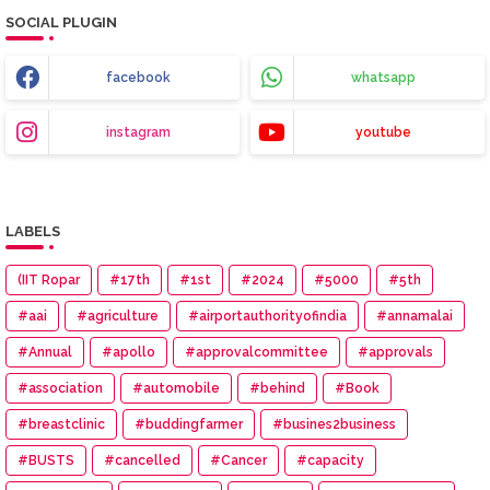
SOCIAL PLUGIN
facebook
whatsapp
instagram
youtube
LABELS
(IIT Ropar
#17th
#1st
#2024
#5000
#5th
#aai
#agriculture
#airportauthorityofindia
#annamalai
#Annual
#apollo
#approvalcommittee
#approvals
#association
#automobile
#behind
#Book
#breastclinic
#buddingfarmer
#busines2business
#BUSTS
#cancelled
#Cancer
#capacity