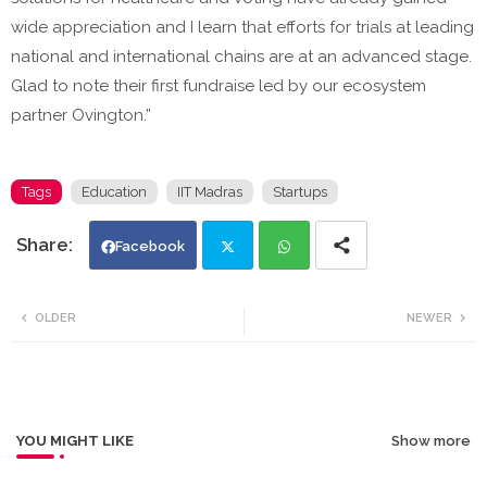
wide appreciation and I learn that efforts for trials at leading
national and international chains are at an advanced stage.
Glad to note their first fundraise led by our ecosystem
partner Ovington.”
Tags
Education
IIT Madras
Startups
Facebook
Twi
Wh
OLDER
NEWER
tte
ats
r
app
YOU MIGHT LIKE
Show more