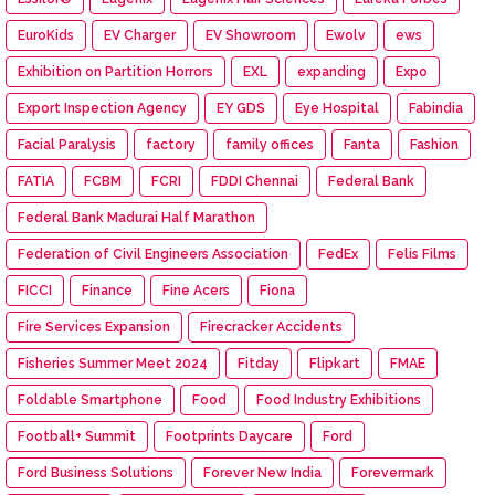
EuroKids
EV Charger
EV Showroom
Ewolv
ews
Exhibition on Partition Horrors
EXL
expanding
Expo
Export Inspection Agency
EY GDS
Eye Hospital
Fabindia
Facial Paralysis
factory
family offices
Fanta
Fashion
FATIA
FCBM
FCRI
FDDI Chennai
Federal Bank
Federal Bank Madurai Half Marathon
Federation of Civil Engineers Association
FedEx
Felis Films
FICCI
Finance
Fine Acers
Fiona
Fire Services Expansion
Firecracker Accidents
Fisheries Summer Meet 2024
Fitday
Flipkart
FMAE
Foldable Smartphone
Food
Food Industry Exhibitions
Football+ Summit
Footprints Daycare
Ford
Ford Business Solutions
Forever New India
Forevermark