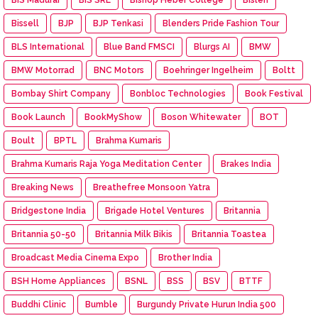
Bissell
BJP
BJP Tenkasi
Blenders Pride Fashion Tour
BLS International
Blue Band FMSCI
Blurgs AI
BMW
BMW Motorrad
BNC Motors
Boehringer Ingelheim
Boltt
Bombay Shirt Company
Bonbloc Technologies
Book Festival
Book Launch
BookMyShow
Boson Whitewater
BOT
Boult
BPTL
Brahma Kumaris
Brahma Kumaris Raja Yoga Meditation Center
Brakes India
Breaking News
Breathefree Monsoon Yatra
Bridgestone India
Brigade Hotel Ventures
Britannia
Britannia 50-50
Britannia Milk Bikis
Britannia Toastea
Broadcast Media Cinema Expo
Brother India
BSH Home Appliances
BSNL
BSS
BSV
BTTF
Buddhi Clinic
Bumble
Burgundy Private Hurun India 500