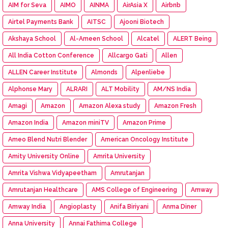
AIM for Seva
AIMO
AINMA
AirAsia X
Airbnb
Airtel Payments Bank
AITSC
Ajooni Biotech
Akshaya School
Al-Ameen School
Alcatel
ALERT Being
All India Cotton Conference
Allcargo Gati
Allen
ALLEN Career Institute
Almonds
Alpenliebe
Alphonse Mary
ALRARI
ALT Mobility
AM/NS India
Amagi
Amazon
Amazon Alexa study
Amazon Fresh
Amazon India
Amazon miniTV
Amazon Prime
Ameo Blend Nutri Blender
American Oncology Institute
Amity University Online
Amrita University
Amrita Vishwa Vidyapeetham
Amrutanjan
Amrutanjan Healthcare
AMS College of Engineering
Amway
Amway India
Angioplasty
Anifa Biriyani
Anma Diner
Anna University
Annai Fathima College