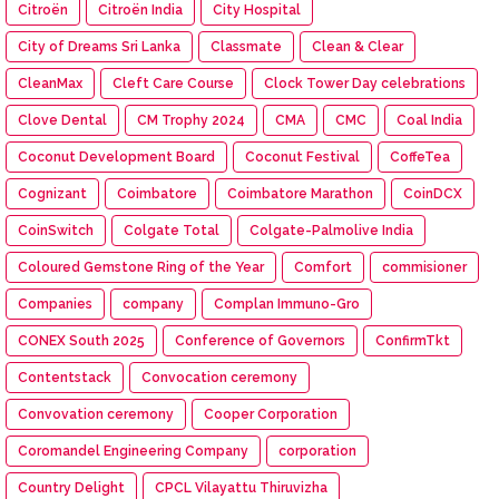
Citroën
Citroën India
City Hospital
City of Dreams Sri Lanka
Classmate
Clean & Clear
CleanMax
Cleft Care Course
Clock Tower Day celebrations
Clove Dental
CM Trophy 2024
CMA
CMC
Coal India
Coconut Development Board
Coconut Festival
CoffeTea
Cognizant
Coimbatore
Coimbatore Marathon
CoinDCX
CoinSwitch
Colgate Total
Colgate-Palmolive India
Coloured Gemstone Ring of the Year
Comfort
commisioner
Companies
company
Complan Immuno-Gro
CONEX South 2025
Conference of Governors
ConfirmTkt
Contentstack
Convocation ceremony
Convovation ceremony
Cooper Corporation
Coromandel Engineering Company
corporation
Country Delight
CPCL Vilayattu Thiruvizha