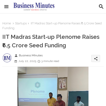
Home
Startups
IIT Madras Start-up Plenome Raises ₹6.5 Crore Seed
Funding
IIT Madras Start-up Plenome Raises
₹6.5 Crore Seed Funding
person
Business MInutes
share
July 22, 2025
3 minute read