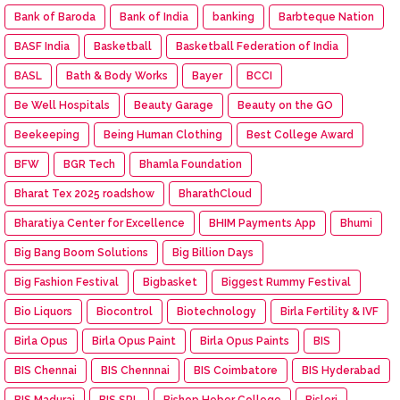
Bank of Baroda
Bank of India
banking
Barbteque Nation
BASF India
Basketball
Basketball Federation of India
BASL
Bath & Body Works
Bayer
BCCI
Be Well Hospitals
Beauty Garage
Beauty on the GO
Beekeeping
Being Human Clothing
Best College Award
BFW
BGR Tech
Bhamla Foundation
Bharat Tex 2025 roadshow
BharathCloud
Bharatiya Center for Excellence
BHIM Payments App
Bhumi
Big Bang Boom Solutions
Big Billion Days
Big Fashion Festival
Bigbasket
Biggest Rummy Festival
Bio Liquors
Biocontrol
Biotechnology
Birla Fertility & IVF
Birla Opus
Birla Opus Paint
Birla Opus Paints
BIS
BIS Chennai
BIS Chennnai
BIS Coimbatore
BIS Hyderabad
BIS Madurai
BIS SRL
Bishop Heber College
Bisleri