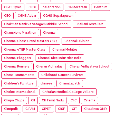
CEAT Tyres
CEDI
celebration
Center fresh
Centrum
CEO
CGHS Adyar
CGHS Gopalapuram
Chairman Manicka Vasagam Middle School
Challani Jewellers
Champions Marathon
Chennai
Chennai Chess Grand Masters 2024
Chennai Division
Chennai eTEP Master Class
Chennai Mobiles
Chennai Ploggers
Chennai Rice Industries India
Chennai Runners
Cheran Vidhyalay
Cheran Vidhyalaya School
Chess Tournaments
Childhood Cancer Survivors
Children's Furniture
chinese
Chinnalapatti
Choice International
Christian Medical College Vellore
Chupa Chups
CII
CII Tamil Nadu
CIIC
Cinema
Cinépolis
CIPAM
CIPET
CISF
CIT
Citadines OMR