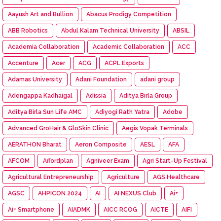
Aayush Art and Bullion
Abacus Prodigy Competition
ABB Robotics
Abdul Kalam Technical University
ABSIL
Academia Collaboration
Academic Collaboration
ACC
Accenture
Acer
ACG
ACPL Exports
Adamas University
Adani Foundation
adani group
Adengappa Kadhaigal
Adissia
Aditya Birla Group
Aditya Birla Sun Life AMC
Adiyogi Rath Yatra
Adobe
Advanced GroHair & GloSkin Clinic
Aegis Vopak Terminals
AERATHON Bharat
Aeron Composite
AESL
AFA
AFCOM
Affordplan
Agniveer Exam
Agri Start-Up Festival
Agricultural Entrepreneurship
Agriculture
AGS Healthcare
AGSC
AHPICON 2024
AI
AI NEXUS Club
Ai+
Ai+ Smartphone
AIADMK
AICC RCOG
AICTE
AIFI