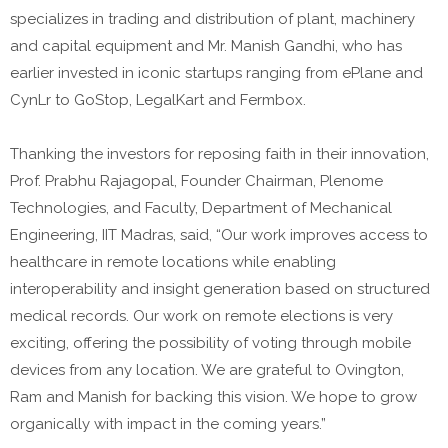
specializes in trading and distribution of plant, machinery
and capital equipment and Mr. Manish Gandhi, who has
earlier invested in iconic startups ranging from ePlane and
CynLr to GoStop, LegalKart and Fermbox.
Thanking the investors for reposing faith in their innovation,
Prof. Prabhu Rajagopal, Founder Chairman, Plenome
Technologies, and Faculty, Department of Mechanical
Engineering, IIT Madras, said, “Our work improves access to
healthcare in remote locations while enabling
interoperability and insight generation based on structured
medical records. Our work on remote elections is very
exciting, offering the possibility of voting through mobile
devices from any location. We are grateful to Ovington,
Ram and Manish for backing this vision. We hope to grow
organically with impact in the coming years.”