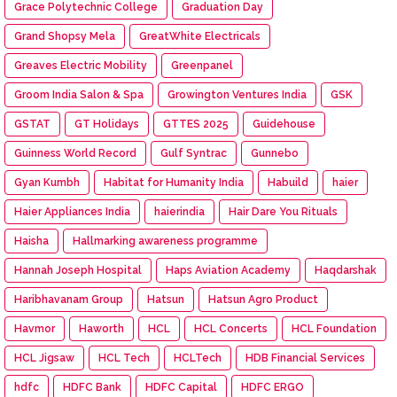
Grace Polytechnic College
Graduation Day
Grand Shopsy Mela
GreatWhite Electricals
Greaves Electric Mobility
Greenpanel
Groom India Salon & Spa
Growington Ventures India
GSK
GSTAT
GT Holidays
GTTES 2025
Guidehouse
Guinness World Record
Gulf Syntrac
Gunnebo
Gyan Kumbh
Habitat for Humanity India
Habuild
haier
Haier Appliances India
haierindia
Hair Dare You Rituals
Haisha
Hallmarking awareness programme
Hannah Joseph Hospital
Haps Aviation Academy
Haqdarshak
Haribhavanam Group
Hatsun
Hatsun Agro Product
Havmor
Haworth
HCL
HCL Concerts
HCL Foundation
HCL Jigsaw
HCL Tech
HCLTech
HDB Financial Services
hdfc
HDFC Bank
HDFC Capital
HDFC ERGO