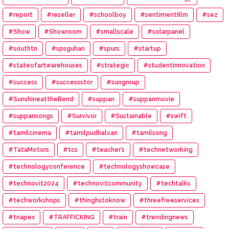
#report
#reseller
#schoolboy
#sentimentfilm
#sez
#Show
#Showroom
#smallscale
#solarpanel
#southtn
#spsguhan
#spurs
#startup
#stateofartwarehouses
#strategic
#studentinnovation
#success
#successstor
#sungroup
#SunshineattheBend
#suppan
#suppanmovie
#suppansongs
#Survivor
#Sustainable
#swift
#tamilcinema
#tamilpudhalvan
#tamilsong
#TataMotors
#tcs
#teacher’s
#technetworking
#technologyconference
#technologyshowcase
#technovit2024
#technovitcommunity
#techtalks
#techworkshops
#thinghstoknow
#threefreeservices
#tnapex
#TRAFFICKING
#train
#trendingnews