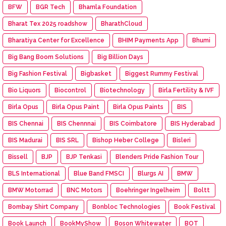
BFW
BGR Tech
Bhamla Foundation
Bharat Tex 2025 roadshow
BharathCloud
Bharatiya Center for Excellence
BHIM Payments App
Bhumi
Big Bang Boom Solutions
Big Billion Days
Big Fashion Festival
Bigbasket
Biggest Rummy Festival
Bio Liquors
Biocontrol
Biotechnology
Birla Fertility & IVF
Birla Opus
Birla Opus Paint
Birla Opus Paints
BIS
BIS Chennai
BIS Chennnai
BIS Coimbatore
BIS Hyderabad
BIS Madurai
BIS SRL
Bishop Heber College
Bisleri
Bissell
BJP
BJP Tenkasi
Blenders Pride Fashion Tour
BLS International
Blue Band FMSCI
Blurgs AI
BMW
BMW Motorrad
BNC Motors
Boehringer Ingelheim
Boltt
Bombay Shirt Company
Bonbloc Technologies
Book Festival
Book Launch
BookMyShow
Boson Whitewater
BOT