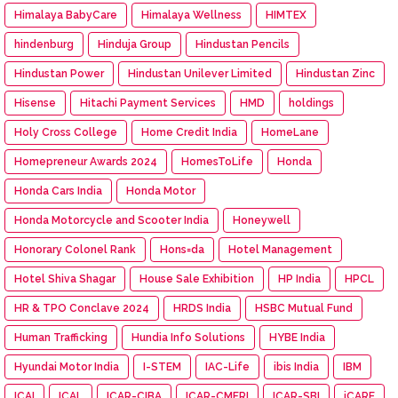
Himalaya BabyCare
Himalaya Wellness
HIMTEX
hindenburg
Hinduja Group
Hindustan Pencils
Hindustan Power
Hindustan Unilever Limited
Hindustan Zinc
Hisense
Hitachi Payment Services
HMD
holdings
Holy Cross College
Home Credit India
HomeLane
Homepreneur Awards 2024
HomesToLife
Honda
Honda Cars India
Honda Motor
Honda Motorcycle and Scooter India
Honeywell
Honorary Colonel Rank
Hons=da
Hotel Management
Hotel Shiva Shagar
House Sale Exhibition
HP India
HPCL
HR & TPO Conclave 2024
HRDS India
HSBC Mutual Fund
Human Trafficking
Hundia Info Solutions
HYBE India
Hyundai Motor India
I-STEM
IAC-Life
ibis India
IBM
ICAI
ICAL
ICAR-CIBA
ICAR-CMFRI
ICAR-SBI
iCARE