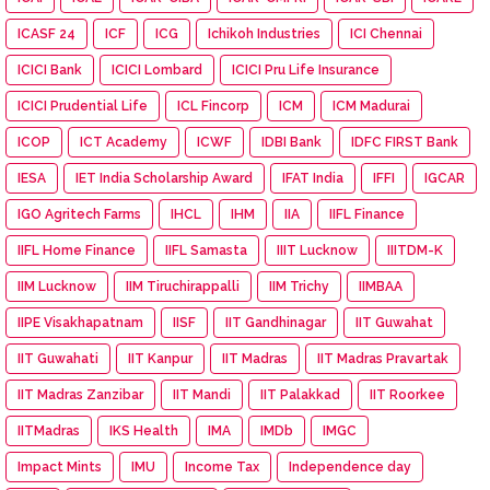
ICASF 24
ICF
ICG
Ichikoh Industries
ICI Chennai
ICICI Bank
ICICI Lombard
ICICI Pru Life Insurance
ICICI Prudential Life
ICL Fincorp
ICM
ICM Madurai
ICOP
ICT Academy
ICWF
IDBI Bank
IDFC FIRST Bank
IESA
IET India Scholarship Award
IFAT India
IFFI
IGCAR
IGO Agritech Farms
IHCL
IHM
IIA
IIFL Finance
IIFL Home Finance
IIFL Samasta
IIIT Lucknow
IIITDM-K
IIM Lucknow
IIM Tiruchirappalli
IIM Trichy
IIMBAA
IIPE Visakhapatnam
IISF
IIT Gandhinagar
IIT Guwahat
IIT Guwahati
IIT Kanpur
IIT Madras
IIT Madras Pravartak
IIT Madras Zanzibar
IIT Mandi
IIT Palakkad
IIT Roorkee
IITMadras
IKS Health
IMA
IMDb
IMGC
Impact Mints
IMU
Income Tax
Independence day