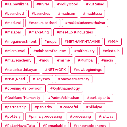
#Kalpavriksha
#KISNA
#Kollywood
#kuttanad
#Launched
#Launches
#madicon
#maditssia
#madurai
#maduraitotheni
#makkaludanmuthalvar
#malabar
#marketing
#meetup #industries
#megainvestment
#mepz
#METHAMPHTAMINE
#MGM
#microlevel
#ministeroftourism
#mithrakary
#mkstalin
#mlavelacherry
#mou
#msme
#Mumbai
#nacin
#narainkarthikeyan
#NETWORK
#newbeginnings
#NSK_Road
#Odyssey
#oneyearwarranty
#opening #showroom
#Ophthalmology
#OurManofHumanity
#PadmaVibhushan
#participants
#partnership
#parvathy
#Peaceful
#pillaiyar
#pottery
#primaryprocessing
#processing
#railway
#RatanNavalTata
#Remarkable
#renewableenergy