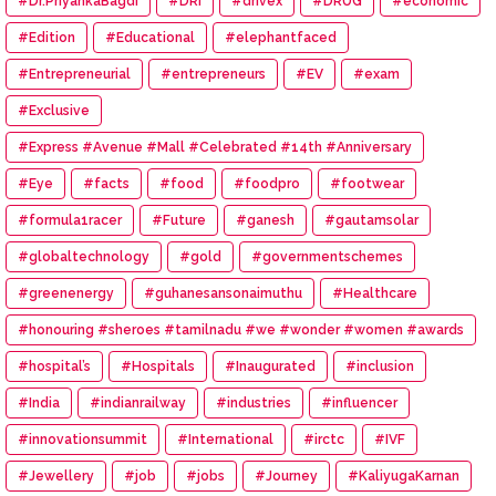
#Dr.PriyankaBagdi
#DRI
#drivex
#DRUG
#economic
#Edition
#Educational
#elephantfaced
#Entrepreneurial
#entrepreneurs
#EV
#exam
#Exclusive
#Express #Avenue #Mall #Celebrated #14th #Anniversary
#Eye
#facts
#food
#foodpro
#footwear
#formula1racer
#Future
#ganesh
#gautamsolar
#globaltechnology
#gold
#governmentschemes
#greenenergy
#guhanesansonaimuthu
#Healthcare
#honouring #sheroes #tamilnadu #we #wonder #women #awards
#hospital’s
#Hospitals
#Inaugurated
#inclusion
#India
#indianrailway
#industries
#influencer
#innovationsummit
#International
#irctc
#IVF
#Jewellery
#job
#jobs
#Journey
#KaliyugaKarnan