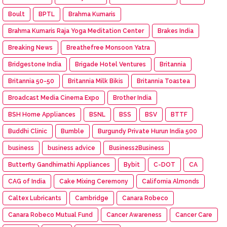
Boult
BPTL
Brahma Kumaris
Brahma Kumaris Raja Yoga Meditation Center
Brakes India
Breaking News
Breathefree Monsoon Yatra
Bridgestone India
Brigade Hotel Ventures
Britannia
Britannia 50-50
Britannia Milk Bikis
Britannia Toastea
Broadcast Media Cinema Expo
Brother India
BSH Home Appliances
BSNL
BSS
BSV
BTTF
Buddhi Clinic
Bumble
Burgundy Private Hurun India 500
business
business advice
Business2Business
Butterfly Gandhimathi Appliances
Bybit
C-DOT
CA
CAG of India
Cake Mixing Ceremony
California Almonds
Caltex Lubricants
Cambridge
Canara Robeco
Canara Robeco Mutual Fund
Cancer Awareness
Cancer Care