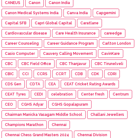
CANEUS
Canon
Canon India
Canon Medical Systems India
Canva India
Capgemini
Capital SFB
Capri Global Capital
Caratlane
Cardiovascular disease
Care Health Insurance
careedge
Career Counseling
Career Guidance Program
Carlton London
Casio Computer
Cauvery Calling Movement
CavinKare
CBC
CBC Field Office
CBC Thanjavur
CBC Tirunelveli
CBIC
CCI
CCRS
CCRT
CDB
CDK
CDRI
CDS Gen
CDTA
CEA
CEAT Cricket Rating Awards
CEAT Tyres
CEDI
celebration
Center fresh
Centrum
CEO
CGHS Adyar
CGHS Gopalapuram
Chairman Manicka Vasagam Middle School
Challani Jewellers
Champions Marathon
Chennai
Chennai Chess Grand Masters 2024
Chennai Division