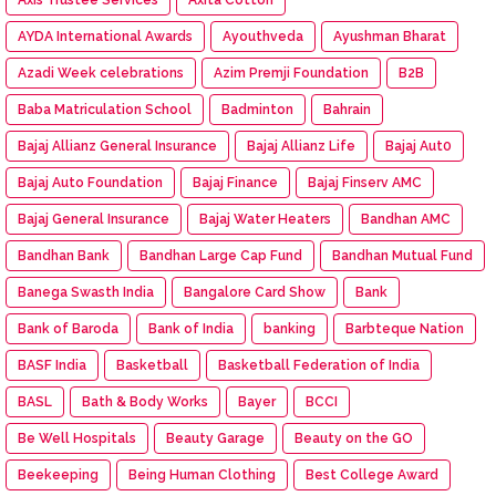
AYDA International Awards
Ayouthveda
Ayushman Bharat
Azadi Week celebrations
Azim Premji Foundation
B2B
Baba Matriculation School
Badminton
Bahrain
Bajaj Allianz General Insurance
Bajaj Allianz Life
Bajaj Aut0
Bajaj Auto Foundation
Bajaj Finance
Bajaj Finserv AMC
Bajaj General Insurance
Bajaj Water Heaters
Bandhan AMC
Bandhan Bank
Bandhan Large Cap Fund
Bandhan Mutual Fund
Banega Swasth India
Bangalore Card Show
Bank
Bank of Baroda
Bank of India
banking
Barbteque Nation
BASF India
Basketball
Basketball Federation of India
BASL
Bath & Body Works
Bayer
BCCI
Be Well Hospitals
Beauty Garage
Beauty on the GO
Beekeeping
Being Human Clothing
Best College Award