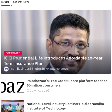
POPULAR POSTS
COMPANIES
ICICI Prudential Life Introduces Affordable 10-Year
Term Insurance Plan
Business MInutes
July 30, 2026
Paisabazaar's Free Credit Score platform reaches
60 million consumers
July 30, 2026
National-Level Industry Seminar Held at Nandha
Institute of Technology