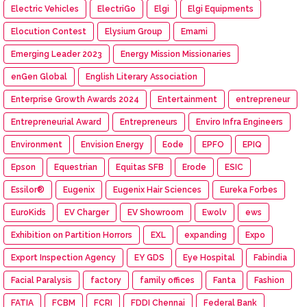
Electric Vehicles
ElectriGo
Elgi
Elgi Equipments
Elocution Contest
Elysium Group
Emami
Emerging Leader 2023
Energy Mission Missionaries
enGen Global
English Literary Association
Enterprise Growth Awards 2024
Entertainment
entrepreneur
Entrepreneurial Award
Entrepreneurs
Enviro Infra Engineers
Environment
Envision Energy
Eode
EPFO
EPIQ
Epson
Equestrian
Equitas SFB
Erode
ESIC
Essilor®
Eugenix
Eugenix Hair Sciences
Eureka Forbes
EuroKids
EV Charger
EV Showroom
Ewolv
ews
Exhibition on Partition Horrors
EXL
expanding
Expo
Export Inspection Agency
EY GDS
Eye Hospital
Fabindia
Facial Paralysis
factory
family offices
Fanta
Fashion
FATIA
FCBM
FCRI
FDDI Chennai
Federal Bank