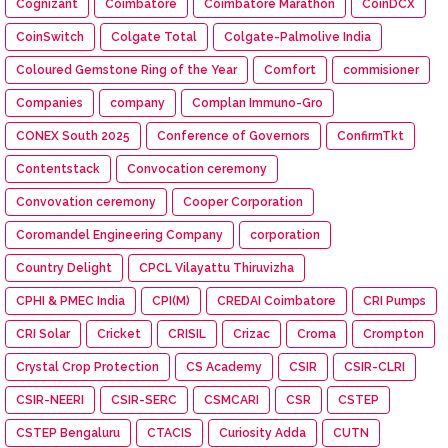
Cognizant
Coimbatore
Coimbatore Marathon
CoinDCX
CoinSwitch
Colgate Total
Colgate-Palmolive India
Coloured Gemstone Ring of the Year
Comfort
commisioner
Companies
company
Complan Immuno-Gro
CONEX South 2025
Conference of Governors
ConfirmTkt
Contentstack
Convocation ceremony
Convovation ceremony
Cooper Corporation
Coromandel Engineering Company
corporation
Country Delight
CPCL Vilayattu Thiruvizha
CPHI & PMEC India
CPI(M)
CREDAI Coimbatore
CRI Pumps
CRI Solar
Cricket
CRISIL
Crizac
Croma
Crompton
Crystal Crop Protection
CS Academy
CSIR
CSIR-CLRI
CSIR-NEERI
CSIR-SERC
CSMCARI
CSR
CSTEP
CSTEP Bengaluru
CTACIS
Curiosity Adda
CUTN