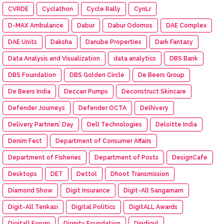
CVRDE
Cyclathon
Cycle Rally
CynLr
D-MAX Ambulance
Dabur
Dabur Odomos
DAE Complex
DAE Units
Daksha
Danube Properties
Dark Fantasy
Data Analysis and Visualization
data analytics
DBS Bank
DBS Foundation
DBS Golden Circle
De Beers Group
De Beers India
Deccan Pumps
Deconstruct Skincare
Defender Journeys
Defender OCTA
Delhivery
Delivery Partners’ Day
Dell Technologies
Deloitte India
Denim Fest
Department of Consumer Affairs
Department of Fisheries
Department of Posts
DesignCafe
Desktops
DET
Dettol
Dhoot Transmission
Diamond Show
Digit Insurance
Digit-All Sangamam
Digit-All Tenkasi
Digital Politics
DigitALL Awards
Digitall Forum
Dignity Foundation
Dindigul