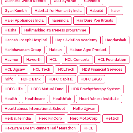
Guinness World Record
Gulf Syntrac
Gunnebo
Gyan Kumbh
Habitat for Humanity India
Habuild
haier
Haier Appliances India
haierindia
Hair Dare You Rituals
Haisha
Hallmarking awareness programme
Hannah Joseph Hospital
Haps Aviation Academy
Haqdarshak
Haribhavanam Group
Hatsun
Hatsun Agro Product
Havmor
Haworth
HCL
HCL Concerts
HCL Foundation
HCL Jigsaw
HCL Tech
HCLTech
HDB Financial Services
hdfc
HDFC Bank
HDFC Capital
HDFC ERGO
HDFC Life
HDFC Mutual Fund
HDR Brachytherapy System
Health
Healthcare
Healthfab
Heartfulness Institute
Heartfulness International School
Hello Ujjivan
Herbalife India
Hero FinCorp
Hero MotoCorp
Hettich
Hexaware Dream Runners Half Marathon
HFCL