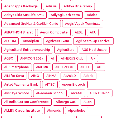
Adengappa Kadhaigal
Adissia
Aditya Birla Group
Aditya Birla Sun Life AMC
Adiyogi Rath Yatra
Adobe
Advanced GroHair & GloSkin Clinic
Aegis Vopak Terminals
AERATHON Bharat
Aeron Composite
AESL
AFA
AFCOM
Affordplan
Agniveer Exam
Agri Start-Up Festival
Agricultural Entrepreneurship
Agriculture
AGS Healthcare
AGSC
AHPICON 2024
AI
AI NEXUS Club
Ai+
Ai+ Smartphone
AIADMK
AICC RCOG
AICTE
AIFI
AIM for Seva
AIMO
AINMA
AirAsia X
Airbnb
Airtel Payments Bank
AITSC
Ajooni Biotech
Akshaya School
Al-Ameen School
Alcatel
ALERT Being
All India Cotton Conference
Allcargo Gati
Allen
ALLEN Career Institute
Almonds
Alpenliebe