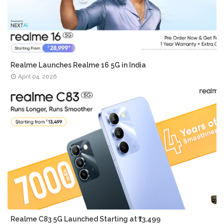
Realme Launches Realme 16 5G in India
April 04, 2026
Realme C83 5G Launched Starting at ₹13,499