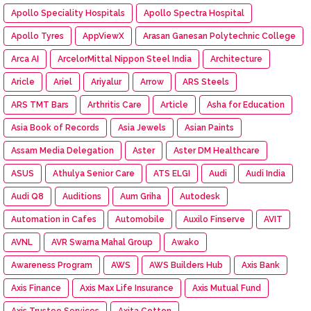
Apollo Speciality Hospitals
Apollo Spectra Hospital
Apollo Tyres
AppViewX
Arasan Ganesan Polytechnic College
Arca AI
ArcelorMittal Nippon Steel India
Architecture
Aricle
Ariel
Ariyalur
Arrow
ARS Steels
ARS TMT Bars
Arthritis Care
Article
Asha for Education
Asia Book of Records
Asia Jewels
Asian Paints
Assam Media Delegation
Aster
Aster DM Healthcare
ASUS
Athulya Senior Care
ATS ELGI
Audi
Audi India
Audi Q8
Auditions
Aum Griha
Autodesk
Automation in Cafes
Automobile
Auxilo Finserve
AVIT
AVNL
AVR Swarna Mahal Group
Awako
Awareness Program
AWS
AWS Builders Hub
Axis Bank
Axis Finance
Axis Max Life Insurance
Axis Mutual Fund
Axis Trustee Services
Axita Cotton