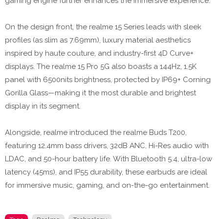
gaming engine further enhances the immersive experience.
On the design front, the realme 15 Series leads with sleek
profiles (as slim as 7.69mm), luxury material aesthetics
inspired by haute couture, and industry-first 4D Curve+
displays. The realme 15 Pro 5G also boasts a 144Hz, 1.5K
panel with 6500nits brightness, protected by IP69+ Corning
Gorilla Glass—making it the most durable and brightest
display in its segment.
Alongside, realme introduced the realme Buds T200,
featuring 12.4mm bass drivers, 32dB ANC, Hi-Res audio with
LDAC, and 50-hour battery life. With Bluetooth 5.4, ultra-low
latency (45ms), and IP55 durability, these earbuds are ideal
for immersive music, gaming, and on-the-go entertainment.