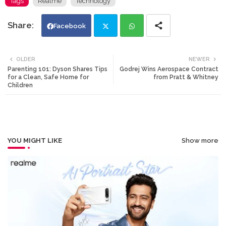
Tags
Realme
Technology
Facebook
Twi
Wh
OLDER
NEWER
Parenting 101: Dyson Shares Tips
Godrej Wins Aerospace Contract
tte
ats
for a Clean, Safe Home for
from Pratt & Whitney
Children
r
app
YOU MIGHT LIKE
Show more