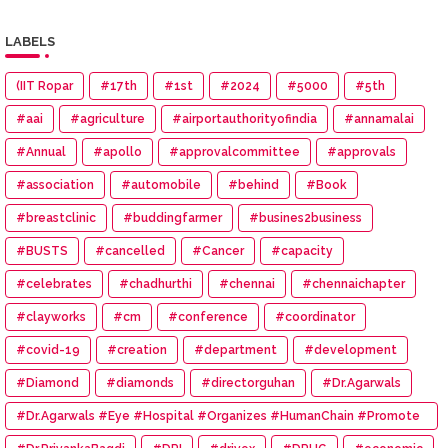
LABELS
(IIT Ropar
#17th
#1st
#2024
#5000
#5th
#aai
#agriculture
#airportauthorityofindia
#annamalai
#Annual
#apollo
#approvalcommittee
#approvals
#association
#automobile
#behind
#Book
#breastclinic
#buddingfarmer
#busines2business
#BUSTS
#cancelled
#Cancer
#capacity
#celebrates
#chadhurthi
#chennai
#chennaichapter
#clayworks
#cm
#conference
#coordinator
#covid-19
#creation
#department
#development
#Diamond
#diamonds
#directorguhan
#Dr.Agarwals
#Dr.Agarwals #Eye #Hospital #Organizes #HumanChain #Promote
#Eye #Donation