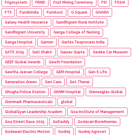
Frigosystem
FRND
Fruit Mixing Ceremony
FSI
FSSAI
FTII
FundsIndia
Funskool
G Square
GAIARA
Galaxy Health insurance
Gandhigram Rural Institute
Gandhigram University
Ganga College of Nursing
Ganga Hospital
Garnier
Gartex Texprocess India
GATE 2025
Gati Shakti
Gaurav Gupta
Gedee Car Museum
GEEF Global Awards
Geeth Foundation
Geetha Jeevan College
GEM Hospital
Gen S Life
Generation Green
Geri Care
Get Thunai
Ghogha Police Station
GKNM Hospital
Gleneagles Global
Glenmark Pharmaceuticals
global
GlobalGyan Leadership Academ
Goa Institute of Management
Goa Street Race 2025
GoDaddy
Godavari Biorefineries
Godawari Electric Motors
Godrej
Godrej Agrovet