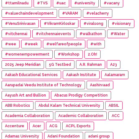
#ttamilnadu
#TVS
#uac
#university
#vacany
#valuechaindevelopment
#VARAM
#velacherry
#VenuSrinivasan
#VikramKirloskar
#viralsong
#visionary
#vitchennai
#vitchennaievents
#walkathon
#Water
#wee
#week
#welfareofpeople
#with
#womenempowerment
#Workshop
2.Oh!
2025 Jeep Meridian
5G Testbed
A.R. Rahman
A23
Aakash Educational Services
Aakash Institute
Aalamaram
Aarupadai Veedu Institute of Technology
Aashirvaad
Aayush Art and Bullion
Abacus Prodigy Competition
ABB Robotics
Abdul Kalam Technical University
ABSIL
Academia Collaboration
Academic Collaboration
ACC
Accenture
Acer
ACG
ACPL Exports
Adamas University
Adani Foundation
adani group