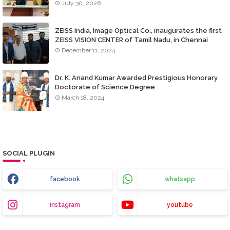
July 30, 2026
ZEISS India, Image Optical Co., inaugurates the first
ZEISS VISION CENTER of Tamil Nadu, in Chennai
December 11, 2024
Dr. K. Anand Kumar Awarded Prestigious Honorary
Doctorate of Science Degree
March 18, 2024
SOCIAL PLUGIN
facebook
whatsapp
instagram
youtube