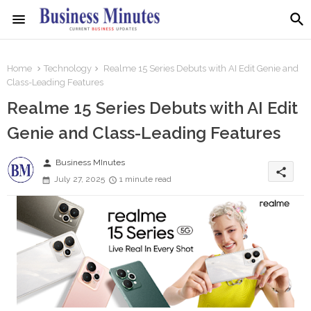
Home
Technology
Realme 15 Series Debuts with AI Edit Genie and
Class-Leading Features
Realme 15 Series Debuts with AI Edit
Genie and Class-Leading Features
person
Business MInutes
share
July 27, 2025
1 minute read