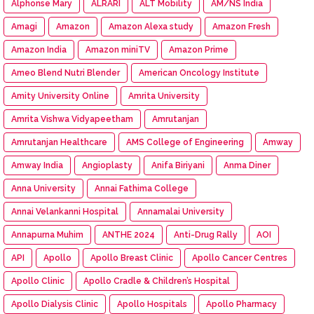
Alphonse Mary
ALRARI
ALT Mobility
AM/NS India
Amagi
Amazon
Amazon Alexa study
Amazon Fresh
Amazon India
Amazon miniTV
Amazon Prime
Ameo Blend Nutri Blender
American Oncology Institute
Amity University Online
Amrita University
Amrita Vishwa Vidyapeetham
Amrutanjan
Amrutanjan Healthcare
AMS College of Engineering
Amway
Amway India
Angioplasty
Anifa Biriyani
Anma Diner
Anna University
Annai Fathima College
Annai Velankanni Hospital
Annamalai University
Annapurna Muhim
ANTHE 2024
Anti-Drug Rally
AOI
API
Apollo
Apollo Breast Clinic
Apollo Cancer Centres
Apollo Clinic
Apollo Cradle & Children’s Hospital
Apollo Dialysis Clinic
Apollo Hospitals
Apollo Pharmacy