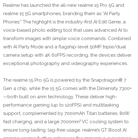
Realme has launched the all-new realme 15 Pro 5G and
realme 15 5G smartphones, branding them as “AI Party
Phones.” The highlight is the industry-first AI Edit Genie, a
voice-based photo editing tool that uses advanced AI to
transform images with simple voice commands. Combined
with AI Party Mode and a flagship-level 50MP triple/dual
camera setup with 4K 60FPS recording, the devices deliver
exceptional photography and videography experiences.
The realme 15 Pro 5G is powered by the Snapdragon® 7
Gen 4 chip, while the 15 5G comes with the Dimensity 7300+
—both built on 4nm technology. These deliver high-
performance gaming (up to 120FPS) and multitasking
support, complemented by 7000mAh Titan batteries, 80W
fast charging, and a large 7000mm² VC cooling system to
ensure long-lasting, lag-free usage. realme’s GT Boost AI