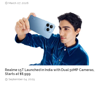
March 07, 2026
Realme 15T Launched in India with Dual 50MP Cameras,
Starts at ₹18,999
September 04, 2025