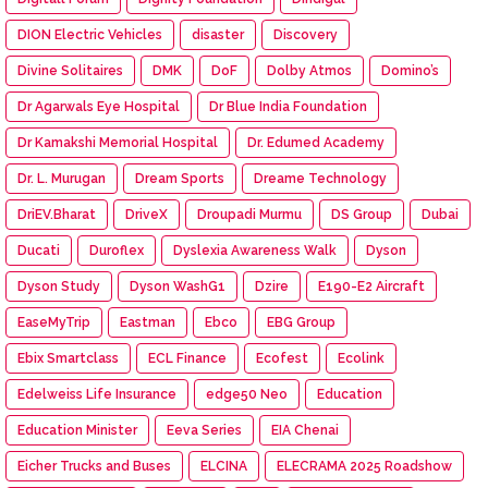
DION Electric Vehicles
disaster
Discovery
Divine Solitaires
DMK
DoF
Dolby Atmos
Domino’s
Dr Agarwals Eye Hospital
Dr Blue India Foundation
Dr Kamakshi Memorial Hospital
Dr. Edumed Academy
Dr. L. Murugan
Dream Sports
Dreame Technology
DriEV.Bharat
DriveX
Droupadi Murmu
DS Group
Dubai
Ducati
Duroflex
Dyslexia Awareness Walk
Dyson
Dyson Study
Dyson WashG1
Dzire
E190-E2 Aircraft
EaseMyTrip
Eastman
Ebco
EBG Group
Ebix Smartclass
ECL Finance
Ecofest
Ecolink
Edelweiss Life Insurance
edge50 Neo
Education
Education Minister
Eeva Series
EIA Chenai
Eicher Trucks and Buses
ELCINA
ELECRAMA 2025 Roadshow