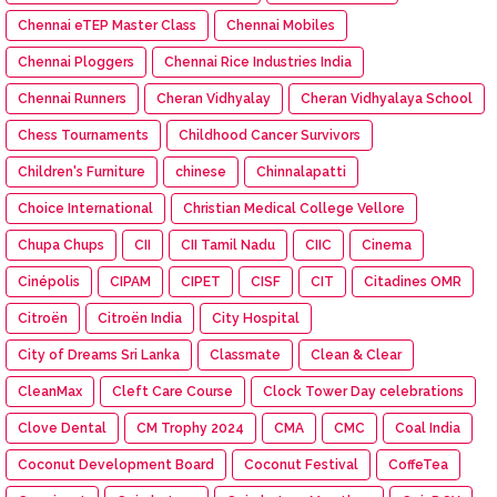
Chennai eTEP Master Class
Chennai Mobiles
Chennai Ploggers
Chennai Rice Industries India
Chennai Runners
Cheran Vidhyalay
Cheran Vidhyalaya School
Chess Tournaments
Childhood Cancer Survivors
Children's Furniture
chinese
Chinnalapatti
Choice International
Christian Medical College Vellore
Chupa Chups
CII
CII Tamil Nadu
CIIC
Cinema
Cinépolis
CIPAM
CIPET
CISF
CIT
Citadines OMR
Citroën
Citroën India
City Hospital
City of Dreams Sri Lanka
Classmate
Clean & Clear
CleanMax
Cleft Care Course
Clock Tower Day celebrations
Clove Dental
CM Trophy 2024
CMA
CMC
Coal India
Coconut Development Board
Coconut Festival
CoffeTea