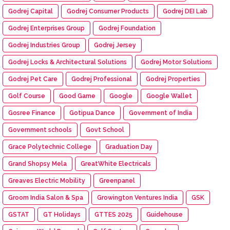
Godrej Capital
Godrej Consumer Products
Godrej DEI Lab
Godrej Enterprises Group
Godrej Foundation
Godrej Industries Group
Godrej Jersey
Godrej Locks & Architectural Solutions
Godrej Motor Solutions
Godrej Pet Care
Godrej Professional
Godrej Properties
Golf Course
Good Game
Google
Google Wallet
Gosree Finance
Gotipua Dance
Government of India
Government schools
Govt School
Grace Polytechnic College
Graduation Day
Grand Shopsy Mela
GreatWhite Electricals
Greaves Electric Mobility
Greenpanel
Groom India Salon & Spa
Growington Ventures India
GSK
GSTAT
GT Holidays
GTTES 2025
Guidehouse