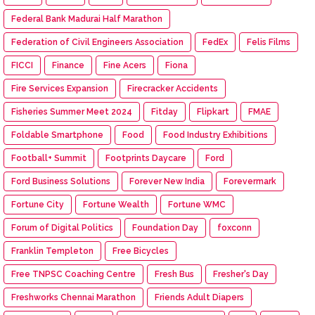
Federal Bank Madurai Half Marathon
Federation of Civil Engineers Association
FedEx
Felis Films
FICCI
Finance
Fine Acers
Fiona
Fire Services Expansion
Firecracker Accidents
Fisheries Summer Meet 2024
Fitday
Flipkart
FMAE
Foldable Smartphone
Food
Food Industry Exhibitions
Football+ Summit
Footprints Daycare
Ford
Ford Business Solutions
Forever New India
Forevermark
Fortune City
Fortune Wealth
Fortune WMC
Forum of Digital Politics
Foundation Day
foxconn
Franklin Templeton
Free Bicycles
Free TNPSC Coaching Centre
Fresh Bus
Fresher's Day
Freshworks Chennai Marathon
Friends Adult Diapers