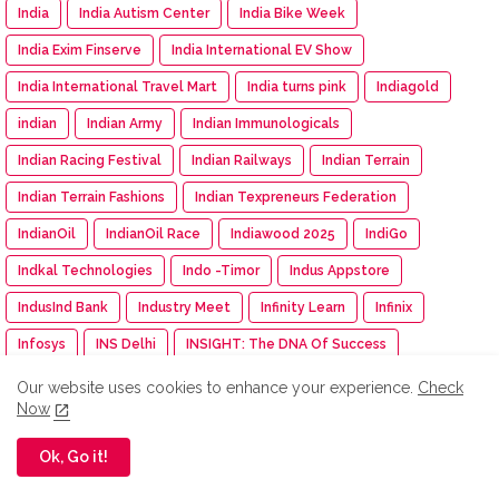
India
India Autism Center
India Bike Week
India Exim Finserve
India International EV Show
India International Travel Mart
India turns pink
Indiagold
indian
Indian Army
Indian Immunologicals
Indian Racing Festival
Indian Railways
Indian Terrain
Indian Terrain Fashions
Indian Texpreneurs Federation
IndianOil
IndianOil Race
Indiawood 2025
IndiGo
Indkal Technologies
Indo -Timor
Indus Appstore
IndusInd Bank
Industry Meet
Infinity Learn
Infinix
Infosys
INS Delhi
INSIGHT: The DNA Of Success
Inspection
inspiration
Instamart
Institution of Engineer
Our website uses cookies to enhance your experience.
Check
Now
Insurance
Intel
Intelligent CUV
Interio
International Workshop
Inventurus Knowledge Solutions
Ok, Go it!
Investment
investments
invideo AI
IPGA
Iphone