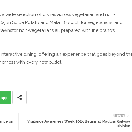
s a wide selection of dishes across vegetarian and non-
Cajun Spice Potato and Malai Broccoli for vegetarians, and
awnsfor non-vegetarians all prepared with the brand’s
interactive dining, offering an experience that goes beyond th
erness with every new outlet.
sapp
NEWER
ence on
Vigilance Awareness Week 2025 Begins at Madurai Railway
Division