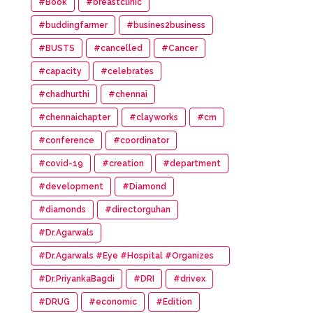
#Book
#breastclinic
#buddingfarmer
#busines2business
#BUSTS
#cancelled
#Cancer
#capacity
#celebrates
#chadhurthi
#chennai
#chennaichapter
#clayworks
#cm
#conference
#coordinator
#covid-19
#creation
#department
#development
#Diamond
#diamonds
#directorguhan
#Dr.Agarwals
#Dr.Agarwals #Eye #Hospital #Organizes
#HumanChain #Promote #Eye #Donation
#Dr.PriyankaBagdi
#DRI
#drivex
#DRUG
#economic
#Edition