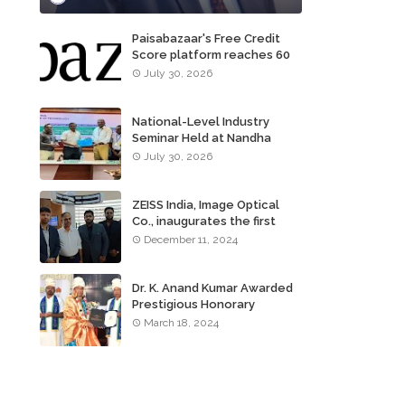
Paisabazaar's Free Credit
Score platform reaches 60
million consumers
July 30, 2026
National-Level Industry
Seminar Held at Nandha
Institute of Technology
July 30, 2026
ZEISS India, Image Optical
Co., inaugurates the first
ZEISS VISION CENTER of
December 11, 2024
Tamil Nadu, in Chennai
Dr. K. Anand Kumar Awarded
Prestigious Honorary
Doctorate of Science
March 18, 2024
Degree