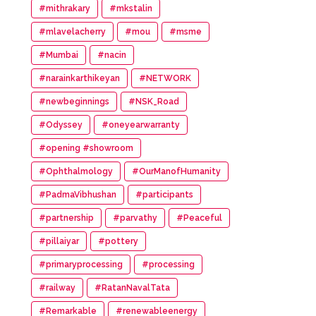
#mithrakary
#mkstalin
#mlavelacherry
#mou
#msme
#Mumbai
#nacin
#narainkarthikeyan
#NETWORK
#newbeginnings
#NSK_Road
#Odyssey
#oneyearwarranty
#opening #showroom
#Ophthalmology
#OurManofHumanity
#PadmaVibhushan
#participants
#partnership
#parvathy
#Peaceful
#pillaiyar
#pottery
#primaryprocessing
#processing
#railway
#RatanNavalTata
#Remarkable
#renewableenergy