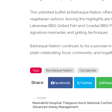
The unlimited buffet at Barbeque Nation offer
vegetarian options. Among the highlights are 
Lebanese BBQ Grilled Fish and Coastal BBQ Pr
signature marinades and grilling techniques.
Barbeque Nation continues to be a pioneer in 
plate celebrating food, community, and togeth
Tags
Barbteque Nation
Companies
Facebook
Twitter
What
OLDER
Meenakshi Hospital Thanjavur Hosts National Confer
Advanced Airway Management