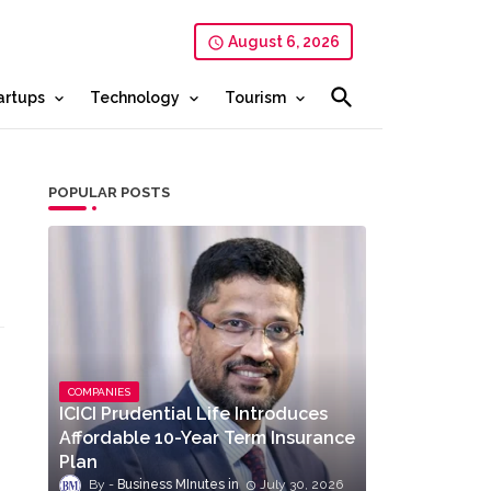
August 6, 2026
artups
Technology
Tourism
POPULAR POSTS
COMPANIES
ICICI Prudential Life Introduces
Affordable 10-Year Term Insurance
Plan
Business MInutes
July 30, 2026