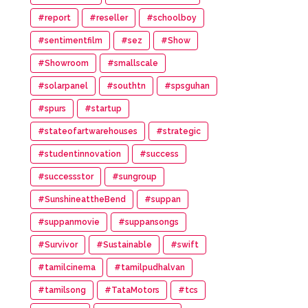
#report
#reseller
#schoolboy
#sentimentfilm
#sez
#Show
#Showroom
#smallscale
#solarpanel
#southtn
#spsguhan
#spurs
#startup
#stateofartwarehouses
#strategic
#studentinnovation
#success
#successstor
#sungroup
#SunshineattheBend
#suppan
#suppanmovie
#suppansongs
#Survivor
#Sustainable
#swift
#tamilcinema
#tamilpudhalvan
#tamilsong
#TataMotors
#tcs