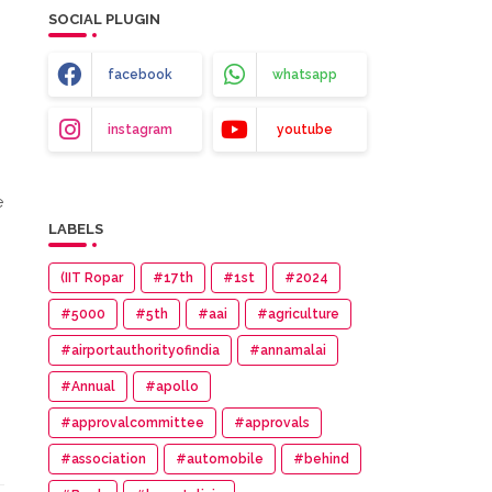
SOCIAL PLUGIN
facebook
whatsapp
instagram
youtube
e
LABELS
(IIT Ropar
#17th
#1st
#2024
#5000
#5th
#aai
#agriculture
#airportauthorityofindia
#annamalai
#Annual
#apollo
#approvalcommittee
#approvals
#association
#automobile
#behind