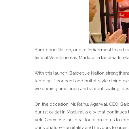
Barbteque Nation, one of India’s most loved cas
time at Vetri Cinemas, Madurai, a landmark retai
With this launch, Barbeque Nation strengthens i
table grill” concept and buffet-style dining ex
welcoming ambiance and vibrant seating, desig
On the occasion, Mr. Rahul Agarwal, CEO, Barb
our 1st outlet in Madurai, a city that continu
Vetri Cinemas is an ideal location for us to c
our signature hospitality and flavours to guest