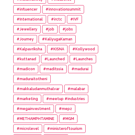
#influencer
#innovationsummit
#International
#irctc
#IVF
#Jewellery
#job
#jobs
#Journey
#KaliyugaKarnan
#Kalpavriksha
#KISNA
#Kollywood
#kuttanad
#Launched
#Launches
#madicon
#maditssia
#madurai
#maduraitotheni
#makkaludanmuthalvar
#malabar
#marketing
#meetup #industries
#megainvestment
#mepz
#METHAMPHTAMINE
#MGM
#microlevel
#ministeroftourism