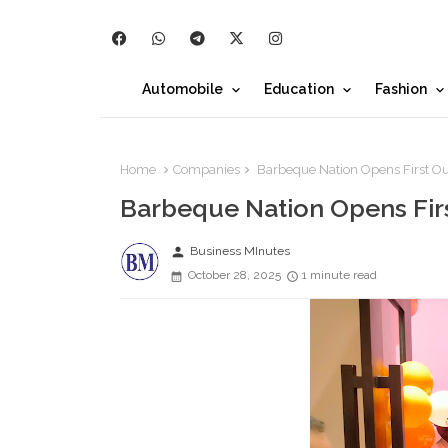
Automobile
Education
Fashion
Home
Companies
Barbeque Nation Opens First Out
Barbeque Nation Opens Firs
person
Business MInutes
October 28, 2025
1 minute read