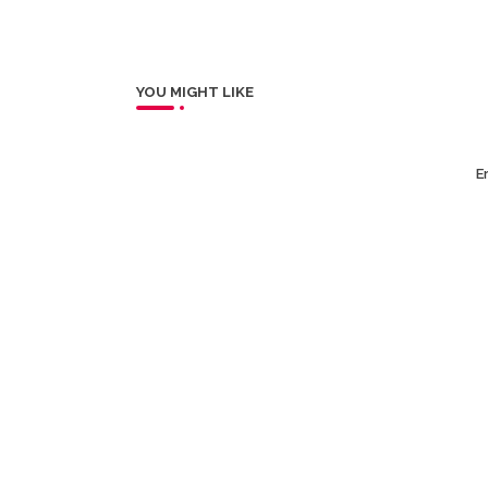
YOU MIGHT LIKE
Er