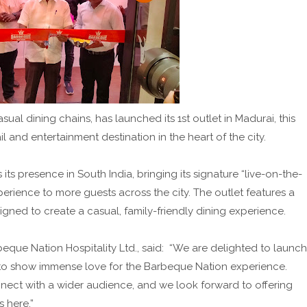
ual dining chains, has launched its 1st outlet in Madurai, this
l and entertainment destination in the heart of the city.
ts presence in South India, bringing its signature “live-on-the-
perience to more guests across the city. The outlet features a
ned to create a casual, family-friendly dining experience.
eque Nation Hospitality Ltd., said: “We are delighted to launch
es to show immense love for the Barbeque Nation experience.
onnect with a wider audience, and we look forward to offering
s here.”