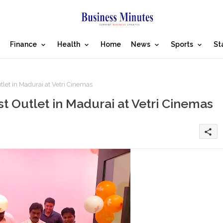
Finance
Health
Home
News
Sports
St
let in Madurai at Vetri Cinemas
t Outlet in Madurai at Vetri Cinemas
share