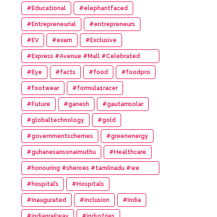
#Educational
#elephantfaced
#Entrepreneurial
#entrepreneurs
#EV
#exam
#Exclusive
#Express #Avenue #Mall #Celebrated
#14th #Anniversary
#Eye
#facts
#food
#foodpro
#footwear
#formula1racer
#Future
#ganesh
#gautamsolar
#globaltechnology
#gold
#governmentschemes
#greenenergy
#guhanesansonaimuthu
#Healthcare
#honouring #sheroes #tamilnadu #we
#wonder #women #awards
#hospital’s
#Hospitals
#Inaugurated
#inclusion
#India
#indianrailway
#industries