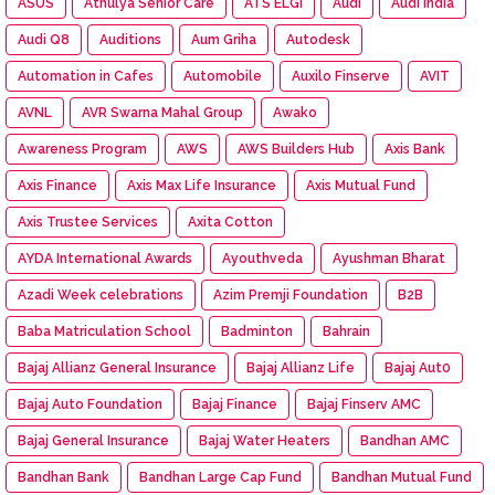
ASUS
Athulya Senior Care
ATS ELGI
Audi
Audi India
Audi Q8
Auditions
Aum Griha
Autodesk
Automation in Cafes
Automobile
Auxilo Finserve
AVIT
AVNL
AVR Swarna Mahal Group
Awako
Awareness Program
AWS
AWS Builders Hub
Axis Bank
Axis Finance
Axis Max Life Insurance
Axis Mutual Fund
Axis Trustee Services
Axita Cotton
AYDA International Awards
Ayouthveda
Ayushman Bharat
Azadi Week celebrations
Azim Premji Foundation
B2B
Baba Matriculation School
Badminton
Bahrain
Bajaj Allianz General Insurance
Bajaj Allianz Life
Bajaj Aut0
Bajaj Auto Foundation
Bajaj Finance
Bajaj Finserv AMC
Bajaj General Insurance
Bajaj Water Heaters
Bandhan AMC
Bandhan Bank
Bandhan Large Cap Fund
Bandhan Mutual Fund