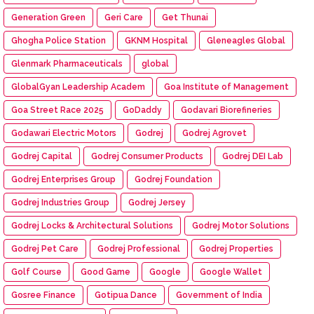
Generation Green
Geri Care
Get Thunai
Ghogha Police Station
GKNM Hospital
Gleneagles Global
Glenmark Pharmaceuticals
global
GlobalGyan Leadership Academ
Goa Institute of Management
Goa Street Race 2025
GoDaddy
Godavari Biorefineries
Godawari Electric Motors
Godrej
Godrej Agrovet
Godrej Capital
Godrej Consumer Products
Godrej DEI Lab
Godrej Enterprises Group
Godrej Foundation
Godrej Industries Group
Godrej Jersey
Godrej Locks & Architectural Solutions
Godrej Motor Solutions
Godrej Pet Care
Godrej Professional
Godrej Properties
Golf Course
Good Game
Google
Google Wallet
Gosree Finance
Gotipua Dance
Government of India