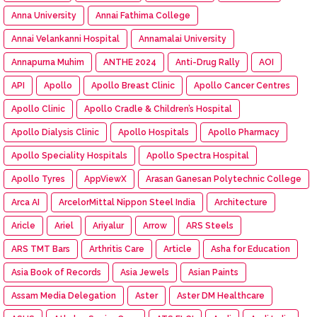
Anna University
Annai Fathima College
Annai Velankanni Hospital
Annamalai University
Annapurna Muhim
ANTHE 2024
Anti-Drug Rally
AOI
API
Apollo
Apollo Breast Clinic
Apollo Cancer Centres
Apollo Clinic
Apollo Cradle & Children’s Hospital
Apollo Dialysis Clinic
Apollo Hospitals
Apollo Pharmacy
Apollo Speciality Hospitals
Apollo Spectra Hospital
Apollo Tyres
AppViewX
Arasan Ganesan Polytechnic College
Arca AI
ArcelorMittal Nippon Steel India
Architecture
Aricle
Ariel
Ariyalur
Arrow
ARS Steels
ARS TMT Bars
Arthritis Care
Article
Asha for Education
Asia Book of Records
Asia Jewels
Asian Paints
Assam Media Delegation
Aster
Aster DM Healthcare