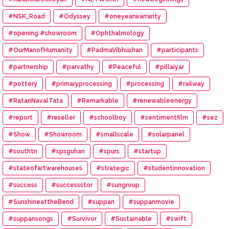
#NSK_Road
#Odyssey
#oneyearwarranty
#opening #showroom
#Ophthalmology
#OurManofHumanity
#PadmaVibhushan
#participants
#partnership
#parvathy
#Peaceful
#pillaiyar
#pottery
#primaryprocessing
#processing
#railway
#RatanNavalTata
#Remarkable
#renewableenergy
#report
#reseller
#schoolboy
#sentimentfilm
#sez
#Show
#Showroom
#smallscale
#solarpanel
#southtn
#spsguhan
#spurs
#startup
#stateofartwarehouses
#strategic
#studentinnovation
#success
#successstor
#sungroup
#SunshineattheBend
#suppan
#suppanmovie
#suppansongs
#Survivor
#Sustainable
#swift