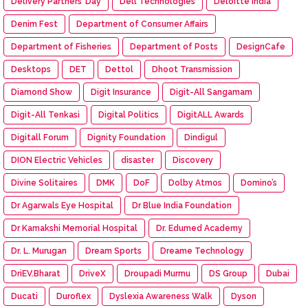
Delivery Partners’ Day
Dell Technologies
Deloitte India
Denim Fest
Department of Consumer Affairs
Department of Fisheries
Department of Posts
DesignCafe
Desktops
DET
Dettol
Dhoot Transmission
Diamond Show
Digit Insurance
Digit-All Sangamam
Digit-All Tenkasi
Digital Politics
DigitALL Awards
Digitall Forum
Dignity Foundation
Dindigul
DION Electric Vehicles
disaster
Discovery
Divine Solitaires
DMK
DoF
Dolby Atmos
Domino’s
Dr Agarwals Eye Hospital
Dr Blue India Foundation
Dr Kamakshi Memorial Hospital
Dr. Edumed Academy
Dr. L. Murugan
Dream Sports
Dreame Technology
DriEV.Bharat
DriveX
Droupadi Murmu
DS Group
Dubai
Ducati
Duroflex
Dyslexia Awareness Walk
Dyson