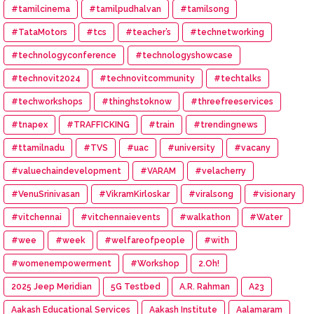
#tamilcinema
#tamilpudhalvan
#tamilsong
#TataMotors
#tcs
#teacher’s
#technetworking
#technologyconference
#technologyshowcase
#technovit2024
#technovitcommunity
#techtalks
#techworkshops
#thinghstoknow
#threefreeservices
#tnapex
#TRAFFICKING
#train
#trendingnews
#ttamilnadu
#TVS
#uac
#university
#vacany
#valuechaindevelopment
#VARAM
#velacherry
#VenuSrinivasan
#VikramKirloskar
#viralsong
#visionary
#vitchennai
#vitchennaievents
#walkathon
#Water
#wee
#week
#welfareofpeople
#with
#womenempowerment
#Workshop
2.Oh!
2025 Jeep Meridian
5G Testbed
A.R. Rahman
A23
Aakash Educational Services
Aakash Institute
Aalamaram