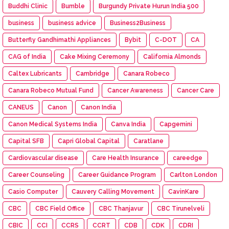
Buddhi Clinic
Bumble
Burgundy Private Hurun India 500
business
business advice
Business2Business
Butterfly Gandhimathi Appliances
Bybit
C-DOT
CA
CAG of India
Cake Mixing Ceremony
California Almonds
Caltex Lubricants
Cambridge
Canara Robeco
Canara Robeco Mutual Fund
Cancer Awareness
Cancer Care
CANEUS
Canon
Canon India
Canon Medical Systems India
Canva India
Capgemini
Capital SFB
Capri Global Capital
Caratlane
Cardiovascular disease
Care Health Insurance
careedge
Career Counseling
Career Guidance Program
Carlton London
Casio Computer
Cauvery Calling Movement
CavinKare
CBC
CBC Field Office
CBC Thanjavur
CBC Tirunelveli
CBIC
CCI
CCRS
CCRT
CDB
CDK
CDRI