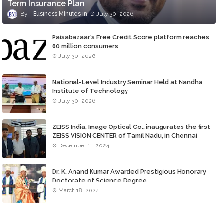
Term Insurance Plan
Business MInutes
July 30, 2026
Paisabazaar's Free Credit Score platform reaches
60 million consumers
July 30, 2026
National-Level Industry Seminar Held at Nandha
Institute of Technology
July 30, 2026
ZEISS India, Image Optical Co., inaugurates the first
ZEISS VISION CENTER of Tamil Nadu, in Chennai
December 11, 2024
Dr. K. Anand Kumar Awarded Prestigious Honorary
Doctorate of Science Degree
March 18, 2024