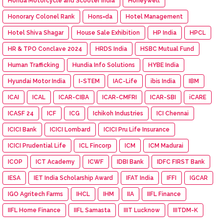
Honda Motorcycle and Scooter India
Honeywell
Honorary Colonel Rank
Hons=da
Hotel Management
Hotel Shiva Shagar
House Sale Exhibition
HP India
HPCL
HR & TPO Conclave 2024
HRDS India
HSBC Mutual Fund
Human Trafficking
Hundia Info Solutions
HYBE India
Hyundai Motor India
I-STEM
IAC-Life
ibis India
IBM
ICAI
ICAL
ICAR-CIBA
ICAR-CMFRI
ICAR-SBI
iCARE
ICASF 24
ICF
ICG
Ichikoh Industries
ICI Chennai
ICICI Bank
ICICI Lombard
ICICI Pru Life Insurance
ICICI Prudential Life
ICL Fincorp
ICM
ICM Madurai
ICOP
ICT Academy
ICWF
IDBI Bank
IDFC FIRST Bank
IESA
IET India Scholarship Award
IFAT India
IFFI
IGCAR
IGO Agritech Farms
IHCL
IHM
IIA
IIFL Finance
IIFL Home Finance
IIFL Samasta
IIIT Lucknow
IIITDM-K