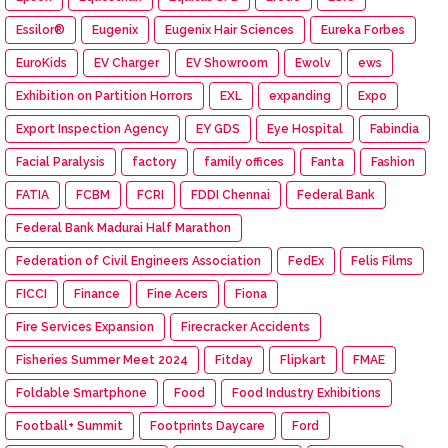
Essilor®
Eugenix
Eugenix Hair Sciences
Eureka Forbes
EuroKids
EV Charger
EV Showroom
Ewolv
ews
Exhibition on Partition Horrors
EXL
expanding
Expo
Export Inspection Agency
EY GDS
Eye Hospital
Fabindia
Facial Paralysis
factory
family offices
Fanta
Fashion
FATIA
FCBM
FCRI
FDDI Chennai
Federal Bank
Federal Bank Madurai Half Marathon
Federation of Civil Engineers Association
FedEx
Felis Films
FICCI
Finance
Fine Acers
Fiona
Fire Services Expansion
Firecracker Accidents
Fisheries Summer Meet 2024
Fitday
Flipkart
FMAE
Foldable Smartphone
Food
Food Industry Exhibitions
Football+ Summit
Footprints Daycare
Ford