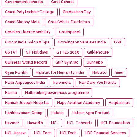
Government schools
Govt School
Grace Polytechnic College
Graduation Day
Grand Shopsy Mela
GreatWhite Electricals
Greaves Electric Mobility
Greenpanel
Groom India Salon & Spa
Growington Ventures India
GSK
GSTAT
GT Holidays
GTTES 2025
Guidehouse
Guinness World Record
Gulf Syntrac
Gunnebo
Gyan Kumbh
Habitat for Humanity India
Habuild
haier
Haier Appliances India
haierindia
Hair Dare You Rituals
Haisha
Hallmarking awareness programme
Hannah Joseph Hospital
Haps Aviation Academy
Haqdarshak
Haribhavanam Group
Hatsun
Hatsun Agro Product
Havmor
Haworth
HCL
HCL Concerts
HCL Foundation
HCL Jigsaw
HCL Tech
HCLTech
HDB Financial Services