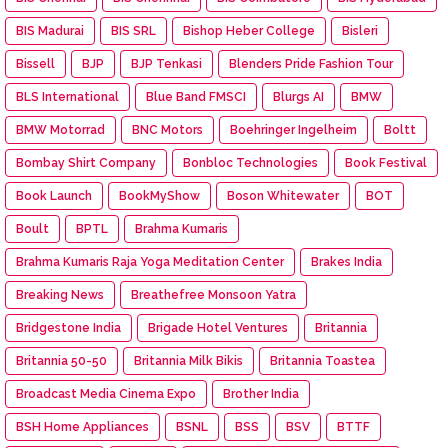
BIS Madurai
BIS SRL
Bishop Heber College
Bisleri
Bissell
BJP
BJP Tenkasi
Blenders Pride Fashion Tour
BLS International
Blue Band FMSCI
Blurgs AI
BMW
BMW Motorrad
BNC Motors
Boehringer Ingelheim
Boltt
Bombay Shirt Company
Bonbloc Technologies
Book Festival
Book Launch
BookMyShow
Boson Whitewater
BOT
Boult
BPTL
Brahma Kumaris
Brahma Kumaris Raja Yoga Meditation Center
Brakes India
Breaking News
Breathefree Monsoon Yatra
Bridgestone India
Brigade Hotel Ventures
Britannia
Britannia 50-50
Britannia Milk Bikis
Britannia Toastea
Broadcast Media Cinema Expo
Brother India
BSH Home Appliances
BSNL
BSS
BSV
BTTF