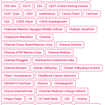
CDS Gen
CDTA
CEA
CEAT Cricket Rating Awards
CEAT Tyres
CEDI
celebration
Center fresh
Centrum
CEO
CGHS Adyar
CGHS Gopalapuram
Chairman Manicka Vasagam Middle School
Challani Jewellers
Champions Marathon
Chennai
Chennai Chess Grand Masters 2024
Chennai Division
Chennai eTEP Master Class
Chennai Mobiles
Chennai Ploggers
Chennai Rice Industries India
Chennai Runners
Cheran Vidhyalay
Cheran Vidhyalaya School
Chess Tournaments
Childhood Cancer Survivors
Children's Furniture
chinese
Chinnalapatti
Choice International
Christian Medical College Vellore
Chupa Chups
CII
CII Tamil Nadu
CIIC
Cinema