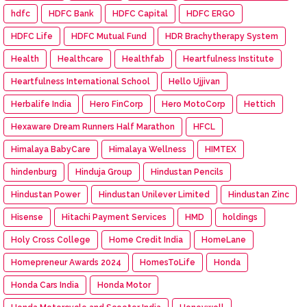
hdfc
HDFC Bank
HDFC Capital
HDFC ERGO
HDFC Life
HDFC Mutual Fund
HDR Brachytherapy System
Health
Healthcare
Healthfab
Heartfulness Institute
Heartfulness International School
Hello Ujjivan
Herbalife India
Hero FinCorp
Hero MotoCorp
Hettich
Hexaware Dream Runners Half Marathon
HFCL
Himalaya BabyCare
Himalaya Wellness
HIMTEX
hindenburg
Hinduja Group
Hindustan Pencils
Hindustan Power
Hindustan Unilever Limited
Hindustan Zinc
Hisense
Hitachi Payment Services
HMD
holdings
Holy Cross College
Home Credit India
HomeLane
Homepreneur Awards 2024
HomesToLife
Honda
Honda Cars India
Honda Motor