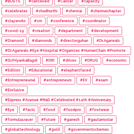
#BUSTS
#cancelled
#Cancer
#capacity
#celebrates
#chadhurthi
#chennai
#chennaichapter
#clayworks
#cm
#conference
#coordinator
#covid-19
#creation
#department
#development
#Diamond
#diamonds
#directorguhan
#Dr.Agarwals
#Dr.Agarwals #Eye #Hospital #Organizes #HumanChain #Promote
#Eye #Donation
#Dr.PriyankaBagdi
#DRI
#drivex
#DRUG
#economic
#Edition
#Educational
#elephantfaced
#Entrepreneurial
#entrepreneurs
#EV
#exam
#Exclusive
#Express #Avenue #Mall #Celebrated #14th #Anniversary
#Eye
#facts
#food
#foodpro
#footwear
#formula1racer
#Future
#ganesh
#gautamsolar
#globaltechnology
#gold
#governmentschemes