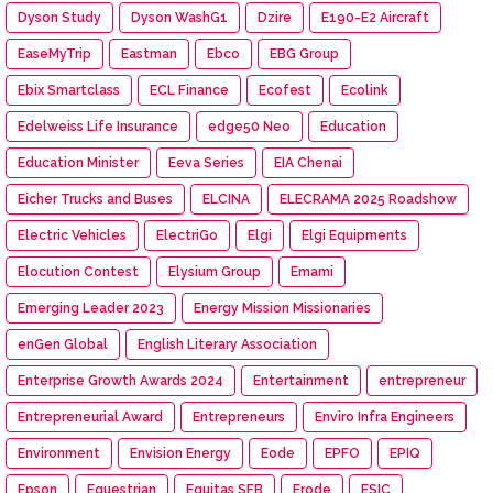
Dyson Study
Dyson WashG1
Dzire
E190-E2 Aircraft
EaseMyTrip
Eastman
Ebco
EBG Group
Ebix Smartclass
ECL Finance
Ecofest
Ecolink
Edelweiss Life Insurance
edge50 Neo
Education
Education Minister
Eeva Series
EIA Chenai
Eicher Trucks and Buses
ELCINA
ELECRAMA 2025 Roadshow
Electric Vehicles
ElectriGo
Elgi
Elgi Equipments
Elocution Contest
Elysium Group
Emami
Emerging Leader 2023
Energy Mission Missionaries
enGen Global
English Literary Association
Enterprise Growth Awards 2024
Entertainment
entrepreneur
Entrepreneurial Award
Entrepreneurs
Enviro Infra Engineers
Environment
Envision Energy
Eode
EPFO
EPIQ
Epson
Equestrian
Equitas SFB
Erode
ESIC