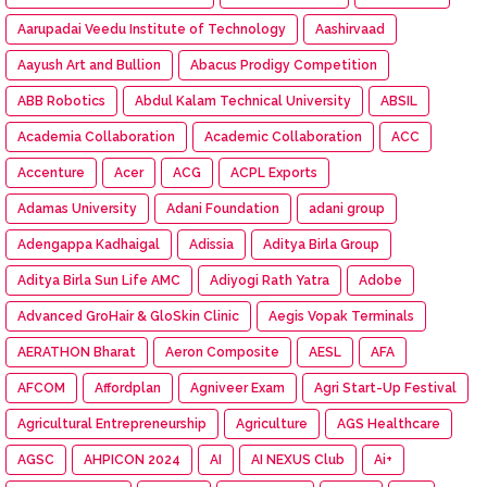
Aarupadai Veedu Institute of Technology
Aashirvaad
Aayush Art and Bullion
Abacus Prodigy Competition
ABB Robotics
Abdul Kalam Technical University
ABSIL
Academia Collaboration
Academic Collaboration
ACC
Accenture
Acer
ACG
ACPL Exports
Adamas University
Adani Foundation
adani group
Adengappa Kadhaigal
Adissia
Aditya Birla Group
Aditya Birla Sun Life AMC
Adiyogi Rath Yatra
Adobe
Advanced GroHair & GloSkin Clinic
Aegis Vopak Terminals
AERATHON Bharat
Aeron Composite
AESL
AFA
AFCOM
Affordplan
Agniveer Exam
Agri Start-Up Festival
Agricultural Entrepreneurship
Agriculture
AGS Healthcare
AGSC
AHPICON 2024
AI
AI NEXUS Club
Ai+