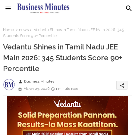
Home
news
Vedantu Shines in Tamil Nadu JEE Main 2026: 345
Students Score 90+ Percentile
Vedantu Shines in Tamil Nadu JEE
Main 2026: 345 Students Score 90+
Percentile
person
Business MInutes
share
March 03, 2026
1 minute read