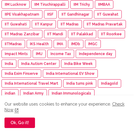
IIM Lucknow
IIM Tiruchirappalli
IIM Trichy
IIMBAA
IIPE Visakhapatnam
IISF
IIT Gandhinagar
IIT Guwahat
IIT Guwahati
IIT Kanpur
IIT Madras
IIT Madras Pravartak
IIT Madras Zanzibar
IIT Mandi
IIT Palakkad
IIT Roorkee
IITMadras
IKS Health
IMA
IMDb
IMGC
Impact Mints
IMU
Income Tax
Independence day
India
India Autism Center
India Bike Week
India Exim Finserve
India International EV Show
India International Travel Mart
India turns pink
Indiagold
indian
Indian Army
Indian Immunologicals
Indian Racing Festival
Indian Railways
Indian Terrain
Our website uses cookies to enhance your experience.
Check
Now
Indian Terrain Fashions
Indian Texpreneurs Federation
Ok, Go it!
IndianOil
IndianOil Race
Indiawood 2025
IndiGo
Indkal Technologies
Indo -Timor
Indus Appstore