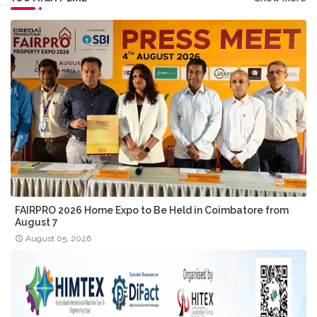
FAIRPRO 2026 Home Expo to Be Held in Coimbatore from
August 7
August 05, 2026