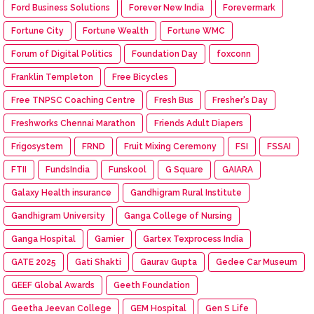
Ford Business Solutions
Forever New India
Forevermark
Fortune City
Fortune Wealth
Fortune WMC
Forum of Digital Politics
Foundation Day
foxconn
Franklin Templeton
Free Bicycles
Free TNPSC Coaching Centre
Fresh Bus
Fresher's Day
Freshworks Chennai Marathon
Friends Adult Diapers
Frigosystem
FRND
Fruit Mixing Ceremony
FSI
FSSAI
FTII
FundsIndia
Funskool
G Square
GAIARA
Galaxy Health insurance
Gandhigram Rural Institute
Gandhigram University
Ganga College of Nursing
Ganga Hospital
Garnier
Gartex Texprocess India
GATE 2025
Gati Shakti
Gaurav Gupta
Gedee Car Museum
GEEF Global Awards
Geeth Foundation
Geetha Jeevan College
GEM Hospital
Gen S Life