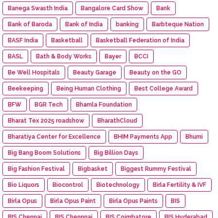
Banega Swasth India
Bangalore Card Show
Bank
Bank of Baroda
Bank of India
banking
Barbteque Nation
BASF India
Basketball
Basketball Federation of India
BASL
Bath & Body Works
Bayer
BCCI
Be Well Hospitals
Beauty Garage
Beauty on the GO
Beekeeping
Being Human Clothing
Best College Award
BFW
BGR Tech
Bhamla Foundation
Bharat Tex 2025 roadshow
BharathCloud
Bharatiya Center for Excellence
BHIM Payments App
Bhumi
Big Bang Boom Solutions
Big Billion Days
Big Fashion Festival
Bigbasket
Biggest Rummy Festival
Bio Liquors
Biocontrol
Biotechnology
Birla Fertility & IVF
Birla Opus
Birla Opus Paint
Birla Opus Paints
BIS
BIS Chennai
BIS Chennnai
BIS Coimbatore
BIS Hyderabad