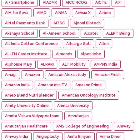
Ai+ Smartphone
AIADMK
AICC RCOG
AICTE
AIFI
AIM for Seva
AIMO
AINMA
AirAsia X
Airbnb
Airtel Payments Bank
AITSC
Ajooni Biotech
Akshaya School
Al-Ameen School
Alcatel
ALERT Being
All India Cotton Conference
Allcargo Gati
Allen
ALLEN Career Institute
Almonds
Alpenliebe
Alphonse Mary
ALRARI
ALT Mobility
AM/NS India
Amagi
Amazon
Amazon Alexa study
Amazon Fresh
Amazon India
Amazon miniTV
Amazon Prime
Ameo Blend Nutri Blender
American Oncology Institute
Amity University Online
Amrita University
Amrita Vishwa Vidyapeetham
Amrutanjan
Amrutanjan Healthcare
AMS College of Engineering
Amway
Amway India
Angioplasty
Anifa Biriyani
Anma Diner