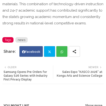
materials. This combination of technology-driven instruction
and 24×7 academic support has contributed significantly to
the state’s growing academic momentum and consistently
strong results in national-level competitive exams.
Tags
news
Facebook
Twi
Wh
OLDER
NEWER
Samsung Opens Pre Orders for
Sales Expo “KASCO 2026” at
tte
ats
Galaxy S26 Series with Industry
Kongu Arts and Science College
First Privacy Display
r
app
YOU MIGHT LIKE
Show more