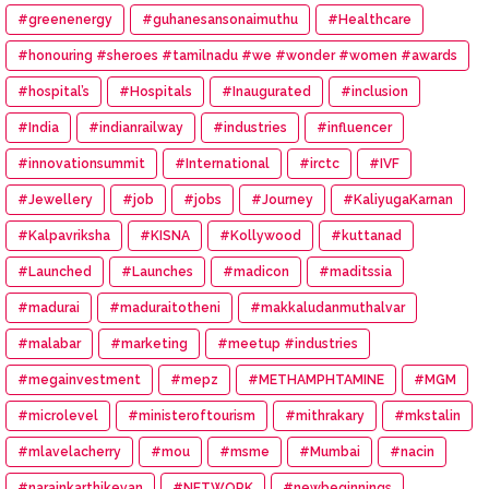
#greenenergy
#guhanesansonaimuthu
#Healthcare
#honouring #sheroes #tamilnadu #we #wonder #women #awards
#hospital’s
#Hospitals
#Inaugurated
#inclusion
#India
#indianrailway
#industries
#influencer
#innovationsummit
#International
#irctc
#IVF
#Jewellery
#job
#jobs
#Journey
#KaliyugaKarnan
#Kalpavriksha
#KISNA
#Kollywood
#kuttanad
#Launched
#Launches
#madicon
#maditssia
#madurai
#maduraitotheni
#makkaludanmuthalvar
#malabar
#marketing
#meetup #industries
#megainvestment
#mepz
#METHAMPHTAMINE
#MGM
#microlevel
#ministeroftourism
#mithrakary
#mkstalin
#mlavelacherry
#mou
#msme
#Mumbai
#nacin
#narainkarthikeyan
#NETWORK
#newbeginnings