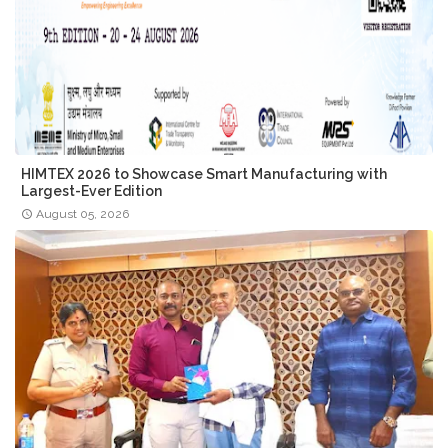
HIMTEX 2026 to Showcase Smart Manufacturing with
Largest-Ever Edition
August 05, 2026