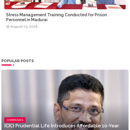
Stress Management Training Conducted for Prison
Personnel in Madurai
August 03, 2026
POPULAR POSTS
COMPANIES
ICICI Prudential Life Introduces Affordable 10-Year