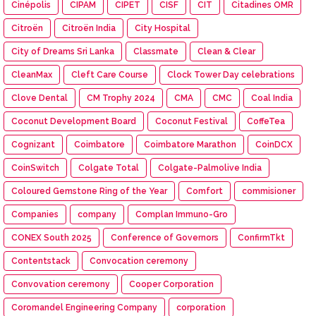
Cinépolis
CIPAM
CIPET
CISF
CIT
Citadines OMR
Citroën
Citroën India
City Hospital
City of Dreams Sri Lanka
Classmate
Clean & Clear
CleanMax
Cleft Care Course
Clock Tower Day celebrations
Clove Dental
CM Trophy 2024
CMA
CMC
Coal India
Coconut Development Board
Coconut Festival
CoffeTea
Cognizant
Coimbatore
Coimbatore Marathon
CoinDCX
CoinSwitch
Colgate Total
Colgate-Palmolive India
Coloured Gemstone Ring of the Year
Comfort
commisioner
Companies
company
Complan Immuno-Gro
CONEX South 2025
Conference of Governors
ConfirmTkt
Contentstack
Convocation ceremony
Convovation ceremony
Cooper Corporation
Coromandel Engineering Company
corporation