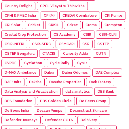
Country Delight
CPCL Vilayattu Thiruvizha
CPHI & PMEC India
CPI(M)
CREDAI Coimbatore
CRI Pumps
CRI Solar
Cricket
CRISIL
Crizac
Croma
Crompton
Crystal Crop Protection
CS Academy
CSIR
CSIR-CLRI
CSIR-NEERI
CSIR-SERC
CSMCARI
CSR
CSTEP
CSTEP Bengaluru
CTACIS
Curiosity Adda
CUTN
CVRDE
Cyclathon
Cycle Rally
CynLr
D-MAX Ambulance
Dabur
Dabur Odomos
DAE Complex
DAE Units
Daksha
Danube Properties
Dark Fantasy
Data Analysis and Visualization
data analytics
DBS Bank
DBS Foundation
DBS Golden Circle
De Beers Group
De Beers India
Deccan Pumps
Deconstruct Skincare
Defender Journeys
Defender OCTA
Delhivery