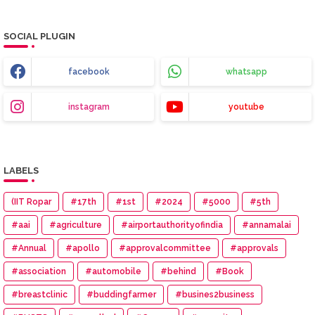
SOCIAL PLUGIN
facebook
whatsapp
instagram
youtube
LABELS
(IIT Ropar
#17th
#1st
#2024
#5000
#5th
#aai
#agriculture
#airportauthorityofindia
#annamalai
#Annual
#apollo
#approvalcommittee
#approvals
#association
#automobile
#behind
#Book
#breastclinic
#buddingfarmer
#busines2business