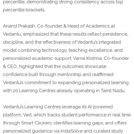
percentile, demonstrating strong consistency across top
percentile brackets.
Anand Prakash, Co-founder & Head of Academics at
Vedantu, emphasized that these results reflect persistence,
discipline, and the effectiveness of Vedantu’s integrated
model combining technology, teaching excellence, and
personalized academic support. Vamsi Krishna, Co-founder
& CEO, highlighted that the outcomes showcase
confidence built through mentorship and reaffirmed
Vedantu’s commitment to expanding personalized learning,
with 20 Learning Centres already operating in Tamil Nadu.
Vedantu’s Learning Centres leverage its AI-powered
platform, Ved, which tracks student performance in real time
through Smart Clickers, identifies learning gaps, and offers
personalized guidance via InstaSolve and curated study