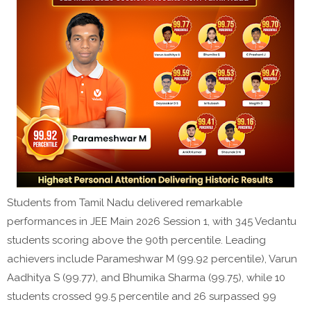
Students from Tamil Nadu delivered remarkable
performances in JEE Main 2026 Session 1, with 345 Vedantu
students scoring above the 90th percentile. Leading
achievers include Parameshwar M (99.92 percentile), Varun
Aadhitya S (99.77), and Bhumika Sharma (99.75), while 10
students crossed 99.5 percentile and 26 surpassed 99