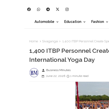
Automobile
Education
Fashion
Home
Sivagangai
1,400 ITBP Personnel Create Spe
1,400 ITBP Personnel Crea
International Yoga Day
person
Business MInutes
June 22, 2026
1 minute read