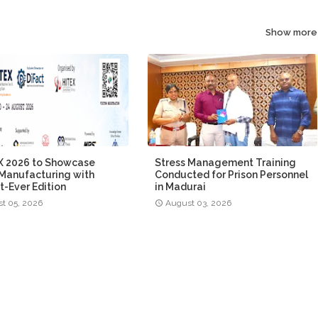
Show more
 2026 to Showcase
Stress Management Training
Manufacturing with
Conducted for Prison Personnel
t-Ever Edition
in Madurai
t 05, 2026
August 03, 2026