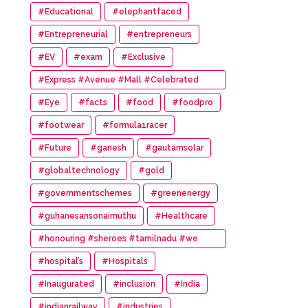
#Educational
#elephantfaced
#Entrepreneurial
#entrepreneurs
#EV
#exam
#Exclusive
#Express #Avenue #Mall #Celebrated
#14th #Anniversary
#Eye
#facts
#food
#foodpro
#footwear
#formula1racer
#Future
#ganesh
#gautamsolar
#globaltechnology
#gold
#governmentschemes
#greenenergy
#guhanesansonaimuthu
#Healthcare
#honouring #sheroes #tamilnadu #we
#wonder #women #awards
#hospital’s
#Hospitals
#Inaugurated
#inclusion
#India
#indianrailway
#industries