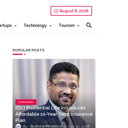
August 6, 2026
artups
Technology
Tourism
POPULAR POSTS
COMPANIES
ICICI Prudential Life Introduces
Affordable 10-Year Term Insurance
Plan
Business MInutes
July 30, 2026