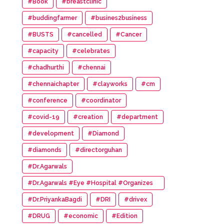
#Book
#breastclinic
#buddingfarmer
#busines2business
#BUSTS
#cancelled
#Cancer
#capacity
#celebrates
#chadhurthi
#chennai
#chennaichapter
#clayworks
#cm
#conference
#coordinator
#covid-19
#creation
#department
#development
#Diamond
#diamonds
#directorguhan
#Dr.Agarwals
#Dr.Agarwals #Eye #Hospital #Organizes
#HumanChain #Promote #Eye #Donation
#Dr.PriyankaBagdi
#DRI
#drivex
#DRUG
#economic
#Edition