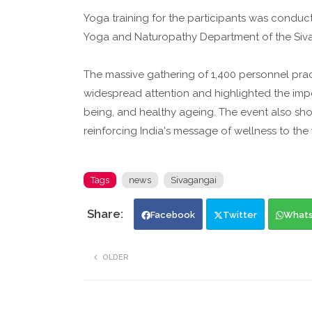
Yoga training for the participants was conduct
Yoga and Naturopathy Department of the Siv
The massive gathering of 1,400 personnel prac
widespread attention and highlighted the impo
being, and healthy ageing. The event also show
reinforcing India's message of wellness to the
Tags
news
Sivagangai
Facebook
Twitter
What
OLDER