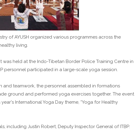
nistry of AYUSH organized various programmes across the
althy living.
t was held at the Indo-Tibetan Border Police Training Centre in
BP personnel participated in a large-scale yoga session.
on and teamwork, the personnel assembled in formations
ade ground and performed yoga exercises together. The event
year's International Yoga Day theme, “Yoga for Healthy
s, including Justin Robert, Deputy Inspector General of ITBP.