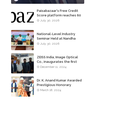
Paisabazaar's Free Credit
Score platform reaches 60
million consumers
July 30, 2026
National-Level Industry
Seminar Held at Nandha
Institute of Technology
July 30, 2026
ZEISS India, Image Optical
Co., inaugurates the first
ZEISS VISION CENTER of
December 11, 2024
Tamil Nadu, in Chennai
Dr. K. Anand Kumar Awarded
Prestigious Honorary
Doctorate of Science
March 18, 2024
Degree