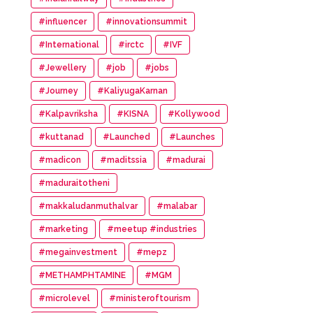
#influencer
#innovationsummit
#International
#irctc
#IVF
#Jewellery
#job
#jobs
#Journey
#KaliyugaKarnan
#Kalpavriksha
#KISNA
#Kollywood
#kuttanad
#Launched
#Launches
#madicon
#maditssia
#madurai
#maduraitotheni
#makkaludanmuthalvar
#malabar
#marketing
#meetup #industries
#megainvestment
#mepz
#METHAMPHTAMINE
#MGM
#microlevel
#ministeroftourism