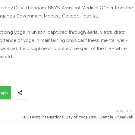
ed by Dr. V. Thangam, BNYS, Assistant Medical Officer from the
aganga Government Medical College Hospital.
ticing yoga in unison, captured through aerial views, drew
rtance of yoga in maintaining physical fitness, mental well-
cased the discipline and collective spirit of the ITBP while
 world.
sapp
NEWER
CBC Hosts International Day of Yoga 2026 Event in Tirunelveli