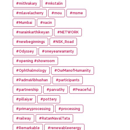
#mithrakary
#mkstalin
#mlavelacherry
#mou
#msme
#Mumbai
#nacin
#narainkarthikeyan
#NETWORK
#newbeginnings
#NSK_Road
#Odyssey
#oneyearwarranty
#opening #showroom
#Ophthalmology
#OurManofHumanity
#PadmaVibhushan
#participants
#partnership
#parvathy
#Peaceful
#pillaiyar
#pottery
#primaryprocessing
#processing
#railway
#RatanNavalTata
#Remarkable
#renewableenergy