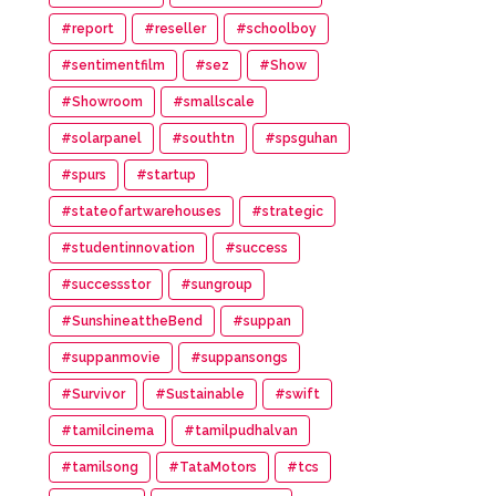
#report
#reseller
#schoolboy
#sentimentfilm
#sez
#Show
#Showroom
#smallscale
#solarpanel
#southtn
#spsguhan
#spurs
#startup
#stateofartwarehouses
#strategic
#studentinnovation
#success
#successstor
#sungroup
#SunshineattheBend
#suppan
#suppanmovie
#suppansongs
#Survivor
#Sustainable
#swift
#tamilcinema
#tamilpudhalvan
#tamilsong
#TataMotors
#tcs