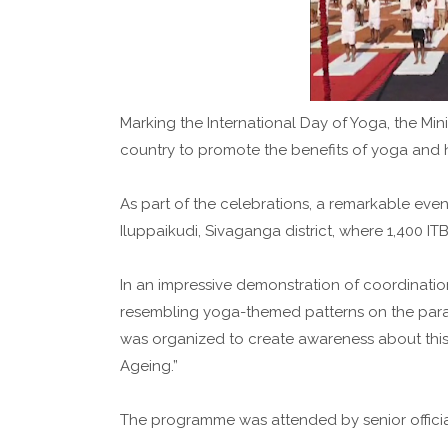
Marking the International Day of Yoga, the Mi
country to promote the benefits of yoga and he
As part of the celebrations, a remarkable even
Iluppaikudi, Sivaganga district, where 1,400 IT
In an impressive demonstration of coordinati
resembling yoga-themed patterns on the par
was organized to create awareness about this 
Ageing.”
The programme was attended by senior official