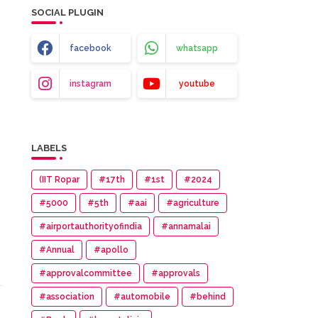
SOCIAL PLUGIN
facebook
whatsapp
instagram
youtube
LABELS
(IIT Ropar
#17th
#1st
#2024
#5000
#5th
#aai
#agriculture
#airportauthorityofindia
#annamalai
#Annual
#apollo
#approvalcommittee
#approvals
#association
#automobile
#behind