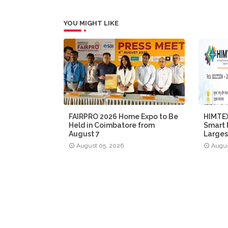
YOU MIGHT LIKE
FAIRPRO 2026 Home Expo to Be
HIMTEX
Held in Coimbatore from
Smart 
August 7
Larges
August 05, 2026
Augus