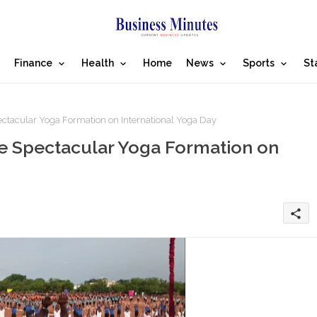
Finance
Health
Home
News
Sports
St
ctacular Yoga Formation on International Yoga Day
te Spectacular Yoga Formation on
share