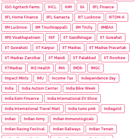
IGO Agritech Farms
IHCL
IHM
IIA
IIFL Finance
IIFL Home Finance
IIFL Samasta
IIIT Lucknow
IIITDM-K
IIM Lucknow
IIM Tiruchirappalli
IIM Trichy
IIMBAA
IIPE Visakhapatnam
IISF
IIT Gandhinagar
IIT Guwahat
IIT Guwahati
IIT Kanpur
IIT Madras
IIT Madras Pravartak
IIT Madras Zanzibar
IIT Mandi
IIT Palakkad
IIT Roorkee
IITMadras
IKS Health
IMA
IMDb
IMGC
Impact Mints
IMU
Income Tax
Independence day
India
India Autism Center
India Bike Week
India Exim Finserve
India International EV Show
India International Travel Mart
India turns pink
Indiagold
indian
Indian Army
Indian Immunologicals
Indian Racing Festival
Indian Railways
Indian Terrain