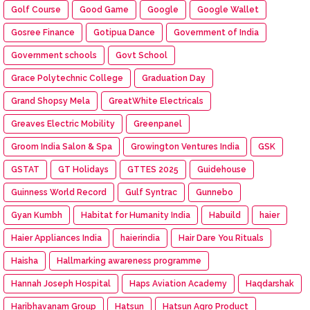
Golf Course
Good Game
Google
Google Wallet
Gosree Finance
Gotipua Dance
Government of India
Government schools
Govt School
Grace Polytechnic College
Graduation Day
Grand Shopsy Mela
GreatWhite Electricals
Greaves Electric Mobility
Greenpanel
Groom India Salon & Spa
Growington Ventures India
GSK
GSTAT
GT Holidays
GTTES 2025
Guidehouse
Guinness World Record
Gulf Syntrac
Gunnebo
Gyan Kumbh
Habitat for Humanity India
Habuild
haier
Haier Appliances India
haierindia
Hair Dare You Rituals
Haisha
Hallmarking awareness programme
Hannah Joseph Hospital
Haps Aviation Academy
Haqdarshak
Haribhavanam Group
Hatsun
Hatsun Agro Product