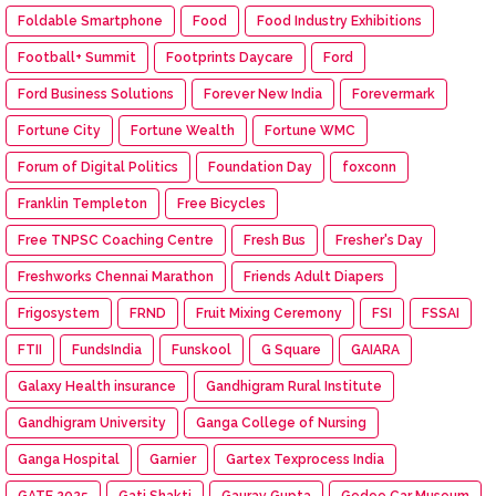
Foldable Smartphone
Food
Food Industry Exhibitions
Football+ Summit
Footprints Daycare
Ford
Ford Business Solutions
Forever New India
Forevermark
Fortune City
Fortune Wealth
Fortune WMC
Forum of Digital Politics
Foundation Day
foxconn
Franklin Templeton
Free Bicycles
Free TNPSC Coaching Centre
Fresh Bus
Fresher's Day
Freshworks Chennai Marathon
Friends Adult Diapers
Frigosystem
FRND
Fruit Mixing Ceremony
FSI
FSSAI
FTII
FundsIndia
Funskool
G Square
GAIARA
Galaxy Health insurance
Gandhigram Rural Institute
Gandhigram University
Ganga College of Nursing
Ganga Hospital
Garnier
Gartex Texprocess India
GATE 2025
Gati Shakti
Gaurav Gupta
Gedee Car Museum