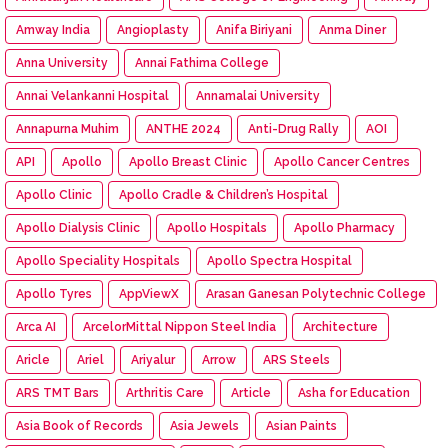
Amway India
Angioplasty
Anifa Biriyani
Anma Diner
Anna University
Annai Fathima College
Annai Velankanni Hospital
Annamalai University
Annapurna Muhim
ANTHE 2024
Anti-Drug Rally
AOI
API
Apollo
Apollo Breast Clinic
Apollo Cancer Centres
Apollo Clinic
Apollo Cradle & Children’s Hospital
Apollo Dialysis Clinic
Apollo Hospitals
Apollo Pharmacy
Apollo Speciality Hospitals
Apollo Spectra Hospital
Apollo Tyres
AppViewX
Arasan Ganesan Polytechnic College
Arca AI
ArcelorMittal Nippon Steel India
Architecture
Aricle
Ariel
Ariyalur
Arrow
ARS Steels
ARS TMT Bars
Arthritis Care
Article
Asha for Education
Asia Book of Records
Asia Jewels
Asian Paints