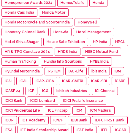
Homepreneur Awards 2024
HomesToLife
Honda
Honda Cars India
Honda Motor
Honda Motorcycle and Scooter India
Honeywell
Honorary Colonel Rank
Hons=da
Hotel Management
Hotel Shiva Shagar
House Sale Exhibition
HP India
HPCL
HR & TPO Conclave 2024
HRDS India
HSBC Mutual Fund
Human Trafficking
Hundia Info Solutions
HYBE India
Hyundai Motor India
I-STEM
IAC-Life
ibis India
IBM
ICAI
ICAL
ICAR-CIBA
ICAR-CMFRI
ICAR-SBI
iCARE
ICASF 24
ICF
ICG
Ichikoh Industries
ICI Chennai
ICICI Bank
ICICI Lombard
ICICI Pru Life Insurance
ICICI Prudential Life
ICL Fincorp
ICM
ICM Madurai
ICOP
ICT Academy
ICWF
IDBI Bank
IDFC FIRST Bank
IESA
IET India Scholarship Award
IFAT India
IFFI
IGCAR