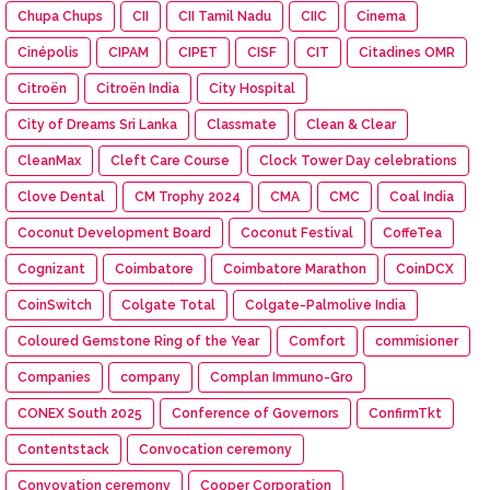
Chupa Chups
CII
CII Tamil Nadu
CIIC
Cinema
Cinépolis
CIPAM
CIPET
CISF
CIT
Citadines OMR
Citroën
Citroën India
City Hospital
City of Dreams Sri Lanka
Classmate
Clean & Clear
CleanMax
Cleft Care Course
Clock Tower Day celebrations
Clove Dental
CM Trophy 2024
CMA
CMC
Coal India
Coconut Development Board
Coconut Festival
CoffeTea
Cognizant
Coimbatore
Coimbatore Marathon
CoinDCX
CoinSwitch
Colgate Total
Colgate-Palmolive India
Coloured Gemstone Ring of the Year
Comfort
commisioner
Companies
company
Complan Immuno-Gro
CONEX South 2025
Conference of Governors
ConfirmTkt
Contentstack
Convocation ceremony
Convovation ceremony
Cooper Corporation