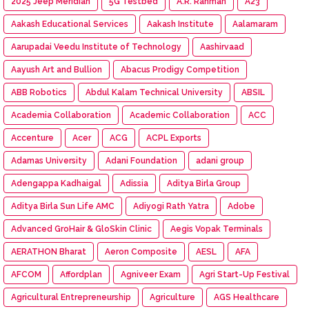
2025 Jeep Meridian
5G Testbed
A.R. Rahman
A23
Aakash Educational Services
Aakash Institute
Aalamaram
Aarupadai Veedu Institute of Technology
Aashirvaad
Aayush Art and Bullion
Abacus Prodigy Competition
ABB Robotics
Abdul Kalam Technical University
ABSIL
Academia Collaboration
Academic Collaboration
ACC
Accenture
Acer
ACG
ACPL Exports
Adamas University
Adani Foundation
adani group
Adengappa Kadhaigal
Adissia
Aditya Birla Group
Aditya Birla Sun Life AMC
Adiyogi Rath Yatra
Adobe
Advanced GroHair & GloSkin Clinic
Aegis Vopak Terminals
AERATHON Bharat
Aeron Composite
AESL
AFA
AFCOM
Affordplan
Agniveer Exam
Agri Start-Up Festival
Agricultural Entrepreneurship
Agriculture
AGS Healthcare