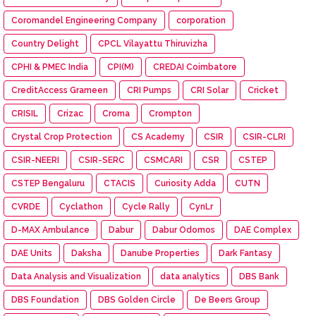
Coromandel Engineering Company
corporation
Country Delight
CPCL Vilayattu Thiruvizha
CPHI & PMEC India
CPI(M)
CREDAI Coimbatore
CreditAccess Grameen
CRI Pumps
CRI Solar
Cricket
CRISIL
Crizac
Croma
Crompton
Crystal Crop Protection
CS Academy
CSIR
CSIR-CLRI
CSIR-NEERI
CSIR-SERC
CSMCARI
CSR
CSTEP
CSTEP Bengaluru
CTACIS
Curiosity Adda
CUTN
CVRDE
Cyclathon
Cycle Rally
CynLr
D-MAX Ambulance
Dabur
Dabur Odomos
DAE Complex
DAE Units
Daksha
Danube Properties
Dark Fantasy
Data Analysis and Visualization
data analytics
DBS Bank
DBS Foundation
DBS Golden Circle
De Beers Group