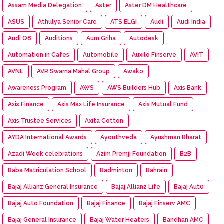
Assam Media Delegation
Aster
Aster DM Healthcare
ASUS
Athulya Senior Care
ATS ELGI
Audi
Audi India
Audi Q8
Auditions
Aum Griha
Autodesk
Automation in Cafes
Automobile
Auxilo Finserve
AVIT
AVNL
AVR Swarna Mahal Group
Awako
Awareness Program
AWS
AWS Builders Hub
Axis Bank
Axis Finance
Axis Max Life Insurance
Axis Mutual Fund
Axis Trustee Services
Axita Cotton
AYDA International Awards
Ayouthveda
Ayushman Bharat
Azadi Week celebrations
Azim Premji Foundation
B2B
Baba Matriculation School
Badminton
Bahrain
Bajaj Allianz General Insurance
Bajaj Allianz Life
Bajaj Aut0
Bajaj Auto Foundation
Bajaj Finance
Bajaj Finserv AMC
Bajaj General Insurance
Bajaj Water Heaters
Bandhan AMC