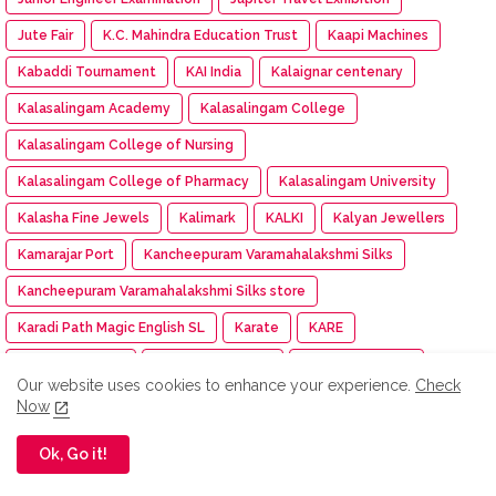
Jute Fair
K.C. Mahindra Education Trust
Kaapi Machines
Kabaddi Tournament
KAI India
Kalaignar centenary
Kalasalingam Academy
Kalasalingam College
Kalasalingam College of Nursing
Kalasalingam College of Pharmacy
Kalasalingam University
Kalasha Fine Jewels
Kalimark
KALKI
Kalyan Jewellers
Kamarajar Port
Kancheepuram Varamahalakshmi Silks
Kancheepuram Varamahalakshmi Silks store
Karadi Path Magic English SL
Karate
KARE
Kare NCC cadet
Kargil Victory Day
Karur Vysya Bank
Our website uses cookies to enhance your experience.
Check
Kashi Tamil Sangamam 3
Kasi Tamil Sangamam
Now
Kasturiba Hospital
KCEI
KCG College of Technology
Ok, Go it!
KDK Software
KDM
Keeraikadai.com
Keeway India