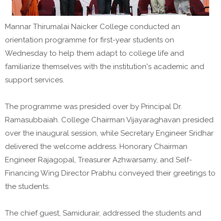
Mannar Thirumalai Naicker College conducted an
orientation programme for first-year students on
Wednesday to help them adapt to college life and
familiarize themselves with the institution's academic and
support services.
The programme was presided over by Principal Dr.
Ramasubbaiah. College Chairman Vijayaraghavan presided
over the inaugural session, while Secretary Engineer Sridhar
delivered the welcome address. Honorary Chairman
Engineer Rajagopal, Treasurer Azhwarsamy, and Self-
Financing Wing Director Prabhu conveyed their greetings to
the students.
The chief guest, Samidurair, addressed the students and