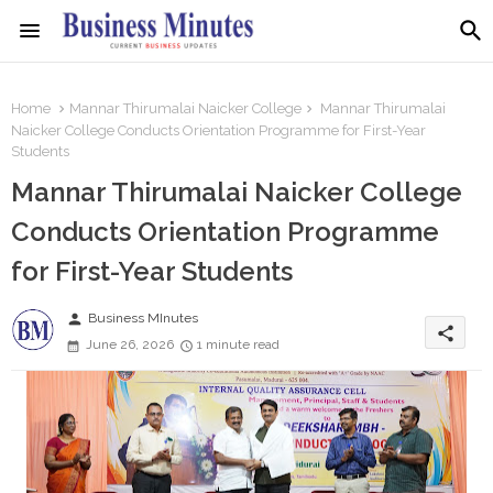
Home
Mannar Thirumalai Naicker College
Mannar Thirumalai
Naicker College Conducts Orientation Programme for First-Year
Students
Mannar Thirumalai Naicker College
Conducts Orientation Programme
for First-Year Students
person
Business MInutes
share
June 26, 2026
1 minute read