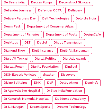
De Beers India
Deccan Pumps
Deconstruct Skincare
Defender Journeys
Defender OCTA
Delhivery
Delivery Partners’ Day
Dell Technologies
Deloitte India
Denim Fest
Department of Consumer Affairs
Department of Fisheries
Department of Posts
DesignCafe
Desktops
DET
Dettol
Dhoot Transmission
Diamond Show
Digit Insurance
Digit-All Sangamam
Digit-All Tenkasi
Digital Politics
DigitALL Awards
Digitall Forum
Dignity Foundation
Dindigul
DION Electric Vehicles
disaster
Discovery
Divine Solitaires
DMK
DoF
Dolby Atmos
Domino’s
Dr Agarwals Eye Hospital
Dr Blue India Foundation
Dr Kamakshi Memorial Hospital
Dr. Edumed Academy
Dr. L. Murugan
Dream Sports
Dreame Technology