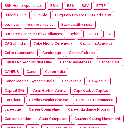
BSH Home Appliances
BSNL
BSS
BSV
BTTF
Buddhi Clinic
Bumble
Burgundy Private Hurun India 500
business
business advice
Business2Business
Butterfly Gandhimathi Appliances
Bybit
C-DOT
CA
CAG of India
Cake Mixing Ceremony
California Almonds
Caltex Lubricants
Cambridge
Canara Robeco
Canara Robeco Mutual Fund
Cancer Awareness
Cancer Care
CANEUS
Canon
Canon India
Canon Medical Systems India
Canva India
Capgemini
Capital SFB
Capri Global Capita
Capri Global Capital
Caratlane
Cardiovascular disease
Care Health Insurance
careedge
Career Counseling
Career Guidance Program
Carlton London
Casio Computer
Cauvery Calling Movement