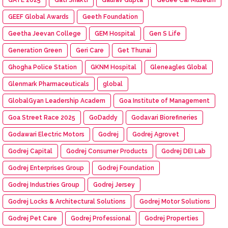
GEEF Global Awards
Geeth Foundation
Geetha Jeevan College
GEM Hospital
Gen S Life
Generation Green
Geri Care
Get Thunai
Ghogha Police Station
GKNM Hospital
Gleneagles Global
Glenmark Pharmaceuticals
global
GlobalGyan Leadership Academ
Goa Institute of Management
Goa Street Race 2025
GoDaddy
Godavari Biorefineries
Godawari Electric Motors
Godrej
Godrej Agrovet
Godrej Capital
Godrej Consumer Products
Godrej DEI Lab
Godrej Enterprises Group
Godrej Foundation
Godrej Industries Group
Godrej Jersey
Godrej Locks & Architectural Solutions
Godrej Motor Solutions
Godrej Pet Care
Godrej Professional
Godrej Properties