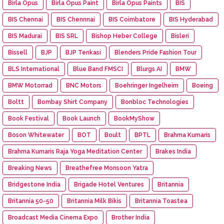
Birla Opus
Birla Opus Paint
Birla Opus Paints
BIS
BIS Chennai
BIS Chennnai
BIS Coimbatore
BIS Hyderabad
BIS Madurai
BIS SRL
Bishop Heber College
Bisleri
Bissell
BJP
BJP Tenkasi
Blenders Pride Fashion Tour
BLS International
Blue Band FMSCI
Blurgs AI
BMW
BMW Motorrad
BNC Motors
Boehringer Ingelheim
Boeing
Boltt
Bombay Shirt Company
Bonbloc Technologies
Book Festival
Book Launch
BookMyShow
Boson Whitewater
BOT
Boult
BPTL
Brahma Kumaris
Brahma Kumaris Raja Yoga Meditation Center
Brakes India
Breaking News
Breathefree Monsoon Yatra
Bridgestone India
Brigade Hotel Ventures
Britannia
Britannia 50-50
Britannia Milk Bikis
Britannia Toastea
Broadcast Media Cinema Expo
Brother India