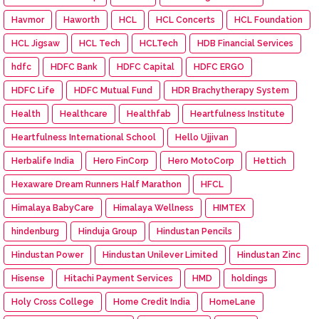
Havmor
Haworth
HCL
HCL Concerts
HCL Foundation
HCL Jigsaw
HCL Tech
HCLTech
HDB Financial Services
hdfc
HDFC Bank
HDFC Capital
HDFC ERGO
HDFC Life
HDFC Mutual Fund
HDR Brachytherapy System
Health
Healthcare
Healthfab
Heartfulness Institute
Heartfulness International School
Hello Ujjivan
Herbalife India
Hero FinCorp
Hero MotoCorp
Hettich
Hexaware Dream Runners Half Marathon
HFCL
Himalaya BabyCare
Himalaya Wellness
HIMTEX
hindenburg
Hinduja Group
Hindustan Pencils
Hindustan Power
Hindustan Unilever Limited
Hindustan Zinc
Hisense
Hitachi Payment Services
HMD
holdings
Holy Cross College
Home Credit India
HomeLane