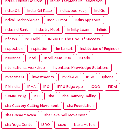
Indian Terrain Fashions
Indian Texpreneurs Federation
IndianOil
IndianOil Race
Indiawood 2025
IndiGo
Indkal Technologies
Indo -Timor
Indus Appstore
IndusInd Bank
Industry Meet
Infinity Learn
Infinix
Infosys
INS Delhi
INSIGHT: The DNA Of Success
Inspection
inspiration
Instamart
Institution of Engineer
Insurance
Intel
Intelligent CUV
Interio
International Workshop
Inventurus Knowledge Solutions
Investment
investments
invideo AI
IPGA
Iphone
IPM India
IPMA
IPO
IPRU Edge App
iQOO
IRDAI
ISAMRE 2025
ISB
Isha
Isha Cauvery Calling
Isha Cauvery Calling Movement
Isha Foundation
Isha Gramotsavam
Isha Save Soil Movement
Isha Yoga Center
ISRO
Isuzu
Isuzu Motors