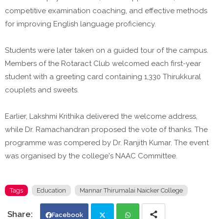
competitive examination coaching, and effective methods
for improving English language proficiency.
Students were later taken on a guided tour of the campus.
Members of the Rotaract Club welcomed each first-year
student with a greeting card containing 1,330 Thirukkural
couplets and sweets.
Earlier, Lakshmi Krithika delivered the welcome address,
while Dr. Ramachandran proposed the vote of thanks. The
programme was compered by Dr. Ranjith Kumar. The event
was organised by the college's NAAC Committee.
Tags
Education
Mannar Thirumalai Naicker College
Facebook