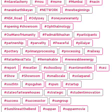
#mlavelacherry
#mou
#msme
#Mumbai
#nacin
#narainkarthikeyan
#NETWORK
#newbeginnings
#NSK_Road
#Odyssey
#oneyearwarranty
#opening #showroom
#Ophthalmology
#OurManofHumanity
#PadmaVibhushan
#participants
#partnership
#parvathy
#Peaceful
#pillaiyar
#pottery
#primaryprocessing
#processing
#railway
#RatanNavalTata
#Remarkable
#renewableenergy
#report
#reseller
#schoolboy
#sentimentfilm
#sez
#Show
#Showroom
#smallscale
#solarpanel
#southtn
#spsguhan
#spurs
#startup
#stateofartwarehouses
#strategic
#studentinnovation
#success
#successstor
#sungroup
#SunshineattheBend
#suppan
#suppanmovie