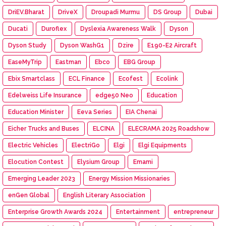
DriEV.Bharat
DriveX
Droupadi Murmu
DS Group
Dubai
Ducati
Duroflex
Dyslexia Awareness Walk
Dyson
Dyson Study
Dyson WashG1
Dzire
E190-E2 Aircraft
EaseMyTrip
Eastman
Ebco
EBG Group
Ebix Smartclass
ECL Finance
Ecofest
Ecolink
Edelweiss Life Insurance
edge50 Neo
Education
Education Minister
Eeva Series
EIA Chenai
Eicher Trucks and Buses
ELCINA
ELECRAMA 2025 Roadshow
Electric Vehicles
ElectriGo
Elgi
Elgi Equipments
Elocution Contest
Elysium Group
Emami
Emerging Leader 2023
Energy Mission Missionaries
enGen Global
English Literary Association
Enterprise Growth Awards 2024
Entertainment
entrepreneur