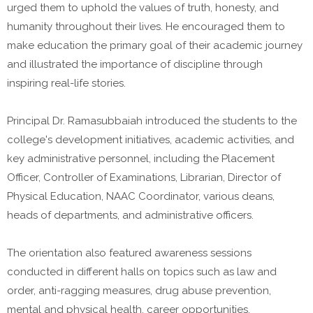
urged them to uphold the values of truth, honesty, and
humanity throughout their lives. He encouraged them to
make education the primary goal of their academic journey
and illustrated the importance of discipline through
inspiring real-life stories.
Principal Dr. Ramasubbaiah introduced the students to the
college's development initiatives, academic activities, and
key administrative personnel, including the Placement
Officer, Controller of Examinations, Librarian, Director of
Physical Education, NAAC Coordinator, various deans,
heads of departments, and administrative officers.
The orientation also featured awareness sessions
conducted in different halls on topics such as law and
order, anti-ragging measures, drug abuse prevention,
mental and physical health, career opportunities,