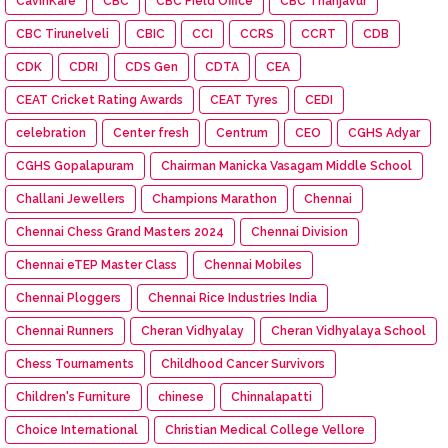
CavinKare
CBC
CBC Field Office
CBC Thanjavur
CBC Tirunelveli
CBIC
CCI
CCRS
CCRT
CDB
CDK
CDRI
CDS Gen
CDTA
CEA
CEAT Cricket Rating Awards
CEAT Tyres
CEDI
celebration
Center fresh
Centrum
CEO
CGHS Adyar
CGHS Gopalapuram
Chairman Manicka Vasagam Middle School
Challani Jewellers
Champions Marathon
Chennai
Chennai Chess Grand Masters 2024
Chennai Division
Chennai eTEP Master Class
Chennai Mobiles
Chennai Ploggers
Chennai Rice Industries India
Chennai Runners
Cheran Vidhyalay
Cheran Vidhyalaya School
Chess Tournaments
Childhood Cancer Survivors
Children's Furniture
chinese
Chinnalapatti
Choice International
Christian Medical College Vellore