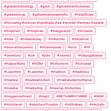
#globaltechnology
#gold
#governmentschemes
#greenenergy
#guhanesansonaimuthu
#Healthcare
#honouring #sheroes #tamilnadu #we #wonder #women #awards
#hospital’s
#Hospitals
#Inaugurated
#inclusion
#India
#indianrailway
#industries
#influencer
#innovationsummit
#International
#irctc
#IVF
#Jewellery
#job
#jobs
#Journey
#KaliyugaKarnan
#Kalpavriksha
#KISNA
#Kollywood
#kuttanad
#Launched
#Launches
#madicon
#maditssia
#madurai
#maduraitotheni
#makkaludanmuthalvar
#malabar
#marketing
#meetup #industries
#megainvestment
#mepz
#METHAMPHTAMINE
#MGM
#microlevel
#ministeroftourism
#mithrakary
#mkstalin