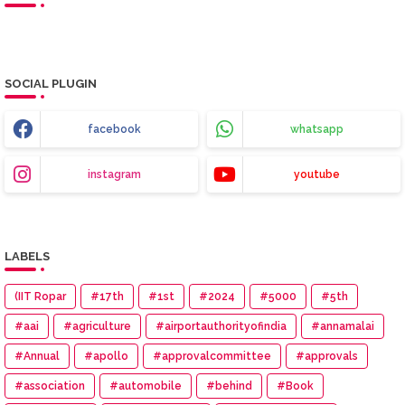
SOCIAL PLUGIN
facebook
whatsapp
instagram
youtube
LABELS
(IIT Ropar
#17th
#1st
#2024
#5000
#5th
#aai
#agriculture
#airportauthorityofindia
#annamalai
#Annual
#apollo
#approvalcommittee
#approvals
#association
#automobile
#behind
#Book