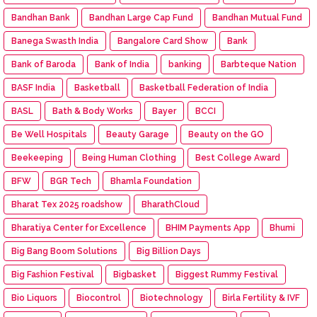
Bandhan Bank
Bandhan Large Cap Fund
Bandhan Mutual Fund
Banega Swasth India
Bangalore Card Show
Bank
Bank of Baroda
Bank of India
banking
Barbteque Nation
BASF India
Basketball
Basketball Federation of India
BASL
Bath & Body Works
Bayer
BCCI
Be Well Hospitals
Beauty Garage
Beauty on the GO
Beekeeping
Being Human Clothing
Best College Award
BFW
BGR Tech
Bhamla Foundation
Bharat Tex 2025 roadshow
BharathCloud
Bharatiya Center for Excellence
BHIM Payments App
Bhumi
Big Bang Boom Solutions
Big Billion Days
Big Fashion Festival
Bigbasket
Biggest Rummy Festival
Bio Liquors
Biocontrol
Biotechnology
Birla Fertility & IVF