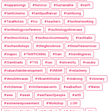
#suppansongs
#Survivor
#Sustainable
#swift
#tamilcinema
#tamilpudhalvan
#tamilsong
#TataMotors
#tcs
#teacher’s
#technetworking
#technologyconference
#technologyshowcase
#technovit2024
#technovitcommunity
#techtalks
#techworkshops
#thinghstoknow
#threefreeservices
#tnapex
#TRAFFICKING
#train
#trendingnews
#ttamilnadu
#TVS
#uac
#university
#vacany
#valuechaindevelopment
#VARAM
#velacherry
#VenuSrinivasan
#VikramKirloskar
#viralsong
#visionary
#vitchennai
#vitchennaievents
#walkathon
#Water
#wee
#week
#welfareofpeople
#with
#womenempowerment
#Workshop
2.Oh!