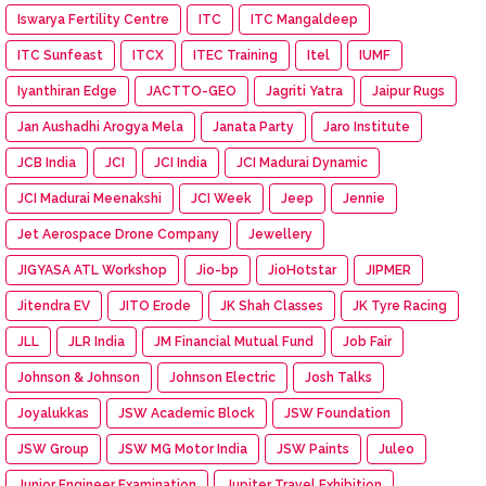
Iswarya Fertility Centre
ITC
ITC Mangaldeep
ITC Sunfeast
ITCX
ITEC Training
Itel
IUMF
Iyanthiran Edge
JACTTO-GEO
Jagriti Yatra
Jaipur Rugs
Jan Aushadhi Arogya Mela
Janata Party
Jaro Institute
JCB India
JCI
JCI India
JCI Madurai Dynamic
JCI Madurai Meenakshi
JCI Week
Jeep
Jennie
Jet Aerospace Drone Company
Jewellery
JIGYASA ATL Workshop
Jio-bp
JioHotstar
JIPMER
Jitendra EV
JITO Erode
JK Shah Classes
JK Tyre Racing
JLL
JLR India
JM Financial Mutual Fund
Job Fair
Johnson & Johnson
Johnson Electric
Josh Talks
Joyalukkas
JSW Academic Block
JSW Foundation
JSW Group
JSW MG Motor India
JSW Paints
Juleo
Junior Engineer Examination
Jupiter Travel Exhibition