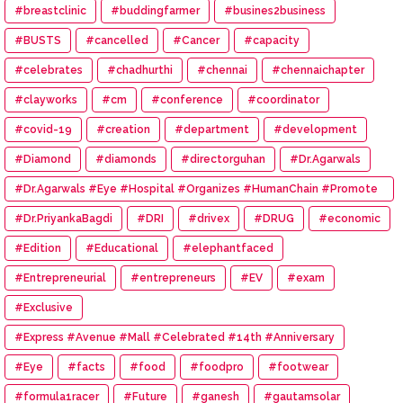
#breastclinic
#buddingfarmer
#busines2business
#BUSTS
#cancelled
#Cancer
#capacity
#celebrates
#chadhurthi
#chennai
#chennaichapter
#clayworks
#cm
#conference
#coordinator
#covid-19
#creation
#department
#development
#Diamond
#diamonds
#directorguhan
#Dr.Agarwals
#Dr.Agarwals #Eye #Hospital #Organizes #HumanChain #Promote
#Eye #Donation
#Dr.PriyankaBagdi
#DRI
#drivex
#DRUG
#economic
#Edition
#Educational
#elephantfaced
#Entrepreneurial
#entrepreneurs
#EV
#exam
#Exclusive
#Express #Avenue #Mall #Celebrated #14th #Anniversary
#Eye
#facts
#food
#foodpro
#footwear
#formula1racer
#Future
#ganesh
#gautamsolar