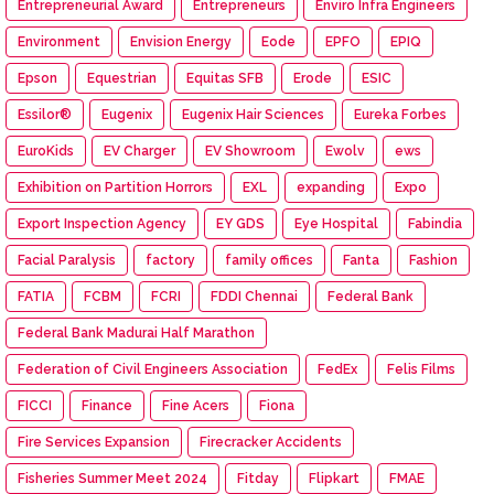
Entrepreneurial Award
Entrepreneurs
Enviro Infra Engineers
Environment
Envision Energy
Eode
EPFO
EPIQ
Epson
Equestrian
Equitas SFB
Erode
ESIC
Essilor®
Eugenix
Eugenix Hair Sciences
Eureka Forbes
EuroKids
EV Charger
EV Showroom
Ewolv
ews
Exhibition on Partition Horrors
EXL
expanding
Expo
Export Inspection Agency
EY GDS
Eye Hospital
Fabindia
Facial Paralysis
factory
family offices
Fanta
Fashion
FATIA
FCBM
FCRI
FDDI Chennai
Federal Bank
Federal Bank Madurai Half Marathon
Federation of Civil Engineers Association
FedEx
Felis Films
FICCI
Finance
Fine Acers
Fiona
Fire Services Expansion
Firecracker Accidents
Fisheries Summer Meet 2024
Fitday
Flipkart
FMAE