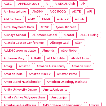
AGSC
AHPICON 2024
AI
AI NEXUS Club
Ai+
Ai+ Smartphone
AIADMK
AICC RCOG
AICTE
AIFI
AIM for Seva
AIMO
AINMA
AirAsia X
Airbnb
Airtel Payments Bank
AITSC
Ajooni Biotech
Akshaya School
Al-Ameen School
Alcatel
ALERT Being
All India Cotton Conference
Allcargo Gati
Allen
ALLEN Career Institute
Almonds
Alpenliebe
Alphonse Mary
ALRARI
ALT Mobility
AM/NS India
Amagi
Amazon
Amazon Alexa study
Amazon Fresh
Amazon India
Amazon miniTV
Amazon Prime
Ameo Blend Nutri Blender
American Oncology Institute
Amity University Online
Amrita University
Amrita Vishwa Vidyapeetham
Amrutanjan
Amrutanjan Healthcare
AMS College of Engineering
Amway