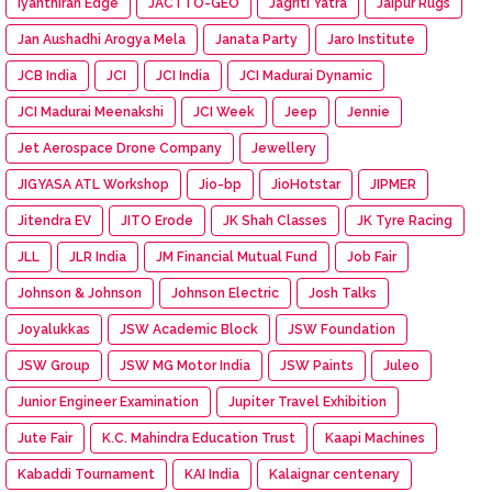
Iyanthiran Edge
JACTTO-GEO
Jagriti Yatra
Jaipur Rugs
Jan Aushadhi Arogya Mela
Janata Party
Jaro Institute
JCB India
JCI
JCI India
JCI Madurai Dynamic
JCI Madurai Meenakshi
JCI Week
Jeep
Jennie
Jet Aerospace Drone Company
Jewellery
JIGYASA ATL Workshop
Jio-bp
JioHotstar
JIPMER
Jitendra EV
JITO Erode
JK Shah Classes
JK Tyre Racing
JLL
JLR India
JM Financial Mutual Fund
Job Fair
Johnson & Johnson
Johnson Electric
Josh Talks
Joyalukkas
JSW Academic Block
JSW Foundation
JSW Group
JSW MG Motor India
JSW Paints
Juleo
Junior Engineer Examination
Jupiter Travel Exhibition
Jute Fair
K.C. Mahindra Education Trust
Kaapi Machines
Kabaddi Tournament
KAI India
Kalaignar centenary