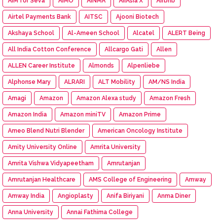
AIM for Seva
AIMO
AINMA
AirAsia X
Airbnb
Airtel Payments Bank
AITSC
Ajooni Biotech
Akshaya School
Al-Ameen School
Alcatel
ALERT Being
All India Cotton Conference
Allcargo Gati
Allen
ALLEN Career Institute
Almonds
Alpenliebe
Alphonse Mary
ALRARI
ALT Mobility
AM/NS India
Amagi
Amazon
Amazon Alexa study
Amazon Fresh
Amazon India
Amazon miniTV
Amazon Prime
Ameo Blend Nutri Blender
American Oncology Institute
Amity University Online
Amrita University
Amrita Vishwa Vidyapeetham
Amrutanjan
Amrutanjan Healthcare
AMS College of Engineering
Amway
Amway India
Angioplasty
Anifa Biriyani
Anma Diner
Anna University
Annai Fathima College