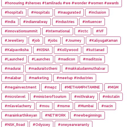
#honouring #sheroes #tamilnadu #we #wonder #women #awards
#hospital’s
#Hospitals
#Inaugurated
#inclusion
#India
#indianrailway
#industries
#influencer
#innovationsummit
#International
#irctc
#IVF
#Jewellery
#job
#jobs
#Journey
#KaliyugaKarnan
#Kalpavriksha
#KISNA
#Kollywood
#kuttanad
#Launched
#Launches
#madicon
#maditssia
#madurai
#maduraitotheni
#makkaludanmuthalvar
#malabar
#marketing
#meetup #industries
#megainvestment
#mepz
#METHAMPHTAMINE
#MGM
#microlevel
#ministeroftourism
#mithrakary
#mkstalin
#mlavelacherry
#mou
#msme
#Mumbai
#nacin
#narainkarthikeyan
#NETWORK
#newbeginnings
#NSK_Road
#Odyssey
#oneyearwarranty