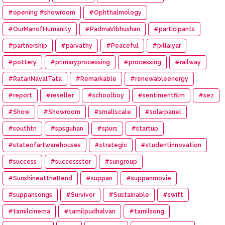
#opening #showroom
#Ophthalmology
#OurManofHumanity
#PadmaVibhushan
#participants
#partnership
#parvathy
#Peaceful
#pillaiyar
#pottery
#primaryprocessing
#processing
#railway
#RatanNavalTata
#Remarkable
#renewableenergy
#report
#reseller
#schoolboy
#sentimentfilm
#sez
#Show
#Showroom
#smallscale
#solarpanel
#southtn
#spsguhan
#spurs
#startup
#stateofartwarehouses
#strategic
#studentinnovation
#success
#successstor
#sungroup
#SunshineattheBend
#suppan
#suppanmovie
#suppansongs
#Survivor
#Sustainable
#swift
#tamilcinema
#tamilpudhalvan
#tamilsong