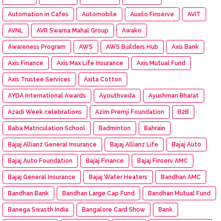
Automation in Cafes
Automobile
Auxilo Finserve
AVIT
AVNL
AVR Swarna Mahal Group
Awako
Awareness Program
AWS
AWS Builders Hub
Axis Bank
Axis Finance
Axis Max Life Insurance
Axis Mutual Fund
Axis Trustee Services
Axita Cotton
AYDA International Awards
Ayouthveda
Ayushman Bharat
Azadi Week celebrations
Azim Premji Foundation
B2B
Baba Matriculation School
Badminton
Bahrain
Bajaj Allianz General Insurance
Bajaj Allianz Life
Bajaj Aut0
Bajaj Auto Foundation
Bajaj Finance
Bajaj Finserv AMC
Bajaj General Insurance
Bajaj Water Heaters
Bandhan AMC
Bandhan Bank
Bandhan Large Cap Fund
Bandhan Mutual Fund
Banega Swasth India
Bangalore Card Show
Bank