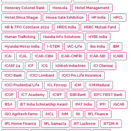
Honorary Colonel Rank
Hons=da
Hotel Management
Hotel Shiva Shagar
House Sale Exhibition
HP India
HPCL
HR & TPO Conclave 2024
HRDS India
HSBC Mutual Fund
Human Trafficking
Hundia Info Solutions
HYBE India
Hyundai Motor India
I-STEM
IAC-Life
ibis India
IBM
ICAI
ICAL
ICAR-CIBA
ICAR-CMFRI
ICAR-SBI
iCARE
ICASF 24
ICF
ICG
Ichikoh Industries
ICI Chennai
ICICI Bank
ICICI Lombard
ICICI Pru Life Insurance
ICICI Prudential Life
ICL Fincorp
ICM
ICM Madurai
ICOP
ICT Academy
ICWF
IDBI Bank
IDFC FIRST Bank
IESA
IET India Scholarship Award
IFAT India
IFFI
IGCAR
IGO Agritech Farms
IHCL
IHM
IIA
IIFL Finance
IIFL Home Finance
IIFL Samasta
IIIT Lucknow
IIITDM-K