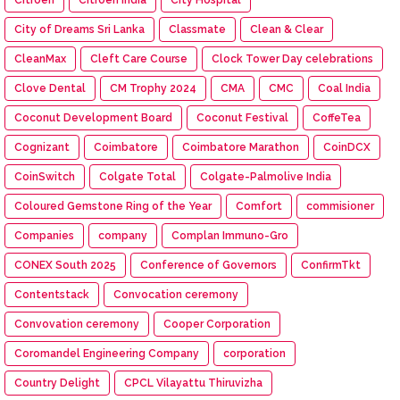
City of Dreams Sri Lanka
Classmate
Clean & Clear
CleanMax
Cleft Care Course
Clock Tower Day celebrations
Clove Dental
CM Trophy 2024
CMA
CMC
Coal India
Coconut Development Board
Coconut Festival
CoffeTea
Cognizant
Coimbatore
Coimbatore Marathon
CoinDCX
CoinSwitch
Colgate Total
Colgate-Palmolive India
Coloured Gemstone Ring of the Year
Comfort
commisioner
Companies
company
Complan Immuno-Gro
CONEX South 2025
Conference of Governors
ConfirmTkt
Contentstack
Convocation ceremony
Convovation ceremony
Cooper Corporation
Coromandel Engineering Company
corporation
Country Delight
CPCL Vilayattu Thiruvizha