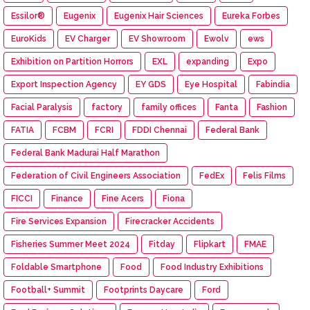
Essilor®
Eugenix
Eugenix Hair Sciences
Eureka Forbes
EuroKids
EV Charger
EV Showroom
Ewolv
ews
Exhibition on Partition Horrors
EXL
expanding
Expo
Export Inspection Agency
EY GDS
Eye Hospital
Fabindia
Facial Paralysis
factory
family offices
Fanta
Fashion
FATIA
FCBM
FCRI
FDDI Chennai
Federal Bank
Federal Bank Madurai Half Marathon
Federation of Civil Engineers Association
FedEx
Felis Films
FICCI
Finance
Fine Acers
Fiona
Fire Services Expansion
Firecracker Accidents
Fisheries Summer Meet 2024
Fitday
Flipkart
FMAE
Foldable Smartphone
Food
Food Industry Exhibitions
Football+ Summit
Footprints Daycare
Ford