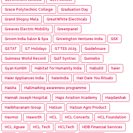
Grace Polytechnic College
Graduation Day
Grand Shopsy Mela
GreatWhite Electricals
Greaves Electric Mobility
Greenpanel
Groom India Salon & Spa
Growington Ventures India
GSK
GSTAT
GT Holidays
GTTES 2025
Guidehouse
Guinness World Record
Gulf Syntrac
Gunnebo
Gyan Kumbh
Habitat for Humanity India
Habuild
haier
Haier Appliances India
haierindia
Hair Dare You Rituals
Haisha
Hallmarking awareness programme
Hannah Joseph Hospital
Haps Aviation Academy
Haqdarshak
Haribhavanam Group
Hatsun
Hatsun Agro Product
Havmor
Haworth
HCL
HCL Concerts
HCL Foundation
HCL Jigsaw
HCL Tech
HCLTech
HDB Financial Services