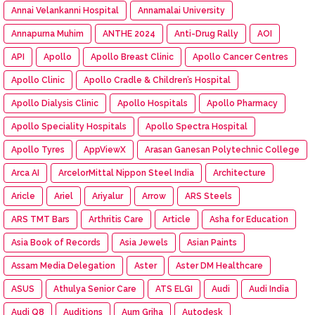
Annai Velankanni Hospital
Annamalai University
Annapurna Muhim
ANTHE 2024
Anti-Drug Rally
AOI
API
Apollo
Apollo Breast Clinic
Apollo Cancer Centres
Apollo Clinic
Apollo Cradle & Children’s Hospital
Apollo Dialysis Clinic
Apollo Hospitals
Apollo Pharmacy
Apollo Speciality Hospitals
Apollo Spectra Hospital
Apollo Tyres
AppViewX
Arasan Ganesan Polytechnic College
Arca AI
ArcelorMittal Nippon Steel India
Architecture
Aricle
Ariel
Ariyalur
Arrow
ARS Steels
ARS TMT Bars
Arthritis Care
Article
Asha for Education
Asia Book of Records
Asia Jewels
Asian Paints
Assam Media Delegation
Aster
Aster DM Healthcare
ASUS
Athulya Senior Care
ATS ELGI
Audi
Audi India
Audi Q8
Auditions
Aum Griha
Autodesk