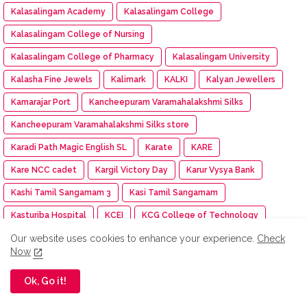
Kalasalingam Academy
Kalasalingam College
Kalasalingam College of Nursing
Kalasalingam College of Pharmacy
Kalasalingam University
Kalasha Fine Jewels
Kalimark
KALKI
Kalyan Jewellers
Kamarajar Port
Kancheepuram Varamahalakshmi Silks
Kancheepuram Varamahalakshmi Silks store
Karadi Path Magic English SL
Karate
KARE
Kare NCC cadet
Kargil Victory Day
Karur Vysya Bank
Kashi Tamil Sangamam 3
Kasi Tamil Sangamam
Kasturiba Hospital
KCEI
KCG College of Technology
KDK Software
KDM
Keeraikadai.com
Keeway India
Our website uses cookies to enhance your experience.
Check
Now
Kenstar
Kenvue
Kerala
KFC
KG Group
Ok, Go it!
Khadi Bhavan
Kharif Oilseed
Khyaal
Kia India
Kia Subscribe
Kid-a-thon
Kimshealth
Kinetic Green