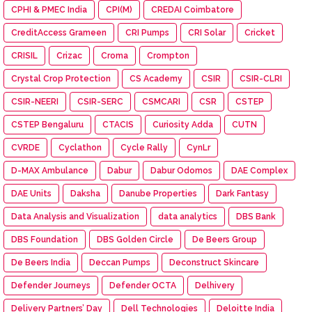
CPHI & PMEC India
CPI(M)
CREDAI Coimbatore
CreditAccess Grameen
CRI Pumps
CRI Solar
Cricket
CRISIL
Crizac
Croma
Crompton
Crystal Crop Protection
CS Academy
CSIR
CSIR-CLRI
CSIR-NEERI
CSIR-SERC
CSMCARI
CSR
CSTEP
CSTEP Bengaluru
CTACIS
Curiosity Adda
CUTN
CVRDE
Cyclathon
Cycle Rally
CynLr
D-MAX Ambulance
Dabur
Dabur Odomos
DAE Complex
DAE Units
Daksha
Danube Properties
Dark Fantasy
Data Analysis and Visualization
data analytics
DBS Bank
DBS Foundation
DBS Golden Circle
De Beers Group
De Beers India
Deccan Pumps
Deconstruct Skincare
Defender Journeys
Defender OCTA
Delhivery
Delivery Partners’ Day
Dell Technologies
Deloitte India