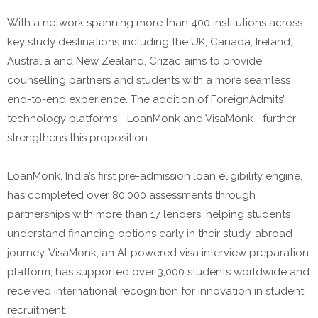
With a network spanning more than 400 institutions across
key study destinations including the UK, Canada, Ireland,
Australia and New Zealand, Crizac aims to provide
counselling partners and students with a more seamless
end-to-end experience. The addition of ForeignAdmits’
technology platforms—LoanMonk and VisaMonk—further
strengthens this proposition.
LoanMonk, India’s first pre-admission loan eligibility engine,
has completed over 80,000 assessments through
partnerships with more than 17 lenders, helping students
understand financing options early in their study-abroad
journey. VisaMonk, an AI-powered visa interview preparation
platform, has supported over 3,000 students worldwide and
received international recognition for innovation in student
recruitment.