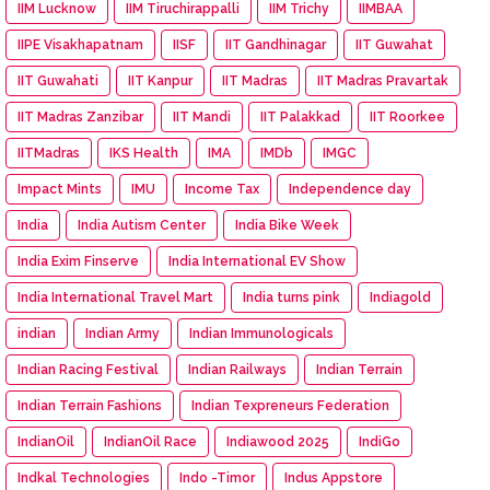
IIM Lucknow
IIM Tiruchirappalli
IIM Trichy
IIMBAA
IIPE Visakhapatnam
IISF
IIT Gandhinagar
IIT Guwahat
IIT Guwahati
IIT Kanpur
IIT Madras
IIT Madras Pravartak
IIT Madras Zanzibar
IIT Mandi
IIT Palakkad
IIT Roorkee
IITMadras
IKS Health
IMA
IMDb
IMGC
Impact Mints
IMU
Income Tax
Independence day
India
India Autism Center
India Bike Week
India Exim Finserve
India International EV Show
India International Travel Mart
India turns pink
Indiagold
indian
Indian Army
Indian Immunologicals
Indian Racing Festival
Indian Railways
Indian Terrain
Indian Terrain Fashions
Indian Texpreneurs Federation
IndianOil
IndianOil Race
Indiawood 2025
IndiGo
Indkal Technologies
Indo -Timor
Indus Appstore