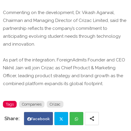
Commenting on the development, Dr. Vikash Agarwal,
Chairman and Managing Director of Crizac Limited, said the
partnership reflects the company’s commitment to
anticipating evolving student needs through technology
and innovation.
As part of the integration, ForeignAdmits Founder and CEO
Nikhil Jain will join Crizac as Chief Product & Marketing
Officer, leading product strategy and brand growth as the
combined platform expands its global footprint.
Tags
Companies
Crizac
Facebook