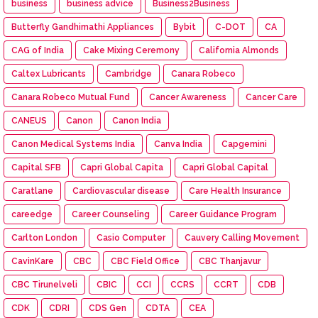
business
business advice
Business2Business
Butterfly Gandhimathi Appliances
Bybit
C-DOT
CA
CAG of India
Cake Mixing Ceremony
California Almonds
Caltex Lubricants
Cambridge
Canara Robeco
Canara Robeco Mutual Fund
Cancer Awareness
Cancer Care
CANEUS
Canon
Canon India
Canon Medical Systems India
Canva India
Capgemini
Capital SFB
Capri Global Capita
Capri Global Capital
Caratlane
Cardiovascular disease
Care Health Insurance
careedge
Career Counseling
Career Guidance Program
Carlton London
Casio Computer
Cauvery Calling Movement
CavinKare
CBC
CBC Field Office
CBC Thanjavur
CBC Tirunelveli
CBIC
CCI
CCRS
CCRT
CDB
CDK
CDRI
CDS Gen
CDTA
CEA