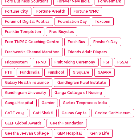
Ford Business Solutions
Forever New India
Forevermark
Fortune City
Fortune Wealth
Fortune WMC
Forum of Digital Politics
Foundation Day
foxconn
Franklin Templeton
Free Bicycles
Free TNPSC Coaching Centre
Fresh Bus
Fresher's Day
Freshworks Chennai Marathon
Friends Adult Diapers
Frigosystem
FRND
Fruit Mixing Ceremony
FSI
FSSAI
FTII
FundsIndia
Funskool
G Square
GAIARA
Galaxy Health insurance
Gandhigram Rural Institute
Gandhigram University
Ganga College of Nursing
Ganga Hospital
Garnier
Gartex Texprocess India
GATE 2025
Gati Shakti
Gaurav Gupta
Gedee Car Museum
GEEF Global Awards
Geeth Foundation
Geetha Jeevan College
GEM Hospital
Gen S Life