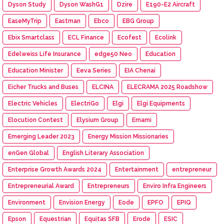
Dyson Study
Dyson WashG1
Dzire
E190-E2 Aircraft
EaseMyTrip
Eastman
Ebco
EBG Group
Ebix Smartclass
ECL Finance
Ecofest
Ecolink
Edelweiss Life Insurance
edge50 Neo
Education
Education Minister
Eeva Series
EIA Chenai
Eicher Trucks and Buses
ELCINA
ELECRAMA 2025 Roadshow
Electric Vehicles
ElectriGo
Elgi
Elgi Equipments
Elocution Contest
Elysium Group
Emami
Emerging Leader 2023
Energy Mission Missionaries
enGen Global
English Literary Association
Enterprise Growth Awards 2024
Entertainment
entrepreneur
Entrepreneurial Award
Entrepreneurs
Enviro Infra Engineers
Environment
Envision Energy
Eode
EPFO
EPIQ
Epson
Equestrian
Equitas SFB
Erode
ESIC