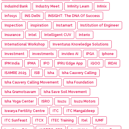
IndusInd Bank
Industry Meet
Infinity Learn
Infinix
Infosys
INS Delhi
INSIGHT: The DNA Of Success
Inspection
inspiration
Instamart
Institution of Engineer
Insurance
Intel
Intelligent CUV
Interio
International Workshop
Inventurus Knowledge Solutions
Investment
investments
invideo AI
IPGA
Iphone
IPM India
IPMA
IPO
IPRU Edge App
iQOO
IRDAI
ISAMRE 2025
ISB
Isha
Isha Cauvery Calling
Isha Cauvery Calling Movement
Isha Foundation
Isha Gramotsavam
Isha Save Soil Movement
Isha Yoga Center
ISRO
Isuzu
Isuzu Motors
Iswarya Fertility Centre
ITC
ITC Mangaldeep
ITC Sunfeast
ITCX
ITEC Training
Itel
IUMF