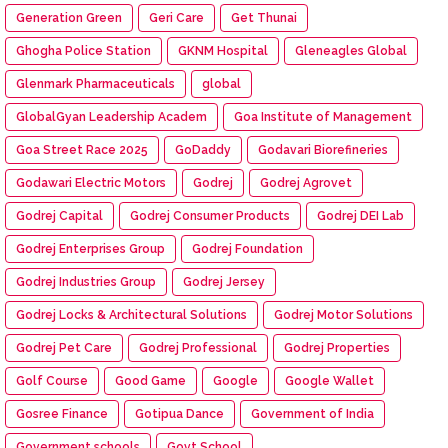
Generation Green
Geri Care
Get Thunai
Ghogha Police Station
GKNM Hospital
Gleneagles Global
Glenmark Pharmaceuticals
global
GlobalGyan Leadership Academ
Goa Institute of Management
Goa Street Race 2025
GoDaddy
Godavari Biorefineries
Godawari Electric Motors
Godrej
Godrej Agrovet
Godrej Capital
Godrej Consumer Products
Godrej DEI Lab
Godrej Enterprises Group
Godrej Foundation
Godrej Industries Group
Godrej Jersey
Godrej Locks & Architectural Solutions
Godrej Motor Solutions
Godrej Pet Care
Godrej Professional
Godrej Properties
Golf Course
Good Game
Google
Google Wallet
Gosree Finance
Gotipua Dance
Government of India
Government schools
Govt School