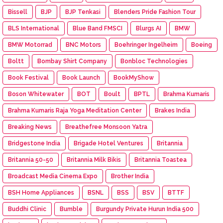
Bissell
BJP
BJP Tenkasi
Blenders Pride Fashion Tour
BLS International
Blue Band FMSCI
Blurgs AI
BMW
BMW Motorrad
BNC Motors
Boehringer Ingelheim
Boeing
Boltt
Bombay Shirt Company
Bonbloc Technologies
Book Festival
Book Launch
BookMyShow
Boson Whitewater
BOT
Boult
BPTL
Brahma Kumaris
Brahma Kumaris Raja Yoga Meditation Center
Brakes India
Breaking News
Breathefree Monsoon Yatra
Bridgestone India
Brigade Hotel Ventures
Britannia
Britannia 50-50
Britannia Milk Bikis
Britannia Toastea
Broadcast Media Cinema Expo
Brother India
BSH Home Appliances
BSNL
BSS
BSV
BTTF
Buddhi Clinic
Bumble
Burgundy Private Hurun India 500