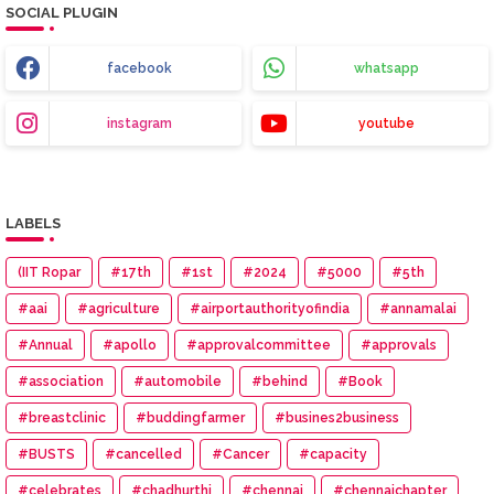
SOCIAL PLUGIN
facebook
whatsapp
instagram
youtube
LABELS
(IIT Ropar
#17th
#1st
#2024
#5000
#5th
#aai
#agriculture
#airportauthorityofindia
#annamalai
#Annual
#apollo
#approvalcommittee
#approvals
#association
#automobile
#behind
#Book
#breastclinic
#buddingfarmer
#busines2business
#BUSTS
#cancelled
#Cancer
#capacity
#celebrates
#chadhurthi
#chennai
#chennaichapter