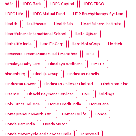
hdfc
HDFC Bank
HDFC Capital
HDFC ERGO
HDFC Life
HDFC Mutual Fund
HDR Brachytherapy System
Health
Healthcare
Healthfab
Heartfulness Institute
Heartfulness International School
Hello Ujjivan
Herbalife India
Hero FinCorp
Hero MotoCorp
Hettich
Hexaware Dream Runners Half Marathon
HFCL
Himalaya BabyCare
Himalaya Wellness
HIMTEX
hindenburg
Hinduja Group
Hindustan Pencils
Hindustan Power
Hindustan Unilever Limited
Hindustan Zinc
Hisense
Hitachi Payment Services
HMD
holdings
Holy Cross College
Home Credit India
HomeLane
Homepreneur Awards 2024
HomesToLife
Honda
Honda Cars India
Honda Motor
Honda Motorcycle and Scooter India
Honeywell