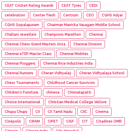
CEAT Cricket Rating Awards
CEAT Tyres
CEDI
celebration
Center fresh
Centrum
CEO
CGHS Adyar
CGHS Gopalapuram
Chairman Manicka Vasagam Middle School
Challani Jewellers
Champions Marathon
Chennai
Chennai Chess Grand Masters 2024
Chennai Division
Chennai eTEP Master Class
Chennai Mobiles
Chennai Ploggers
Chennai Rice Industries India
Chennai Runners
Cheran Vidhyalay
Cheran Vidhyalaya School
Chess Tournaments
Childhood Cancer Survivors
Children's Furniture
chinese
Chinnalapatti
Choice International
Christian Medical College Vellore
Chupa Chups
CII
CII Tamil Nadu
CIIC
Cinema
Cinépolis
CIPAM
CIPET
CISF
CIT
Citadines OMR
Citroën
Citroën India
City Hospital