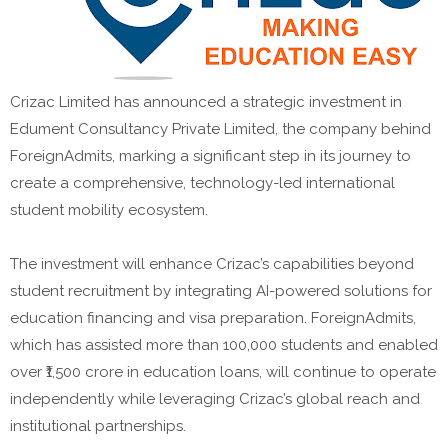
Crizac Limited has announced a strategic investment in
Edument Consultancy Private Limited, the company behind
ForeignAdmits, marking a significant step in its journey to
create a comprehensive, technology-led international
student mobility ecosystem.
The investment will enhance Crizac’s capabilities beyond
student recruitment by integrating AI-powered solutions for
education financing and visa preparation. ForeignAdmits,
which has assisted more than 100,000 students and enabled
over ₹1,500 crore in education loans, will continue to operate
independently while leveraging Crizac’s global reach and
institutional partnerships.