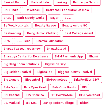
Bank of Baroda
Bank of India
banking
Barbteque Nation
BASF India
Basketball
Basketball Federation of India
BASL
Bath & Body Works
Bayer
BCCI
Be Well Hospitals
Beauty Garage
Beauty on the GO
Beekeeping
Being Human Clothing
Best College Award
BFW
BGR Tech
Bhamla Foundation
Bharat Tex 2025 roadshow
BharathCloud
Bharatiya Center for Excellence
BHIM Payments App
Bhumi
Big Bang Boom Solutions
Big Billion Days
Big Fashion Festival
Bigbasket
Biggest Rummy Festival
Bio Liquors
Biocontrol
Biotechnology
Birla Fertility & IVF
Birla Opus
Birla Opus Paint
Birla Opus Paints
BIS
BIS Chennai
BIS Chennnai
BIS Coimbatore
BIS Hyderabad
BIS Madurai
BIS SRL
Bishop Heber College
Bisleri