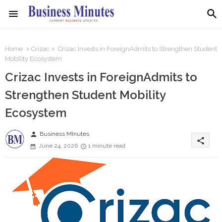
Home
Crizac
Crizac Invests in ForeignAdmits to Strengthen Student
Mobility Ecosystem
Crizac Invests in ForeignAdmits to
Strengthen Student Mobility
Ecosystem
person
Business MInutes
share
June 24, 2026
1 minute read