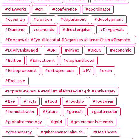
#clayworks
#cm
#conference
#coordinator
#covid-19
#creation
#department
#development
#Diamond
#diamonds
#directorguhan
#Dr.Agarwals
#Dr.Agarwals #Eye #Hospital #Organizes #HumanChain #Promote
#Eye #Donation
#Dr.PriyankaBagdi
#DRI
#drivex
#DRUG
#economic
#Edition
#Educational
#elephantfaced
#Entrepreneurial
#entrepreneurs
#EV
#exam
#Exclusive
#Express #Avenue #Mall #Celebrated #14th #Anniversary
#Eye
#facts
#food
#foodpro
#footwear
#formula1racer
#Future
#ganesh
#gautamsolar
#globaltechnology
#gold
#governmentschemes
#greenenergy
#guhanesansonaimuthu
#Healthcare