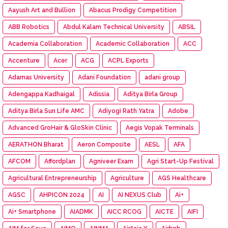
Aayush Art and Bullion
Abacus Prodigy Competition
ABB Robotics
Abdul Kalam Technical University
ABSIL
Academia Collaboration
Academic Collaboration
ACC
Accenture
Acer
ACG
ACPL Exports
Adamas University
Adani Foundation
adani group
Adengappa Kadhaigal
Adissia
Aditya Birla Group
Aditya Birla Sun Life AMC
Adiyogi Rath Yatra
Adobe
Advanced GroHair & GloSkin Clinic
Aegis Vopak Terminals
AERATHON Bharat
Aeron Composite
AESL
AFA
AFCOM
Affordplan
Agniveer Exam
Agri Start-Up Festival
Agricultural Entrepreneurship
Agriculture
AGS Healthcare
AGSC
AHPICON 2024
AI
AI NEXUS Club
Ai+
Ai+ Smartphone
AIADMK
AICC RCOG
AICTE
AIFI