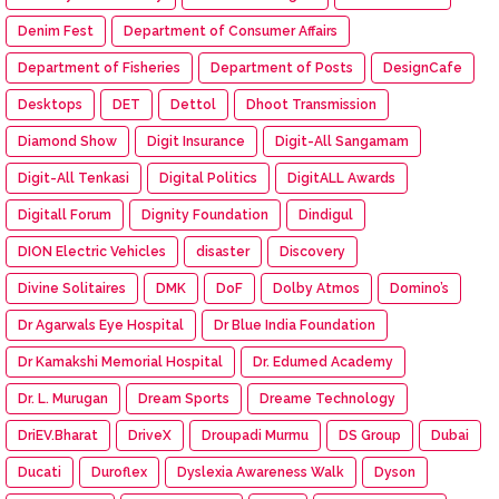
Denim Fest
Department of Consumer Affairs
Department of Fisheries
Department of Posts
DesignCafe
Desktops
DET
Dettol
Dhoot Transmission
Diamond Show
Digit Insurance
Digit-All Sangamam
Digit-All Tenkasi
Digital Politics
DigitALL Awards
Digitall Forum
Dignity Foundation
Dindigul
DION Electric Vehicles
disaster
Discovery
Divine Solitaires
DMK
DoF
Dolby Atmos
Domino’s
Dr Agarwals Eye Hospital
Dr Blue India Foundation
Dr Kamakshi Memorial Hospital
Dr. Edumed Academy
Dr. L. Murugan
Dream Sports
Dreame Technology
DriEV.Bharat
DriveX
Droupadi Murmu
DS Group
Dubai
Ducati
Duroflex
Dyslexia Awareness Walk
Dyson