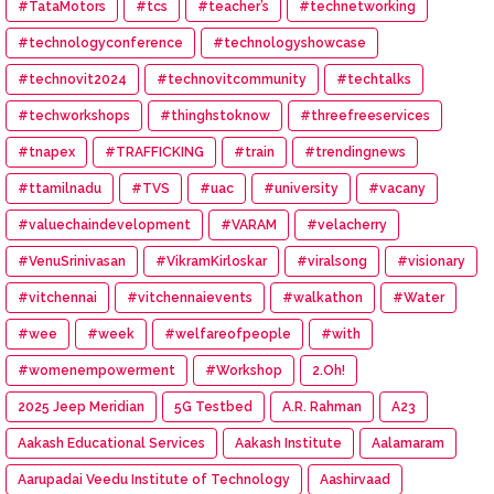
#TataMotors
#tcs
#teacher’s
#technetworking
#technologyconference
#technologyshowcase
#technovit2024
#technovitcommunity
#techtalks
#techworkshops
#thinghstoknow
#threefreeservices
#tnapex
#TRAFFICKING
#train
#trendingnews
#ttamilnadu
#TVS
#uac
#university
#vacany
#valuechaindevelopment
#VARAM
#velacherry
#VenuSrinivasan
#VikramKirloskar
#viralsong
#visionary
#vitchennai
#vitchennaievents
#walkathon
#Water
#wee
#week
#welfareofpeople
#with
#womenempowerment
#Workshop
2.Oh!
2025 Jeep Meridian
5G Testbed
A.R. Rahman
A23
Aakash Educational Services
Aakash Institute
Aalamaram
Aarupadai Veedu Institute of Technology
Aashirvaad