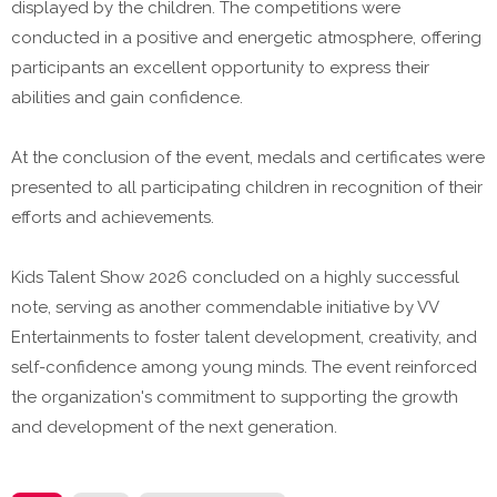
displayed by the children. The competitions were
conducted in a positive and energetic atmosphere, offering
participants an excellent opportunity to express their
abilities and gain confidence.
At the conclusion of the event, medals and certificates were
presented to all participating children in recognition of their
efforts and achievements.
Kids Talent Show 2026 concluded on a highly successful
note, serving as another commendable initiative by VV
Entertainments to foster talent development, creativity, and
self-confidence among young minds. The event reinforced
the organization's commitment to supporting the growth
and development of the next generation.