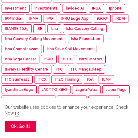
Investment
investments
invideo AI
IPGA
Iphone
IPM India
IPMA
IPO
IPRU Edge App
iQOO
IRDAI
ISAMRE 2025
ISB
Isha
Isha Cauvery Calling
Isha Cauvery Calling Movement
Isha Foundation
Isha Gramotsavam
Isha Save Soil Movement
Isha Yoga Center
ISRO
Isuzu
Isuzu Motors
Iswarya Fertility Centre
ITC
ITC Mangaldeep
ITC Sunfeast
ITCX
ITEC Training
Itel
IUMF
Iyanthiran Edge
JACTTO-GEO
Jagriti Yatra
Jaipur Rugs
Jan Aushadhi Arogya Mela
Janata Party
Jaro Institute
Our website uses cookies to enhance your experience.
Check
JCB India
JCI
JCI India
JCI Madurai Dynamic
Now
JCI Madurai Meenakshi
JCI Week
Jeep
Jennie
Ok, Go it!
Jet Aerospace Drone Company
Jewellery