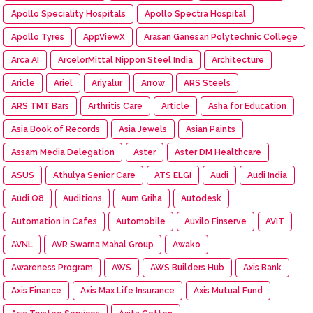
Apollo Speciality Hospitals
Apollo Spectra Hospital
Apollo Tyres
AppViewX
Arasan Ganesan Polytechnic College
Arca AI
ArcelorMittal Nippon Steel India
Architecture
Aricle
Ariel
Ariyalur
Arrow
ARS Steels
ARS TMT Bars
Arthritis Care
Article
Asha for Education
Asia Book of Records
Asia Jewels
Asian Paints
Assam Media Delegation
Aster
Aster DM Healthcare
ASUS
Athulya Senior Care
ATS ELGI
Audi
Audi India
Audi Q8
Auditions
Aum Griha
Autodesk
Automation in Cafes
Automobile
Auxilo Finserve
AVIT
AVNL
AVR Swarna Mahal Group
Awako
Awareness Program
AWS
AWS Builders Hub
Axis Bank
Axis Finance
Axis Max Life Insurance
Axis Mutual Fund