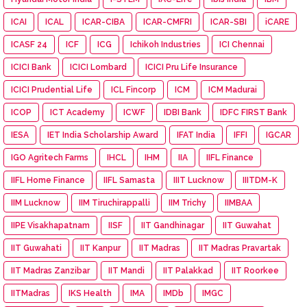
ICAI
ICAL
ICAR-CIBA
ICAR-CMFRI
ICAR-SBI
iCARE
ICASF 24
ICF
ICG
Ichikoh Industries
ICI Chennai
ICICI Bank
ICICI Lombard
ICICI Pru Life Insurance
ICICI Prudential Life
ICL Fincorp
ICM
ICM Madurai
ICOP
ICT Academy
ICWF
IDBI Bank
IDFC FIRST Bank
IESA
IET India Scholarship Award
IFAT India
IFFI
IGCAR
IGO Agritech Farms
IHCL
IHM
IIA
IIFL Finance
IIFL Home Finance
IIFL Samasta
IIIT Lucknow
IIITDM-K
IIM Lucknow
IIM Tiruchirappalli
IIM Trichy
IIMBAA
IIPE Visakhapatnam
IISF
IIT Gandhinagar
IIT Guwahat
IIT Guwahati
IIT Kanpur
IIT Madras
IIT Madras Pravartak
IIT Madras Zanzibar
IIT Mandi
IIT Palakkad
IIT Roorkee
IITMadras
IKS Health
IMA
IMDb
IMGC