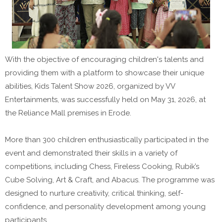
With the objective of encouraging children's talents and
providing them with a platform to showcase their unique
abilities, Kids Talent Show 2026, organized by VV
Entertainments, was successfully held on May 31, 2026, at
the Reliance Mall premises in Erode.
More than 300 children enthusiastically participated in the
event and demonstrated their skills in a variety of
competitions, including Chess, Fireless Cooking, Rubik’s
Cube Solving, Art & Craft, and Abacus. The programme was
designed to nurture creativity, critical thinking, self-
confidence, and personality development among young
participants.