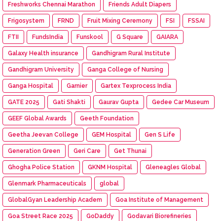
Freshworks Chennai Marathon
Friends Adult Diapers
Frigosystem
FRND
Fruit Mixing Ceremony
FSI
FSSAI
FTII
FundsIndia
Funskool
G Square
GAIARA
Galaxy Health insurance
Gandhigram Rural Institute
Gandhigram University
Ganga College of Nursing
Ganga Hospital
Garnier
Gartex Texprocess India
GATE 2025
Gati Shakti
Gaurav Gupta
Gedee Car Museum
GEEF Global Awards
Geeth Foundation
Geetha Jeevan College
GEM Hospital
Gen S Life
Generation Green
Geri Care
Get Thunai
Ghogha Police Station
GKNM Hospital
Gleneagles Global
Glenmark Pharmaceuticals
global
GlobalGyan Leadership Academ
Goa Institute of Management
Goa Street Race 2025
GoDaddy
Godavari Biorefineries