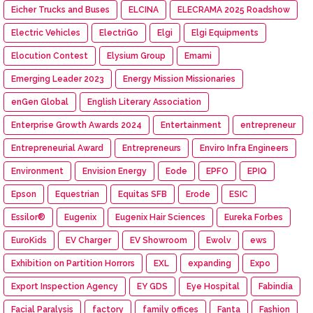
Eicher Trucks and Buses
ELCINA
ELECRAMA 2025 Roadshow
Electric Vehicles
ElectriGo
Elgi
Elgi Equipments
Elocution Contest
Elysium Group
Emami
Emerging Leader 2023
Energy Mission Missionaries
enGen Global
English Literary Association
Enterprise Growth Awards 2024
Entertainment
entrepreneur
Entrepreneurial Award
Entrepreneurs
Enviro Infra Engineers
Environment
Envision Energy
Eode
EPFO
EPIQ
Epson
Equestrian
Equitas SFB
Erode
ESIC
Essilor®
Eugenix
Eugenix Hair Sciences
Eureka Forbes
EuroKids
EV Charger
EV Showroom
Ewolv
ews
Exhibition on Partition Horrors
EXL
expanding
Expo
Export Inspection Agency
EY GDS
Eye Hospital
Fabindia
Facial Paralysis
factory
family offices
Fanta
Fashion