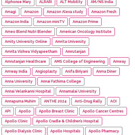
Alphonse Mary
ALRARI
ALT Mobility
AM/NS India
Amagi
Amazon
Amazon Alexa study
Amazon Fresh
Amazon India
Amazon miniTV
Amazon Prime
Ameo Blend Nutri Blender
American Oncology Institute
Amity University Online
Amrita University
Amrita Vishwa Vidyapeetham
Amrutanjan
Amrutanjan Healthcare
AMS College of Engineering
Amway
Amway India
Angioplasty
Anifa Biriyani
Anma Diner
Anna University
Annai Fathima College
Annai Velankanni Hospital
Annamalai University
Annapurna Muhim
ANTHE 2024
Anti-Drug Rally
AOI
API
Apollo
Apollo Breast Clinic
Apollo Cancer Centres
Apollo Clinic
Apollo Cradle & Children’s Hospital
Apollo Dialysis Clinic
Apollo Hospitals
Apollo Pharmacy