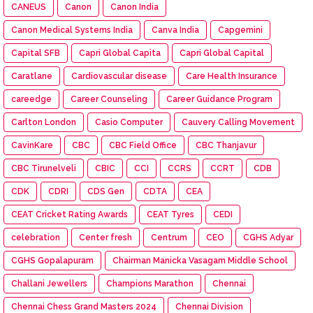
CANEUS
Canon
Canon India
Canon Medical Systems India
Canva India
Capgemini
Capital SFB
Capri Global Capita
Capri Global Capital
Caratlane
Cardiovascular disease
Care Health Insurance
careedge
Career Counseling
Career Guidance Program
Carlton London
Casio Computer
Cauvery Calling Movement
CavinKare
CBC
CBC Field Office
CBC Thanjavur
CBC Tirunelveli
CBIC
CCI
CCRS
CCRT
CDB
CDK
CDRI
CDS Gen
CDTA
CEA
CEAT Cricket Rating Awards
CEAT Tyres
CEDI
celebration
Center fresh
Centrum
CEO
CGHS Adyar
CGHS Gopalapuram
Chairman Manicka Vasagam Middle School
Challani Jewellers
Champions Marathon
Chennai
Chennai Chess Grand Masters 2024
Chennai Division