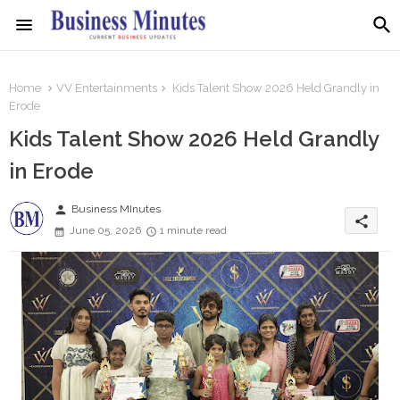
Home
VV Entertainments
Kids Talent Show 2026 Held Grandly in
Erode
Kids Talent Show 2026 Held Grandly
in Erode
person
Business MInutes
share
June 05, 2026
1 minute read