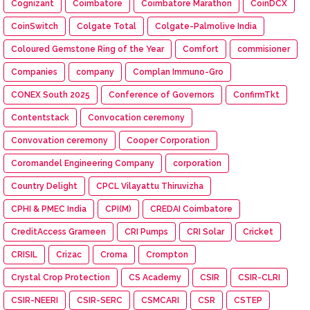
Cognizant
Coimbatore
Coimbatore Marathon
CoinDCX
CoinSwitch
Colgate Total
Colgate-Palmolive India
Coloured Gemstone Ring of the Year
Comfort
commisioner
Companies
company
Complan Immuno-Gro
CONEX South 2025
Conference of Governors
ConfirmTkt
Contentstack
Convocation ceremony
Convovation ceremony
Cooper Corporation
Coromandel Engineering Company
corporation
Country Delight
CPCL Vilayattu Thiruvizha
CPHI & PMEC India
CPI(M)
CREDAI Coimbatore
CreditAccess Grameen
CRI Pumps
CRI Solar
Cricket
CRISIL
Crizac
Croma
Crompton
Crystal Crop Protection
CS Academy
CSIR
CSIR-CLRI
CSIR-NEERI
CSIR-SERC
CSMCARI
CSR
CSTEP