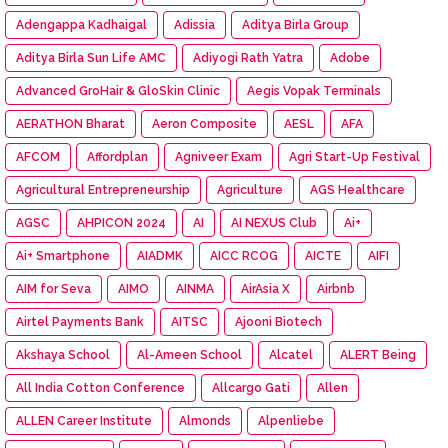
Adengappa Kadhaigal
Adissia
Aditya Birla Group
Aditya Birla Sun Life AMC
Adiyogi Rath Yatra
Adobe
Advanced GroHair & GloSkin Clinic
Aegis Vopak Terminals
AERATHON Bharat
Aeron Composite
AESL
AFA
AFCOM
Affordplan
Agniveer Exam
Agri Start-Up Festival
Agricultural Entrepreneurship
Agriculture
AGS Healthcare
AGSC
AHPICON 2024
AI
AI NEXUS Club
Ai+
Ai+ Smartphone
AIADMK
AICC RCOG
AICTE
AIFI
AIM for Seva
AIMO
AINMA
AirAsia X
Airbnb
Airtel Payments Bank
AITSC
Ajooni Biotech
Akshaya School
Al-Ameen School
Alcatel
ALERT Being
All India Cotton Conference
Allcargo Gati
Allen
ALLEN Career Institute
Almonds
Alpenliebe