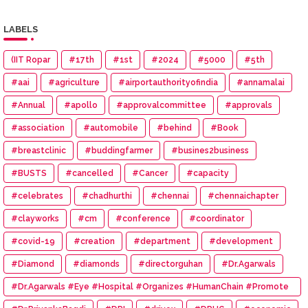
LABELS
(IIT Ropar
#17th
#1st
#2024
#5000
#5th
#aai
#agriculture
#airportauthorityofindia
#annamalai
#Annual
#apollo
#approvalcommittee
#approvals
#association
#automobile
#behind
#Book
#breastclinic
#buddingfarmer
#busines2business
#BUSTS
#cancelled
#Cancer
#capacity
#celebrates
#chadhurthi
#chennai
#chennaichapter
#clayworks
#cm
#conference
#coordinator
#covid-19
#creation
#department
#development
#Diamond
#diamonds
#directorguhan
#Dr.Agarwals
#Dr.Agarwals #Eye #Hospital #Organizes #HumanChain #Promote
#Eye #Donation