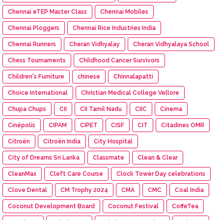
Chennai eTEP Master Class
Chennai Mobiles
Chennai Ploggers
Chennai Rice Industries India
Chennai Runners
Cheran Vidhyalay
Cheran Vidhyalaya School
Chess Tournaments
Childhood Cancer Survivors
Children's Furniture
chinese
Chinnalapatti
Choice International
Christian Medical College Vellore
Chupa Chups
CII
CII Tamil Nadu
CIIC
Cinema
Cinépolis
CIPAM
CIPET
CISF
CIT
Citadines OMR
Citroën
Citroën India
City Hospital
City of Dreams Sri Lanka
Classmate
Clean & Clear
CleanMax
Cleft Care Course
Clock Tower Day celebrations
Clove Dental
CM Trophy 2024
CMA
CMC
Coal India
Coconut Development Board
Coconut Festival
CoffeTea