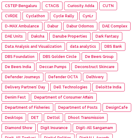
CSTEP Bengaluru
CTACIS
Curiosity Adda
CUTN
CVRDE
Cyclathon
Cycle Rally
CynLr
D-MAX Ambulance
Dabur
Dabur Odomos
DAE Complex
DAE Units
Daksha
Danube Properties
Dark Fantasy
Data Analysis and Visualization
data analytics
DBS Bank
DBS Foundation
DBS Golden Circle
De Beers Group
De Beers India
Deccan Pumps
Deconstruct Skincare
Defender Journeys
Defender OCTA
Delhivery
Delivery Partners’ Day
Dell Technologies
Deloitte India
Denim Fest
Department of Consumer Affairs
Department of Fisheries
Department of Posts
DesignCafe
Desktops
DET
Dettol
Dhoot Transmission
Diamond Show
Digit Insurance
Digit-All Sangamam
Digit-All Tenkasi
Digital Politics
DigitALL Awards