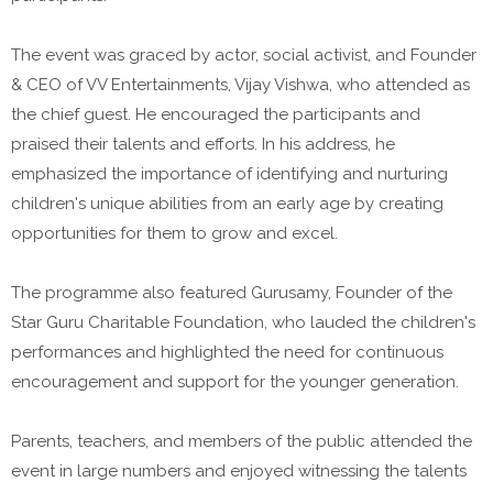
The event was graced by actor, social activist, and Founder
& CEO of VV Entertainments, Vijay Vishwa, who attended as
the chief guest. He encouraged the participants and
praised their talents and efforts. In his address, he
emphasized the importance of identifying and nurturing
children's unique abilities from an early age by creating
opportunities for them to grow and excel.
The programme also featured Gurusamy, Founder of the
Star Guru Charitable Foundation, who lauded the children's
performances and highlighted the need for continuous
encouragement and support for the younger generation.
Parents, teachers, and members of the public attended the
event in large numbers and enjoyed witnessing the talents