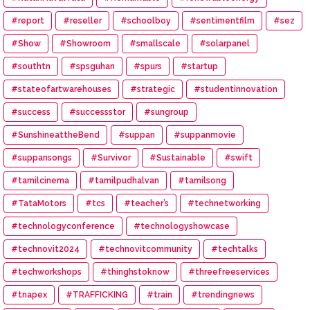
#report
#reseller
#schoolboy
#sentimentfilm
#sez
#Show
#Showroom
#smallscale
#solarpanel
#southtn
#spsguhan
#spurs
#startup
#stateofartwarehouses
#strategic
#studentinnovation
#success
#successstor
#sungroup
#SunshineattheBend
#suppan
#suppanmovie
#suppansongs
#Survivor
#Sustainable
#swift
#tamilcinema
#tamilpudhalvan
#tamilsong
#TataMotors
#tcs
#teacher’s
#technetworking
#technologyconference
#technologyshowcase
#technovit2024
#technovitcommunity
#techtalks
#techworkshops
#thinghstoknow
#threefreeservices
#tnapex
#TRAFFICKING
#train
#trendingnews