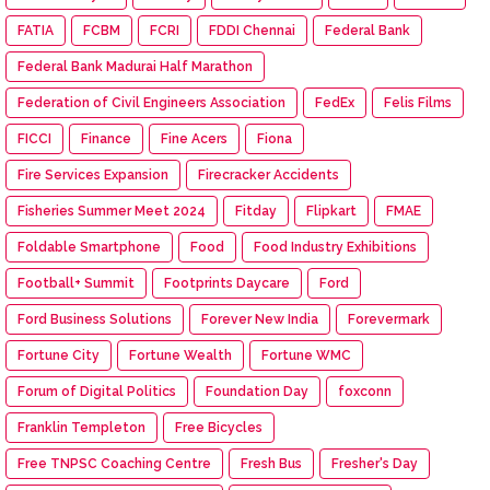
FATIA
FCBM
FCRI
FDDI Chennai
Federal Bank
Federal Bank Madurai Half Marathon
Federation of Civil Engineers Association
FedEx
Felis Films
FICCI
Finance
Fine Acers
Fiona
Fire Services Expansion
Firecracker Accidents
Fisheries Summer Meet 2024
Fitday
Flipkart
FMAE
Foldable Smartphone
Food
Food Industry Exhibitions
Football+ Summit
Footprints Daycare
Ford
Ford Business Solutions
Forever New India
Forevermark
Fortune City
Fortune Wealth
Fortune WMC
Forum of Digital Politics
Foundation Day
foxconn
Franklin Templeton
Free Bicycles
Free TNPSC Coaching Centre
Fresh Bus
Fresher's Day