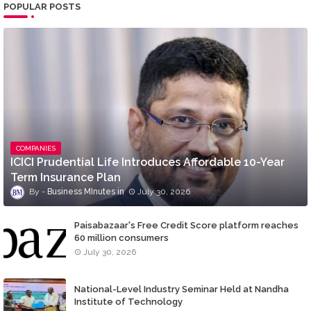
POPULAR POSTS
COMPANIES
ICICI Prudential Life Introduces Affordable 10-Year
Term Insurance Plan
Business MInutes
July 30, 2026
Paisabazaar's Free Credit Score platform reaches
60 million consumers
July 30, 2026
National-Level Industry Seminar Held at Nandha
Institute of Technology