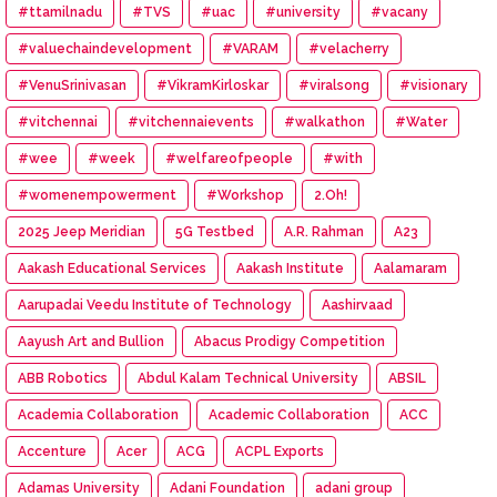
#ttamilnadu
#TVS
#uac
#university
#vacany
#valuechaindevelopment
#VARAM
#velacherry
#VenuSrinivasan
#VikramKirloskar
#viralsong
#visionary
#vitchennai
#vitchennaievents
#walkathon
#Water
#wee
#week
#welfareofpeople
#with
#womenempowerment
#Workshop
2.Oh!
2025 Jeep Meridian
5G Testbed
A.R. Rahman
A23
Aakash Educational Services
Aakash Institute
Aalamaram
Aarupadai Veedu Institute of Technology
Aashirvaad
Aayush Art and Bullion
Abacus Prodigy Competition
ABB Robotics
Abdul Kalam Technical University
ABSIL
Academia Collaboration
Academic Collaboration
ACC
Accenture
Acer
ACG
ACPL Exports
Adamas University
Adani Foundation
adani group