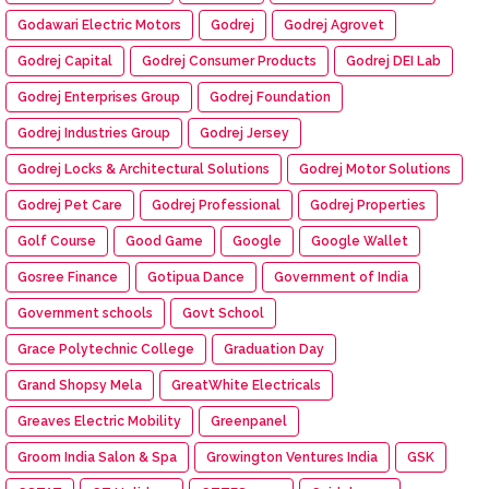
Godawari Electric Motors
Godrej
Godrej Agrovet
Godrej Capital
Godrej Consumer Products
Godrej DEI Lab
Godrej Enterprises Group
Godrej Foundation
Godrej Industries Group
Godrej Jersey
Godrej Locks & Architectural Solutions
Godrej Motor Solutions
Godrej Pet Care
Godrej Professional
Godrej Properties
Golf Course
Good Game
Google
Google Wallet
Gosree Finance
Gotipua Dance
Government of India
Government schools
Govt School
Grace Polytechnic College
Graduation Day
Grand Shopsy Mela
GreatWhite Electricals
Greaves Electric Mobility
Greenpanel
Groom India Salon & Spa
Growington Ventures India
GSK