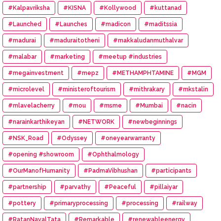
#Kalpavriksha
#KISNA
#Kollywood
#kuttanad
#Launched
#Launches
#madicon
#maditssia
#madurai
#maduraitotheni
#makkaludanmuthalvar
#malabar
#marketing
#meetup #industries
#megainvestment
#mepz
#METHAMPHTAMINE
#MGM
#microlevel
#ministeroftourism
#mithrakary
#mkstalin
#mlavelacherry
#mou
#msme
#Mumbai
#nacin
#narainkarthikeyan
#NETWORK
#newbeginnings
#NSK_Road
#Odyssey
#oneyearwarranty
#opening #showroom
#Ophthalmology
#OurManofHumanity
#PadmaVibhushan
#participants
#partnership
#parvathy
#Peaceful
#pillaiyar
#pottery
#primaryprocessing
#processing
#railway
#RatanNavalTata
#Remarkable
#renewableenergy