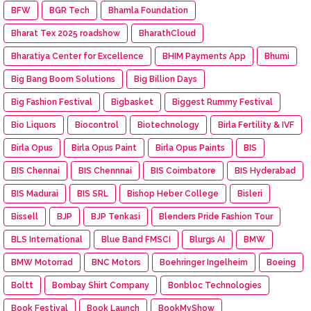
BFW
BGR Tech
Bhamla Foundation
Bharat Tex 2025 roadshow
BharathCloud
Bharatiya Center for Excellence
BHIM Payments App
Bhumi
Big Bang Boom Solutions
Big Billion Days
Big Fashion Festival
Bigbasket
Biggest Rummy Festival
Bio Liquors
Biocontrol
Biotechnology
Birla Fertility & IVF
Birla Opus
Birla Opus Paint
Birla Opus Paints
BIS
BIS Chennai
BIS Chennnai
BIS Coimbatore
BIS Hyderabad
BIS Madurai
BIS SRL
Bishop Heber College
Bisleri
Bissell
BJP
BJP Tenkasi
Blenders Pride Fashion Tour
BLS International
Blue Band FMSCI
Blurgs AI
BMW
BMW Motorrad
BNC Motors
Boehringer Ingelheim
Boeing
Boltt
Bombay Shirt Company
Bonbloc Technologies
Book Festival
Book Launch
BookMyShow