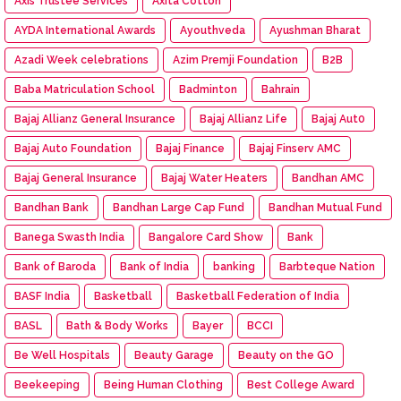
Axis Trustee Services
Axita Cotton
AYDA International Awards
Ayouthveda
Ayushman Bharat
Azadi Week celebrations
Azim Premji Foundation
B2B
Baba Matriculation School
Badminton
Bahrain
Bajaj Allianz General Insurance
Bajaj Allianz Life
Bajaj Aut0
Bajaj Auto Foundation
Bajaj Finance
Bajaj Finserv AMC
Bajaj General Insurance
Bajaj Water Heaters
Bandhan AMC
Bandhan Bank
Bandhan Large Cap Fund
Bandhan Mutual Fund
Banega Swasth India
Bangalore Card Show
Bank
Bank of Baroda
Bank of India
banking
Barbteque Nation
BASF India
Basketball
Basketball Federation of India
BASL
Bath & Body Works
Bayer
BCCI
Be Well Hospitals
Beauty Garage
Beauty on the GO
Beekeeping
Being Human Clothing
Best College Award