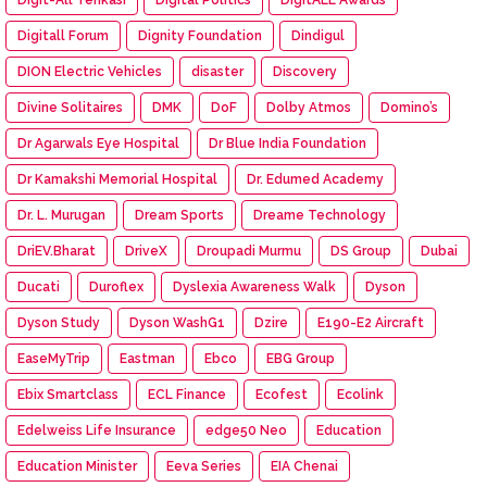
Digitall Forum
Dignity Foundation
Dindigul
DION Electric Vehicles
disaster
Discovery
Divine Solitaires
DMK
DoF
Dolby Atmos
Domino’s
Dr Agarwals Eye Hospital
Dr Blue India Foundation
Dr Kamakshi Memorial Hospital
Dr. Edumed Academy
Dr. L. Murugan
Dream Sports
Dreame Technology
DriEV.Bharat
DriveX
Droupadi Murmu
DS Group
Dubai
Ducati
Duroflex
Dyslexia Awareness Walk
Dyson
Dyson Study
Dyson WashG1
Dzire
E190-E2 Aircraft
EaseMyTrip
Eastman
Ebco
EBG Group
Ebix Smartclass
ECL Finance
Ecofest
Ecolink
Edelweiss Life Insurance
edge50 Neo
Education
Education Minister
Eeva Series
EIA Chenai