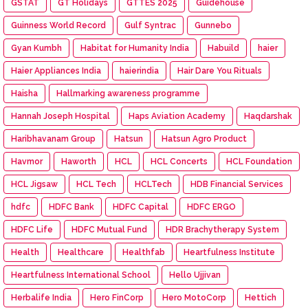
GSTAT
GT Holidays
GTTES 2025
Guidehouse
Guinness World Record
Gulf Syntrac
Gunnebo
Gyan Kumbh
Habitat for Humanity India
Habuild
haier
Haier Appliances India
haierindia
Hair Dare You Rituals
Haisha
Hallmarking awareness programme
Hannah Joseph Hospital
Haps Aviation Academy
Haqdarshak
Haribhavanam Group
Hatsun
Hatsun Agro Product
Havmor
Haworth
HCL
HCL Concerts
HCL Foundation
HCL Jigsaw
HCL Tech
HCLTech
HDB Financial Services
hdfc
HDFC Bank
HDFC Capital
HDFC ERGO
HDFC Life
HDFC Mutual Fund
HDR Brachytherapy System
Health
Healthcare
Healthfab
Heartfulness Institute
Heartfulness International School
Hello Ujjivan
Herbalife India
Hero FinCorp
Hero MotoCorp
Hettich