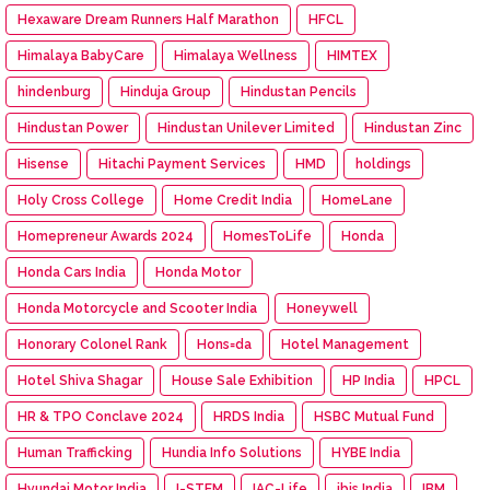
Hexaware Dream Runners Half Marathon
HFCL
Himalaya BabyCare
Himalaya Wellness
HIMTEX
hindenburg
Hinduja Group
Hindustan Pencils
Hindustan Power
Hindustan Unilever Limited
Hindustan Zinc
Hisense
Hitachi Payment Services
HMD
holdings
Holy Cross College
Home Credit India
HomeLane
Homepreneur Awards 2024
HomesToLife
Honda
Honda Cars India
Honda Motor
Honda Motorcycle and Scooter India
Honeywell
Honorary Colonel Rank
Hons=da
Hotel Management
Hotel Shiva Shagar
House Sale Exhibition
HP India
HPCL
HR & TPO Conclave 2024
HRDS India
HSBC Mutual Fund
Human Trafficking
Hundia Info Solutions
HYBE India
Hyundai Motor India
I-STEM
IAC-Life
ibis India
IBM