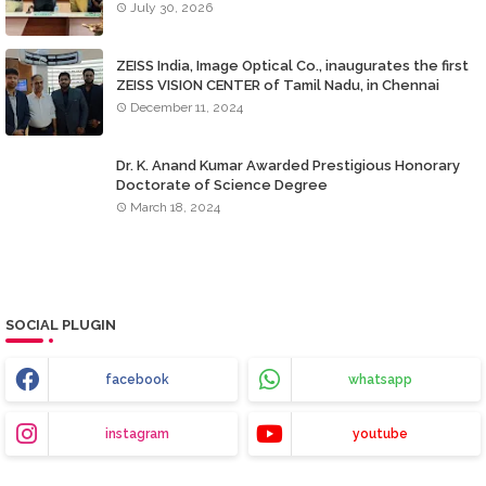
July 30, 2026
ZEISS India, Image Optical Co., inaugurates the first
ZEISS VISION CENTER of Tamil Nadu, in Chennai
December 11, 2024
Dr. K. Anand Kumar Awarded Prestigious Honorary
Doctorate of Science Degree
March 18, 2024
SOCIAL PLUGIN
facebook
whatsapp
instagram
youtube