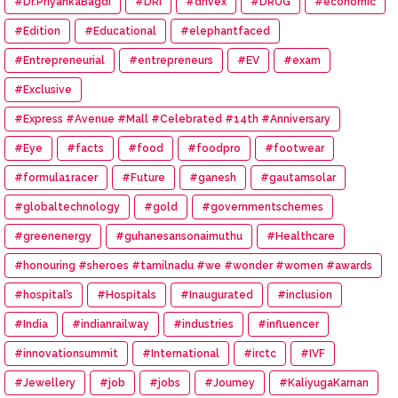
#Dr.PriyankaBagdi
#DRI
#drivex
#DRUG
#economic
#Edition
#Educational
#elephantfaced
#Entrepreneurial
#entrepreneurs
#EV
#exam
#Exclusive
#Express #Avenue #Mall #Celebrated #14th #Anniversary
#Eye
#facts
#food
#foodpro
#footwear
#formula1racer
#Future
#ganesh
#gautamsolar
#globaltechnology
#gold
#governmentschemes
#greenenergy
#guhanesansonaimuthu
#Healthcare
#honouring #sheroes #tamilnadu #we #wonder #women #awards
#hospital’s
#Hospitals
#Inaugurated
#inclusion
#India
#indianrailway
#industries
#influencer
#innovationsummit
#International
#irctc
#IVF
#Jewellery
#job
#jobs
#Journey
#KaliyugaKarnan