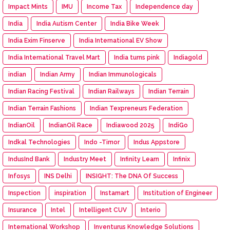
Impact Mints
IMU
Income Tax
Independence day
India
India Autism Center
India Bike Week
India Exim Finserve
India International EV Show
India International Travel Mart
India turns pink
Indiagold
indian
Indian Army
Indian Immunologicals
Indian Racing Festival
Indian Railways
Indian Terrain
Indian Terrain Fashions
Indian Texpreneurs Federation
IndianOil
IndianOil Race
Indiawood 2025
IndiGo
Indkal Technologies
Indo -Timor
Indus Appstore
IndusInd Bank
Industry Meet
Infinity Learn
Infinix
Infosys
INS Delhi
INSIGHT: The DNA Of Success
Inspection
inspiration
Instamart
Institution of Engineer
Insurance
Intel
Intelligent CUV
Interio
International Workshop
Inventurus Knowledge Solutions