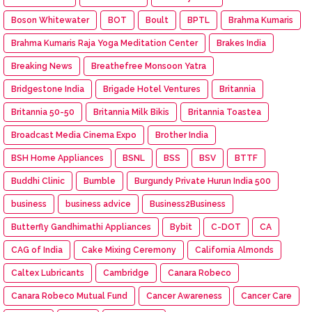
Boson Whitewater
BOT
Boult
BPTL
Brahma Kumaris
Brahma Kumaris Raja Yoga Meditation Center
Brakes India
Breaking News
Breathefree Monsoon Yatra
Bridgestone India
Brigade Hotel Ventures
Britannia
Britannia 50-50
Britannia Milk Bikis
Britannia Toastea
Broadcast Media Cinema Expo
Brother India
BSH Home Appliances
BSNL
BSS
BSV
BTTF
Buddhi Clinic
Bumble
Burgundy Private Hurun India 500
business
business advice
Business2Business
Butterfly Gandhimathi Appliances
Bybit
C-DOT
CA
CAG of India
Cake Mixing Ceremony
California Almonds
Caltex Lubricants
Cambridge
Canara Robeco
Canara Robeco Mutual Fund
Cancer Awareness
Cancer Care