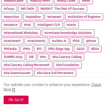
IndusInd Bank
Industry Meet
Infinity Learn
Infinix
Infosys
INS Delhi
INSIGHT: The DNA Of Success
Inspection
inspiration
Instamart
Institution of Engineer
Insurance
Intel
Intelligent CUV
Interio
International Workshop
Inventurus Knowledge Solutions
Investment
investments
invideo AI
IPGA
Iphone
IPM India
IPMA
IPO
IPRU Edge App
iQOO
IRDAI
ISAMRE 2025
ISB
Isha
Isha Cauvery Calling
Isha Cauvery Calling Movement
Isha Foundation
Isha Gramotsavam
Isha Save Soil Movement
Isha Yoga Center
ISRO
Isuzu
Isuzu Motors
Our website uses cookies to enhance your experience.
Check
Iswarya Fertility Centre
ITC
ITC Mangaldeep
Now
ITC Sunfeast
ITCX
ITEC Training
Itel
IUMF
Ok, Go it!
Iyanthiran Edge
JACTTO-GEO
Jagriti Yatra
Jaipur Rugs