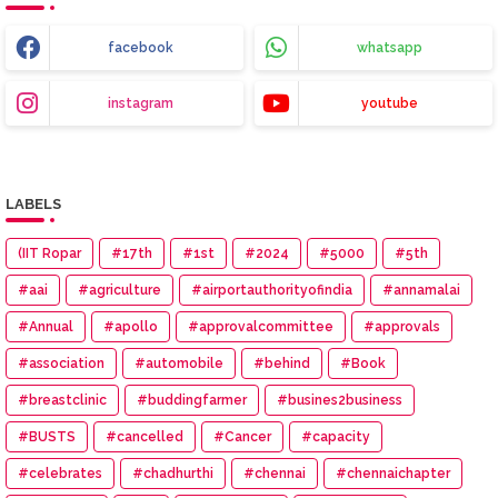
facebook
whatsapp
instagram
youtube
LABELS
(IIT Ropar
#17th
#1st
#2024
#5000
#5th
#aai
#agriculture
#airportauthorityofindia
#annamalai
#Annual
#apollo
#approvalcommittee
#approvals
#association
#automobile
#behind
#Book
#breastclinic
#buddingfarmer
#busines2business
#BUSTS
#cancelled
#Cancer
#capacity
#celebrates
#chadhurthi
#chennai
#chennaichapter