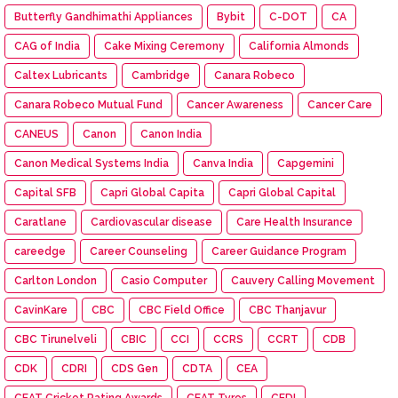
Butterfly Gandhimathi Appliances
Bybit
C-DOT
CA
CAG of India
Cake Mixing Ceremony
California Almonds
Caltex Lubricants
Cambridge
Canara Robeco
Canara Robeco Mutual Fund
Cancer Awareness
Cancer Care
CANEUS
Canon
Canon India
Canon Medical Systems India
Canva India
Capgemini
Capital SFB
Capri Global Capita
Capri Global Capital
Caratlane
Cardiovascular disease
Care Health Insurance
careedge
Career Counseling
Career Guidance Program
Carlton London
Casio Computer
Cauvery Calling Movement
CavinKare
CBC
CBC Field Office
CBC Thanjavur
CBC Tirunelveli
CBIC
CCI
CCRS
CCRT
CDB
CDK
CDRI
CDS Gen
CDTA
CEA
CEAT Cricket Rating Awards
CEAT Tyres
CEDI