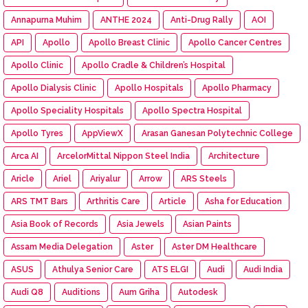
Annapurna Muhim
ANTHE 2024
Anti-Drug Rally
AOI
API
Apollo
Apollo Breast Clinic
Apollo Cancer Centres
Apollo Clinic
Apollo Cradle & Children’s Hospital
Apollo Dialysis Clinic
Apollo Hospitals
Apollo Pharmacy
Apollo Speciality Hospitals
Apollo Spectra Hospital
Apollo Tyres
AppViewX
Arasan Ganesan Polytechnic College
Arca AI
ArcelorMittal Nippon Steel India
Architecture
Aricle
Ariel
Ariyalur
Arrow
ARS Steels
ARS TMT Bars
Arthritis Care
Article
Asha for Education
Asia Book of Records
Asia Jewels
Asian Paints
Assam Media Delegation
Aster
Aster DM Healthcare
ASUS
Athulya Senior Care
ATS ELGI
Audi
Audi India
Audi Q8
Auditions
Aum Griha
Autodesk