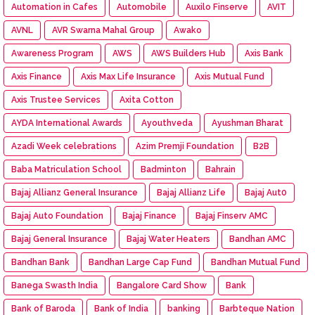
Automation in Cafes
Automobile
Auxilo Finserve
AVIT
AVNL
AVR Swarna Mahal Group
Awako
Awareness Program
AWS
AWS Builders Hub
Axis Bank
Axis Finance
Axis Max Life Insurance
Axis Mutual Fund
Axis Trustee Services
Axita Cotton
AYDA International Awards
Ayouthveda
Ayushman Bharat
Azadi Week celebrations
Azim Premji Foundation
B2B
Baba Matriculation School
Badminton
Bahrain
Bajaj Allianz General Insurance
Bajaj Allianz Life
Bajaj Aut0
Bajaj Auto Foundation
Bajaj Finance
Bajaj Finserv AMC
Bajaj General Insurance
Bajaj Water Heaters
Bandhan AMC
Bandhan Bank
Bandhan Large Cap Fund
Bandhan Mutual Fund
Banega Swasth India
Bangalore Card Show
Bank
Bank of Baroda
Bank of India
banking
Barbteque Nation