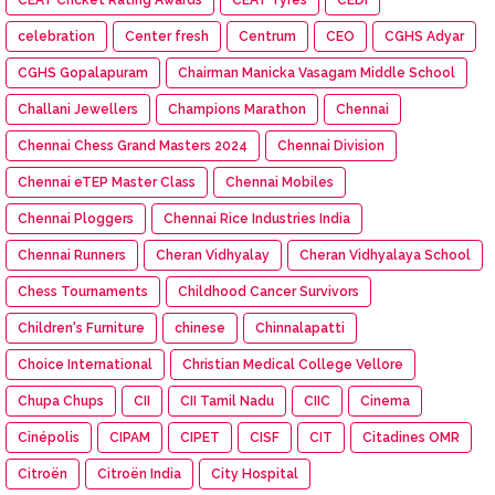
celebration
Center fresh
Centrum
CEO
CGHS Adyar
CGHS Gopalapuram
Chairman Manicka Vasagam Middle School
Challani Jewellers
Champions Marathon
Chennai
Chennai Chess Grand Masters 2024
Chennai Division
Chennai eTEP Master Class
Chennai Mobiles
Chennai Ploggers
Chennai Rice Industries India
Chennai Runners
Cheran Vidhyalay
Cheran Vidhyalaya School
Chess Tournaments
Childhood Cancer Survivors
Children's Furniture
chinese
Chinnalapatti
Choice International
Christian Medical College Vellore
Chupa Chups
CII
CII Tamil Nadu
CIIC
Cinema
Cinépolis
CIPAM
CIPET
CISF
CIT
Citadines OMR
Citroën
Citroën India
City Hospital