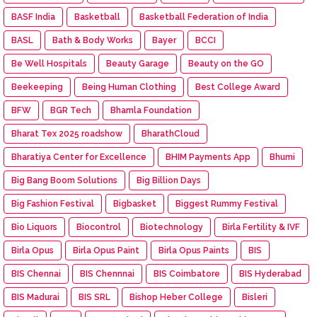
BASF India
Basketball
Basketball Federation of India
BASL
Bath & Body Works
Bayer
BCCI
Be Well Hospitals
Beauty Garage
Beauty on the GO
Beekeeping
Being Human Clothing
Best College Award
BFW
BGR Tech
Bhamla Foundation
Bharat Tex 2025 roadshow
BharathCloud
Bharatiya Center for Excellence
BHIM Payments App
Bhumi
Big Bang Boom Solutions
Big Billion Days
Big Fashion Festival
Bigbasket
Biggest Rummy Festival
Bio Liquors
Biocontrol
Biotechnology
Birla Fertility & IVF
Birla Opus
Birla Opus Paint
Birla Opus Paints
BIS
BIS Chennai
BIS Chennnai
BIS Coimbatore
BIS Hyderabad
BIS Madurai
BIS SRL
Bishop Heber College
Bisleri