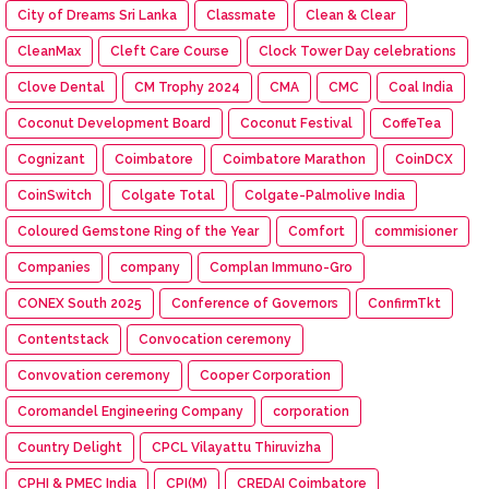
City of Dreams Sri Lanka
Classmate
Clean & Clear
CleanMax
Cleft Care Course
Clock Tower Day celebrations
Clove Dental
CM Trophy 2024
CMA
CMC
Coal India
Coconut Development Board
Coconut Festival
CoffeTea
Cognizant
Coimbatore
Coimbatore Marathon
CoinDCX
CoinSwitch
Colgate Total
Colgate-Palmolive India
Coloured Gemstone Ring of the Year
Comfort
commisioner
Companies
company
Complan Immuno-Gro
CONEX South 2025
Conference of Governors
ConfirmTkt
Contentstack
Convocation ceremony
Convovation ceremony
Cooper Corporation
Coromandel Engineering Company
corporation
Country Delight
CPCL Vilayattu Thiruvizha
CPHI & PMEC India
CPI(M)
CREDAI Coimbatore