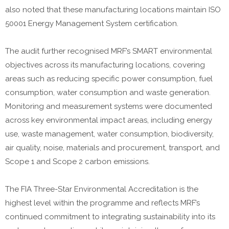
also noted that these manufacturing locations maintain ISO
50001 Energy Management System certification.
The audit further recognised MRF’s SMART environmental
objectives across its manufacturing locations, covering
areas such as reducing specific power consumption, fuel
consumption, water consumption and waste generation.
Monitoring and measurement systems were documented
across key environmental impact areas, including energy
use, waste management, water consumption, biodiversity,
air quality, noise, materials and procurement, transport, and
Scope 1 and Scope 2 carbon emissions.
The FIA Three-Star Environmental Accreditation is the
highest level within the programme and reflects MRF’s
continued commitment to integrating sustainability into its