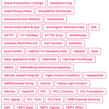
Grace Polytechnic College
Graduation Day
Grand Shopsy Mela
GreatWhite Electricals
Greaves Electric Mobility
Greenpanel
Groom India Salon & Spa
Growington Ventures India
GSK
GSTAT
GT Holidays
GTTES 2025
Guidehouse
Guinness World Record
Gulf Syntrac
Gunnebo
Gyan Kumbh
Habitat for Humanity India
Habuild
haier
Haier Appliances India
haierindia
Hair Dare You Rituals
Haisha
Hallmarking awareness programme
Hannah Joseph Hospital
Haps Aviation Academy
Haqdarshak
Haribhavanam Group
Hatsun
Hatsun Agro Product
Havmor
Haworth
HCL
HCL Concerts
HCL Foundation
HCL Jigsaw
HCL Tech
HCLTech
HDB Financial Services
hdfc
HDFC Bank
HDFC Capital
HDFC ERGO