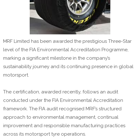
MRF Limited has been awarded the prestigious Three-Star
level of the FIA Environmental Accreditation Programme,
marking a significant milestone in the company’s
sustainability journey and its continuing presence in global
motorsport.
The certification, awarded recently, follows an audit
conducted under the FIA Environmental Accreditation
framework. The FIA audit recognised MRF’s structured
approach to environmental management, continual
improvement and responsible manufacturing practices
across its motorsport tyre operations.