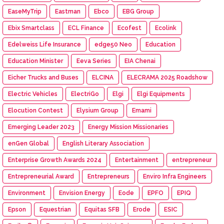
EaseMyTrip
Eastman
Ebco
EBG Group
Ebix Smartclass
ECL Finance
Ecofest
Ecolink
Edelweiss Life Insurance
edge50 Neo
Education
Education Minister
Eeva Series
EIA Chenai
Eicher Trucks and Buses
ELCINA
ELECRAMA 2025 Roadshow
Electric Vehicles
ElectriGo
Elgi
Elgi Equipments
Elocution Contest
Elysium Group
Emami
Emerging Leader 2023
Energy Mission Missionaries
enGen Global
English Literary Association
Enterprise Growth Awards 2024
Entertainment
entrepreneur
Entrepreneurial Award
Entrepreneurs
Enviro Infra Engineers
Environment
Envision Energy
Eode
EPFO
EPIQ
Epson
Equestrian
Equitas SFB
Erode
ESIC