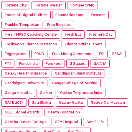
Fortune City
Fortune Wealth
Fortune WMC
Forum of Digital Politics
Foundation Day
foxconn
Franklin Templeton
Free Bicycles
Free TNPSC Coaching Centre
Fresh Bus
Fresher's Day
Freshworks Chennai Marathon
Friends Adult Diapers
Frigosystem
FRND
Fruit Mixing Ceremony
FSI
FSSAI
FTII
FundsIndia
Funskool
G Square
GAIARA
Galaxy Health insurance
Gandhigram Rural Institute
Gandhigram University
Ganga College of Nursing
Ganga Hospital
Garnier
Gartex Texprocess India
GATE 2025
Gati Shakti
Gaurav Gupta
Gedee Car Museum
GEEF Global Awards
Geeth Foundation
Geetha Jeevan College
GEM Hospital
Gen S Life
Generation Green
Geri Care
Get Thunai