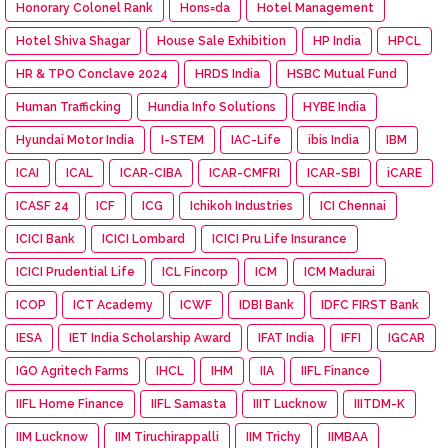
Honorary Colonel Rank
Hons=da
Hotel Management
Hotel Shiva Shagar
House Sale Exhibition
HP India
HPCL
HR & TPO Conclave 2024
HRDS India
HSBC Mutual Fund
Human Trafficking
Hundia Info Solutions
HYBE India
Hyundai Motor India
I-STEM
IAC-Life
ibis India
IBM
ICAI
ICAL
ICAR-CIBA
ICAR-CMFRI
ICAR-SBI
iCARE
ICASF 24
ICF
ICG
Ichikoh Industries
ICI Chennai
ICICI Bank
ICICI Lombard
ICICI Pru Life Insurance
ICICI Prudential Life
ICL Fincorp
ICM
ICM Madurai
ICOP
ICT Academy
ICWF
IDBI Bank
IDFC FIRST Bank
IESA
IET India Scholarship Award
IFAT India
IFFI
IGCAR
IGO Agritech Farms
IHCL
IHM
IIA
IIFL Finance
IIFL Home Finance
IIFL Samasta
IIIT Lucknow
IIITDM-K
IIM Lucknow
IIM Tiruchirappalli
IIM Trichy
IIMBAA