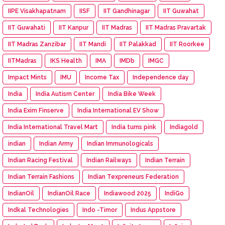
IIPE Visakhapatnam
IISF
IIT Gandhinagar
IIT Guwahat
IIT Guwahati
IIT Kanpur
IIT Madras
IIT Madras Pravartak
IIT Madras Zanzibar
IIT Mandi
IIT Palakkad
IIT Roorkee
IITMadras
IKS Health
IMA
IMDb
IMGC
Impact Mints
IMU
Income Tax
Independence day
India
India Autism Center
India Bike Week
India Exim Finserve
India International EV Show
India International Travel Mart
India turns pink
Indiagold
indian
Indian Army
Indian Immunologicals
Indian Racing Festival
Indian Railways
Indian Terrain
Indian Terrain Fashions
Indian Texpreneurs Federation
IndianOil
IndianOil Race
Indiawood 2025
IndiGo
Indkal Technologies
Indo -Timor
Indus Appstore