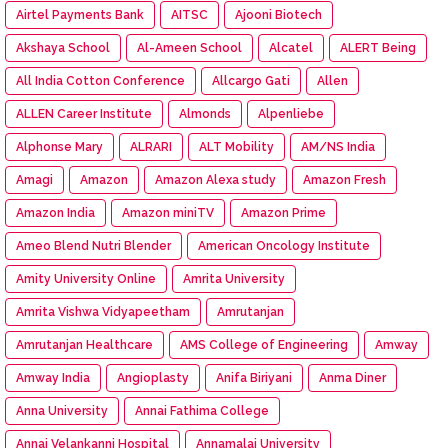
Airtel Payments Bank
AITSC
Ajooni Biotech
Akshaya School
Al-Ameen School
Alcatel
ALERT Being
All India Cotton Conference
Allcargo Gati
Allen
ALLEN Career Institute
Almonds
Alpenliebe
Alphonse Mary
ALRARI
ALT Mobility
AM/NS India
Amagi
Amazon
Amazon Alexa study
Amazon Fresh
Amazon India
Amazon miniTV
Amazon Prime
Ameo Blend Nutri Blender
American Oncology Institute
Amity University Online
Amrita University
Amrita Vishwa Vidyapeetham
Amrutanjan
Amrutanjan Healthcare
AMS College of Engineering
Amway
Amway India
Angioplasty
Anifa Biriyani
Anma Diner
Anna University
Annai Fathima College
Annai Velankanni Hospital
Annamalai University