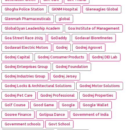
Ghogha Police Station
GKNM Hospital
Gleneagles Global
Glenmark Pharmaceuticals
global
GlobalGyan Leadership Academ
Goa Institute of Management
Goa Street Race 2025
GoDaddy
Godavari Biorefineries
Godawari Electric Motors
Godrej
Godrej Agrovet
Godrej Capital
Godrej Consumer Products
Godrej DEI Lab
Godrej Enterprises Group
Godrej Foundation
Godrej Industries Group
Godrej Jersey
Godrej Locks & Architectural Solutions
Godrej Motor Solutions
Godrej Pet Care
Godrej Professional
Godrej Properties
Golf Course
Good Game
Google
Google Wallet
Gosree Finance
Gotipua Dance
Government of India
Government schools
Govt School