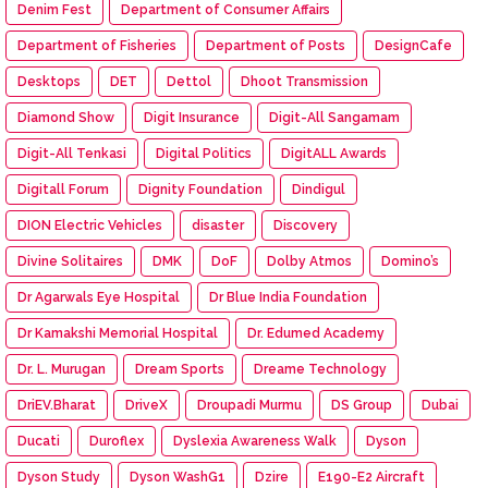
Denim Fest
Department of Consumer Affairs
Department of Fisheries
Department of Posts
DesignCafe
Desktops
DET
Dettol
Dhoot Transmission
Diamond Show
Digit Insurance
Digit-All Sangamam
Digit-All Tenkasi
Digital Politics
DigitALL Awards
Digitall Forum
Dignity Foundation
Dindigul
DION Electric Vehicles
disaster
Discovery
Divine Solitaires
DMK
DoF
Dolby Atmos
Domino’s
Dr Agarwals Eye Hospital
Dr Blue India Foundation
Dr Kamakshi Memorial Hospital
Dr. Edumed Academy
Dr. L. Murugan
Dream Sports
Dreame Technology
DriEV.Bharat
DriveX
Droupadi Murmu
DS Group
Dubai
Ducati
Duroflex
Dyslexia Awareness Walk
Dyson
Dyson Study
Dyson WashG1
Dzire
E190-E2 Aircraft