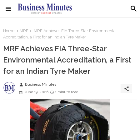
Home
MRF
MRF Achieves FIA Three-Star Environmental
Accreditation, a First for an Indian Tyre Maker
MRF Achieves FIA Three-Star
Environmental Accreditation, a First
for an Indian Tyre Maker
person
Business MInutes
share
June 19, 2026
1 minute read