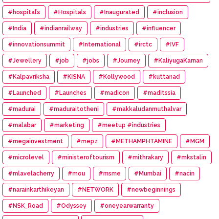
#hospital’s
#Hospitals
#Inaugurated
#inclusion
#India
#indianrailway
#industries
#influencer
#innovationsummit
#International
#irctc
#IVF
#Jewellery
#job
#jobs
#Journey
#KaliyugaKarnan
#Kalpavriksha
#KISNA
#Kollywood
#kuttanad
#Launched
#Launches
#madicon
#maditssia
#madurai
#maduraitotheni
#makkaludanmuthalvar
#malabar
#marketing
#meetup #industries
#megainvestment
#mepz
#METHAMPHTAMINE
#MGM
#microlevel
#ministeroftourism
#mithrakary
#mkstalin
#mlavelacherry
#mou
#msme
#Mumbai
#nacin
#narainkarthikeyan
#NETWORK
#newbeginnings
#NSK_Road
#Odyssey
#oneyearwarranty