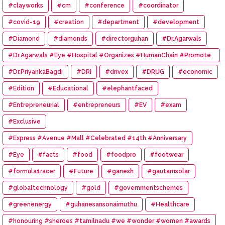
#clayworks
#cm
#conference
#coordinator
#covid-19
#creation
#department
#development
#Diamond
#diamonds
#directorguhan
#Dr.Agarwals
#Dr.Agarwals #Eye #Hospital #Organizes #HumanChain #Promote
#Eye #Donation
#Dr.PriyankaBagdi
#DRI
#drivex
#DRUG
#economic
#Edition
#Educational
#elephantfaced
#Entrepreneurial
#entrepreneurs
#EV
#exam
#Exclusive
#Express #Avenue #Mall #Celebrated #14th #Anniversary
#Eye
#facts
#food
#foodpro
#footwear
#formula1racer
#Future
#ganesh
#gautamsolar
#globaltechnology
#gold
#governmentschemes
#greenenergy
#guhanesansonaimuthu
#Healthcare
#honouring #sheroes #tamilnadu #we #wonder #women #awards