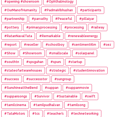
#opening #showroom
#Ophthalmology
#OurManofHumanity
#PadmaVibhushan
#participants
#partnership
#parvathy
#Peaceful
#pillaiyar
#pottery
#primaryprocessing
#processing
#railway
#RatanNavalTata
#Remarkable
#renewableenergy
#report
#reseller
#schoolboy
#sentimentfilm
#sez
#Show
#Showroom
#smallscale
#solarpanel
#southtn
#spsguhan
#spurs
#startup
#stateofartwarehouses
#strategic
#studentinnovation
#success
#successstor
#sungroup
#SunshineattheBend
#suppan
#suppanmovie
#suppansongs
#Survivor
#Sustainable
#swift
#tamilcinema
#tamilpudhalvan
#tamilsong
#TataMotors
#tcs
#teacher’s
#technetworking