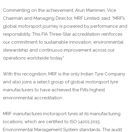
Commenting on the achievement, Arun Mammen, Vice
Chairman and Managing Director, MRF Limited, said: “MRF’s
global motorsport journey is powered by performance and
responsibility. This FIA Three-Star accreditation reinforces
our commitment to sustainable innovation, environmental
stewardship and continuous improvement across our
operations worldwide today.”
With this recognition, MRF is the only Indian Tyre Company
and also joins a select group of global motorsport tyre
manufacturers to have achieved the FIA’s highest
environmental accreditation.
MRF manufactures motorsport tyres at its manufacturing
locations, which are certified to ISO 14001:2015
Environmental Management System standards. The audit