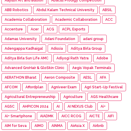
Aayush Art and Bullion
Abacus Prodigy Competition
ABB Robotics
Abdul Kalam Technical University
ABSIL
Academia Collaboration
Academic Collaboration
ACC
Accenture
Acer
ACG
ACPL Exports
Adamas University
Adani Foundation
adani group
Adengappa Kadhaigal
Adissia
Aditya Birla Group
Aditya Birla Sun Life AMC
Adiyogi Rath Yatra
Adobe
Advanced GroHair & GloSkin Clinic
Aegis Vopak Terminals
AERATHON Bharat
Aeron Composite
AESL
AFA
AFCOM
Affordplan
Agniveer Exam
Agri Start-Up Festival
Agricultural Entrepreneurship
Agriculture
AGS Healthcare
AGSC
AHPICON 2024
AI
AI NEXUS Club
Ai+
Ai+ Smartphone
AIADMK
AICC RCOG
AICTE
AIFI
AIM for Seva
AIMO
AINMA
AirAsia X
Airbnb