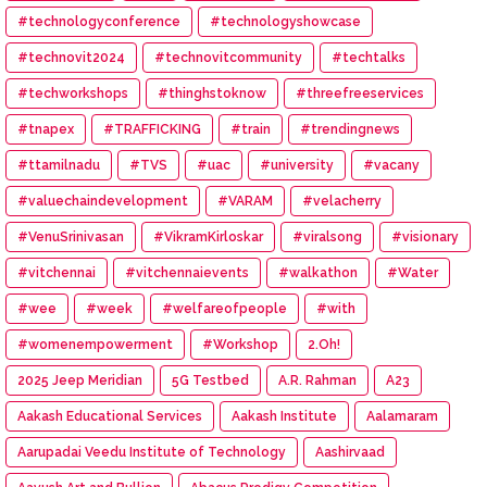
#technologyconference
#technologyshowcase
#technovit2024
#technovitcommunity
#techtalks
#techworkshops
#thinghstoknow
#threefreeservices
#tnapex
#TRAFFICKING
#train
#trendingnews
#ttamilnadu
#TVS
#uac
#university
#vacany
#valuechaindevelopment
#VARAM
#velacherry
#VenuSrinivasan
#VikramKirloskar
#viralsong
#visionary
#vitchennai
#vitchennaievents
#walkathon
#Water
#wee
#week
#welfareofpeople
#with
#womenempowerment
#Workshop
2.Oh!
2025 Jeep Meridian
5G Testbed
A.R. Rahman
A23
Aakash Educational Services
Aakash Institute
Aalamaram
Aarupadai Veedu Institute of Technology
Aashirvaad