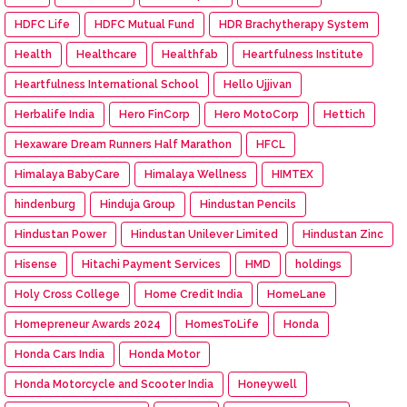
HDFC Life
HDFC Mutual Fund
HDR Brachytherapy System
Health
Healthcare
Healthfab
Heartfulness Institute
Heartfulness International School
Hello Ujjivan
Herbalife India
Hero FinCorp
Hero MotoCorp
Hettich
Hexaware Dream Runners Half Marathon
HFCL
Himalaya BabyCare
Himalaya Wellness
HIMTEX
hindenburg
Hinduja Group
Hindustan Pencils
Hindustan Power
Hindustan Unilever Limited
Hindustan Zinc
Hisense
Hitachi Payment Services
HMD
holdings
Holy Cross College
Home Credit India
HomeLane
Homepreneur Awards 2024
HomesToLife
Honda
Honda Cars India
Honda Motor
Honda Motorcycle and Scooter India
Honeywell