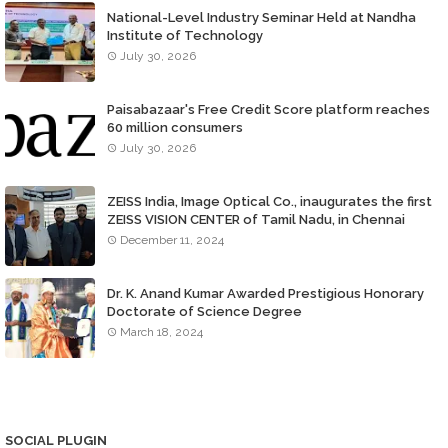
National-Level Industry Seminar Held at Nandha
Institute of Technology
July 30, 2026
Paisabazaar's Free Credit Score platform reaches
60 million consumers
July 30, 2026
ZEISS India, Image Optical Co., inaugurates the first
ZEISS VISION CENTER of Tamil Nadu, in Chennai
December 11, 2024
Dr. K. Anand Kumar Awarded Prestigious Honorary
Doctorate of Science Degree
March 18, 2024
SOCIAL PLUGIN