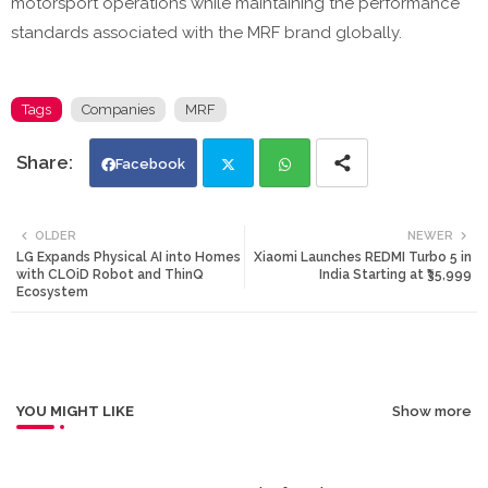
motorsport operations while maintaining the performance
standards associated with the MRF brand globally.
Tags
Companies
MRF
Facebook
Twi
Wh
OLDER
NEWER
LG Expands Physical AI into Homes
Xiaomi Launches REDMI Turbo 5 in
tte
ats
with CLOiD Robot and ThinQ
India Starting at ₹35,999
Ecosystem
r
app
YOU MIGHT LIKE
Show more