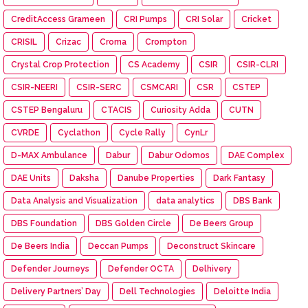
CreditAccess Grameen
CRI Pumps
CRI Solar
Cricket
CRISIL
Crizac
Croma
Crompton
Crystal Crop Protection
CS Academy
CSIR
CSIR-CLRI
CSIR-NEERI
CSIR-SERC
CSMCARI
CSR
CSTEP
CSTEP Bengaluru
CTACIS
Curiosity Adda
CUTN
CVRDE
Cyclathon
Cycle Rally
CynLr
D-MAX Ambulance
Dabur
Dabur Odomos
DAE Complex
DAE Units
Daksha
Danube Properties
Dark Fantasy
Data Analysis and Visualization
data analytics
DBS Bank
DBS Foundation
DBS Golden Circle
De Beers Group
De Beers India
Deccan Pumps
Deconstruct Skincare
Defender Journeys
Defender OCTA
Delhivery
Delivery Partners’ Day
Dell Technologies
Deloitte India