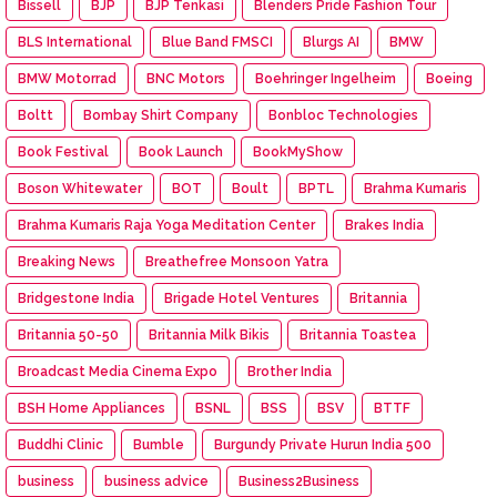
Bissell
BJP
BJP Tenkasi
Blenders Pride Fashion Tour
BLS International
Blue Band FMSCI
Blurgs AI
BMW
BMW Motorrad
BNC Motors
Boehringer Ingelheim
Boeing
Boltt
Bombay Shirt Company
Bonbloc Technologies
Book Festival
Book Launch
BookMyShow
Boson Whitewater
BOT
Boult
BPTL
Brahma Kumaris
Brahma Kumaris Raja Yoga Meditation Center
Brakes India
Breaking News
Breathefree Monsoon Yatra
Bridgestone India
Brigade Hotel Ventures
Britannia
Britannia 50-50
Britannia Milk Bikis
Britannia Toastea
Broadcast Media Cinema Expo
Brother India
BSH Home Appliances
BSNL
BSS
BSV
BTTF
Buddhi Clinic
Bumble
Burgundy Private Hurun India 500
business
business advice
Business2Business