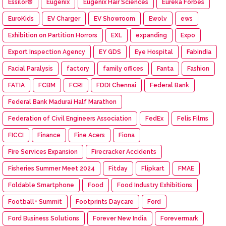
Essilor®
Eugenix
Eugenix Hair Sciences
Eureka Forbes
EuroKids
EV Charger
EV Showroom
Ewolv
ews
Exhibition on Partition Horrors
EXL
expanding
Expo
Export Inspection Agency
EY GDS
Eye Hospital
Fabindia
Facial Paralysis
factory
family offices
Fanta
Fashion
FATIA
FCBM
FCRI
FDDI Chennai
Federal Bank
Federal Bank Madurai Half Marathon
Federation of Civil Engineers Association
FedEx
Felis Films
FICCI
Finance
Fine Acers
Fiona
Fire Services Expansion
Firecracker Accidents
Fisheries Summer Meet 2024
Fitday
Flipkart
FMAE
Foldable Smartphone
Food
Food Industry Exhibitions
Football+ Summit
Footprints Daycare
Ford
Ford Business Solutions
Forever New India
Forevermark