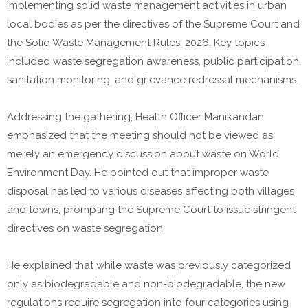
implementing solid waste management activities in urban
local bodies as per the directives of the Supreme Court and
the Solid Waste Management Rules, 2026. Key topics
included waste segregation awareness, public participation,
sanitation monitoring, and grievance redressal mechanisms.
Addressing the gathering, Health Officer Manikandan
emphasized that the meeting should not be viewed as
merely an emergency discussion about waste on World
Environment Day. He pointed out that improper waste
disposal has led to various diseases affecting both villages
and towns, prompting the Supreme Court to issue stringent
directives on waste segregation.
He explained that while waste was previously categorized
only as biodegradable and non-biodegradable, the new
regulations require segregation into four categories using