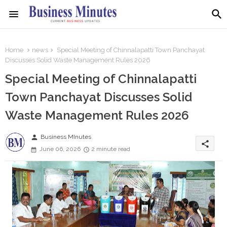
Home
news
Special Meeting of Chinnalapatti Town Panchayat
Discusses Solid Waste Management Rules 2026
Special Meeting of Chinnalapatti
Town Panchayat Discusses Solid
Waste Management Rules 2026
person
Business MInutes
share
June 06, 2026
2 minute read