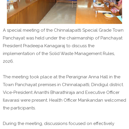
A special meeting of the Chinnalapatti Special Grade Town
Panchayat was held under the chairmanship of Panchayat
President Pradeepa Kanagaraj to discuss the
implementation of the Solid Waste Management Rules,
2026.
The meeting took place at the Perarignar Anna Hall in the
Town Panchayat premises in Chinnalapatti, Dindigul district.
Vice-President Ananthi Bharathiraja and Executive Officer
Ilavarasi were present. Health Officer Manikandan welcomed
the participants.
During the meeting, discussions focused on effectively