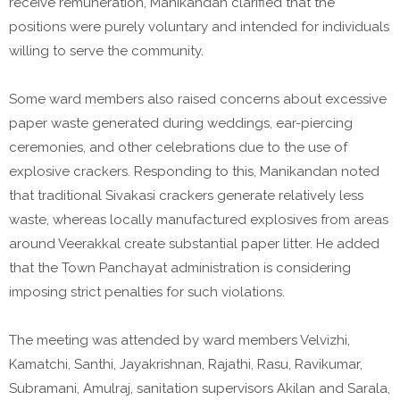
receive remuneration, Manikandan clarified that the
positions were purely voluntary and intended for individuals
willing to serve the community.
Some ward members also raised concerns about excessive
paper waste generated during weddings, ear-piercing
ceremonies, and other celebrations due to the use of
explosive crackers. Responding to this, Manikandan noted
that traditional Sivakasi crackers generate relatively less
waste, whereas locally manufactured explosives from areas
around Veerakkal create substantial paper litter. He added
that the Town Panchayat administration is considering
imposing strict penalties for such violations.
The meeting was attended by ward members Velvizhi,
Kamatchi, Santhi, Jayakrishnan, Rajathi, Rasu, Ravikumar,
Subramani, Amulraj, sanitation supervisors Akilan and Sarala,