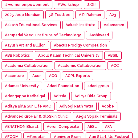
#womenempowerment
#Workshop
2.Oh!
2025 Jeep Meridian
5G Testbed
A.R. Rahman
A23
Aakash Educational Services
Aakash Institute
Aalamaram
Aarupadai Veedu Institute of Technology
Aashirvaad
Aayush Art and Bullion
Abacus Prodigy Competition
ABB Robotics
Abdul Kalam Technical University
ABSIL
Academia Collaboration
Academic Collaboration
ACC
Accenture
Acer
ACG
ACPL Exports
Adamas University
Adani Foundation
adani group
Adengappa Kadhaigal
Adissia
Aditya Birla Group
Aditya Birla Sun Life AMC
Adiyogi Rath Yatra
Adobe
Advanced GroHair & GloSkin Clinic
Aegis Vopak Terminals
AERATHON Bharat
Aeron Composite
AESL
AFA
AFCOM
Affordplan
Agniveer Exam
Agri Start-Up Festival