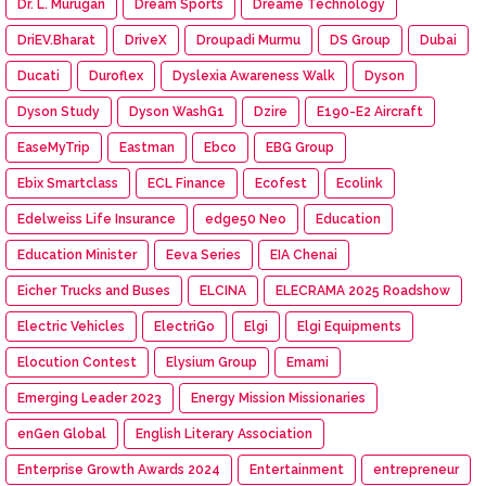
Dr. L. Murugan
Dream Sports
Dreame Technology
DriEV.Bharat
DriveX
Droupadi Murmu
DS Group
Dubai
Ducati
Duroflex
Dyslexia Awareness Walk
Dyson
Dyson Study
Dyson WashG1
Dzire
E190-E2 Aircraft
EaseMyTrip
Eastman
Ebco
EBG Group
Ebix Smartclass
ECL Finance
Ecofest
Ecolink
Edelweiss Life Insurance
edge50 Neo
Education
Education Minister
Eeva Series
EIA Chenai
Eicher Trucks and Buses
ELCINA
ELECRAMA 2025 Roadshow
Electric Vehicles
ElectriGo
Elgi
Elgi Equipments
Elocution Contest
Elysium Group
Emami
Emerging Leader 2023
Energy Mission Missionaries
enGen Global
English Literary Association
Enterprise Growth Awards 2024
Entertainment
entrepreneur