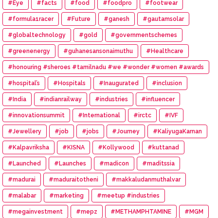
#Eye
#facts
#food
#foodpro
#footwear
#formula1racer
#Future
#ganesh
#gautamsolar
#globaltechnology
#gold
#governmentschemes
#greenenergy
#guhanesansonaimuthu
#Healthcare
#honouring #sheroes #tamilnadu #we #wonder #women #awards
#hospital’s
#Hospitals
#Inaugurated
#inclusion
#India
#indianrailway
#industries
#influencer
#innovationsummit
#International
#irctc
#IVF
#Jewellery
#job
#jobs
#Journey
#KaliyugaKarnan
#Kalpavriksha
#KISNA
#Kollywood
#kuttanad
#Launched
#Launches
#madicon
#maditssia
#madurai
#maduraitotheni
#makkaludanmuthalvar
#malabar
#marketing
#meetup #industries
#megainvestment
#mepz
#METHAMPHTAMINE
#MGM