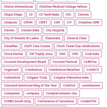
Choice International
Christian Medical College Vellore
Chupa Chups
CII
CII Tamil Nadu
CIIC
Cinema
Cinépolis
CIPAM
CIPET
CISF
CIT
Citadines OMR
Citroën
Citroën India
City Hospital
City of Dreams Sri Lanka
Classmate
Clean & Clear
CleanMax
Cleft Care Course
Clock Tower Day celebrations
Clove Dental
CM Trophy 2024
CMA
CMC
Coal India
Coconut Development Board
Coconut Festival
CoffeTea
Cognizant
Coimbatore
Coimbatore Marathon
CoinDCX
CoinSwitch
Colgate Total
Colgate-Palmolive India
Coloured Gemstone Ring of the Year
Comfort
commisioner
Companies
company
Complan Immuno-Gro
CONEX South 2025
Conference of Governors
ConfirmTkt