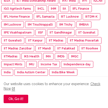
IESA
IET India Scholarship Award
IFAT India
IFFI
IGCAR
IGO Agritech Farms
IHCL
IHM
IIA
IIFL Finance
IIFL Home Finance
IIFL Samasta
IIIT Lucknow
IIITDM-K
IIM Lucknow
IIM Tiruchirappalli
IIM Trichy
IIMBAA
IIPE Visakhapatnam
IISF
IIT Gandhinagar
IIT Guwahat
IIT Guwahati
IIT Kanpur
IIT Madras
IIT Madras Pravartak
IIT Madras Zanzibar
IIT Mandi
IIT Palakkad
IIT Roorkee
IITMadras
IKS Health
IMA
IMDb
IMGC
Impact Mints
IMU
Income Tax
Independence day
India
India Autism Center
India Bike Week
India Exim Finserve
India International EV Show
Our website uses cookies to enhance your experience.
Check
India International Travel Mart
India turns pink
Indiagold
Now
indian
Indian Army
Indian Immunologicals
Ok, Go it!
Indian Racing Festival
Indian Railways
Indian Terrain