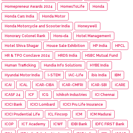
Homepreneur Awards 2024
HomesToLife
Honda
Honda Cars India
Honda Motor
Honda Motorcycle and Scooter India
Honeywell
Honorary Colonel Rank
Hons=da
Hotel Management
Hotel Shiva Shagar
House Sale Exhibition
HP India
HPCL
HR & TPO Conclave 2024
HRDS India
HSBC Mutual Fund
Human Trafficking
Hundia Info Solutions
HYBE India
Hyundai Motor India
I-STEM
IAC-Life
ibis India
IBM
ICAI
ICAL
ICAR-CIBA
ICAR-CMFRI
ICAR-SBI
iCARE
ICASF 24
ICF
ICG
Ichikoh Industries
ICI Chennai
ICICI Bank
ICICI Lombard
ICICI Pru Life Insurance
ICICI Prudential Life
ICL Fincorp
ICM
ICM Madurai
ICOP
ICT Academy
ICWF
IDBI Bank
IDFC FIRST Bank