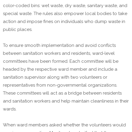
color-coded bins: wet waste, dry waste, sanitary waste, and
special waste. The rules also empower local bodies to take
action and impose fines on individuals who dump waste in
public places.
To ensure smooth implementation and avoid conflicts
between sanitation workers and residents, ward-level
committees have been formed. Each committee will be
headed by the respective ward member and include a
sanitation supervisor along with two volunteers or
representatives from non-governmental organizations.
These committees will act as a bridge between residents
and sanitation workers and help maintain cleanliness in their
wards.
When ward members asked whether the volunteers would