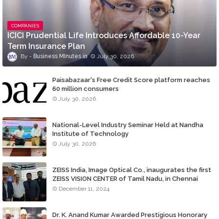
COMPANIES
ICICI Prudential Life Introduces Affordable 10-Year
Term Insurance Plan
Business MInutes
July 30, 2026
Paisabazaar's Free Credit Score platform reaches
60 million consumers
July 30, 2026
National-Level Industry Seminar Held at Nandha
Institute of Technology
July 30, 2026
ZEISS India, Image Optical Co., inaugurates the first
ZEISS VISION CENTER of Tamil Nadu, in Chennai
December 11, 2024
Dr. K. Anand Kumar Awarded Prestigious Honorary