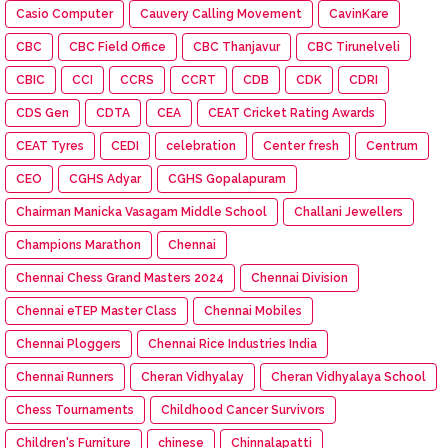
Casio Computer
Cauvery Calling Movement
CavinKare
CBC
CBC Field Office
CBC Thanjavur
CBC Tirunelveli
CBIC
CCI
CCRS
CCRT
CDB
CDK
CDRI
CDS Gen
CDTA
CEA
CEAT Cricket Rating Awards
CEAT Tyres
CEDI
celebration
Center fresh
Centrum
CEO
CGHS Adyar
CGHS Gopalapuram
Chairman Manicka Vasagam Middle School
Challani Jewellers
Champions Marathon
Chennai
Chennai Chess Grand Masters 2024
Chennai Division
Chennai eTEP Master Class
Chennai Mobiles
Chennai Ploggers
Chennai Rice Industries India
Chennai Runners
Cheran Vidhyalay
Cheran Vidhyalaya School
Chess Tournaments
Childhood Cancer Survivors
Children's Furniture
chinese
Chinnalapatti