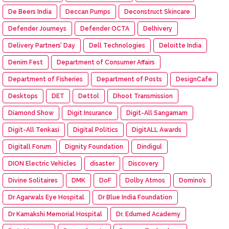
De Beers India
Deccan Pumps
Deconstruct Skincare
Defender Journeys
Defender OCTA
Delhivery
Delivery Partners’ Day
Dell Technologies
Deloitte India
Denim Fest
Department of Consumer Affairs
Department of Fisheries
Department of Posts
DesignCafe
Desktops
DET
Dettol
Dhoot Transmission
Diamond Show
Digit Insurance
Digit-All Sangamam
Digit-All Tenkasi
Digital Politics
DigitALL Awards
Digitall Forum
Dignity Foundation
Dindigul
DION Electric Vehicles
disaster
Discovery
Divine Solitaires
DMK
DoF
Dolby Atmos
Domino’s
Dr Agarwals Eye Hospital
Dr Blue India Foundation
Dr Kamakshi Memorial Hospital
Dr. Edumed Academy