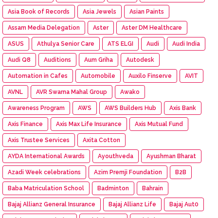
Asia Book of Records
Asia Jewels
Asian Paints
Assam Media Delegation
Aster
Aster DM Healthcare
ASUS
Athulya Senior Care
ATS ELGI
Audi
Audi India
Audi Q8
Auditions
Aum Griha
Autodesk
Automation in Cafes
Automobile
Auxilo Finserve
AVIT
AVNL
AVR Swarna Mahal Group
Awako
Awareness Program
AWS
AWS Builders Hub
Axis Bank
Axis Finance
Axis Max Life Insurance
Axis Mutual Fund
Axis Trustee Services
Axita Cotton
AYDA International Awards
Ayouthveda
Ayushman Bharat
Azadi Week celebrations
Azim Premji Foundation
B2B
Baba Matriculation School
Badminton
Bahrain
Bajaj Allianz General Insurance
Bajaj Allianz Life
Bajaj Aut0