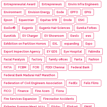
Entrepreneurial Award
Entrepreneurs
Enviro Infra Engineers
Environment
Envision Energy
Eode
EPFO
EPIQ
Epson
Equestrian
Equitas SFB
Erode
ESIC
Essilor®
Eugenix
Eugenix Hair Sciences
Eureka Forbes
EuroKids
EV Charger
EV Showroom
Ewolv
ews
Exhibition on Partition Horrors
EXL
expanding
Expo
Export Inspection Agency
EY GDS
Eye Hospital
Fabindia
Facial Paralysis
factory
family offices
Fanta
Fashion
FATIA
FCBM
FCRI
FDDI Chennai
Federal Bank
Federal Bank Madurai Half Marathon
Federation of Civil Engineers Association
FedEx
Felis Films
FICCI
Finance
Fine Acers
Fiona
Fire Services Expansion
Firecracker Accidents
Fisheries Summer Meet 2024
Fitday
Flipkart
FMAE