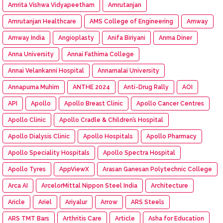
Amrita Vishwa Vidyapeetham
Amrutanjan
Amrutanjan Healthcare
AMS College of Engineering
Amway
Amway India
Angioplasty
Anifa Biriyani
Anma Diner
Anna University
Annai Fathima College
Annai Velankanni Hospital
Annamalai University
Annapurna Muhim
ANTHE 2024
Anti-Drug Rally
AOI
API
Apollo
Apollo Breast Clinic
Apollo Cancer Centres
Apollo Clinic
Apollo Cradle & Children’s Hospital
Apollo Dialysis Clinic
Apollo Hospitals
Apollo Pharmacy
Apollo Speciality Hospitals
Apollo Spectra Hospital
Apollo Tyres
AppViewX
Arasan Ganesan Polytechnic College
Arca AI
ArcelorMittal Nippon Steel India
Architecture
Aricle
Ariel
Ariyalur
Arrow
ARS Steels
ARS TMT Bars
Arthritis Care
Article
Asha for Education