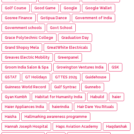
Golf Course
Good Game
Google
Google Wallet
Gosree Finance
Gotipua Dance
Government of India
Government schools
Govt School
Grace Polytechnic College
Graduation Day
Grand Shopsy Mela
GreatWhite Electricals
Greaves Electric Mobility
Greenpanel
Groom India Salon & Spa
Growington Ventures India
GSK
GSTAT
GT Holidays
GTTES 2025
Guidehouse
Guinness World Record
Gulf Syntrac
Gunnebo
Gyan Kumbh
Habitat for Humanity India
Habuild
haier
Haier Appliances India
haierindia
Hair Dare You Rituals
Haisha
Hallmarking awareness programme
Hannah Joseph Hospital
Haps Aviation Academy
Haqdarshak