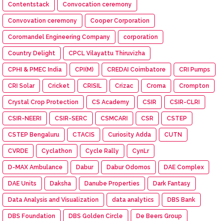
Contentstack
Convocation ceremony
Convovation ceremony
Cooper Corporation
Coromandel Engineering Company
corporation
Country Delight
CPCL Vilayattu Thiruvizha
CPHI & PMEC India
CPI(M)
CREDAI Coimbatore
CRI Pumps
CRI Solar
Cricket
CRISIL
Crizac
Croma
Crompton
Crystal Crop Protection
CS Academy
CSIR
CSIR-CLRI
CSIR-NEERI
CSIR-SERC
CSMCARI
CSR
CSTEP
CSTEP Bengaluru
CTACIS
Curiosity Adda
CUTN
CVRDE
Cyclathon
Cycle Rally
CynLr
D-MAX Ambulance
Dabur
Dabur Odomos
DAE Complex
DAE Units
Daksha
Danube Properties
Dark Fantasy
Data Analysis and Visualization
data analytics
DBS Bank
DBS Foundation
DBS Golden Circle
De Beers Group