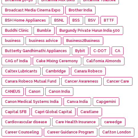
Broadcast Media Cinema Expo
Brother India
BSH Home Appliances
BSNL
BSS
BSV
BTTF
Buddhi Clinic
Bumble
Burgundy Private Hurun India 500
business
business advice
Business2Business
Butterfly Gandhimathi Appliances
Bybit
C-DOT
CA
CAG of India
Cake Mixing Ceremony
California Almonds
Caltex Lubricants
Cambridge
Canara Robeco
Canara Robeco Mutual Fund
Cancer Awareness
Cancer Care
CANEUS
Canon
Canon India
Canon Medical Systems India
Canva India
Capgemini
Capital SFB
Capri Global Capital
Caratlane
Cardiovascular disease
Care Health Insurance
careedge
Career Counseling
Career Guidance Program
Carlton London