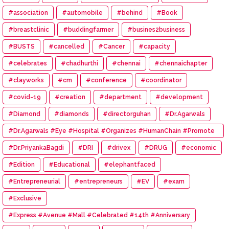
#association
#automobile
#behind
#Book
#breastclinic
#buddingfarmer
#busines2business
#BUSTS
#cancelled
#Cancer
#capacity
#celebrates
#chadhurthi
#chennai
#chennaichapter
#clayworks
#cm
#conference
#coordinator
#covid-19
#creation
#department
#development
#Diamond
#diamonds
#directorguhan
#Dr.Agarwals
#Dr.Agarwals #Eye #Hospital #Organizes #HumanChain #Promote
#Eye #Donation
#Dr.PriyankaBagdi
#DRI
#drivex
#DRUG
#economic
#Edition
#Educational
#elephantfaced
#Entrepreneurial
#entrepreneurs
#EV
#exam
#Exclusive
#Express #Avenue #Mall #Celebrated #14th #Anniversary