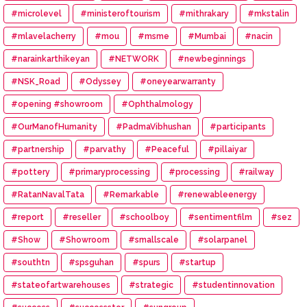
#microlevel
#ministeroftourism
#mithrakary
#mkstalin
#mlavelacherry
#mou
#msme
#Mumbai
#nacin
#narainkarthikeyan
#NETWORK
#newbeginnings
#NSK_Road
#Odyssey
#oneyearwarranty
#opening #showroom
#Ophthalmology
#OurManofHumanity
#PadmaVibhushan
#participants
#partnership
#parvathy
#Peaceful
#pillaiyar
#pottery
#primaryprocessing
#processing
#railway
#RatanNavalTata
#Remarkable
#renewableenergy
#report
#reseller
#schoolboy
#sentimentfilm
#sez
#Show
#Showroom
#smallscale
#solarpanel
#southtn
#spsguhan
#spurs
#startup
#stateofartwarehouses
#strategic
#studentinnovation