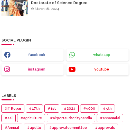
Doctorate of Science Degree
March 18, 2024
SOCIAL PLUGIN
facebook
whatsapp
instagram
youtube
LABELS
(IIT Ropar
#17th
#1st
#2024
#5000
#5th
#aai
#agriculture
#airportauthorityofindia
#annamalai
#Annual
#apollo
#approvalcommittee
#approvals