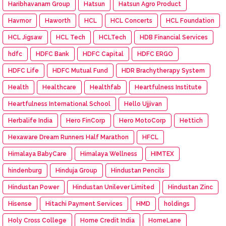
Haribhavanam Group
Hatsun
Hatsun Agro Product
Havmor
Haworth
HCL
HCL Concerts
HCL Foundation
HCL Jigsaw
HCL Tech
HCLTech
HDB Financial Services
hdfc
HDFC Bank
HDFC Capital
HDFC ERGO
HDFC Life
HDFC Mutual Fund
HDR Brachytherapy System
Health
Healthcare
Healthfab
Heartfulness Institute
Heartfulness International School
Hello Ujjivan
Herbalife India
Hero FinCorp
Hero MotoCorp
Hettich
Hexaware Dream Runners Half Marathon
HFCL
Himalaya BabyCare
Himalaya Wellness
HIMTEX
hindenburg
Hinduja Group
Hindustan Pencils
Hindustan Power
Hindustan Unilever Limited
Hindustan Zinc
Hisense
Hitachi Payment Services
HMD
holdings
Holy Cross College
Home Credit India
HomeLane