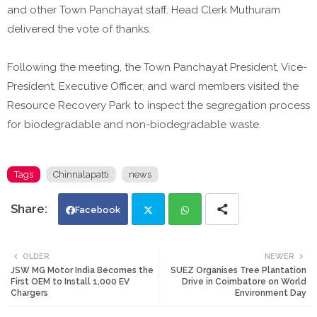
and other Town Panchayat staff. Head Clerk Muthuram
delivered the vote of thanks.
Following the meeting, the Town Panchayat President, Vice-
President, Executive Officer, and ward members visited the
Resource Recovery Park to inspect the segregation process
for biodegradable and non-biodegradable waste.
Tags
Chinnalapatti
news
Facebook
Twi
Wh
OLDER
NEWER
JSW MG Motor India Becomes the
SUEZ Organises Tree Plantation
tte
ats
First OEM to Install 1,000 EV
Drive in Coimbatore on World
Chargers
Environment Day
r
app