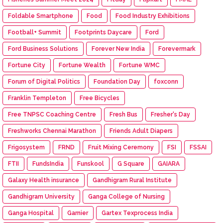
Foldable Smartphone
Food
Food Industry Exhibitions
Football+ Summit
Footprints Daycare
Ford
Ford Business Solutions
Forever New India
Forevermark
Fortune City
Fortune Wealth
Fortune WMC
Forum of Digital Politics
Foundation Day
foxconn
Franklin Templeton
Free Bicycles
Free TNPSC Coaching Centre
Fresh Bus
Fresher's Day
Freshworks Chennai Marathon
Friends Adult Diapers
Frigosystem
FRND
Fruit Mixing Ceremony
FSI
FSSAI
FTII
FundsIndia
Funskool
G Square
GAIARA
Galaxy Health insurance
Gandhigram Rural Institute
Gandhigram University
Ganga College of Nursing
Ganga Hospital
Garnier
Gartex Texprocess India