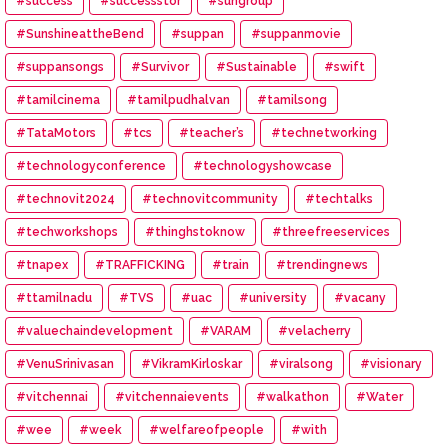
#success
#successstor
#sungroup
#SunshineattheBend
#suppan
#suppanmovie
#suppansongs
#Survivor
#Sustainable
#swift
#tamilcinema
#tamilpudhalvan
#tamilsong
#TataMotors
#tcs
#teacher’s
#technetworking
#technologyconference
#technologyshowcase
#technovit2024
#technovitcommunity
#techtalks
#techworkshops
#thinghstoknow
#threefreeservices
#tnapex
#TRAFFICKING
#train
#trendingnews
#ttamilnadu
#TVS
#uac
#university
#vacany
#valuechaindevelopment
#VARAM
#velacherry
#VenuSrinivasan
#VikramKirloskar
#viralsong
#visionary
#vitchennai
#vitchennaievents
#walkathon
#Water
#wee
#week
#welfareofpeople
#with