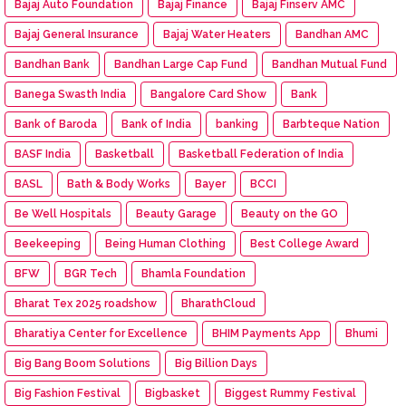
Bajaj Auto Foundation
Bajaj Finance
Bajaj Finserv AMC
Bajaj General Insurance
Bajaj Water Heaters
Bandhan AMC
Bandhan Bank
Bandhan Large Cap Fund
Bandhan Mutual Fund
Banega Swasth India
Bangalore Card Show
Bank
Bank of Baroda
Bank of India
banking
Barbteque Nation
BASF India
Basketball
Basketball Federation of India
BASL
Bath & Body Works
Bayer
BCCI
Be Well Hospitals
Beauty Garage
Beauty on the GO
Beekeeping
Being Human Clothing
Best College Award
BFW
BGR Tech
Bhamla Foundation
Bharat Tex 2025 roadshow
BharathCloud
Bharatiya Center for Excellence
BHIM Payments App
Bhumi
Big Bang Boom Solutions
Big Billion Days
Big Fashion Festival
Bigbasket
Biggest Rummy Festival