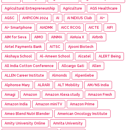
Agricultural Entrepreneurship
Agriculture
AGS Healthcare
AGSC
AHPICON 2024
AI
AI NEXUS Club
Ai+
Ai+ Smartphone
AIADMK
AICC RCOG
AICTE
AIFI
AIM for Seva
AIMO
AINMA
AirAsia X
Airbnb
Airtel Payments Bank
AITSC
Ajooni Biotech
Akshaya School
Al-Ameen School
Alcatel
ALERT Being
All India Cotton Conference
Allcargo Gati
Allen
ALLEN Career Institute
Almonds
Alpenliebe
Alphonse Mary
ALRARI
ALT Mobility
AM/NS India
Amagi
Amazon
Amazon Alexa study
Amazon Fresh
Amazon India
Amazon miniTV
Amazon Prime
Ameo Blend Nutri Blender
American Oncology Institute
Amity University Online
Amrita University