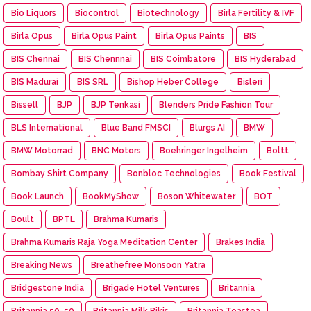
Bio Liquors
Biocontrol
Biotechnology
Birla Fertility & IVF
Birla Opus
Birla Opus Paint
Birla Opus Paints
BIS
BIS Chennai
BIS Chennnai
BIS Coimbatore
BIS Hyderabad
BIS Madurai
BIS SRL
Bishop Heber College
Bisleri
Bissell
BJP
BJP Tenkasi
Blenders Pride Fashion Tour
BLS International
Blue Band FMSCI
Blurgs AI
BMW
BMW Motorrad
BNC Motors
Boehringer Ingelheim
Boltt
Bombay Shirt Company
Bonbloc Technologies
Book Festival
Book Launch
BookMyShow
Boson Whitewater
BOT
Boult
BPTL
Brahma Kumaris
Brahma Kumaris Raja Yoga Meditation Center
Brakes India
Breaking News
Breathefree Monsoon Yatra
Bridgestone India
Brigade Hotel Ventures
Britannia
Britannia 50-50
Britannia Milk Bikis
Britannia Toastea