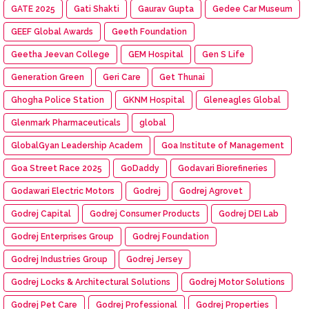
GATE 2025
Gati Shakti
Gaurav Gupta
Gedee Car Museum
GEEF Global Awards
Geeth Foundation
Geetha Jeevan College
GEM Hospital
Gen S Life
Generation Green
Geri Care
Get Thunai
Ghogha Police Station
GKNM Hospital
Gleneagles Global
Glenmark Pharmaceuticals
global
GlobalGyan Leadership Academ
Goa Institute of Management
Goa Street Race 2025
GoDaddy
Godavari Biorefineries
Godawari Electric Motors
Godrej
Godrej Agrovet
Godrej Capital
Godrej Consumer Products
Godrej DEI Lab
Godrej Enterprises Group
Godrej Foundation
Godrej Industries Group
Godrej Jersey
Godrej Locks & Architectural Solutions
Godrej Motor Solutions
Godrej Pet Care
Godrej Professional
Godrej Properties