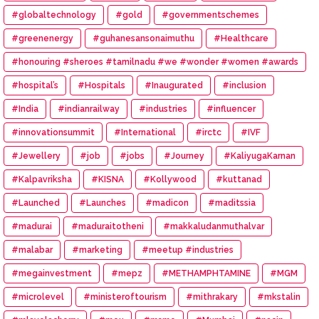
#globaltechnology
#gold
#governmentschemes
#greenenergy
#guhanesansonaimuthu
#Healthcare
#honouring #sheroes #tamilnadu #we #wonder #women #awards
#hospital’s
#Hospitals
#Inaugurated
#inclusion
#India
#indianrailway
#industries
#influencer
#innovationsummit
#International
#irctc
#IVF
#Jewellery
#job
#jobs
#Journey
#KaliyugaKarnan
#Kalpavriksha
#KISNA
#Kollywood
#kuttanad
#Launched
#Launches
#madicon
#maditssia
#madurai
#maduraitotheni
#makkaludanmuthalvar
#malabar
#marketing
#meetup #industries
#megainvestment
#mepz
#METHAMPHTAMINE
#MGM
#microlevel
#ministeroftourism
#mithrakary
#mkstalin