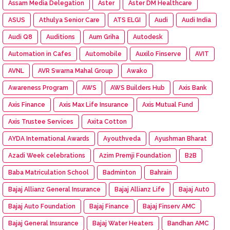
Assam Media Delegation
Aster
Aster DM Healthcare
ASUS
Athulya Senior Care
ATS ELGI
Audi
Audi India
Audi Q8
Auditions
Aum Griha
Autodesk
Automation in Cafes
Automobile
Auxilo Finserve
AVIT
AVNL
AVR Swarna Mahal Group
Awako
Awareness Program
AWS
AWS Builders Hub
Axis Bank
Axis Finance
Axis Max Life Insurance
Axis Mutual Fund
Axis Trustee Services
Axita Cotton
AYDA International Awards
Ayouthveda
Ayushman Bharat
Azadi Week celebrations
Azim Premji Foundation
B2B
Baba Matriculation School
Badminton
Bahrain
Bajaj Allianz General Insurance
Bajaj Allianz Life
Bajaj Aut0
Bajaj Auto Foundation
Bajaj Finance
Bajaj Finserv AMC
Bajaj General Insurance
Bajaj Water Heaters
Bandhan AMC