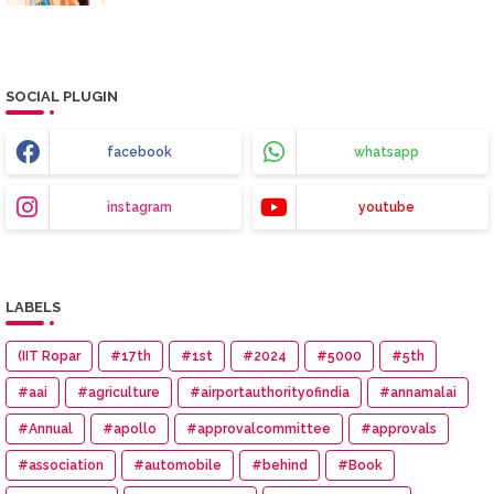
SOCIAL PLUGIN
facebook
whatsapp
instagram
youtube
LABELS
(IIT Ropar
#17th
#1st
#2024
#5000
#5th
#aai
#agriculture
#airportauthorityofindia
#annamalai
#Annual
#apollo
#approvalcommittee
#approvals
#association
#automobile
#behind
#Book