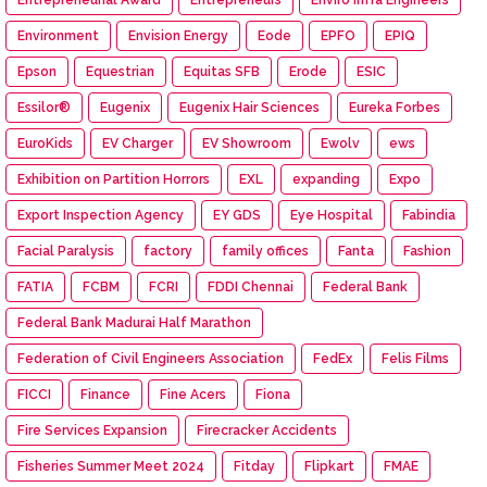
Environment
Envision Energy
Eode
EPFO
EPIQ
Epson
Equestrian
Equitas SFB
Erode
ESIC
Essilor®
Eugenix
Eugenix Hair Sciences
Eureka Forbes
EuroKids
EV Charger
EV Showroom
Ewolv
ews
Exhibition on Partition Horrors
EXL
expanding
Expo
Export Inspection Agency
EY GDS
Eye Hospital
Fabindia
Facial Paralysis
factory
family offices
Fanta
Fashion
FATIA
FCBM
FCRI
FDDI Chennai
Federal Bank
Federal Bank Madurai Half Marathon
Federation of Civil Engineers Association
FedEx
Felis Films
FICCI
Finance
Fine Acers
Fiona
Fire Services Expansion
Firecracker Accidents
Fisheries Summer Meet 2024
Fitday
Flipkart
FMAE