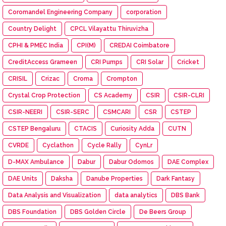
Coromandel Engineering Company
corporation
Country Delight
CPCL Vilayattu Thiruvizha
CPHI & PMEC India
CPI(M)
CREDAI Coimbatore
CreditAccess Grameen
CRI Pumps
CRI Solar
Cricket
CRISIL
Crizac
Croma
Crompton
Crystal Crop Protection
CS Academy
CSIR
CSIR-CLRI
CSIR-NEERI
CSIR-SERC
CSMCARI
CSR
CSTEP
CSTEP Bengaluru
CTACIS
Curiosity Adda
CUTN
CVRDE
Cyclathon
Cycle Rally
CynLr
D-MAX Ambulance
Dabur
Dabur Odomos
DAE Complex
DAE Units
Daksha
Danube Properties
Dark Fantasy
Data Analysis and Visualization
data analytics
DBS Bank
DBS Foundation
DBS Golden Circle
De Beers Group