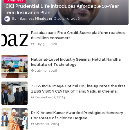
COMPANIES
ICICI Prudential Life Introduces Affordable 10-Year
Term Insurance Plan
Business MInutes
July 30, 2026
Paisabazaar's Free Credit Score platform reaches
60 million consumers
July 30, 2026
National-Level Industry Seminar Held at Nandha
Institute of Technology
July 30, 2026
ZEISS India, Image Optical Co., inaugurates the first
ZEISS VISION CENTER of Tamil Nadu, in Chennai
December 11, 2024
Dr. K. Anand Kumar Awarded Prestigious Honorary
Doctorate of Science Degree
March 18, 2024