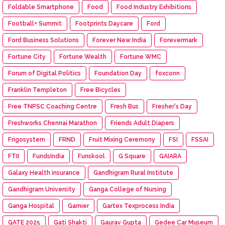
Foldable Smartphone
Food
Food Industry Exhibitions
Football+ Summit
Footprints Daycare
Ford
Ford Business Solutions
Forever New India
Forevermark
Fortune City
Fortune Wealth
Fortune WMC
Forum of Digital Politics
Foundation Day
foxconn
Franklin Templeton
Free Bicycles
Free TNPSC Coaching Centre
Fresh Bus
Fresher's Day
Freshworks Chennai Marathon
Friends Adult Diapers
Frigosystem
FRND
Fruit Mixing Ceremony
FSI
FSSAI
FTII
FundsIndia
Funskool
G Square
GAIARA
Galaxy Health insurance
Gandhigram Rural Institute
Gandhigram University
Ganga College of Nursing
Ganga Hospital
Garnier
Gartex Texprocess India
GATE 2025
Gati Shakti
Gaurav Gupta
Gedee Car Museum