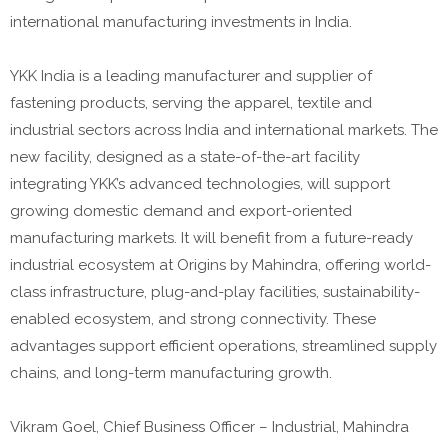
international manufacturing investments in India.
YKK India is a leading manufacturer and supplier of
fastening products, serving the apparel, textile and
industrial sectors across India and international markets. The
new facility, designed as a state-of-the-art facility
integrating YKK’s advanced technologies, will support
growing domestic demand and export-oriented
manufacturing markets. It will benefit from a future-ready
industrial ecosystem at Origins by Mahindra, offering world-
class infrastructure, plug-and-play facilities, sustainability-
enabled ecosystem, and strong connectivity. These
advantages support efficient operations, streamlined supply
chains, and long-term manufacturing growth.
Vikram Goel, Chief Business Officer – Industrial, Mahindra