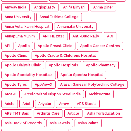
Amway India
Angioplasty
Anifa Biriyani
Anma Diner
Anna University
Annai Fathima College
Annai Velankanni Hospital
Annamalai University
Annapurna Muhim
ANTHE 2024
Anti-Drug Rally
AOI
API
Apollo
Apollo Breast Clinic
Apollo Cancer Centres
Apollo Clinic
Apollo Cradle & Children’s Hospital
Apollo Dialysis Clinic
Apollo Hospitals
Apollo Pharmacy
Apollo Speciality Hospitals
Apollo Spectra Hospital
Apollo Tyres
AppViewX
Arasan Ganesan Polytechnic College
Arca AI
ArcelorMittal Nippon Steel India
Architecture
Aricle
Ariel
Ariyalur
Arrow
ARS Steels
ARS TMT Bars
Arthritis Care
Article
Asha for Education
Asia Book of Records
Asia Jewels
Asian Paints