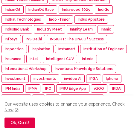
IndianOil
IndianOil Race
Indiawood 2025
IndiGo
Indkal Technologies
Indo -Timor
Indus Appstore
IndusInd Bank
Industry Meet
Infinity Learn
Infinix
Infosys
INS Delhi
INSIGHT: The DNA Of Success
Inspection
inspiration
Instamart
Institution of Engineer
Insurance
Intel
Intelligent CUV
Interio
International Workshop
Inventurus Knowledge Solutions
Investment
investments
invideo AI
IPGA
Iphone
IPM India
IPMA
IPO
IPRU Edge App
iQOO
IRDAI
ISAMRE 2025
ISB
Isha
Isha Cauvery Calling
Our website uses cookies to enhance your experience.
Check
Isha Cauvery Calling Movement
Isha Foundation
Now
Isha Gramotsavam
Isha Save Soil Movement
Ok, Go it!
Isha Yoga Center
ISRO
Isuzu
Isuzu Motors