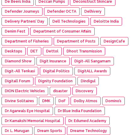
De Beers India
Deccan Pumps
Deconstruct Skincare
Defender Journeys
Defender OCTA
Delhivery
Delivery Partners’ Day
Dell Technologies
Deloitte India
Denim Fest
Department of Consumer Affairs
Department of Fisheries
Department of Posts
DesignCafe
Desktops
DET
Dettol
Dhoot Transmission
Diamond Show
Digit Insurance
Digit-All Sangamam
Digit-All Tenkasi
Digital Politics
DigitALL Awards
Digitall Forum
Dignity Foundation
Dindigul
DION Electric Vehicles
disaster
Discovery
Divine Solitaires
DMK
DoF
Dolby Atmos
Domino’s
Dr Agarwals Eye Hospital
Dr Blue India Foundation
Dr Kamakshi Memorial Hospital
Dr. Edumed Academy
Dr. L. Murugan
Dream Sports
Dreame Technology