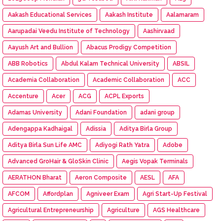
Aakash Educational Services
Aakash Institute
Aalamaram
Aarupadai Veedu Institute of Technology
Aashirvaad
Aayush Art and Bullion
Abacus Prodigy Competition
ABB Robotics
Abdul Kalam Technical University
ABSIL
Academia Collaboration
Academic Collaboration
ACC
Accenture
Acer
ACG
ACPL Exports
Adamas University
Adani Foundation
adani group
Adengappa Kadhaigal
Adissia
Aditya Birla Group
Aditya Birla Sun Life AMC
Adiyogi Rath Yatra
Adobe
Advanced GroHair & GloSkin Clinic
Aegis Vopak Terminals
AERATHON Bharat
Aeron Composite
AESL
AFA
AFCOM
Affordplan
Agniveer Exam
Agri Start-Up Festival
Agricultural Entrepreneurship
Agriculture
AGS Healthcare