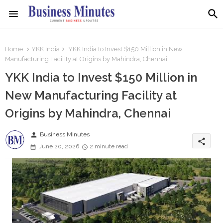
Home
YKK India
YKK India to Invest $150 Million in New
Manufacturing Facility at Origins by Mahindra, Chennai
YKK India to Invest $150 Million in
New Manufacturing Facility at
Origins by Mahindra, Chennai
person
Business MInutes
share
June 20, 2026
2 minute read