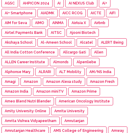
AGSC
AHPICON 2024
AI
AI NEXUS Club
Ai+
Ai+ Smartphone
AIADMK
AICC RCOG
AICTE
AIFI
AIM for Seva
AIMO
AINMA
AirAsia X
Airbnb
Airtel Payments Bank
AITSC
Ajooni Biotech
Akshaya School
Al-Ameen School
Alcatel
ALERT Being
All India Cotton Conference
Allcargo Gati
Allen
ALLEN Career Institute
Almonds
Alpenliebe
Alphonse Mary
ALRARI
ALT Mobility
AM/NS India
Amagi
Amazon
Amazon Alexa study
Amazon Fresh
Amazon India
Amazon miniTV
Amazon Prime
Ameo Blend Nutri Blender
American Oncology Institute
Amity University Online
Amrita University
Amrita Vishwa Vidyapeetham
Amrutanjan
Amrutanjan Healthcare
AMS College of Engineering
Amway