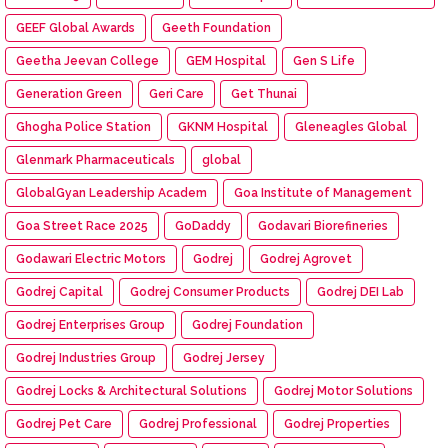
GEEF Global Awards
Geeth Foundation
Geetha Jeevan College
GEM Hospital
Gen S Life
Generation Green
Geri Care
Get Thunai
Ghogha Police Station
GKNM Hospital
Gleneagles Global
Glenmark Pharmaceuticals
global
GlobalGyan Leadership Academ
Goa Institute of Management
Goa Street Race 2025
GoDaddy
Godavari Biorefineries
Godawari Electric Motors
Godrej
Godrej Agrovet
Godrej Capital
Godrej Consumer Products
Godrej DEI Lab
Godrej Enterprises Group
Godrej Foundation
Godrej Industries Group
Godrej Jersey
Godrej Locks & Architectural Solutions
Godrej Motor Solutions
Godrej Pet Care
Godrej Professional
Godrej Properties