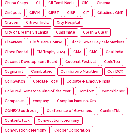
Chupa Chups
CII
CII Tamil Nadu
CIIC
Cinema
Cinépolis
CIPAM
CIPET
CISF
CIT
Citadines OMR
Citroën
Citroën India
City Hospital
City of Dreams Sri Lanka
Classmate
Clean & Clear
CleanMax
Cleft Care Course
Clock Tower Day celebrations
Clove Dental
CM Trophy 2024
CMA
CMC
Coal India
Coconut Development Board
Coconut Festival
CoffeTea
Cognizant
Coimbatore
Coimbatore Marathon
CoinDCX
CoinSwitch
Colgate Total
Colgate-Palmolive India
Coloured Gemstone Ring of the Year
Comfort
commisioner
Companies
company
Complan Immuno-Gro
CONEX South 2025
Conference of Governors
ConfirmTkt
Contentstack
Convocation ceremony
Convovation ceremony
Cooper Corporation