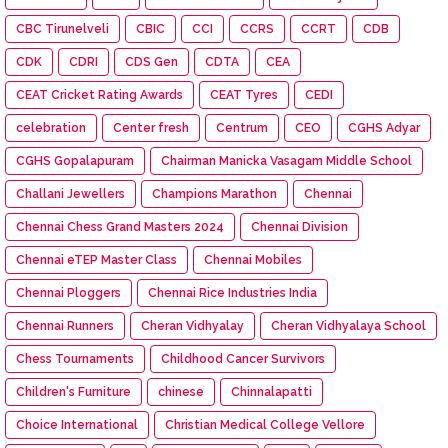
CBC Tirunelveli
CBIC
CCI
CCRS
CCRT
CDB
CDK
CDRI
CDS Gen
CDTA
CEA
CEAT Cricket Rating Awards
CEAT Tyres
CEDI
celebration
Center fresh
Centrum
CEO
CGHS Adyar
CGHS Gopalapuram
Chairman Manicka Vasagam Middle School
Challani Jewellers
Champions Marathon
Chennai
Chennai Chess Grand Masters 2024
Chennai Division
Chennai eTEP Master Class
Chennai Mobiles
Chennai Ploggers
Chennai Rice Industries India
Chennai Runners
Cheran Vidhyalay
Cheran Vidhyalaya School
Chess Tournaments
Childhood Cancer Survivors
Children's Furniture
chinese
Chinnalapatti
Choice International
Christian Medical College Vellore