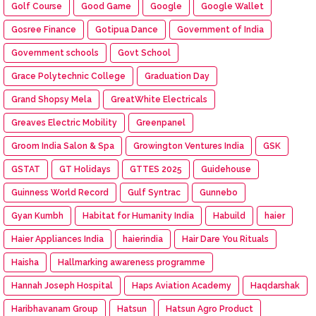
Golf Course
Good Game
Google
Google Wallet
Gosree Finance
Gotipua Dance
Government of India
Government schools
Govt School
Grace Polytechnic College
Graduation Day
Grand Shopsy Mela
GreatWhite Electricals
Greaves Electric Mobility
Greenpanel
Groom India Salon & Spa
Growington Ventures India
GSK
GSTAT
GT Holidays
GTTES 2025
Guidehouse
Guinness World Record
Gulf Syntrac
Gunnebo
Gyan Kumbh
Habitat for Humanity India
Habuild
haier
Haier Appliances India
haierindia
Hair Dare You Rituals
Haisha
Hallmarking awareness programme
Hannah Joseph Hospital
Haps Aviation Academy
Haqdarshak
Haribhavanam Group
Hatsun
Hatsun Agro Product