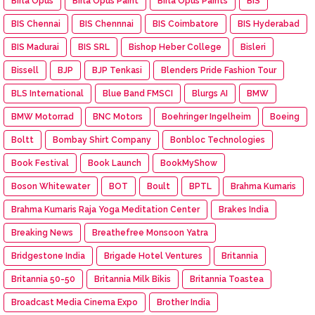
Birla Opus
Birla Opus Paint
Birla Opus Paints
BIS
BIS Chennai
BIS Chennnai
BIS Coimbatore
BIS Hyderabad
BIS Madurai
BIS SRL
Bishop Heber College
Bisleri
Bissell
BJP
BJP Tenkasi
Blenders Pride Fashion Tour
BLS International
Blue Band FMSCI
Blurgs AI
BMW
BMW Motorrad
BNC Motors
Boehringer Ingelheim
Boeing
Boltt
Bombay Shirt Company
Bonbloc Technologies
Book Festival
Book Launch
BookMyShow
Boson Whitewater
BOT
Boult
BPTL
Brahma Kumaris
Brahma Kumaris Raja Yoga Meditation Center
Brakes India
Breaking News
Breathefree Monsoon Yatra
Bridgestone India
Brigade Hotel Ventures
Britannia
Britannia 50-50
Britannia Milk Bikis
Britannia Toastea
Broadcast Media Cinema Expo
Brother India