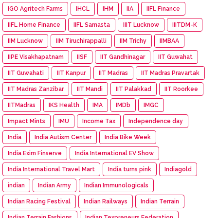
IGO Agritech Farms
IHCL
IHM
IIA
IIFL Finance
IIFL Home Finance
IIFL Samasta
IIIT Lucknow
IIITDM-K
IIM Lucknow
IIM Tiruchirappalli
IIM Trichy
IIMBAA
IIPE Visakhapatnam
IISF
IIT Gandhinagar
IIT Guwahat
IIT Guwahati
IIT Kanpur
IIT Madras
IIT Madras Pravartak
IIT Madras Zanzibar
IIT Mandi
IIT Palakkad
IIT Roorkee
IITMadras
IKS Health
IMA
IMDb
IMGC
Impact Mints
IMU
Income Tax
Independence day
India
India Autism Center
India Bike Week
India Exim Finserve
India International EV Show
India International Travel Mart
India turns pink
Indiagold
indian
Indian Army
Indian Immunologicals
Indian Racing Festival
Indian Railways
Indian Terrain
Indian Terrain Fashions
Indian Texpreneurs Federation