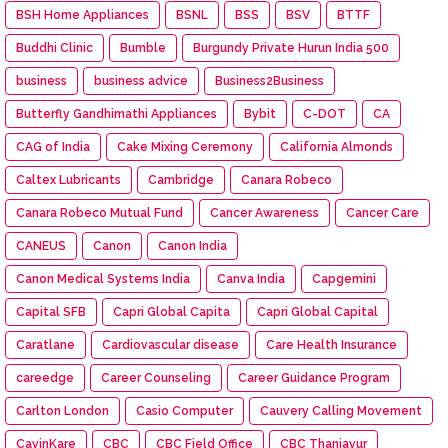
BSH Home Appliances
BSNL
BSS
BSV
BTTF
Buddhi Clinic
Bumble
Burgundy Private Hurun India 500
business
business advice
Business2Business
Butterfly Gandhimathi Appliances
Bybit
C-DOT
CA
CAG of India
Cake Mixing Ceremony
California Almonds
Caltex Lubricants
Cambridge
Canara Robeco
Canara Robeco Mutual Fund
Cancer Awareness
Cancer Care
CANEUS
Canon
Canon India
Canon Medical Systems India
Canva India
Capgemini
Capital SFB
Capri Global Capita
Capri Global Capital
Caratlane
Cardiovascular disease
Care Health Insurance
careedge
Career Counseling
Career Guidance Program
Carlton London
Casio Computer
Cauvery Calling Movement
CavinKare
CBC
CBC Field Office
CBC Thanjavur