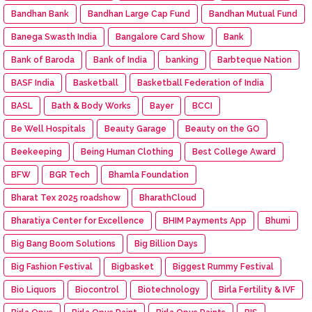
Bandhan Bank
Bandhan Large Cap Fund
Bandhan Mutual Fund
Banega Swasth India
Bangalore Card Show
Bank
Bank of Baroda
Bank of India
banking
Barbteque Nation
BASF India
Basketball
Basketball Federation of India
BASL
Bath & Body Works
Bayer
BCCI
Be Well Hospitals
Beauty Garage
Beauty on the GO
Beekeeping
Being Human Clothing
Best College Award
BFW
BGR Tech
Bhamla Foundation
Bharat Tex 2025 roadshow
BharathCloud
Bharatiya Center for Excellence
BHIM Payments App
Bhumi
Big Bang Boom Solutions
Big Billion Days
Big Fashion Festival
Bigbasket
Biggest Rummy Festival
Bio Liquors
Biocontrol
Biotechnology
Birla Fertility & IVF