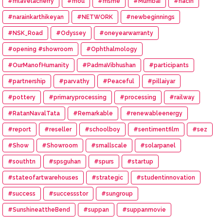
#mlavelacherry
#mou
#msme
#Mumbai
#nacin
#narainkarthikeyan
#NETWORK
#newbeginnings
#NSK_Road
#Odyssey
#oneyearwarranty
#opening #showroom
#Ophthalmology
#OurManofHumanity
#PadmaVibhushan
#participants
#partnership
#parvathy
#Peaceful
#pillaiyar
#pottery
#primaryprocessing
#processing
#railway
#RatanNavalTata
#Remarkable
#renewableenergy
#report
#reseller
#schoolboy
#sentimentfilm
#sez
#Show
#Showroom
#smallscale
#solarpanel
#southtn
#spsguhan
#spurs
#startup
#stateofartwarehouses
#strategic
#studentinnovation
#success
#successstor
#sungroup
#SunshineattheBend
#suppan
#suppanmovie