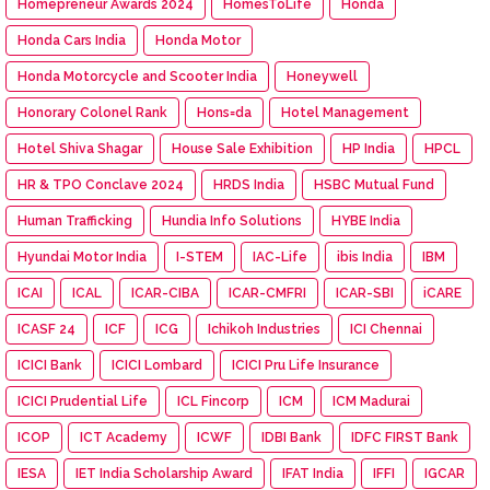
Homepreneur Awards 2024
HomesToLife
Honda
Honda Cars India
Honda Motor
Honda Motorcycle and Scooter India
Honeywell
Honorary Colonel Rank
Hons=da
Hotel Management
Hotel Shiva Shagar
House Sale Exhibition
HP India
HPCL
HR & TPO Conclave 2024
HRDS India
HSBC Mutual Fund
Human Trafficking
Hundia Info Solutions
HYBE India
Hyundai Motor India
I-STEM
IAC-Life
ibis India
IBM
ICAI
ICAL
ICAR-CIBA
ICAR-CMFRI
ICAR-SBI
iCARE
ICASF 24
ICF
ICG
Ichikoh Industries
ICI Chennai
ICICI Bank
ICICI Lombard
ICICI Pru Life Insurance
ICICI Prudential Life
ICL Fincorp
ICM
ICM Madurai
ICOP
ICT Academy
ICWF
IDBI Bank
IDFC FIRST Bank
IESA
IET India Scholarship Award
IFAT India
IFFI
IGCAR