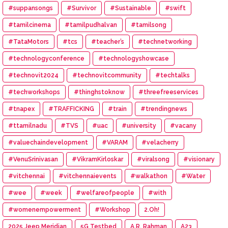
#suppansongs
#Survivor
#Sustainable
#swift
#tamilcinema
#tamilpudhalvan
#tamilsong
#TataMotors
#tcs
#teacher’s
#technetworking
#technologyconference
#technologyshowcase
#technovit2024
#technovitcommunity
#techtalks
#techworkshops
#thinghstoknow
#threefreeservices
#tnapex
#TRAFFICKING
#train
#trendingnews
#ttamilnadu
#TVS
#uac
#university
#vacany
#valuechaindevelopment
#VARAM
#velacherry
#VenuSrinivasan
#VikramKirloskar
#viralsong
#visionary
#vitchennai
#vitchennaievents
#walkathon
#Water
#wee
#week
#welfareofpeople
#with
#womenempowerment
#Workshop
2.Oh!
2025 Jeep Meridian
5G Testbed
A.R. Rahman
A23