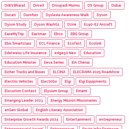
DriEV.Bharat
DriveX
Droupadi Murmu
DS Group
Dubai
Ducati
Duroflex
Dyslexia Awareness Walk
Dyson
Dyson Study
Dyson WashG1
Dzire
E190-E2 Aircraft
EaseMyTrip
Eastman
Ebco
EBG Group
Ebix Smartclass
ECL Finance
Ecofest
Ecolink
Edelweiss Life Insurance
edge50 Neo
Education
Education Minister
Eeva Series
EIA Chenai
Eicher Trucks and Buses
ELCINA
ELECRAMA 2025 Roadshow
Electric Vehicles
ElectriGo
Elgi
Elgi Equipments
Elocution Contest
Elysium Group
Emami
Emerging Leader 2023
Energy Mission Missionaries
enGen Global
English Literary Association
Enterprise Growth Awards 2024
Entertainment
entrepreneur
Entrepreneurial Award
Entrepreneurs
Enviro Infra Engineers