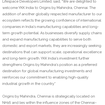
Lifespace Developers Limited, said, “We are delighted to
welcome YKK India to Origins by Mahindra, Chennai. The
addition of another globally respected manufacturer to our
ecosystem reflects the growing confidence of international
companies in India's manufacturing capabilities and long-
term growth potential. As businesses diversify supply chains
and expand manufacturing capabilities to serve both
domestic and export markets, they are increasingly seeking
destinations that can support scale, operational excellence
and long-term growth. YKK India's investment further
strengthens Origins by Mahindra's position as a preferred
destination for global manufacturing investments and
reinforces our commitment to enabling high-quality
industrial growth in the country.”
Origins by Mahindra, Chennai is strategically located on
NH16 and lies within the influence zones of the Chennai–