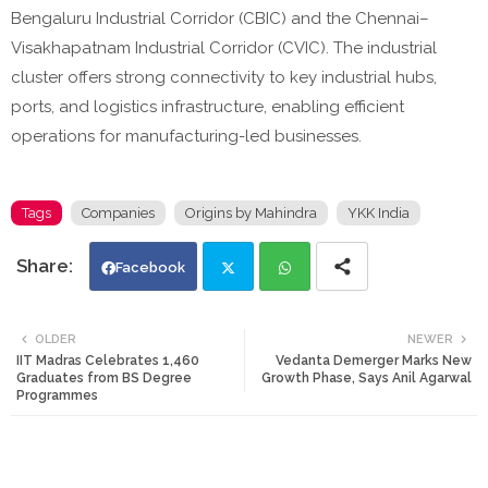
Bengaluru Industrial Corridor (CBIC) and the Chennai–
Visakhapatnam Industrial Corridor (CVIC). The industrial
cluster offers strong connectivity to key industrial hubs,
ports, and logistics infrastructure, enabling efficient
operations for manufacturing-led businesses.
Tags
Companies
Origins by Mahindra
YKK India
Facebook
Twi
Wh
OLDER
NEWER
IIT Madras Celebrates 1,460
Vedanta Demerger Marks New
tte
ats
Graduates from BS Degree
Growth Phase, Says Anil Agarwal
Programmes
r
app