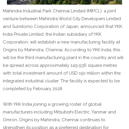
Mahindra Industrial Park Chennai Limited (MIPCL), a joint
venture between Mahindra World City Developers Limited
and Sumitomo Corporation of Japan, announced that YKK
India Private Limited, the Indian subsidiary of YKK
Corporation, will establish a new manufacturing facility at
Origins by Mahindra, Chennai. According to YKK India, this
will be the third manufacturing plant in the country and will
be spread across approximately 149,936 square metres
with total investment amount of USD 150 million within the
integrated industrial cluster. The facility is expected to be
completed by February 2028.
With YKK India joining a growing roster of global
manufacturers including Mitsubishi Electric, Yanmar and
Omron, Origins by Mahindra, Chennai continues to
strengthen its position as a preferred destination for