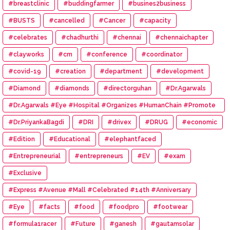
#breastclinic
#buddingfarmer
#busines2business
#BUSTS
#cancelled
#Cancer
#capacity
#celebrates
#chadhurthi
#chennai
#chennaichapter
#clayworks
#cm
#conference
#coordinator
#covid-19
#creation
#department
#development
#Diamond
#diamonds
#directorguhan
#Dr.Agarwals
#Dr.Agarwals #Eye #Hospital #Organizes #HumanChain #Promote
#Eye #Donation
#Dr.PriyankaBagdi
#DRI
#drivex
#DRUG
#economic
#Edition
#Educational
#elephantfaced
#Entrepreneurial
#entrepreneurs
#EV
#exam
#Exclusive
#Express #Avenue #Mall #Celebrated #14th #Anniversary
#Eye
#facts
#food
#foodpro
#footwear
#formula1racer
#Future
#ganesh
#gautamsolar