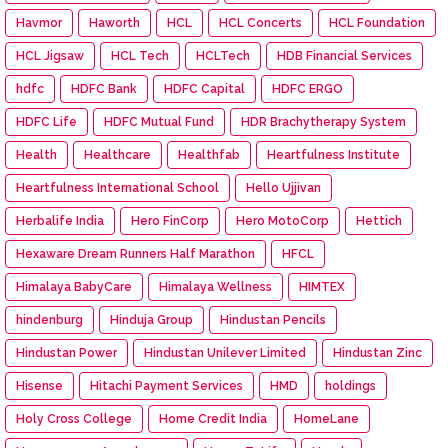
Havmor
Haworth
HCL
HCL Concerts
HCL Foundation
HCL Jigsaw
HCL Tech
HCLTech
HDB Financial Services
hdfc
HDFC Bank
HDFC Capital
HDFC ERGO
HDFC Life
HDFC Mutual Fund
HDR Brachytherapy System
Health
Healthcare
Healthfab
Heartfulness Institute
Heartfulness International School
Hello Ujjivan
Herbalife India
Hero FinCorp
Hero MotoCorp
Hettich
Hexaware Dream Runners Half Marathon
HFCL
Himalaya BabyCare
Himalaya Wellness
HIMTEX
hindenburg
Hinduja Group
Hindustan Pencils
Hindustan Power
Hindustan Unilever Limited
Hindustan Zinc
Hisense
Hitachi Payment Services
HMD
holdings
Holy Cross College
Home Credit India
HomeLane