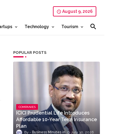
August 9, 2026
artups
Technology
Tourism
POPULAR POSTS
COMPANIES
ICICI Prudential Life Introduces
Affordable 10-Year Term Insurance
Plan
Business MInutes
July 30, 2026