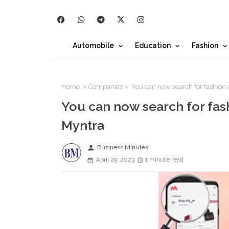
Automobile
Education
Fashion
Home
Companies
You can now search for fashion 
You can now search for fas
Myntra
person
Business MInutes
April 29, 2023
1 minute read