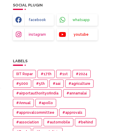
SOCIAL PLUGIN
facebook
whatsapp
instagram
youtube
LABELS
(IIT Ropar
#17th
#1st
#2024
#5000
#5th
#aai
#agriculture
#airportauthorityofindia
#annamalai
#Annual
#apollo
#approvalcommittee
#approvals
#association
#automobile
#behind