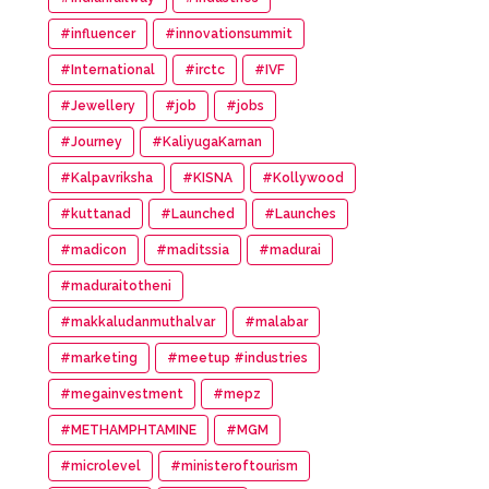
#influencer
#innovationsummit
#International
#irctc
#IVF
#Jewellery
#job
#jobs
#Journey
#KaliyugaKarnan
#Kalpavriksha
#KISNA
#Kollywood
#kuttanad
#Launched
#Launches
#madicon
#maditssia
#madurai
#maduraitotheni
#makkaludanmuthalvar
#malabar
#marketing
#meetup #industries
#megainvestment
#mepz
#METHAMPHTAMINE
#MGM
#microlevel
#ministeroftourism