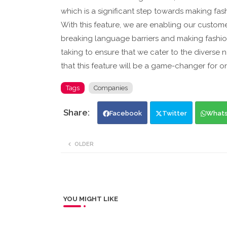
which is a significant step towards making fas
With this feature, we are enabling our custome
breaking language barriers and making fashion
taking to ensure that we cater to the diverse
that this feature will be a game-changer for o
Tags
Companies
Facebook
Twitter
What
OLDER
YOU MIGHT LIKE