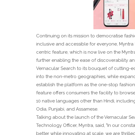
Continuing on its mission to democratise fash
inclusive and accessible for everyone, Myntra
centric feature, which is now live on the Myntr
further enabling the ease of discoverability a
Vernacular Search to its bouquet of cutting-e
into the non-metro geographies, while expand
establish the platform as the one-stop fashio
feature offers consumers the facility to brows
10 native languages other than Hindi, includin
Odia, Punjabi, and Assamese.
Talking about the launch of the Vernacular S
Technology Officer, Myntra, said, "In our con
better while innovating at scale, we are thril