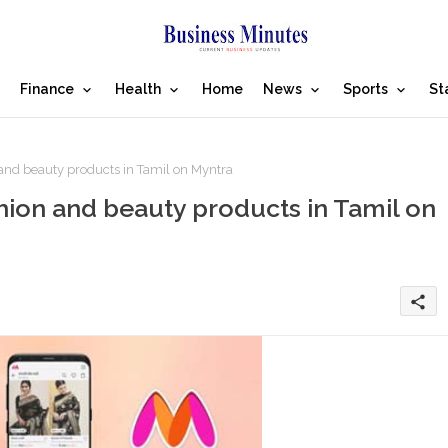
Finance
Health
Home
News
Sports
St
and beauty products in Tamil on Myntra
hion and beauty products in Tamil on
share