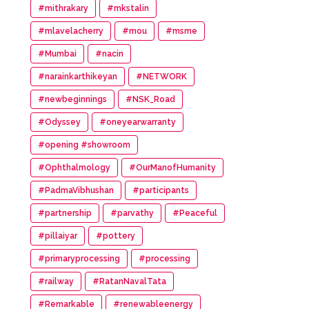
#mithrakary
#mkstalin
#mlavelacherry
#mou
#msme
#Mumbai
#nacin
#narainkarthikeyan
#NETWORK
#newbeginnings
#NSK_Road
#Odyssey
#oneyearwarranty
#opening #showroom
#Ophthalmology
#OurManofHumanity
#PadmaVibhushan
#participants
#partnership
#parvathy
#Peaceful
#pillaiyar
#pottery
#primaryprocessing
#processing
#railway
#RatanNavalTata
#Remarkable
#renewableenergy