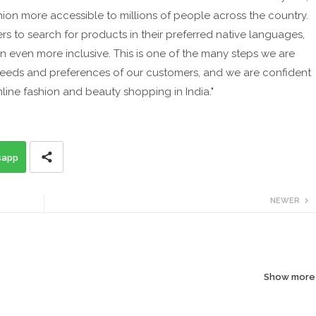
hion more accessible to millions of people across the country.
rs to search for products in their preferred native languages,
 even more inclusive. This is one of the many steps we are
 needs and preferences of our customers, and we are confident
nline fashion and beauty shopping in India."
sapp
NEWER
Show more