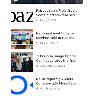
Paisabazaar's Free Credit
Score platform reaches 60
million consumers
July 30, 2026
National-Level Industry
Seminar Held at Nandha
Institute of Technology
July 30, 2026
ZEISS India, Image Optical
Co., inaugurates the first
ZEISS VISION CENTER of
December 11, 2024
Tamil Nadu, in Chennai
Nokia Report: 5G Users
Consume 3.6x More Data
Than 4G Users
March 22, 2024