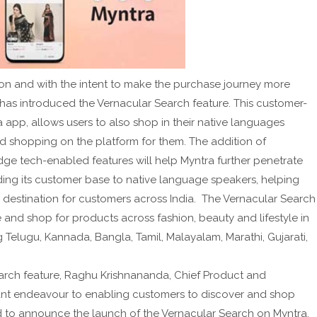
ion and with the intent to make the purchase journey more
 has introduced the Vernacular Search feature. This customer-
a app, allows users to also shop in their native languages
nd shopping on the platform for them. The addition of
dge tech-enabled features will help Myntra further penetrate
ing its customer base to native language speakers, helping
n destination for customers across India. The Vernacular Search
e and shop for products across fashion, beauty and lifestyle in
g Telugu, Kannada, Bangla, Tamil, Malayalam, Marathi, Gujarati,
earch feature, Raghu Krishnananda, Chief Product and
stant endeavour to enabling customers to discover and shop
led to announce the launch of the Vernacular Search on Myntra,