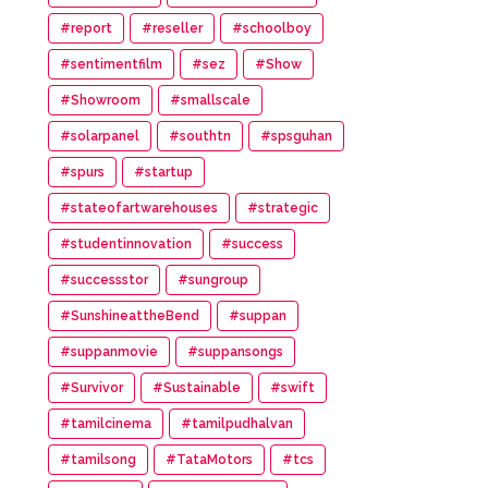
#report
#reseller
#schoolboy
#sentimentfilm
#sez
#Show
#Showroom
#smallscale
#solarpanel
#southtn
#spsguhan
#spurs
#startup
#stateofartwarehouses
#strategic
#studentinnovation
#success
#successstor
#sungroup
#SunshineattheBend
#suppan
#suppanmovie
#suppansongs
#Survivor
#Sustainable
#swift
#tamilcinema
#tamilpudhalvan
#tamilsong
#TataMotors
#tcs