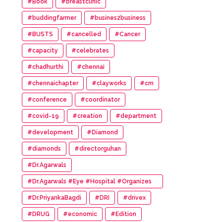
#Book
#breastclinic
#buddingfarmer
#busines2business
#BUSTS
#cancelled
#Cancer
#capacity
#celebrates
#chadhurthi
#chennai
#chennaichapter
#clayworks
#cm
#conference
#coordinator
#covid-19
#creation
#department
#development
#Diamond
#diamonds
#directorguhan
#Dr.Agarwals
#Dr.Agarwals #Eye #Hospital #Organizes
#HumanChain #Promote #Eye #Donation
#Dr.PriyankaBagdi
#DRI
#drivex
#DRUG
#economic
#Edition