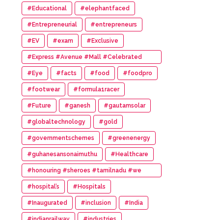
#Educational
#elephantfaced
#Entrepreneurial
#entrepreneurs
#EV
#exam
#Exclusive
#Express #Avenue #Mall #Celebrated
#14th #Anniversary
#Eye
#facts
#food
#foodpro
#footwear
#formula1racer
#Future
#ganesh
#gautamsolar
#globaltechnology
#gold
#governmentschemes
#greenenergy
#guhanesansonaimuthu
#Healthcare
#honouring #sheroes #tamilnadu #we
#wonder #women #awards
#hospital’s
#Hospitals
#Inaugurated
#inclusion
#India
#indianrailway
#industries