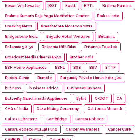
Boson Whitewater
BOT
Boult
BPTL
Brahma Kumaris
Brahma Kumaris Raja Yoga Meditation Center
Brakes India
Breaking News
Breathefree Monsoon Yatra
Bridgestone India
Brigade Hotel Ventures
Britannia
Britannia 50-50
Britannia Milk Bikis
Britannia Toastea
Broadcast Media Cinema Expo
Brother India
BSH Home Appliances
BSNL
BSS
BSV
BTTF
Buddhi Clinic
Bumble
Burgundy Private Hurun India 500
business
business advice
Business2Business
Butterfly Gandhimathi Appliances
Bybit
C-DOT
CA
CAG of India
Cake Mixing Ceremony
California Almonds
Caltex Lubricants
Cambridge
Canara Robeco
Canara Robeco Mutual Fund
Cancer Awareness
Cancer Care
CANEUS
Canon
Canon India