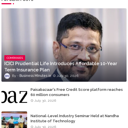
COMPANIES
ICICI Prudential Life Introduces Affordable 10-Year
Term Insurance Plan
Business MInutes
July 30, 2026
Paisabazaar's Free Credit Score platform reaches
60 million consumers
July 30, 2026
National-Level Industry Seminar Held at Nandha
Institute of Technology
July 30, 2026