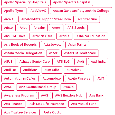
Apollo Speciality Hospitals
Apollo Spectra Hospital
Apollo Tyres
AppViewX
Arasan Ganesan Polytechnic College
Arca AI
ArcelorMittal Nippon Steel India
Architecture
Aricle
Ariel
Ariyalur
Arrow
ARS Steels
ARS TMT Bars
Arthritis Care
Article
Asha for Education
Asia Book of Records
Asia Jewels
Asian Paints
Assam Media Delegation
Aster
Aster DM Healthcare
ASUS
Athulya Senior Care
ATS ELGI
Audi
Audi India
Audi Q8
Auditions
Aum Griha
Autodesk
Automation in Cafes
Automobile
Auxilo Finserve
AVIT
AVNL
AVR Swarna Mahal Group
Awako
Awareness Program
AWS
AWS Builders Hub
Axis Bank
Axis Finance
Axis Max Life Insurance
Axis Mutual Fund
Axis Trustee Services
Axita Cotton