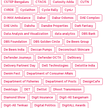
CSTEP Bengaluru
CTACIS
Curiosity Adda
CUTN
CVRDE
Cyclathon
Cycle Rally
CynLr
D-MAX Ambulance
Dabur
Dabur Odomos
DAE Complex
DAE Units
Daksha
Danube Properties
Dark Fantasy
Data Analysis and Visualization
data analytics
DBS Bank
DBS Foundation
DBS Golden Circle
De Beers Group
De Beers India
Deccan Pumps
Deconstruct Skincare
Defender Journeys
Defender OCTA
Delhivery
Delivery Partners’ Day
Dell Technologies
Deloitte India
Denim Fest
Department of Consumer Affairs
Department of Fisheries
Department of Posts
DesignCafe
Desktops
DET
Dettol
Dhoot Transmission
Diamond Show
Digit Insurance
Digit-All Sangamam
Digit-All Tenkasi
Digital Politics
DigitALL Awards