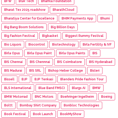
BFW
BGR Tech
Bhamla Foundation
Bharat Tex 2025 roadshow
BharathCloud
Bharatiya Center for Excellence
BHIM Payments App
Bhumi
Big Bang Boom Solutions
Big Billion Days
Big Fashion Festival
Bigbasket
Biggest Rummy Festival
Bio Liquors
Biocontrol
Biotechnology
Birla Fertility & IVF
Birla Opus
Birla Opus Paint
Birla Opus Paints
BIS
BIS Chennai
BIS Chennnai
BIS Coimbatore
BIS Hyderabad
BIS Madurai
BIS SRL
Bishop Heber College
Bisleri
Bissell
BJP
BJP Tenkasi
Blenders Pride Fashion Tour
BLS International
Blue Band FMSCI
Blurgs AI
BMW
BMW Motorrad
BNC Motors
Boehringer Ingelheim
Boeing
Boltt
Bombay Shirt Company
Bonbloc Technologies
Book Festival
Book Launch
BookMyShow