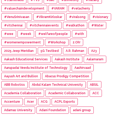
#valuechaindevelopment
#VARAM
#velacherry
#VenuSrinivasan
#VikramKirloskar
#viralsong
#visionary
#vitchennai
#vitchennaievents
#walkathon
#Water
#wee
#week
#welfareofpeople
#with
#womenempowerment
#Workshop
2.Oh!
2025 Jeep Meridian
5G Testbed
A.R. Rahman
A23
Aakash Educational Services
Aakash Institute
Aalamaram
Aarupadai Veedu Institute of Technology
Aashirvaad
Aayush Art and Bullion
Abacus Prodigy Competition
ABB Robotics
Abdul Kalam Technical University
ABSIL
Academia Collaboration
Academic Collaboration
ACC
Accenture
Acer
ACG
ACPL Exports
Adamas University
Adani Foundation
adani group