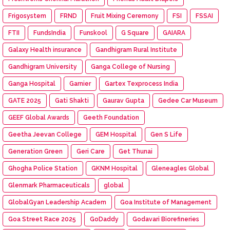
Frigosystem
FRND
Fruit Mixing Ceremony
FSI
FSSAI
FTII
FundsIndia
Funskool
G Square
GAIARA
Galaxy Health insurance
Gandhigram Rural Institute
Gandhigram University
Ganga College of Nursing
Ganga Hospital
Garnier
Gartex Texprocess India
GATE 2025
Gati Shakti
Gaurav Gupta
Gedee Car Museum
GEEF Global Awards
Geeth Foundation
Geetha Jeevan College
GEM Hospital
Gen S Life
Generation Green
Geri Care
Get Thunai
Ghogha Police Station
GKNM Hospital
Gleneagles Global
Glenmark Pharmaceuticals
global
GlobalGyan Leadership Academ
Goa Institute of Management
Goa Street Race 2025
GoDaddy
Godavari Biorefineries