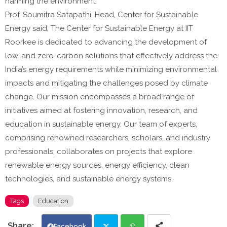
harming the environment."
Prof. Soumitra Satapathi, Head, Center for Sustainable
Energy said, The Center for Sustainable Energy at IIT
Roorkee is dedicated to advancing the development of
low-and zero-carbon solutions that effectively address the
India’s energy requirements while minimizing environmental
impacts and mitigating the challenges posed by climate
change. Our mission encompasses a broad range of
initiatives aimed at fostering innovation, research, and
education in sustainable energy. Our team of experts,
comprising renowned researchers, scholars, and industry
professionals, collaborates on projects that explore
renewable energy sources, energy efficiency, clean
technologies, and sustainable energy systems.
Tags
Education
Facebook