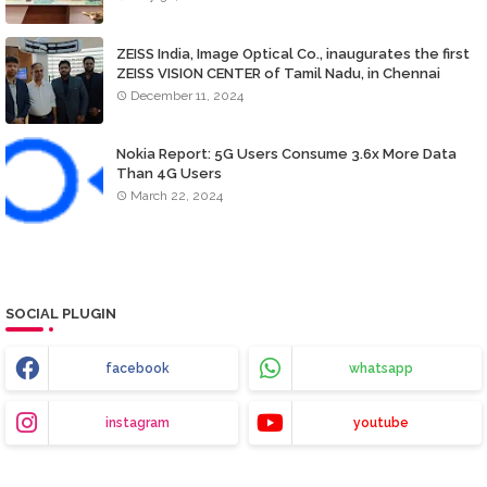
ZEISS India, Image Optical Co., inaugurates the first
ZEISS VISION CENTER of Tamil Nadu, in Chennai
December 11, 2024
Nokia Report: 5G Users Consume 3.6x More Data
Than 4G Users
March 22, 2024
SOCIAL PLUGIN
facebook
whatsapp
instagram
youtube