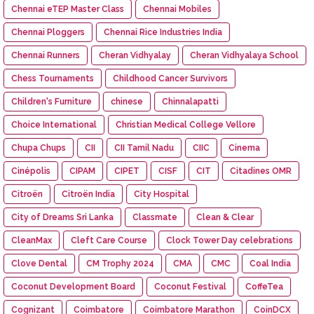
Chennai eTEP Master Class
Chennai Mobiles
Chennai Ploggers
Chennai Rice Industries India
Chennai Runners
Cheran Vidhyalay
Cheran Vidhyalaya School
Chess Tournaments
Childhood Cancer Survivors
Children's Furniture
chinese
Chinnalapatti
Choice International
Christian Medical College Vellore
Chupa Chups
CII
CII Tamil Nadu
CIIC
Cinema
Cinépolis
CIPAM
CIPET
CISF
CIT
Citadines OMR
Citroën
Citroën India
City Hospital
City of Dreams Sri Lanka
Classmate
Clean & Clear
CleanMax
Cleft Care Course
Clock Tower Day celebrations
Clove Dental
CM Trophy 2024
CMA
CMC
Coal India
Coconut Development Board
Coconut Festival
CoffeTea
Cognizant
Coimbatore
Coimbatore Marathon
CoinDCX