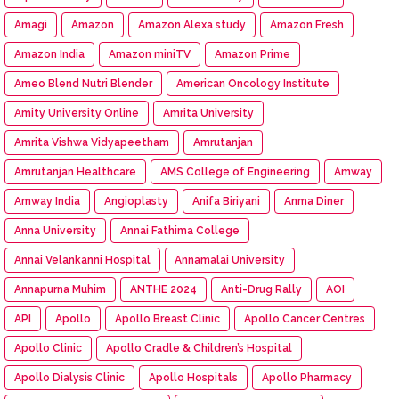
Amagi
Amazon
Amazon Alexa study
Amazon Fresh
Amazon India
Amazon miniTV
Amazon Prime
Ameo Blend Nutri Blender
American Oncology Institute
Amity University Online
Amrita University
Amrita Vishwa Vidyapeetham
Amrutanjan
Amrutanjan Healthcare
AMS College of Engineering
Amway
Amway India
Angioplasty
Anifa Biriyani
Anma Diner
Anna University
Annai Fathima College
Annai Velankanni Hospital
Annamalai University
Annapurna Muhim
ANTHE 2024
Anti-Drug Rally
AOI
API
Apollo
Apollo Breast Clinic
Apollo Cancer Centres
Apollo Clinic
Apollo Cradle & Children’s Hospital
Apollo Dialysis Clinic
Apollo Hospitals
Apollo Pharmacy