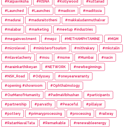
#Kalpavriksha
#KISNA
#Kollywood
#kuttanad
#Launched
#Launches
#madicon
#maditssia
#madurai
#maduraitotheni
#makkaludanmuthalvar
#malabar
#marketing
#meetup #industries
#megainvestment
#mepz
#METHAMPHTAMINE
#MGM
#microlevel
#ministeroftourism
#mithrakary
#mkstalin
#mlavelacherry
#mou
#msme
#Mumbai
#nacin
#narainkarthikeyan
#NETWORK
#newbeginnings
#NSK_Road
#Odyssey
#oneyearwarranty
#opening #showroom
#Ophthalmology
#OurManofHumanity
#PadmaVibhushan
#participants
#partnership
#parvathy
#Peaceful
#pillaiyar
#pottery
#primaryprocessing
#processing
#railway
#RatanNavalTata
#Remarkable
#renewableenergy