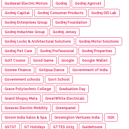
Godawari Electric Motors
Godrej
Godrej Agrovet
Godrej Capital
Godrej Consumer Products
Godrej DEI Lab
Godrej Enterprises Group
Godrej Foundation
Godrej Industries Group
Godrej Jersey
Godrej Locks & Architectural Solutions
Godrej Motor Solutions
Godrej Pet Care
Godrej Professional
Godrej Properties
Golf Course
Good Game
Google
Google Wallet
Gosree Finance
Gotipua Dance
Government of India
Government schools
Govt School
Grace Polytechnic College
Graduation Day
Grand Shopsy Mela
GreatWhite Electricals
Greaves Electric Mobility
Greenpanel
Groom India Salon & Spa
Growington Ventures India
GSK
GSTAT
GT Holidays
GTTES 2025
Guidehouse