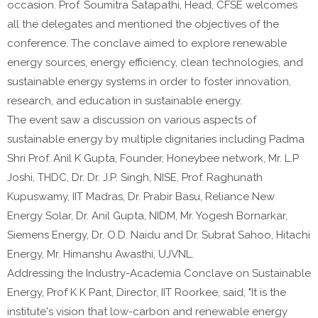
occasion. Prof. Soumitra Satapathi, Head, CFSE welcomes
all the delegates and mentioned the objectives of the
conference. The conclave aimed to explore renewable
energy sources, energy efficiency, clean technologies, and
sustainable energy systems in order to foster innovation,
research, and education in sustainable energy.
The event saw a discussion on various aspects of
sustainable energy by multiple dignitaries including Padma
Shri Prof. Anil K Gupta, Founder, Honeybee network, Mr. L.P
Joshi, THDC, Dr. Dr. J.P. Singh, NISE, Prof. Raghunath
Kupuswamy, IIT Madras, Dr. Prabir Basu, Reliance New
Energy Solar, Dr. Anil Gupta, NIDM, Mr. Yogesh Bornarkar,
Siemens Energy, Dr. O.D. Naidu and Dr. Subrat Sahoo, Hitachi
Energy, Mr. Himanshu Awasthi, UJVNL.
Addressing the Industry-Academia Conclave on Sustainable
Energy, Prof K K Pant, Director, IIT Roorkee, said, "It is the
institute's vision that low-carbon and renewable energy