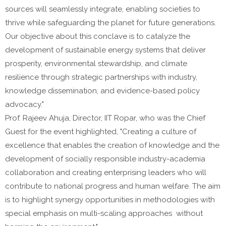
sources will seamlessly integrate, enabling societies to
thrive while safeguarding the planet for future generations.
Our objective about this conclave is to catalyze the
development of sustainable energy systems that deliver
prosperity, environmental stewardship, and climate
resilience through strategic partnerships with industry,
knowledge dissemination, and evidence-based policy
advocacy."
Prof. Rajeev Ahuja, Director, IIT Ropar, who was the Chief
Guest for the event highlighted, "Creating a culture of
excellence that enables the creation of knowledge and the
development of socially responsible industry-academia
collaboration and creating enterprising leaders who will
contribute to national progress and human welfare. The aim
is to highlight synergy opportunities in methodologies with
special emphasis on multi-scaling approaches without