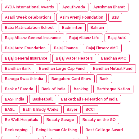
AYDA International Awards
Ayouthveda
Ayushman Bharat
Azadi Week celebrations
Azim Premji Foundation
B2B
Baba Matriculation School
Badminton
Bahrain
Bajaj Allianz General Insurance
Bajaj Allianz Life
Bajaj Aut0
Bajaj Auto Foundation
Bajaj Finance
Bajaj Finserv AMC
Bajaj General Insurance
Bajaj Water Heaters
Bandhan AMC
Bandhan Bank
Bandhan Large Cap Fund
Bandhan Mutual Fund
Banega Swasth India
Bangalore Card Show
Bank
Bank of Baroda
Bank of India
banking
Barbteque Nation
BASF India
Basketball
Basketball Federation of India
BASL
Bath & Body Works
Bayer
BCCI
Be Well Hospitals
Beauty Garage
Beauty on the GO
Beekeeping
Being Human Clothing
Best College Award