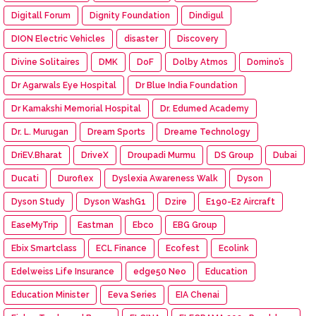
Digitall Forum
Dignity Foundation
Dindigul
DION Electric Vehicles
disaster
Discovery
Divine Solitaires
DMK
DoF
Dolby Atmos
Domino’s
Dr Agarwals Eye Hospital
Dr Blue India Foundation
Dr Kamakshi Memorial Hospital
Dr. Edumed Academy
Dr. L. Murugan
Dream Sports
Dreame Technology
DriEV.Bharat
DriveX
Droupadi Murmu
DS Group
Dubai
Ducati
Duroflex
Dyslexia Awareness Walk
Dyson
Dyson Study
Dyson WashG1
Dzire
E190-E2 Aircraft
EaseMyTrip
Eastman
Ebco
EBG Group
Ebix Smartclass
ECL Finance
Ecofest
Ecolink
Edelweiss Life Insurance
edge50 Neo
Education
Education Minister
Eeva Series
EIA Chenai