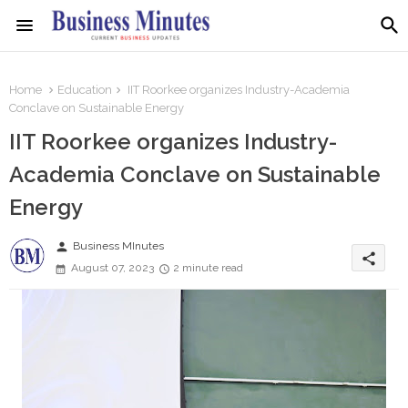
Home
Education
IIT Roorkee organizes Industry-Academia
Conclave on Sustainable Energy
IIT Roorkee organizes Industry-
Academia Conclave on Sustainable
Energy
person
Business MInutes
share
August 07, 2023
2 minute read