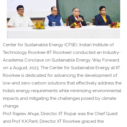
Center for Sustainable Energy (CFSE), Indian Institute of
Technology Roorkee (IIT Roorkee) conducted an Industry-
Academia Conclave on Sustainable Energy: Way Forward,
on 4 August, 2023. The Center for Sustainable Energy at IIT
Roorkee is dedicated for advancing the development of
low-and zero-carbon solutions that effectively address the
India’s energy requirements while minimizing environmental
impacts and mitigating the challenges posed by climate
change.
Prof. Rajeev Ahuja, Director, IIT Ropar was the Chief Guest
and Prof. K.K.Pant, Director, IIT Roorkee graced the