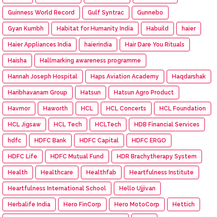
Guinness World Record
Gulf Syntrac
Gunnebo
Gyan Kumbh
Habitat for Humanity India
Habuild
haier
Haier Appliances India
haierindia
Hair Dare You Rituals
Haisha
Hallmarking awareness programme
Hannah Joseph Hospital
Haps Aviation Academy
Haqdarshak
Haribhavanam Group
Hatsun
Hatsun Agro Product
Havmor
Haworth
HCL
HCL Concerts
HCL Foundation
HCL Jigsaw
HCL Tech
HCLTech
HDB Financial Services
hdfc
HDFC Bank
HDFC Capital
HDFC ERGO
HDFC Life
HDFC Mutual Fund
HDR Brachytherapy System
Health
Healthcare
Healthfab
Heartfulness Institute
Heartfulness International School
Hello Ujjivan
Herbalife India
Hero FinCorp
Hero MotoCorp
Hettich