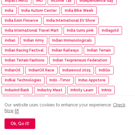
Impact Mints
IMU
Income Tax
Independence day
India
India Autism Center
India Bike Week
India Exim Finserve
India International EV Show
India International Travel Mart
India turns pink
Indiagold
indian
Indian Army
Indian Immunologicals
Indian Racing Festival
Indian Railways
Indian Terrain
Indian Terrain Fashions
Indian Texpreneurs Federation
IndianOil
IndianOil Race
Indiawood 2025
IndiGo
Indkal Technologies
Indo -Timor
Indus Appstore
IndusInd Bank
Industry Meet
Infinity Learn
Infinix
Infosys
INS Delhi
INSIGHT: The DNA Of Success
Our website uses cookies to enhance your experience.
Check
Inspection
inspiration
Instamart
Institution of Engineer
Now
Insurance
Intel
Intelligent CUV
Interio
Ok, Go it!
International Workshop
Inventurus Knowledge Solutions