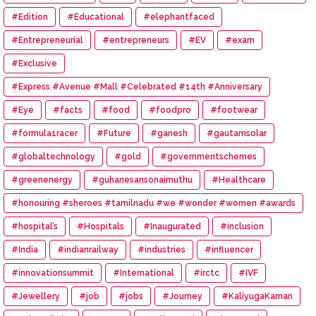
#Edition
#Educational
#elephantfaced
#Entrepreneurial
#entrepreneurs
#EV
#exam
#Exclusive
#Express #Avenue #Mall #Celebrated #14th #Anniversary
#Eye
#facts
#food
#foodpro
#footwear
#formula1racer
#Future
#ganesh
#gautamsolar
#globaltechnology
#gold
#governmentschemes
#greenenergy
#guhanesansonaimuthu
#Healthcare
#honouring #sheroes #tamilnadu #we #wonder #women #awards
#hospital’s
#Hospitals
#Inaugurated
#inclusion
#India
#indianrailway
#industries
#influencer
#innovationsummit
#International
#irctc
#IVF
#Jewellery
#job
#jobs
#Journey
#KaliyugaKarnan