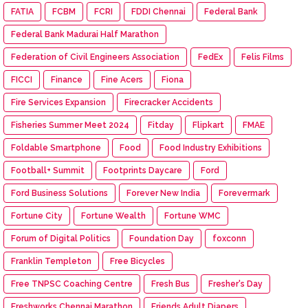
FATIA
FCBM
FCRI
FDDI Chennai
Federal Bank
Federal Bank Madurai Half Marathon
Federation of Civil Engineers Association
FedEx
Felis Films
FICCI
Finance
Fine Acers
Fiona
Fire Services Expansion
Firecracker Accidents
Fisheries Summer Meet 2024
Fitday
Flipkart
FMAE
Foldable Smartphone
Food
Food Industry Exhibitions
Football+ Summit
Footprints Daycare
Ford
Ford Business Solutions
Forever New India
Forevermark
Fortune City
Fortune Wealth
Fortune WMC
Forum of Digital Politics
Foundation Day
foxconn
Franklin Templeton
Free Bicycles
Free TNPSC Coaching Centre
Fresh Bus
Fresher's Day
Freshworks Chennai Marathon
Friends Adult Diapers