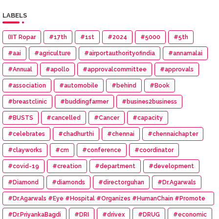
LABELS
(IIT Ropar
#17th
#1st
#2024
#5000
#5th
#aai
#agriculture
#airportauthorityofindia
#annamalai
#Annual
#apollo
#approvalcommittee
#approvals
#association
#automobile
#behind
#Book
#breastclinic
#buddingfarmer
#busines2business
#BUSTS
#cancelled
#Cancer
#capacity
#celebrates
#chadhurthi
#chennai
#chennaichapter
#clayworks
#cm
#conference
#coordinator
#covid-19
#creation
#department
#development
#Diamond
#diamonds
#directorguhan
#Dr.Agarwals
#Dr.Agarwals #Eye #Hospital #Organizes #HumanChain #Promote
#Eye #Donation
#Dr.PriyankaBagdi
#DRI
#drivex
#DRUG
#economic