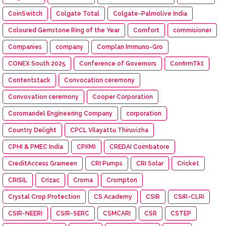
CoinSwitch
Colgate Total
Colgate-Palmolive India
Coloured Gemstone Ring of the Year
Comfort
commisioner
Companies
company
Complan Immuno-Gro
CONEX South 2025
Conference of Governors
ConfirmTkt
Contentstack
Convocation ceremony
Convovation ceremony
Cooper Corporation
Coromandel Engineering Company
corporation
Country Delight
CPCL Vilayattu Thiruvizha
CPHI & PMEC India
CPI(M)
CREDAI Coimbatore
CreditAccess Grameen
CRI Pumps
CRI Solar
Cricket
CRISIL
Crizac
Croma
Crompton
Crystal Crop Protection
CS Academy
CSIR
CSIR-CLRI
CSIR-NEERI
CSIR-SERC
CSMCARI
CSR
CSTEP