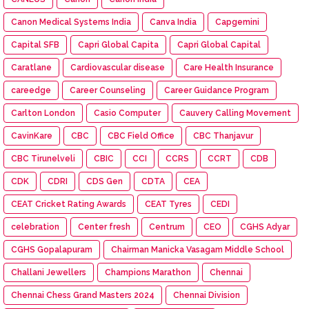
Canon Medical Systems India
Canva India
Capgemini
Capital SFB
Capri Global Capita
Capri Global Capital
Caratlane
Cardiovascular disease
Care Health Insurance
careedge
Career Counseling
Career Guidance Program
Carlton London
Casio Computer
Cauvery Calling Movement
CavinKare
CBC
CBC Field Office
CBC Thanjavur
CBC Tirunelveli
CBIC
CCI
CCRS
CCRT
CDB
CDK
CDRI
CDS Gen
CDTA
CEA
CEAT Cricket Rating Awards
CEAT Tyres
CEDI
celebration
Center fresh
Centrum
CEO
CGHS Adyar
CGHS Gopalapuram
Chairman Manicka Vasagam Middle School
Challani Jewellers
Champions Marathon
Chennai
Chennai Chess Grand Masters 2024
Chennai Division