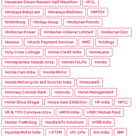
Hexaware Dream Runners Half Marathon
HFCL
Himalaya BabyCare
Himalaya Wellness
HIMTEX
hindenburg
Hinduja Group
Hindustan Pencils
Hindustan Power
Hindustan Unilever Limited
Hindustan Zinc
Hisense
Hitachi Payment Services
HMD
holdings
Holy Cross College
Home Credit India
HomeLane
Homepreneur Awards 2024
HomesToLife
Honda
Honda Cars India
Honda Motor
Honda Motorcycle and Scooter India
Honeywell
Honorary Colonel Rank
Hons=da
Hotel Management
Hotel Shiva Shagar
House Sale Exhibition
HP India
HPCL
HR & TPO Conclave 2024
HRDS India
HSBC Mutual Fund
Human Trafficking
Hundia Info Solutions
HYBE India
Hyundai Motor India
I-STEM
IAC-Life
ibis India
IBM