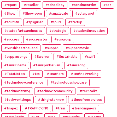
#report
#reseller
#schoolboy
#sentimentfilm
#sez
#Show
#Showroom
#smallscale
#solarpanel
#southtn
#spsguhan
#spurs
#startup
#stateofartwarehouses
#strategic
#studentinnovation
#success
#successstor
#sungroup
#SunshineattheBend
#suppan
#suppanmovie
#suppansongs
#Survivor
#Sustainable
#swift
#tamilcinema
#tamilpudhalvan
#tamilsong
#TataMotors
#tcs
#teacher’s
#technetworking
#technologyconference
#technologyshowcase
#technovit2024
#technovitcommunity
#techtalks
#techworkshops
#thinghstoknow
#threefreeservices
#tnapex
#TRAFFICKING
#train
#trendingnews
#ttamilnadu
#TVS
#uac
#university
#vacany