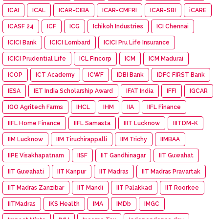
ICAI
ICAL
ICAR-CIBA
ICAR-CMFRI
ICAR-SBI
iCARE
ICASF 24
ICF
ICG
Ichikoh Industries
ICI Chennai
ICICI Bank
ICICI Lombard
ICICI Pru Life Insurance
ICICI Prudential Life
ICL Fincorp
ICM
ICM Madurai
ICOP
ICT Academy
ICWF
IDBI Bank
IDFC FIRST Bank
IESA
IET India Scholarship Award
IFAT India
IFFI
IGCAR
IGO Agritech Farms
IHCL
IHM
IIA
IIFL Finance
IIFL Home Finance
IIFL Samasta
IIIT Lucknow
IIITDM-K
IIM Lucknow
IIM Tiruchirappalli
IIM Trichy
IIMBAA
IIPE Visakhapatnam
IISF
IIT Gandhinagar
IIT Guwahat
IIT Guwahati
IIT Kanpur
IIT Madras
IIT Madras Pravartak
IIT Madras Zanzibar
IIT Mandi
IIT Palakkad
IIT Roorkee
IITMadras
IKS Health
IMA
IMDb
IMGC