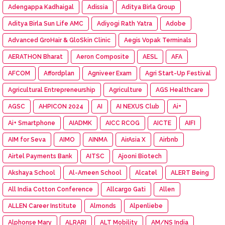
Adengappa Kadhaigal
Adissia
Aditya Birla Group
Aditya Birla Sun Life AMC
Adiyogi Rath Yatra
Adobe
Advanced GroHair & GloSkin Clinic
Aegis Vopak Terminals
AERATHON Bharat
Aeron Composite
AESL
AFA
AFCOM
Affordplan
Agniveer Exam
Agri Start-Up Festival
Agricultural Entrepreneurship
Agriculture
AGS Healthcare
AGSC
AHPICON 2024
AI
AI NEXUS Club
Ai+
Ai+ Smartphone
AIADMK
AICC RCOG
AICTE
AIFI
AIM for Seva
AIMO
AINMA
AirAsia X
Airbnb
Airtel Payments Bank
AITSC
Ajooni Biotech
Akshaya School
Al-Ameen School
Alcatel
ALERT Being
All India Cotton Conference
Allcargo Gati
Allen
ALLEN Career Institute
Almonds
Alpenliebe
Alphonse Mary
ALRARI
ALT Mobility
AM/NS India