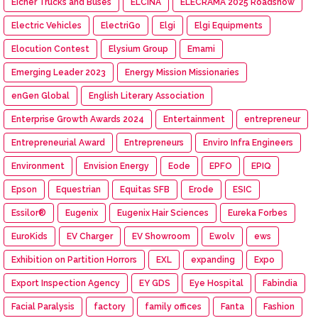
Eicher Trucks and Buses
ELCINA
ELECRAMA 2025 Roadshow
Electric Vehicles
ElectriGo
Elgi
Elgi Equipments
Elocution Contest
Elysium Group
Emami
Emerging Leader 2023
Energy Mission Missionaries
enGen Global
English Literary Association
Enterprise Growth Awards 2024
Entertainment
entrepreneur
Entrepreneurial Award
Entrepreneurs
Enviro Infra Engineers
Environment
Envision Energy
Eode
EPFO
EPIQ
Epson
Equestrian
Equitas SFB
Erode
ESIC
Essilor®
Eugenix
Eugenix Hair Sciences
Eureka Forbes
EuroKids
EV Charger
EV Showroom
Ewolv
ews
Exhibition on Partition Horrors
EXL
expanding
Expo
Export Inspection Agency
EY GDS
Eye Hospital
Fabindia
Facial Paralysis
factory
family offices
Fanta
Fashion