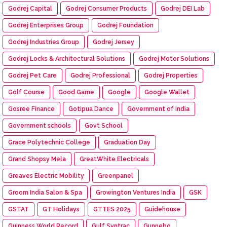
Godrej Capital
Godrej Consumer Products
Godrej DEI Lab
Godrej Enterprises Group
Godrej Foundation
Godrej Industries Group
Godrej Jersey
Godrej Locks & Architectural Solutions
Godrej Motor Solutions
Godrej Pet Care
Godrej Professional
Godrej Properties
Golf Course
Good Game
Google
Google Wallet
Gosree Finance
Gotipua Dance
Government of India
Government schools
Govt School
Grace Polytechnic College
Graduation Day
Grand Shopsy Mela
GreatWhite Electricals
Greaves Electric Mobility
Greenpanel
Groom India Salon & Spa
Growington Ventures India
GSK
GSTAT
GT Holidays
GTTES 2025
Guidehouse
Guinness World Record
Gulf Syntrac
Gunnebo