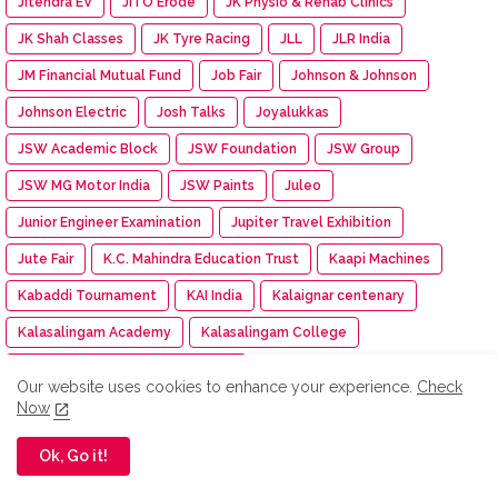
Jitendra EV
JITO Erode
JK Physio & Rehab Clinics
JK Shah Classes
JK Tyre Racing
JLL
JLR India
JM Financial Mutual Fund
Job Fair
Johnson & Johnson
Johnson Electric
Josh Talks
Joyalukkas
JSW Academic Block
JSW Foundation
JSW Group
JSW MG Motor India
JSW Paints
Juleo
Junior Engineer Examination
Jupiter Travel Exhibition
Jute Fair
K.C. Mahindra Education Trust
Kaapi Machines
Kabaddi Tournament
KAI India
Kalaignar centenary
Kalasalingam Academy
Kalasalingam College
Kalasalingam College of Nursing
Our website uses cookies to enhance your experience.
Check
Kalasalingam College of Pharmacy
Kalasalingam University
Now
Kalasha Fine Jewels
Kalimark
KALKI
Kalyan Jewellers
Ok, Go it!
Kamarajar Port
Kancheepuram Varamahalakshmi Silks