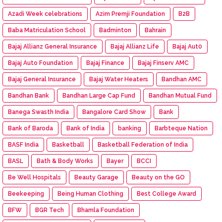
Azadi Week celebrations
Azim Premji Foundation
B2B
Baba Matriculation School
Badminton
Bahrain
Bajaj Allianz General Insurance
Bajaj Allianz Life
Bajaj Aut0
Bajaj Auto Foundation
Bajaj Finance
Bajaj Finserv AMC
Bajaj General Insurance
Bajaj Water Heaters
Bandhan AMC
Bandhan Bank
Bandhan Large Cap Fund
Bandhan Mutual Fund
Banega Swasth India
Bangalore Card Show
Bank
Bank of Baroda
Bank of India
banking
Barbteque Nation
BASF India
Basketball
Basketball Federation of India
BASL
Bath & Body Works
Bayer
BCCI
Be Well Hospitals
Beauty Garage
Beauty on the GO
Beekeeping
Being Human Clothing
Best College Award
BFW
BGR Tech
Bhamla Foundation