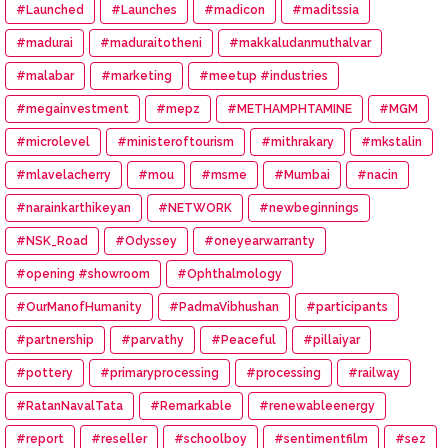
#Launched
#Launches
#madicon
#maditssia
#madurai
#maduraitotheni
#makkaludanmuthalvar
#malabar
#marketing
#meetup #industries
#megainvestment
#mepz
#METHAMPHTAMINE
#MGM
#microlevel
#ministeroftourism
#mithrakary
#mkstalin
#mlavelacherry
#mou
#msme
#Mumbai
#nacin
#narainkarthikeyan
#NETWORK
#newbeginnings
#NSK_Road
#Odyssey
#oneyearwarranty
#opening #showroom
#Ophthalmology
#OurManofHumanity
#PadmaVibhushan
#participants
#partnership
#parvathy
#Peaceful
#pillaiyar
#pottery
#primaryprocessing
#processing
#railway
#RatanNavalTata
#Remarkable
#renewableenergy
#report
#reseller
#schoolboy
#sentimentfilm
#sez