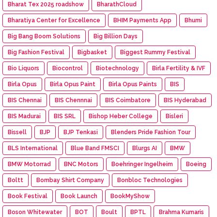
Bharat Tex 2025 roadshow
BharathCloud
Bharatiya Center for Excellence
BHIM Payments App
Bhumi
Big Bang Boom Solutions
Big Billion Days
Big Fashion Festival
Bigbasket
Biggest Rummy Festival
Bio Liquors
Biocontrol
Biotechnology
Birla Fertility & IVF
Birla Opus
Birla Opus Paint
Birla Opus Paints
BIS
BIS Chennai
BIS Chennnai
BIS Coimbatore
BIS Hyderabad
BIS Madurai
BIS SRL
Bishop Heber College
Bisleri
Bissell
BJP
BJP Tenkasi
Blenders Pride Fashion Tour
BLS International
Blue Band FMSCI
Blurgs AI
BMW
BMW Motorrad
BNC Motors
Boehringer Ingelheim
Boeing
Boltt
Bombay Shirt Company
Bonbloc Technologies
Book Festival
Book Launch
BookMyShow
Boson Whitewater
BOT
Boult
BPTL
Brahma Kumaris