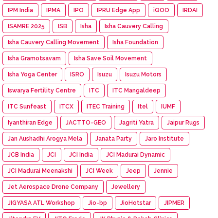
IPM India
IPMA
IPO
IPRU Edge App
iQOO
IRDAI
ISAMRE 2025
ISB
Isha
Isha Cauvery Calling
Isha Cauvery Calling Movement
Isha Foundation
Isha Gramotsavam
Isha Save Soil Movement
Isha Yoga Center
ISRO
Isuzu
Isuzu Motors
Iswarya Fertility Centre
ITC
ITC Mangaldeep
ITC Sunfeast
ITCX
ITEC Training
Itel
IUMF
Iyanthiran Edge
JACTTO-GEO
Jagriti Yatra
Jaipur Rugs
Jan Aushadhi Arogya Mela
Janata Party
Jaro Institute
JCB India
JCI
JCI India
JCI Madurai Dynamic
JCI Madurai Meenakshi
JCI Week
Jeep
Jennie
Jet Aerospace Drone Company
Jewellery
JIGYASA ATL Workshop
Jio-bp
JioHotstar
JIPMER