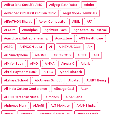
Aditya Birla Sun Life AMC
Adiyogi Rath Yatra
Adobe
Advanced GroHair & GloSkin Clinic
Aegis Vopak Terminals
AERATHON Bharat
Aeron Composite
AESL
AFA
AFCOM
Affordplan
Agniveer Exam
Agri Start-Up Festival
Agricultural Entrepreneurship
Agriculture
AGS Healthcare
AGSC
AHPICON 2024
AI
AI NEXUS Club
Ai+
Ai+ Smartphone
AIADMK
AICC RCOG
AICTE
AIFI
AIM for Seva
AIMO
AINMA
AirAsia X
Airbnb
Airtel Payments Bank
AITSC
Ajooni Biotech
Akshaya School
Al-Ameen School
Alcatel
ALERT Being
All India Cotton Conference
Allcargo Gati
Allen
ALLEN Career Institute
Almonds
Alpenliebe
Alphonse Mary
ALRARI
ALT Mobility
AM/NS India
Amagi
Amazon
Amazon Alexa study
Amazon Fresh