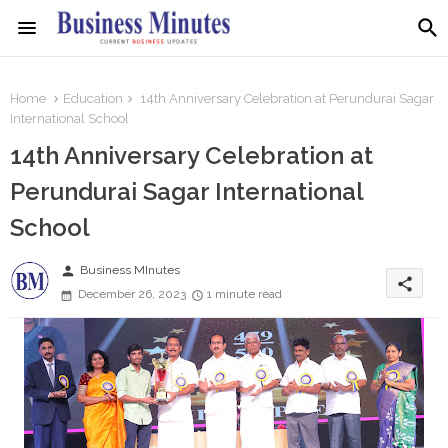
Home
Education
14th Anniversary Celebration at Perundurai Sagar
International School
14th Anniversary Celebration at
Perundurai Sagar International
School
person
Business MInutes
share
December 26, 2023
1 minute read