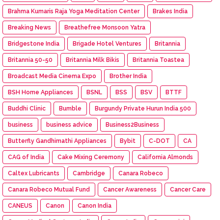
Brahma Kumaris Raja Yoga Meditation Center
Brakes India
Breaking News
Breathefree Monsoon Yatra
Bridgestone India
Brigade Hotel Ventures
Britannia
Britannia 50-50
Britannia Milk Bikis
Britannia Toastea
Broadcast Media Cinema Expo
Brother India
BSH Home Appliances
BSNL
BSS
BSV
BTTF
Buddhi Clinic
Bumble
Burgundy Private Hurun India 500
business
business advice
Business2Business
Butterfly Gandhimathi Appliances
Bybit
C-DOT
CA
CAG of India
Cake Mixing Ceremony
California Almonds
Caltex Lubricants
Cambridge
Canara Robeco
Canara Robeco Mutual Fund
Cancer Awareness
Cancer Care
CANEUS
Canon
Canon India