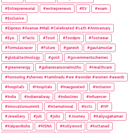
#Entrepreneurial
#entrepreneurs
#EV
#exam
#Exclusive
#Express #Avenue #Mall #Celebrated #14th #Anniversary
#Eye
#facts
#food
#foodpro
#footwear
#formula1racer
#Future
#ganesh
#gautamsolar
#globaltechnology
#gold
#governmentschemes
#greenenergy
#guhanesansonaimuthu
#Healthcare
#honouring #sheroes #tamilnadu #we #wonder #women #awards
#hospital’s
#Hospitals
#Inaugurated
#inclusion
#India
#indianrailway
#industries
#influencer
#innovationsummit
#International
#irctc
#IVF
#Jewellery
#job
#jobs
#Journey
#KaliyugaKarnan
#Kalpavriksha
#KISNA
#Kollywood
#kuttanad