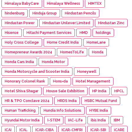
Himalaya BabyCare
Himalaya Wellness
HIMTEX
hindenburg
Hinduja Group
Hindustan Pencils
Hindustan Power
Hindustan Unilever Limited
Hindustan Zinc
Hisense
Hitachi Payment Services
HMD
holdings
Holy Cross College
Home Credit India
HomeLane
Homepreneur Awards 2024
HomesToLife
Honda
Honda Cars India
Honda Motor
Honda Motorcycle and Scooter India
Honeywell
Honorary Colonel Rank
Hons=da
Hotel Management
Hotel Shiva Shagar
House Sale Exhibition
HP India
HPCL
HR & TPO Conclave 2024
HRDS India
HSBC Mutual Fund
Human Trafficking
Hundia Info Solutions
HYBE India
Hyundai Motor India
I-STEM
IAC-Life
ibis India
IBM
ICAI
ICAL
ICAR-CIBA
ICAR-CMFRI
ICAR-SBI
iCARE