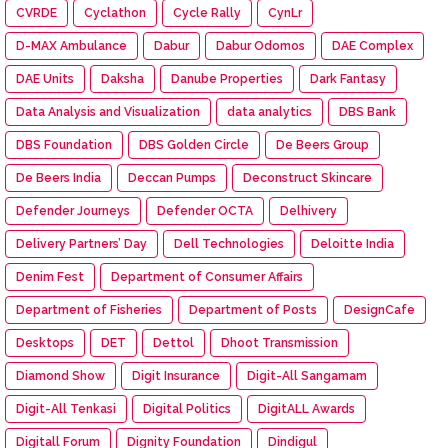
CVRDE
Cyclathon
Cycle Rally
CynLr
D-MAX Ambulance
Dabur
Dabur Odomos
DAE Complex
DAE Units
Daksha
Danube Properties
Dark Fantasy
Data Analysis and Visualization
data analytics
DBS Bank
DBS Foundation
DBS Golden Circle
De Beers Group
De Beers India
Deccan Pumps
Deconstruct Skincare
Defender Journeys
Defender OCTA
Delhivery
Delivery Partners’ Day
Dell Technologies
Deloitte India
Denim Fest
Department of Consumer Affairs
Department of Fisheries
Department of Posts
DesignCafe
Desktops
DET
Dettol
Dhoot Transmission
Diamond Show
Digit Insurance
Digit-All Sangamam
Digit-All Tenkasi
Digital Politics
DigitALL Awards
Digitall Forum
Dignity Foundation
Dindigul