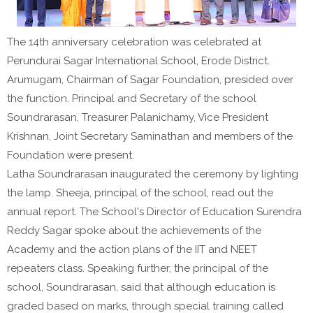
The 14th anniversary celebration was celebrated at
Perundurai Sagar International School, Erode District.
Arumugam, Chairman of Sagar Foundation, presided over
the function. Principal and Secretary of the school
Soundrarasan, Treasurer Palanichamy, Vice President
Krishnan, Joint Secretary Saminathan and members of the
Foundation were present.
Latha Soundrarasan inaugurated the ceremony by lighting
the lamp. Sheeja, principal of the school, read out the
annual report. The School's Director of Education Surendra
Reddy Sagar spoke about the achievements of the
Academy and the action plans of the IIT and NEET
repeaters class. Speaking further, the principal of the
school, Soundrarasan, said that although education is
graded based on marks, through special training called