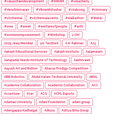
#valuechaindevelopment
#VARAM
#velacherry
#VenuSrinivasan
#VikramKirloskar
#viralsong
#visionary
#vitchennai
#vitchennaievents
#walkathon
#Water
#wee
#week
#welfareofpeople
#with
#womenempowerment
#Workshop
2.Oh!
2025 Jeep Meridian
5G Testbed
A.R. Rahman
A23
Aakash Educational Services
Aakash Institute
Aalamaram
Aarupadai Veedu Institute of Technology
Aashirvaad
Aayush Art and Bullion
Abacus Prodigy Competition
ABB Robotics
Abdul Kalam Technical University
ABSIL
Academia Collaboration
Academic Collaboration
ACC
Accenture
Acer
ACG
ACPL Exports
Adamas University
Adani Foundation
adani group
Adengappa Kadhaigal
Adissia
Aditya Birla Group