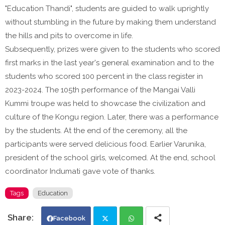
"Education Thandi", students are guided to walk uprightly
without stumbling in the future by making them understand
the hills and pits to overcome in life.
Subsequently, prizes were given to the students who scored
first marks in the last year's general examination and to the
students who scored 100 percent in the class register in
2023-2024. The 105th performance of the Mangai Valli
Kummi troupe was held to showcase the civilization and
culture of the Kongu region. Later, there was a performance
by the students. At the end of the ceremony, all the
participants were served delicious food. Earlier Varunika,
president of the school girls, welcomed. At the end, school
coordinator Indumati gave vote of thanks.
Tags
Education
Facebook