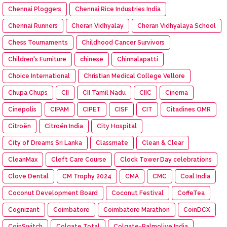
Chennai Ploggers
Chennai Rice Industries India
Chennai Runners
Cheran Vidhyalay
Cheran Vidhyalaya School
Chess Tournaments
Childhood Cancer Survivors
Children's Furniture
chinese
Chinnalapatti
Choice International
Christian Medical College Vellore
Chupa Chups
CII
CII Tamil Nadu
CIIC
Cinema
Cinépolis
CIPAM
CIPET
CISF
CIT
Citadines OMR
Citroën
Citroën India
City Hospital
City of Dreams Sri Lanka
Classmate
Clean & Clear
CleanMax
Cleft Care Course
Clock Tower Day celebrations
Clove Dental
CM Trophy 2024
CMA
CMC
Coal India
Coconut Development Board
Coconut Festival
CoffeTea
Cognizant
Coimbatore
Coimbatore Marathon
CoinDCX
CoinSwitch
Colgate Total
Colgate-Palmolive India