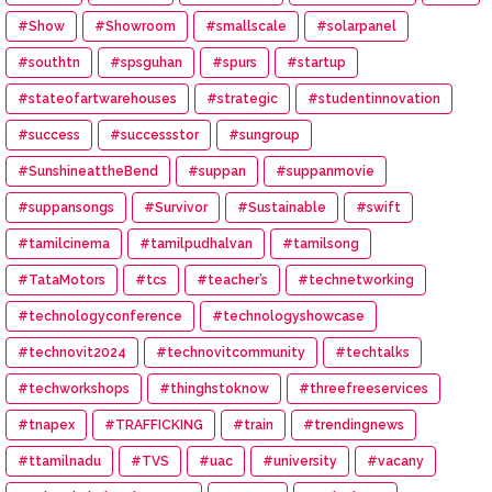
#Show
#Showroom
#smallscale
#solarpanel
#southtn
#spsguhan
#spurs
#startup
#stateofartwarehouses
#strategic
#studentinnovation
#success
#successstor
#sungroup
#SunshineattheBend
#suppan
#suppanmovie
#suppansongs
#Survivor
#Sustainable
#swift
#tamilcinema
#tamilpudhalvan
#tamilsong
#TataMotors
#tcs
#teacher’s
#technetworking
#technologyconference
#technologyshowcase
#technovit2024
#technovitcommunity
#techtalks
#techworkshops
#thinghstoknow
#threefreeservices
#tnapex
#TRAFFICKING
#train
#trendingnews
#ttamilnadu
#TVS
#uac
#university
#vacany