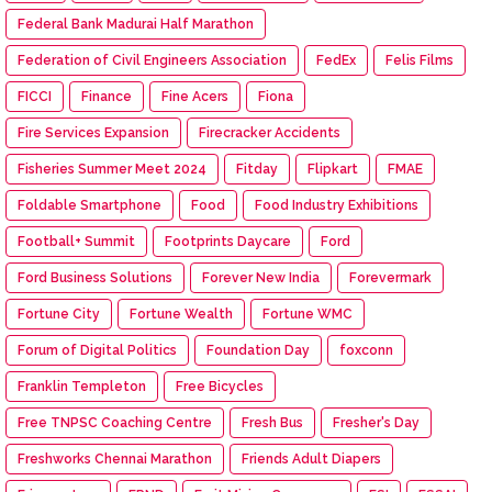
Federal Bank Madurai Half Marathon
Federation of Civil Engineers Association
FedEx
Felis Films
FICCI
Finance
Fine Acers
Fiona
Fire Services Expansion
Firecracker Accidents
Fisheries Summer Meet 2024
Fitday
Flipkart
FMAE
Foldable Smartphone
Food
Food Industry Exhibitions
Football+ Summit
Footprints Daycare
Ford
Ford Business Solutions
Forever New India
Forevermark
Fortune City
Fortune Wealth
Fortune WMC
Forum of Digital Politics
Foundation Day
foxconn
Franklin Templeton
Free Bicycles
Free TNPSC Coaching Centre
Fresh Bus
Fresher's Day
Freshworks Chennai Marathon
Friends Adult Diapers