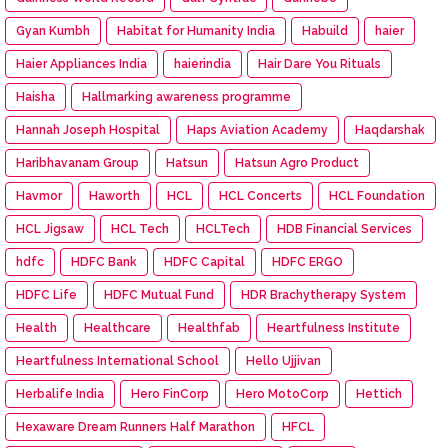
Gyan Kumbh
Habitat for Humanity India
Habuild
haier
Haier Appliances India
haierindia
Hair Dare You Rituals
Haisha
Hallmarking awareness programme
Hannah Joseph Hospital
Haps Aviation Academy
Haqdarshak
Haribhavanam Group
Hatsun
Hatsun Agro Product
Havmor
Haworth
HCL
HCL Concerts
HCL Foundation
HCL Jigsaw
HCL Tech
HCLTech
HDB Financial Services
hdfc
HDFC Bank
HDFC Capital
HDFC ERGO
HDFC Life
HDFC Mutual Fund
HDR Brachytherapy System
Health
Healthcare
Healthfab
Heartfulness Institute
Heartfulness International School
Hello Ujjivan
Herbalife India
Hero FinCorp
Hero MotoCorp
Hettich
Hexaware Dream Runners Half Marathon
HFCL