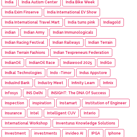
India
India Autism Center
India Bike Week
India Exim Finserve
India International EV Show
India International Travel Mart
India turns pink
Indiagold
indian
Indian Army
Indian Immunologicals
Indian Racing Festival
Indian Railways
Indian Terrain
Indian Terrain Fashions
Indian Texpreneurs Federation
IndianOil
IndianOil Race
Indiawood 2025
IndiGo
Indkal Technologies
Indo -Timor
Indus Appstore
IndusInd Bank
Industry Meet
Infinity Learn
Infinix
Infosys
INS Delhi
INSIGHT: The DNA Of Success
Inspection
inspiration
Instamart
Institution of Engineer
Insurance
Intel
Intelligent CUV
Interio
International Workshop
Inventurus Knowledge Solutions
Investment
investments
invideo AI
IPGA
Iphone