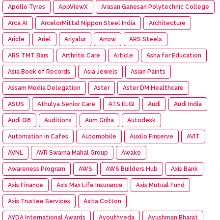
Apollo Tyres
AppViewX
Arasan Ganesan Polytechnic College
Arca AI
ArcelorMittal Nippon Steel India
Architecture
Aricle
Ariel
Ariyalur
Arrow
ARS Steels
ARS TMT Bars
Arthritis Care
Article
Asha for Education
Asia Book of Records
Asia Jewels
Asian Paints
Assam Media Delegation
Aster
Aster DM Healthcare
ASUS
Athulya Senior Care
ATS ELGI
Audi
Audi India
Audi Q8
Auditions
Aum Griha
Autodesk
Automation in Cafes
Automobile
Auxilo Finserve
AVIT
AVNL
AVR Swarna Mahal Group
Awako
Awareness Program
AWS
AWS Builders Hub
Axis Bank
Axis Finance
Axis Max Life Insurance
Axis Mutual Fund
Axis Trustee Services
Axita Cotton
AYDA International Awards
Ayouthveda
Ayushman Bharat