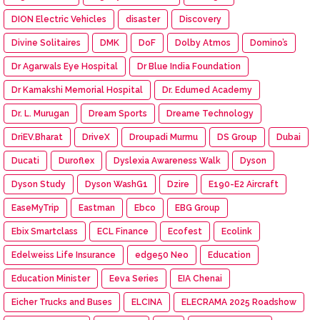
DION Electric Vehicles
disaster
Discovery
Divine Solitaires
DMK
DoF
Dolby Atmos
Domino’s
Dr Agarwals Eye Hospital
Dr Blue India Foundation
Dr Kamakshi Memorial Hospital
Dr. Edumed Academy
Dr. L. Murugan
Dream Sports
Dreame Technology
DriEV.Bharat
DriveX
Droupadi Murmu
DS Group
Dubai
Ducati
Duroflex
Dyslexia Awareness Walk
Dyson
Dyson Study
Dyson WashG1
Dzire
E190-E2 Aircraft
EaseMyTrip
Eastman
Ebco
EBG Group
Ebix Smartclass
ECL Finance
Ecofest
Ecolink
Edelweiss Life Insurance
edge50 Neo
Education
Education Minister
Eeva Series
EIA Chenai
Eicher Trucks and Buses
ELCINA
ELECRAMA 2025 Roadshow