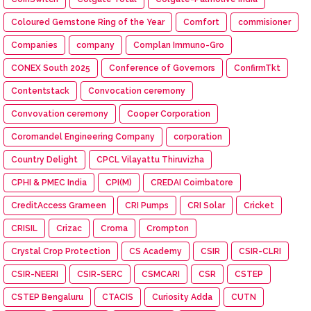
Coloured Gemstone Ring of the Year
Comfort
commisioner
Companies
company
Complan Immuno-Gro
CONEX South 2025
Conference of Governors
ConfirmTkt
Contentstack
Convocation ceremony
Convovation ceremony
Cooper Corporation
Coromandel Engineering Company
corporation
Country Delight
CPCL Vilayattu Thiruvizha
CPHI & PMEC India
CPI(M)
CREDAI Coimbatore
CreditAccess Grameen
CRI Pumps
CRI Solar
Cricket
CRISIL
Crizac
Croma
Crompton
Crystal Crop Protection
CS Academy
CSIR
CSIR-CLRI
CSIR-NEERI
CSIR-SERC
CSMCARI
CSR
CSTEP
CSTEP Bengaluru
CTACIS
Curiosity Adda
CUTN