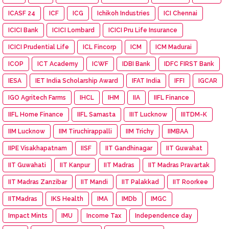
ICASF 24
ICF
ICG
Ichikoh Industries
ICI Chennai
ICICI Bank
ICICI Lombard
ICICI Pru Life Insurance
ICICI Prudential Life
ICL Fincorp
ICM
ICM Madurai
ICOP
ICT Academy
ICWF
IDBI Bank
IDFC FIRST Bank
IESA
IET India Scholarship Award
IFAT India
IFFI
IGCAR
IGO Agritech Farms
IHCL
IHM
IIA
IIFL Finance
IIFL Home Finance
IIFL Samasta
IIIT Lucknow
IIITDM-K
IIM Lucknow
IIM Tiruchirappalli
IIM Trichy
IIMBAA
IIPE Visakhapatnam
IISF
IIT Gandhinagar
IIT Guwahat
IIT Guwahati
IIT Kanpur
IIT Madras
IIT Madras Pravartak
IIT Madras Zanzibar
IIT Mandi
IIT Palakkad
IIT Roorkee
IITMadras
IKS Health
IMA
IMDb
IMGC
Impact Mints
IMU
Income Tax
Independence day