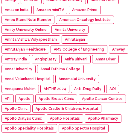
Amazon India
Amazon miniTV
Amazon Prime
Ameo Blend Nutri Blender
American Oncology Institute
Amity University Online
Amrita University
Amrita Vishwa Vidyapeetham
Amrutanjan
Amrutanjan Healthcare
AMS College of Engineering
Amway
Amway India
Angioplasty
Anifa Biriyani
Anma Diner
Anna University
Annai Fathima College
Annai Velankanni Hospital
Annamalai University
Annapurna Muhim
ANTHE 2024
Anti-Drug Rally
AOI
API
Apollo
Apollo Breast Clinic
Apollo Cancer Centres
Apollo Clinic
Apollo Cradle & Children’s Hospital
Apollo Dialysis Clinic
Apollo Hospitals
Apollo Pharmacy
Apollo Speciality Hospitals
Apollo Spectra Hospital