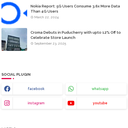
Nokia Report: 5G Users Consume 3.6x More Data
Than 4G Users
March 22, 2024
Croma Debuts in Puducherry with upto 12% Off to
Celebrate Store Launch
September 23, 2025
SOCIAL PLUGIN
facebook
whatsapp
instagram
youtube