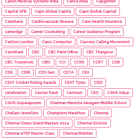
Canon Medical Systems India
Canva India
Capgemini
Capital SFB
Capri Global Capita
Capri Global Capital
Caratlane
Cardiovascular disease
Care Health Insurance
careedge
Career Counseling
Career Guidance Program
Carlton London
Casio Computer
Cauvery Calling Movement
CavinKare
CBC
CBC Field Office
CBC Thanjavur
CBC Tirunelveli
CBIC
CCI
CCRS
CCRT
CDB
CDK
CDRI
CDS Gen
CDTA
CEA
CEAT Cricket Rating Awards
CEAT Tyres
CEDI
celebration
Center fresh
Centrum
CEO
CGHS Adyar
CGHS Gopalapuram
Chairman Manicka Vasagam Middle School
Challani Jewellers
Champions Marathon
Chennai
Chennai Chess Grand Masters 2024
Chennai Division
Chennai eTEP Master Class
Chennai Mobiles