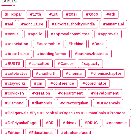
LABELS
(IIT Ropar
#17th
#1st
#2024
#5000
#5th
#aai
#agriculture
#airportauthorityofindia
#annamalai
#Annual
#apollo
#approvalcommittee
#approvals
#association
#automobile
#behind
#Book
#breastclinic
#buddingfarmer
#busines2business
#BUSTS
#cancelled
#Cancer
#capacity
#celebrates
#chadhurthi
#chennai
#chennaichapter
#clayworks
#cm
#conference
#coordinator
#covid-19
#creation
#department
#development
#Diamond
#diamonds
#directorguhan
#Dr.Agarwals
#Dr.Agarwals #Eye #Hospital #Organizes #HumanChain #Promote
#Eye #Donation
#Dr.PriyankaBagdi
#DRI
#drivex
#DRUG
#economic
#Edition
#Educational
#elephantfaced