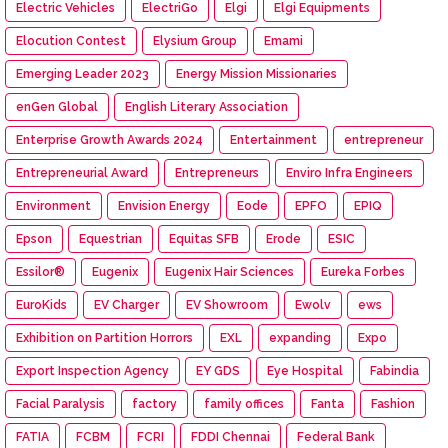
Electric Vehicles
ElectriGo
Elgi
Elgi Equipments
Elocution Contest
Elysium Group
Emami
Emerging Leader 2023
Energy Mission Missionaries
enGen Global
English Literary Association
Enterprise Growth Awards 2024
Entertainment
entrepreneur
Entrepreneurial Award
Entrepreneurs
Enviro Infra Engineers
Environment
Envision Energy
Eode
EPFO
EPIQ
Epson
Equestrian
Equitas SFB
Erode
ESIC
Essilor®
Eugenix
Eugenix Hair Sciences
Eureka Forbes
EuroKids
EV Charger
EV Showroom
Ewolv
ews
Exhibition on Partition Horrors
EXL
expanding
Expo
Export Inspection Agency
EY GDS
Eye Hospital
Fabindia
Facial Paralysis
factory
family offices
Fanta
Fashion
FATIA
FCBM
FCRI
FDDI Chennai
Federal Bank