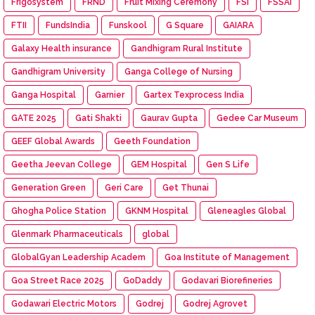
Frigosystem
FRND
Fruit Mixing Ceremony
FSI
FSSAI
FTII
FundsIndia
Funskool
G Square
GAIARA
Galaxy Health insurance
Gandhigram Rural Institute
Gandhigram University
Ganga College of Nursing
Ganga Hospital
Garnier
Gartex Texprocess India
GATE 2025
Gati Shakti
Gaurav Gupta
Gedee Car Museum
GEEF Global Awards
Geeth Foundation
Geetha Jeevan College
GEM Hospital
Gen S Life
Generation Green
Geri Care
Get Thunai
Ghogha Police Station
GKNM Hospital
Gleneagles Global
Glenmark Pharmaceuticals
global
GlobalGyan Leadership Academ
Goa Institute of Management
Goa Street Race 2025
GoDaddy
Godavari Biorefineries
Godawari Electric Motors
Godrej
Godrej Agrovet