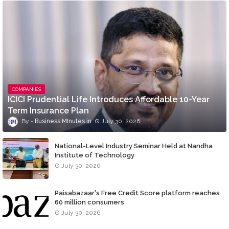
COMPANIES
ICICI Prudential Life Introduces Affordable 10-Year
Term Insurance Plan
Business MInutes
July 30, 2026
National-Level Industry Seminar Held at Nandha
Institute of Technology
July 30, 2026
Paisabazaar's Free Credit Score platform reaches
60 million consumers
July 30, 2026