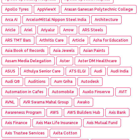
Apollo Tyres
AppViewX
Arasan Ganesan Polytechnic College
Arca AI
ArcelorMittal Nippon Steel India
Architecture
Aricle
Ariel
Ariyalur
Arrow
ARS Steels
ARS TMT Bars
Arthritis Care
Article
Asha for Education
Asia Book of Records
Asia Jewels
Asian Paints
Assam Media Delegation
Aster
Aster DM Healthcare
ASUS
Athulya Senior Care
ATS ELGI
Audi
Audi India
Audi Q8
Auditions
Aum Griha
Autodesk
Automation in Cafes
Automobile
Auxilo Finserve
AVIT
AVNL
AVR Swarna Mahal Group
Awako
Awareness Program
AWS
AWS Builders Hub
Axis Bank
Axis Finance
Axis Max Life Insurance
Axis Mutual Fund
Axis Trustee Services
Axita Cotton