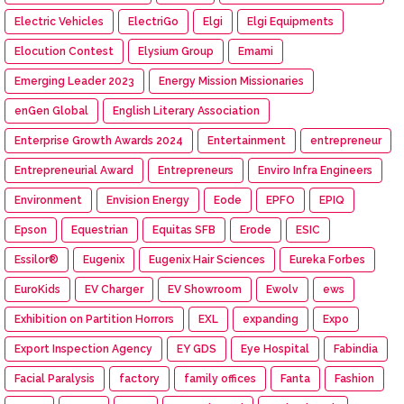
Electric Vehicles
ElectriGo
Elgi
Elgi Equipments
Elocution Contest
Elysium Group
Emami
Emerging Leader 2023
Energy Mission Missionaries
enGen Global
English Literary Association
Enterprise Growth Awards 2024
Entertainment
entrepreneur
Entrepreneurial Award
Entrepreneurs
Enviro Infra Engineers
Environment
Envision Energy
Eode
EPFO
EPIQ
Epson
Equestrian
Equitas SFB
Erode
ESIC
Essilor®
Eugenix
Eugenix Hair Sciences
Eureka Forbes
EuroKids
EV Charger
EV Showroom
Ewolv
ews
Exhibition on Partition Horrors
EXL
expanding
Expo
Export Inspection Agency
EY GDS
Eye Hospital
Fabindia
Facial Paralysis
factory
family offices
Fanta
Fashion