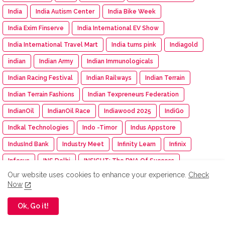
India
India Autism Center
India Bike Week
India Exim Finserve
India International EV Show
India International Travel Mart
India turns pink
Indiagold
indian
Indian Army
Indian Immunologicals
Indian Racing Festival
Indian Railways
Indian Terrain
Indian Terrain Fashions
Indian Texpreneurs Federation
IndianOil
IndianOil Race
Indiawood 2025
IndiGo
Indkal Technologies
Indo -Timor
Indus Appstore
IndusInd Bank
Industry Meet
Infinity Learn
Infinix
Infosys
INS Delhi
INSIGHT: The DNA Of Success
Our website uses cookies to enhance your experience.
Check
Inspection
inspiration
Instamart
Institution of Engineer
Now
Insurance
Intel
Intelligent CUV
Interio
Ok, Go it!
International Workshop
Inventurus Knowledge Solutions