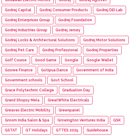
Godrej Capital
Godrej Consumer Products
Godrej DEI Lab
Godrej Enterprises Group
Godrej Foundation
Godrej Industries Group
Godrej Jersey
Godrej Locks & Architectural Solutions
Godrej Motor Solutions
Godrej Pet Care
Godrej Professional
Godrej Properties
Golf Course
Good Game
Google
Google Wallet
Gosree Finance
Gotipua Dance
Government of India
Government schools
Govt School
Grace Polytechnic College
Graduation Day
Grand Shopsy Mela
GreatWhite Electricals
Greaves Electric Mobility
Greenpanel
Groom India Salon & Spa
Growington Ventures India
GSK
GSTAT
GT Holidays
GTTES 2025
Guidehouse