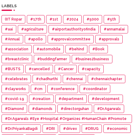
LABELS
(IIT Ropar
#17th
#1st
#2024
#5000
#5th
#aai
#agriculture
#airportauthorityofindia
#annamalai
#Annual
#apollo
#approvalcommittee
#approvals
#association
#automobile
#behind
#Book
#breastclinic
#buddingfarmer
#busines2business
#BUSTS
#cancelled
#Cancer
#capacity
#celebrates
#chadhurthi
#chennai
#chennaichapter
#clayworks
#cm
#conference
#coordinator
#covid-19
#creation
#department
#development
#Diamond
#diamonds
#directorguhan
#Dr.Agarwals
#Dr.Agarwals #Eye #Hospital #Organizes #HumanChain #Promote
#Eye #Donation
#Dr.PriyankaBagdi
#DRI
#drivex
#DRUG
#economic