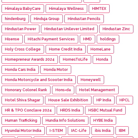
Himalaya BabyCare
Himalaya Wellness
HIMTEX
hindenburg
Hinduja Group
Hindustan Pencils
Hindustan Power
Hindustan Unilever Limited
Hindustan Zinc
Hisense
Hitachi Payment Services
HMD
holdings
Holy Cross College
Home Credit India
HomeLane
Homepreneur Awards 2024
HomesToLife
Honda
Honda Cars India
Honda Motor
Honda Motorcycle and Scooter India
Honeywell
Honorary Colonel Rank
Hons=da
Hotel Management
Hotel Shiva Shagar
House Sale Exhibition
HP India
HPCL
HR & TPO Conclave 2024
HRDS India
HSBC Mutual Fund
Human Trafficking
Hundia Info Solutions
HYBE India
Hyundai Motor India
I-STEM
IAC-Life
ibis India
IBM