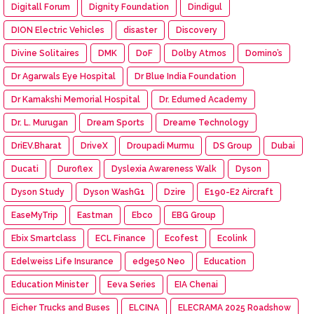
Digitall Forum
Dignity Foundation
Dindigul
DION Electric Vehicles
disaster
Discovery
Divine Solitaires
DMK
DoF
Dolby Atmos
Domino’s
Dr Agarwals Eye Hospital
Dr Blue India Foundation
Dr Kamakshi Memorial Hospital
Dr. Edumed Academy
Dr. L. Murugan
Dream Sports
Dreame Technology
DriEV.Bharat
DriveX
Droupadi Murmu
DS Group
Dubai
Ducati
Duroflex
Dyslexia Awareness Walk
Dyson
Dyson Study
Dyson WashG1
Dzire
E190-E2 Aircraft
EaseMyTrip
Eastman
Ebco
EBG Group
Ebix Smartclass
ECL Finance
Ecofest
Ecolink
Edelweiss Life Insurance
edge50 Neo
Education
Education Minister
Eeva Series
EIA Chenai
Eicher Trucks and Buses
ELCINA
ELECRAMA 2025 Roadshow