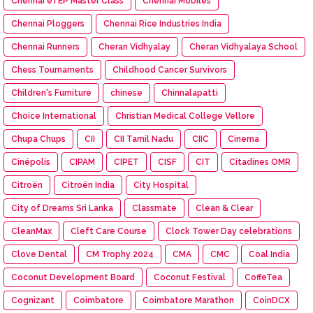
Chennai eTEP Master Class
Chennai Mobiles
Chennai Ploggers
Chennai Rice Industries India
Chennai Runners
Cheran Vidhyalay
Cheran Vidhyalaya School
Chess Tournaments
Childhood Cancer Survivors
Children's Furniture
chinese
Chinnalapatti
Choice International
Christian Medical College Vellore
Chupa Chups
CII
CII Tamil Nadu
CIIC
Cinema
Cinépolis
CIPAM
CIPET
CISF
CIT
Citadines OMR
Citroën
Citroën India
City Hospital
City of Dreams Sri Lanka
Classmate
Clean & Clear
CleanMax
Cleft Care Course
Clock Tower Day celebrations
Clove Dental
CM Trophy 2024
CMA
CMC
Coal India
Coconut Development Board
Coconut Festival
CoffeTea
Cognizant
Coimbatore
Coimbatore Marathon
CoinDCX