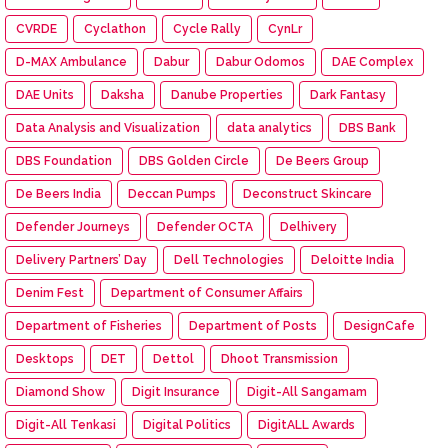
CVRDE
Cyclathon
Cycle Rally
CynLr
D-MAX Ambulance
Dabur
Dabur Odomos
DAE Complex
DAE Units
Daksha
Danube Properties
Dark Fantasy
Data Analysis and Visualization
data analytics
DBS Bank
DBS Foundation
DBS Golden Circle
De Beers Group
De Beers India
Deccan Pumps
Deconstruct Skincare
Defender Journeys
Defender OCTA
Delhivery
Delivery Partners’ Day
Dell Technologies
Deloitte India
Denim Fest
Department of Consumer Affairs
Department of Fisheries
Department of Posts
DesignCafe
Desktops
DET
Dettol
Dhoot Transmission
Diamond Show
Digit Insurance
Digit-All Sangamam
Digit-All Tenkasi
Digital Politics
DigitALL Awards