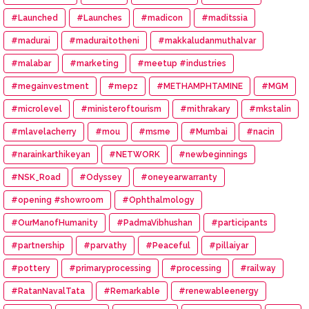
#Launched
#Launches
#madicon
#maditssia
#madurai
#maduraitotheni
#makkaludanmuthalvar
#malabar
#marketing
#meetup #industries
#megainvestment
#mepz
#METHAMPHTAMINE
#MGM
#microlevel
#ministeroftourism
#mithrakary
#mkstalin
#mlavelacherry
#mou
#msme
#Mumbai
#nacin
#narainkarthikeyan
#NETWORK
#newbeginnings
#NSK_Road
#Odyssey
#oneyearwarranty
#opening #showroom
#Ophthalmology
#OurManofHumanity
#PadmaVibhushan
#participants
#partnership
#parvathy
#Peaceful
#pillaiyar
#pottery
#primaryprocessing
#processing
#railway
#RatanNavalTata
#Remarkable
#renewableenergy