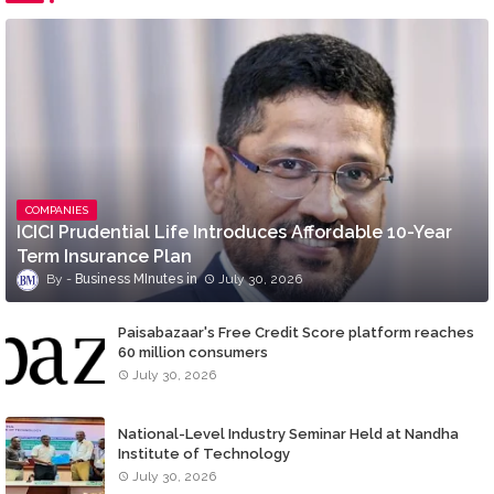
COMPANIES
ICICI Prudential Life Introduces Affordable 10-Year
Term Insurance Plan
Business MInutes
July 30, 2026
Paisabazaar's Free Credit Score platform reaches
60 million consumers
July 30, 2026
National-Level Industry Seminar Held at Nandha
Institute of Technology
July 30, 2026