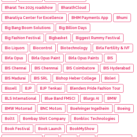
Bharat Tex 2025 roadshow
BharathCloud
Bharatiya Center for Excellence
BHIM Payments App
Bhumi
Big Bang Boom Solutions
Big Billion Days
Big Fashion Festival
Bigbasket
Biggest Rummy Festival
Bio Liquors
Biocontrol
Biotechnology
Birla Fertility & IVF
Birla Opus
Birla Opus Paint
Birla Opus Paints
BIS
BIS Chennai
BIS Chennnai
BIS Coimbatore
BIS Hyderabad
BIS Madurai
BIS SRL
Bishop Heber College
Bisleri
Bissell
BJP
BJP Tenkasi
Blenders Pride Fashion Tour
BLS International
Blue Band FMSCI
Blurgs AI
BMW
BMW Motorrad
BNC Motors
Boehringer Ingelheim
Boeing
Boltt
Bombay Shirt Company
Bonbloc Technologies
Book Festival
Book Launch
BookMyShow