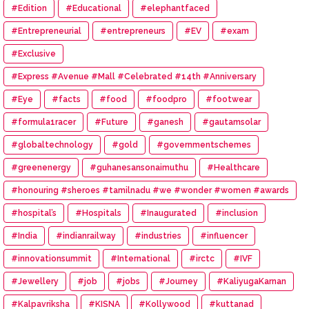
#Edition
#Educational
#elephantfaced
#Entrepreneurial
#entrepreneurs
#EV
#exam
#Exclusive
#Express #Avenue #Mall #Celebrated #14th #Anniversary
#Eye
#facts
#food
#foodpro
#footwear
#formula1racer
#Future
#ganesh
#gautamsolar
#globaltechnology
#gold
#governmentschemes
#greenenergy
#guhanesansonaimuthu
#Healthcare
#honouring #sheroes #tamilnadu #we #wonder #women #awards
#hospital’s
#Hospitals
#Inaugurated
#inclusion
#India
#indianrailway
#industries
#influencer
#innovationsummit
#International
#irctc
#IVF
#Jewellery
#job
#jobs
#Journey
#KaliyugaKarnan
#Kalpavriksha
#KISNA
#Kollywood
#kuttanad