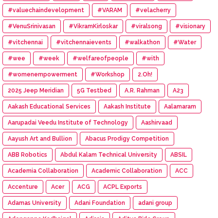
#valuechaindevelopment
#VARAM
#velacherry
#VenuSrinivasan
#VikramKirloskar
#viralsong
#visionary
#vitchennai
#vitchennaievents
#walkathon
#Water
#wee
#week
#welfareofpeople
#with
#womenempowerment
#Workshop
2.Oh!
2025 Jeep Meridian
5G Testbed
A.R. Rahman
A23
Aakash Educational Services
Aakash Institute
Aalamaram
Aarupadai Veedu Institute of Technology
Aashirvaad
Aayush Art and Bullion
Abacus Prodigy Competition
ABB Robotics
Abdul Kalam Technical University
ABSIL
Academia Collaboration
Academic Collaboration
ACC
Accenture
Acer
ACG
ACPL Exports
Adamas University
Adani Foundation
adani group