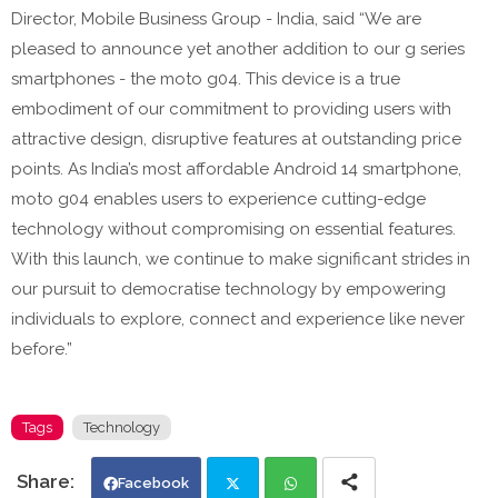
Director, Mobile Business Group - India, said “We are
pleased to announce yet another addition to our g series
smartphones - the moto g04. This device is a true
embodiment of our commitment to providing users with
attractive design, disruptive features at outstanding price
points. As India’s most affordable Android 14 smartphone,
moto g04 enables users to experience cutting-edge
technology without compromising on essential features.
With this launch, we continue to make significant strides in
our pursuit to democratise technology by empowering
individuals to explore, connect and experience like never
before.”
Tags
Technology
Facebook