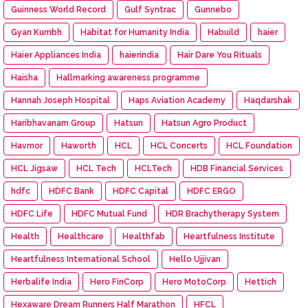
Guinness World Record
Gulf Syntrac
Gunnebo
Gyan Kumbh
Habitat for Humanity India
Habuild
haier
Haier Appliances India
haierindia
Hair Dare You Rituals
Haisha
Hallmarking awareness programme
Hannah Joseph Hospital
Haps Aviation Academy
Haqdarshak
Haribhavanam Group
Hatsun
Hatsun Agro Product
Havmor
Haworth
HCL
HCL Concerts
HCL Foundation
HCL Jigsaw
HCL Tech
HCLTech
HDB Financial Services
hdfc
HDFC Bank
HDFC Capital
HDFC ERGO
HDFC Life
HDFC Mutual Fund
HDR Brachytherapy System
Health
Healthcare
Healthfab
Heartfulness Institute
Heartfulness International School
Hello Ujjivan
Herbalife India
Hero FinCorp
Hero MotoCorp
Hettich
Hexaware Dream Runners Half Marathon
HFCL