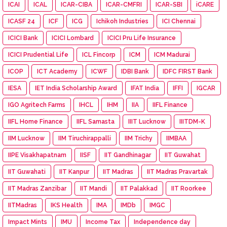
ICAI
ICAL
ICAR-CIBA
ICAR-CMFRI
ICAR-SBI
iCARE
ICASF 24
ICF
ICG
Ichikoh Industries
ICI Chennai
ICICI Bank
ICICI Lombard
ICICI Pru Life Insurance
ICICI Prudential Life
ICL Fincorp
ICM
ICM Madurai
ICOP
ICT Academy
ICWF
IDBI Bank
IDFC FIRST Bank
IESA
IET India Scholarship Award
IFAT India
IFFI
IGCAR
IGO Agritech Farms
IHCL
IHM
IIA
IIFL Finance
IIFL Home Finance
IIFL Samasta
IIIT Lucknow
IIITDM-K
IIM Lucknow
IIM Tiruchirappalli
IIM Trichy
IIMBAA
IIPE Visakhapatnam
IISF
IIT Gandhinagar
IIT Guwahat
IIT Guwahati
IIT Kanpur
IIT Madras
IIT Madras Pravartak
IIT Madras Zanzibar
IIT Mandi
IIT Palakkad
IIT Roorkee
IITMadras
IKS Health
IMA
IMDb
IMGC
Impact Mints
IMU
Income Tax
Independence day