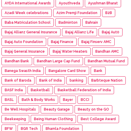
AYDA International Awards
Ayouthveda
Ayushman Bharat
Azadi Week celebrations
Azim Premji Foundation
B2B
Baba Matriculation School
Badminton
Bahrain
Bajaj Allianz General Insurance
Bajaj Allianz Life
Bajaj Aut0
Bajaj Auto Foundation
Bajaj Finance
Bajaj Finserv AMC
Bajaj General Insurance
Bajaj Water Heaters
Bandhan AMC
Bandhan Bank
Bandhan Large Cap Fund
Bandhan Mutual Fund
Banega Swasth India
Bangalore Card Show
Bank
Bank of Baroda
Bank of India
banking
Barbteque Nation
BASF India
Basketball
Basketball Federation of India
BASL
Bath & Body Works
Bayer
BCCI
Be Well Hospitals
Beauty Garage
Beauty on the GO
Beekeeping
Being Human Clothing
Best College Award
BFW
BGR Tech
Bhamla Foundation