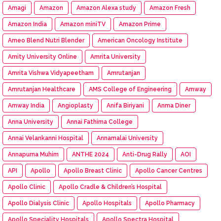
Amagi
Amazon
Amazon Alexa study
Amazon Fresh
Amazon India
Amazon miniTV
Amazon Prime
Ameo Blend Nutri Blender
American Oncology Institute
Amity University Online
Amrita University
Amrita Vishwa Vidyapeetham
Amrutanjan
Amrutanjan Healthcare
AMS College of Engineering
Amway
Amway India
Angioplasty
Anifa Biriyani
Anma Diner
Anna University
Annai Fathima College
Annai Velankanni Hospital
Annamalai University
Annapurna Muhim
ANTHE 2024
Anti-Drug Rally
AOI
API
Apollo
Apollo Breast Clinic
Apollo Cancer Centres
Apollo Clinic
Apollo Cradle & Children’s Hospital
Apollo Dialysis Clinic
Apollo Hospitals
Apollo Pharmacy
Apollo Speciality Hospitals
Apollo Spectra Hospital