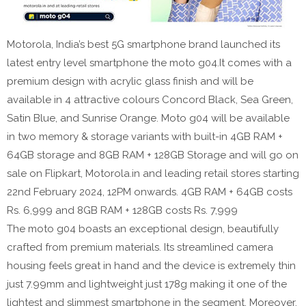
Motorola, India’s best 5G smartphone brand launched its
latest entry level smartphone the moto g04.It comes with a
premium design with acrylic glass finish and will be
available in 4 attractive colours Concord Black, Sea Green,
Satin Blue, and Sunrise Orange. Moto g04 will be available
in two memory & storage variants with built-in 4GB RAM +
64GB storage and 8GB RAM + 128GB Storage and will go on
sale on Flipkart, Motorola.in and leading retail stores starting
22nd February 2024, 12PM onwards. 4GB RAM + 64GB costs
Rs. 6,999 and 8GB RAM + 128GB costs Rs. 7,999
The moto g04 boasts an exceptional design, beautifully
crafted from premium materials. Its streamlined camera
housing feels great in hand and the device is extremely thin
just 7.99mm and lightweight just 178g making it one of the
lightest and slimmest smartphone in the segment. Moreover,