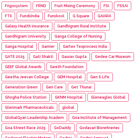
Frigosystem
FRND
Fruit Mixing Ceremony
FSI
FSSAI
FTII
FundsIndia
Funskool
G Square
GAIARA
Galaxy Health insurance
Gandhigram Rural Institute
Gandhigram University
Ganga College of Nursing
Ganga Hospital
Garnier
Gartex Texprocess India
GATE 2025
Gati Shakti
Gaurav Gupta
Gedee Car Museum
GEEF Global Awards
Geeth Foundation
Geetha Jeevan College
GEM Hospital
Gen S Life
Generation Green
Geri Care
Get Thunai
Ghogha Police Station
GKNM Hospital
Gleneagles Global
Glenmark Pharmaceuticals
global
GlobalGyan Leadership Academ
Goa Institute of Management
Goa Street Race 2025
GoDaddy
Godavari Biorefineries
Godawari Electric Motors
Godrej
Godrej Agrovet