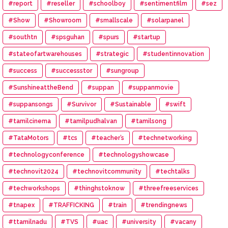
#report
#reseller
#schoolboy
#sentimentfilm
#sez
#Show
#Showroom
#smallscale
#solarpanel
#southtn
#spsguhan
#spurs
#startup
#stateofartwarehouses
#strategic
#studentinnovation
#success
#successstor
#sungroup
#SunshineattheBend
#suppan
#suppanmovie
#suppansongs
#Survivor
#Sustainable
#swift
#tamilcinema
#tamilpudhalvan
#tamilsong
#TataMotors
#tcs
#teacher’s
#technetworking
#technologyconference
#technologyshowcase
#technovit2024
#technovitcommunity
#techtalks
#techworkshops
#thinghstoknow
#threefreeservices
#tnapex
#TRAFFICKING
#train
#trendingnews
#ttamilnadu
#TVS
#uac
#university
#vacany