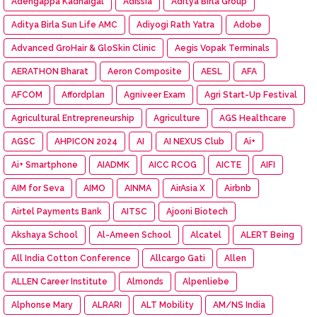
Adengappa Kadhaigal
Adissia
Aditya Birla Group
Aditya Birla Sun Life AMC
Adiyogi Rath Yatra
Adobe
Advanced GroHair & GloSkin Clinic
Aegis Vopak Terminals
AERATHON Bharat
Aeron Composite
AESL
AFA
AFCOM
Affordplan
Agniveer Exam
Agri Start-Up Festival
Agricultural Entrepreneurship
Agriculture
AGS Healthcare
AGSC
AHPICON 2024
AI
AI NEXUS Club
Ai+
Ai+ Smartphone
AIADMK
AICC RCOG
AICTE
AIFI
AIM for Seva
AIMO
AINMA
AirAsia X
Airbnb
Airtel Payments Bank
AITSC
Ajooni Biotech
Akshaya School
Al-Ameen School
Alcatel
ALERT Being
All India Cotton Conference
Allcargo Gati
Allen
ALLEN Career Institute
Almonds
Alpenliebe
Alphonse Mary
ALRARI
ALT Mobility
AM/NS India