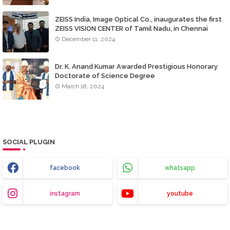
ZEISS India, Image Optical Co., inaugurates the first
ZEISS VISION CENTER of Tamil Nadu, in Chennai
December 11, 2024
Dr. K. Anand Kumar Awarded Prestigious Honorary
Doctorate of Science Degree
March 18, 2024
SOCIAL PLUGIN
facebook
whatsapp
instagram
youtube