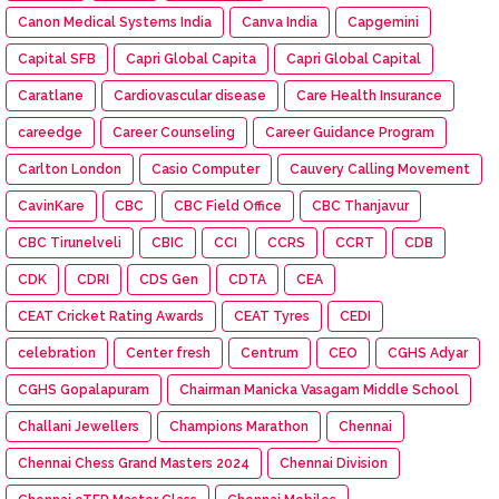
Canon Medical Systems India
Canva India
Capgemini
Capital SFB
Capri Global Capita
Capri Global Capital
Caratlane
Cardiovascular disease
Care Health Insurance
careedge
Career Counseling
Career Guidance Program
Carlton London
Casio Computer
Cauvery Calling Movement
CavinKare
CBC
CBC Field Office
CBC Thanjavur
CBC Tirunelveli
CBIC
CCI
CCRS
CCRT
CDB
CDK
CDRI
CDS Gen
CDTA
CEA
CEAT Cricket Rating Awards
CEAT Tyres
CEDI
celebration
Center fresh
Centrum
CEO
CGHS Adyar
CGHS Gopalapuram
Chairman Manicka Vasagam Middle School
Challani Jewellers
Champions Marathon
Chennai
Chennai Chess Grand Masters 2024
Chennai Division