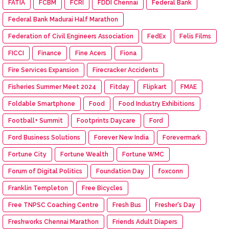
FATIA
FCBM
FCRI
FDDI Chennai
Federal Bank
Federal Bank Madurai Half Marathon
Federation of Civil Engineers Association
FedEx
Felis Films
FICCI
Finance
Fine Acers
Fiona
Fire Services Expansion
Firecracker Accidents
Fisheries Summer Meet 2024
Fitday
Flipkart
FMAE
Foldable Smartphone
Food
Food Industry Exhibitions
Football+ Summit
Footprints Daycare
Ford
Ford Business Solutions
Forever New India
Forevermark
Fortune City
Fortune Wealth
Fortune WMC
Forum of Digital Politics
Foundation Day
foxconn
Franklin Templeton
Free Bicycles
Free TNPSC Coaching Centre
Fresh Bus
Fresher's Day
Freshworks Chennai Marathon
Friends Adult Diapers