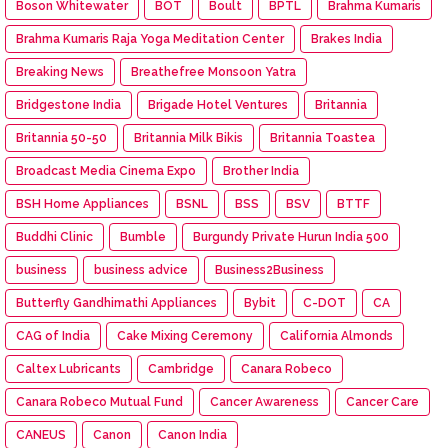
Boson Whitewater
BOT
Boult
BPTL
Brahma Kumaris
Brahma Kumaris Raja Yoga Meditation Center
Brakes India
Breaking News
Breathefree Monsoon Yatra
Bridgestone India
Brigade Hotel Ventures
Britannia
Britannia 50-50
Britannia Milk Bikis
Britannia Toastea
Broadcast Media Cinema Expo
Brother India
BSH Home Appliances
BSNL
BSS
BSV
BTTF
Buddhi Clinic
Bumble
Burgundy Private Hurun India 500
business
business advice
Business2Business
Butterfly Gandhimathi Appliances
Bybit
C-DOT
CA
CAG of India
Cake Mixing Ceremony
California Almonds
Caltex Lubricants
Cambridge
Canara Robeco
Canara Robeco Mutual Fund
Cancer Awareness
Cancer Care
CANEUS
Canon
Canon India