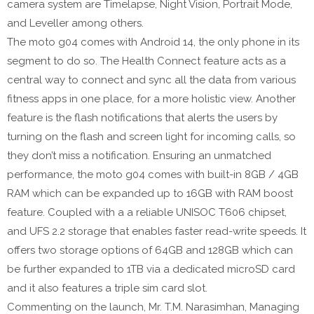
camera system are Timelapse, Night Vision, Portrait Mode,
and Leveller among others.
The moto g04 comes with Android 14, the only phone in its
segment to do so. The Health Connect feature acts as a
central way to connect and sync all the data from various
fitness apps in one place, for a more holistic view. Another
feature is the flash notifications that alerts the users by
turning on the flash and screen light for incoming calls, so
they don’t miss a notification. Ensuring an unmatched
performance, the moto g04 comes with built-in 8GB / 4GB
RAM which can be expanded up to 16GB with RAM boost
feature. Coupled with a a reliable UNISOC T606 chipset,
and UFS 2.2 storage that enables faster read-write speeds. It
offers two storage options of 64GB and 128GB which can
be further expanded to 1TB via a dedicated microSD card
and it also features a triple sim card slot.
Commenting on the launch, Mr. T.M. Narasimhan, Managing