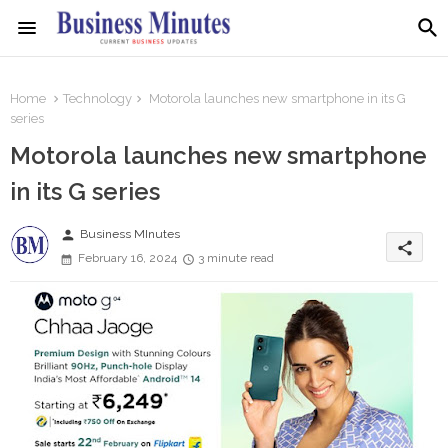
Home
Technology
Motorola launches new smartphone in its G
series
Motorola launches new smartphone
in its G series
person
Business MInutes
share
February 16, 2024
3 minute read