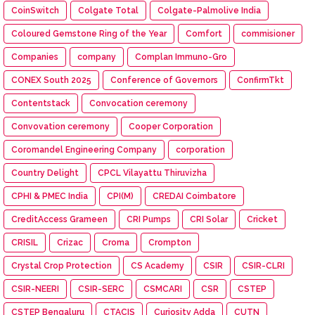
CoinSwitch
Colgate Total
Colgate-Palmolive India
Coloured Gemstone Ring of the Year
Comfort
commisioner
Companies
company
Complan Immuno-Gro
CONEX South 2025
Conference of Governors
ConfirmTkt
Contentstack
Convocation ceremony
Convovation ceremony
Cooper Corporation
Coromandel Engineering Company
corporation
Country Delight
CPCL Vilayattu Thiruvizha
CPHI & PMEC India
CPI(M)
CREDAI Coimbatore
CreditAccess Grameen
CRI Pumps
CRI Solar
Cricket
CRISIL
Crizac
Croma
Crompton
Crystal Crop Protection
CS Academy
CSIR
CSIR-CLRI
CSIR-NEERI
CSIR-SERC
CSMCARI
CSR
CSTEP
CSTEP Bengaluru
CTACIS
Curiosity Adda
CUTN