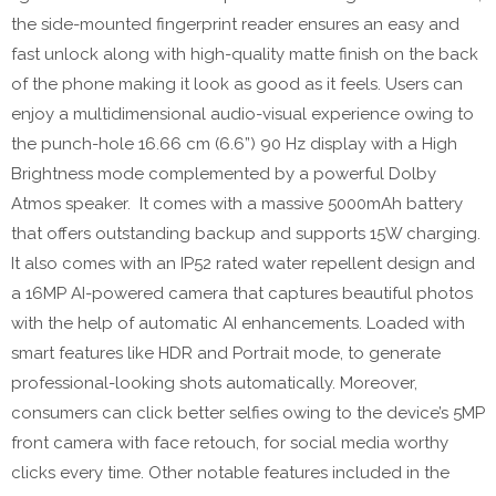
the side-mounted fingerprint reader ensures an easy and
fast unlock along with high-quality matte finish on the back
of the phone making it look as good as it feels. Users can
enjoy a multidimensional audio-visual experience owing to
the punch-hole 16.66 cm (6.6”) 90 Hz display with a High
Brightness mode complemented by a powerful Dolby
Atmos speaker. It comes with a massive 5000mAh battery
that offers outstanding backup and supports 15W charging.
It also comes with an IP52 rated water repellent design and
a 16MP AI-powered camera that captures beautiful photos
with the help of automatic AI enhancements. Loaded with
smart features like HDR and Portrait mode, to generate
professional-looking shots automatically. Moreover,
consumers can click better selfies owing to the device’s 5MP
front camera with face retouch, for social media worthy
clicks every time. Other notable features included in the