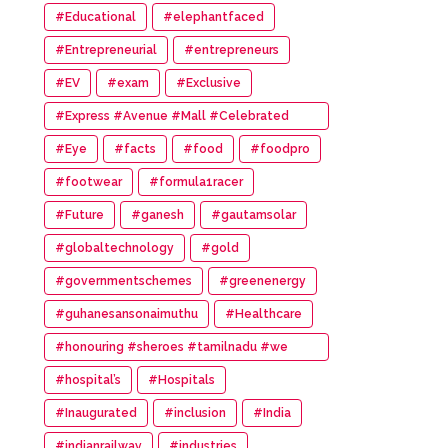
#Educational
#elephantfaced
#Entrepreneurial
#entrepreneurs
#EV
#exam
#Exclusive
#Express #Avenue #Mall #Celebrated
#14th #Anniversary
#Eye
#facts
#food
#foodpro
#footwear
#formula1racer
#Future
#ganesh
#gautamsolar
#globaltechnology
#gold
#governmentschemes
#greenenergy
#guhanesansonaimuthu
#Healthcare
#honouring #sheroes #tamilnadu #we
#wonder #women #awards
#hospital’s
#Hospitals
#Inaugurated
#inclusion
#India
#indianrailway
#industries