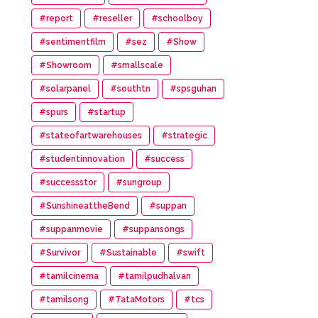
#report
#reseller
#schoolboy
#sentimentfilm
#sez
#Show
#Showroom
#smallscale
#solarpanel
#southtn
#spsguhan
#spurs
#startup
#stateofartwarehouses
#strategic
#studentinnovation
#success
#successstor
#sungroup
#SunshineattheBend
#suppan
#suppanmovie
#suppansongs
#Survivor
#Sustainable
#swift
#tamilcinema
#tamilpudhalvan
#tamilsong
#TataMotors
#tcs