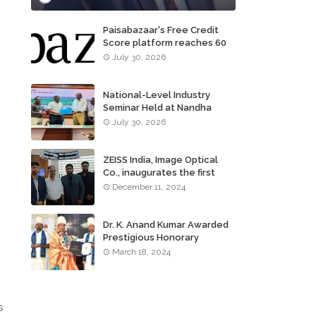
Paisabazaar's Free Credit
Score platform reaches 60
million consumers
July 30, 2026
National-Level Industry
Seminar Held at Nandha
,
Institute of Technology
July 30, 2026
ZEISS India, Image Optical
Co., inaugurates the first
ZEISS VISION CENTER of
December 11, 2024
Tamil Nadu, in Chennai
Dr. K. Anand Kumar Awarded
Prestigious Honorary
Doctorate of Science
March 18, 2024
Degree
s