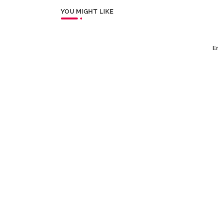
YOU MIGHT LIKE
Er