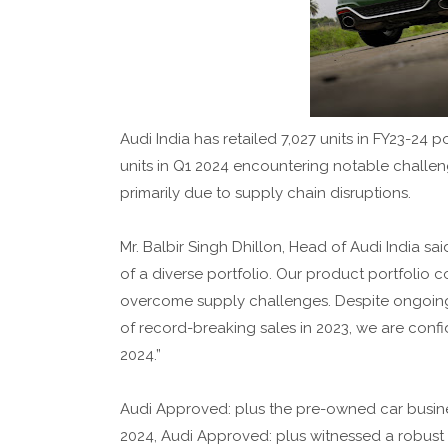
Audi India has retailed 7,027 units in FY23-24 
units in Q1 2024 encountering notable challen
primarily due to supply chain disruptions.
Mr. Balbir Singh Dhillon, Head of Audi India s
of a diverse portfolio. Our product portfolio
overcome supply challenges. Despite ongoing g
of record-breaking sales in 2023, we are confi
2024.”
Audi Approved: plus the pre-owned car busines
2024, Audi Approved: plus witnessed a robust 