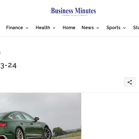
Finance
Health
Home
News
Sports
St
4
23-24
share