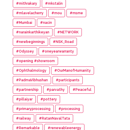
#mithrakary
#mkstalin
#mlavelacherry
#mou
#msme
#Mumbai
#nacin
#narainkarthikeyan
#NETWORK
#newbeginnings
#NSK_Road
#Odyssey
#oneyearwarranty
#opening #showroom
#Ophthalmology
#OurManofHumanity
#PadmaVibhushan
#participants
#partnership
#parvathy
#Peaceful
#pillaiyar
#pottery
#primaryprocessing
#processing
#railway
#RatanNavalTata
#Remarkable
#renewableenergy