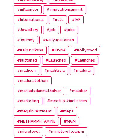
#influencer
#innovationsummit
#International
#irctc
#IVF
#Jewellery
#job
#jobs
#Journey
#KaliyugaKarnan
#Kalpavriksha
#KISNA
#Kollywood
#kuttanad
#Launched
#Launches
#madicon
#maditssia
#madurai
#maduraitotheni
#makkaludanmuthalvar
#malabar
#marketing
#meetup #industries
#megainvestment
#mepz
#METHAMPHTAMINE
#MGM
#microlevel
#ministeroftourism