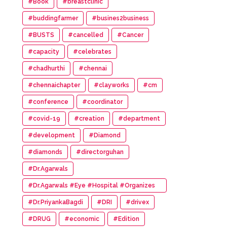
#Book
#breastclinic
#buddingfarmer
#busines2business
#BUSTS
#cancelled
#Cancer
#capacity
#celebrates
#chadhurthi
#chennai
#chennaichapter
#clayworks
#cm
#conference
#coordinator
#covid-19
#creation
#department
#development
#Diamond
#diamonds
#directorguhan
#Dr.Agarwals
#Dr.Agarwals #Eye #Hospital #Organizes
#HumanChain #Promote #Eye #Donation
#Dr.PriyankaBagdi
#DRI
#drivex
#DRUG
#economic
#Edition