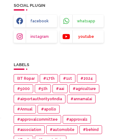
SOCIAL PLUGIN
facebook
whatsapp
instagram
youtube
LABELS
(IIT Ropar
#17th
#1st
#2024
#5000
#5th
#aai
#agriculture
#airportauthorityofindia
#annamalai
#Annual
#apollo
#approvalcommittee
#approvals
#association
#automobile
#behind