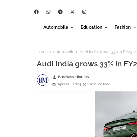
Automobile
Education
Fashion
Home
Automobile
Audi India grows 33% in FY23-2
Audi India grows 33% in FY
person
Business MInutes
April 08, 2024
1 minute read