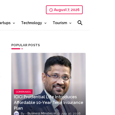
August 7, 2026
artups
Technology
Tourism
POPULAR POSTS
COMPANIES
ICICI Prudential Life Introduces
Affordable 10-Year Term Insurance
Plan
Business MInutes
July 30, 2026