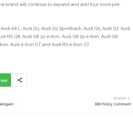
y, the brand will continue to expand and add four more pre-
, Audi A8 L, Audi Q3, Audi Q3 Sportback, Audi Q5, Audi Q7, Audi
di RS Q8, Audi Q8 50 e-tron, Audi Q8 55 e-tron, Audi Q8
ron, Audi e-tron GT and Audi RS e-tron GT.
sapp
NEWER
halingam
RBI Policy Comment