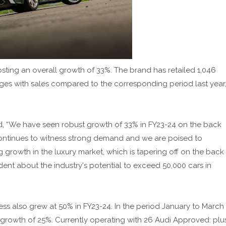
posting an overall growth of 33%. The brand has retailed 1,046
ges with sales compared to the corresponding period last year
aid, “We have seen robust growth of 33% in FY23-24 on the back
 continues to witness strong demand and we are poised to
rowth in the luxury market, which is tapering off on the back
dent about the industry's potential to exceed 50,000 cars in
s also grew at 50% in FY23-24. In the period January to March
growth of 25%. Currently operating with 26 Audi Approved: plu