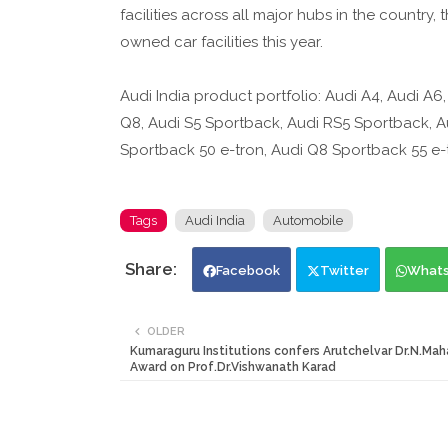
facilities across all major hubs in the countr
owned car facilities this year.
Audi India product portfolio: Audi A4, Audi A6
Q8, Audi S5 Sportback, Audi RS5 Sportback, Au
Sportback 50 e-tron, Audi Q8 Sportback 55 e-t
Tags
Audi India
Automobile
Facebook
Twitter
What
OLDER
Kumaraguru Institutions confers Arutchelvar Dr.N.Ma
Award on Prof.Dr.Vishwanath Karad