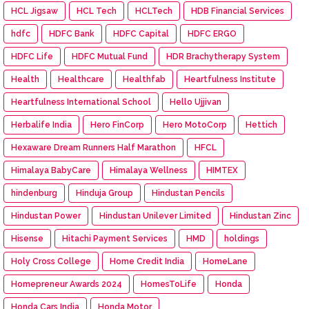
HCL Jigsaw
HCL Tech
HCLTech
HDB Financial Services
hdfc
HDFC Bank
HDFC Capital
HDFC ERGO
HDFC Life
HDFC Mutual Fund
HDR Brachytherapy System
Health
Healthcare
Healthfab
Heartfulness Institute
Heartfulness International School
Hello Ujjivan
Herbalife India
Hero FinCorp
Hero MotoCorp
Hettich
Hexaware Dream Runners Half Marathon
HFCL
Himalaya BabyCare
Himalaya Wellness
HIMTEX
hindenburg
Hinduja Group
Hindustan Pencils
Hindustan Power
Hindustan Unilever Limited
Hindustan Zinc
Hisense
Hitachi Payment Services
HMD
holdings
Holy Cross College
Home Credit India
HomeLane
Homepreneur Awards 2024
HomesToLife
Honda
Honda Cars India
Honda Motor