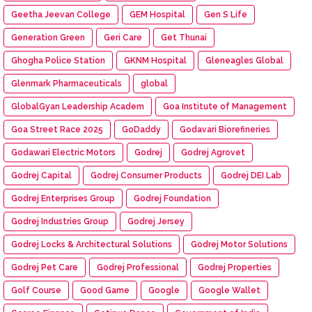
Geetha Jeevan College
GEM Hospital
Gen S Life
Generation Green
Geri Care
Get Thunai
Ghogha Police Station
GKNM Hospital
Gleneagles Global
Glenmark Pharmaceuticals
global
GlobalGyan Leadership Academ
Goa Institute of Management
Goa Street Race 2025
GoDaddy
Godavari Biorefineries
Godawari Electric Motors
Godrej
Godrej Agrovet
Godrej Capital
Godrej Consumer Products
Godrej DEI Lab
Godrej Enterprises Group
Godrej Foundation
Godrej Industries Group
Godrej Jersey
Godrej Locks & Architectural Solutions
Godrej Motor Solutions
Godrej Pet Care
Godrej Professional
Godrej Properties
Golf Course
Good Game
Google
Google Wallet