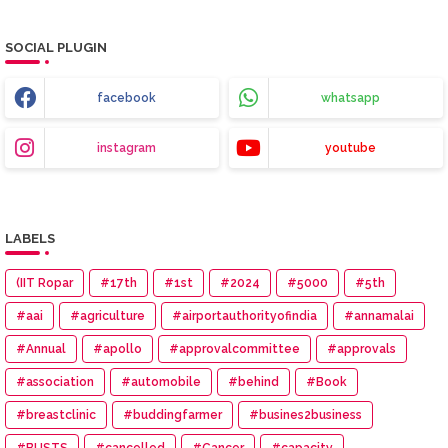
SOCIAL PLUGIN
facebook
whatsapp
instagram
youtube
LABELS
(IIT Ropar
#17th
#1st
#2024
#5000
#5th
#aai
#agriculture
#airportauthorityofindia
#annamalai
#Annual
#apollo
#approvalcommittee
#approvals
#association
#automobile
#behind
#Book
#breastclinic
#buddingfarmer
#busines2business
#BUSTS
#cancelled
#Cancer
#capacity