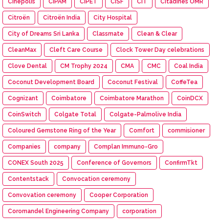
Cinépolis
CIPAM
CIPET
CISF
CIT
Citadines OMR
Citroën
Citroën India
City Hospital
City of Dreams Sri Lanka
Classmate
Clean & Clear
CleanMax
Cleft Care Course
Clock Tower Day celebrations
Clove Dental
CM Trophy 2024
CMA
CMC
Coal India
Coconut Development Board
Coconut Festival
CoffeTea
Cognizant
Coimbatore
Coimbatore Marathon
CoinDCX
CoinSwitch
Colgate Total
Colgate-Palmolive India
Coloured Gemstone Ring of the Year
Comfort
commisioner
Companies
company
Complan Immuno-Gro
CONEX South 2025
Conference of Governors
ConfirmTkt
Contentstack
Convocation ceremony
Convovation ceremony
Cooper Corporation
Coromandel Engineering Company
corporation