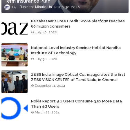
Term Insurance Plan
Business MInutes
July 30, 2026
Paisabazaar's Free Credit Score platform reaches
60 million consumers
July 30, 2026
National-Level Industry Seminar Held at Nandha
Institute of Technology
July 30, 2026
ZEISS India, Image Optical Co., inaugurates the first
ZEISS VISION CENTER of Tamil Nadu, in Chennai
December 11, 2024
Nokia Report: 5G Users Consume 3.6x More Data
Than 4G Users
March 22, 2024