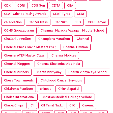
CDK
CDRI
CDS Gen
CDTA
CEA
CEAT Cricket Rating Awards
CEAT Tyres
CEDI
celebration
Center fresh
Centrum
CEO
CGHS Adyar
CGHS Gopalapuram
Chairman Manicka Vasagam Middle School
Challani Jewellers
Champions Marathon
Chennai
Chennai Chess Grand Masters 2024
Chennai Division
Chennai eTEP Master Class
Chennai Mobiles
Chennai Ploggers
Chennai Rice Industries India
Chennai Runners
Cheran Vidhyalay
Cheran Vidhyalaya School
Chess Tournaments
Childhood Cancer Survivors
Children's Furniture
chinese
Chinnalapatti
Choice International
Christian Medical College Vellore
Chupa Chups
CII
CII Tamil Nadu
CIIC
Cinema