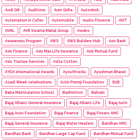
Audi Q8
Auditions
Aum Griha
Autodesk
Automation in Cafes
Automobile
Auxilo Finserve
AVIT
AVNL
AVR Swarna Mahal Group
Awako
Awareness Program
AWS
AWS Builders Hub
Axis Bank
Axis Finance
Axis Max Life Insurance
Axis Mutual Fund
Axis Trustee Services
Axita Cotton
AYDA International Awards
Ayouthveda
Ayushman Bharat
Azadi Week celebrations
Azim Premji Foundation
B2B
Baba Matriculation School
Badminton
Bahrain
Bajaj Allianz General Insurance
Bajaj Allianz Life
Bajaj Aut0
Bajaj Auto Foundation
Bajaj Finance
Bajaj Finserv AMC
Bajaj General Insurance
Bajaj Water Heaters
Bandhan AMC
Bandhan Bank
Bandhan Large Cap Fund
Bandhan Mutual Fund