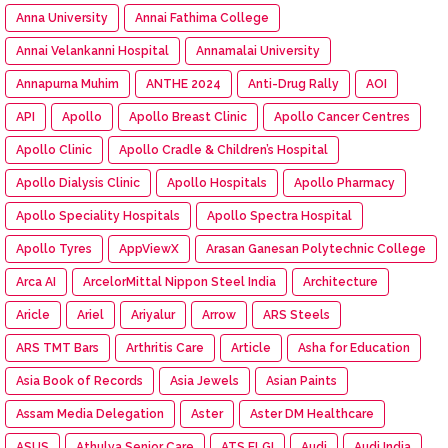
Anna University
Annai Fathima College
Annai Velankanni Hospital
Annamalai University
Annapurna Muhim
ANTHE 2024
Anti-Drug Rally
AOI
API
Apollo
Apollo Breast Clinic
Apollo Cancer Centres
Apollo Clinic
Apollo Cradle & Children’s Hospital
Apollo Dialysis Clinic
Apollo Hospitals
Apollo Pharmacy
Apollo Speciality Hospitals
Apollo Spectra Hospital
Apollo Tyres
AppViewX
Arasan Ganesan Polytechnic College
Arca AI
ArcelorMittal Nippon Steel India
Architecture
Aricle
Ariel
Ariyalur
Arrow
ARS Steels
ARS TMT Bars
Arthritis Care
Article
Asha for Education
Asia Book of Records
Asia Jewels
Asian Paints
Assam Media Delegation
Aster
Aster DM Healthcare
ASUS
Athulya Senior Care
ATS ELGI
Audi
Audi India