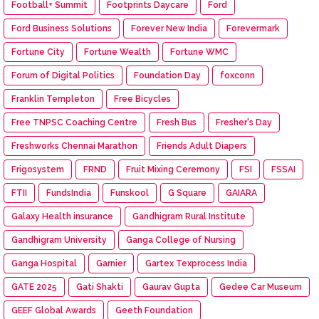
Football+ Summit
Footprints Daycare
Ford
Ford Business Solutions
Forever New India
Forevermark
Fortune City
Fortune Wealth
Fortune WMC
Forum of Digital Politics
Foundation Day
foxconn
Franklin Templeton
Free Bicycles
Free TNPSC Coaching Centre
Fresh Bus
Fresher's Day
Freshworks Chennai Marathon
Friends Adult Diapers
Frigosystem
FRND
Fruit Mixing Ceremony
FSI
FSSAI
FTII
FundsIndia
Funskool
G Square
GAIARA
Galaxy Health insurance
Gandhigram Rural Institute
Gandhigram University
Ganga College of Nursing
Ganga Hospital
Garnier
Gartex Texprocess India
GATE 2025
Gati Shakti
Gaurav Gupta
Gedee Car Museum
GEEF Global Awards
Geeth Foundation