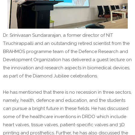
Dr. Srinivasan Sundararajan, a former director of NIT
Tiruchirappalli and an outstanding retired scientist from the
BRAHMOS programme team of the Defence Research and
Development Organization has delivered a guest lecture on
the innovation and research aspects in biomedical devices,
as part of the Diamond Jubilee celebrations.
He has mentioned that there is no recession in three sectors,
namely, health, defence and education, and the students
can pursue a bright future in these fields. He has discussed
some of the healthcare inventions in DRDO which include
heart valves, tissue valves, patient-specific valves and 3D
printing and prosthetics. Further, he has also discussed the