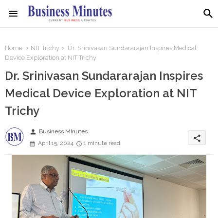
Home
NIT Trichy
Dr. Srinivasan Sundararajan Inspires Medical
Device Exploration at NIT Trichy
Dr. Srinivasan Sundararajan Inspires
Medical Device Exploration at NIT
Trichy
person
Business MInutes
share
April 15, 2024
1 minute read