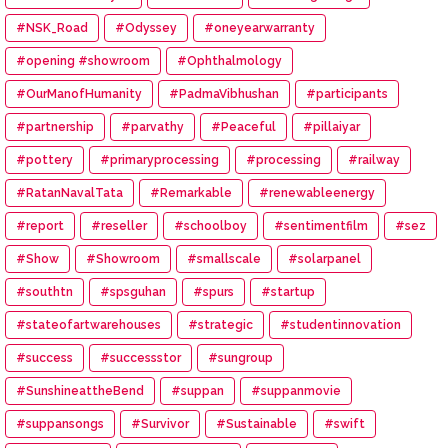
#NSK_Road
#Odyssey
#oneyearwarranty
#opening #showroom
#Ophthalmology
#OurManofHumanity
#PadmaVibhushan
#participants
#partnership
#parvathy
#Peaceful
#pillaiyar
#pottery
#primaryprocessing
#processing
#railway
#RatanNavalTata
#Remarkable
#renewableenergy
#report
#reseller
#schoolboy
#sentimentfilm
#sez
#Show
#Showroom
#smallscale
#solarpanel
#southtn
#spsguhan
#spurs
#startup
#stateofartwarehouses
#strategic
#studentinnovation
#success
#successstor
#sungroup
#SunshineattheBend
#suppan
#suppanmovie
#suppansongs
#Survivor
#Sustainable
#swift