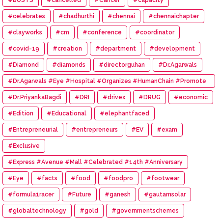
#celebrates
#chadhurthi
#chennai
#chennaichapter
#clayworks
#cm
#conference
#coordinator
#covid-19
#creation
#department
#development
#Diamond
#diamonds
#directorguhan
#Dr.Agarwals
#Dr.Agarwals #Eye #Hospital #Organizes #HumanChain #Promote
#Eye #Donation
#Dr.PriyankaBagdi
#DRI
#drivex
#DRUG
#economic
#Edition
#Educational
#elephantfaced
#Entrepreneurial
#entrepreneurs
#EV
#exam
#Exclusive
#Express #Avenue #Mall #Celebrated #14th #Anniversary
#Eye
#facts
#food
#foodpro
#footwear
#formula1racer
#Future
#ganesh
#gautamsolar
#globaltechnology
#gold
#governmentschemes