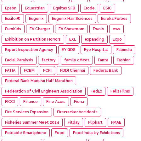
Epson
Equestrian
Equitas SFB
Erode
ESIC
Essilor®
Eugenix
Eugenix Hair Sciences
Eureka Forbes
EuroKids
EV Charger
EV Showroom
Ewolv
ews
Exhibition on Partition Horrors
EXL
expanding
Expo
Export Inspection Agency
EY GDS
Eye Hospital
Fabindia
Facial Paralysis
factory
family offices
Fanta
Fashion
FATIA
FCBM
FCRI
FDDI Chennai
Federal Bank
Federal Bank Madurai Half Marathon
Federation of Civil Engineers Association
FedEx
Felis Films
FICCI
Finance
Fine Acers
Fiona
Fire Services Expansion
Firecracker Accidents
Fisheries Summer Meet 2024
Fitday
Flipkart
FMAE
Foldable Smartphone
Food
Food Industry Exhibitions