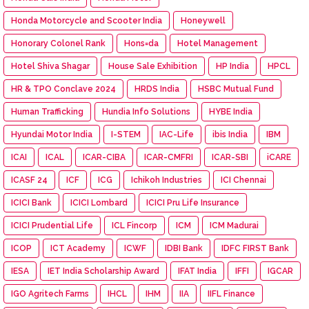
Honda Motorcycle and Scooter India
Honeywell
Honorary Colonel Rank
Hons=da
Hotel Management
Hotel Shiva Shagar
House Sale Exhibition
HP India
HPCL
HR & TPO Conclave 2024
HRDS India
HSBC Mutual Fund
Human Trafficking
Hundia Info Solutions
HYBE India
Hyundai Motor India
I-STEM
IAC-Life
ibis India
IBM
ICAI
ICAL
ICAR-CIBA
ICAR-CMFRI
ICAR-SBI
iCARE
ICASF 24
ICF
ICG
Ichikoh Industries
ICI Chennai
ICICI Bank
ICICI Lombard
ICICI Pru Life Insurance
ICICI Prudential Life
ICL Fincorp
ICM
ICM Madurai
ICOP
ICT Academy
ICWF
IDBI Bank
IDFC FIRST Bank
IESA
IET India Scholarship Award
IFAT India
IFFI
IGCAR
IGO Agritech Farms
IHCL
IHM
IIA
IIFL Finance