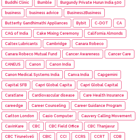
Buddhi Clinic
Bumble
Burgundy Private Hurun India 500
business
business advice
Business2Business
Butterfly Gandhimathi Appliances
Bybit
C-DOT
CA
CAG of India
Cake Mixing Ceremony
California Almonds
Caltex Lubricants
Cambridge
Canara Robeco
Canara Robeco Mutual Fund
Cancer Awareness
Cancer Care
CANEUS
Canon
Canon India
Canon Medical Systems India
Canva India
Capgemini
Capital SFB
Capri Global Capita
Capri Global Capital
Caratlane
Cardiovascular disease
Care Health Insurance
careedge
Career Counseling
Career Guidance Program
Carlton London
Casio Computer
Cauvery Calling Movement
CavinKare
CBC
CBC Field Office
CBC Thanjavur
CBC Tirunelveli
CBIC
CCI
CCRS
CCRT
CDB