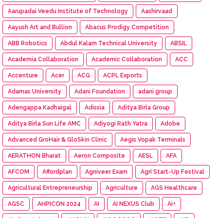
Aarupadai Veedu Institute of Technology
Aashirvaad
Aayush Art and Bullion
Abacus Prodigy Competition
ABB Robotics
Abdul Kalam Technical University
ABSIL
Academia Collaboration
Academic Collaboration
ACC
Accenture
Acer
ACG
ACPL Exports
Adamas University
Adani Foundation
adani group
Adengappa Kadhaigal
Adissia
Aditya Birla Group
Aditya Birla Sun Life AMC
Adiyogi Rath Yatra
Adobe
Advanced GroHair & GloSkin Clinic
Aegis Vopak Terminals
AERATHON Bharat
Aeron Composite
AESL
AFA
AFCOM
Affordplan
Agniveer Exam
Agri Start-Up Festival
Agricultural Entrepreneurship
Agriculture
AGS Healthcare
AGSC
AHPICON 2024
AI
AI NEXUS Club
Ai+