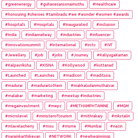
#greenenergy
#guhanesansonaimuthu
#Healthcare
#honouring #sheroes #tamilnadu #we #wonder #women #awards
#hospital’s
#Hospitals
#Inaugurated
#inclusion
#India
#indianrailway
#industries
#influencer
#innovationsummit
#International
#irctc
#IVF
#Jewellery
#job
#jobs
#Journey
#KaliyugaKarnan
#Kalpavriksha
#KISNA
#Kollywood
#kuttanad
#Launched
#Launches
#madicon
#maditssia
#madurai
#maduraitotheni
#makkaludanmuthalvar
#malabar
#marketing
#meetup #industries
#megainvestment
#mepz
#METHAMPHTAMINE
#MGM
#microlevel
#ministeroftourism
#mithrakary
#mkstalin
#mlavelacherry
#mou
#msme
#Mumbai
#nacin
#narainkarthikeyan
#NETWORK
#newbeginnings