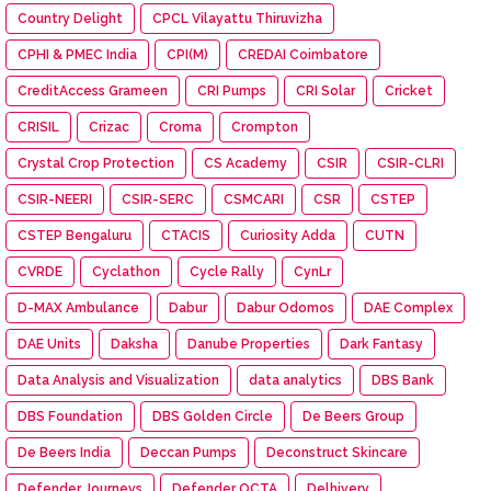
Country Delight
CPCL Vilayattu Thiruvizha
CPHI & PMEC India
CPI(M)
CREDAI Coimbatore
CreditAccess Grameen
CRI Pumps
CRI Solar
Cricket
CRISIL
Crizac
Croma
Crompton
Crystal Crop Protection
CS Academy
CSIR
CSIR-CLRI
CSIR-NEERI
CSIR-SERC
CSMCARI
CSR
CSTEP
CSTEP Bengaluru
CTACIS
Curiosity Adda
CUTN
CVRDE
Cyclathon
Cycle Rally
CynLr
D-MAX Ambulance
Dabur
Dabur Odomos
DAE Complex
DAE Units
Daksha
Danube Properties
Dark Fantasy
Data Analysis and Visualization
data analytics
DBS Bank
DBS Foundation
DBS Golden Circle
De Beers Group
De Beers India
Deccan Pumps
Deconstruct Skincare
Defender Journeys
Defender OCTA
Delhivery