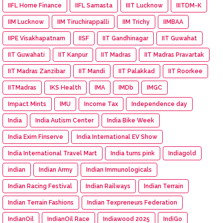
IIFL Home Finance
IIFL Samasta
IIIT Lucknow
IIITDM-K
IIM Lucknow
IIM Tiruchirappalli
IIM Trichy
IIMBAA
IIPE Visakhapatnam
IISF
IIT Gandhinagar
IIT Guwahat
IIT Guwahati
IIT Kanpur
IIT Madras
IIT Madras Pravartak
IIT Madras Zanzibar
IIT Mandi
IIT Palakkad
IIT Roorkee
IITMadras
IKS Health
IMA
IMDb
IMGC
Impact Mints
IMU
Income Tax
Independence day
India
India Autism Center
India Bike Week
India Exim Finserve
India International EV Show
India International Travel Mart
India turns pink
Indiagold
indian
Indian Army
Indian Immunologicals
Indian Racing Festival
Indian Railways
Indian Terrain
Indian Terrain Fashions
Indian Texpreneurs Federation
IndianOil
IndianOil Race
Indiawood 2025
IndiGo