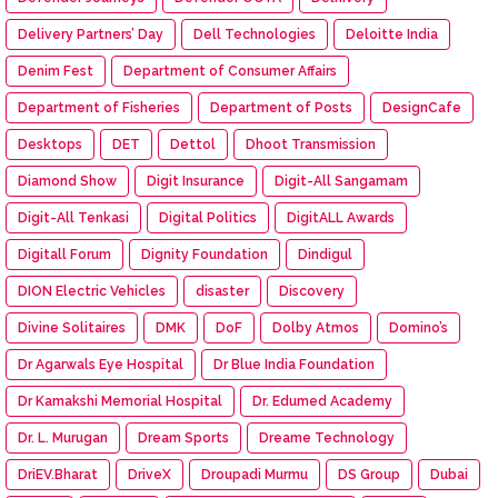
Delivery Partners’ Day
Dell Technologies
Deloitte India
Denim Fest
Department of Consumer Affairs
Department of Fisheries
Department of Posts
DesignCafe
Desktops
DET
Dettol
Dhoot Transmission
Diamond Show
Digit Insurance
Digit-All Sangamam
Digit-All Tenkasi
Digital Politics
DigitALL Awards
Digitall Forum
Dignity Foundation
Dindigul
DION Electric Vehicles
disaster
Discovery
Divine Solitaires
DMK
DoF
Dolby Atmos
Domino’s
Dr Agarwals Eye Hospital
Dr Blue India Foundation
Dr Kamakshi Memorial Hospital
Dr. Edumed Academy
Dr. L. Murugan
Dream Sports
Dreame Technology
DriEV.Bharat
DriveX
Droupadi Murmu
DS Group
Dubai