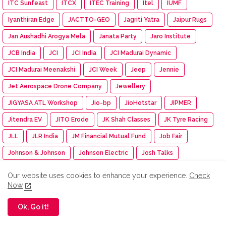
ITC Sunfeast
ITCX
ITEC Training
Itel
IUMF
Iyanthiran Edge
JACTTO-GEO
Jagriti Yatra
Jaipur Rugs
Jan Aushadhi Arogya Mela
Janata Party
Jaro Institute
JCB India
JCI
JCI India
JCI Madurai Dynamic
JCI Madurai Meenakshi
JCI Week
Jeep
Jennie
Jet Aerospace Drone Company
Jewellery
JIGYASA ATL Workshop
Jio-bp
JioHotstar
JIPMER
Jitendra EV
JITO Erode
JK Shah Classes
JK Tyre Racing
JLL
JLR India
JM Financial Mutual Fund
Job Fair
Johnson & Johnson
Johnson Electric
Josh Talks
Joyalukkas
JSW Academic Block
JSW Foundation
Our website uses cookies to enhance your experience.
Check
Now
JSW Group
JSW MG Motor India
JSW Paints
Juleo
Junior Engineer Examination
Jupiter Travel Exhibition
Ok, Go it!
Jute Fair
K.C. Mahindra Education Trust
Kaapi Machines