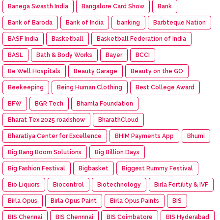
Banega Swasth India
Bangalore Card Show
Bank
Bank of Baroda
Bank of India
banking
Barbteque Nation
BASF India
Basketball
Basketball Federation of India
BASL
Bath & Body Works
Bayer
BCCI
Be Well Hospitals
Beauty Garage
Beauty on the GO
Beekeeping
Being Human Clothing
Best College Award
BFW
BGR Tech
Bhamla Foundation
Bharat Tex 2025 roadshow
BharathCloud
Bharatiya Center for Excellence
BHIM Payments App
Bhumi
Big Bang Boom Solutions
Big Billion Days
Big Fashion Festival
Bigbasket
Biggest Rummy Festival
Bio Liquors
Biocontrol
Biotechnology
Birla Fertility & IVF
Birla Opus
Birla Opus Paint
Birla Opus Paints
BIS
BIS Chennai
BIS Chennnai
BIS Coimbatore
BIS Hyderabad