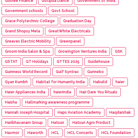
Gosree Finance
Gotipua Dance
Government of India
Government schools
Govt School
Grace Polytechnic College
Graduation Day
Grand Shopsy Mela
GreatWhite Electricals
Greaves Electric Mobility
Greenpanel
Groom India Salon & Spa
Growington Ventures India
GSK
GSTAT
GT Holidays
GTTES 2025
Guidehouse
Guinness World Record
Gulf Syntrac
Gunnebo
Gyan Kumbh
Habitat for Humanity India
Habuild
haier
Haier Appliances India
haierindia
Hair Dare You Rituals
Haisha
Hallmarking awareness programme
Hannah Joseph Hospital
Haps Aviation Academy
Haqdarshak
Haribhavanam Group
Hatsun
Hatsun Agro Product
Havmor
Haworth
HCL
HCL Concerts
HCL Foundation