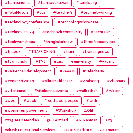
#tamilcinema
#tamilpudhalvan
#tamilsong
#TataMotors
#tcs
#teacher’s
#technetworking
#technologyconference
#technologyshowcase
#technovit2024
#technovitcommunity
#techtalks
#techworkshops
#thinghstoknow
#threefreeservices
#tnapex
#TRAFFICKING
#train
#trendingnews
#ttamilnadu
#TVS
#uac
#university
#vacany
#valuechaindevelopment
#VARAM
#velacherry
#VenuSrinivasan
#VikramKirloskar
#viralsong
#visionary
#vitchennai
#vitchennaievents
#walkathon
#Water
#wee
#week
#welfareofpeople
#with
#womenempowerment
#Workshop
2.Oh!
2025 Jeep Meridian
5G Testbed
A.R. Rahman
A23
Aakash Educational Services
Aakash Institute
Aalamaram