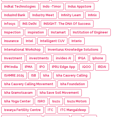
Indkal Technologies
Indo -Timor
Indus Appstore
IndusInd Bank
Industry Meet
Infinity Learn
Infinix
Infosys
INS Delhi
INSIGHT: The DNA Of Success
Inspection
inspiration
Instamart
Institution of Engineer
Insurance
Intel
Intelligent CUV
Interio
International Workshop
Inventurus Knowledge Solutions
Investment
investments
invideo AI
IPGA
Iphone
IPM India
IPMA
IPO
IPRU Edge App
iQOO
IRDAI
ISAMRE 2025
ISB
Isha
Isha Cauvery Calling
Isha Cauvery Calling Movement
Isha Foundation
Isha Gramotsavam
Isha Save Soil Movement
Isha Yoga Center
ISRO
Isuzu
Isuzu Motors
Iswarya Fertility Centre
ITC
ITC Mangaldeep