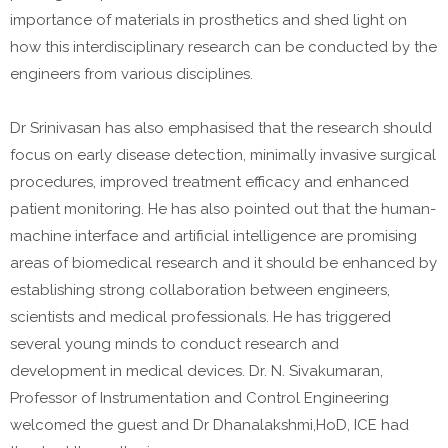
importance of materials in prosthetics and shed light on
how this interdisciplinary research can be conducted by the
engineers from various disciplines.
Dr Srinivasan has also emphasised that the research should
focus on early disease detection, minimally invasive surgical
procedures, improved treatment efficacy and enhanced
patient monitoring. He has also pointed out that the human-
machine interface and artificial intelligence are promising
areas of biomedical research and it should be enhanced by
establishing strong collaboration between engineers,
scientists and medical professionals. He has triggered
several young minds to conduct research and
development in medical devices. Dr. N. Sivakumaran,
Professor of Instrumentation and Control Engineering
welcomed the guest and Dr Dhanalakshmi,HoD, ICE had