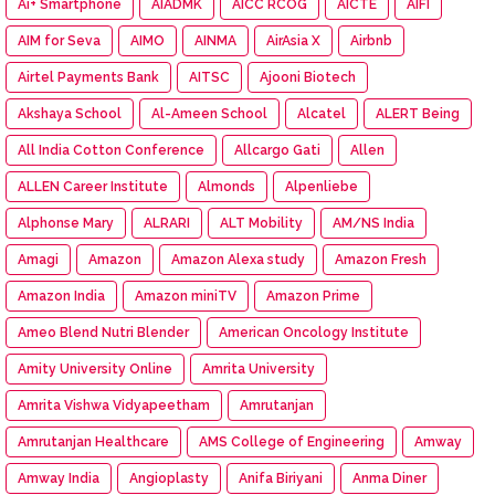
Ai+ Smartphone
AIADMK
AICC RCOG
AICTE
AIFI
AIM for Seva
AIMO
AINMA
AirAsia X
Airbnb
Airtel Payments Bank
AITSC
Ajooni Biotech
Akshaya School
Al-Ameen School
Alcatel
ALERT Being
All India Cotton Conference
Allcargo Gati
Allen
ALLEN Career Institute
Almonds
Alpenliebe
Alphonse Mary
ALRARI
ALT Mobility
AM/NS India
Amagi
Amazon
Amazon Alexa study
Amazon Fresh
Amazon India
Amazon miniTV
Amazon Prime
Ameo Blend Nutri Blender
American Oncology Institute
Amity University Online
Amrita University
Amrita Vishwa Vidyapeetham
Amrutanjan
Amrutanjan Healthcare
AMS College of Engineering
Amway
Amway India
Angioplasty
Anifa Biriyani
Anma Diner