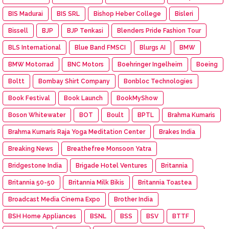
BIS Madurai
BIS SRL
Bishop Heber College
Bisleri
Bissell
BJP
BJP Tenkasi
Blenders Pride Fashion Tour
BLS International
Blue Band FMSCI
Blurgs AI
BMW
BMW Motorrad
BNC Motors
Boehringer Ingelheim
Boeing
Boltt
Bombay Shirt Company
Bonbloc Technologies
Book Festival
Book Launch
BookMyShow
Boson Whitewater
BOT
Boult
BPTL
Brahma Kumaris
Brahma Kumaris Raja Yoga Meditation Center
Brakes India
Breaking News
Breathefree Monsoon Yatra
Bridgestone India
Brigade Hotel Ventures
Britannia
Britannia 50-50
Britannia Milk Bikis
Britannia Toastea
Broadcast Media Cinema Expo
Brother India
BSH Home Appliances
BSNL
BSS
BSV
BTTF