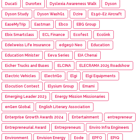
Ducati
Duroflex
Dyslexia Awareness Walk
Dyson
Dyson Study
Dyson WashG1
Dzire
E190-E2 Aircraft
EaseMyTrip
Eastman
Ebco
EBG Group
Ebix Smartclass
ECL Finance
Ecofest
Ecolink
Edelweiss Life Insurance
edge50 Neo
Education
Education Minister
Eeva Series
EIA Chenai
Eicher Trucks and Buses
ELCINA
ELECRAMA 2025 Roadshow
Electric Vehicles
ElectriGo
Elgi
Elgi Equipments
Elocution Contest
Elysium Group
Emami
Emerging Leader 2023
Energy Mission Missionaries
enGen Global
English Literary Association
Enterprise Growth Awards 2024
Entertainment
entrepreneur
Entrepreneurial Award
Entrepreneurs
Enviro Infra Engineers
Environment
Envision Energy
Eode
EPFO
EPIQ