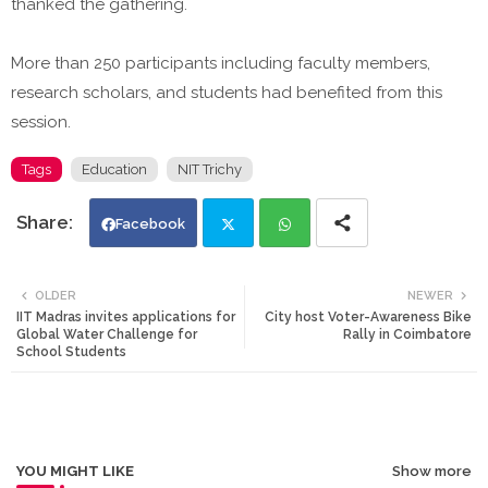
thanked the gathering.
More than 250 participants including faculty members,
research scholars, and students had benefited from this
session.
Tags
Education
NIT Trichy
Facebook
Twi
Wh
OLDER
NEWER
IIT Madras invites applications for
City host Voter-Awareness Bike
tte
ats
Global Water Challenge for
Rally in Coimbatore
School Students
r
app
YOU MIGHT LIKE
Show more