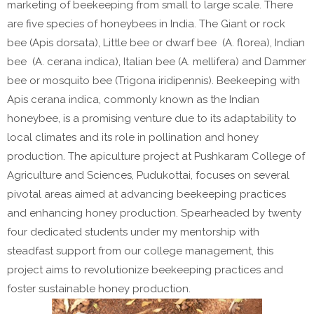
marketing of beekeeping from small to large scale. There
are five species of honeybees in India. The Giant or rock
bee (Apis dorsata), Little bee or dwarf bee (A. florea), Indian
bee (A. cerana indica), Italian bee (A. mellifera) and Dammer
bee or mosquito bee (Trigona iridipennis). Beekeeping with
Apis cerana indica, commonly known as the Indian
honeybee, is a promising venture due to its adaptability to
local climates and its role in pollination and honey
production. The apiculture project at Pushkaram College of
Agriculture and Sciences, Pudukottai, focuses on several
pivotal areas aimed at advancing beekeeping practices
and enhancing honey production. Spearheaded by twenty
four dedicated students under my mentorship with
steadfast support from our college management, this
project aims to revolutionize beekeeping practices and
foster sustainable honey production.