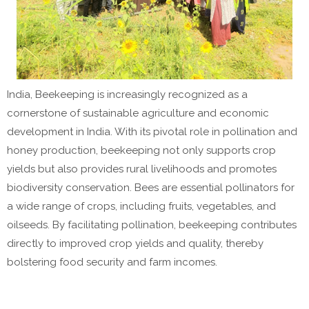
India, Beekeeping is increasingly recognized as a
cornerstone of sustainable agriculture and economic
development in India. With its pivotal role in pollination and
honey production, beekeeping not only supports crop
yields but also provides rural livelihoods and promotes
biodiversity conservation. Bees are essential pollinators for
a wide range of crops, including fruits, vegetables, and
oilseeds. By facilitating pollination, beekeeping contributes
directly to improved crop yields and quality, thereby
bolstering food security and farm incomes.