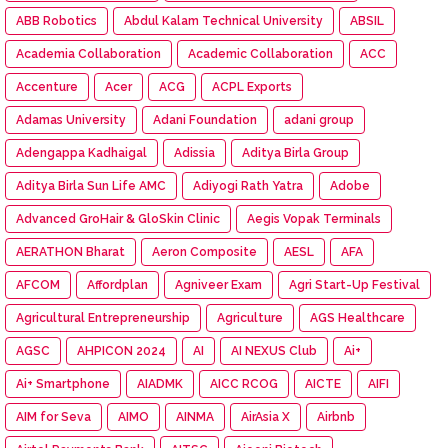
ABB Robotics
Abdul Kalam Technical University
ABSIL
Academia Collaboration
Academic Collaboration
ACC
Accenture
Acer
ACG
ACPL Exports
Adamas University
Adani Foundation
adani group
Adengappa Kadhaigal
Adissia
Aditya Birla Group
Aditya Birla Sun Life AMC
Adiyogi Rath Yatra
Adobe
Advanced GroHair & GloSkin Clinic
Aegis Vopak Terminals
AERATHON Bharat
Aeron Composite
AESL
AFA
AFCOM
Affordplan
Agniveer Exam
Agri Start-Up Festival
Agricultural Entrepreneurship
Agriculture
AGS Healthcare
AGSC
AHPICON 2024
AI
AI NEXUS Club
Ai+
Ai+ Smartphone
AIADMK
AICC RCOG
AICTE
AIFI
AIM for Seva
AIMO
AINMA
AirAsia X
Airbnb