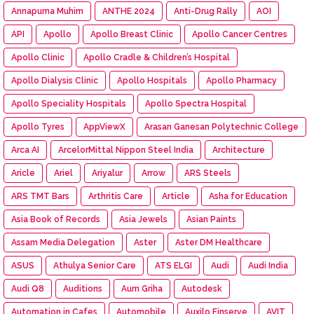
Annapurna Muhim
ANTHE 2024
Anti-Drug Rally
AOI
API
Apollo
Apollo Breast Clinic
Apollo Cancer Centres
Apollo Clinic
Apollo Cradle & Children’s Hospital
Apollo Dialysis Clinic
Apollo Hospitals
Apollo Pharmacy
Apollo Speciality Hospitals
Apollo Spectra Hospital
Apollo Tyres
AppViewX
Arasan Ganesan Polytechnic College
Arca AI
ArcelorMittal Nippon Steel India
Architecture
Aricle
Ariel
Ariyalur
Arrow
ARS Steels
ARS TMT Bars
Arthritis Care
Article
Asha for Education
Asia Book of Records
Asia Jewels
Asian Paints
Assam Media Delegation
Aster
Aster DM Healthcare
ASUS
Athulya Senior Care
ATS ELGI
Audi
Audi India
Audi Q8
Auditions
Aum Griha
Autodesk
Automation in Cafes
Automobile
Auxilo Finserve
AVIT