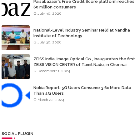
Paisabazaar's Free Credit Score platform reaches
60 million consumers
July 30, 2026
National-Level Industry Seminar Held at Nandha
Institute of Technology
July 30, 2026
ZEISS India, Image Optical Co., inaugurates the first
ZEISS VISION CENTER of Tamil Nadu, in Chennai
December 11, 2024
Nokia Report: 5G Users Consume 3.6x More Data
Than 4G Users
March 22, 2024
SOCIAL PLUGIN