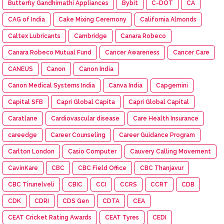
Butterfly Gandhimathi Appliances
Bybit
C-DOT
CA
CAG of India
Cake Mixing Ceremony
California Almonds
Caltex Lubricants
Cambridge
Canara Robeco
Canara Robeco Mutual Fund
Cancer Awareness
Cancer Care
CANEUS
Canon
Canon India
Canon Medical Systems India
Canva India
Capgemini
Capital SFB
Capri Global Capita
Capri Global Capital
Caratlane
Cardiovascular disease
Care Health Insurance
careedge
Career Counseling
Career Guidance Program
Carlton London
Casio Computer
Cauvery Calling Movement
CavinKare
CBC
CBC Field Office
CBC Thanjavur
CBC Tirunelveli
CBIC
CCI
CCRS
CCRT
CDB
CDK
CDRI
CDS Gen
CDTA
CEA
CEAT Cricket Rating Awards
CEAT Tyres
CEDI