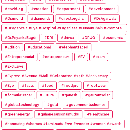
#covid-19
#creation
#department
#development
#Diamond
#diamonds
#directorguhan
#Dr.Agarwals
#Dr.Agarwals #Eye #Hospital #Organizes #HumanChain #Promote
#Eye #Donation
#Dr.PriyankaBagdi
#DRI
#drivex
#DRUG
#economic
#Edition
#Educational
#elephantfaced
#Entrepreneurial
#entrepreneurs
#EV
#exam
#Exclusive
#Express #Avenue #Mall #Celebrated #14th #Anniversary
#Eye
#facts
#food
#foodpro
#footwear
#formula1racer
#Future
#ganesh
#gautamsolar
#globaltechnology
#gold
#governmentschemes
#greenenergy
#guhanesansonaimuthu
#Healthcare
#honouring #sheroes #tamilnadu #we #wonder #women #awards