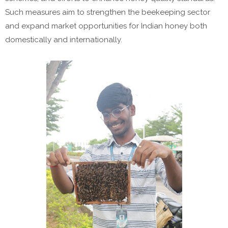
Such measures aim to strengthen the beekeeping sector
and expand market opportunities for Indian honey both
domestically and internationally.