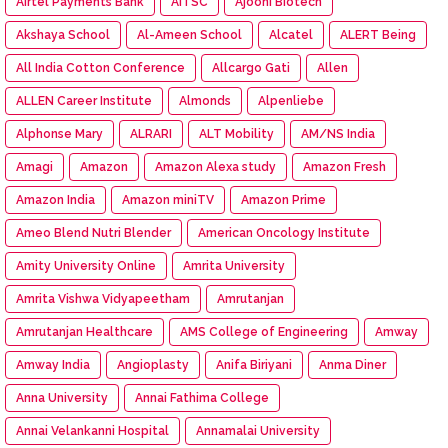
Airtel Payments Bank
AITSC
Ajooni Biotech
Akshaya School
Al-Ameen School
Alcatel
ALERT Being
All India Cotton Conference
Allcargo Gati
Allen
ALLEN Career Institute
Almonds
Alpenliebe
Alphonse Mary
ALRARI
ALT Mobility
AM/NS India
Amagi
Amazon
Amazon Alexa study
Amazon Fresh
Amazon India
Amazon miniTV
Amazon Prime
Ameo Blend Nutri Blender
American Oncology Institute
Amity University Online
Amrita University
Amrita Vishwa Vidyapeetham
Amrutanjan
Amrutanjan Healthcare
AMS College of Engineering
Amway
Amway India
Angioplasty
Anifa Biriyani
Anma Diner
Anna University
Annai Fathima College
Annai Velankanni Hospital
Annamalai University