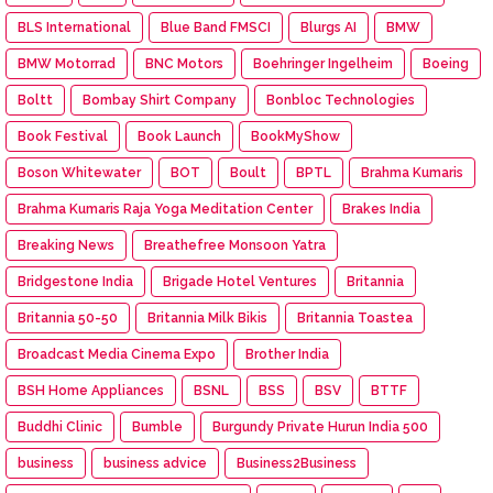
BLS International
Blue Band FMSCI
Blurgs AI
BMW
BMW Motorrad
BNC Motors
Boehringer Ingelheim
Boeing
Boltt
Bombay Shirt Company
Bonbloc Technologies
Book Festival
Book Launch
BookMyShow
Boson Whitewater
BOT
Boult
BPTL
Brahma Kumaris
Brahma Kumaris Raja Yoga Meditation Center
Brakes India
Breaking News
Breathefree Monsoon Yatra
Bridgestone India
Brigade Hotel Ventures
Britannia
Britannia 50-50
Britannia Milk Bikis
Britannia Toastea
Broadcast Media Cinema Expo
Brother India
BSH Home Appliances
BSNL
BSS
BSV
BTTF
Buddhi Clinic
Bumble
Burgundy Private Hurun India 500
business
business advice
Business2Business