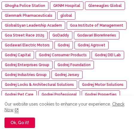
Ghogha Police Station
GKNM Hospital
Gleneagles Global
Glenmark Pharmaceuticals
global
GlobalGyan Leadership Academ
Goa Institute of Management
Goa Street Race 2025
GoDaddy
Godavari Biorefineries
Godawari Electric Motors
Godrej
Godrej Agrovet
Godrej Capital
Godrej Consumer Products
Godrej DEI Lab
Godrej Enterprises Group
Godrej Foundation
Godrej Industries Group
Godrej Jersey
Godrej Locks & Architectural Solutions
Godrej Motor Solutions
Godrej Pet Care
Godrej Professional
Godrej Properties
Our website uses cookies to enhance your experience.
Check
Golf Course
Good Game
Google
Google Wallet
Now
Gosree Finance
Gotipua Dance
Government of India
Ok, Go it!
Government schools
Govt School
Grace Polytechnic College
Graduation Day