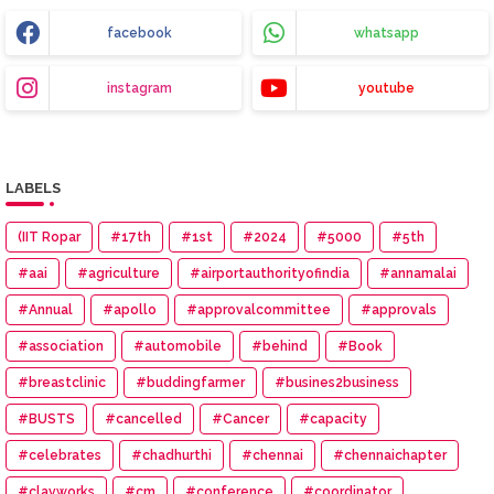
facebook
whatsapp
instagram
youtube
LABELS
(IIT Ropar
#17th
#1st
#2024
#5000
#5th
#aai
#agriculture
#airportauthorityofindia
#annamalai
#Annual
#apollo
#approvalcommittee
#approvals
#association
#automobile
#behind
#Book
#breastclinic
#buddingfarmer
#busines2business
#BUSTS
#cancelled
#Cancer
#capacity
#celebrates
#chadhurthi
#chennai
#chennaichapter
#clayworks
#cm
#conference
#coordinator