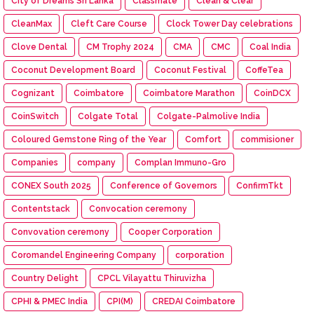
City of Dreams Sri Lanka
Classmate
Clean & Clear
CleanMax
Cleft Care Course
Clock Tower Day celebrations
Clove Dental
CM Trophy 2024
CMA
CMC
Coal India
Coconut Development Board
Coconut Festival
CoffeTea
Cognizant
Coimbatore
Coimbatore Marathon
CoinDCX
CoinSwitch
Colgate Total
Colgate-Palmolive India
Coloured Gemstone Ring of the Year
Comfort
commisioner
Companies
company
Complan Immuno-Gro
CONEX South 2025
Conference of Governors
ConfirmTkt
Contentstack
Convocation ceremony
Convovation ceremony
Cooper Corporation
Coromandel Engineering Company
corporation
Country Delight
CPCL Vilayattu Thiruvizha
CPHI & PMEC India
CPI(M)
CREDAI Coimbatore