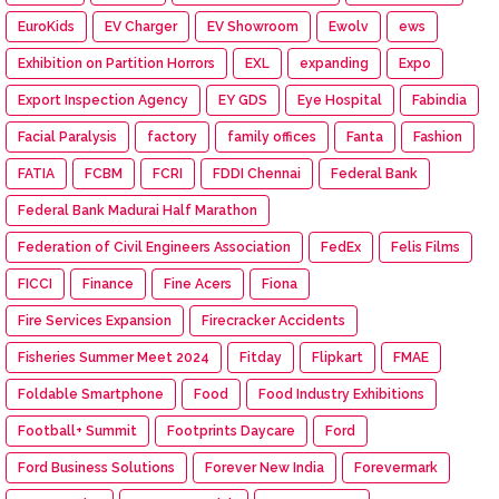
EuroKids
EV Charger
EV Showroom
Ewolv
ews
Exhibition on Partition Horrors
EXL
expanding
Expo
Export Inspection Agency
EY GDS
Eye Hospital
Fabindia
Facial Paralysis
factory
family offices
Fanta
Fashion
FATIA
FCBM
FCRI
FDDI Chennai
Federal Bank
Federal Bank Madurai Half Marathon
Federation of Civil Engineers Association
FedEx
Felis Films
FICCI
Finance
Fine Acers
Fiona
Fire Services Expansion
Firecracker Accidents
Fisheries Summer Meet 2024
Fitday
Flipkart
FMAE
Foldable Smartphone
Food
Food Industry Exhibitions
Football+ Summit
Footprints Daycare
Ford
Ford Business Solutions
Forever New India
Forevermark