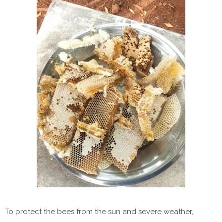
To protect the bees from the sun and severe weather,