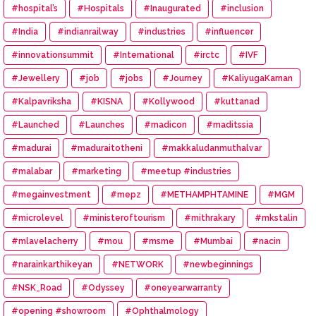
#hospital’s
#Hospitals
#Inaugurated
#inclusion
#India
#indianrailway
#industries
#influencer
#innovationsummit
#International
#irctc
#IVF
#Jewellery
#job
#jobs
#Journey
#KaliyugaKarnan
#Kalpavriksha
#KISNA
#Kollywood
#kuttanad
#Launched
#Launches
#madicon
#maditssia
#madurai
#maduraitotheni
#makkaludanmuthalvar
#malabar
#marketing
#meetup #industries
#megainvestment
#mepz
#METHAMPHTAMINE
#MGM
#microlevel
#ministeroftourism
#mithrakary
#mkstalin
#mlavelacherry
#mou
#msme
#Mumbai
#nacin
#narainkarthikeyan
#NETWORK
#newbeginnings
#NSK_Road
#Odyssey
#oneyearwarranty
#opening #showroom
#Ophthalmology