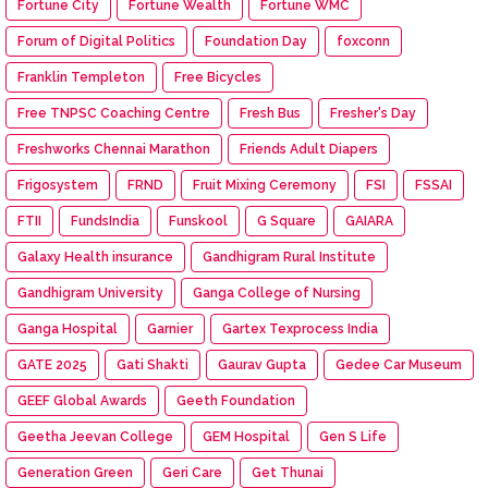
Fortune City
Fortune Wealth
Fortune WMC
Forum of Digital Politics
Foundation Day
foxconn
Franklin Templeton
Free Bicycles
Free TNPSC Coaching Centre
Fresh Bus
Fresher's Day
Freshworks Chennai Marathon
Friends Adult Diapers
Frigosystem
FRND
Fruit Mixing Ceremony
FSI
FSSAI
FTII
FundsIndia
Funskool
G Square
GAIARA
Galaxy Health insurance
Gandhigram Rural Institute
Gandhigram University
Ganga College of Nursing
Ganga Hospital
Garnier
Gartex Texprocess India
GATE 2025
Gati Shakti
Gaurav Gupta
Gedee Car Museum
GEEF Global Awards
Geeth Foundation
Geetha Jeevan College
GEM Hospital
Gen S Life
Generation Green
Geri Care
Get Thunai