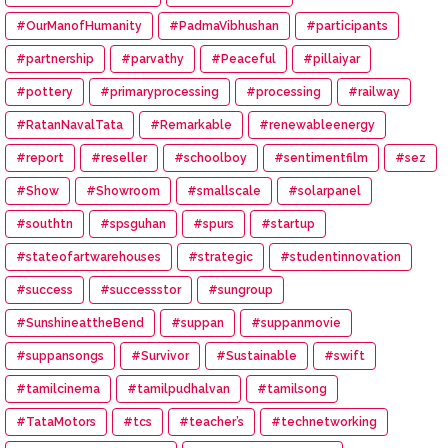
#OurManofHumanity
#PadmaVibhushan
#participants
#partnership
#parvathy
#Peaceful
#pillaiyar
#pottery
#primaryprocessing
#processing
#railway
#RatanNavalTata
#Remarkable
#renewableenergy
#report
#reseller
#schoolboy
#sentimentfilm
#sez
#Show
#Showroom
#smallscale
#solarpanel
#southtn
#spsguhan
#spurs
#startup
#stateofartwarehouses
#strategic
#studentinnovation
#success
#successstor
#sungroup
#SunshineattheBend
#suppan
#suppanmovie
#suppansongs
#Survivor
#Sustainable
#swift
#tamilcinema
#tamilpudhalvan
#tamilsong
#TataMotors
#tcs
#teacher’s
#technetworking