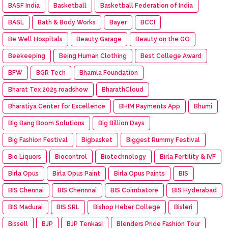
BASF India
Basketball
Basketball Federation of India
BASL
Bath & Body Works
Bayer
BCCI
Be Well Hospitals
Beauty Garage
Beauty on the GO
Beekeeping
Being Human Clothing
Best College Award
BFW
BGR Tech
Bhamla Foundation
Bharat Tex 2025 roadshow
BharathCloud
Bharatiya Center for Excellence
BHIM Payments App
Bhumi
Big Bang Boom Solutions
Big Billion Days
Big Fashion Festival
Bigbasket
Biggest Rummy Festival
Bio Liquors
Biocontrol
Biotechnology
Birla Fertility & IVF
Birla Opus
Birla Opus Paint
Birla Opus Paints
BIS
BIS Chennai
BIS Chennnai
BIS Coimbatore
BIS Hyderabad
BIS Madurai
BIS SRL
Bishop Heber College
Bisleri
Bissell
BJP
BJP Tenkasi
Blenders Pride Fashion Tour