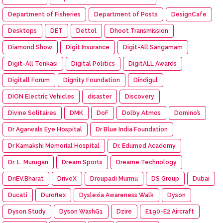
Department of Fisheries
Department of Posts
DesignCafe
Desktops
DET
Dettol
Dhoot Transmission
Diamond Show
Digit Insurance
Digit-All Sangamam
Digit-All Tenkasi
Digital Politics
DigitALL Awards
Digitall Forum
Dignity Foundation
Dindigul
DION Electric Vehicles
disaster
Discovery
Divine Solitaires
DMK
DoF
Dolby Atmos
Domino’s
Dr Agarwals Eye Hospital
Dr Blue India Foundation
Dr Kamakshi Memorial Hospital
Dr. Edumed Academy
Dr. L. Murugan
Dream Sports
Dreame Technology
DriEV.Bharat
DriveX
Droupadi Murmu
DS Group
Dubai
Ducati
Duroflex
Dyslexia Awareness Walk
Dyson
Dyson Study
Dyson WashG1
Dzire
E190-E2 Aircraft