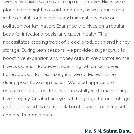
twenty five hives were placed up under cover. Hives were
placed at a height to avoid predators, as well as in areas
with plentiful floral supplies and minimal pesticide or
pollution contamination. Examined the hives on a regular
basis for infections, pests, and queen health. This
necessitates keeping track of brood production and honey
storage. During lean seasons, we provided sugar syrup to
boost hive expansion and honey output. We controlled the
hive population to prevent swarming, which can lower
honey output. To maximize yield, we collected honey
during peak flowering season. We used appropriate
equipment to collect honey successfully while maintaining
hive integrity. Created an eye-catching logo for our college
and established marketing relationships with local markets
and health food stores.
Ms. S.N. Salma Banu