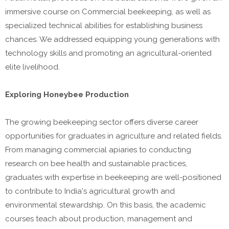
immersive course on Commercial beekeeping, as well as
specialized technical abilities for establishing business
chances. We addressed equipping young generations with
technology skills and promoting an agricultural-oriented
elite livelihood.
Exploring Honeybee Production
The growing beekeeping sector offers diverse career
opportunities for graduates in agriculture and related fields.
From managing commercial apiaries to conducting
research on bee health and sustainable practices,
graduates with expertise in beekeeping are well-positioned
to contribute to India's agricultural growth and
environmental stewardship. On this basis, the academic
courses teach about production, management and