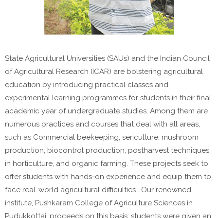
State Agricultural Universities (SAUs) and the Indian Council
of Agricultural Research (ICAR) are bolstering agricultural
education by introducing practical classes and
experimental learning programmes for students in their final
academic year of undergraduate studies. Among them are
numerous practices and courses that deal with all areas,
such as Commercial beekeeping, sericulture, mushroom
production, biocontrol production, postharvest techniques
in horticulture, and organic farming. These projects seek to,
offer students with hands-on experience and equip them to
face real-world agricultural difficulties . Our renowned
institute, Pushkaram College of Agriculture Sciences in
Pudukkottai, proceeds on this basis; students were given an