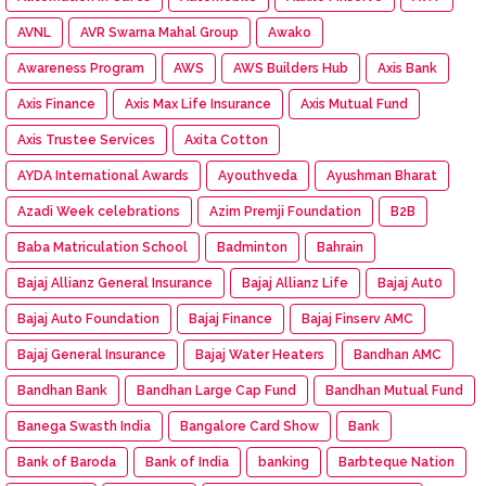
AVNL
AVR Swarna Mahal Group
Awako
Awareness Program
AWS
AWS Builders Hub
Axis Bank
Axis Finance
Axis Max Life Insurance
Axis Mutual Fund
Axis Trustee Services
Axita Cotton
AYDA International Awards
Ayouthveda
Ayushman Bharat
Azadi Week celebrations
Azim Premji Foundation
B2B
Baba Matriculation School
Badminton
Bahrain
Bajaj Allianz General Insurance
Bajaj Allianz Life
Bajaj Aut0
Bajaj Auto Foundation
Bajaj Finance
Bajaj Finserv AMC
Bajaj General Insurance
Bajaj Water Heaters
Bandhan AMC
Bandhan Bank
Bandhan Large Cap Fund
Bandhan Mutual Fund
Banega Swasth India
Bangalore Card Show
Bank
Bank of Baroda
Bank of India
banking
Barbteque Nation