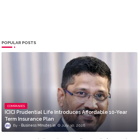
POPULAR POSTS
COMPANIES
ICICI Prudential Life Introduces Affordable 10-Year
Term Insurance Plan
Business MInutes
July 30, 2026