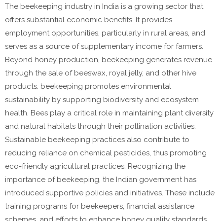
The beekeeping industry in India is a growing sector that
offers substantial economic benefits. It provides
employment opportunities, particularly in rural areas, and
serves as a source of supplementary income for farmers.
Beyond honey production, beekeeping generates revenue
through the sale of beeswax, royal jelly, and other hive
products. beekeeping promotes environmental
sustainability by supporting biodiversity and ecosystem
health. Bees play a critical role in maintaining plant diversity
and natural habitats through their pollination activities.
Sustainable beekeeping practices also contribute to
reducing reliance on chemical pesticides, thus promoting
eco-friendly agricultural practices. Recognizing the
importance of beekeeping, the Indian government has
introduced supportive policies and initiatives. These include
training programs for beekeepers, financial assistance
schemes, and efforts to enhance honey quality standards.