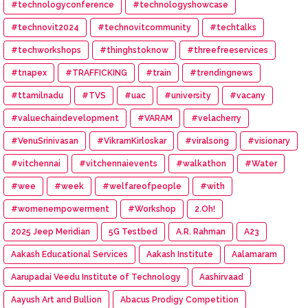
#technologyconference
#technologyshowcase
#technovit2024
#technovitcommunity
#techtalks
#techworkshops
#thinghstoknow
#threefreeservices
#tnapex
#TRAFFICKING
#train
#trendingnews
#ttamilnadu
#TVS
#uac
#university
#vacany
#valuechaindevelopment
#VARAM
#velacherry
#VenuSrinivasan
#VikramKirloskar
#viralsong
#visionary
#vitchennai
#vitchennaievents
#walkathon
#Water
#wee
#week
#welfareofpeople
#with
#womenempowerment
#Workshop
2.Oh!
2025 Jeep Meridian
5G Testbed
A.R. Rahman
A23
Aakash Educational Services
Aakash Institute
Aalamaram
Aarupadai Veedu Institute of Technology
Aashirvaad
Aayush Art and Bullion
Abacus Prodigy Competition