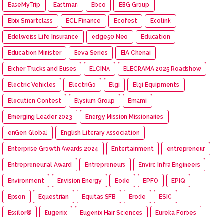
EaseMyTrip
Eastman
Ebco
EBG Group
Ebix Smartclass
ECL Finance
Ecofest
Ecolink
Edelweiss Life Insurance
edge50 Neo
Education
Education Minister
Eeva Series
EIA Chenai
Eicher Trucks and Buses
ELCINA
ELECRAMA 2025 Roadshow
Electric Vehicles
ElectriGo
Elgi
Elgi Equipments
Elocution Contest
Elysium Group
Emami
Emerging Leader 2023
Energy Mission Missionaries
enGen Global
English Literary Association
Enterprise Growth Awards 2024
Entertainment
entrepreneur
Entrepreneurial Award
Entrepreneurs
Enviro Infra Engineers
Environment
Envision Energy
Eode
EPFO
EPIQ
Epson
Equestrian
Equitas SFB
Erode
ESIC
Essilor®
Eugenix
Eugenix Hair Sciences
Eureka Forbes