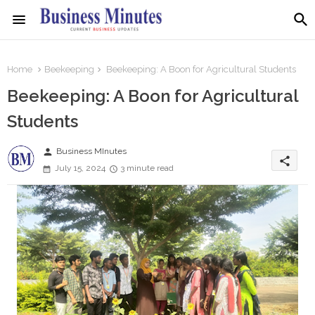
Home
Beekeeping
Beekeeping: A Boon for Agricultural Students
Beekeeping: A Boon for Agricultural
Students
person
Business MInutes
share
July 15, 2024
3 minute read