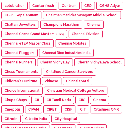
celebration
Center fresh
Centrum
CEO
CGHS Adyar
CGHS Gopalapuram
Chairman Manicka Vasagam Middle School
Challani Jewellers
Champions Marathon
Chennai
Chennai Chess Grand Masters 2024
Chennai Division
Chennai eTEP Master Class
Chennai Mobiles
Chennai Ploggers
Chennai Rice Industries India
Chennai Runners
Cheran Vidhyalay
Cheran Vidhyalaya School
Chess Tournaments
Childhood Cancer Survivors
Children's Furniture
chinese
Chinnalapatti
Choice International
Christian Medical College Vellore
Chupa Chups
CII
CII Tamil Nadu
CIIC
Cinema
Cinépolis
CIPAM
CIPET
CISF
CIT
Citadines OMR
Citroën
Citroën India
City Hospital