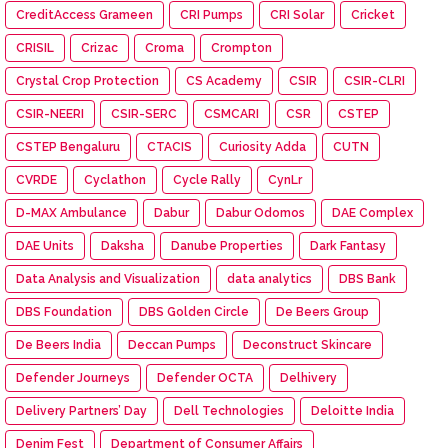
CreditAccess Grameen
CRI Pumps
CRI Solar
Cricket
CRISIL
Crizac
Croma
Crompton
Crystal Crop Protection
CS Academy
CSIR
CSIR-CLRI
CSIR-NEERI
CSIR-SERC
CSMCARI
CSR
CSTEP
CSTEP Bengaluru
CTACIS
Curiosity Adda
CUTN
CVRDE
Cyclathon
Cycle Rally
CynLr
D-MAX Ambulance
Dabur
Dabur Odomos
DAE Complex
DAE Units
Daksha
Danube Properties
Dark Fantasy
Data Analysis and Visualization
data analytics
DBS Bank
DBS Foundation
DBS Golden Circle
De Beers Group
De Beers India
Deccan Pumps
Deconstruct Skincare
Defender Journeys
Defender OCTA
Delhivery
Delivery Partners’ Day
Dell Technologies
Deloitte India
Denim Fest
Department of Consumer Affairs