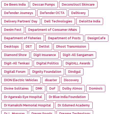
De Beers India
Deccan Pumps
Deconstruct Skincare
Defender Journeys
Defender OCTA
Delhivery
Delivery Partners’ Day
Dell Technologies
Deloitte India
Denim Fest
Department of Consumer Affairs
Department of Fisheries
Department of Posts
DesignCafe
Desktops
DET
Dettol
Dhoot Transmission
Diamond Show
Digit Insurance
Digit-All Sangamam
Digit-All Tenkasi
Digital Politics
DigitALL Awards
Digitall Forum
Dignity Foundation
Dindigul
DION Electric Vehicles
disaster
Discovery
Divine Solitaires
DMK
DoF
Dolby Atmos
Domino’s
Dr Agarwals Eye Hospital
Dr Blue India Foundation
Dr Kamakshi Memorial Hospital
Dr. Edumed Academy
Dr. L. Murugan
Dream Sports
Dreame Technology