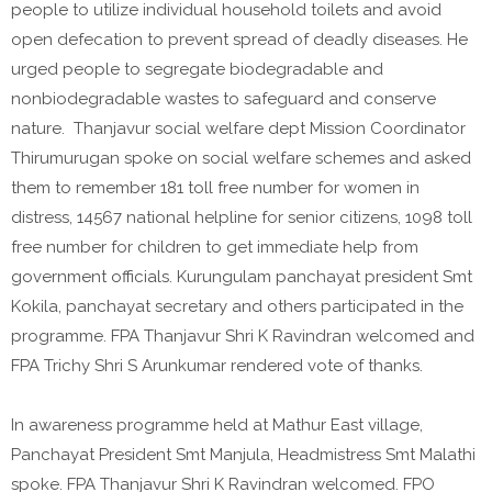
people to utilize individual household toilets and avoid
open defecation to prevent spread of deadly diseases. He
urged people to segregate biodegradable and
nonbiodegradable wastes to safeguard and conserve
nature. Thanjavur social welfare dept Mission Coordinator
Thirumurugan spoke on social welfare schemes and asked
them to remember 181 toll free number for women in
distress, 14567 national helpline for senior citizens, 1098 toll
free number for children to get immediate help from
government officials. Kurungulam panchayat president Smt
Kokila, panchayat secretary and others participated in the
programme. FPA Thanjavur Shri K Ravindran welcomed and
FPA Trichy Shri S Arunkumar rendered vote of thanks.
In awareness programme held at Mathur East village,
Panchayat President Smt Manjula, Headmistress Smt Malathi
spoke. FPA Thanjavur Shri K Ravindran welcomed. FPO