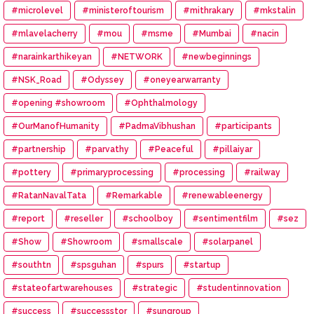
#microlevel
#ministeroftourism
#mithrakary
#mkstalin
#mlavelacherry
#mou
#msme
#Mumbai
#nacin
#narainkarthikeyan
#NETWORK
#newbeginnings
#NSK_Road
#Odyssey
#oneyearwarranty
#opening #showroom
#Ophthalmology
#OurManofHumanity
#PadmaVibhushan
#participants
#partnership
#parvathy
#Peaceful
#pillaiyar
#pottery
#primaryprocessing
#processing
#railway
#RatanNavalTata
#Remarkable
#renewableenergy
#report
#reseller
#schoolboy
#sentimentfilm
#sez
#Show
#Showroom
#smallscale
#solarpanel
#southtn
#spsguhan
#spurs
#startup
#stateofartwarehouses
#strategic
#studentinnovation
#success
#successstor
#sungroup