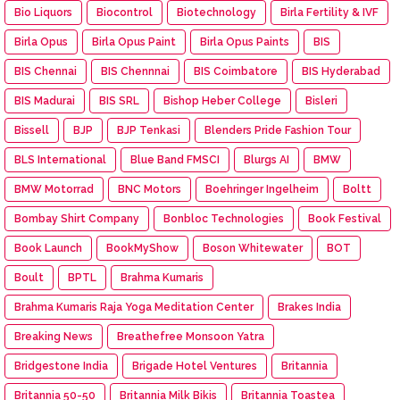
Bio Liquors
Biocontrol
Biotechnology
Birla Fertility & IVF
Birla Opus
Birla Opus Paint
Birla Opus Paints
BIS
BIS Chennai
BIS Chennnai
BIS Coimbatore
BIS Hyderabad
BIS Madurai
BIS SRL
Bishop Heber College
Bisleri
Bissell
BJP
BJP Tenkasi
Blenders Pride Fashion Tour
BLS International
Blue Band FMSCI
Blurgs AI
BMW
BMW Motorrad
BNC Motors
Boehringer Ingelheim
Boltt
Bombay Shirt Company
Bonbloc Technologies
Book Festival
Book Launch
BookMyShow
Boson Whitewater
BOT
Boult
BPTL
Brahma Kumaris
Brahma Kumaris Raja Yoga Meditation Center
Brakes India
Breaking News
Breathefree Monsoon Yatra
Bridgestone India
Brigade Hotel Ventures
Britannia
Britannia 50-50
Britannia Milk Bikis
Britannia Toastea