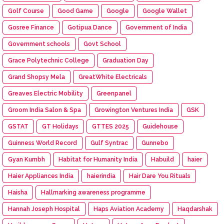
Golf Course
Good Game
Google
Google Wallet
Gosree Finance
Gotipua Dance
Government of India
Government schools
Govt School
Grace Polytechnic College
Graduation Day
Grand Shopsy Mela
GreatWhite Electricals
Greaves Electric Mobility
Greenpanel
Groom India Salon & Spa
Growington Ventures India
GSK
GSTAT
GT Holidays
GTTES 2025
Guidehouse
Guinness World Record
Gulf Syntrac
Gunnebo
Gyan Kumbh
Habitat for Humanity India
Habuild
haier
Haier Appliances India
haierindia
Hair Dare You Rituals
Haisha
Hallmarking awareness programme
Hannah Joseph Hospital
Haps Aviation Academy
Haqdarshak