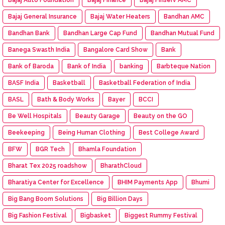
Bajaj General Insurance
Bajaj Water Heaters
Bandhan AMC
Bandhan Bank
Bandhan Large Cap Fund
Bandhan Mutual Fund
Banega Swasth India
Bangalore Card Show
Bank
Bank of Baroda
Bank of India
banking
Barbteque Nation
BASF India
Basketball
Basketball Federation of India
BASL
Bath & Body Works
Bayer
BCCI
Be Well Hospitals
Beauty Garage
Beauty on the GO
Beekeeping
Being Human Clothing
Best College Award
BFW
BGR Tech
Bhamla Foundation
Bharat Tex 2025 roadshow
BharathCloud
Bharatiya Center for Excellence
BHIM Payments App
Bhumi
Big Bang Boom Solutions
Big Billion Days
Big Fashion Festival
Bigbasket
Biggest Rummy Festival