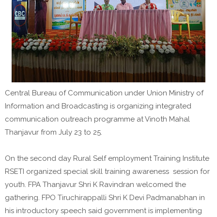
Central Bureau of Communication under Union Ministry of
Information and Broadcasting is organizing integrated
communication outreach programme at Vinoth Mahal
Thanjavur from July 23 to 25.
On the second day Rural Self employment Training Institute
RSETI organized special skill training awareness session for
youth. FPA Thanjavur Shri K Ravindran welcomed the
gathering. FPO Tiruchirappalli Shri K Devi Padmanabhan in
his introductory speech said government is implementing