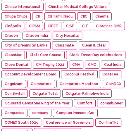
Choice International
Christian Medical College Vellore
Chupa Chups
CII
CII Tamil Nadu
CIIC
Cinema
Cinépolis
CIPAM
CIPET
CISF
CIT
Citadines OMR
Citroën
Citroën India
City Hospital
City of Dreams Sri Lanka
Classmate
Clean & Clear
CleanMax
Cleft Care Course
Clock Tower Day celebrations
Clove Dental
CM Trophy 2024
CMA
CMC
Coal India
Coconut Development Board
Coconut Festival
CoffeTea
Cognizant
Coimbatore
Coimbatore Marathon
CoinDCX
CoinSwitch
Colgate Total
Colgate-Palmolive India
Coloured Gemstone Ring of the Year
Comfort
commisioner
Companies
company
Complan Immuno-Gro
CONEX South 2025
Conference of Governors
ConfirmTkt