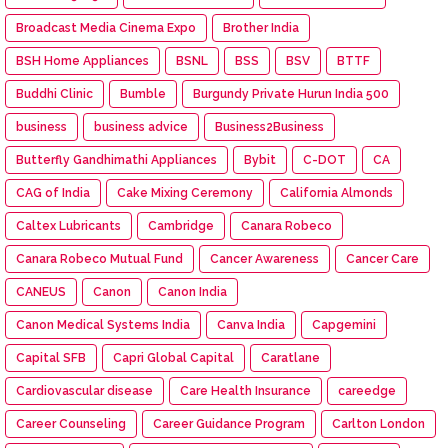
Broadcast Media Cinema Expo
Brother India
BSH Home Appliances
BSNL
BSS
BSV
BTTF
Buddhi Clinic
Bumble
Burgundy Private Hurun India 500
business
business advice
Business2Business
Butterfly Gandhimathi Appliances
Bybit
C-DOT
CA
CAG of India
Cake Mixing Ceremony
California Almonds
Caltex Lubricants
Cambridge
Canara Robeco
Canara Robeco Mutual Fund
Cancer Awareness
Cancer Care
CANEUS
Canon
Canon India
Canon Medical Systems India
Canva India
Capgemini
Capital SFB
Capri Global Capital
Caratlane
Cardiovascular disease
Care Health Insurance
careedge
Career Counseling
Career Guidance Program
Carlton London