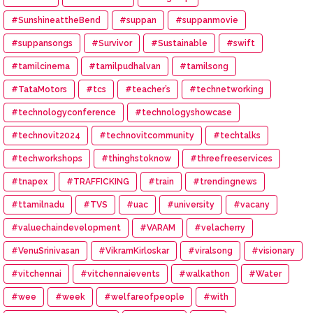
#SunshineattheBend
#suppan
#suppanmovie
#suppansongs
#Survivor
#Sustainable
#swift
#tamilcinema
#tamilpudhalvan
#tamilsong
#TataMotors
#tcs
#teacher’s
#technetworking
#technologyconference
#technologyshowcase
#technovit2024
#technovitcommunity
#techtalks
#techworkshops
#thinghstoknow
#threefreeservices
#tnapex
#TRAFFICKING
#train
#trendingnews
#ttamilnadu
#TVS
#uac
#university
#vacany
#valuechaindevelopment
#VARAM
#velacherry
#VenuSrinivasan
#VikramKirloskar
#viralsong
#visionary
#vitchennai
#vitchennaievents
#walkathon
#Water
#wee
#week
#welfareofpeople
#with