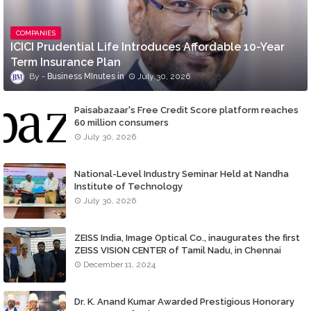
COMPANIES
ICICI Prudential Life Introduces Affordable 10-Year
Term Insurance Plan
Business MInutes
July 30, 2026
Paisabazaar's Free Credit Score platform reaches
60 million consumers
July 30, 2026
National-Level Industry Seminar Held at Nandha
Institute of Technology
July 30, 2026
ZEISS India, Image Optical Co., inaugurates the first
ZEISS VISION CENTER of Tamil Nadu, in Chennai
December 11, 2024
Dr. K. Anand Kumar Awarded Prestigious Honorary