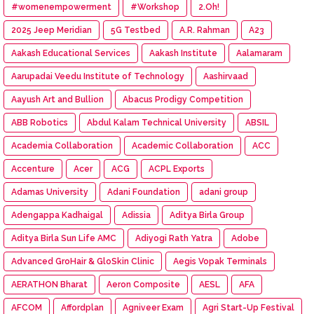
#womenempowerment
#Workshop
2.Oh!
2025 Jeep Meridian
5G Testbed
A.R. Rahman
A23
Aakash Educational Services
Aakash Institute
Aalamaram
Aarupadai Veedu Institute of Technology
Aashirvaad
Aayush Art and Bullion
Abacus Prodigy Competition
ABB Robotics
Abdul Kalam Technical University
ABSIL
Academia Collaboration
Academic Collaboration
ACC
Accenture
Acer
ACG
ACPL Exports
Adamas University
Adani Foundation
adani group
Adengappa Kadhaigal
Adissia
Aditya Birla Group
Aditya Birla Sun Life AMC
Adiyogi Rath Yatra
Adobe
Advanced GroHair & GloSkin Clinic
Aegis Vopak Terminals
AERATHON Bharat
Aeron Composite
AESL
AFA
AFCOM
Affordplan
Agniveer Exam
Agri Start-Up Festival