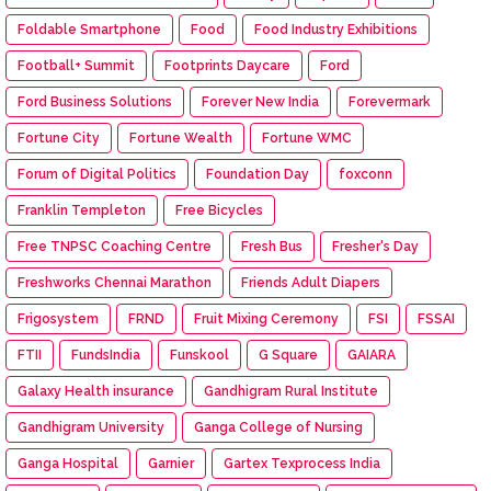
Foldable Smartphone
Food
Food Industry Exhibitions
Football+ Summit
Footprints Daycare
Ford
Ford Business Solutions
Forever New India
Forevermark
Fortune City
Fortune Wealth
Fortune WMC
Forum of Digital Politics
Foundation Day
foxconn
Franklin Templeton
Free Bicycles
Free TNPSC Coaching Centre
Fresh Bus
Fresher's Day
Freshworks Chennai Marathon
Friends Adult Diapers
Frigosystem
FRND
Fruit Mixing Ceremony
FSI
FSSAI
FTII
FundsIndia
Funskool
G Square
GAIARA
Galaxy Health insurance
Gandhigram Rural Institute
Gandhigram University
Ganga College of Nursing
Ganga Hospital
Garnier
Gartex Texprocess India