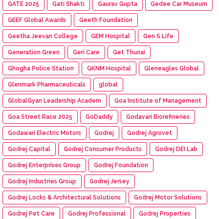
GATE 2025
Gati Shakti
Gaurav Gupta
Gedee Car Museum
GEEF Global Awards
Geeth Foundation
Geetha Jeevan College
GEM Hospital
Gen S Life
Generation Green
Geri Care
Get Thunai
Ghogha Police Station
GKNM Hospital
Gleneagles Global
Glenmark Pharmaceuticals
global
GlobalGyan Leadership Academ
Goa Institute of Management
Goa Street Race 2025
GoDaddy
Godavari Biorefineries
Godawari Electric Motors
Godrej
Godrej Agrovet
Godrej Capital
Godrej Consumer Products
Godrej DEI Lab
Godrej Enterprises Group
Godrej Foundation
Godrej Industries Group
Godrej Jersey
Godrej Locks & Architectural Solutions
Godrej Motor Solutions
Godrej Pet Care
Godrej Professional
Godrej Properties