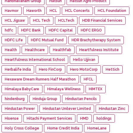
Haribhavanam Group
Hatsun
Hatsun Agro Product
Havmor
Haworth
HCL
HCL Concerts
HCL Foundation
HCL Jigsaw
HCL Tech
HCLTech
HDB Financial Services
hdfc
HDFC Bank
HDFC Capital
HDFC ERGO
HDFC Life
HDFC Mutual Fund
HDR Brachytherapy System
Health
Healthcare
Healthfab
Heartfulness Institute
Heartfulness International School
Hello Ujjivan
Herbalife India
Hero FinCorp
Hero MotoCorp
Hettich
Hexaware Dream Runners Half Marathon
HFCL
Himalaya BabyCare
Himalaya Wellness
HIMTEX
hindenburg
Hinduja Group
Hindustan Pencils
Hindustan Power
Hindustan Unilever Limited
Hindustan Zinc
Hisense
Hitachi Payment Services
HMD
holdings
Holy Cross College
Home Credit India
HomeLane