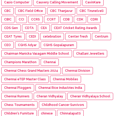
Casio Computer
Cauvery Calling Movement
CavinKare
CBC
CBC Field Office
CBC Thanjavur
CBC Tirunelveli
CBIC
CCI
CCRS
CCRT
CDB
CDK
CDRI
CDS Gen
CDTA
CEA
CEAT Cricket Rating Awards
CEAT Tyres
CEDI
celebration
Center fresh
Centrum
CEO
CGHS Adyar
CGHS Gopalapuram
Chairman Manicka Vasagam Middle School
Challani Jewellers
Champions Marathon
Chennai
Chennai Chess Grand Masters 2024
Chennai Division
Chennai eTEP Master Class
Chennai Mobiles
Chennai Ploggers
Chennai Rice Industries India
Chennai Runners
Cheran Vidhyalay
Cheran Vidhyalaya School
Chess Tournaments
Childhood Cancer Survivors
Children's Furniture
chinese
Chinnalapatti