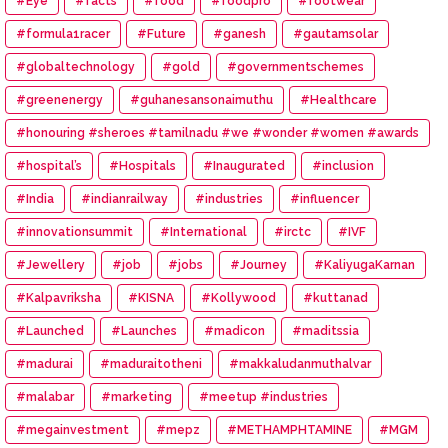
#Eye
#facts
#food
#foodpro
#footwear
#formula1racer
#Future
#ganesh
#gautamsolar
#globaltechnology
#gold
#governmentschemes
#greenenergy
#guhanesansonaimuthu
#Healthcare
#honouring #sheroes #tamilnadu #we #wonder #women #awards
#hospital’s
#Hospitals
#Inaugurated
#inclusion
#India
#indianrailway
#industries
#influencer
#innovationsummit
#International
#irctc
#IVF
#Jewellery
#job
#jobs
#Journey
#KaliyugaKarnan
#Kalpavriksha
#KISNA
#Kollywood
#kuttanad
#Launched
#Launches
#madicon
#maditssia
#madurai
#maduraitotheni
#makkaludanmuthalvar
#malabar
#marketing
#meetup #industries
#megainvestment
#mepz
#METHAMPHTAMINE
#MGM