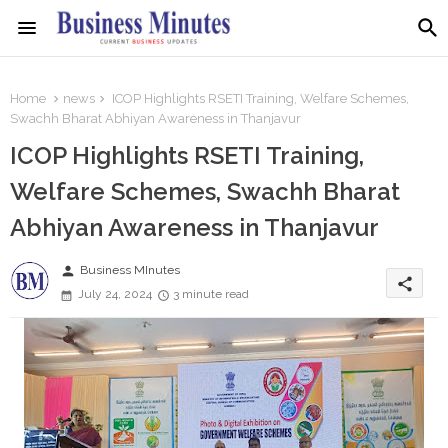
Home
news
ICOP Highlights RSETI Training, Welfare Schemes,
Swachh Bharat Abhiyan Awareness in Thanjavur
ICOP Highlights RSETI Training,
Welfare Schemes, Swachh Bharat
Abhiyan Awareness in Thanjavur
person
Business MInutes
share
July 24, 2024
3 minute read