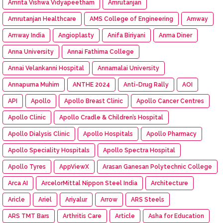
Amrita Vishwa Vidyapeetham
Amrutanjan
Amrutanjan Healthcare
AMS College of Engineering
Amway
Amway India
Angioplasty
Anifa Biriyani
Anma Diner
Anna University
Annai Fathima College
Annai Velankanni Hospital
Annamalai University
Annapurna Muhim
ANTHE 2024
Anti-Drug Rally
AOI
API
Apollo
Apollo Breast Clinic
Apollo Cancer Centres
Apollo Clinic
Apollo Cradle & Children’s Hospital
Apollo Dialysis Clinic
Apollo Hospitals
Apollo Pharmacy
Apollo Speciality Hospitals
Apollo Spectra Hospital
Apollo Tyres
AppViewX
Arasan Ganesan Polytechnic College
Arca AI
ArcelorMittal Nippon Steel India
Architecture
Aricle
Ariel
Ariyalur
Arrow
ARS Steels
ARS TMT Bars
Arthritis Care
Article
Asha for Education