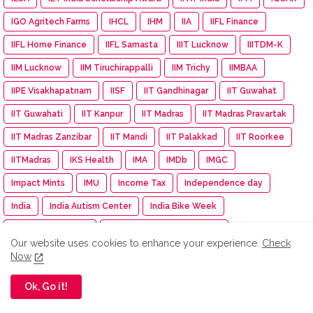
IGO Agritech Farms
IHCL
IHM
IIA
IIFL Finance
IIFL Home Finance
IIFL Samasta
IIIT Lucknow
IIITDM-K
IIM Lucknow
IIM Tiruchirappalli
IIM Trichy
IIMBAA
IIPE Visakhapatnam
IISF
IIT Gandhinagar
IIT Guwahat
IIT Guwahati
IIT Kanpur
IIT Madras
IIT Madras Pravartak
IIT Madras Zanzibar
IIT Mandi
IIT Palakkad
IIT Roorkee
IITMadras
IKS Health
IMA
IMDb
IMGC
Impact Mints
IMU
Income Tax
Independence day
India
India Autism Center
India Bike Week
India Exim Finserve
India International EV Show
Our website uses cookies to enhance your experience.
Check
India International Travel Mart
India turns pink
Indiagold
Now
indian
Indian Army
Indian Immunologicals
Ok, Go it!
Indian Racing Festival
Indian Railways
Indian Terrain