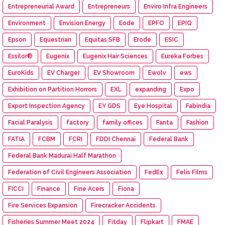
Entrepreneurial Award
Entrepreneurs
Enviro Infra Engineers
Environment
Envision Energy
Eode
EPFO
EPIQ
Epson
Equestrian
Equitas SFB
Erode
ESIC
Essilor®
Eugenix
Eugenix Hair Sciences
Eureka Forbes
EuroKids
EV Charger
EV Showroom
Ewolv
ews
Exhibition on Partition Horrors
EXL
expanding
Expo
Export Inspection Agency
EY GDS
Eye Hospital
Fabindia
Facial Paralysis
factory
family offices
Fanta
Fashion
FATIA
FCBM
FCRI
FDDI Chennai
Federal Bank
Federal Bank Madurai Half Marathon
Federation of Civil Engineers Association
FedEx
Felis Films
FICCI
Finance
Fine Acers
Fiona
Fire Services Expansion
Firecracker Accidents
Fisheries Summer Meet 2024
Fitday
Flipkart
FMAE