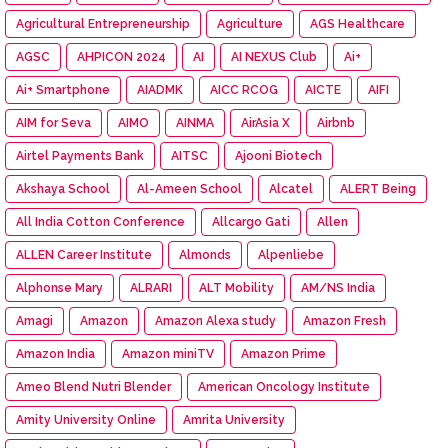
Agricultural Entrepreneurship
Agriculture
AGS Healthcare
AGSC
AHPICON 2024
AI
AI NEXUS Club
Ai+
Ai+ Smartphone
AIADMK
AICC RCOG
AICTE
AIFI
AIM for Seva
AIMO
AINMA
AirAsia X
Airbnb
Airtel Payments Bank
AITSC
Ajooni Biotech
Akshaya School
Al-Ameen School
Alcatel
ALERT Being
All India Cotton Conference
Allcargo Gati
Allen
ALLEN Career Institute
Almonds
Alpenliebe
Alphonse Mary
ALRARI
ALT Mobility
AM/NS India
Amagi
Amazon
Amazon Alexa study
Amazon Fresh
Amazon India
Amazon miniTV
Amazon Prime
Ameo Blend Nutri Blender
American Oncology Institute
Amity University Online
Amrita University