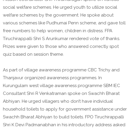
social welfare schemes. He urged youth to utilize social
welfare schemes by the government. He spoke about
various schemes like Pudhumai Penn scheme, and gave toll
free numbers to help women, children in distress. FPA
Tiruchirappalli Shri S Arunkumar rendered vote of thanks.
Prizes were given to those who answered correctly spot
quiz based on session theme.
As part of village awareness programme CBC Trichy and
Thanjavur organized awareness programmes. In
Kurungulam west village awareness programme SBM IEC
Consultant Shri R Venkatraman spoke on Swachh Bharat
Abhiyan. He urged villagers who don’t have individual
household toilets to apply for government assistance under
Swachh Bharat Abhiyan to build toilets. FPO Tiruchirappalli
Shri K Devi Padmanabhan in his introductory address asked