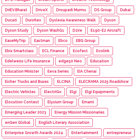
DriEV.Bharat
DriveX
Droupadi Murmu
DS Group
Dubai
Ducati
Duroflex
Dyslexia Awareness Walk
Dyson
Dyson Study
Dyson WashG1
Dzire
E190-E2 Aircraft
EaseMyTrip
Eastman
Ebco
EBG Group
Ebix Smartclass
ECL Finance
Ecofest
Ecolink
Edelweiss Life Insurance
edge50 Neo
Education
Education Minister
Eeva Series
EIA Chenai
Eicher Trucks and Buses
ELCINA
ELECRAMA 2025 Roadshow
Electric Vehicles
ElectriGo
Elgi
Elgi Equipments
Elocution Contest
Elysium Group
Emami
Emerging Leader 2023
Energy Mission Missionaries
enGen Global
English Literary Association
Enterprise Growth Awards 2024
Entertainment
entrepreneur