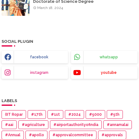
Doctorate of Science Degree
March 18, 2024
SOCIAL PLUGIN
facebook
whatsapp
instagram
youtube
LABELS
(IIT Ropar
#17th
#1st
#2024
#5000
#5th
#aai
#agriculture
#airportauthorityofindia
#annamalai
#Annual
#apollo
#approvalcommittee
#approvals