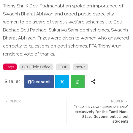
Trichy Shri K Devi Padmanabhan spoke on importance of
Swachh Bharat Abhiyan and urged public especially
women to be aware of various welfare schemes like Beti
Bachao Beti Padhao, Sukanya Samriddhi schemes, Swachh
Bharat Abhiyan. Prizes were given to women who answered
correctly to questions on govt schemes. FPA Trichy Arun
rendered vote of thanks.
Tags
CBC Field Office
ICOP
news
Facebook
Twi
Wh
OLDER
NEWER
"CSIR JIGYASA SUMMER CAMP"
tte
ats
exclusively for the Tamil Nadu
State Government school
students
r
app