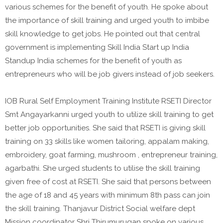
various schemes for the benefit of youth. He spoke about
the importance of skill training and urged youth to imbibe
skill knowledge to get jobs. He pointed out that central
government is implementing Skill India Start up India
Standup India schemes for the benefit of youth as
entrepreneurs who will be job givers instead of job seekers.
IOB Rural Self Employment Training Institute RSETI Director
Smt Angayarkanni urged youth to utilize skill training to get
better job opportunities. She said that RSETI is giving skill
training on 33 skills like women tailoring, appalam making,
embroidery, goat farming, mushroom , entrepreneur training,
agarbathi. She urged students to utilise the skill training
given free of cost at RSETI. She said that persons between
the age of 18 and 45 years with minimum 8th pass can join
the skill training. Thanjavur District Social welfare dept
Mission coordinator Shri Thirumurugan spoke on various