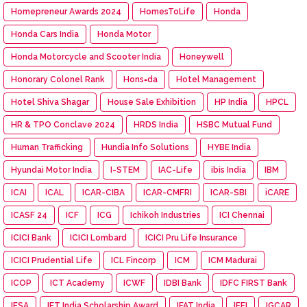
Homepreneur Awards 2024
HomesToLife
Honda
Honda Cars India
Honda Motor
Honda Motorcycle and Scooter India
Honeywell
Honorary Colonel Rank
Hons=da
Hotel Management
Hotel Shiva Shagar
House Sale Exhibition
HP India
HPCL
HR & TPO Conclave 2024
HRDS India
HSBC Mutual Fund
Human Trafficking
Hundia Info Solutions
HYBE India
Hyundai Motor India
I-STEM
IAC-Life
ibis India
IBM
ICAI
ICAL
ICAR-CIBA
ICAR-CMFRI
ICAR-SBI
iCARE
ICASF 24
ICF
ICG
Ichikoh Industries
ICI Chennai
ICICI Bank
ICICI Lombard
ICICI Pru Life Insurance
ICICI Prudential Life
ICL Fincorp
ICM
ICM Madurai
ICOP
ICT Academy
ICWF
IDBI Bank
IDFC FIRST Bank
IESA
IET India Scholarship Award
IFAT India
IFFI
IGCAR