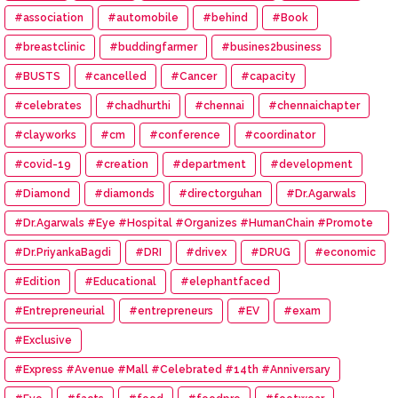
#association
#automobile
#behind
#Book
#breastclinic
#buddingfarmer
#busines2business
#BUSTS
#cancelled
#Cancer
#capacity
#celebrates
#chadhurthi
#chennai
#chennaichapter
#clayworks
#cm
#conference
#coordinator
#covid-19
#creation
#department
#development
#Diamond
#diamonds
#directorguhan
#Dr.Agarwals
#Dr.Agarwals #Eye #Hospital #Organizes #HumanChain #Promote
#Eye #Donation
#Dr.PriyankaBagdi
#DRI
#drivex
#DRUG
#economic
#Edition
#Educational
#elephantfaced
#Entrepreneurial
#entrepreneurs
#EV
#exam
#Exclusive
#Express #Avenue #Mall #Celebrated #14th #Anniversary