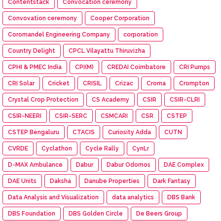
Contentstack
Convocation ceremony
Convovation ceremony
Cooper Corporation
Coromandel Engineering Company
corporation
Country Delight
CPCL Vilayattu Thiruvizha
CPHI & PMEC India
CPI(M)
CREDAI Coimbatore
CRI Pumps
CRI Solar
Cricket
CRISIL
Crizac
Croma
Crompton
Crystal Crop Protection
CS Academy
CSIR
CSIR-CLRI
CSIR-NEERI
CSIR-SERC
CSMCARI
CSR
CSTEP
CSTEP Bengaluru
CTACIS
Curiosity Adda
CUTN
CVRDE
Cyclathon
Cycle Rally
CynLr
D-MAX Ambulance
Dabur
Dabur Odomos
DAE Complex
DAE Units
Daksha
Danube Properties
Dark Fantasy
Data Analysis and Visualization
data analytics
DBS Bank
DBS Foundation
DBS Golden Circle
De Beers Group