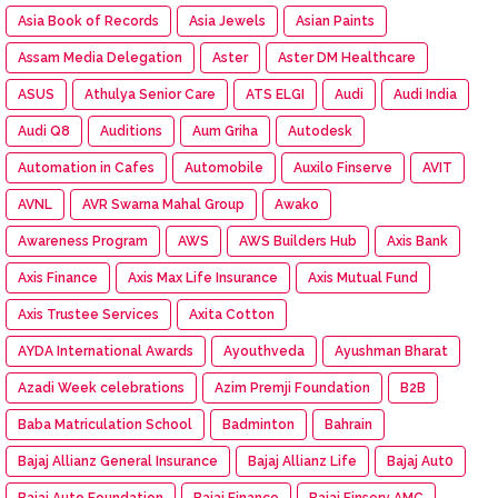
Asia Book of Records
Asia Jewels
Asian Paints
Assam Media Delegation
Aster
Aster DM Healthcare
ASUS
Athulya Senior Care
ATS ELGI
Audi
Audi India
Audi Q8
Auditions
Aum Griha
Autodesk
Automation in Cafes
Automobile
Auxilo Finserve
AVIT
AVNL
AVR Swarna Mahal Group
Awako
Awareness Program
AWS
AWS Builders Hub
Axis Bank
Axis Finance
Axis Max Life Insurance
Axis Mutual Fund
Axis Trustee Services
Axita Cotton
AYDA International Awards
Ayouthveda
Ayushman Bharat
Azadi Week celebrations
Azim Premji Foundation
B2B
Baba Matriculation School
Badminton
Bahrain
Bajaj Allianz General Insurance
Bajaj Allianz Life
Bajaj Aut0
Bajaj Auto Foundation
Bajaj Finance
Bajaj Finserv AMC