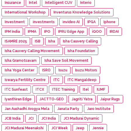
Insurance
Intel
Intelligent CUV
Interio
International Workshop
Inventurus Knowledge Solutions
Investment
investments
invideo AI
IPGA
Iphone
IPM India
IPMA
IPO
IPRU Edge App
iQOO
IRDAI
ISAMRE 2025
ISB
Isha
Isha Cauvery Calling
Isha Cauvery Calling Movement
Isha Foundation
Isha Gramotsavam
Isha Save Soil Movement
Isha Yoga Center
ISRO
Isuzu
Isuzu Motors
Iswarya Fertility Centre
ITC
ITC Mangaldeep
ITC Sunfeast
ITCX
ITEC Training
Itel
IUMF
Iyanthiran Edge
JACTTO-GEO
Jagriti Yatra
Jaipur Rugs
Jan Aushadhi Arogya Mela
Janata Party
Jaro Institute
JCB India
JCI
JCI India
JCI Madurai Dynamic
JCI Madurai Meenakshi
JCI Week
Jeep
Jennie