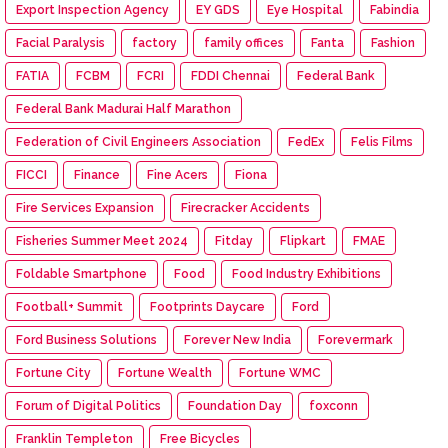
Export Inspection Agency
EY GDS
Eye Hospital
Fabindia
Facial Paralysis
factory
family offices
Fanta
Fashion
FATIA
FCBM
FCRI
FDDI Chennai
Federal Bank
Federal Bank Madurai Half Marathon
Federation of Civil Engineers Association
FedEx
Felis Films
FICCI
Finance
Fine Acers
Fiona
Fire Services Expansion
Firecracker Accidents
Fisheries Summer Meet 2024
Fitday
Flipkart
FMAE
Foldable Smartphone
Food
Food Industry Exhibitions
Football+ Summit
Footprints Daycare
Ford
Ford Business Solutions
Forever New India
Forevermark
Fortune City
Fortune Wealth
Fortune WMC
Forum of Digital Politics
Foundation Day
foxconn
Franklin Templeton
Free Bicycles