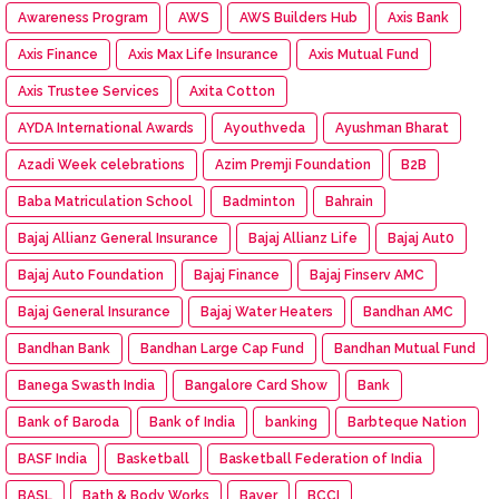
Awareness Program
AWS
AWS Builders Hub
Axis Bank
Axis Finance
Axis Max Life Insurance
Axis Mutual Fund
Axis Trustee Services
Axita Cotton
AYDA International Awards
Ayouthveda
Ayushman Bharat
Azadi Week celebrations
Azim Premji Foundation
B2B
Baba Matriculation School
Badminton
Bahrain
Bajaj Allianz General Insurance
Bajaj Allianz Life
Bajaj Aut0
Bajaj Auto Foundation
Bajaj Finance
Bajaj Finserv AMC
Bajaj General Insurance
Bajaj Water Heaters
Bandhan AMC
Bandhan Bank
Bandhan Large Cap Fund
Bandhan Mutual Fund
Banega Swasth India
Bangalore Card Show
Bank
Bank of Baroda
Bank of India
banking
Barbteque Nation
BASF India
Basketball
Basketball Federation of India
BASL
Bath & Body Works
Bayer
BCCI