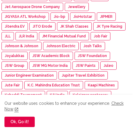
Jet Aerospace Drone Company
Jewellery
JIGYASA ATL Workshop
Jio-bp
JioHotstar
JIPMER
Jitendra EV
JITO Erode
JK Shah Classes
JK Tyre Racing
JLL
JLR India
JM Financial Mutual Fund
Job Fair
Johnson & Johnson
Johnson Electric
Josh Talks
Joyalukkas
JSW Academic Block
JSW Foundation
JSW Group
JSW MG Motor India
JSW Paints
Juleo
Junior Engineer Examination
Jupiter Travel Exhibition
Jute Fair
K.C. Mahindra Education Trust
Kaapi Machines
Kabaddi Tournament
KAI India
Kalaignar centenary
Our website uses cookies to enhance your experience.
Check
Kalasalingam Academy
Kalasalingam College
Now
Kalasalingam College of Nursing
Ok, Go it!
Kalasalingam College of Pharmacy
Kalasalingam University