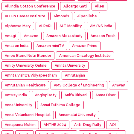
All India Cotton Conference
Allcargo Gati
Allen
ALLEN Career Institute
Almonds
Alpenliebe
Alphonse Mary
ALRARI
ALT Mobility
AM/NS India
Amagi
Amazon
Amazon Alexa study
Amazon Fresh
Amazon India
Amazon miniTV
Amazon Prime
Ameo Blend Nutri Blender
American Oncology Institute
Amity University Online
Amrita University
Amrita Vishwa Vidyapeetham
Amrutanjan
Amrutanjan Healthcare
AMS College of Engineering
Amway
Amway India
Angioplasty
Anifa Biriyani
Anma Diner
Anna University
Annai Fathima College
Annai Velankanni Hospital
Annamalai University
Annapurna Muhim
ANTHE 2024
Anti-Drug Rally
AOI