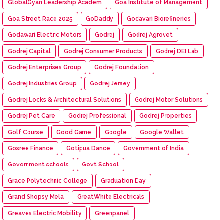
GlobalGyan Leadership Academ
Goa Institute of Management
Goa Street Race 2025
GoDaddy
Godavari Biorefineries
Godawari Electric Motors
Godrej
Godrej Agrovet
Godrej Capital
Godrej Consumer Products
Godrej DEI Lab
Godrej Enterprises Group
Godrej Foundation
Godrej Industries Group
Godrej Jersey
Godrej Locks & Architectural Solutions
Godrej Motor Solutions
Godrej Pet Care
Godrej Professional
Godrej Properties
Golf Course
Good Game
Google
Google Wallet
Gosree Finance
Gotipua Dance
Government of India
Government schools
Govt School
Grace Polytechnic College
Graduation Day
Grand Shopsy Mela
GreatWhite Electricals
Greaves Electric Mobility
Greenpanel