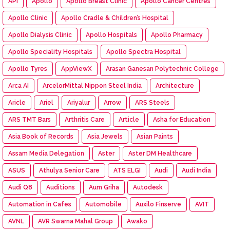
API
Apollo
Apollo Breast Clinic
Apollo Cancer Centres
Apollo Clinic
Apollo Cradle & Children’s Hospital
Apollo Dialysis Clinic
Apollo Hospitals
Apollo Pharmacy
Apollo Speciality Hospitals
Apollo Spectra Hospital
Apollo Tyres
AppViewX
Arasan Ganesan Polytechnic College
Arca AI
ArcelorMittal Nippon Steel India
Architecture
Aricle
Ariel
Ariyalur
Arrow
ARS Steels
ARS TMT Bars
Arthritis Care
Article
Asha for Education
Asia Book of Records
Asia Jewels
Asian Paints
Assam Media Delegation
Aster
Aster DM Healthcare
ASUS
Athulya Senior Care
ATS ELGI
Audi
Audi India
Audi Q8
Auditions
Aum Griha
Autodesk
Automation in Cafes
Automobile
Auxilo Finserve
AVIT
AVNL
AVR Swarna Mahal Group
Awako