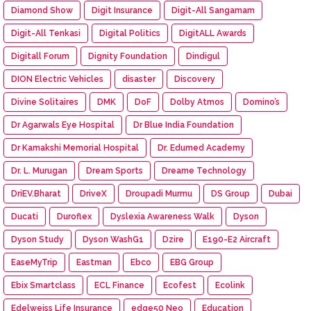
Diamond Show
Digit Insurance
Digit-All Sangamam
Digit-All Tenkasi
Digital Politics
DigitALL Awards
Digitall Forum
Dignity Foundation
Dindigul
DION Electric Vehicles
disaster
Discovery
Divine Solitaires
DMK
DoF
Dolby Atmos
Domino’s
Dr Agarwals Eye Hospital
Dr Blue India Foundation
Dr Kamakshi Memorial Hospital
Dr. Edumed Academy
Dr. L. Murugan
Dream Sports
Dreame Technology
DriEV.Bharat
DriveX
Droupadi Murmu
DS Group
Dubai
Ducati
Duroflex
Dyslexia Awareness Walk
Dyson
Dyson Study
Dyson WashG1
Dzire
E190-E2 Aircraft
EaseMyTrip
Eastman
Ebco
EBG Group
Ebix Smartclass
ECL Finance
Ecofest
Ecolink
Edelweiss Life Insurance
edge50 Neo
Education