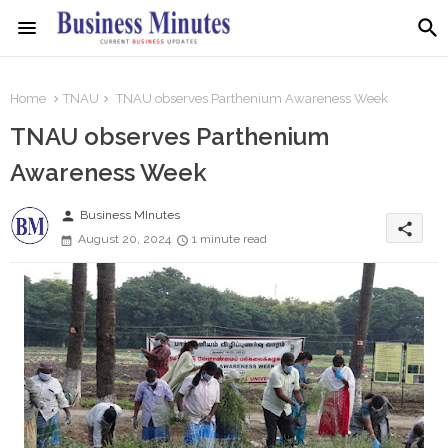
Home
TNAU
TNAU observes Parthenium Awareness Week
TNAU observes Parthenium
Awareness Week
person
Business MInutes
share
August 20, 2024
1 minute read