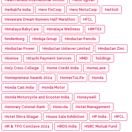
Herbalife India
Hero FinCorp
Hero MotoCorp
Hettich
Hexaware Dream Runners Half Marathon
HFCL
Himalaya BabyCare
Himalaya Wellness
HIMTEX
hindenburg
Hinduja Group
Hindustan Pencils
Hindustan Power
Hindustan Unilever Limited
Hindustan Zinc
Hisense
Hitachi Payment Services
HMD
holdings
Holy Cross College
Home Credit India
HomeLane
Homepreneur Awards 2024
HomesToLife
Honda
Honda Cars India
Honda Motor
Honda Motorcycle and Scooter India
Honeywell
Honorary Colonel Rank
Hons=da
Hotel Management
Hotel Shiva Shagar
House Sale Exhibition
HP India
HPCL
HR & TPO Conclave 2024
HRDS India
HSBC Mutual Fund