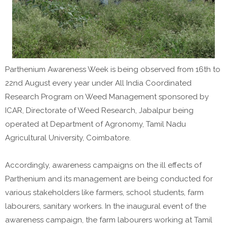
Parthenium Awareness Week is being observed from 16th to
22nd August every year under All India Coordinated
Research Program on Weed Management sponsored by
ICAR, Directorate of Weed Research, Jabalpur being
operated at Department of Agronomy, Tamil Nadu
Agricultural University, Coimbatore.
Accordingly, awareness campaigns on the ill effects of
Parthenium and its management are being conducted for
various stakeholders like farmers, school students, farm
labourers, sanitary workers. In the inaugural event of the
awareness campaign, the farm labourers working at Tamil