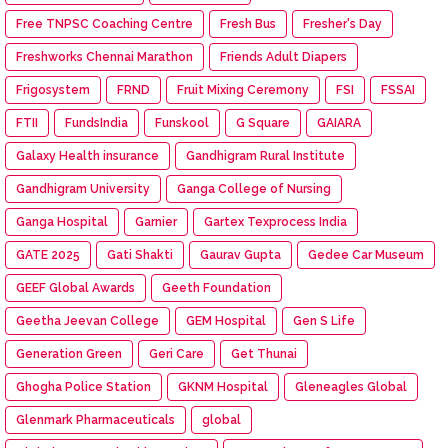
Free TNPSC Coaching Centre
Fresh Bus
Fresher's Day
Freshworks Chennai Marathon
Friends Adult Diapers
Frigosystem
FRND
Fruit Mixing Ceremony
FSI
FSSAI
FTII
FundsIndia
Funskool
G Square
GAIARA
Galaxy Health insurance
Gandhigram Rural Institute
Gandhigram University
Ganga College of Nursing
Ganga Hospital
Garnier
Gartex Texprocess India
GATE 2025
Gati Shakti
Gaurav Gupta
Gedee Car Museum
GEEF Global Awards
Geeth Foundation
Geetha Jeevan College
GEM Hospital
Gen S Life
Generation Green
Geri Care
Get Thunai
Ghogha Police Station
GKNM Hospital
Gleneagles Global
Glenmark Pharmaceuticals
global