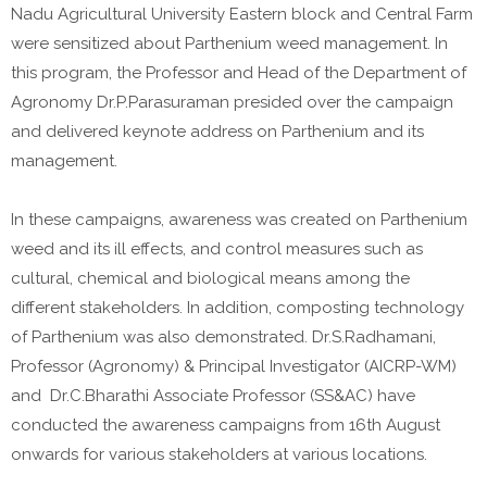
Nadu Agricultural University Eastern block and Central Farm
were sensitized about Parthenium weed management. In
this program, the Professor and Head of the Department of
Agronomy Dr.P.Parasuraman presided over the campaign
and delivered keynote address on Parthenium and its
management.
In these campaigns, awareness was created on Parthenium
weed and its ill effects, and control measures such as
cultural, chemical and biological means among the
different stakeholders. In addition, composting technology
of Parthenium was also demonstrated. Dr.S.Radhamani,
Professor (Agronomy) & Principal Investigator (AICRP-WM)
and Dr.C.Bharathi Associate Professor (SS&AC) have
conducted the awareness campaigns from 16th August
onwards for various stakeholders at various locations.