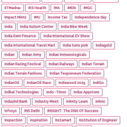
IITMadras
IKS Health
IMA
IMDb
IMGC
Impact Mints
IMU
Income Tax
Independence day
India
India Autism Center
India Bike Week
India Exim Finserve
India International EV Show
India International Travel Mart
India turns pink
Indiagold
indian
Indian Army
Indian Immunologicals
Indian Racing Festival
Indian Railways
Indian Terrain
Indian Terrain Fashions
Indian Texpreneurs Federation
IndianOil
IndianOil Race
Indiawood 2025
IndiGo
Indkal Technologies
Indo -Timor
Indus Appstore
IndusInd Bank
Industry Meet
Infinity Learn
Infinix
Infosys
INS Delhi
INSIGHT: The DNA Of Success
Inspection
inspiration
Instamart
Institution of Engineer