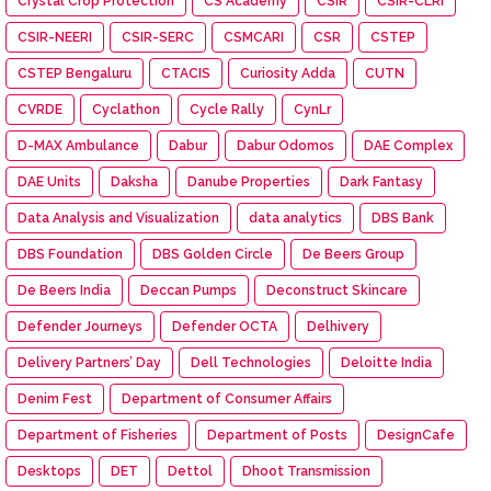
Crystal Crop Protection
CS Academy
CSIR
CSIR-CLRI
CSIR-NEERI
CSIR-SERC
CSMCARI
CSR
CSTEP
CSTEP Bengaluru
CTACIS
Curiosity Adda
CUTN
CVRDE
Cyclathon
Cycle Rally
CynLr
D-MAX Ambulance
Dabur
Dabur Odomos
DAE Complex
DAE Units
Daksha
Danube Properties
Dark Fantasy
Data Analysis and Visualization
data analytics
DBS Bank
DBS Foundation
DBS Golden Circle
De Beers Group
De Beers India
Deccan Pumps
Deconstruct Skincare
Defender Journeys
Defender OCTA
Delhivery
Delivery Partners’ Day
Dell Technologies
Deloitte India
Denim Fest
Department of Consumer Affairs
Department of Fisheries
Department of Posts
DesignCafe
Desktops
DET
Dettol
Dhoot Transmission