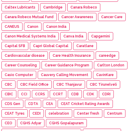
Caltex Lubricants
Cambridge
Canara Robeco
Canara Robeco Mutual Fund
Cancer Awareness
Cancer Care
CANEUS
Canon
Canon India
Canon Medical Systems India
Canva India
Capgemini
Capital SFB
Capri Global Capital
Caratlane
Cardiovascular disease
Care Health Insurance
careedge
Career Counseling
Career Guidance Program
Carlton London
Casio Computer
Cauvery Calling Movement
CavinKare
CBC
CBC Field Office
CBC Thanjavur
CBC Tirunelveli
CBIC
CCI
CCRS
CCRT
CDB
CDK
CDRI
CDS Gen
CDTA
CEA
CEAT Cricket Rating Awards
CEAT Tyres
CEDI
celebration
Center fresh
Centrum
CEO
CGHS Adyar
CGHS Gopalapuram