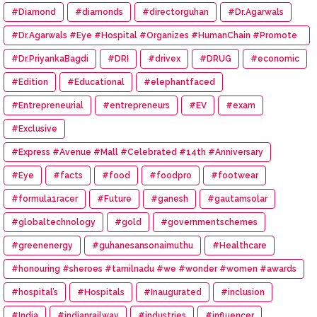
#Diamond
#diamonds
#directorguhan
#Dr.Agarwals
#Dr.Agarwals #Eye #Hospital #Organizes #HumanChain #Promote
#Eye #Donation
#Dr.PriyankaBagdi
#DRI
#drivex
#DRUG
#economic
#Edition
#Educational
#elephantfaced
#Entrepreneurial
#entrepreneurs
#EV
#exam
#Exclusive
#Express #Avenue #Mall #Celebrated #14th #Anniversary
#Eye
#facts
#food
#foodpro
#footwear
#formula1racer
#Future
#ganesh
#gautamsolar
#globaltechnology
#gold
#governmentschemes
#greenenergy
#guhanesansonaimuthu
#Healthcare
#honouring #sheroes #tamilnadu #we #wonder #women #awards
#hospital’s
#Hospitals
#Inaugurated
#inclusion
#India
#indianrailway
#industries
#influencer