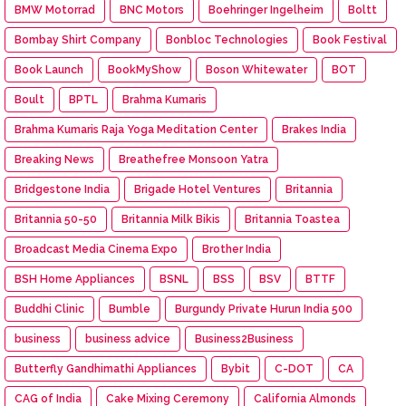
BMW Motorrad
BNC Motors
Boehringer Ingelheim
Boltt
Bombay Shirt Company
Bonbloc Technologies
Book Festival
Book Launch
BookMyShow
Boson Whitewater
BOT
Boult
BPTL
Brahma Kumaris
Brahma Kumaris Raja Yoga Meditation Center
Brakes India
Breaking News
Breathefree Monsoon Yatra
Bridgestone India
Brigade Hotel Ventures
Britannia
Britannia 50-50
Britannia Milk Bikis
Britannia Toastea
Broadcast Media Cinema Expo
Brother India
BSH Home Appliances
BSNL
BSS
BSV
BTTF
Buddhi Clinic
Bumble
Burgundy Private Hurun India 500
business
business advice
Business2Business
Butterfly Gandhimathi Appliances
Bybit
C-DOT
CA
CAG of India
Cake Mixing Ceremony
California Almonds