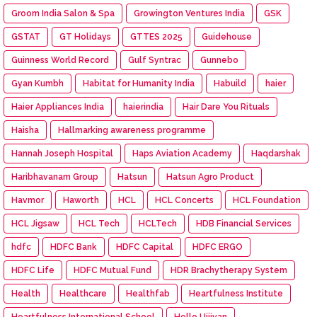
Groom India Salon & Spa
Growington Ventures India
GSK
GSTAT
GT Holidays
GTTES 2025
Guidehouse
Guinness World Record
Gulf Syntrac
Gunnebo
Gyan Kumbh
Habitat for Humanity India
Habuild
haier
Haier Appliances India
haierindia
Hair Dare You Rituals
Haisha
Hallmarking awareness programme
Hannah Joseph Hospital
Haps Aviation Academy
Haqdarshak
Haribhavanam Group
Hatsun
Hatsun Agro Product
Havmor
Haworth
HCL
HCL Concerts
HCL Foundation
HCL Jigsaw
HCL Tech
HCLTech
HDB Financial Services
hdfc
HDFC Bank
HDFC Capital
HDFC ERGO
HDFC Life
HDFC Mutual Fund
HDR Brachytherapy System
Health
Healthcare
Healthfab
Heartfulness Institute
Heartfulness International School
Hello Ujjivan