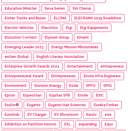
Education Minister
Eeva Series
EIA Chenai
Eicher Trucks and Buses
ELCINA
ELECRAMA 2025 Roadshow
Electric Vehicles
ElectriGo
Elgi
Elgi Equipments
Elocution Contest
Elysium Group
Emami
Emerging Leader 2023
Energy Mission Missionaries
enGen Global
English Literary Association
Enterprise Growth Awards 2024
Entertainment
entrepreneur
Entrepreneurial Award
Entrepreneurs
Enviro Infra Engineers
Environment
Envision Energy
Eode
EPFO
EPIQ
Epson
Equestrian
Equitas SFB
Erode
ESIC
Essilor®
Eugenix
Eugenix Hair Sciences
Eureka Forbes
EuroKids
EV Charger
EV Showroom
Ewolv
ews
Exhibition on Partition Horrors
EXL
expanding
Expo