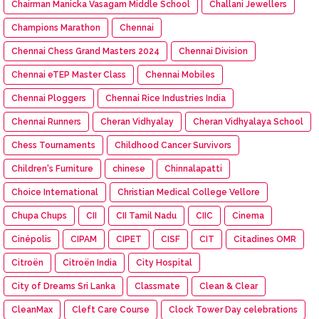
Chairman Manicka Vasagam Middle School
Challani Jewellers
Champions Marathon
Chennai
Chennai Chess Grand Masters 2024
Chennai Division
Chennai eTEP Master Class
Chennai Mobiles
Chennai Ploggers
Chennai Rice Industries India
Chennai Runners
Cheran Vidhyalay
Cheran Vidhyalaya School
Chess Tournaments
Childhood Cancer Survivors
Children's Furniture
chinese
Chinnalapatti
Choice International
Christian Medical College Vellore
Chupa Chups
CII
CII Tamil Nadu
CIIC
Cinema
Cinépolis
CIPAM
CIPET
CISF
CIT
Citadines OMR
Citroën
Citroën India
City Hospital
City of Dreams Sri Lanka
Classmate
Clean & Clear
CleanMax
Cleft Care Course
Clock Tower Day celebrations