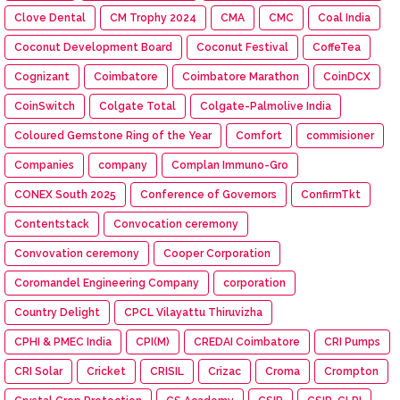
Clove Dental
CM Trophy 2024
CMA
CMC
Coal India
Coconut Development Board
Coconut Festival
CoffeTea
Cognizant
Coimbatore
Coimbatore Marathon
CoinDCX
CoinSwitch
Colgate Total
Colgate-Palmolive India
Coloured Gemstone Ring of the Year
Comfort
commisioner
Companies
company
Complan Immuno-Gro
CONEX South 2025
Conference of Governors
ConfirmTkt
Contentstack
Convocation ceremony
Convovation ceremony
Cooper Corporation
Coromandel Engineering Company
corporation
Country Delight
CPCL Vilayattu Thiruvizha
CPHI & PMEC India
CPI(M)
CREDAI Coimbatore
CRI Pumps
CRI Solar
Cricket
CRISIL
Crizac
Croma
Crompton