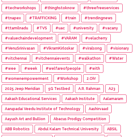
#techworkshops
#thinghstoknow
#threefreeservices
#tnapex
#TRAFFICKING
#train
#trendingnews
#ttamilnadu
#TVS
#uac
#university
#vacany
#valuechaindevelopment
#VARAM
#velacherry
#VenuSrinivasan
#VikramKirloskar
#viralsong
#visionary
#vitchennai
#vitchennaievents
#walkathon
#Water
#wee
#week
#welfareofpeople
#with
#womenempowerment
#Workshop
2.Oh!
2025 Jeep Meridian
5G Testbed
A.R. Rahman
A23
Aakash Educational Services
Aakash Institute
Aalamaram
Aarupadai Veedu Institute of Technology
Aashirvaad
Aayush Art and Bullion
Abacus Prodigy Competition
ABB Robotics
Abdul Kalam Technical University
ABSIL