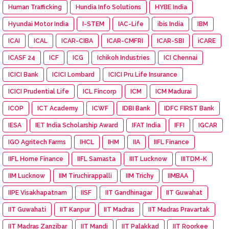
Human Trafficking
Hundia Info Solutions
HYBE India
Hyundai Motor India
I-STEM
IAC-Life
ibis India
IBM
ICAI
ICAL
ICAR-CIBA
ICAR-CMFRI
ICAR-SBI
iCARE
ICASF 24
ICF
ICG
Ichikoh Industries
ICI Chennai
ICICI Bank
ICICI Lombard
ICICI Pru Life Insurance
ICICI Prudential Life
ICL Fincorp
ICM
ICM Madurai
ICOP
ICT Academy
ICWF
IDBI Bank
IDFC FIRST Bank
IESA
IET India Scholarship Award
IFAT India
IFFI
IGCAR
IGO Agritech Farms
IHCL
IHM
IIA
IIFL Finance
IIFL Home Finance
IIFL Samasta
IIIT Lucknow
IIITDM-K
IIM Lucknow
IIM Tiruchirappalli
IIM Trichy
IIMBAA
IIPE Visakhapatnam
IISF
IIT Gandhinagar
IIT Guwahat
IIT Guwahati
IIT Kanpur
IIT Madras
IIT Madras Pravartak
IIT Madras Zanzibar
IIT Mandi
IIT Palakkad
IIT Roorkee