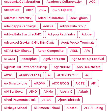
Academia Collaboration
Academic Collaboration
ACC
Accenture
Acer
ACG
ACPL Exports
Adamas University
Adani Foundation
adani group
Adengappa Kadhaigal
Adissia
Aditya Birla Group
Aditya Birla Sun Life AMC
Adiyogi Rath Yatra
Adobe
Advanced GroHair & GloSkin Clinic
Aegis Vopak Terminals
AERATHON Bharat
Aeron Composite
AESL
AFA
AFCOM
Affordplan
Agniveer Exam
Agri Start-Up Festival
Agricultural Entrepreneurship
Agriculture
AGS Healthcare
AGSC
AHPICON 2024
AI
AI NEXUS Club
Ai+
Ai+ Smartphone
AIADMK
AICC RCOG
AICTE
AIFI
AIM for Seva
AIMO
AINMA
AirAsia X
Airbnb
Airtel Payments Bank
AITSC
Ajooni Biotech
Akshaya School
Al-Ameen School
Alcatel
ALERT Being