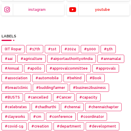
instagram
youtube
LABELS
(IIT Ropar
#17th
#1st
#2024
#5000
#5th
#aai
#agriculture
#airportauthorityofindia
#annamalai
#Annual
#apollo
#approvalcommittee
#approvals
#association
#automobile
#behind
#Book
#breastclinic
#buddingfarmer
#busines2business
#BUSTS
#cancelled
#Cancer
#capacity
#celebrates
#chadhurthi
#chennai
#chennaichapter
#clayworks
#cm
#conference
#coordinator
#covid-19
#creation
#department
#development