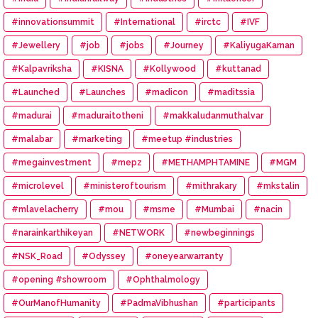
#innovationsummit
#International
#irctc
#IVF
#Jewellery
#job
#jobs
#Journey
#KaliyugaKarnan
#Kalpavriksha
#KISNA
#Kollywood
#kuttanad
#Launched
#Launches
#madicon
#maditssia
#madurai
#maduraitotheni
#makkaludanmuthalvar
#malabar
#marketing
#meetup #industries
#megainvestment
#mepz
#METHAMPHTAMINE
#MGM
#microlevel
#ministeroftourism
#mithrakary
#mkstalin
#mlavelacherry
#mou
#msme
#Mumbai
#nacin
#narainkarthikeyan
#NETWORK
#newbeginnings
#NSK_Road
#Odyssey
#oneyearwarranty
#opening #showroom
#Ophthalmology
#OurManofHumanity
#PadmaVibhushan
#participants