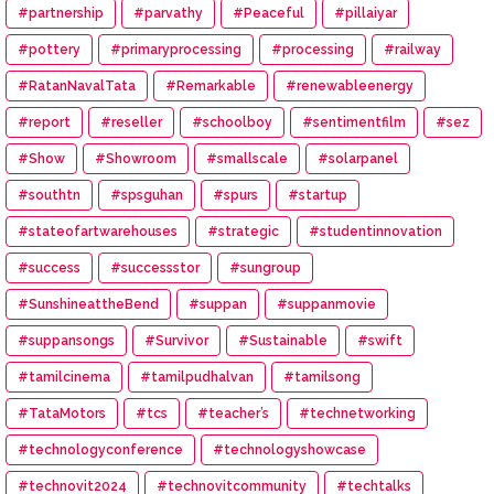
#partnership
#parvathy
#Peaceful
#pillaiyar
#pottery
#primaryprocessing
#processing
#railway
#RatanNavalTata
#Remarkable
#renewableenergy
#report
#reseller
#schoolboy
#sentimentfilm
#sez
#Show
#Showroom
#smallscale
#solarpanel
#southtn
#spsguhan
#spurs
#startup
#stateofartwarehouses
#strategic
#studentinnovation
#success
#successstor
#sungroup
#SunshineattheBend
#suppan
#suppanmovie
#suppansongs
#Survivor
#Sustainable
#swift
#tamilcinema
#tamilpudhalvan
#tamilsong
#TataMotors
#tcs
#teacher’s
#technetworking
#technologyconference
#technologyshowcase
#technovit2024
#technovitcommunity
#techtalks