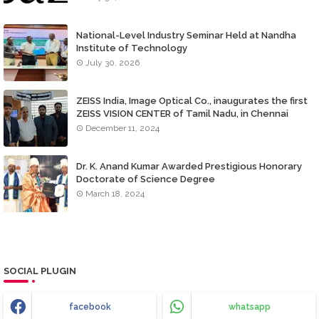
National-Level Industry Seminar Held at Nandha
Institute of Technology
July 30, 2026
ZEISS India, Image Optical Co., inaugurates the first
ZEISS VISION CENTER of Tamil Nadu, in Chennai
December 11, 2024
Dr. K. Anand Kumar Awarded Prestigious Honorary
Doctorate of Science Degree
March 18, 2024
SOCIAL PLUGIN
facebook
whatsapp