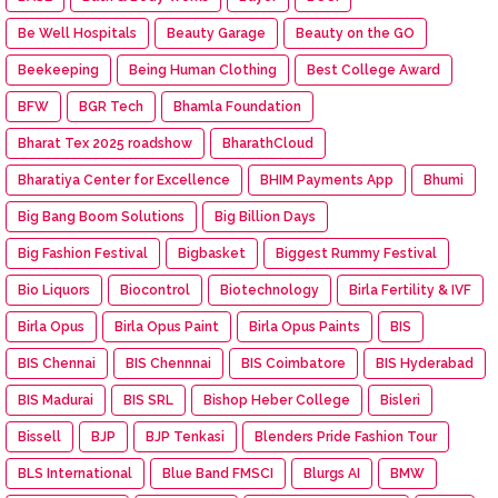
Be Well Hospitals
Beauty Garage
Beauty on the GO
Beekeeping
Being Human Clothing
Best College Award
BFW
BGR Tech
Bhamla Foundation
Bharat Tex 2025 roadshow
BharathCloud
Bharatiya Center for Excellence
BHIM Payments App
Bhumi
Big Bang Boom Solutions
Big Billion Days
Big Fashion Festival
Bigbasket
Biggest Rummy Festival
Bio Liquors
Biocontrol
Biotechnology
Birla Fertility & IVF
Birla Opus
Birla Opus Paint
Birla Opus Paints
BIS
BIS Chennai
BIS Chennnai
BIS Coimbatore
BIS Hyderabad
BIS Madurai
BIS SRL
Bishop Heber College
Bisleri
Bissell
BJP
BJP Tenkasi
Blenders Pride Fashion Tour
BLS International
Blue Band FMSCI
Blurgs AI
BMW