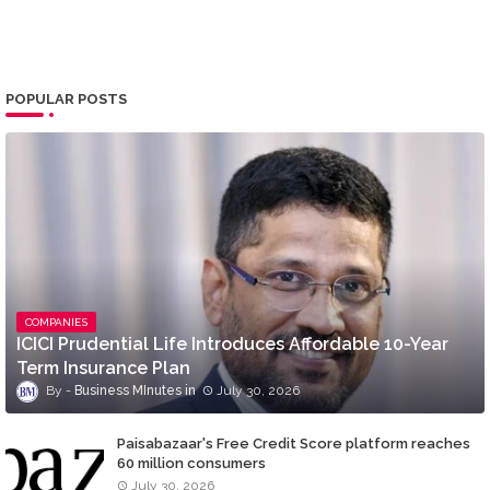
POPULAR POSTS
COMPANIES
ICICI Prudential Life Introduces Affordable 10-Year
Term Insurance Plan
Business MInutes
July 30, 2026
Paisabazaar's Free Credit Score platform reaches
60 million consumers
July 30, 2026