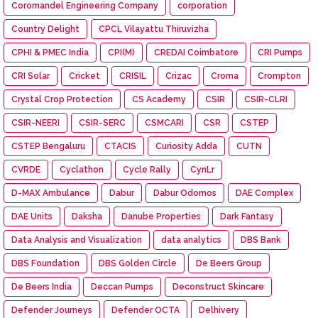
Coromandel Engineering Company
corporation
Country Delight
CPCL Vilayattu Thiruvizha
CPHI & PMEC India
CPI(M)
CREDAI Coimbatore
CRI Pumps
CRI Solar
Cricket
CRISIL
Crizac
Croma
Crompton
Crystal Crop Protection
CS Academy
CSIR
CSIR-CLRI
CSIR-NEERI
CSIR-SERC
CSMCARI
CSR
CSTEP
CSTEP Bengaluru
CTACIS
Curiosity Adda
CUTN
CVRDE
Cyclathon
Cycle Rally
CynLr
D-MAX Ambulance
Dabur
Dabur Odomos
DAE Complex
DAE Units
Daksha
Danube Properties
Dark Fantasy
Data Analysis and Visualization
data analytics
DBS Bank
DBS Foundation
DBS Golden Circle
De Beers Group
De Beers India
Deccan Pumps
Deconstruct Skincare
Defender Journeys
Defender OCTA
Delhivery