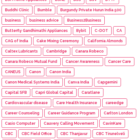
Buddhi Clinic
Bumble
Burgundy Private Hurun India 500
business
business advice
Business2Business
Butterfly Gandhimathi Appliances
Bybit
C-DOT
CA
CAG of India
Cake Mixing Ceremony
California Almonds
Caltex Lubricants
Cambridge
Canara Robeco
Canara Robeco Mutual Fund
Cancer Awareness
Cancer Care
CANEUS
Canon
Canon India
Canon Medical Systems India
Canva India
Capgemini
Capital SFB
Capri Global Capital
Caratlane
Cardiovascular disease
Care Health Insurance
careedge
Career Counseling
Career Guidance Program
Carlton London
Casio Computer
Cauvery Calling Movement
CavinKare
CBC
CBC Field Office
CBC Thanjavur
CBC Tirunelveli