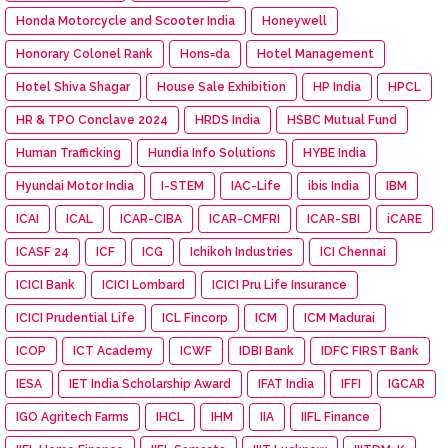
Honda Motorcycle and Scooter India
Honeywell
Honorary Colonel Rank
Hons=da
Hotel Management
Hotel Shiva Shagar
House Sale Exhibition
HP India
HPCL
HR & TPO Conclave 2024
HRDS India
HSBC Mutual Fund
Human Trafficking
Hundia Info Solutions
HYBE India
Hyundai Motor India
I-STEM
IAC-Life
ibis India
IBM
ICAI
ICAL
ICAR-CIBA
ICAR-CMFRI
ICAR-SBI
iCARE
ICASF 24
ICF
ICG
Ichikoh Industries
ICI Chennai
ICICI Bank
ICICI Lombard
ICICI Pru Life Insurance
ICICI Prudential Life
ICL Fincorp
ICM
ICM Madurai
ICOP
ICT Academy
ICWF
IDBI Bank
IDFC FIRST Bank
IESA
IET India Scholarship Award
IFAT India
IFFI
IGCAR
IGO Agritech Farms
IHCL
IHM
IIA
IIFL Finance