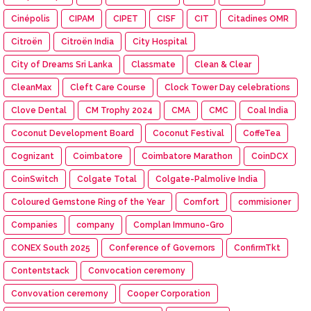
Cinépolis
CIPAM
CIPET
CISF
CIT
Citadines OMR
Citroën
Citroën India
City Hospital
City of Dreams Sri Lanka
Classmate
Clean & Clear
CleanMax
Cleft Care Course
Clock Tower Day celebrations
Clove Dental
CM Trophy 2024
CMA
CMC
Coal India
Coconut Development Board
Coconut Festival
CoffeTea
Cognizant
Coimbatore
Coimbatore Marathon
CoinDCX
CoinSwitch
Colgate Total
Colgate-Palmolive India
Coloured Gemstone Ring of the Year
Comfort
commisioner
Companies
company
Complan Immuno-Gro
CONEX South 2025
Conference of Governors
ConfirmTkt
Contentstack
Convocation ceremony
Convovation ceremony
Cooper Corporation