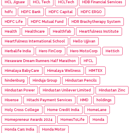
HCL Jigsaw
HCL Tech
HCLTech
HDB Financial Services
hdfc
HDFC Bank
HDFC Capital
HDFC ERGO
HDFC Life
HDFC Mutual Fund
HDR Brachytherapy System
Health
Healthcare
Healthfab
Heartfulness Institute
Heartfulness International School
Hello Ujjivan
Herbalife India
Hero FinCorp
Hero MotoCorp
Hettich
Hexaware Dream Runners Half Marathon
HFCL
Himalaya BabyCare
Himalaya Wellness
HIMTEX
hindenburg
Hinduja Group
Hindustan Pencils
Hindustan Power
Hindustan Unilever Limited
Hindustan Zinc
Hisense
Hitachi Payment Services
HMD
holdings
Holy Cross College
Home Credit India
HomeLane
Homepreneur Awards 2024
HomesToLife
Honda
Honda Cars India
Honda Motor