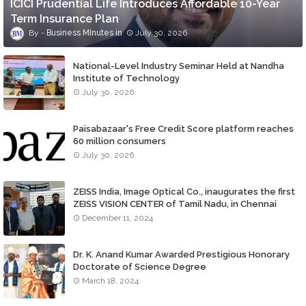
ICICI Prudential Life Introduces Affordable 10-Year
Term Insurance Plan
Business MInutes
July 30, 2026
National-Level Industry Seminar Held at Nandha
Institute of Technology
July 30, 2026
Paisabazaar's Free Credit Score platform reaches
60 million consumers
July 30, 2026
ZEISS India, Image Optical Co., inaugurates the first
ZEISS VISION CENTER of Tamil Nadu, in Chennai
December 11, 2024
Dr. K. Anand Kumar Awarded Prestigious Honorary
Doctorate of Science Degree
March 18, 2024