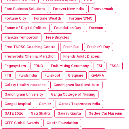
Ford Business Solutions
Forever New India
Forevermark
Fortune City
Fortune Wealth
Fortune WMC
Forum of Digital Politics
Foundation Day
foxconn
Franklin Templeton
Free Bicycles
Free TNPSC Coaching Centre
Fresh Bus
Fresher's Day
Freshworks Chennai Marathon
Friends Adult Diapers
Frigosystem
FRND
Fruit Mixing Ceremony
FSI
FSSAI
FTII
FundsIndia
Funskool
G Square
GAIARA
Galaxy Health insurance
Gandhigram Rural Institute
Gandhigram University
Ganga College of Nursing
Ganga Hospital
Garnier
Gartex Texprocess India
GATE 2025
Gati Shakti
Gaurav Gupta
Gedee Car Museum
GEEF Global Awards
Geeth Foundation