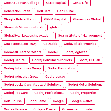
Geetha Jeevan College
GEM Hospital
Gen S Life
Generation Green
Geri Care
Get Thunai
Ghogha Police Station
GKNM Hospital
Gleneagles Global
Glenmark Pharmaceuticals
global
GlobalGyan Leadership Academ
Goa Institute of Management
Goa Street Race 2025
GoDaddy
Godavari Biorefineries
Godawari Electric Motors
Godrej
Godrej Agrovet
Godrej Capital
Godrej Consumer Products
Godrej DEI Lab
Godrej Enterprises Group
Godrej Foundation
Godrej Industries Group
Godrej Jersey
Godrej Locks & Architectural Solutions
Godrej Motor Solutions
Godrej Pet Care
Godrej Professional
Godrej Properties
Golf Course
Good Game
Google
Google Wallet
Gosree Finance
Gotipua Dance
Government of India