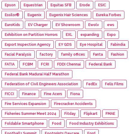
Epson
Equestrian
Equitas SFB
Erode
ESIC
Essilor®
Eugenix
Eugenix Hair Sciences
Eureka Forbes
EuroKids
EV Charger
EV Showroom
Ewolv
ews
Exhibition on Partition Horrors
EXL
expanding
Expo
Export Inspection Agency
EY GDS
Eye Hospital
Fabindia
Facial Paralysis
factory
family offices
Fanta
Fashion
FATIA
FCBM
FCRI
FDDI Chennai
Federal Bank
Federal Bank Madurai Half Marathon
Federation of Civil Engineers Association
FedEx
Felis Films
FICCI
Finance
Fine Acers
Fiona
Fire Services Expansion
Firecracker Accidents
Fisheries Summer Meet 2024
Fitday
Flipkart
FMAE
Foldable Smartphone
Food
Food Industry Exhibitions
Football+ Summit
Footprints Daycare
Ford