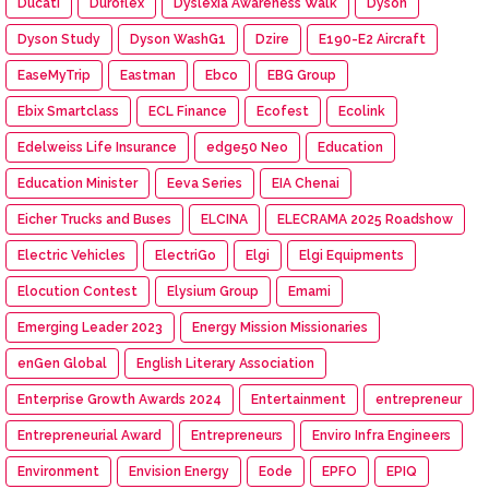
Ducati
Duroflex
Dyslexia Awareness Walk
Dyson
Dyson Study
Dyson WashG1
Dzire
E190-E2 Aircraft
EaseMyTrip
Eastman
Ebco
EBG Group
Ebix Smartclass
ECL Finance
Ecofest
Ecolink
Edelweiss Life Insurance
edge50 Neo
Education
Education Minister
Eeva Series
EIA Chenai
Eicher Trucks and Buses
ELCINA
ELECRAMA 2025 Roadshow
Electric Vehicles
ElectriGo
Elgi
Elgi Equipments
Elocution Contest
Elysium Group
Emami
Emerging Leader 2023
Energy Mission Missionaries
enGen Global
English Literary Association
Enterprise Growth Awards 2024
Entertainment
entrepreneur
Entrepreneurial Award
Entrepreneurs
Enviro Infra Engineers
Environment
Envision Energy
Eode
EPFO
EPIQ