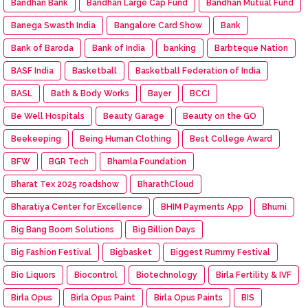
Bandhan Bank
Bandhan Large Cap Fund
Bandhan Mutual Fund
Banega Swasth India
Bangalore Card Show
Bank
Bank of Baroda
Bank of India
banking
Barbteque Nation
BASF India
Basketball
Basketball Federation of India
BASL
Bath & Body Works
Bayer
BCCI
Be Well Hospitals
Beauty Garage
Beauty on the GO
Beekeeping
Being Human Clothing
Best College Award
BFW
BGR Tech
Bhamla Foundation
Bharat Tex 2025 roadshow
BharathCloud
Bharatiya Center for Excellence
BHIM Payments App
Bhumi
Big Bang Boom Solutions
Big Billion Days
Big Fashion Festival
Bigbasket
Biggest Rummy Festival
Bio Liquors
Biocontrol
Biotechnology
Birla Fertility & IVF
Birla Opus
Birla Opus Paint
Birla Opus Paints
BIS