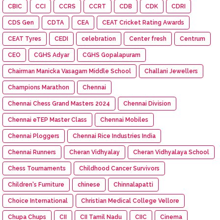
CBIC
CCI
CCRS
CCRT
CDB
CDK
CDRI
CDS Gen
CDTA
CEA
CEAT Cricket Rating Awards
CEAT Tyres
CEDI
celebration
Center fresh
Centrum
CEO
CGHS Adyar
CGHS Gopalapuram
Chairman Manicka Vasagam Middle School
Challani Jewellers
Champions Marathon
Chennai
Chennai Chess Grand Masters 2024
Chennai Division
Chennai eTEP Master Class
Chennai Mobiles
Chennai Ploggers
Chennai Rice Industries India
Chennai Runners
Cheran Vidhyalay
Cheran Vidhyalaya School
Chess Tournaments
Childhood Cancer Survivors
Children's Furniture
chinese
Chinnalapatti
Choice International
Christian Medical College Vellore
Chupa Chups
CII
CII Tamil Nadu
CIIC
Cinema