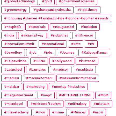
#globaltechnology
#gold
#governmentschemes
#greenenergy
#guhanesansonaimuthu
#Healthcare
#honouring #sheroes #tamilnadu #we #wonder #women #awards
#hospital’s
#Hospitals
#Inaugurated
#inclusion
#India
#indianrailway
#industries
#influencer
#innovationsummit
#International
#irctc
#IVF
#Jewellery
#job
#jobs
#Journey
#KaliyugaKarnan
#Kalpavriksha
#KISNA
#Kollywood
#kuttanad
#Launched
#Launches
#madicon
#maditssia
#madurai
#maduraitotheni
#makkaludanmuthalvar
#malabar
#marketing
#meetup #industries
#megainvestment
#mepz
#METHAMPHTAMINE
#MGM
#microlevel
#ministeroftourism
#mithrakary
#mkstalin
#mlavelacherry
#mou
#msme
#Mumbai
#nacin