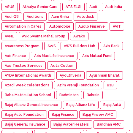
ASUS
Athulya Senior Care
ATS ELGI
Audi
Audi India
Audi Q8
Auditions
Aum Griha
Autodesk
Automation in Cafes
Automobile
Auxilo Finserve
AVIT
AVNL
AVR Swarna Mahal Group
Awako
Awareness Program
AWS
AWS Builders Hub
Axis Bank
Axis Finance
Axis Max Life Insurance
Axis Mutual Fund
Axis Trustee Services
Axita Cotton
AYDA International Awards
Ayouthveda
Ayushman Bharat
Azadi Week celebrations
Azim Premji Foundation
B2B
Baba Matriculation School
Badminton
Bahrain
Bajaj Allianz General Insurance
Bajaj Allianz Life
Bajaj Aut0
Bajaj Auto Foundation
Bajaj Finance
Bajaj Finserv AMC
Bajaj General Insurance
Bajaj Water Heaters
Bandhan AMC