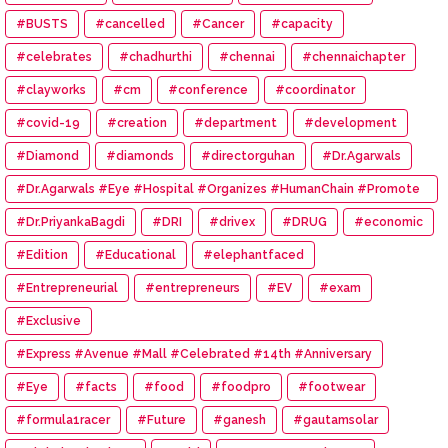
#BUSTS
#cancelled
#Cancer
#capacity
#celebrates
#chadhurthi
#chennai
#chennaichapter
#clayworks
#cm
#conference
#coordinator
#covid-19
#creation
#department
#development
#Diamond
#diamonds
#directorguhan
#Dr.Agarwals
#Dr.Agarwals #Eye #Hospital #Organizes #HumanChain #Promote
#Eye #Donation
#Dr.PriyankaBagdi
#DRI
#drivex
#DRUG
#economic
#Edition
#Educational
#elephantfaced
#Entrepreneurial
#entrepreneurs
#EV
#exam
#Exclusive
#Express #Avenue #Mall #Celebrated #14th #Anniversary
#Eye
#facts
#food
#foodpro
#footwear
#formula1racer
#Future
#ganesh
#gautamsolar