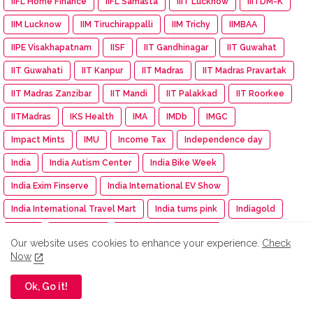
IIFL Home Finance
IIFL Samasta
IIIT Lucknow
IIITDM-K
IIM Lucknow
IIM Tiruchirappalli
IIM Trichy
IIMBAA
IIPE Visakhapatnam
IISF
IIT Gandhinagar
IIT Guwahat
IIT Guwahati
IIT Kanpur
IIT Madras
IIT Madras Pravartak
IIT Madras Zanzibar
IIT Mandi
IIT Palakkad
IIT Roorkee
IITMadras
IKS Health
IMA
IMDb
IMGC
Impact Mints
IMU
Income Tax
Independence day
India
India Autism Center
India Bike Week
India Exim Finserve
India International EV Show
India International Travel Mart
India turns pink
Indiagold
indian
Indian Army
Indian Immunologicals
Our website uses cookies to enhance your experience.
Check
Indian Racing Festival
Indian Railways
Indian Terrain
Now
Indian Terrain Fashions
Indian Texpreneurs Federation
Ok, Go it!
IndianOil
IndianOil Race
Indiawood 2025
IndiGo