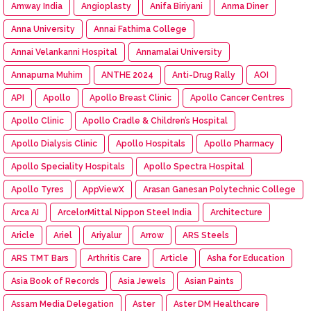
Amway India
Angioplasty
Anifa Biriyani
Anma Diner
Anna University
Annai Fathima College
Annai Velankanni Hospital
Annamalai University
Annapurna Muhim
ANTHE 2024
Anti-Drug Rally
AOI
API
Apollo
Apollo Breast Clinic
Apollo Cancer Centres
Apollo Clinic
Apollo Cradle & Children’s Hospital
Apollo Dialysis Clinic
Apollo Hospitals
Apollo Pharmacy
Apollo Speciality Hospitals
Apollo Spectra Hospital
Apollo Tyres
AppViewX
Arasan Ganesan Polytechnic College
Arca AI
ArcelorMittal Nippon Steel India
Architecture
Aricle
Ariel
Ariyalur
Arrow
ARS Steels
ARS TMT Bars
Arthritis Care
Article
Asha for Education
Asia Book of Records
Asia Jewels
Asian Paints
Assam Media Delegation
Aster
Aster DM Healthcare