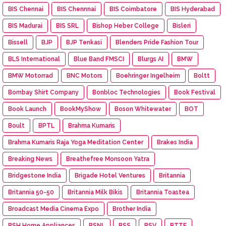
BIS Chennai
BIS Chennnai
BIS Coimbatore
BIS Hyderabad
BIS Madurai
BIS SRL
Bishop Heber College
Bisleri
Bissell
BJP
BJP Tenkasi
Blenders Pride Fashion Tour
BLS International
Blue Band FMSCI
Blurgs AI
BMW
BMW Motorrad
BNC Motors
Boehringer Ingelheim
Boltt
Bombay Shirt Company
Bonbloc Technologies
Book Festival
Book Launch
BookMyShow
Boson Whitewater
BOT
Boult
BPTL
Brahma Kumaris
Brahma Kumaris Raja Yoga Meditation Center
Brakes India
Breaking News
Breathefree Monsoon Yatra
Bridgestone India
Brigade Hotel Ventures
Britannia
Britannia 50-50
Britannia Milk Bikis
Britannia Toastea
Broadcast Media Cinema Expo
Brother India
BSH Home Appliances
BSNL
BSS
BSV
BTTF