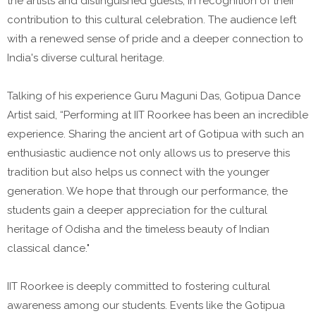
the artists and distinguished guests, in recognition of their
contribution to this cultural celebration. The audience left
with a renewed sense of pride and a deeper connection to
India's diverse cultural heritage.
Talking of his experience Guru Maguni Das, Gotipua Dance
Artist said, “Performing at IIT Roorkee has been an incredible
experience. Sharing the ancient art of Gotipua with such an
enthusiastic audience not only allows us to preserve this
tradition but also helps us connect with the younger
generation. We hope that through our performance, the
students gain a deeper appreciation for the cultural
heritage of Odisha and the timeless beauty of Indian
classical dance."
IIT Roorkee is deeply committed to fostering cultural
awareness among our students. Events like the Gotipua