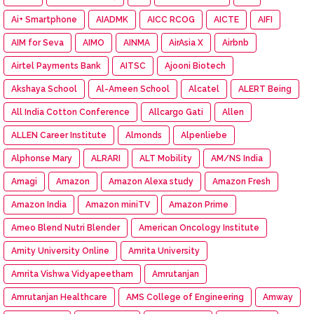
Ai+ Smartphone
AIADMK
AICC RCOG
AICTE
AIFI
AIM for Seva
AIMO
AINMA
AirAsia X
Airbnb
Airtel Payments Bank
AITSC
Ajooni Biotech
Akshaya School
Al-Ameen School
Alcatel
ALERT Being
All India Cotton Conference
Allcargo Gati
Allen
ALLEN Career Institute
Almonds
Alpenliebe
Alphonse Mary
ALRARI
ALT Mobility
AM/NS India
Amagi
Amazon
Amazon Alexa study
Amazon Fresh
Amazon India
Amazon miniTV
Amazon Prime
Ameo Blend Nutri Blender
American Oncology Institute
Amity University Online
Amrita University
Amrita Vishwa Vidyapeetham
Amrutanjan
Amrutanjan Healthcare
AMS College of Engineering
Amway