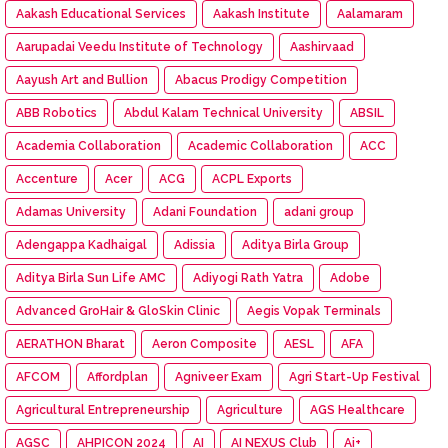
Aakash Educational Services
Aakash Institute
Aalamaram
Aarupadai Veedu Institute of Technology
Aashirvaad
Aayush Art and Bullion
Abacus Prodigy Competition
ABB Robotics
Abdul Kalam Technical University
ABSIL
Academia Collaboration
Academic Collaboration
ACC
Accenture
Acer
ACG
ACPL Exports
Adamas University
Adani Foundation
adani group
Adengappa Kadhaigal
Adissia
Aditya Birla Group
Aditya Birla Sun Life AMC
Adiyogi Rath Yatra
Adobe
Advanced GroHair & GloSkin Clinic
Aegis Vopak Terminals
AERATHON Bharat
Aeron Composite
AESL
AFA
AFCOM
Affordplan
Agniveer Exam
Agri Start-Up Festival
Agricultural Entrepreneurship
Agriculture
AGS Healthcare
AGSC
AHPICON 2024
AI
AI NEXUS Club
Ai+