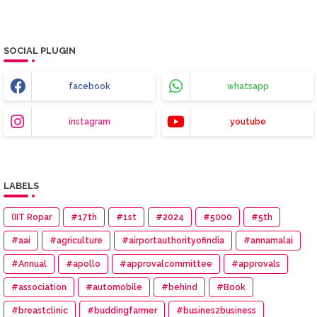
SOCIAL PLUGIN
facebook
whatsapp
instagram
youtube
LABELS
(IIT Ropar
#17th
#1st
#2024
#5000
#5th
#aai
#agriculture
#airportauthorityofindia
#annamalai
#Annual
#apollo
#approvalcommittee
#approvals
#association
#automobile
#behind
#Book
#breastclinic
#buddingfarmer
#busines2business