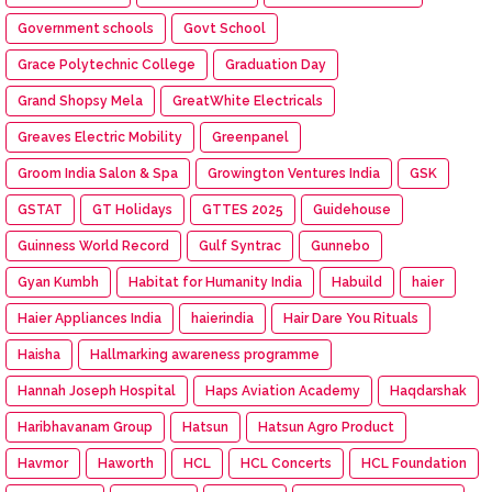
Government schools
Govt School
Grace Polytechnic College
Graduation Day
Grand Shopsy Mela
GreatWhite Electricals
Greaves Electric Mobility
Greenpanel
Groom India Salon & Spa
Growington Ventures India
GSK
GSTAT
GT Holidays
GTTES 2025
Guidehouse
Guinness World Record
Gulf Syntrac
Gunnebo
Gyan Kumbh
Habitat for Humanity India
Habuild
haier
Haier Appliances India
haierindia
Hair Dare You Rituals
Haisha
Hallmarking awareness programme
Hannah Joseph Hospital
Haps Aviation Academy
Haqdarshak
Haribhavanam Group
Hatsun
Hatsun Agro Product
Havmor
Haworth
HCL
HCL Concerts
HCL Foundation