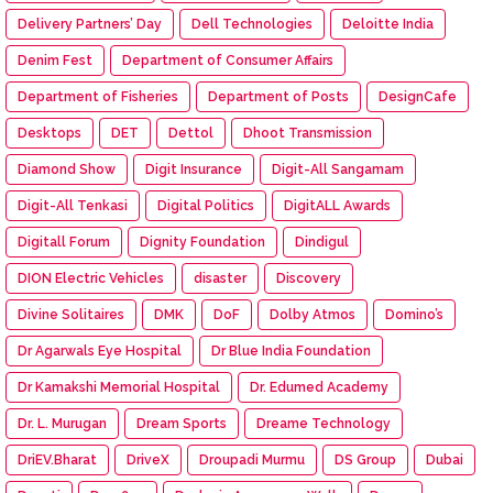
Delivery Partners’ Day
Dell Technologies
Deloitte India
Denim Fest
Department of Consumer Affairs
Department of Fisheries
Department of Posts
DesignCafe
Desktops
DET
Dettol
Dhoot Transmission
Diamond Show
Digit Insurance
Digit-All Sangamam
Digit-All Tenkasi
Digital Politics
DigitALL Awards
Digitall Forum
Dignity Foundation
Dindigul
DION Electric Vehicles
disaster
Discovery
Divine Solitaires
DMK
DoF
Dolby Atmos
Domino’s
Dr Agarwals Eye Hospital
Dr Blue India Foundation
Dr Kamakshi Memorial Hospital
Dr. Edumed Academy
Dr. L. Murugan
Dream Sports
Dreame Technology
DriEV.Bharat
DriveX
Droupadi Murmu
DS Group
Dubai