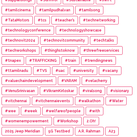
#tamilcinema
#tamilpudhalvan
#tamilsong
#TataMotors
#tcs
#teacher’s
#technetworking
#technologyconference
#technologyshowcase
#technovit2024
#technovitcommunity
#techtalks
#techworkshops
#thinghstoknow
#threefreeservices
#tnapex
#TRAFFICKING
#train
#trendingnews
#ttamilnadu
#TVS
#uac
#university
#vacany
#valuechaindevelopment
#VARAM
#velacherry
#VenuSrinivasan
#VikramKirloskar
#viralsong
#visionary
#vitchennai
#vitchennaievents
#walkathon
#Water
#wee
#week
#welfareofpeople
#with
#womenempowerment
#Workshop
2.Oh!
2025 Jeep Meridian
5G Testbed
A.R. Rahman
A23