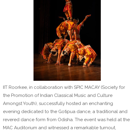
IIT Roorkee, in collaboration with SPIC MACAY (Society for
the Promotion of Indian Classical Music and Culture
Amongst Youth), successfully hosted an enchanting
evening dedicated to the Gotipua dance, a traditional and
revered dance form from Odisha. The event was held at the
MAC Auditorium and witnessed a remarkable turnout,