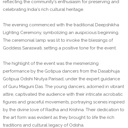
reflecting the community's enthusiasm for preserving and
celebrating India's rich cultural heritage.
The evening commenced with the traditional Deepshikha
Lighting Ceremony, symbolizing an auspicious beginning.
The ceremonial lamp was lit to invoke the blessings of
Goddess Saraswati, setting a positive tone for the event.
The highlight of the event was the mesmerizing
performance by the Gotipua dancers from the Dasabhuja
Gotipua Odishi Nrutya Parisad, under the expert guidance
of Guru Maguni Das. The young dancers, adorned in vibrant
attire, captivated the audience with their intricate acrobatic
figures and graceful movements, portraying scenes inspired
by the divine love of Radha and Krishna. Their dedication to
the art form was evident as they brought to life the rich
traditions and cultural legacy of Odisha.