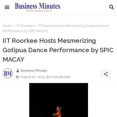
Home
IIT Roorkee
IIT Roorkee Hosts Mesmerizing Gotipua Dance
Performance by SPIC MACAY
IIT Roorkee Hosts Mesmerizing
Gotipua Dance Performance by SPIC
MACAY
person
Business MInutes
share
August 20, 2024
2 minute read