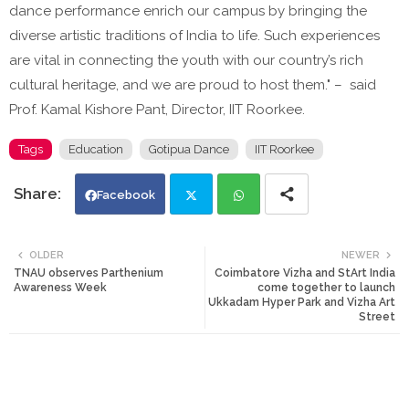
dance performance enrich our campus by bringing the
diverse artistic traditions of India to life. Such experiences
are vital in connecting the youth with our country’s rich
cultural heritage, and we are proud to host them." – said
Prof. Kamal Kishore Pant, Director, IIT Roorkee.
Tags
Education
Gotipua Dance
IIT Roorkee
Facebook
Twi
Wh
OLDER
NEWER
TNAU observes Parthenium
Coimbatore Vizha and StArt India
tte
ats
Awareness Week
come together to launch
Ukkadam Hyper Park and Vizha Art
Street
r
app