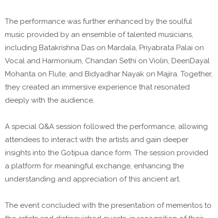
The performance was further enhanced by the soulful
music provided by an ensemble of talented musicians,
including Batakrishna Das on Mardala, Priyabrata Palai on
Vocal and Harmonium, Chandan Sethi on Violin, DeenDayal
Mohanta on Flute, and Bidyadhar Nayak on Majira. Together,
they created an immersive experience that resonated
deeply with the audience.
A special Q&A session followed the performance, allowing
attendees to interact with the artists and gain deeper
insights into the Gotipua dance form. The session provided
a platform for meaningful exchange, enhancing the
understanding and appreciation of this ancient art.
The event concluded with the presentation of mementos to