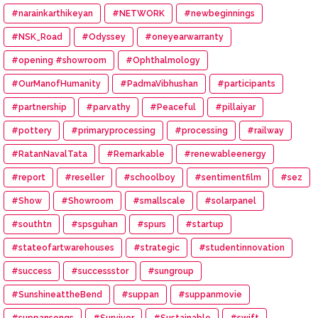
#narainkarthikeyan
#NETWORK
#newbeginnings
#NSK_Road
#Odyssey
#oneyearwarranty
#opening #showroom
#Ophthalmology
#OurManofHumanity
#PadmaVibhushan
#participants
#partnership
#parvathy
#Peaceful
#pillaiyar
#pottery
#primaryprocessing
#processing
#railway
#RatanNavalTata
#Remarkable
#renewableenergy
#report
#reseller
#schoolboy
#sentimentfilm
#sez
#Show
#Showroom
#smallscale
#solarpanel
#southtn
#spsguhan
#spurs
#startup
#stateofartwarehouses
#strategic
#studentinnovation
#success
#successstor
#sungroup
#SunshineattheBend
#suppan
#suppanmovie
#suppansongs
#Survivor
#Sustainable
#swift