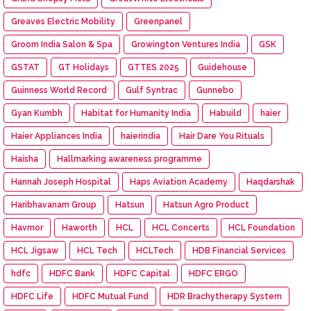
Greaves Electric Mobility
Greenpanel
Groom India Salon & Spa
Growington Ventures India
GSK
GSTAT
GT Holidays
GTTES 2025
Guidehouse
Guinness World Record
Gulf Syntrac
Gunnebo
Gyan Kumbh
Habitat for Humanity India
Habuild
haier
Haier Appliances India
haierindia
Hair Dare You Rituals
Haisha
Hallmarking awareness programme
Hannah Joseph Hospital
Haps Aviation Academy
Haqdarshak
Haribhavanam Group
Hatsun
Hatsun Agro Product
Havmor
Haworth
HCL
HCL Concerts
HCL Foundation
HCL Jigsaw
HCL Tech
HCLTech
HDB Financial Services
hdfc
HDFC Bank
HDFC Capital
HDFC ERGO
HDFC Life
HDFC Mutual Fund
HDR Brachytherapy System