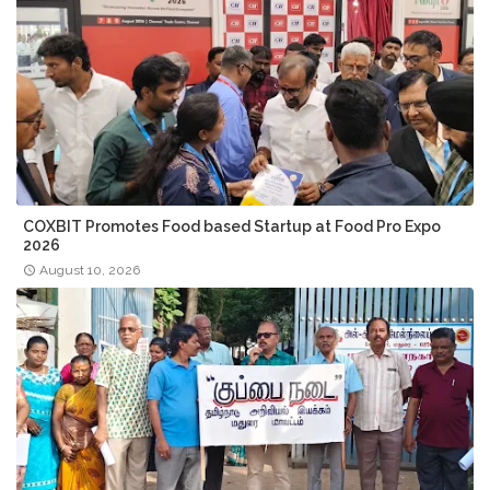
COXBIT Promotes Food based Startup at Food Pro Expo
2026
August 10, 2026