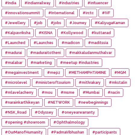
#India
#indianrailway
#industries
#influencer
#innovationsummit
#International
#irctc
#IVF
#Jewellery
#job
#jobs
#Journey
#KaliyugaKarnan
#Kalpavriksha
#KISNA
#Kollywood
#kuttanad
#Launched
#Launches
#madicon
#maditssia
#madurai
#maduraitotheni
#makkaludanmuthalvar
#malabar
#marketing
#meetup #industries
#megainvestment
#mepz
#METHAMPHTAMINE
#MGM
#microlevel
#ministeroftourism
#mithrakary
#mkstalin
#mlavelacherry
#mou
#msme
#Mumbai
#nacin
#narainkarthikeyan
#NETWORK
#newbeginnings
#NSK_Road
#Odyssey
#oneyearwarranty
#opening #showroom
#Ophthalmology
#OurManofHumanity
#PadmaVibhushan
#participants