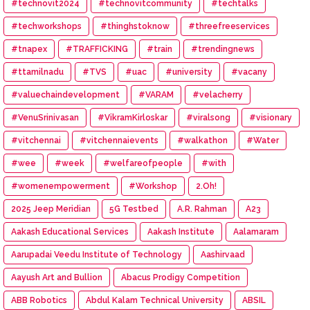
#technovit2024
#technovitcommunity
#techtalks
#techworkshops
#thinghstoknow
#threefreeservices
#tnapex
#TRAFFICKING
#train
#trendingnews
#ttamilnadu
#TVS
#uac
#university
#vacany
#valuechaindevelopment
#VARAM
#velacherry
#VenuSrinivasan
#VikramKirloskar
#viralsong
#visionary
#vitchennai
#vitchennaievents
#walkathon
#Water
#wee
#week
#welfareofpeople
#with
#womenempowerment
#Workshop
2.Oh!
2025 Jeep Meridian
5G Testbed
A.R. Rahman
A23
Aakash Educational Services
Aakash Institute
Aalamaram
Aarupadai Veedu Institute of Technology
Aashirvaad
Aayush Art and Bullion
Abacus Prodigy Competition
ABB Robotics
Abdul Kalam Technical University
ABSIL