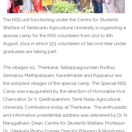
The NSS unit functioning under the Centre for Students
Welfare of Tamilnadu Agricultural University is organizing a
special camp for the NSS volunteers from 2nd to 8th
August, 2024 in which 573 volunteers of Second Year under
graduates are taking part.
The villages viz., Thenkarai, Sellappagoundan Pudhur,
Sennanur, Mathipalayam, Karadimadai and Kuppanur are
the adopted villages of the special camp. The Special NSS
Camp was inaugurated by the direction of Honorable Vice
Chancellor, Dr. V. Geethalakshmi, Tamil Nadu Agricultural
University, Coimbatore today at Thenkarai. The enthusiastic
and informative presidential address was delivered by Dr. N.
Maragatham, Dean, Centre for Students Welfare. Professor
Dr. J.Venkata Pirabu Former Director Planning & Monitoring