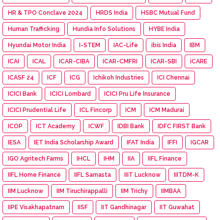
HR & TPO Conclave 2024
HRDS India
HSBC Mutual Fund
Human Trafficking
Hundia Info Solutions
HYBE India
Hyundai Motor India
I-STEM
IAC-Life
ibis India
IBM
ICAI
ICAL
ICAR-CIBA
ICAR-CMFRI
ICAR-SBI
iCARE
ICASF 24
ICF
ICG
Ichikoh Industries
ICI Chennai
ICICI Bank
ICICI Lombard
ICICI Pru Life Insurance
ICICI Prudential Life
ICL Fincorp
ICM
ICM Madurai
ICOP
ICT Academy
ICWF
IDBI Bank
IDFC FIRST Bank
IESA
IET India Scholarship Award
IFAT India
IFFI
IGCAR
IGO Agritech Farms
IHCL
IHM
IIA
IIFL Finance
IIFL Home Finance
IIFL Samasta
IIIT Lucknow
IIITDM-K
IIM Lucknow
IIM Tiruchirappalli
IIM Trichy
IIMBAA
IIPE Visakhapatnam
IISF
IIT Gandhinagar
IIT Guwahat