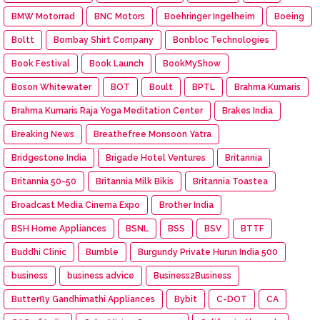
BMW Motorrad
BNC Motors
Boehringer Ingelheim
Boeing
Boltt
Bombay Shirt Company
Bonbloc Technologies
Book Festival
Book Launch
BookMyShow
Boson Whitewater
BOT
Boult
BPTL
Brahma Kumaris
Brahma Kumaris Raja Yoga Meditation Center
Brakes India
Breaking News
Breathefree Monsoon Yatra
Bridgestone India
Brigade Hotel Ventures
Britannia
Britannia 50-50
Britannia Milk Bikis
Britannia Toastea
Broadcast Media Cinema Expo
Brother India
BSH Home Appliances
BSNL
BSS
BSV
BTTF
Buddhi Clinic
Bumble
Burgundy Private Hurun India 500
business
business advice
Business2Business
Butterfly Gandhimathi Appliances
Bybit
C-DOT
CA