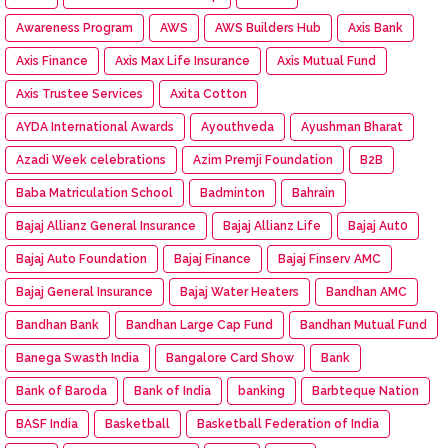
Awareness Program
AWS
AWS Builders Hub
Axis Bank
Axis Finance
Axis Max Life Insurance
Axis Mutual Fund
Axis Trustee Services
Axita Cotton
AYDA International Awards
Ayouthveda
Ayushman Bharat
Azadi Week celebrations
Azim Premji Foundation
B2B
Baba Matriculation School
Badminton
Bahrain
Bajaj Allianz General Insurance
Bajaj Allianz Life
Bajaj Aut0
Bajaj Auto Foundation
Bajaj Finance
Bajaj Finserv AMC
Bajaj General Insurance
Bajaj Water Heaters
Bandhan AMC
Bandhan Bank
Bandhan Large Cap Fund
Bandhan Mutual Fund
Banega Swasth India
Bangalore Card Show
Bank
Bank of Baroda
Bank of India
banking
Barbteque Nation
BASF India
Basketball
Basketball Federation of India