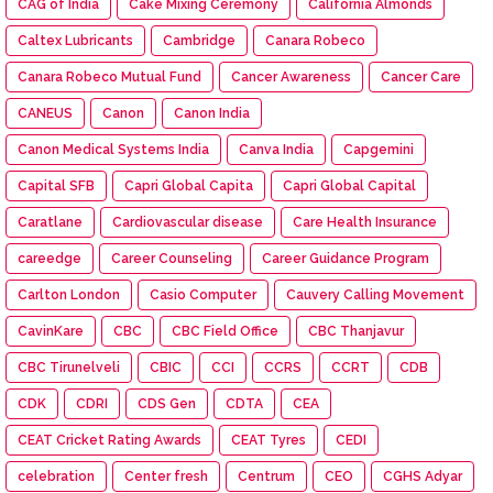
CAG of India
Cake Mixing Ceremony
California Almonds
Caltex Lubricants
Cambridge
Canara Robeco
Canara Robeco Mutual Fund
Cancer Awareness
Cancer Care
CANEUS
Canon
Canon India
Canon Medical Systems India
Canva India
Capgemini
Capital SFB
Capri Global Capita
Capri Global Capital
Caratlane
Cardiovascular disease
Care Health Insurance
careedge
Career Counseling
Career Guidance Program
Carlton London
Casio Computer
Cauvery Calling Movement
CavinKare
CBC
CBC Field Office
CBC Thanjavur
CBC Tirunelveli
CBIC
CCI
CCRS
CCRT
CDB
CDK
CDRI
CDS Gen
CDTA
CEA
CEAT Cricket Rating Awards
CEAT Tyres
CEDI
celebration
Center fresh
Centrum
CEO
CGHS Adyar