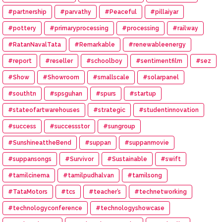
#partnership
#parvathy
#Peaceful
#pillaiyar
#pottery
#primaryprocessing
#processing
#railway
#RatanNavalTata
#Remarkable
#renewableenergy
#report
#reseller
#schoolboy
#sentimentfilm
#sez
#Show
#Showroom
#smallscale
#solarpanel
#southtn
#spsguhan
#spurs
#startup
#stateofartwarehouses
#strategic
#studentinnovation
#success
#successstor
#sungroup
#SunshineattheBend
#suppan
#suppanmovie
#suppansongs
#Survivor
#Sustainable
#swift
#tamilcinema
#tamilpudhalvan
#tamilsong
#TataMotors
#tcs
#teacher’s
#technetworking
#technologyconference
#technologyshowcase