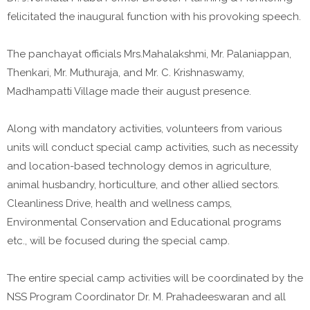
felicitated the inaugural function with his provoking speech.
The panchayat officials Mrs.Mahalakshmi, Mr. Palaniappan,
Thenkari, Mr. Muthuraja, and Mr. C. Krishnaswamy,
Madhampatti Village made their august presence.
Along with mandatory activities, volunteers from various
units will conduct special camp activities, such as necessity
and location-based technology demos in agriculture,
animal husbandry, horticulture, and other allied sectors.
Cleanliness Drive, health and wellness camps,
Environmental Conservation and Educational programs
etc., will be focused during the special camp.
The entire special camp activities will be coordinated by the
NSS Program Coordinator Dr. M. Prahadeeswaran and all