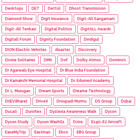
Desktops
DET
Dettol
Dhoot Transmission
Diamond Show
Digit Insurance
Digit-All Sangamam
Digit-All Tenkasi
Digital Politics
DigitALL Awards
Digitall Forum
Dignity Foundation
Dindigul
DION Electric Vehicles
disaster
Discovery
Divine Solitaires
DMK
DoF
Dolby Atmos
Domino’s
Dr Agarwals Eye Hospital
Dr Blue India Foundation
Dr Kamakshi Memorial Hospital
Dr. Edumed Academy
Dr. L. Murugan
Dream Sports
Dreame Technology
DriEV.Bharat
DriveX
Droupadi Murmu
DS Group
Dubai
Ducati
Duroflex
Dyslexia Awareness Walk
Dyson
Dyson Study
Dyson WashG1
Dzire
E190-E2 Aircraft
EaseMyTrip
Eastman
Ebco
EBG Group