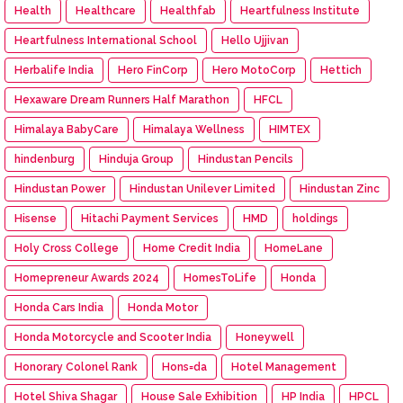
Health
Healthcare
Healthfab
Heartfulness Institute
Heartfulness International School
Hello Ujjivan
Herbalife India
Hero FinCorp
Hero MotoCorp
Hettich
Hexaware Dream Runners Half Marathon
HFCL
Himalaya BabyCare
Himalaya Wellness
HIMTEX
hindenburg
Hinduja Group
Hindustan Pencils
Hindustan Power
Hindustan Unilever Limited
Hindustan Zinc
Hisense
Hitachi Payment Services
HMD
holdings
Holy Cross College
Home Credit India
HomeLane
Homepreneur Awards 2024
HomesToLife
Honda
Honda Cars India
Honda Motor
Honda Motorcycle and Scooter India
Honeywell
Honorary Colonel Rank
Hons=da
Hotel Management
Hotel Shiva Shagar
House Sale Exhibition
HP India
HPCL