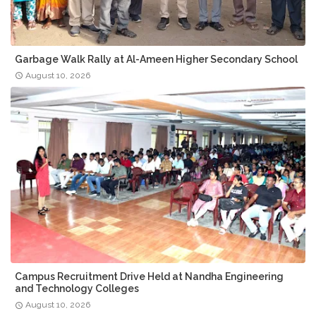
Garbage Walk Rally at Al-Ameen Higher Secondary School
August 10, 2026
Campus Recruitment Drive Held at Nandha Engineering
and Technology Colleges
August 10, 2026