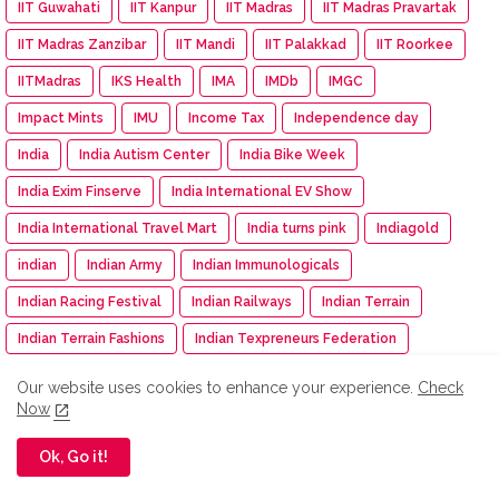
IIT Guwahati
IIT Kanpur
IIT Madras
IIT Madras Pravartak
IIT Madras Zanzibar
IIT Mandi
IIT Palakkad
IIT Roorkee
IITMadras
IKS Health
IMA
IMDb
IMGC
Impact Mints
IMU
Income Tax
Independence day
India
India Autism Center
India Bike Week
India Exim Finserve
India International EV Show
India International Travel Mart
India turns pink
Indiagold
indian
Indian Army
Indian Immunologicals
Indian Racing Festival
Indian Railways
Indian Terrain
Indian Terrain Fashions
Indian Texpreneurs Federation
IndianOil
IndianOil Race
Indiawood 2025
IndiGo
Our website uses cookies to enhance your experience.
Check
Now
Indkal Technologies
Indo -Timor
Indus Appstore
IndusInd Bank
Industry Meet
Infinity Learn
Infinix
Ok, Go it!
Infosys
INS Delhi
INSIGHT: The DNA Of Success