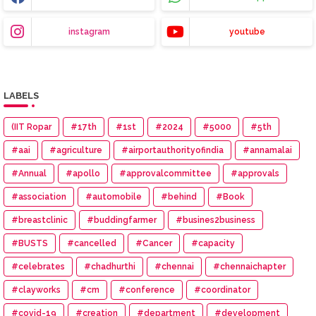
instagram
youtube
LABELS
(IIT Ropar
#17th
#1st
#2024
#5000
#5th
#aai
#agriculture
#airportauthorityofindia
#annamalai
#Annual
#apollo
#approvalcommittee
#approvals
#association
#automobile
#behind
#Book
#breastclinic
#buddingfarmer
#busines2business
#BUSTS
#cancelled
#Cancer
#capacity
#celebrates
#chadhurthi
#chennai
#chennaichapter
#clayworks
#cm
#conference
#coordinator
#covid-19
#creation
#department
#development