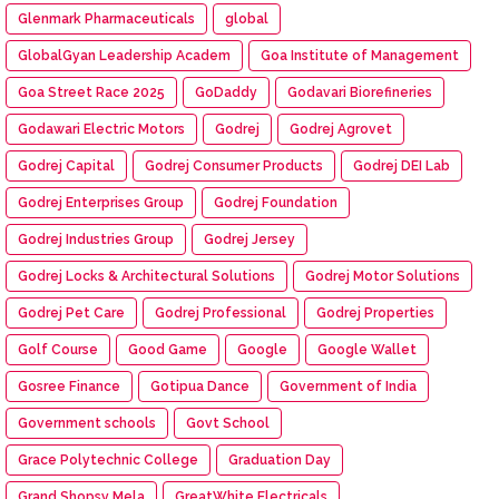
Glenmark Pharmaceuticals
global
GlobalGyan Leadership Academ
Goa Institute of Management
Goa Street Race 2025
GoDaddy
Godavari Biorefineries
Godawari Electric Motors
Godrej
Godrej Agrovet
Godrej Capital
Godrej Consumer Products
Godrej DEI Lab
Godrej Enterprises Group
Godrej Foundation
Godrej Industries Group
Godrej Jersey
Godrej Locks & Architectural Solutions
Godrej Motor Solutions
Godrej Pet Care
Godrej Professional
Godrej Properties
Golf Course
Good Game
Google
Google Wallet
Gosree Finance
Gotipua Dance
Government of India
Government schools
Govt School
Grace Polytechnic College
Graduation Day
Grand Shopsy Mela
GreatWhite Electricals