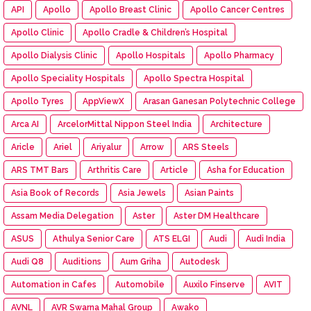
API
Apollo
Apollo Breast Clinic
Apollo Cancer Centres
Apollo Clinic
Apollo Cradle & Children’s Hospital
Apollo Dialysis Clinic
Apollo Hospitals
Apollo Pharmacy
Apollo Speciality Hospitals
Apollo Spectra Hospital
Apollo Tyres
AppViewX
Arasan Ganesan Polytechnic College
Arca AI
ArcelorMittal Nippon Steel India
Architecture
Aricle
Ariel
Ariyalur
Arrow
ARS Steels
ARS TMT Bars
Arthritis Care
Article
Asha for Education
Asia Book of Records
Asia Jewels
Asian Paints
Assam Media Delegation
Aster
Aster DM Healthcare
ASUS
Athulya Senior Care
ATS ELGI
Audi
Audi India
Audi Q8
Auditions
Aum Griha
Autodesk
Automation in Cafes
Automobile
Auxilo Finserve
AVIT
AVNL
AVR Swarna Mahal Group
Awako