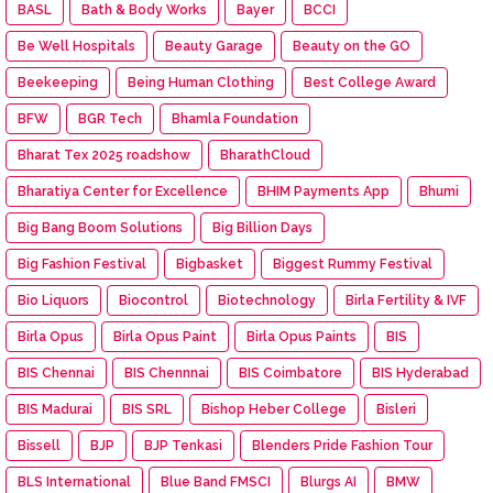
BASL
Bath & Body Works
Bayer
BCCI
Be Well Hospitals
Beauty Garage
Beauty on the GO
Beekeeping
Being Human Clothing
Best College Award
BFW
BGR Tech
Bhamla Foundation
Bharat Tex 2025 roadshow
BharathCloud
Bharatiya Center for Excellence
BHIM Payments App
Bhumi
Big Bang Boom Solutions
Big Billion Days
Big Fashion Festival
Bigbasket
Biggest Rummy Festival
Bio Liquors
Biocontrol
Biotechnology
Birla Fertility & IVF
Birla Opus
Birla Opus Paint
Birla Opus Paints
BIS
BIS Chennai
BIS Chennnai
BIS Coimbatore
BIS Hyderabad
BIS Madurai
BIS SRL
Bishop Heber College
Bisleri
Bissell
BJP
BJP Tenkasi
Blenders Pride Fashion Tour
BLS International
Blue Band FMSCI
Blurgs AI
BMW