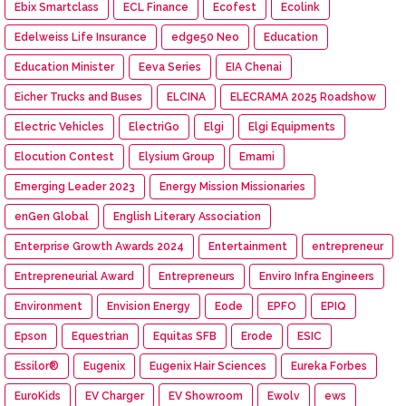
Ebix Smartclass
ECL Finance
Ecofest
Ecolink
Edelweiss Life Insurance
edge50 Neo
Education
Education Minister
Eeva Series
EIA Chenai
Eicher Trucks and Buses
ELCINA
ELECRAMA 2025 Roadshow
Electric Vehicles
ElectriGo
Elgi
Elgi Equipments
Elocution Contest
Elysium Group
Emami
Emerging Leader 2023
Energy Mission Missionaries
enGen Global
English Literary Association
Enterprise Growth Awards 2024
Entertainment
entrepreneur
Entrepreneurial Award
Entrepreneurs
Enviro Infra Engineers
Environment
Envision Energy
Eode
EPFO
EPIQ
Epson
Equestrian
Equitas SFB
Erode
ESIC
Essilor®
Eugenix
Eugenix Hair Sciences
Eureka Forbes
EuroKids
EV Charger
EV Showroom
Ewolv
ews