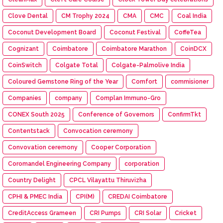
Clove Dental
CM Trophy 2024
CMA
CMC
Coal India
Coconut Development Board
Coconut Festival
CoffeTea
Cognizant
Coimbatore
Coimbatore Marathon
CoinDCX
CoinSwitch
Colgate Total
Colgate-Palmolive India
Coloured Gemstone Ring of the Year
Comfort
commisioner
Companies
company
Complan Immuno-Gro
CONEX South 2025
Conference of Governors
ConfirmTkt
Contentstack
Convocation ceremony
Convovation ceremony
Cooper Corporation
Coromandel Engineering Company
corporation
Country Delight
CPCL Vilayattu Thiruvizha
CPHI & PMEC India
CPI(M)
CREDAI Coimbatore
CreditAccess Grameen
CRI Pumps
CRI Solar
Cricket