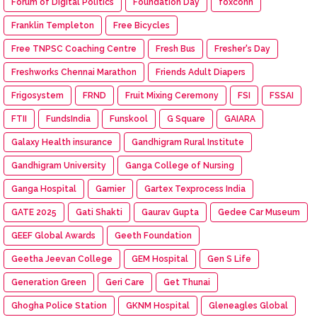
Forum of Digital Politics
Foundation Day
foxconn
Franklin Templeton
Free Bicycles
Free TNPSC Coaching Centre
Fresh Bus
Fresher's Day
Freshworks Chennai Marathon
Friends Adult Diapers
Frigosystem
FRND
Fruit Mixing Ceremony
FSI
FSSAI
FTII
FundsIndia
Funskool
G Square
GAIARA
Galaxy Health insurance
Gandhigram Rural Institute
Gandhigram University
Ganga College of Nursing
Ganga Hospital
Garnier
Gartex Texprocess India
GATE 2025
Gati Shakti
Gaurav Gupta
Gedee Car Museum
GEEF Global Awards
Geeth Foundation
Geetha Jeevan College
GEM Hospital
Gen S Life
Generation Green
Geri Care
Get Thunai
Ghogha Police Station
GKNM Hospital
Gleneagles Global