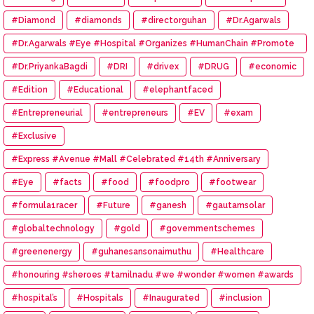
#Diamond
#diamonds
#directorguhan
#Dr.Agarwals
#Dr.Agarwals #Eye #Hospital #Organizes #HumanChain #Promote
#Eye #Donation
#Dr.PriyankaBagdi
#DRI
#drivex
#DRUG
#economic
#Edition
#Educational
#elephantfaced
#Entrepreneurial
#entrepreneurs
#EV
#exam
#Exclusive
#Express #Avenue #Mall #Celebrated #14th #Anniversary
#Eye
#facts
#food
#foodpro
#footwear
#formula1racer
#Future
#ganesh
#gautamsolar
#globaltechnology
#gold
#governmentschemes
#greenenergy
#guhanesansonaimuthu
#Healthcare
#honouring #sheroes #tamilnadu #we #wonder #women #awards
#hospital’s
#Hospitals
#Inaugurated
#inclusion