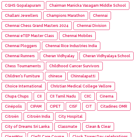
CGHS Gopalapuram
Chairman Manicka Vasagam Middle School
Challani Jewellers
Champions Marathon
Chennai
Chennai Chess Grand Masters 2024
Chennai Division
Chennai eTEP Master Class
Chennai Mobiles
Chennai Ploggers
Chennai Rice Industries India
Chennai Runners
Cheran Vidhyalay
Cheran Vidhyalaya School
Chess Tournaments
Childhood Cancer Survivors
Children's Furniture
chinese
Chinnalapatti
Choice International
Christian Medical College Vellore
Chupa Chups
CII
CII Tamil Nadu
CIIC
Cinema
Cinépolis
CIPAM
CIPET
CISF
CIT
Citadines OMR
Citroën
Citroën India
City Hospital
City of Dreams Sri Lanka
Classmate
Clean & Clear
CleanMax
Cleft Care Course
Clock Tower Day celebrations