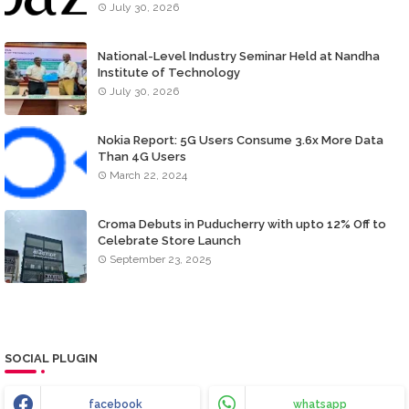
July 30, 2026
National-Level Industry Seminar Held at Nandha
Institute of Technology
July 30, 2026
Nokia Report: 5G Users Consume 3.6x More Data
Than 4G Users
March 22, 2024
Croma Debuts in Puducherry with upto 12% Off to
Celebrate Store Launch
September 23, 2025
SOCIAL PLUGIN
facebook
whatsapp