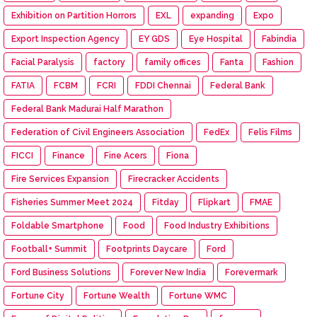
Exhibition on Partition Horrors
EXL
expanding
Expo
Export Inspection Agency
EY GDS
Eye Hospital
Fabindia
Facial Paralysis
factory
family offices
Fanta
Fashion
FATIA
FCBM
FCRI
FDDI Chennai
Federal Bank
Federal Bank Madurai Half Marathon
Federation of Civil Engineers Association
FedEx
Felis Films
FICCI
Finance
Fine Acers
Fiona
Fire Services Expansion
Firecracker Accidents
Fisheries Summer Meet 2024
Fitday
Flipkart
FMAE
Foldable Smartphone
Food
Food Industry Exhibitions
Football+ Summit
Footprints Daycare
Ford
Ford Business Solutions
Forever New India
Forevermark
Fortune City
Fortune Wealth
Fortune WMC