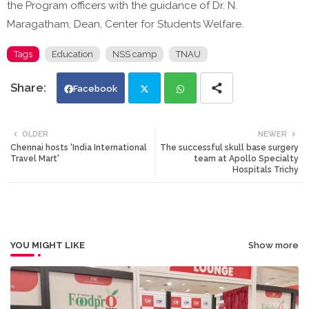
the Program officers with the guidance of Dr. N.
Maragatham, Dean, Center for Students Welfare.
Tags
Education
NSS camp
TNAU
Facebook
Twi
Wh
OLDER
NEWER
Chennai hosts 'India International
The successful skull base surgery
tte
ats
Travel Mart'
team at Apollo Specialty
Hospitals Trichy
r
app
YOU MIGHT LIKE
Show more