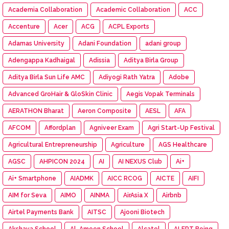
Academia Collaboration
Academic Collaboration
ACC
Accenture
Acer
ACG
ACPL Exports
Adamas University
Adani Foundation
adani group
Adengappa Kadhaigal
Adissia
Aditya Birla Group
Aditya Birla Sun Life AMC
Adiyogi Rath Yatra
Adobe
Advanced GroHair & GloSkin Clinic
Aegis Vopak Terminals
AERATHON Bharat
Aeron Composite
AESL
AFA
AFCOM
Affordplan
Agniveer Exam
Agri Start-Up Festival
Agricultural Entrepreneurship
Agriculture
AGS Healthcare
AGSC
AHPICON 2024
AI
AI NEXUS Club
Ai+
Ai+ Smartphone
AIADMK
AICC RCOG
AICTE
AIFI
AIM for Seva
AIMO
AINMA
AirAsia X
Airbnb
Airtel Payments Bank
AITSC
Ajooni Biotech
Akshaya School
Al-Ameen School
Alcatel
ALERT Being