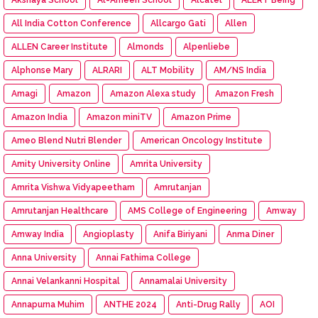
All India Cotton Conference
Allcargo Gati
Allen
ALLEN Career Institute
Almonds
Alpenliebe
Alphonse Mary
ALRARI
ALT Mobility
AM/NS India
Amagi
Amazon
Amazon Alexa study
Amazon Fresh
Amazon India
Amazon miniTV
Amazon Prime
Ameo Blend Nutri Blender
American Oncology Institute
Amity University Online
Amrita University
Amrita Vishwa Vidyapeetham
Amrutanjan
Amrutanjan Healthcare
AMS College of Engineering
Amway
Amway India
Angioplasty
Anifa Biriyani
Anma Diner
Anna University
Annai Fathima College
Annai Velankanni Hospital
Annamalai University
Annapurna Muhim
ANTHE 2024
Anti-Drug Rally
AOI