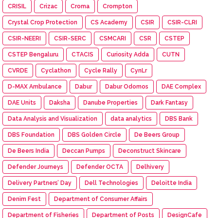
CRISIL
Crizac
Croma
Crompton
Crystal Crop Protection
CS Academy
CSIR
CSIR-CLRI
CSIR-NEERI
CSIR-SERC
CSMCARI
CSR
CSTEP
CSTEP Bengaluru
CTACIS
Curiosity Adda
CUTN
CVRDE
Cyclathon
Cycle Rally
CynLr
D-MAX Ambulance
Dabur
Dabur Odomos
DAE Complex
DAE Units
Daksha
Danube Properties
Dark Fantasy
Data Analysis and Visualization
data analytics
DBS Bank
DBS Foundation
DBS Golden Circle
De Beers Group
De Beers India
Deccan Pumps
Deconstruct Skincare
Defender Journeys
Defender OCTA
Delhivery
Delivery Partners’ Day
Dell Technologies
Deloitte India
Denim Fest
Department of Consumer Affairs
Department of Fisheries
Department of Posts
DesignCafe