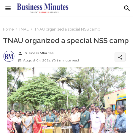
Home
TNAU
TNAU organized a special NSS camp
TNAU organized a special NSS camp
person
Business MInutes
share
August 03, 2024
1 minute read