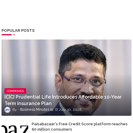
POPULAR POSTS
COMPANIES
ICICI Prudential Life Introduces Affordable 10-Year
Term Insurance Plan
Business MInutes
July 30, 2026
Paisabazaar's Free Credit Score platform reaches
60 million consumers