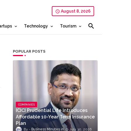
August 8, 2026
artups
Technology
Tourism
POPULAR POSTS
COMPANIES
ICICI Prudential Life Introduces
Affordable 10-Year Term Insurance
Plan
Business MInutes
July 30, 2026