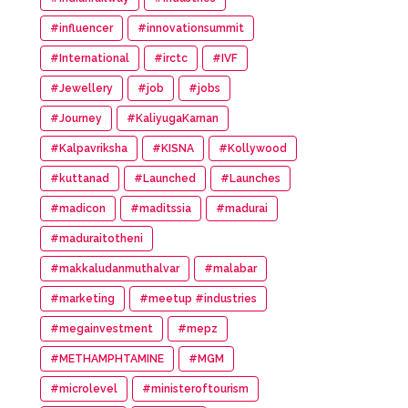
#influencer
#innovationsummit
#International
#irctc
#IVF
#Jewellery
#job
#jobs
#Journey
#KaliyugaKarnan
#Kalpavriksha
#KISNA
#Kollywood
#kuttanad
#Launched
#Launches
#madicon
#maditssia
#madurai
#maduraitotheni
#makkaludanmuthalvar
#malabar
#marketing
#meetup #industries
#megainvestment
#mepz
#METHAMPHTAMINE
#MGM
#microlevel
#ministeroftourism