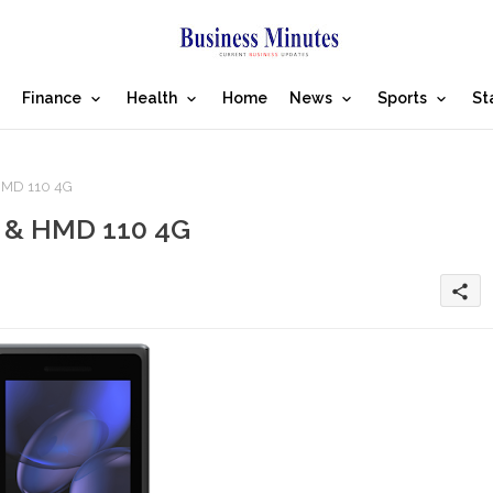
Finance
Health
Home
News
Sports
St
HMD 110 4G
 & HMD 110 4G
share