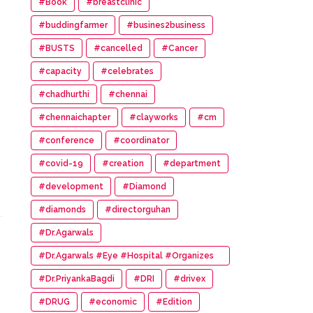
#Book
#breastclinic
#buddingfarmer
#busines2business
#BUSTS
#cancelled
#Cancer
#capacity
#celebrates
#chadhurthi
#chennai
#chennaichapter
#clayworks
#cm
#conference
#coordinator
#covid-19
#creation
#department
#development
#Diamond
#diamonds
#directorguhan
#Dr.Agarwals
#Dr.Agarwals #Eye #Hospital #Organizes
#HumanChain #Promote #Eye #Donation
#Dr.PriyankaBagdi
#DRI
#drivex
#DRUG
#economic
#Edition