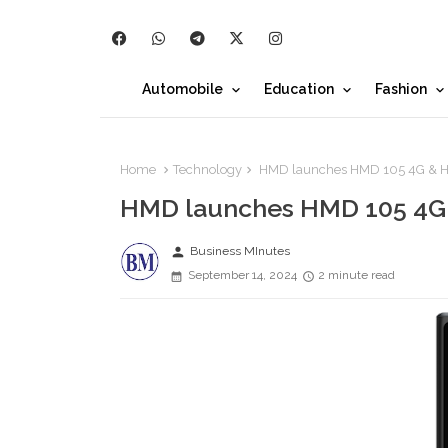
Automobile
Education
Fashion
Home
Technology
HMD launches HMD 105 4G & 
HMD launches HMD 105 4G
person
Business MInutes
September 14, 2024
2 minute read