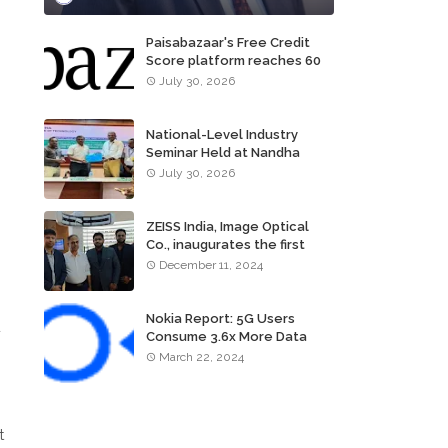
Paisabazaar's Free Credit
Score platform reaches 60
million consumers
July 30, 2026
National-Level Industry
Seminar Held at Nandha
Institute of Technology
July 30, 2026
ZEISS India, Image Optical
Co., inaugurates the first
ZEISS VISION CENTER of
December 11, 2024
Tamil Nadu, in Chennai
Nokia Report: 5G Users
u
Consume 3.6x More Data
Than 4G Users
March 22, 2024
t