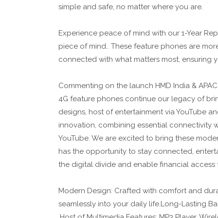
simple and safe, no matter where you are.
Experience peace of mind with our 1-Year Repl
piece of mind.. These feature phones are mor
connected with what matters most, ensuring yo
Commenting on the launch HMD India & APAC
4G feature phones continue our legacy of brin
designs, host of entertainment via YouTube an
innovation, combining essential connectivity w
YouTube. We are excited to bring these mode
has the opportunity to stay connected, entert
the digital divide and enable financial access 
Modern Design: Crafted with comfort and durabi
seamlessly into your daily life.Long-Lasting 
.Host of Multimedia Features: MP3 Player, Wire