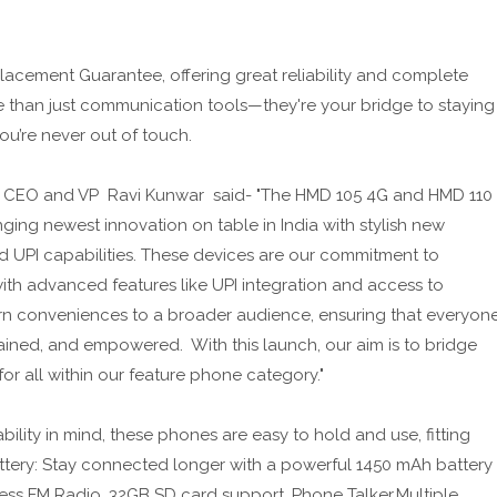
acement Guarantee, offering great reliability and complete
e than just communication tools—they're your bridge to staying
u’re never out of touch.
 CEO and VP Ravi Kunwar said- "The HMD 105 4G and HMD 110
ging newest innovation on table in India with stylish new
d UPI capabilities. These devices are our commitment to
ith advanced features like UPI integration and access to
rn conveniences to a broader audience, ensuring that everyon
ained, and empowered. With this launch, our aim is to bridge
for all within our feature phone category."
lity in mind, these phones are easy to hold and use, fitting
Battery: Stay connected longer with a powerful 1450 mAh battery
less FM Radio, 32GB SD card support, Phone Talker.Multiple