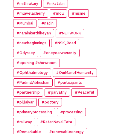
#mithrakary
#mkstalin
#mlavelacherry
#mou
#msme
#Mumbai
#nacin
#narainkarthikeyan
#NETWORK
#newbeginnings
#NSK_Road
#Odyssey
#oneyearwarranty
#opening #showroom
#Ophthalmology
#OurManofHumanity
#PadmaVibhushan
#participants
#partnership
#parvathy
#Peaceful
#pillaiyar
#pottery
#primaryprocessing
#processing
#railway
#RatanNavalTata
#Remarkable
#renewableenergy