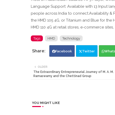
Language Support: Available with 13 Input lan
people across India to connect.Availability & P
the HMD 105 4G, or Titanium and Blue for the H
HMD 110 4G at retail stores, e-commerce sites
Tags
HMD
Technology
Facebook
Twitter
What
OLDER
The Extraordinary Entrepreneurial Journey of M. A. M.
Ramaswamy and the Chettinad Group
YOU MIGHT LIKE