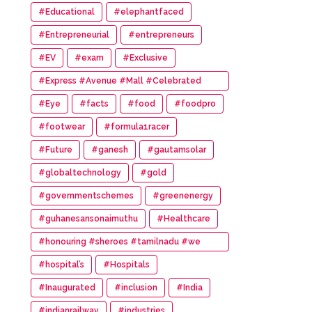
#Educational
#elephantfaced
#Entrepreneurial
#entrepreneurs
#EV
#exam
#Exclusive
#Express #Avenue #Mall #Celebrated
#14th #Anniversary
#Eye
#facts
#food
#foodpro
#footwear
#formula1racer
#Future
#ganesh
#gautamsolar
#globaltechnology
#gold
#governmentschemes
#greenenergy
#guhanesansonaimuthu
#Healthcare
#honouring #sheroes #tamilnadu #we
#wonder #women #awards
#hospital’s
#Hospitals
#Inaugurated
#inclusion
#India
#indianrailway
#industries