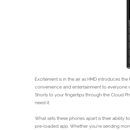
Excitement is in the air as HMD introduces t
convenience and entertainment to everyone w
Shorts to your fingertips through the Cloud 
need it.
What sets these phones apart is their ability t
pre-loaded app. Whether you're sending money