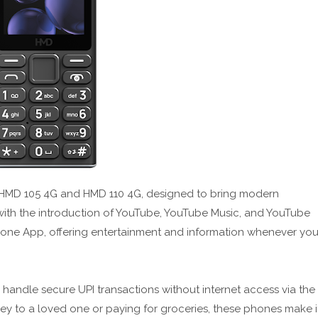
he HMD 105 4G and HMD 110 4G, designed to bring modern
ith the introduction of YouTube, YouTube Music, and YouTube
Phone App, offering entertainment and information whenever yo
o handle secure UPI transactions without internet access via the
 to a loved one or paying for groceries, these phones make i