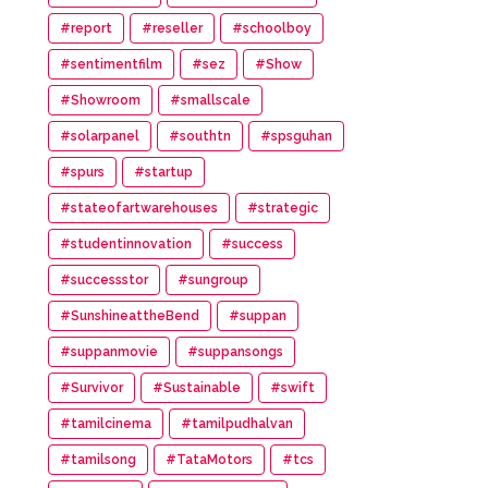
#report
#reseller
#schoolboy
#sentimentfilm
#sez
#Show
#Showroom
#smallscale
#solarpanel
#southtn
#spsguhan
#spurs
#startup
#stateofartwarehouses
#strategic
#studentinnovation
#success
#successstor
#sungroup
#SunshineattheBend
#suppan
#suppanmovie
#suppansongs
#Survivor
#Sustainable
#swift
#tamilcinema
#tamilpudhalvan
#tamilsong
#TataMotors
#tcs