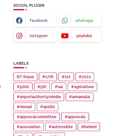
SOCIAL PLUGIN
facebook
whatsapp
instagram
youtube
LABELS
(IIT Ropar
#17th
#1st
#2024
e
#5000
#5th
#aai
#agriculture
#airportauthorityofindia
#annamalai
#Annual
#apollo
#approvalcommittee
#approvals
#association
#automobile
#behind