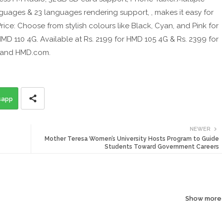
guages & 23 languages rendering support, , makes it easy for
rice: Choose from stylish colours like Black, Cyan, and Pink for
MD 110 4G. Available at Rs. 2199 for HMD 105 4G & Rs. 2399 for
, and HMD.com.
sapp
NEWER
Mother Teresa Women’s University Hosts Program to Guide
Students Toward Government Careers
Show more