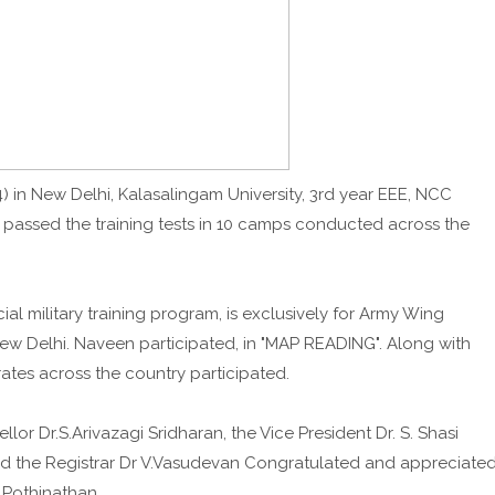
) in New Delhi, Kalasalingam University, 3rd year EEE, NCC
 passed the training tests in 10 camps conducted across the
l military training program, is exclusively for Army Wing
w Delhi. Naveen participated, in "MAP READING". Along with
ates across the country participated.
lor Dr.S.Arivazagi Sridharan, the Vice President Dr. S. Shasi
nd the Registrar Dr V.Vasudevan Congratulated and appreciate
.Pothinathan.