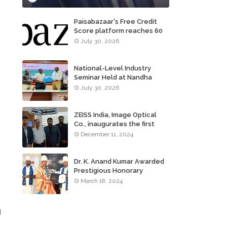
Paisabazaar's Free Credit
Score platform reaches 60
million consumers
July 30, 2026
National-Level Industry
Seminar Held at Nandha
Institute of Technology
July 30, 2026
ZEISS India, Image Optical
Co., inaugurates the first
ZEISS VISION CENTER of
December 11, 2024
Tamil Nadu, in Chennai
Dr. K. Anand Kumar Awarded
Prestigious Honorary
Doctorate of Science
March 18, 2024
Degree
d