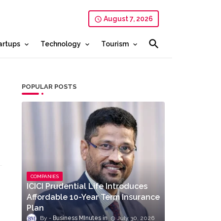
August 7, 2026
artups
Technology
Tourism
POPULAR POSTS
COMPANIES
ICICI Prudential Life Introduces
Affordable 10-Year Term Insurance
Plan
Business MInutes
July 30, 2026