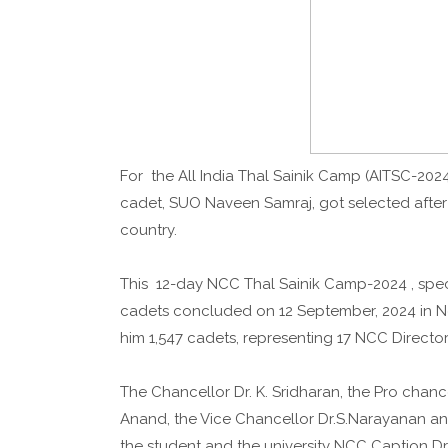
For the All India Thal Sainik Camp (AITSC-2024
cadet, SUO Naveen Samraj, got selected after
country.
This 12-day NCC Thal Sainik Camp-2024 , specia
cadets concluded on 12 September, 2024 in Ne
him 1,547 cadets, representing 17 NCC Director
The Chancellor Dr. K. Sridharan, the Pro chancel
Anand, the Vice Chancellor Dr.S.Narayanan a
the student and the university NCC Caption Dr