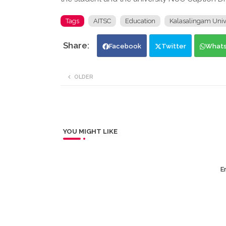
Tags
AITSC
Education
Kalasalingam Univ
Facebook
Twitter
What
OLDER
YOU MIGHT LIKE
Er