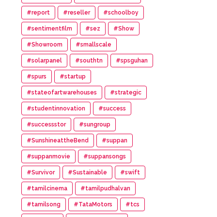
#report
#reseller
#schoolboy
#sentimentfilm
#sez
#Show
#Showroom
#smallscale
#solarpanel
#southtn
#spsguhan
#spurs
#startup
#stateofartwarehouses
#strategic
#studentinnovation
#success
#successstor
#sungroup
#SunshineattheBend
#suppan
#suppanmovie
#suppansongs
#Survivor
#Sustainable
#swift
#tamilcinema
#tamilpudhalvan
#tamilsong
#TataMotors
#tcs