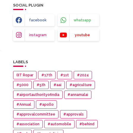
SOCIAL PLUGIN
facebook
whatsapp
instagram
youtube
LABELS
(IIT Ropar
#17th
#1st
#2024
#5000
#5th
#aai
#agriculture
#airportauthorityofindia
#annamalai
#Annual
#apollo
#approvalcommittee
#approvals
#association
#automobile
#behind