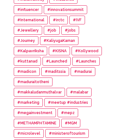
#influencer
#innovationsummit
#International
#irctc
#IVF
#Jewellery
#job
#jobs
#Journey
#KaliyugaKarnan
#Kalpavriksha
#KISNA
#Kollywood
#kuttanad
#Launched
#Launches
#madicon
#maditssia
#madurai
#maduraitotheni
#makkaludanmuthalvar
#malabar
#marketing
#meetup #industries
#megainvestment
#mepz
#METHAMPHTAMINE
#MGM
#microlevel
#ministeroftourism