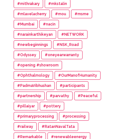
#mithrakary
#mkstalin
#mlavelacherry
#mou
#msme
#Mumbai
#nacin
#narainkarthikeyan
#NETWORK
#newbeginnings
#NSK_Road
#Odyssey
#oneyearwarranty
#opening #showroom
#Ophthalmology
#OurManofHumanity
#PadmaVibhushan
#participants
#partnership
#parvathy
#Peaceful
#pillaiyar
#pottery
#primaryprocessing
#processing
#railway
#RatanNavalTata
#Remarkable
#renewableenergy