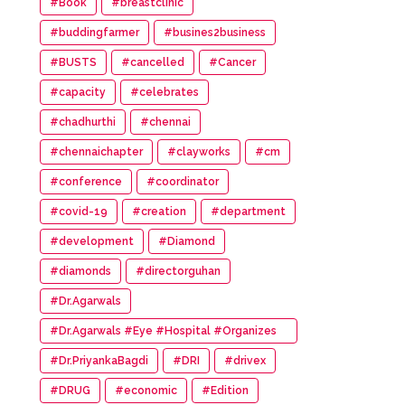
#Book
#breastclinic
#buddingfarmer
#busines2business
#BUSTS
#cancelled
#Cancer
#capacity
#celebrates
#chadhurthi
#chennai
#chennaichapter
#clayworks
#cm
#conference
#coordinator
#covid-19
#creation
#department
#development
#Diamond
#diamonds
#directorguhan
#Dr.Agarwals
#Dr.Agarwals #Eye #Hospital #Organizes
#HumanChain #Promote #Eye #Donation
#Dr.PriyankaBagdi
#DRI
#drivex
#DRUG
#economic
#Edition