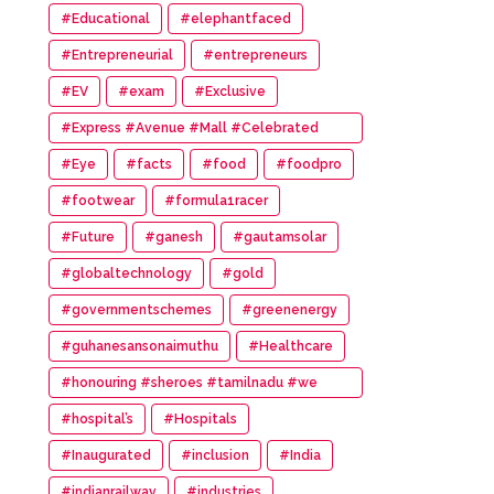
#Educational
#elephantfaced
#Entrepreneurial
#entrepreneurs
#EV
#exam
#Exclusive
#Express #Avenue #Mall #Celebrated
#14th #Anniversary
#Eye
#facts
#food
#foodpro
#footwear
#formula1racer
#Future
#ganesh
#gautamsolar
#globaltechnology
#gold
#governmentschemes
#greenenergy
#guhanesansonaimuthu
#Healthcare
#honouring #sheroes #tamilnadu #we
#wonder #women #awards
#hospital’s
#Hospitals
#Inaugurated
#inclusion
#India
#indianrailway
#industries