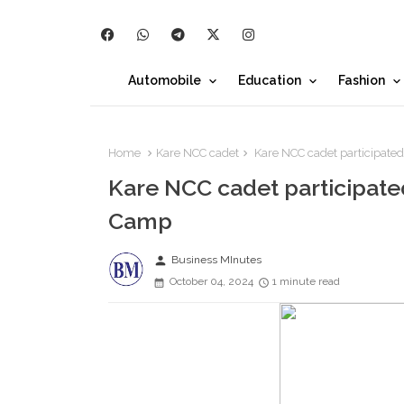
Automobile
Education
Fashion
Home
Kare NCC cadet
Kare NCC cadet participated
Kare NCC cadet participated 
Camp
person
Business MInutes
October 04, 2024
1 minute read