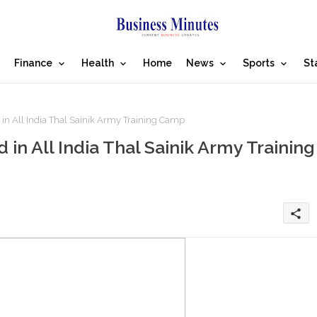
Finance
Health
Home
News
Sports
St
 in All India Thal Sainik Army Training Camp
in All India Thal Sainik Army Training
share