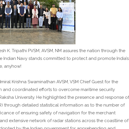
esh K. Tripathi PVSM, AVSM, NM assures the nation through the
the Indian Navy stands committed to protect and promote India’s
re, anyhow!
Admiral Krishna Swaminathan AVSM, VSM Chief Guest for the
n and coordinated efforts to overcome maritime security
Raksha University. He highlighted the presence and response o
) through detailed statistical information as to the number of
ficance of ensuring safety of navigation for the merchant
and extensive network of radar stations across the coastline of
k adopted by the Indian government for apprehending and