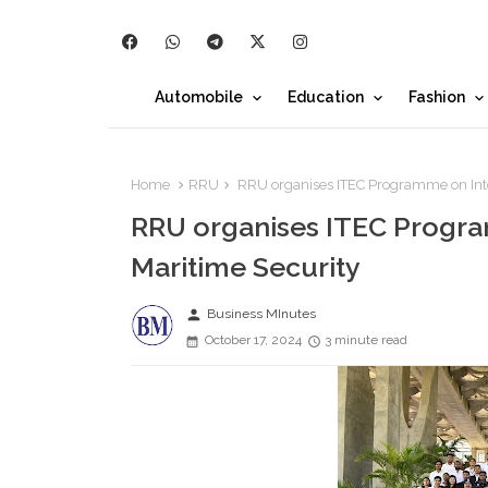
Automobile
Education
Fashion
Home
RRU
RRU organises ITEC Programme on Inte
RRU organises ITEC Progra
Maritime Security
person
Business MInutes
October 17, 2024
3 minute read