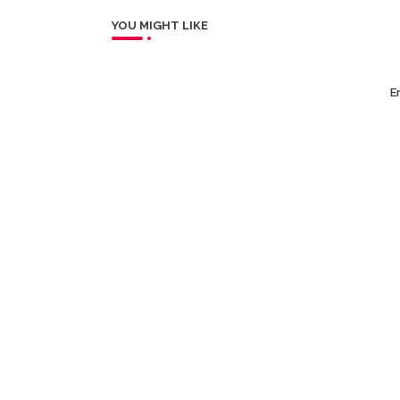
YOU MIGHT LIKE
Er