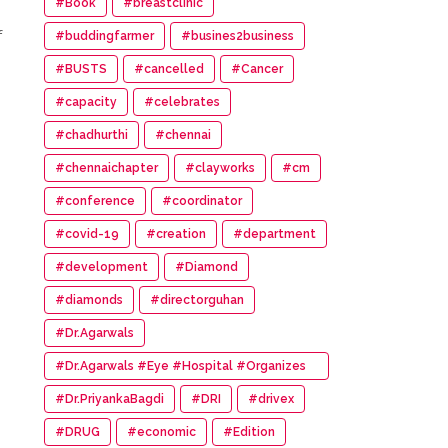
#Book
#breastclinic
f
#buddingfarmer
#busines2business
#BUSTS
#cancelled
#Cancer
#capacity
#celebrates
#chadhurthi
#chennai
#chennaichapter
#clayworks
#cm
#conference
#coordinator
#covid-19
#creation
#department
#development
#Diamond
#diamonds
#directorguhan
”
#Dr.Agarwals
#Dr.Agarwals #Eye #Hospital #Organizes
#HumanChain #Promote #Eye #Donation
#Dr.PriyankaBagdi
#DRI
#drivex
#DRUG
#economic
#Edition