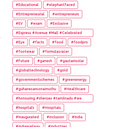
#Educational
#elephantfaced
#Entrepreneurial
#entrepreneurs
#EV
#exam
#Exclusive
#Express #Avenue #Mall #Celebrated
,
#14th #Anniversary
#Eye
#facts
#food
#foodpro
#footwear
#formula1racer
#Future
#ganesh
#gautamsolar
#globaltechnology
#gold
#governmentschemes
#greenenergy
#guhanesansonaimuthu
#Healthcare
#honouring #sheroes #tamilnadu #we
#wonder #women #awards
#hospital’s
#Hospitals
#Inaugurated
#inclusion
#India
#indianrailway
#industries