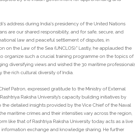
i's address during India's presidency of the United Nations
ns are our shared responsibility, and for safe, secure, and
national law and peaceful settlement of disputes, in
n on the Law of the Sea (UNCLOS)." Lastly, he applauded the
 to organize such a crucial training programme on the topics of
ging diversifying views and wished the 30 maritime professional
he rich cultural diversity of India.
 Chief Patron, expressed gratitude to the Ministry of External
Rashtriya Raksha University’s capacity building initiatives by
o the detailed insights provided by the Vice Chief of the Naval
the maritime crimes and their intensities vary across the region,
rm like that of Rashtriya Raksha University today acts as a live
g, information exchange and knowledge sharing. He further