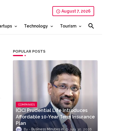
August 7, 2026
artups
Technology
Tourism
POPULAR POSTS
COMPANIES
ICICI Prudential Life Introduces
Affordable 10-Year Term Insurance
Plan
Business MInutes
July 30, 2026