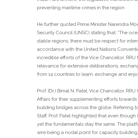
preventing maritime crimes in the region.
He further quoted Prime Minister Narendra Mod
Security Council (UNSC) stating that, “The ocea
stable regions, there must be respect for inter
accordance with the United Nations Conventio
incredible efforts of the Vice Chancellor, RRU
relevance for extensive deliberations, exchan
from 14 countries to learn, exchange and enjoy t
Prof. (Dr.) Bimal N. Patel, Vice Chancellor, RRU
Affairs for their supplementing efforts towards 
building bridges across the globe. Referring t
Staff, Prof. Patel highlighted that even though 
yet the fundamentals stay the same. The platfo
wire being a nodal point for capacity buildin