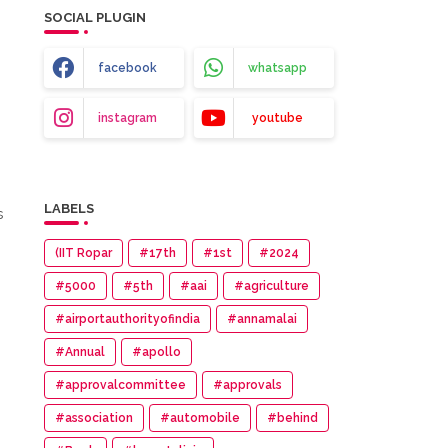
SOCIAL PLUGIN
facebook
whatsapp
instagram
youtube
LABELS
s
(IIT Ropar
#17th
#1st
#2024
#5000
#5th
#aai
#agriculture
#airportauthorityofindia
#annamalai
#Annual
#apollo
#approvalcommittee
#approvals
#association
#automobile
#behind