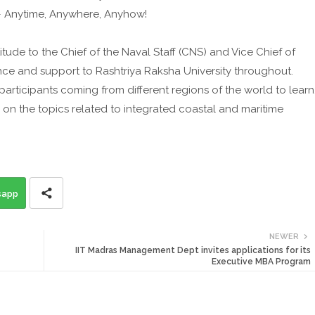
 – Anytime, Anywhere, Anyhow!
itude to the Chief of the Naval Staff (CNS) and Vice Chief of
nce and support to Rashtriya Raksha University throughout.
rticipants coming from different regions of the world to learn
on the topics related to integrated coastal and maritime
sapp
NEWER
IIT Madras Management Dept invites applications for its
Executive MBA Program