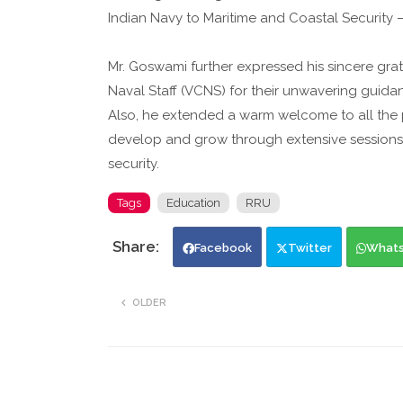
Indian Navy to Maritime and Coastal Security
Mr. Goswami further expressed his sincere grat
Naval Staff (VCNS) for their unwavering guida
Also, he extended a warm welcome to all the pa
develop and grow through extensive sessions 
security.
Tags
Education
RRU
Facebook
Twitter
What
OLDER