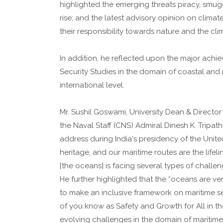
highlighted the emerging threats piracy, smu
rise; and the latest advisory opinion on clima
their responsibility towards nature and the cli
In addition, he reflected upon the major achi
Security Studies in the domain of coastal and
international level.
Mr. Sushil Goswami, University Dean & Director
the Naval Staff (CNS) Admiral Dinesh K. Tripat
address during India's presidency of the Unit
heritage, and our maritime routes are the lifeli
[the oceans] is facing several types of challen
He further highlighted that the “oceans are ver
to make an inclusive framework on maritime s
of you know as Safety and Growth for All in th
evolving challenges in the domain of maritim