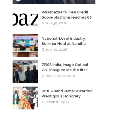
Paisabazaar's Free Credit
Score platform reaches 60
million consumers
July 30, 2026
National-Level Industry
Seminar Held at Nandha
Institute of Technology
July 30, 2026
ZEISS India, Image Optical
Co., inaugurates the first
ZEISS VISION CENTER of
December 11, 2024
Tamil Nadu, in Chennai
Dr. K. Anand Kumar Awarded
f
Prestigious Honorary
Doctorate of Science
March 18, 2024
Degree