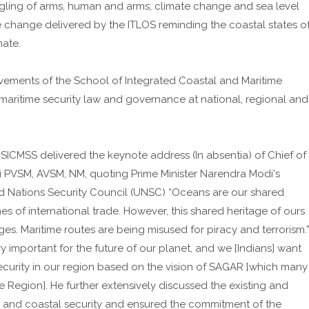
ggling of arms, human and arms; climate change and sea level
te change delivered by the ITLOS reminding the coastal states o
mate.
evements of the School of Integrated Coastal and Maritime
 maritime security law and governance at national, regional and
 SICMSS delivered the keynote address (In absentia) of Chief of
hi PVSM, AVSM, NM, quoting Prime Minister Narendra Modi's
ed Nations Security Council (UNSC) “Oceans are our shared
nes of international trade. However, this shared heritage of ours
ges. Maritime routes are being misused for piracy and terrorism.
y important for the future of our planet, and we [Indians] want
ecurity in our region based on the vision of SAGAR [which many
e Region]. He further extensively discussed the existing and
e and coastal security and ensured the commitment of the