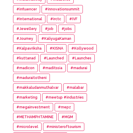
#influencer
#innovationsummit
#International
#irctc
#IVF
#Jewellery
#job
#jobs
#Journey
#KaliyugaKarnan
#Kalpavriksha
#KISNA
#Kollywood
#kuttanad
#Launched
#Launches
#madicon
#maditssia
#madurai
#maduraitotheni
#makkaludanmuthalvar
#malabar
#marketing
#meetup #industries
#megainvestment
#mepz
#METHAMPHTAMINE
#MGM
#microlevel
#ministeroftourism