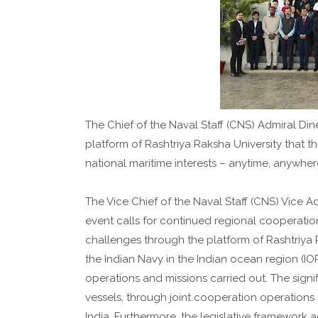
The Chief of the Naval Staff (CNS) Admiral Din
platform of Rashtriya Raksha University that 
national maritime interests – anytime, anywhe
The Vice Chief of the Naval Staff (CNS) Vice 
event calls for continued regional cooperatio
challenges through the platform of Rashtriya 
the Indian Navy in the Indian ocean region (IOR
operations and missions carried out. The signi
vessels, through joint cooperation operations 
India. Furthermore, the legislative framewor