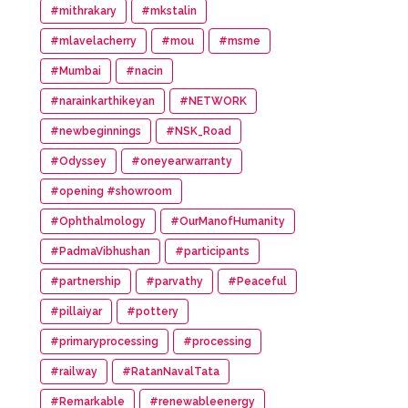
#mithrakary
#mkstalin
#mlavelacherry
#mou
#msme
#Mumbai
#nacin
#narainkarthikeyan
#NETWORK
#newbeginnings
#NSK_Road
#Odyssey
#oneyearwarranty
#opening #showroom
#Ophthalmology
#OurManofHumanity
#PadmaVibhushan
#participants
#partnership
#parvathy
#Peaceful
#pillaiyar
#pottery
#primaryprocessing
#processing
#railway
#RatanNavalTata
#Remarkable
#renewableenergy