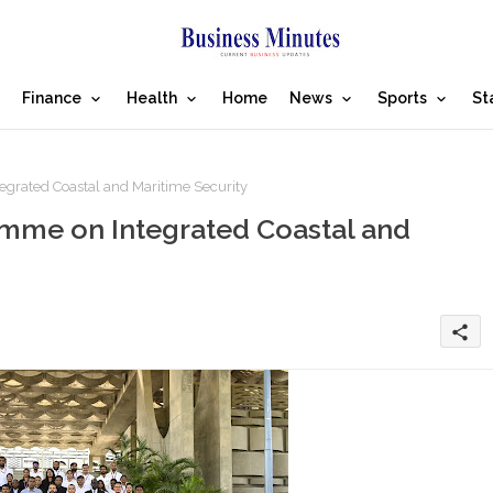
Finance
Health
Home
News
Sports
St
grated Coastal and Maritime Security
mme on Integrated Coastal and
share