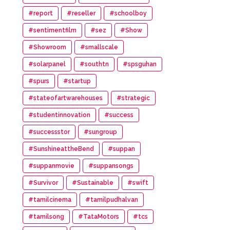
#report
#reseller
#schoolboy
#sentimentfilm
#sez
#Show
#Showroom
#smallscale
#solarpanel
#southtn
#spsguhan
#spurs
#startup
#stateofartwarehouses
#strategic
#studentinnovation
#success
#successstor
#sungroup
#SunshineattheBend
#suppan
#suppanmovie
#suppansongs
#Survivor
#Sustainable
#swift
#tamilcinema
#tamilpudhalvan
#tamilsong
#TataMotors
#tcs