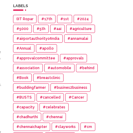
LABELS
(IIT Ropar
#17th
#1st
#2024
#5000
#5th
#aai
#agriculture
#airportauthorityofindia
#annamalai
#Annual
#apollo
e
#approvalcommittee
#approvals
f
#association
#automobile
#behind
#Book
#breastclinic
,
#buddingfarmer
#busines2business
#BUSTS
#cancelled
#Cancer
#capacity
#celebrates
#chadhurthi
#chennai
#chennaichapter
#clayworks
#cm
y