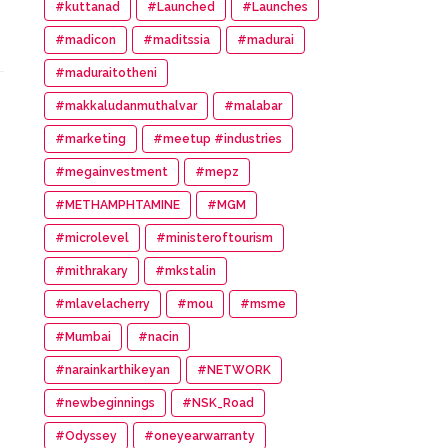
#kuttanad
#Launched
#Launches
#madicon
#maditssia
#madurai
#maduraitotheni
#makkaludanmuthalvar
#malabar
#marketing
#meetup #industries
#megainvestment
#mepz
#METHAMPHTAMINE
#MGM
#microlevel
#ministeroftourism
#mithrakary
#mkstalin
#mlavelacherry
#mou
#msme
#Mumbai
#nacin
#narainkarthikeyan
#NETWORK
#newbeginnings
#NSK_Road
#Odyssey
#oneyearwarranty