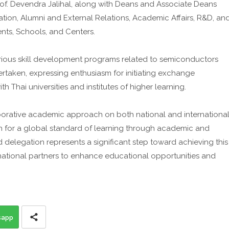
rof. Devendra Jalihal, along with Deans and Associate Deans
ation, Alumni and External Relations, Academic Affairs, R&D, an
ents, Schools, and Centers.
arious skill development programs related to semiconductors
ertaken, expressing enthusiasm for initiating exchange
 Thai universities and institutes of higher learning.
aborative academic approach on both national and internationa
sion for a global standard of learning through academic and
d delegation represents a significant step toward achieving this
ernational partners to enhance educational opportunities and
sapp