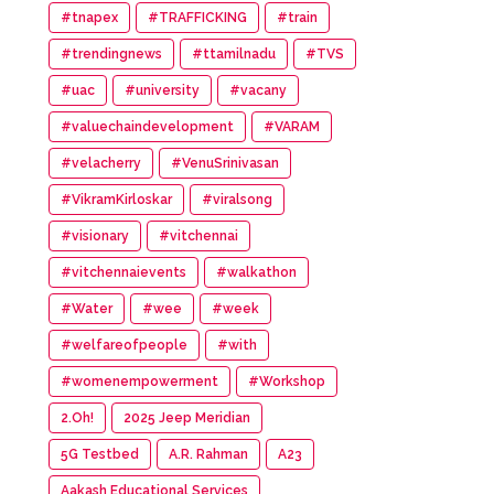
#tnapex
#TRAFFICKING
#train
#trendingnews
#ttamilnadu
#TVS
#uac
#university
#vacany
#valuechaindevelopment
#VARAM
#velacherry
#VenuSrinivasan
#VikramKirloskar
#viralsong
#visionary
#vitchennai
#vitchennaievents
#walkathon
#Water
#wee
#week
#welfareofpeople
#with
#womenempowerment
#Workshop
2.Oh!
2025 Jeep Meridian
5G Testbed
A.R. Rahman
A23
Aakash Educational Services