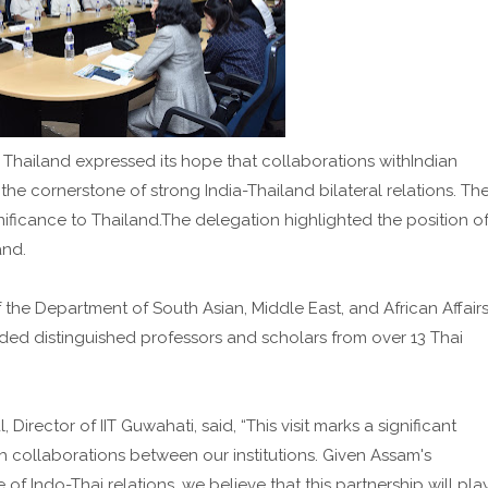
hailand expressed its hope that collaborations withIndian
e cornerstone of strong India-Thailand bilateral relations. Th
ificance to Thailand.The delegation highlighted the position o
and.
f the Department of South Asian, Middle East, and African Affairs
luded distinguished professors and scholars from over 13 Thai
Director of IIT Guwahati, said, “This visit marks a significant
h collaborations between our institutions. Given Assam's
f Indo-Thai relations, we believe that this partnership will pla