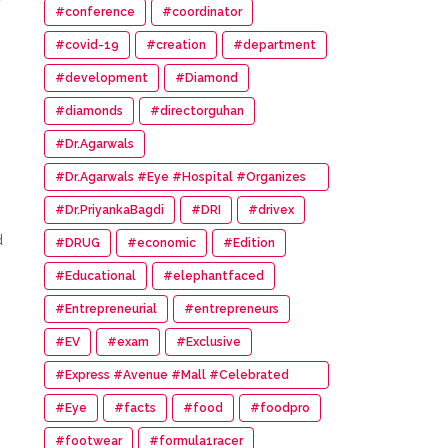
#conference
#coordinator
#covid-19
#creation
#department
#development
#Diamond
#diamonds
#directorguhan
#Dr.Agarwals
#Dr.Agarwals #Eye #Hospital #Organizes
#HumanChain #Promote #Eye #Donation
#Dr.PriyankaBagdi
#DRI
#drivex
d
#DRUG
#economic
#Edition
#Educational
#elephantfaced
#Entrepreneurial
#entrepreneurs
#EV
#exam
#Exclusive
#Express #Avenue #Mall #Celebrated
#14th #Anniversary
#Eye
#facts
#food
#foodpro
#footwear
#formula1racer