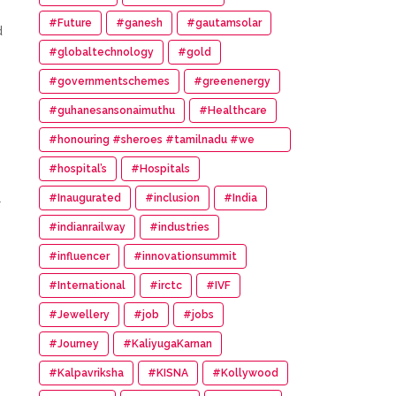
#Future
#ganesh
#gautamsolar
d
#globaltechnology
#gold
#governmentschemes
#greenenergy
#guhanesansonaimuthu
#Healthcare
#honouring #sheroes #tamilnadu #we
#wonder #women #awards
#hospital’s
#Hospitals
l
#Inaugurated
#inclusion
#India
#indianrailway
#industries
#influencer
#innovationsummit
#International
#irctc
#IVF
#Jewellery
#job
#jobs
#Journey
#KaliyugaKarnan
#Kalpavriksha
#KISNA
#Kollywood