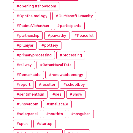
#opening #showroom
#Ophthalmology
#OurManofHumanity
#PadmaVibhushan
#participants
#partnership
#parvathy
#Peaceful
#pillaiyar
#pottery
#primaryprocessing
#processing
#railway
#RatanNavalTata
#Remarkable
#renewableenergy
#report
#reseller
#schoolboy
#sentimentfilm
#sez
#Show
#Showroom
#smallscale
#solarpanel
#southtn
#spsguhan
#spurs
#startup