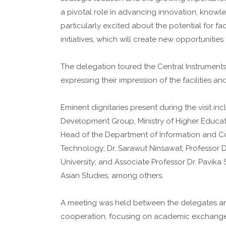
a pivotal role in advancing innovation, knowl
particularly excited about the potential for f
initiatives, which will create new opportunitie
The delegation toured the Central Instruments 
expressing their impression of the facilities a
Eminent dignitaries present during the visit in
Development Group, Ministry of Higher Educat
Head of the Department of Information and Com
Technology; Dr. Sarawut Ninsawat; Professor D
University; and Associate Professor Dr. Pavika 
Asian Studies, among others.
A meeting was held between the delegates and 
cooperation, focusing on academic exchange 