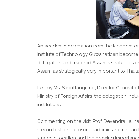
An academic delegation from the Kingdom of T
Institute of Technology Guwahatican become th
delegation underscored Assam's strategic sign
Assam as strategically very important to Thail
Led by Ms. SasiritTangulrat, Director General o
Ministry of Foreign Affairs, the delegation inc
institutions.
Commenting on the visit, Prof. Devendra Jalihal, 
step in fostering closer academic and researc
strategic location and the growing importance o