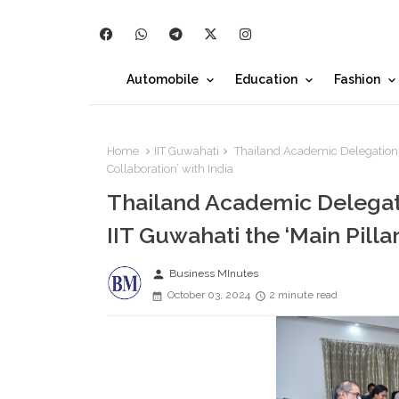
Automobile
Education
Fashion
Home
IIT Guwahati
Thailand Academic Delegation ai
Collaboration’ with India
Thailand Academic Delegat
IIT Guwahati the ‘Main Pillar
person
Business MInutes
October 03, 2024
2 minute read