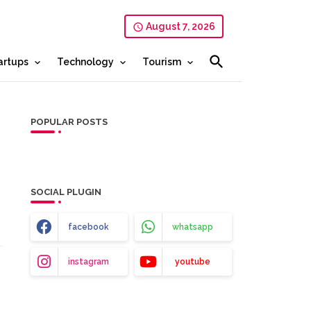
August 7, 2026
artups
Technology
Tourism
POPULAR POSTS
SOCIAL PLUGIN
facebook
whatsapp
instagram
youtube