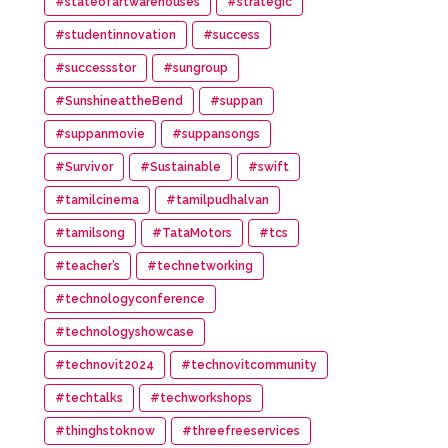
#stateofartwarehouses
#strategic
#studentinnovation
#success
#successstor
#sungroup
#SunshineattheBend
#suppan
#suppanmovie
#suppansongs
#Survivor
#Sustainable
#swift
#tamilcinema
#tamilpudhalvan
#tamilsong
#TataMotors
#tcs
#teacher’s
#technetworking
#technologyconference
#technologyshowcase
#technovit2024
#technovitcommunity
#techtalks
#techworkshops
#thinghstoknow
#threefreeservices