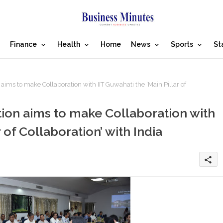
Finance
Health
Home
News
Sports
St
ms to make Collaboration with IIT Guwahati the ‘Main Pillar of
ion aims to make Collaboration with
 of Collaboration’ with India
share