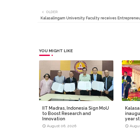
OLDER
Kalasalingam University Faculty receives Entrepreneu
YOU MIGHT LIKE
IIT Madras, Indonesia Sign MoU
Kalasa
to Boost Research and
inaugur
Innovation
year s
August 06, 2026
Augus