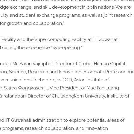
edge exchange, and skill development in both nations. We are
aculty and student exchange programs, as well as joint research
s for growth and collaboration.”
Facility and the Supercomputing Facility at IIT Guwahati,
nd calling the experience “eye-opening.”
cluded Mr. Saran Vajraphai, Director of Global Human Capital,
ion, Science, Research and Innovation; Associate Professor an
munications Technologies (ICT), Asian Institute of
r. Sujitra Wongkasemjit, Vice President of Mae Fah Luang
Sriratanaban, Director of Chulalongkorn University, Institute of
IIT Guwahati administration to explore potential areas of
programs, research collaboration, and innovation