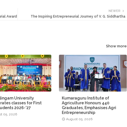
NEWER
rial Award
The Inspiring Entrepreneurial Journey of V. G. Siddhartha
Show more
lingam University
Kumaraguru Institute of
ates classes for First
Agriculture Honours 440
tudents 2026-'27
Graduates, Emphasises Agri
Entrepreneurship
t 05, 2026
August 05, 2026