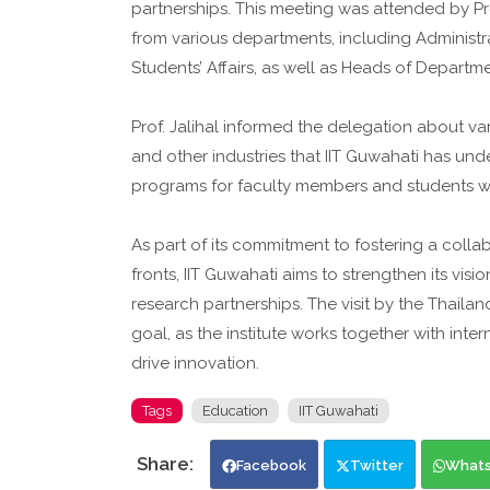
partnerships. This meeting was attended by P
from various departments, including Administr
Students’ Affairs, as well as Heads of Departm
Prof. Jalihal informed the delegation about v
and other industries that IIT Guwahati has und
programs for faculty members and students with
As part of its commitment to fostering a coll
fronts, IIT Guwahati aims to strengthen its vi
research partnerships. The visit by the Thailan
goal, as the institute works together with int
drive innovation.
Tags
Education
IIT Guwahati
Facebook
Twitter
What