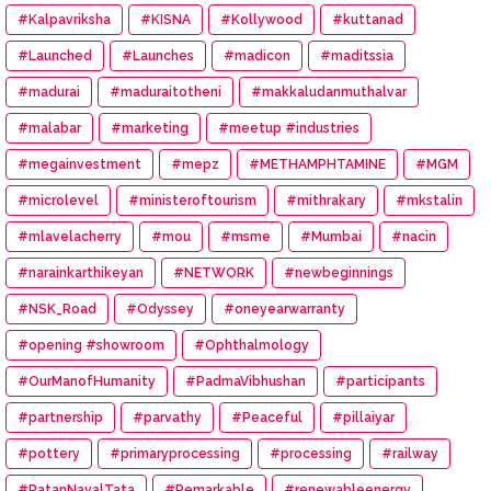
#Kalpavriksha
#KISNA
#Kollywood
#kuttanad
#Launched
#Launches
#madicon
#maditssia
#madurai
#maduraitotheni
#makkaludanmuthalvar
#malabar
#marketing
#meetup #industries
#megainvestment
#mepz
#METHAMPHTAMINE
#MGM
#microlevel
#ministeroftourism
#mithrakary
#mkstalin
#mlavelacherry
#mou
#msme
#Mumbai
#nacin
#narainkarthikeyan
#NETWORK
#newbeginnings
#NSK_Road
#Odyssey
#oneyearwarranty
#opening #showroom
#Ophthalmology
#OurManofHumanity
#PadmaVibhushan
#participants
#partnership
#parvathy
#Peaceful
#pillaiyar
#pottery
#primaryprocessing
#processing
#railway
#RatanNavalTata
#Remarkable
#renewableenergy