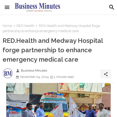
Home
RED.Health
RED.Health and Medway Hospital forge
partnership to enhance emergency medical care
RED.Health and Medway Hospital
forge partnership to enhance
emergency medical care
person
Business MInutes
share
November 04, 2024
1 minute read