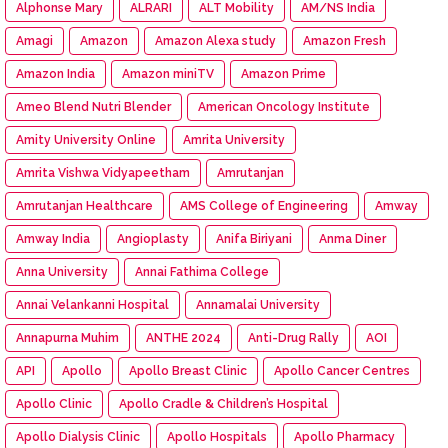
Alphonse Mary
ALRARI
ALT Mobility
AM/NS India
Amagi
Amazon
Amazon Alexa study
Amazon Fresh
Amazon India
Amazon miniTV
Amazon Prime
Ameo Blend Nutri Blender
American Oncology Institute
Amity University Online
Amrita University
Amrita Vishwa Vidyapeetham
Amrutanjan
Amrutanjan Healthcare
AMS College of Engineering
Amway
Amway India
Angioplasty
Anifa Biriyani
Anma Diner
Anna University
Annai Fathima College
Annai Velankanni Hospital
Annamalai University
Annapurna Muhim
ANTHE 2024
Anti-Drug Rally
AOI
API
Apollo
Apollo Breast Clinic
Apollo Cancer Centres
Apollo Clinic
Apollo Cradle & Children’s Hospital
Apollo Dialysis Clinic
Apollo Hospitals
Apollo Pharmacy