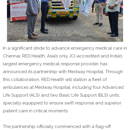
In a significant stride to advance emergency medical care in
Chennai, RED.Health, Asia’s only JCI-accredited and India’s
largest emergency medical response provider, has
announced its partnership with Medway Hospital. Through
this collaboration, RED.Health will station a fleet of
ambulances at Medway Hospital, including four Advanced
Life Support (ALS) and two Basic Life Support (BLS) units,
specially equipped to ensure swift response and superior
patient care in critical moments.
The partnership officially commenced with a flag-off