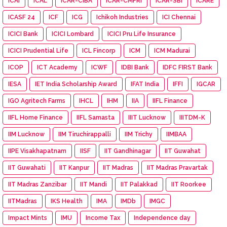
ICAI
ICAL
ICAR-CIBA
ICAR-CMFRI
ICAR-SBI
iCARE
ICASF 24
ICF
ICG
Ichikoh Industries
ICI Chennai
ICICI Bank
ICICI Lombard
ICICI Pru Life Insurance
ICICI Prudential Life
ICL Fincorp
ICM
ICM Madurai
ICOP
ICT Academy
ICWF
IDBI Bank
IDFC FIRST Bank
IESA
IET India Scholarship Award
IFAT India
IFFI
IGCAR
IGO Agritech Farms
IHCL
IHM
IIA
IIFL Finance
IIFL Home Finance
IIFL Samasta
IIIT Lucknow
IIITDM-K
IIM Lucknow
IIM Tiruchirappalli
IIM Trichy
IIMBAA
IIPE Visakhapatnam
IISF
IIT Gandhinagar
IIT Guwahat
IIT Guwahati
IIT Kanpur
IIT Madras
IIT Madras Pravartak
IIT Madras Zanzibar
IIT Mandi
IIT Palakkad
IIT Roorkee
IITMadras
IKS Health
IMA
IMDb
IMGC
Impact Mints
IMU
Income Tax
Independence day