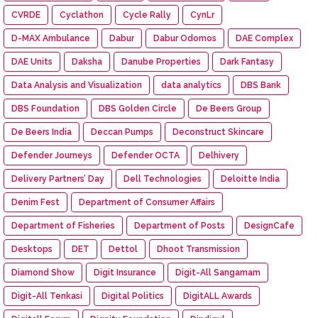
CVRDE
Cyclathon
Cycle Rally
CynLr
D-MAX Ambulance
Dabur
Dabur Odomos
DAE Complex
DAE Units
Daksha
Danube Properties
Dark Fantasy
Data Analysis and Visualization
data analytics
DBS Bank
DBS Foundation
DBS Golden Circle
De Beers Group
De Beers India
Deccan Pumps
Deconstruct Skincare
Defender Journeys
Defender OCTA
Delhivery
Delivery Partners’ Day
Dell Technologies
Deloitte India
Denim Fest
Department of Consumer Affairs
Department of Fisheries
Department of Posts
DesignCafe
Desktops
DET
Dettol
Dhoot Transmission
Diamond Show
Digit Insurance
Digit-All Sangamam
Digit-All Tenkasi
Digital Politics
DigitALL Awards