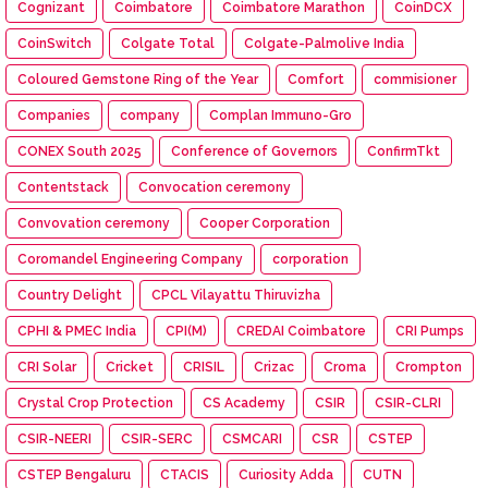
Cognizant
Coimbatore
Coimbatore Marathon
CoinDCX
CoinSwitch
Colgate Total
Colgate-Palmolive India
Coloured Gemstone Ring of the Year
Comfort
commisioner
Companies
company
Complan Immuno-Gro
CONEX South 2025
Conference of Governors
ConfirmTkt
Contentstack
Convocation ceremony
Convovation ceremony
Cooper Corporation
Coromandel Engineering Company
corporation
Country Delight
CPCL Vilayattu Thiruvizha
CPHI & PMEC India
CPI(M)
CREDAI Coimbatore
CRI Pumps
CRI Solar
Cricket
CRISIL
Crizac
Croma
Crompton
Crystal Crop Protection
CS Academy
CSIR
CSIR-CLRI
CSIR-NEERI
CSIR-SERC
CSMCARI
CSR
CSTEP
CSTEP Bengaluru
CTACIS
Curiosity Adda
CUTN