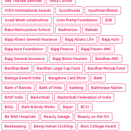
Axis Trustee Services
Axita Cotton
AYDA International Awards
Ayouthveda
Ayushman Bharat
Azadi Week celebrations
Azim Premji Foundation
B2B
Baba Matriculation School
Badminton
Bahrain
Bajaj Allianz General Insurance
Bajaj Allianz Life
Bajaj Aut0
Bajaj Auto Foundation
Bajaj Finance
Bajaj Finserv AMC
Bajaj General Insurance
Bajaj Water Heaters
Bandhan AMC
Bandhan Bank
Bandhan Large Cap Fund
Bandhan Mutual Fund
Banega Swasth India
Bangalore Card Show
Bank
Bank of Baroda
Bank of India
banking
Barbteque Nation
BASF India
Basketball
Basketball Federation of India
BASL
Bath & Body Works
Bayer
BCCI
Be Well Hospitals
Beauty Garage
Beauty on the GO
Beekeeping
Being Human Clothing
Best College Award