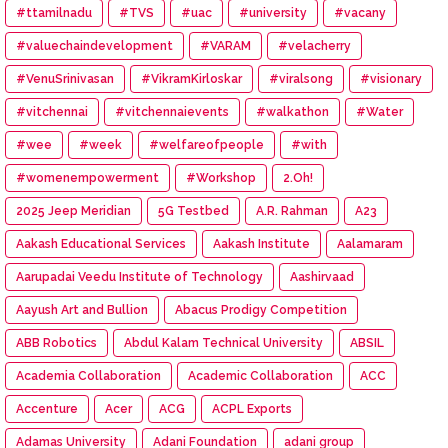
#ttamilnadu
#TVS
#uac
#university
#vacany
#valuechaindevelopment
#VARAM
#velacherry
#VenuSrinivasan
#VikramKirloskar
#viralsong
#visionary
#vitchennai
#vitchennaievents
#walkathon
#Water
#wee
#week
#welfareofpeople
#with
#womenempowerment
#Workshop
2.Oh!
2025 Jeep Meridian
5G Testbed
A.R. Rahman
A23
Aakash Educational Services
Aakash Institute
Aalamaram
Aarupadai Veedu Institute of Technology
Aashirvaad
Aayush Art and Bullion
Abacus Prodigy Competition
ABB Robotics
Abdul Kalam Technical University
ABSIL
Academia Collaboration
Academic Collaboration
ACC
Accenture
Acer
ACG
ACPL Exports
Adamas University
Adani Foundation
adani group