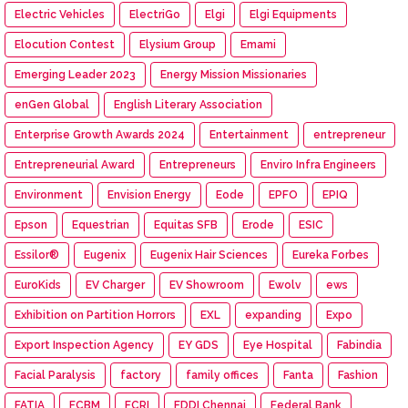
Electric Vehicles
ElectriGo
Elgi
Elgi Equipments
Elocution Contest
Elysium Group
Emami
Emerging Leader 2023
Energy Mission Missionaries
enGen Global
English Literary Association
Enterprise Growth Awards 2024
Entertainment
entrepreneur
Entrepreneurial Award
Entrepreneurs
Enviro Infra Engineers
Environment
Envision Energy
Eode
EPFO
EPIQ
Epson
Equestrian
Equitas SFB
Erode
ESIC
Essilor®
Eugenix
Eugenix Hair Sciences
Eureka Forbes
EuroKids
EV Charger
EV Showroom
Ewolv
ews
Exhibition on Partition Horrors
EXL
expanding
Expo
Export Inspection Agency
EY GDS
Eye Hospital
Fabindia
Facial Paralysis
factory
family offices
Fanta
Fashion
FATIA
FCBM
FCRI
FDDI Chennai
Federal Bank