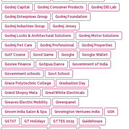
Godrej Capital
Godrej Consumer Products
Godrej DEI Lab
Godrej Enterprises Group
Godrej Foundation
Godrej Industries Group
Godrej Jersey
Godrej Locks & Architectural Solutions
Godrej Motor Solutions
Godrej Pet Care
Godrej Professional
Godrej Properties
Golf Course
Good Game
Google
Google Wallet
Gosree Finance
Gotipua Dance
Government of India
Government schools
Govt School
Grace Polytechnic College
Graduation Day
Grand Shopsy Mela
GreatWhite Electricals
Greaves Electric Mobility
Greenpanel
Groom India Salon & Spa
Growington Ventures India
GSK
GSTAT
GT Holidays
GTTES 2025
Guidehouse