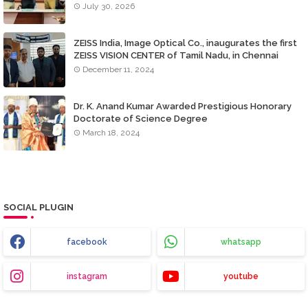
July 30, 2026
ZEISS India, Image Optical Co., inaugurates the first
ZEISS VISION CENTER of Tamil Nadu, in Chennai
December 11, 2024
Dr. K. Anand Kumar Awarded Prestigious Honorary
Doctorate of Science Degree
March 18, 2024
SOCIAL PLUGIN
facebook
whatsapp
instagram
youtube