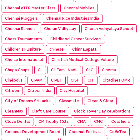
Chennai eTEP Master Class
Chennai Mobiles
Chennai Ploggers
Chennai Rice Industries India
Chennai Runners
Cheran Vidhyalay
Cheran Vidhyalaya School
Chess Tournaments
Childhood Cancer Survivors
Children's Furniture
chinese
Chinnalapatti
Choice International
Christian Medical College Vellore
Chupa Chups
CII
CII Tamil Nadu
CIIC
Cinema
Cinépolis
CIPAM
CIPET
CISF
CIT
Citadines OMR
Citroën
Citroën India
City Hospital
City of Dreams Sri Lanka
Classmate
Clean & Clear
CleanMax
Cleft Care Course
Clock Tower Day celebrations
Clove Dental
CM Trophy 2024
CMA
CMC
Coal India
Coconut Development Board
Coconut Festival
CoffeTea