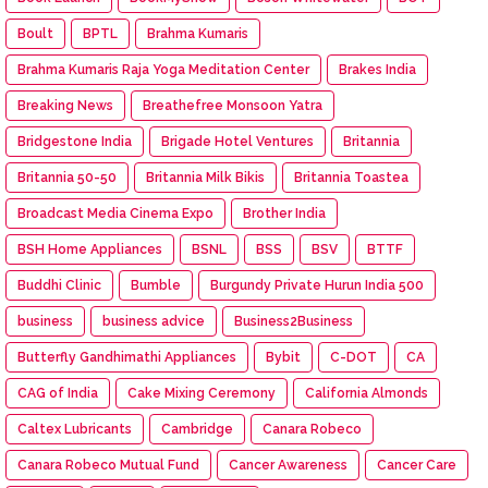
Boult
BPTL
Brahma Kumaris
Brahma Kumaris Raja Yoga Meditation Center
Brakes India
Breaking News
Breathefree Monsoon Yatra
Bridgestone India
Brigade Hotel Ventures
Britannia
Britannia 50-50
Britannia Milk Bikis
Britannia Toastea
Broadcast Media Cinema Expo
Brother India
BSH Home Appliances
BSNL
BSS
BSV
BTTF
Buddhi Clinic
Bumble
Burgundy Private Hurun India 500
business
business advice
Business2Business
Butterfly Gandhimathi Appliances
Bybit
C-DOT
CA
CAG of India
Cake Mixing Ceremony
California Almonds
Caltex Lubricants
Cambridge
Canara Robeco
Canara Robeco Mutual Fund
Cancer Awareness
Cancer Care