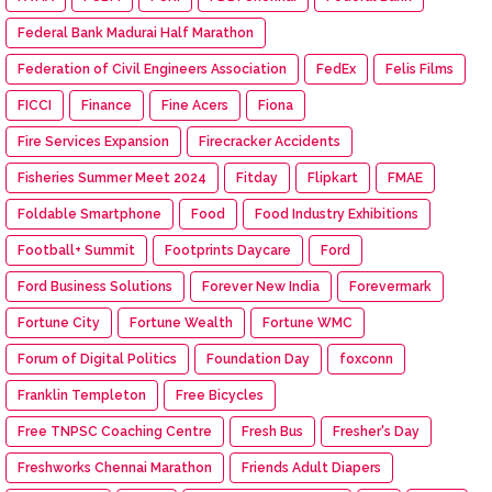
Federal Bank Madurai Half Marathon
Federation of Civil Engineers Association
FedEx
Felis Films
FICCI
Finance
Fine Acers
Fiona
Fire Services Expansion
Firecracker Accidents
Fisheries Summer Meet 2024
Fitday
Flipkart
FMAE
Foldable Smartphone
Food
Food Industry Exhibitions
Football+ Summit
Footprints Daycare
Ford
Ford Business Solutions
Forever New India
Forevermark
Fortune City
Fortune Wealth
Fortune WMC
Forum of Digital Politics
Foundation Day
foxconn
Franklin Templeton
Free Bicycles
Free TNPSC Coaching Centre
Fresh Bus
Fresher's Day
Freshworks Chennai Marathon
Friends Adult Diapers