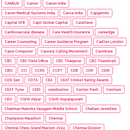
CANEUS
Canon
Canon India
Canon Medical Systems India
Canva India
Capgemini
Capital SFB
Capri Global Capital
Caratlane
Cardiovascular disease
Care Health Insurance
careedge
Career Counseling
Career Guidance Program
Carlton London
Casio Computer
Cauvery Calling Movement
CavinKare
CBC
CBC Field Office
CBC Thanjavur
CBC Tirunelveli
CBIC
CCI
CCRS
CCRT
CDB
CDK
CDRI
CDS Gen
CDTA
CEA
CEAT Cricket Rating Awards
CEAT Tyres
CEDI
celebration
Center fresh
Centrum
CEO
CGHS Adyar
CGHS Gopalapuram
Chairman Manicka Vasagam Middle School
Challani Jewellers
Champions Marathon
Chennai
Chennai Chess Grand Masters 2024
Chennai Division