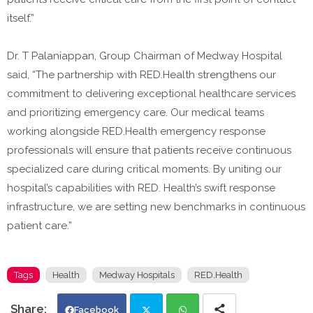
itself.”
Dr. T Palaniappan, Group Chairman of Medway Hospital
said, “The partnership with RED.Health strengthens our
commitment to delivering exceptional healthcare services
and prioritizing emergency care. Our medical teams
working alongside RED.Health emergency response
professionals will ensure that patients receive continuous
specialized care during critical moments. By uniting our
hospital’s capabilities with RED. Health’s swift response
infrastructure, we are setting new benchmarks in continuous
patient care.”
Tags
Health
Medway Hospitals
RED.Health
Facebook