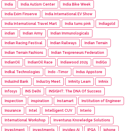
India
India Autism Center
India Bike Week
India Exim Finserve
India International EV Show
India International Travel Mart
India turns pink
Indiagold
indian
Indian Army
Indian Immunologicals
Indian Racing Festival
Indian Railways
Indian Terrain
Indian Terrain Fashions
Indian Texpreneurs Federation
IndianOil
IndianOil Race
Indiawood 2025
IndiGo
Indkal Technologies
Indo -Timor
Indus Appstore
IndusInd Bank
Industry Meet
Infinity Learn
Infinix
Infosys
INS Delhi
INSIGHT: The DNA Of Success
Inspection
inspiration
Instamart
Institution of Engineer
Insurance
Intel
Intelligent CUV
Interio
International Workshop
Inventurus Knowledge Solutions
Investment
investments
invideo AI
IPGA
Iphone