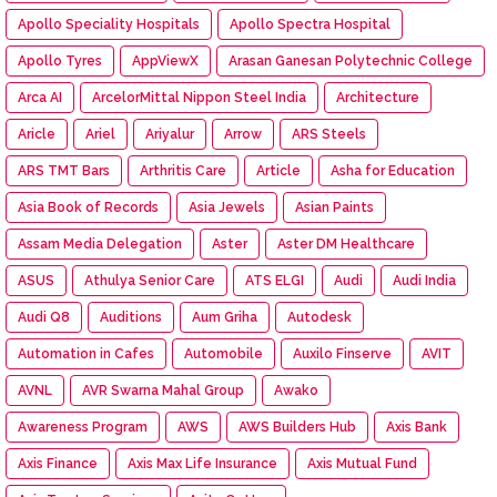
Apollo Speciality Hospitals
Apollo Spectra Hospital
Apollo Tyres
AppViewX
Arasan Ganesan Polytechnic College
Arca AI
ArcelorMittal Nippon Steel India
Architecture
Aricle
Ariel
Ariyalur
Arrow
ARS Steels
ARS TMT Bars
Arthritis Care
Article
Asha for Education
Asia Book of Records
Asia Jewels
Asian Paints
Assam Media Delegation
Aster
Aster DM Healthcare
ASUS
Athulya Senior Care
ATS ELGI
Audi
Audi India
Audi Q8
Auditions
Aum Griha
Autodesk
Automation in Cafes
Automobile
Auxilo Finserve
AVIT
AVNL
AVR Swarna Mahal Group
Awako
Awareness Program
AWS
AWS Builders Hub
Axis Bank
Axis Finance
Axis Max Life Insurance
Axis Mutual Fund