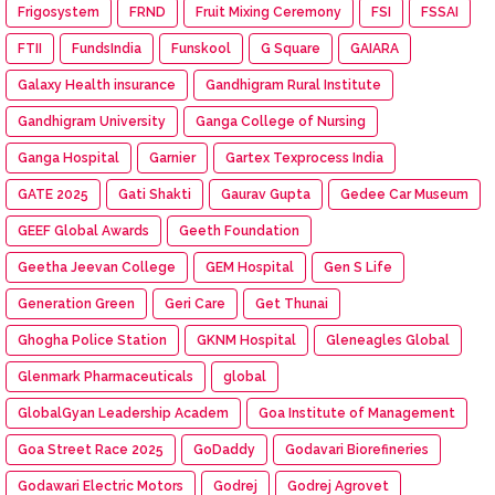
Frigosystem
FRND
Fruit Mixing Ceremony
FSI
FSSAI
FTII
FundsIndia
Funskool
G Square
GAIARA
Galaxy Health insurance
Gandhigram Rural Institute
Gandhigram University
Ganga College of Nursing
Ganga Hospital
Garnier
Gartex Texprocess India
GATE 2025
Gati Shakti
Gaurav Gupta
Gedee Car Museum
GEEF Global Awards
Geeth Foundation
Geetha Jeevan College
GEM Hospital
Gen S Life
Generation Green
Geri Care
Get Thunai
Ghogha Police Station
GKNM Hospital
Gleneagles Global
Glenmark Pharmaceuticals
global
GlobalGyan Leadership Academ
Goa Institute of Management
Goa Street Race 2025
GoDaddy
Godavari Biorefineries
Godawari Electric Motors
Godrej
Godrej Agrovet