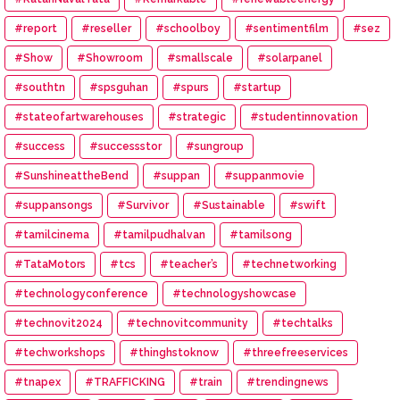
#report
#reseller
#schoolboy
#sentimentfilm
#sez
#Show
#Showroom
#smallscale
#solarpanel
#southtn
#spsguhan
#spurs
#startup
#stateofartwarehouses
#strategic
#studentinnovation
#success
#successstor
#sungroup
#SunshineattheBend
#suppan
#suppanmovie
#suppansongs
#Survivor
#Sustainable
#swift
#tamilcinema
#tamilpudhalvan
#tamilsong
#TataMotors
#tcs
#teacher’s
#technetworking
#technologyconference
#technologyshowcase
#technovit2024
#technovitcommunity
#techtalks
#techworkshops
#thinghstoknow
#threefreeservices
#tnapex
#TRAFFICKING
#train
#trendingnews