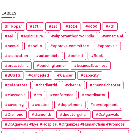
LABELS
(IIT Ropar
#17th
#1st
#2024
#5000
#5th
#aai
#agriculture
#airportauthorityofindia
#annamalai
#Annual
#apollo
#approvalcommittee
#approvals
#association
#automobile
#behind
#Book
#breastclinic
#buddingfarmer
#busines2business
#BUSTS
#cancelled
#Cancer
#capacity
#celebrates
#chadhurthi
#chennai
#chennaichapter
#clayworks
#cm
#conference
#coordinator
#covid-19
#creation
#department
#development
#Diamond
#diamonds
#directorguhan
#Dr.Agarwals
#Dr.Agarwals #Eye #Hospital #Organizes #HumanChain #Promote
#Eye #Donation