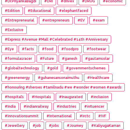
#Dr.PriyankaBagdi
#DRI
#drivex
#DRUG
#economic
#Edition
#Educational
#elephantfaced
#Entrepreneurial
#entrepreneurs
#EV
#exam
#Exclusive
#Express #Avenue #Mall #Celebrated #14th #Anniversary
#Eye
#facts
#food
#foodpro
#footwear
#formula1racer
#Future
#ganesh
#gautamsolar
#globaltechnology
#gold
#governmentschemes
#greenenergy
#guhanesansonaimuthu
#Healthcare
#honouring #sheroes #tamilnadu #we #wonder #women #awards
#hospital’s
#Hospitals
#Inaugurated
#inclusion
#India
#indianrailway
#industries
#influencer
#innovationsummit
#International
#irctc
#IVF
#Jewellery
#job
#jobs
#Journey
#KaliyugaKarnan