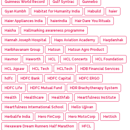
Guinness World Record
Gulf Syntrac
Gunnebo
Gyan Kumbh
Habitat for Humanity India
Habuild
haier
Haier Appliances India
haierindia
Hair Dare You Rituals
Haisha
Hallmarking awareness programme
Hannah Joseph Hospital
Haps Aviation Academy
Haqdarshak
Haribhavanam Group
Hatsun
Hatsun Agro Product
Havmor
Haworth
HCL
HCL Concerts
HCL Foundation
HCL Jigsaw
HCL Tech
HCLTech
HDB Financial Services
hdfc
HDFC Bank
HDFC Capital
HDFC ERGO
HDFC Life
HDFC Mutual Fund
HDR Brachytherapy System
Health
Healthcare
Healthfab
Heartfulness Institute
Heartfulness International School
Hello Ujjivan
Herbalife India
Hero FinCorp
Hero MotoCorp
Hettich
Hexaware Dream Runners Half Marathon
HFCL