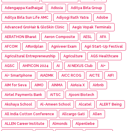
Adengappa Kadhaigal
Adissia
Aditya Birla Group
Aditya Birla Sun Life AMC
Adiyogi Rath Yatra
Adobe
Advanced GroHair & GloSkin Clinic
Aegis Vopak Terminals
AERATHON Bharat
Aeron Composite
AESL
AFA
AFCOM
Affordplan
Agniveer Exam
Agri Start-Up Festival
Agricultural Entrepreneurship
Agriculture
AGS Healthcare
AGSC
AHPICON 2024
AI
AI NEXUS Club
Ai+
Ai+ Smartphone
AIADMK
AICC RCOG
AICTE
AIFI
AIM for Seva
AIMO
AINMA
AirAsia X
Airbnb
Airtel Payments Bank
AITSC
Ajooni Biotech
Akshaya School
Al-Ameen School
Alcatel
ALERT Being
All India Cotton Conference
Allcargo Gati
Allen
ALLEN Career Institute
Almonds
Alpenliebe