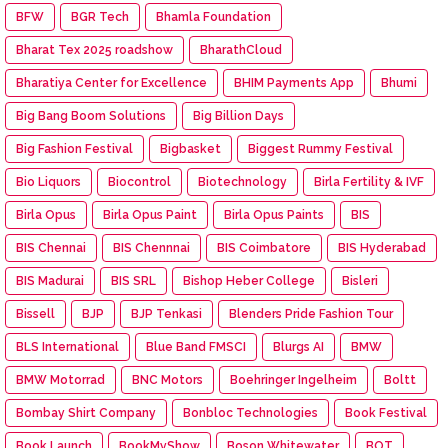
BFW
BGR Tech
Bhamla Foundation
Bharat Tex 2025 roadshow
BharathCloud
Bharatiya Center for Excellence
BHIM Payments App
Bhumi
Big Bang Boom Solutions
Big Billion Days
Big Fashion Festival
Bigbasket
Biggest Rummy Festival
Bio Liquors
Biocontrol
Biotechnology
Birla Fertility & IVF
Birla Opus
Birla Opus Paint
Birla Opus Paints
BIS
BIS Chennai
BIS Chennnai
BIS Coimbatore
BIS Hyderabad
BIS Madurai
BIS SRL
Bishop Heber College
Bisleri
Bissell
BJP
BJP Tenkasi
Blenders Pride Fashion Tour
BLS International
Blue Band FMSCI
Blurgs AI
BMW
BMW Motorrad
BNC Motors
Boehringer Ingelheim
Boltt
Bombay Shirt Company
Bonbloc Technologies
Book Festival
Book Launch
BookMyShow
Boson Whitewater
BOT