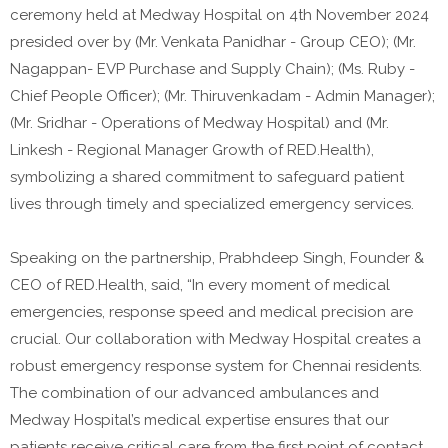
ceremony held at Medway Hospital on 4th November 2024
presided over by (Mr. Venkata Panidhar - Group CEO); (Mr.
Nagappan- EVP Purchase and Supply Chain); (Ms. Ruby -
Chief People Officer); (Mr. Thiruvenkadam - Admin Manager);
(Mr. Sridhar - Operations of Medway Hospital) and (Mr.
Linkesh - Regional Manager Growth of RED.Health),
symbolizing a shared commitment to safeguard patient
lives through timely and specialized emergency services.
Speaking on the partnership, Prabhdeep Singh, Founder &
CEO of RED.Health, said, “In every moment of medical
emergencies, response speed and medical precision are
crucial. Our collaboration with Medway Hospital creates a
robust emergency response system for Chennai residents.
The combination of our advanced ambulances and
Medway Hospital’s medical expertise ensures that our
patients receive critical care from the first point of contact