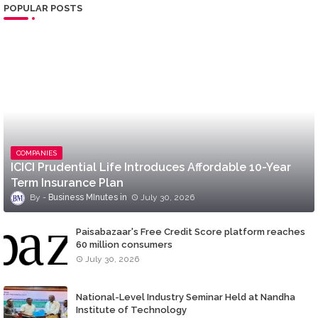
POPULAR POSTS
COMPANIES
ICICI Prudential Life Introduces Affordable 10-Year
Term Insurance Plan
Business MInutes
July 30, 2026
Paisabazaar's Free Credit Score platform reaches
60 million consumers
July 30, 2026
National-Level Industry Seminar Held at Nandha
Institute of Technology