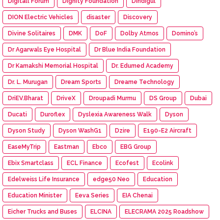
Digitall Forum
Dignity Foundation
Dindigul
DION Electric Vehicles
disaster
Discovery
Divine Solitaires
DMK
DoF
Dolby Atmos
Domino’s
Dr Agarwals Eye Hospital
Dr Blue India Foundation
Dr Kamakshi Memorial Hospital
Dr. Edumed Academy
Dr. L. Murugan
Dream Sports
Dreame Technology
DriEV.Bharat
DriveX
Droupadi Murmu
DS Group
Dubai
Ducati
Duroflex
Dyslexia Awareness Walk
Dyson
Dyson Study
Dyson WashG1
Dzire
E190-E2 Aircraft
EaseMyTrip
Eastman
Ebco
EBG Group
Ebix Smartclass
ECL Finance
Ecofest
Ecolink
Edelweiss Life Insurance
edge50 Neo
Education
Education Minister
Eeva Series
EIA Chenai
Eicher Trucks and Buses
ELCINA
ELECRAMA 2025 Roadshow