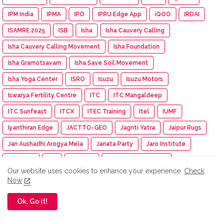
IPM India
IPMA
IPO
IPRU Edge App
iQOO
IRDAI
ISAMRE 2025
ISB
Isha
Isha Cauvery Calling
Isha Cauvery Calling Movement
Isha Foundation
Isha Gramotsavam
Isha Save Soil Movement
Isha Yoga Center
ISRO
Isuzu
Isuzu Motors
Iswarya Fertility Centre
ITC
ITC Mangaldeep
ITC Sunfeast
ITCX
ITEC Training
Itel
IUMF
Iyanthiran Edge
JACTTO-GEO
Jagriti Yatra
Jaipur Rugs
Jan Aushadhi Arogya Mela
Janata Party
Jaro Institute
JCB India
JCI
JCI India
JCI Madurai Dynamic
Our website uses cookies to enhance your experience.
Check
JCI Madurai Meenakshi
JCI Week
Jeep
Jennie
Now
Jet Aerospace Drone Company
Jewellery
Ok, Go it!
JIGYASA ATL Workshop
Jio-bp
JioHotstar
JIPMER