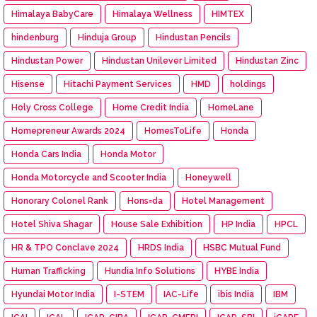
Himalaya BabyCare
Himalaya Wellness
HIMTEX
hindenburg
Hinduja Group
Hindustan Pencils
Hindustan Power
Hindustan Unilever Limited
Hindustan Zinc
Hisense
Hitachi Payment Services
HMD
holdings
Holy Cross College
Home Credit India
HomeLane
Homepreneur Awards 2024
HomesToLife
Honda
Honda Cars India
Honda Motor
Honda Motorcycle and Scooter India
Honeywell
Honorary Colonel Rank
Hons=da
Hotel Management
Hotel Shiva Shagar
House Sale Exhibition
HP India
HPCL
HR & TPO Conclave 2024
HRDS India
HSBC Mutual Fund
Human Trafficking
Hundia Info Solutions
HYBE India
Hyundai Motor India
I-STEM
IAC-Life
ibis India
IBM